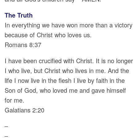
The Truth
In everything we have won more than a victory
because of Christ who loves us.
Romans 8:37
I have been crucified with Christ. It is no longer
I who live, but Christ who lives in me. And the
life I now live in the flesh I live by faith in the
Son of God, who loved me and gave himself
for me.
Galatians 2:20
–
–