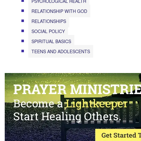
PSYCHOLOGICAL HEALTH
RELATIONSHIP WITH GOD
RELATIONSHIPS
SOCIAL POLICY
SPIRITUAL BASICS
TEENS AND ADOLESCENTS