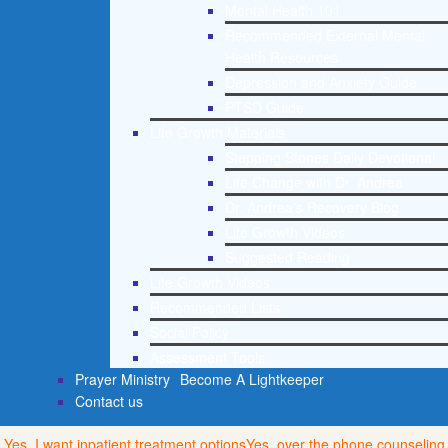
Mental Health 101
Recommended External Mental
Health Resources
Depression and Anxiety Guide
PTSD Guide
Life Growth Materials
Stepping Stones Daily Devotional
Life Change with Dr. Andrea
Dr. Andrea’s Recovery Blog
Life Growth Videos
Suggested Reading
Life Growth Videos
Recommended Lists
Social Policy
Assessment Tools
Prayer Ministry
Become A Lightkeeper
Contact us
Yes, I want inpatient treatment options
Yes, over the phone counseling