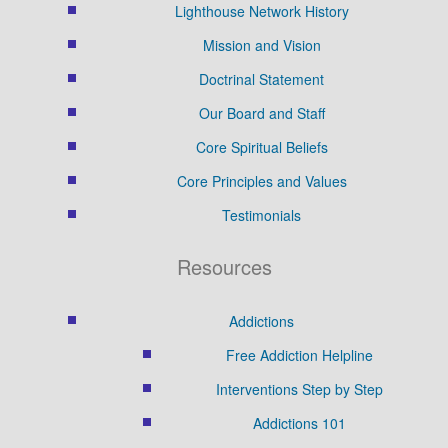
Lighthouse Network History
Mission and Vision
Doctrinal Statement
Our Board and Staff
Core Spiritual Beliefs
Core Principles and Values
Testimonials
Resources
Addictions
Free Addiction Helpline
Interventions Step by Step
Addictions 101