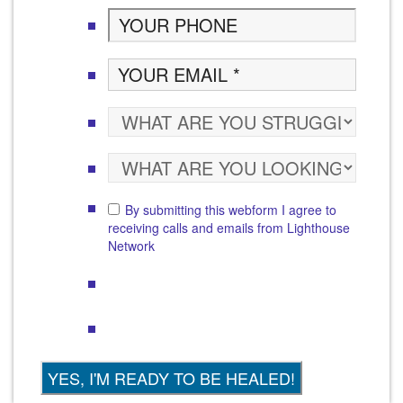
By submitting this webform I agree to
receiving calls and emails from Lighthouse
Network