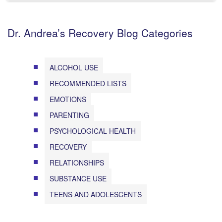
Dr. Andrea’s Recovery Blog Categories
ALCOHOL USE
RECOMMENDED LISTS
EMOTIONS
PARENTING
PSYCHOLOGICAL HEALTH
RECOVERY
RELATIONSHIPS
SUBSTANCE USE
TEENS AND ADOLESCENTS