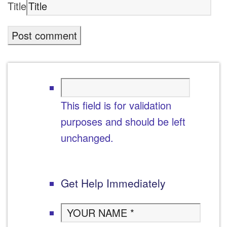
Title
This field is for validation
purposes and should be left
unchanged.
Get Help Immediately