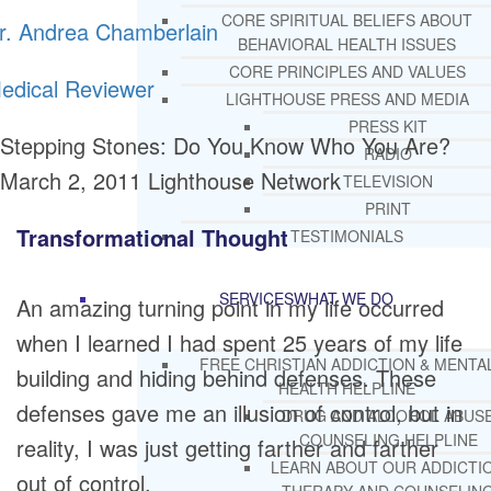
CORE SPIRITUAL BELIEFS ABOUT
r. Andrea Chamberlain
BEHAVIORAL HEALTH ISSUES
CORE PRINCIPLES AND VALUES
edical Reviewer
LIGHTHOUSE PRESS AND MEDIA
PRESS KIT
Stepping Stones: Do You Know Who You Are?
RADIO
March 2, 2011
Lighthouse Network
TELEVISION
PRINT
Transformational Thought
TESTIMONIALS
SERVICES
WHAT WE DO
An amazing turning point in my life occurred
when I learned I had spent 25 years of my life
FREE CHRISTIAN ADDICTION & MENTA
building and hiding behind defenses. These
HEALTH HELPLINE
defenses gave me an illusion of control, but in
DRUG AND ALCOHOL ABUS
COUNSELING HELPLINE
reality, I was just getting farther and farther
LEARN ABOUT OUR ADDICTI
out of control.