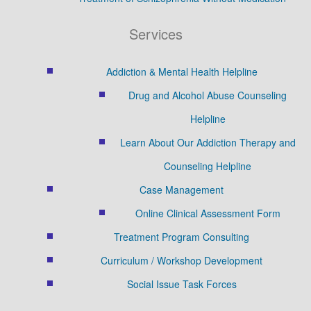
Services
Addiction & Mental Health Helpline
Drug and Alcohol Abuse Counseling
Helpline
Learn About Our Addiction Therapy and
Counseling Helpline
Case Management
Online Clinical Assessment Form
Treatment Program Consulting
Curriculum / Workshop Development
Social Issue Task Forces