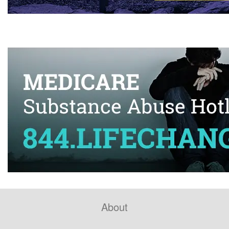
About