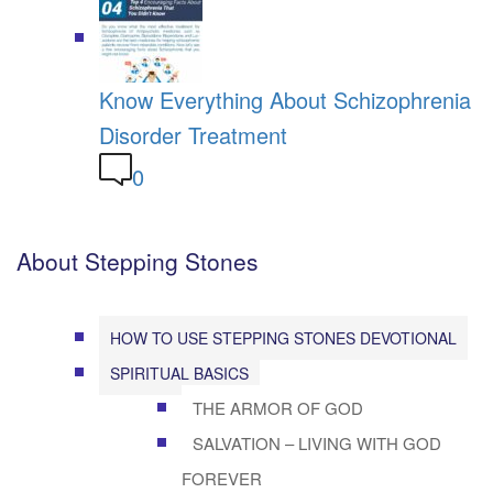
Know Everything About Schizophrenia
Disorder Treatment
0
About Stepping Stones
HOW TO USE STEPPING STONES DEVOTIONAL
SPIRITUAL BASICS
THE ARMOR OF GOD
SALVATION – LIVING WITH GOD
FOREVER