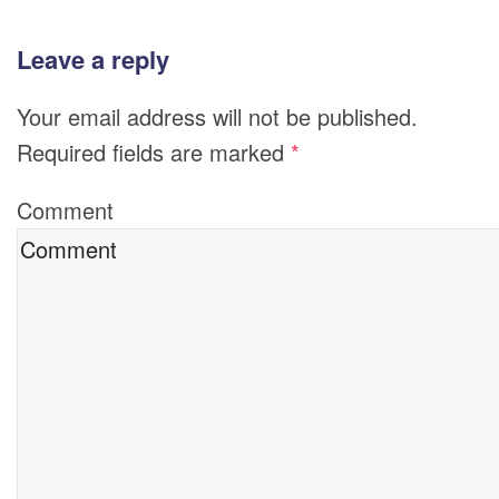
Leave a reply
Your email address will not be published.
Required fields are marked
*
Comment