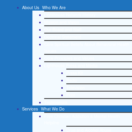
About Us
Who We Are
Lighthouse Network History
Mission and Vision
Our Board and Staff
Doctrinal Statement
Core Spiritual Beliefs About Behavioral Health
Issues
Core Principles and Values
Lighthouse Press and Media
Press Kit
Radio
Television
Print
Testimonials
Services
What We Do
Free Christian Addiction & Mental Health
Helpline
Drug and Alcohol Abuse