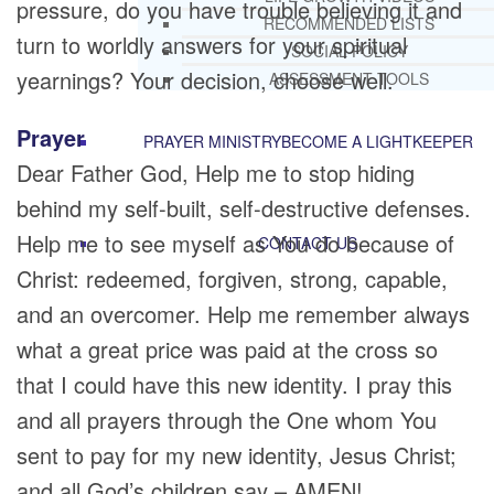
pressure, do you have trouble believing it and
RECOMMENDED LISTS
turn to worldly answers for your spiritual
SOCIAL POLICY
yearnings? Your decision, choose well.
ASSESSMENT TOOLS
Prayer
PRAYER MINISTRY
BECOME A LIGHTKEEPER
Dear Father God, Help me to stop hiding
behind my self-built, self-destructive defenses.
Help me to see myself as You do because of
CONTACT US
Christ: redeemed, forgiven, strong, capable,
and an overcomer. Help me remember always
what a great price was paid at the cross so
that I could have this new identity. I pray this
and all prayers through the One whom You
sent to pay for my new identity, Jesus Christ;
and all God’s children say – AMEN!