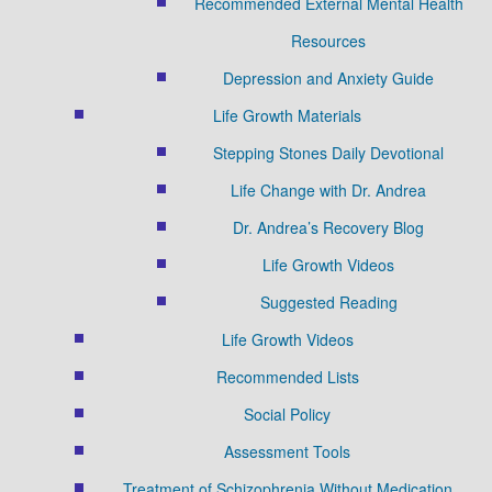
Recommended External Mental Health
Resources
Depression and Anxiety Guide
Life Growth Materials
Stepping Stones Daily Devotional
Life Change with Dr. Andrea
Dr. Andrea’s Recovery Blog
Life Growth Videos
Suggested Reading
Life Growth Videos
Recommended Lists
Social Policy
Assessment Tools
Treatment of Schizophrenia Without Medication