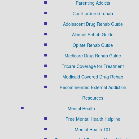
Parenting Addicts
Court ordered rehab
Adolescent Drug Rehab Guide
Alcohol Rehab Guide
Opiate Rehab Guide
Medicare Drug Rehab Guide
Tricare Coverage for Treatment
Medicaid Covered Drug Rehab
Recommended External Addiction
Resources
Mental Health
Free Mental Health Helpline
Mental Health 101