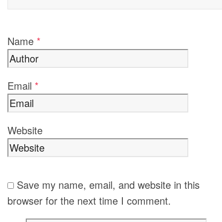
Name
*
Email
*
Website
Save my name, email, and website in this
browser for the next time I comment.