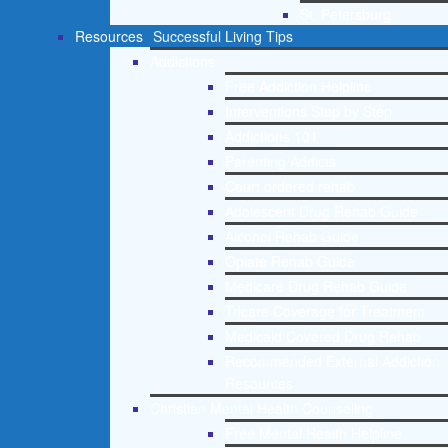
St. Petersburg
Resources
Successful Living Tips
Addictions
Free Addiction Helpline
Interventions Step by Step
Addictions 101
Parenting Addicts
Court ordered rehab
Adolescent Drug Rehab Guide
Alcohol Rehab Guide
Opiate Rehab Guide
Medicare Drug Rehab Guide
Tricare Coverage for Treatment
Medicaid Covered Drug Rehab
Recommended External Addiction
Resources
Christian Mental Health Counseling
Free Mental Health Helpline