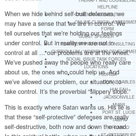
THERAPY AND COUNSELIN
HELPLINE
When we hide behind self-built defenses, we
CASE MANAGEMENT
may have a sense that we are in control. We
ONLINE CLINICAL ASSESSME
FORM
tell ourselves that we’re holding our feelings
GUEST SPEAKER
under control. But in reality we are not in
TREATMENT PROGRAM CONSULTING
control at all … our problems are at the wheel.
CURRICULUM / WORKSHOP DEVELOPME
SOCIAL ISSUE TASK FORCES
We’ve pushed away the people who really care
LOCATIONS
about us, the ones who could help us. And
FLORIDA
we’ve allowed our problem, our situation, to
CORAL GABLES
HIALEAH
take control. It’s the proverbial “slippery slope.”
JACKSONVILLE
MIAMI
This is exactly where Satan wants us. His lie is
PORT ST. LUCIE
that these “self-protective” defenses are really
TAMPA
self-destructive, both now and down the road.
ORLANDO
ST. PETERSBUR