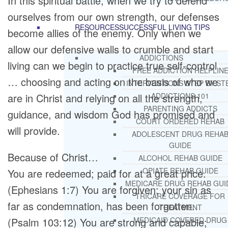
In this spiritual battle, when we try to defend
ourselves from our own strength, our defenses
RESOURCES
SUCCESSFUL LIVING TIPS
become allies of the enemy. Only when we
allow our defensive walls to crumble and start
ADDICTIONS
living can we begin to practice true self-control
FREE ADDICTION HELPLIN
… choosing and acting on the basis of who we
INTERVENTIONS STEP BY ST
are in Christ and relying on all the strength,
ADDICTIONS 101
PARENTING ADDICTS
guidance, and wisdom God has promised and
COURT ORDERED REHAB
will provide.
ADOLESCENT DRUG REHA
GUIDE
Because of Christ…
ALCOHOL REHAB GUIDE
OPIATE REHAB GUIDE
You are redeemed; paid for at a great price.
MEDICARE DRUG REHAB GUI
(Ephesians 1:7) You are forgiven; your sin as
TRICARE COVERAGE FOR
far as condemnation, has been forgotten.
TREATMENT
(Psalm 103:12) You are strong and capable;
MEDICAID COVERED DRUG