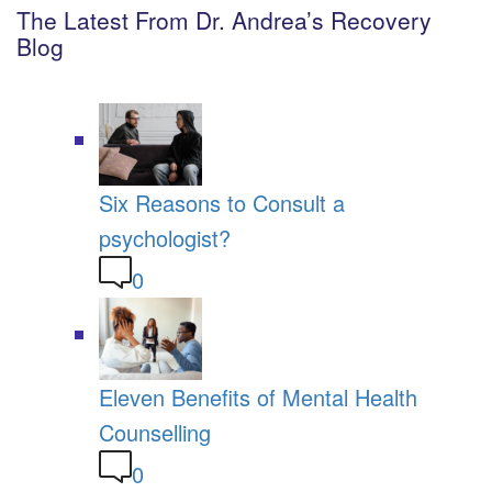
The Latest From Dr. Andrea’s Recovery
Blog
Six Reasons to Consult a
psychologist?
0
Eleven Benefits of Mental Health
Counselling
0