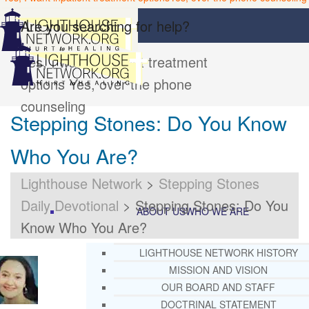
Are you searching for help?
Yes, I want inpatient treatment
options
Yes, over the phone
counseling
Stepping Stones: Do You Know
Who You Are?
Lighthouse Network
>
Stepping Stones
Daily Devotional
>
Stepping Stones: Do You
ABOUT US
WHO WE ARE
Know Who You Are?
LIGHTHOUSE NETWORK HISTORY
MISSION AND VISION
OUR BOARD AND STAFF
DOCTRINAL STATEMENT