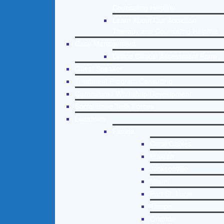
Counseling Helpline
Learn About Our Addiction
Therapy and Counseling Helpline
Case Management
Online Clinical Assessment Form
Guest Speaker
Treatment Program Consulting
Curriculum / Workshop Development
Social Issue Task Forces
Locations
Florida
Coral Gables
Hialeah
Jacksonville
Miami
Port St. Lucie
Tampa
Orlando