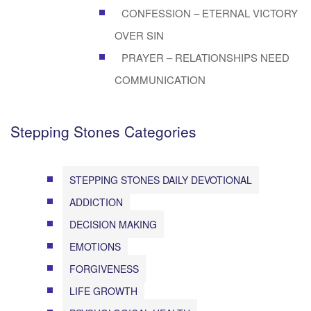
CONFESSION – ETERNAL VICTORY
OVER SIN
PRAYER – RELATIONSHIPS NEED
COMMUNICATION
Stepping Stones Categories
STEPPING STONES DAILY DEVOTIONAL
ADDICTION
DECISION MAKING
EMOTIONS
FORGIVENESS
LIFE GROWTH