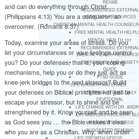
REHAB
and can do everything through Christ.
RECOMMENDED EXTERNA
(Philippians 4:13) You are a conqueror: an
ADDICTION RESOURCES
CHRISTIAN MENTAL HEALTH COUNSELI
overcomer. (Romans 8:37)
FREE MENTAL HEALTH HELPL
MENTAL HEALTH 101
Today, examine your areas of stress. Do you
RECOMMENDED EXTERNA
let your circumstances or your feelings control
MENTAL HEALTH RESOURCE
you? Do your defenses, that is, your coping
DEPRESSION AND ANXIETY
GUIDE
mechanisms, help you or do they just act as
PTSD GUIDE
knee-jerk bridges to the next stressor? Build
LIFE GROWTH MATERIALS
your defenses on Biblical principles not just to
STEPPING STONES DAILY
DEVOTIONAL
escape your stressor, but to shine and be
LIFE CHANGE WITH DR. AND
strengthened by it. Know yourself and be seen
DR. ANDREA’S RECOVERY BL
as God sees you … the Bible makes it clear
LIFE GROWTH VIDEOS
SUGGESTED READING
who you are as a Christian. Why, when under
LIFE GROWTH VIDEOS