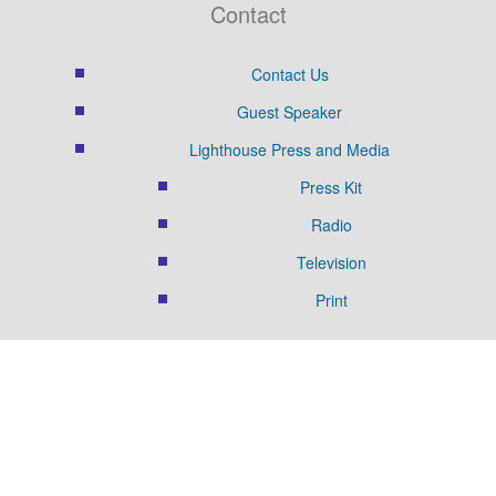
Contact
Contact Us
Guest Speaker
Lighthouse Press and Media
Press Kit
Radio
Television
Print