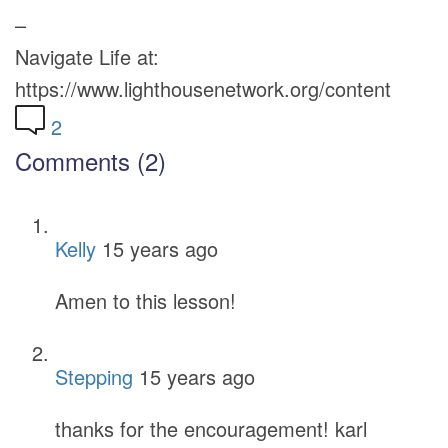
–
Navigate Life at:
https://www.lighthousenetwork.org/content
2
Comments (2)
Kelly
15 years ago
Amen to this lesson!
Stepping
15 years ago
thanks for the encouragement! karl