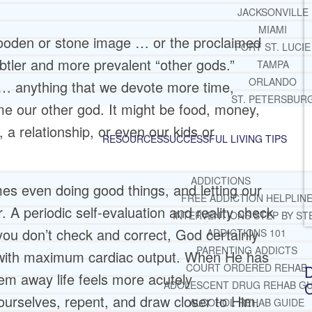
JACKSONVILLE
MIAMI
wooden or stone image … or the proclaimed
PORT ST. LUCIE
ubtler and more prevalent “other gods.”
TAMPA
ORLANDO
t … anything that we devote more time,
ST. PETERSBUR
e our other god. It might be food, money,
, a relationship, or even our kids or
RESOURCES
SUCCESSFUL LIVING TIPS
ADDICTIONS
mes even doing good things, and letting our
FREE ADDICTION HELPLIN
r. A periodic self-evaluation and reality check
INTERVENTIONS STEP BY ST
ou don’t check and correct, God certainly
ADDICTIONS 101
PARENTING ADDICTS
l with maximum cardiac output. When He has
COURT ORDERED REHAB
D
em away life feels more acutely
C
ADOLESCENT DRUG REHAB GU
urselves, repent, and draw closer to Him.
ALCOHOL REHAB GUIDE