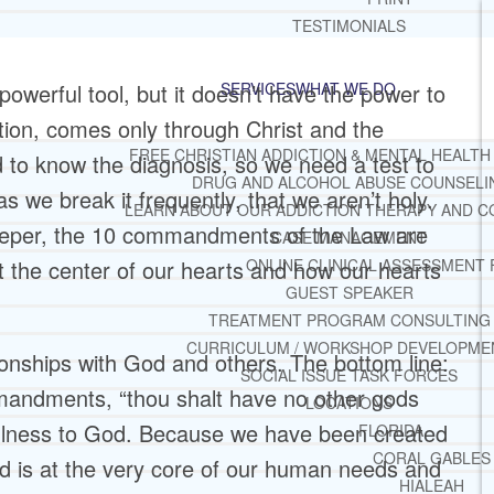
TESTIMONIALS
werful tool, but it doesn’t have the power to
SERVICES
WHAT WE DO
ation, comes only through Christ and the
FREE CHRISTIAN ADDICTION & MENTAL HEALTH
 to know the diagnosis, so we need a test to
DRUG AND ALCOHOL ABUSE COUNSELI
 we break it frequently, that we aren’t holy.
LEARN ABOUT OUR ADDICTION THERAPY AND C
eeper, the 10 commandments of the Law are
CASE MANAGEMENT
 the center of our hearts and how our hearts
ONLINE CLINICAL ASSESSMENT
GUEST SPEAKER
TREATMENT PROGRAM CONSULTING
CURRICULUM / WORKSHOP DEVELOPME
nships with God and others. The bottom line:
SOCIAL ISSUE TASK FORCES
mandments, “thou shalt have no other gods
LOCATIONS
hfulness to God. Because we have been created
FLORIDA
CORAL GABLES
od is at the very core of our human needs and
HIALEAH