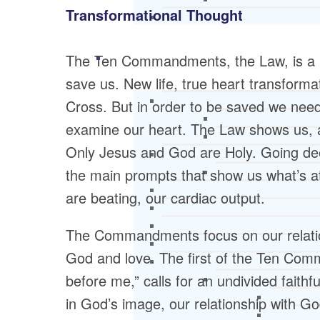
Transformational Thought
The Ten Commandments, the Law, is a po
save us. New life, true heart transform
Cross. But in order to be saved we need
examine our heart. The Law shows us, as
Only Jesus and God are Holy. Going d
the main prompts that show us what’s at
are beating, our cardiac output.
The Commandments focus on our relatio
God and love. The first of the Ten Com
before me,” calls for an undivided fait
in God’s image, our relationship with G