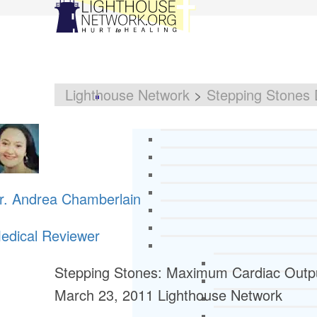
Lighthouse Network
>
Stepping Stones 
r. Andrea Chamberlain
edical Reviewer
Stepping Stones: Maximum Cardiac Output
March 23, 2011
Lighthouse Network