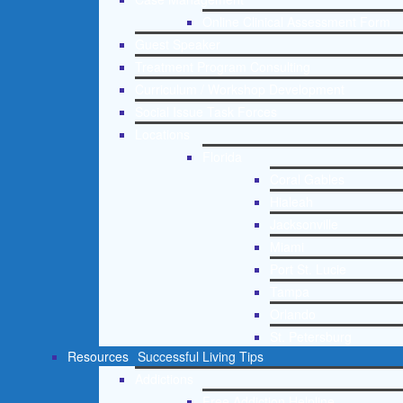
Online Clinical Assessment Form
Guest Speaker
Treatment Program Consulting
Curriculum / Workshop Development
Social Issue Task Forces
Locations
Florida
Coral Gables
Hialeah
Jacksonville
Miami
Port St. Lucie
Tampa
Orlando
St. Petersburg
Resources
Successful Living Tips
Addictions
Free Addiction Helpline