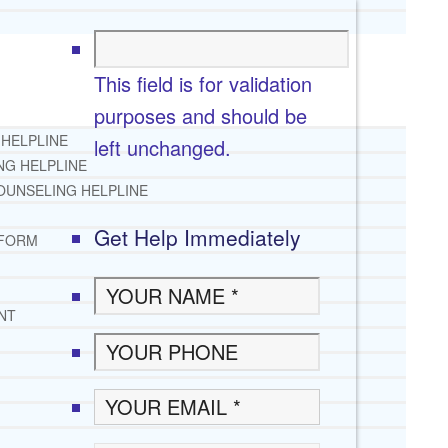
This field is for validation
purposes and should be
 HELPLINE
left unchanged.
NG HELPLINE
OUNSELING HELPLINE
Get Help Immediately
 FORM
NT