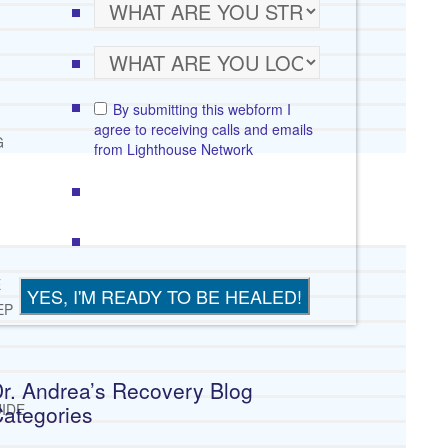
By submitting this webform I
agree to receiving calls and emails
G
from Lighthouse Network
E
EP
r. Andrea’s Recovery Blog
ategories
IDE