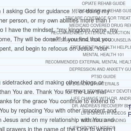
OPIATE REHAB GUIDE
m I asking God for guidance … or doing my
MEDICARE DRUG REHAB GUI
TRICARE COVERAGE FOR TREA
her person, or my own abilities more than I
MEDICAID COVERED DRUG RE
 do I have the mindset, “my kingdom come, my
RECOMMENDED EXTERNAL ADDICTION
ome, Thy will be done?” If you find that you
CHRISTIAN MENTAL HEALTH COUNSELI
pent, and begin to refocus on Jesus. Your
FREE MENTAL HEALTH HELPL
MENTAL HEALTH 101
RECOMMENDED EXTERNAL MENTAL HEAL
DEPRESSION AND ANXIETY GU
PTSD GUIDE
 sidetracked and making other things or
LIFE GROWTH MATERIALS
 than You are. Thank You for the Law that
STEPPING STONES DAILY DEVOT
LIFE CHANGE WITH DR. AND
anks for the grace You continue to extend to
T
DR. ANDREA’S RECOVERY BL
ou by replacing You with other impotent and
LIFE GROWTH VIDEOS
n Jesus and on my relationship with You and
SUGGESTED READING
d all prayers in the name of the One to whom I
LIFE GROWTH VIDEOS