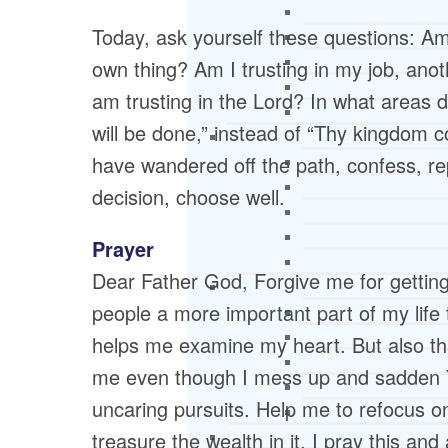
Today, ask yourself these questions: A
own thing? Am I trusting in my job, anot
am trusting in the Lord? In what areas
will be done,” instead of “Thy kingdom c
have wandered off the path, confess, re
decision, choose well.
Prayer
Dear Father God, Forgive me for getting
people a more important part of my life
helps me examine my heart. But also th
me even though I mess up and sadden Y
uncaring pursuits. Help me to refocus o
treasure the wealth in it. I pray this an