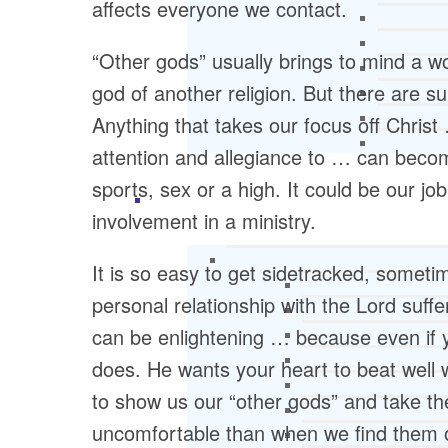
affects everyone we contact.
“Other gods” usually brings to mind a 
god of another religion. But there are s
Anything that takes our focus off Chris
attention and allegiance to … can becom
sports, sex or a high. It could be our job
involvement in a ministry.
It is so easy to get sidetracked, someti
personal relationship with the Lord suffe
can be enlightening … because even if y
does. He wants your heart to beat wel
to show us our “other gods” and take th
uncomfortable than when we find them o