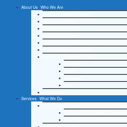
About Us
Who We Are
Lighthouse Network History
Mission and Vision
Our Board and Staff
Doctrinal Statement
Core Spiritual Beliefs About Behavioral Health 
Core Principles and Values
Lighthouse Press and Media
Press Kit
Radio
Television
Print
Testimonials
Services
What We Do
Free Christian Addiction & Mental Health Helpl
Drug and Alcohol Abuse Counseling
Learn About Our Addiction Therapy
Case Management