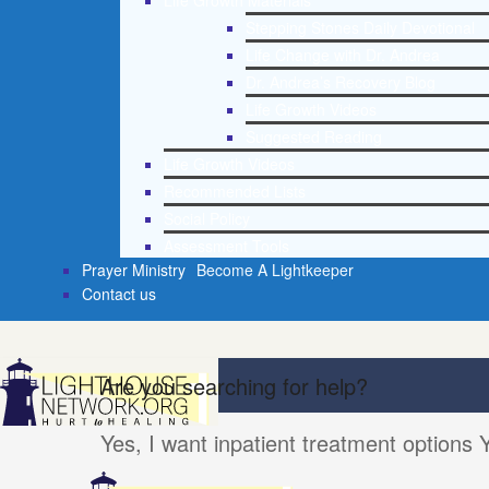
Life Growth Materials
Stepping Stones Daily Devotional
Life Change with Dr. Andrea
Dr. Andrea’s Recovery Blog
Life Growth Videos
Suggested Reading
Life Growth Videos
Recommended Lists
Social Policy
Assessment Tools
Prayer Ministry
Become A Lightkeeper
Contact us
Are you searching for help?
Yes, I want inpatient treatment options