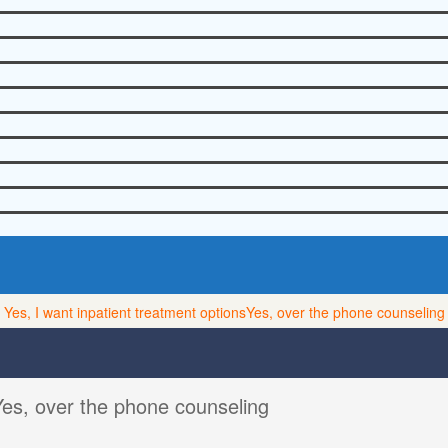
Yes, I want inpatient treatment options
Yes, over the phone counseling
Yes, over the phone counseling