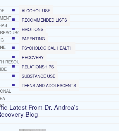
ALCOHOL USE
DE
TMENT
RECOMMENDED LISTS
HAB
EMOTIONS
 RESOURCES
PARENTING
NG
INE
PSYCHOLOGICAL HEALTH
RECOVERY
TH RESOURCES
RELATIONSHIPS
IDE
SUBSTANCE USE
TEENS AND ADOLESCENTS
IONAL
REA
he Latest From Dr. Andrea’s
OG
Recovery Blog