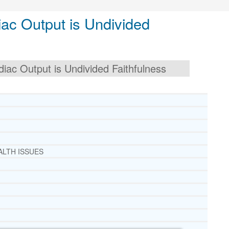
ac Output is Undivided
ac Output is Undivided Faithfulness
ALTH ISSUES