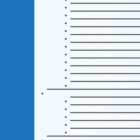
Interventions Step by Step
Addictions 101
Parenting Addicts
Court ordered rehab
Adolescent Drug Rehab Guide
Alcohol Rehab Guide
Opiate Rehab Guide
Medicare Drug Rehab Guide
Tricare Coverage for Treatment
Medicaid Covered Drug Rehab
Recommended External Addiction 
Christian Mental Health Counseling
Free Mental Health Helpline
Mental Health 101
Recommended External Mental He
Depression and Anxiety Guide
PTSD Guide