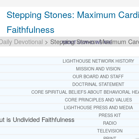
Stepping Stones: Maximum Cardi
Faithfulness
Daily Devotional
>
Stepping Stones: Maximum Cardi
ABOUT US
WHO WE ARE
LIGHTHOUSE NETWORK HISTORY
MISSION AND VISION
OUR BOARD AND STAFF
DOCTRINAL STATEMENT
CORE SPIRITUAL BELIEFS ABOUT BEHAVIORAL HE
CORE PRINCIPLES AND VALUES
LIGHTHOUSE PRESS AND MEDIA
PRESS KIT
 is Undivided Faithfulness
RADIO
TELEVISION
PRINT