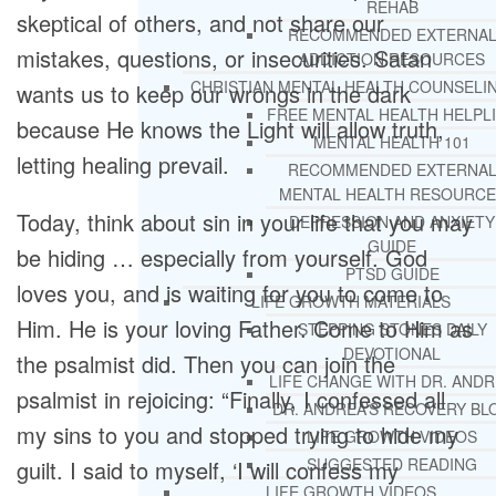
REHAB
skeptical of others, and not share our
RECOMMENDED EXTERNA
mistakes, questions, or insecurities. Satan
ADDICTION RESOURCES
CHRISTIAN MENTAL HEALTH COUNSELI
wants us to keep our wrongs in the dark
FREE MENTAL HEALTH HELPL
because He knows the Light will allow truth,
MENTAL HEALTH 101
letting healing prevail.
RECOMMENDED EXTERNA
MENTAL HEALTH RESOURCE
Today, think about sin in your life that you may
DEPRESSION AND ANXIETY
GUIDE
be hiding … especially from yourself. God
PTSD GUIDE
loves you, and is waiting for you to come to
LIFE GROWTH MATERIALS
Him. He is your loving Father. Come to Him as
STEPPING STONES DAILY
DEVOTIONAL
the psalmist did. Then you can join the
LIFE CHANGE WITH DR. AND
psalmist in rejoicing: “Finally, I confessed all
DR. ANDREA’S RECOVERY BL
my sins to you and stopped trying to hide my
LIFE GROWTH VIDEOS
SUGGESTED READING
guilt. I said to myself, ‘I will confess my
LIFE GROWTH VIDEOS