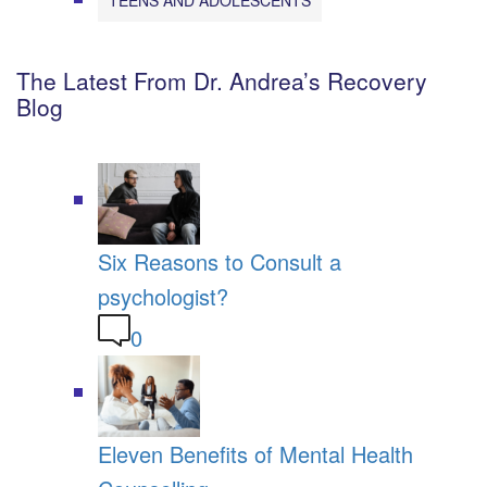
The Latest From Dr. Andrea’s Recovery
Blog
Six Reasons to Consult a
psychologist?
0
Eleven Benefits of Mental Health