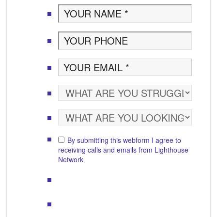
By submitting this webform I agree to
receiving calls and emails from Lighthouse
Network