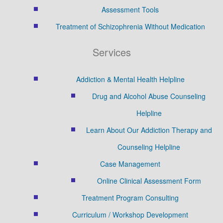
Assessment Tools
Treatment of Schizophrenia Without Medication
Services
Addiction & Mental Health Helpline
Drug and Alcohol Abuse Counseling
Helpline
Learn About Our Addiction Therapy and
Counseling Helpline
Case Management
Online Clinical Assessment Form
Treatment Program Consulting
Curriculum / Workshop Development