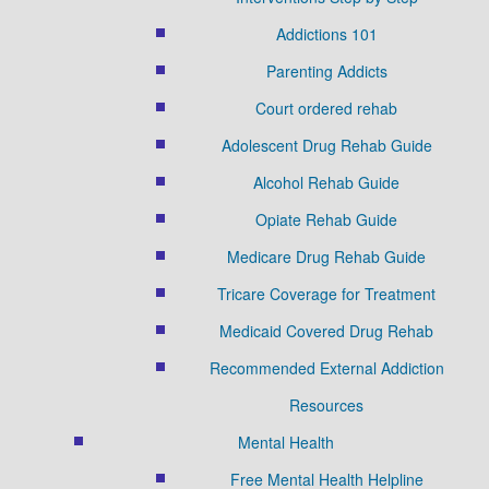
Addictions 101
Parenting Addicts
Court ordered rehab
Adolescent Drug Rehab Guide
Alcohol Rehab Guide
Opiate Rehab Guide
Medicare Drug Rehab Guide
Tricare Coverage for Treatment
Medicaid Covered Drug Rehab
Recommended External Addiction
Resources
Mental Health
Free Mental Health Helpline