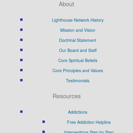
About
Lighthouse Network History
Mission and Vision
Doctrinal Statement
Our Board and Staff
Core Spiritual Beliefs
Core Principles and Values
Testimonials
Resources
Addictions
Free Addiction Helpline
Interventions Step by Step