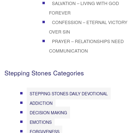
SALVATION – LIVING WITH GOD
FOREVER
CONFESSION – ETERNAL VICTORY
OVER SIN
PRAYER – RELATIONSHIPS NEED
COMMUNICATION
Stepping Stones Categories
STEPPING STONES DAILY DEVOTIONAL
ADDICTION
DECISION MAKING
EMOTIONS
FORGIVENESS