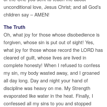
unconditional love, Jesus Christ; and all God’s
children say – AMEN!
The Truth
Oh, what joy for those whose disobedience is
forgiven, whose sin is put out of sight! Yes,
what joy for those whose record the LORD has
cleared of guilt, whose lives are lived in
complete honesty! When I refused to confess
my sin, my body wasted away, and I groaned
all day long. Day and night your hand of
discipline was heavy on me. My Strength
evaporated like water in the heat. Finally, I
confessed all my sins to you and stopped