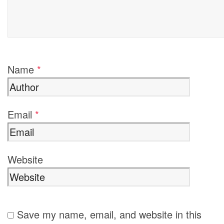
Name
*
Email
*
Website
Save my name, email, and website in this