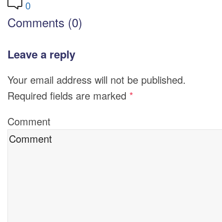
0
Comments (0)
Leave a reply
Your email address will not be published.
Required fields are marked
*
Comment