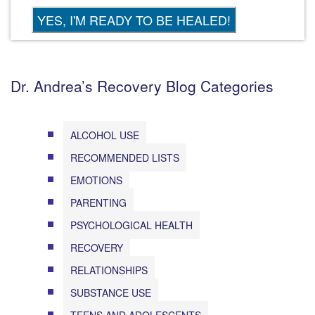
Dr. Andrea’s Recovery Blog Categories
ALCOHOL USE
RECOMMENDED LISTS
EMOTIONS
PARENTING
PSYCHOLOGICAL HEALTH
RECOVERY
RELATIONSHIPS
SUBSTANCE USE
TEENS AND ADOLESCENTS