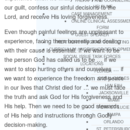
THERAPY AND COUNSELIN
our guilt, confess our sinful decisions to the
HELPLINE
CASE MANAGEMENT
Lord, and receive His loving forgiveness.
ONLINE CLINICAL ASSESSME
FORM
Even though painful feelings are unpleasant to
GUEST SPEAKER
experience, facing them honestly and dealing
TREATMENT PROGRAM CONSULTING
with their cause is essential. If we want to be
CURRICULUM / WORKSHOP DEVELOPME
SOCIAL ISSUE TASK FORCES
the person God has called us to be … if we
LOCATIONS
want to stop hurting others and ourselves … if
FLORIDA
we want to experience the freedom and peace
CORAL GABLES
HIALEAH
in our lives that Christ died for … we must face
JACKSONVILLE
the truth and ask God for His forgiveness and
MIAMI
His help. Then we need to be good stewards
PORT ST. LUCIE
of His help and instructions through Godly
TAMPA
ORLANDO
decision-making.
ST. PETERSBUR