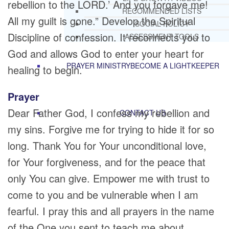
rebellion to the LORD.’ And you forgave me!
RECOMMENDED LISTS
All my guilt is gone.” Develop the Spiritual
SOCIAL POLICY
Discipline of confession. It reconnects you to
ASSESSMENT TOOLS
God and allows God to enter your heart for
PRAYER MINISTRY
BECOME A LIGHTKEEPER
healing to begin.
Prayer
Dear Father God, I confess my rebellion and
CONTACT US
my sins. Forgive me for trying to hide it for so
long. Thank You for Your unconditional love,
for Your forgiveness, and for the peace that
only You can give. Empower me with trust to
come to you and be vulnerable when I am
fearful. I pray this and all prayers in the name
of the One you sent to teach me about