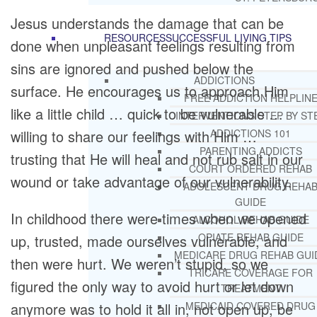
Jesus understands the damage that can be
RESOURCES
SUCCESSFUL LIVING TIPS
done when unpleasant feelings resulting from
sins are ignored and pushed below the
ADDICTIONS
surface. He encourages us to approach Him
FREE ADDICTION HELPLIN
like a little child … quick to be vulnerable …
INTERVENTIONS STEP BY ST
willing to share our feelings with Him …
ADDICTIONS 101
PARENTING ADDICTS
trusting that He will heal and not rub salt in our
COURT ORDERED REHAB
wound or take advantage of our vulnerability.
ADOLESCENT DRUG REHA
GUIDE
In childhood there were times when we opened
ALCOHOL REHAB GUIDE
OPIATE REHAB GUIDE
up, trusted, made ourselves vulnerable, and
MEDICARE DRUG REHAB GUI
then were hurt. We weren’t stupid, so we
TRICARE COVERAGE FOR
figured the only way to avoid hurt or let down
TREATMENT
anymore was to hold it all in, not open up, be
MEDICAID COVERED DRUG