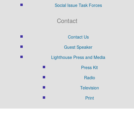
Social Issue Task Forces
Contact
Contact Us
Guest Speaker
Lighthouse Press and Media
Press Kit
Radio
Television
Print