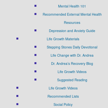
Mental Health 101
Recommended External Mental Health
Resources
Depression and Anxiety Guide
Life Growth Materials
Stepping Stones Daily Devotional
Life Change with Dr. Andrea
Dr. Andrea’s Recovery Blog
Life Growth Videos
Suggested Reading
Life Growth Videos
Recommended Lists
Social Policy