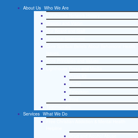
About Us
Who We Are
Lighthouse Network History
Mission and Vision
Our Board and Staff
Doctrinal Statement
Core Spiritual Beliefs About Behavioral Health
Issues
Core Principles and Values
Lighthouse Press and Media
Press Kit
Radio
Television
Print
Testimonials
Services
What We Do
Free Christian Addiction & Mental Health
Helpline
Drug and Alcohol Abuse