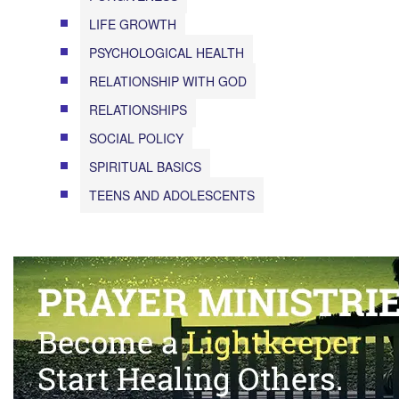
LIFE GROWTH
PSYCHOLOGICAL HEALTH
RELATIONSHIP WITH GOD
RELATIONSHIPS
SOCIAL POLICY
SPIRITUAL BASICS
TEENS AND ADOLESCENTS