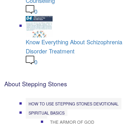
Counselling
0
Know Everything About Schizophrenia
Disorder Treatment
0
About Stepping Stones
HOW TO USE STEPPING STONES DEVOTIONAL
SPIRITUAL BASICS
THE ARMOR OF GOD