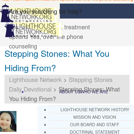
Are you searching for help?
Yes, I want inpatient treatment
options
Yes, over the phone
counseling
Stepping Stones: What You
Hiding From?
Lighthouse Network
>
Stepping Stones
Daily Devotional
>
Stepping Stones: What
ABOUT US
WHO WE ARE
You Hiding From?
LIGHTHOUSE NETWORK HISTORY
MISSION AND VISION
OUR BOARD AND STAFF
DOCTRINAL STATEMENT