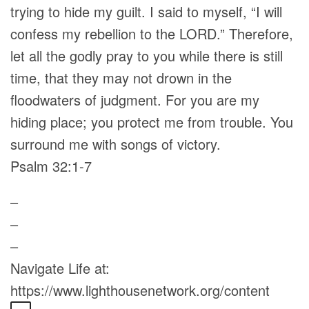
trying to hide my guilt. I said to myself, “I will
confess my rebellion to the LORD.” Therefore,
let all the godly pray to you while there is still
time, that they may not drown in the
floodwaters of judgment. For you are my
hiding place; you protect me from trouble. You
surround me with songs of victory.
Psalm 32:1-7
–
–
–
Navigate Life at:
https://www.lighthousenetwork.org/content