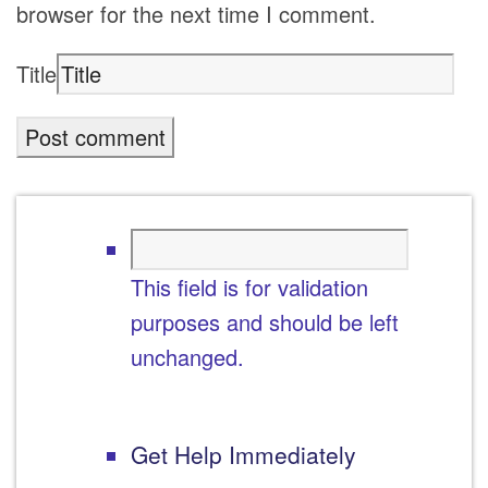
browser for the next time I comment.
Title
This field is for validation
purposes and should be left
unchanged.
Get Help Immediately