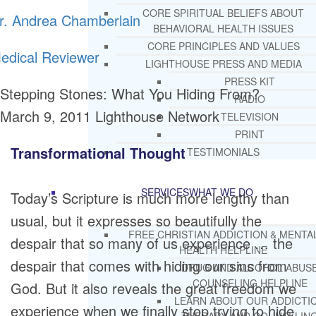
CORE SPIRITUAL BELIEFS ABOUT
r. Andrea Chamberlain
BEHAVIORAL HEALTH ISSUES
CORE PRINCIPLES AND VALUES
edical Reviewer
LIGHTHOUSE PRESS AND MEDIA
PRESS KIT
Stepping Stones: What You Hiding From?
RADIO
March 9, 2011
Lighthouse Network
TELEVISION
PRINT
Transformational Thought
TESTIMONIALS
SERVICES
WHAT WE DO
Today’s Scripture is much more lengthy than
usual, but it expresses so beautifully the
FREE CHRISTIAN ADDICTION & MENTA
despair that so many of us experience … the
HEALTH HELPLINE
despair that comes with hiding our sins from
DRUG AND ALCOHOL ABUS
COUNSELING HELPLINE
God. But it also reveals the great freedom we
LEARN ABOUT OUR ADDICTI
experience when we finally stop trying to hide