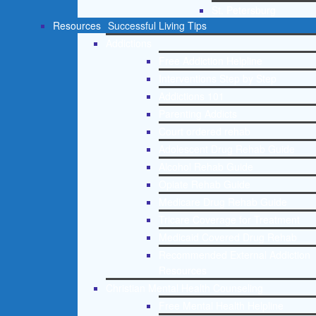
St. Petersburg
Resources
Successful Living Tips
Addictions
Free Addiction Helpline
Interventions Step by Step
Addictions 101
Parenting Addicts
Court ordered rehab
Adolescent Drug Rehab Guide
Alcohol Rehab Guide
Opiate Rehab Guide
Medicare Drug Rehab Guide
Tricare Coverage for Treatment
Medicaid Covered Drug Rehab
Recommended External Addiction
Resources
Christian Mental Health Counseling
Free Mental Health Helpline