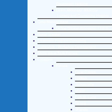
Counseling Helpline
Learn About Our Addiction
Therapy and Counseling Helpline
Case Management
Online Clinical Assessment Form
Guest Speaker
Treatment Program Consulting
Curriculum / Workshop Development
Social Issue Task Forces
Locations
Florida
Coral Gables
Hialeah
Jacksonville
Miami
Port St. Lucie
Tampa
Orlando