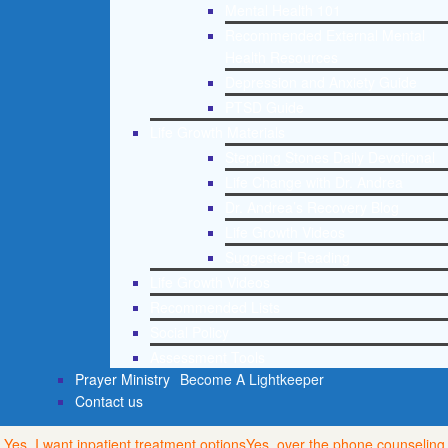
Mental Health 101
Recommended External Mental
Health Resources
Depression and Anxiety Guide
PTSD Guide
Life Growth Materials
Stepping Stones Daily Devotional
Life Change with Dr. Andrea
Dr. Andrea’s Recovery Blog
Life Growth Videos
Suggested Reading
Life Growth Videos
Recommended Lists
Social Policy
Assessment Tools
Prayer Ministry
Become A Lightkeeper
Contact us
Yes, I want inpatient treatment options
Yes, over the phone counseling