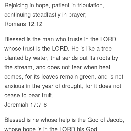
Rejoicing in hope, patient in tribulation,
continuing steadfastly in prayer;
Romans 12:12
Blessed is the man who trusts in the LORD,
whose trust is the LORD. He is like a tree
planted by water, that sends out its roots by
the stream, and does not fear when heat
comes, for its leaves remain green, and is not
anxious in the year of drought, for it does not
cease to bear fruit.
Jeremiah 17:7-8
Blessed is he whose help is the God of Jacob,
whose hope is in the LORD his God,