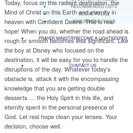
Today, focus on this radiant destination, the
RECOMMENDED LISTS
Mind of Christ on this Earth and eternity in
SOCIAL POLICY
heaven with Confident Desire. This is real
ASSESSMENT TOOLS
hope! When you do, whether the road ahead is
PRAYER MINISTRY
BECOME A LIGHTKEEPER
rough or smooth becomes less significant. Like
the boy at Disney who focused on the
destination, it will be easy for you to handle the
CONTACT US
disruptions of the day. Whatever today’s
obstacle is, attack it with the encompassing
knowledge that you are getting double
desserts … the Holy Spirit in this life, and
eternity spent in the personal presence of
God. Let real hope clean your lenses. Your
decision, choose well.