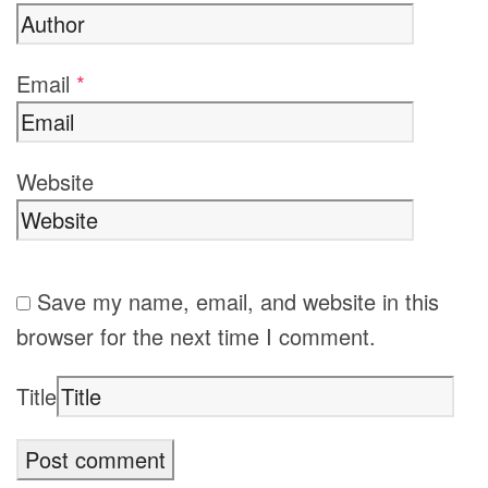
Email
*
Website
Save my name, email, and website in this
browser for the next time I comment.
Title