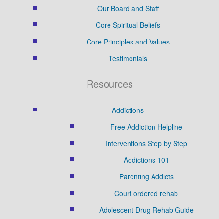
Our Board and Staff
Core Spiritual Beliefs
Core Principles and Values
Testimonials
Resources
Addictions
Free Addiction Helpline
Interventions Step by Step
Addictions 101
Parenting Addicts
Court ordered rehab
Adolescent Drug Rehab Guide