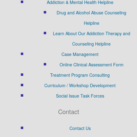
Addiction & Mental Health Helpline
Drug and Alcohol Abuse Counseling
Helpline
Learn About Our Addiction Therapy and
Counseling Helpline
Case Management
Online Clinical Assessment Form
Treatment Program Consulting
Curriculum / Workshop Development
Social Issue Task Forces
Contact
Contact Us