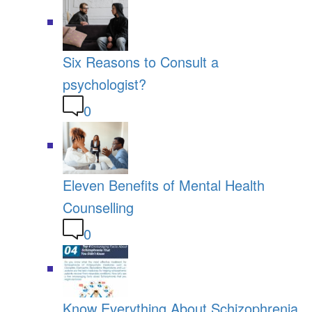
Six Reasons to Consult a
psychologist?
0
Eleven Benefits of Mental Health
Counselling
0
Know Everything About Schizophrenia