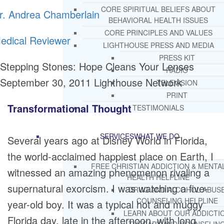
CORE SPIRITUAL BELIEFS ABOUT
r. Andrea Chamberlain
BEHAVIORAL HEALTH ISSUES
CORE PRINCIPLES AND VALUES
edical Reviewer
LIGHTHOUSE PRESS AND MEDIA
PRESS KIT
Stepping Stones: Hope Cleans Your Lenses
RADIO
September 30, 2011
Lighthouse Network
TELEVISION
PRINT
Transformational Thought
TESTIMONIALS
SERVICES
WHAT WE DO
Several years ago at Disney World in Florida,
the world-acclaimed happiest place on Earth, I
FREE CHRISTIAN ADDICTION & MENTA
witnessed an amazing phenomenon rivaling a
HEALTH HELPLINE
supernatural exorcism. I was watching a five-
DRUG AND ALCOHOL ABUS
COUNSELING HELPLINE
year-old boy. It was a typical hot and muggy
LEARN ABOUT OUR ADDICTI
Florida day, late in the afternoon, with long