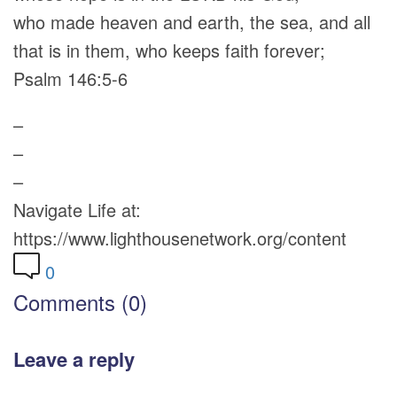
who made heaven and earth, the sea, and all
that is in them, who keeps faith forever;
Psalm 146:5-6
–
–
–
Navigate Life at:
https://www.lighthousenetwork.org/content
0
Comments (0)
Leave a reply