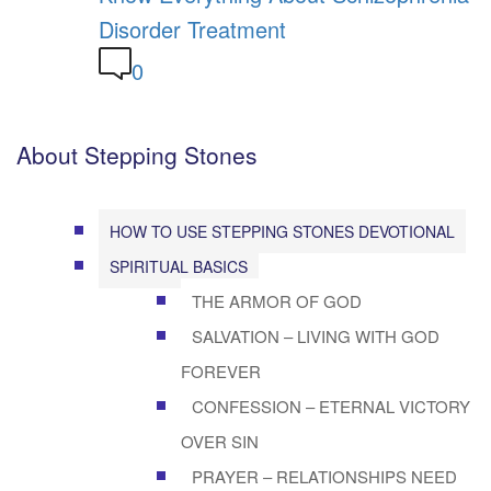
Disorder Treatment
0
About Stepping Stones
HOW TO USE STEPPING STONES DEVOTIONAL
SPIRITUAL BASICS
THE ARMOR OF GOD
SALVATION – LIVING WITH GOD
FOREVER
CONFESSION – ETERNAL VICTORY
OVER SIN
PRAYER – RELATIONSHIPS NEED