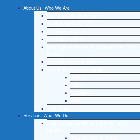
About Us
Who We Are
Lighthouse Network History
Mission and Vision
Our Board and Staff
Doctrinal Statement
Core Spiritual Beliefs About Behavioral Health
Issues
Core Principles and Values
Lighthouse Press and Media
Press Kit
Radio
Television
Print
Testimonials
Services
What We Do
Free Christian Addiction & Mental Health
Helpline
Drug and Alcohol Abuse