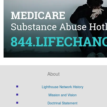
About
Lighthouse Network History
Mission and Vision
Doctrinal Statement