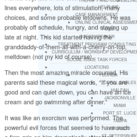
THERAPY AND COUNSELIN
lines everywhere, lots of stimulation, many
HELPLINE
CASE MANAGEMENT
choices, and some probable letdowns. He was
ONLINE CLINICAL ASSESSME
probably off schedule, hungry, and staying up
FORM
late at night. This kid started having the
GUEST SPEAKER
TREATMENT PROGRAM CONSULTING
granddaddy-of-them-all-with-a-cherry-on-top,
CURRICULUM / WORKSHOP DEVELOPME
meltdown (not my kid of course).
SOCIAL ISSUE TASK FORCES
LOCATIONS
Then the most amazing miracle occurred. His
FLORIDA
parents said these magical words, “If you are
CORAL GABLES
HIALEAH
good and can quiet down, you can have an ice
JACKSONVILLE
cream and go swimming after dinner.”
MIAMI
PORT ST. LUCIE
It was like an exorcism was performed. The
TAMPA
powerful evil forces that seemed to have such
ORLANDO
ST. PETERSBUR