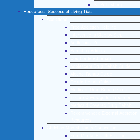
St. Petersburg
Resources
Successful Living Tips
Addictions
Free Addiction Helpline
Interventions Step by Step
Addictions 101
Parenting Addicts
Court ordered rehab
Adolescent Drug Rehab Guide
Alcohol Rehab Guide
Opiate Rehab Guide
Medicare Drug Rehab Guide
Tricare Coverage for Treatment
Medicaid Covered Drug Rehab
Recommended External Addiction
Resources
Christian Mental Health Counseling
Free Mental Health Helpline