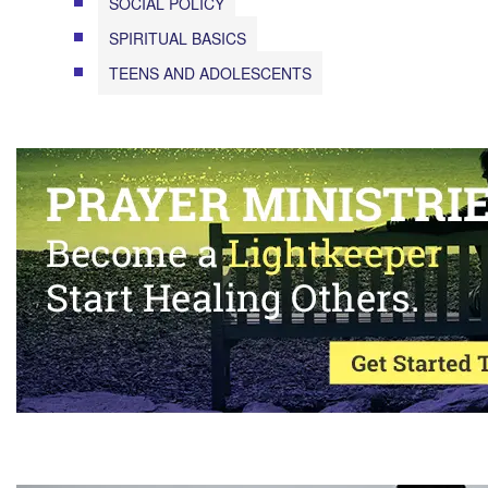
SOCIAL POLICY
SPIRITUAL BASICS
TEENS AND ADOLESCENTS