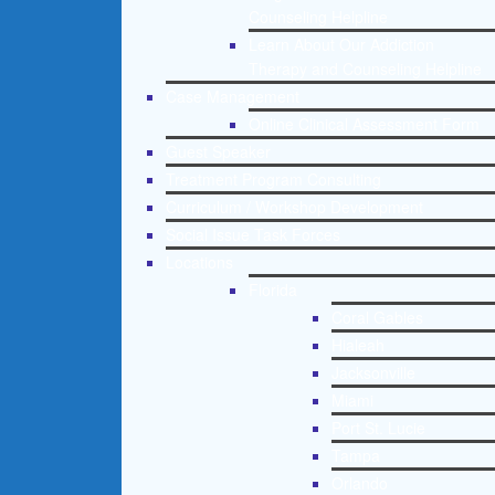
Counseling Helpline
Learn About Our Addiction
Therapy and Counseling Helpline
Case Management
Online Clinical Assessment Form
Guest Speaker
Treatment Program Consulting
Curriculum / Workshop Development
Social Issue Task Forces
Locations
Florida
Coral Gables
Hialeah
Jacksonville
Miami
Port St. Lucie
Tampa
Orlando