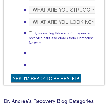
By submitting this webform I agree to
receiving calls and emails from Lighthouse
Network
Dr. Andrea’s Recovery Blog Categories