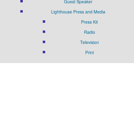
Guest Speaker
Lighthouse Press and Media
Press Kit
Radio
Television
Print