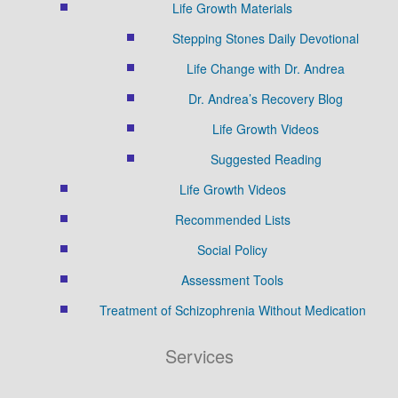
Life Growth Materials
Stepping Stones Daily Devotional
Life Change with Dr. Andrea
Dr. Andrea’s Recovery Blog
Life Growth Videos
Suggested Reading
Life Growth Videos
Recommended Lists
Social Policy
Assessment Tools
Treatment of Schizophrenia Without Medication
Services