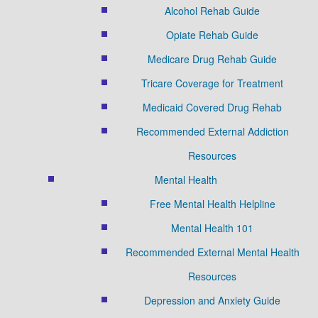
Alcohol Rehab Guide
Opiate Rehab Guide
Medicare Drug Rehab Guide
Tricare Coverage for Treatment
Medicaid Covered Drug Rehab
Recommended External Addiction
Resources
Mental Health
Free Mental Health Helpline
Mental Health 101
Recommended External Mental Health
Resources
Depression and Anxiety Guide