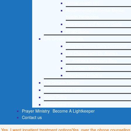
Mental Health 101
Recommended External Mental
Health Resources
Depression and Anxiety Guide
PTSD Guide
Life Growth Materials
Stepping Stones Daily Devotional
Life Change with Dr. Andrea
Dr. Andrea’s Recovery Blog
Life Growth Videos
Suggested Reading
Life Growth Videos
Recommended Lists
Social Policy
Assessment Tools
Prayer Ministry
Become A Lightkeeper
Contact us
Yes, I want inpatient treatment options
Yes, over the phone counseling