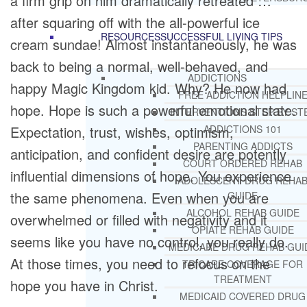
a firm grip on him dramatically retreated …
after squaring off with the all-powerful ice
RESOURCES
SUCCESSFUL LIVING TIPS
cream sundae! Almost instantaneously, he was
back to being a normal, well-behaved, and
ADDICTIONS
happy Magic Kingdom kid. Why? He now had
FREE ADDICTION HELPLIN
hope. Hope is such a powerful emotional state.
INTERVENTIONS STEP BY ST
Expectation, trust, wishes, optimism,
ADDICTIONS 101
PARENTING ADDICTS
anticipation, and confident desire are potently
COURT ORDERED REHAB
influential dimensions of hope. You experience
ADOLESCENT DRUG REHA
the same phenomena. Even when you are
GUIDE
ALCOHOL REHAB GUIDE
overwhelmed or filled with negativity and it
OPIATE REHAB GUIDE
seems like you have no control, you really do.
MEDICARE DRUG REHAB GUI
At those times, you need to refocus on the
TRICARE COVERAGE FOR
TREATMENT
hope you have in Christ.
MEDICAID COVERED DRUG