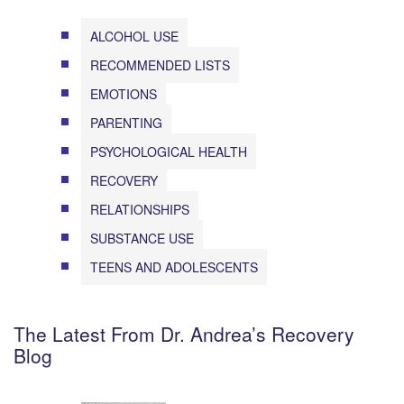
ALCOHOL USE
RECOMMENDED LISTS
EMOTIONS
PARENTING
PSYCHOLOGICAL HEALTH
RECOVERY
RELATIONSHIPS
SUBSTANCE USE
TEENS AND ADOLESCENTS
The Latest From Dr. Andrea’s Recovery
Blog