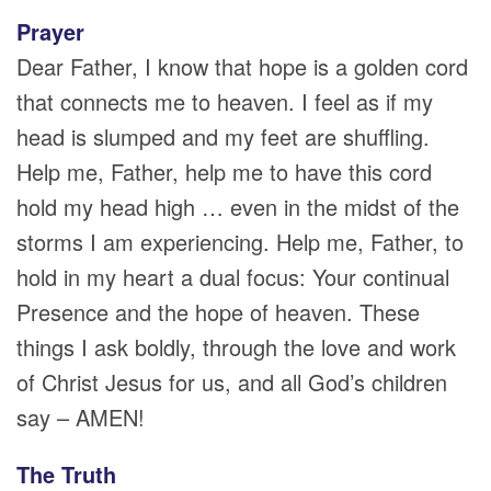
Prayer
Dear Father, I know that hope is a golden cord
that connects me to heaven. I feel as if my
head is slumped and my feet are shuffling.
Help me, Father, help me to have this cord
hold my head high … even in the midst of the
storms I am experiencing. Help me, Father, to
hold in my heart a dual focus: Your continual
Presence and the hope of heaven. These
things I ask boldly, through the love and work
of Christ Jesus for us, and all God’s children
say – AMEN!
The Truth