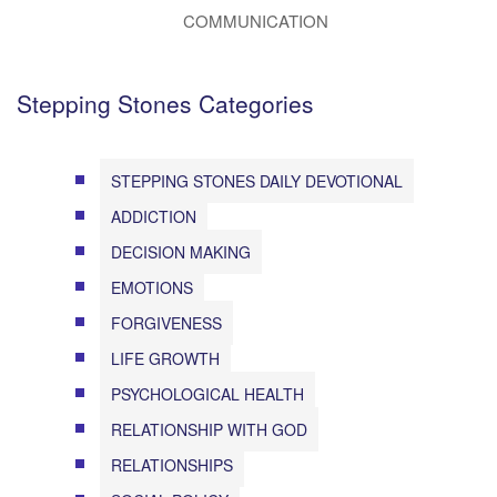
COMMUNICATION
Stepping Stones Categories
STEPPING STONES DAILY DEVOTIONAL
ADDICTION
DECISION MAKING
EMOTIONS
FORGIVENESS
LIFE GROWTH
PSYCHOLOGICAL HEALTH
RELATIONSHIP WITH GOD
RELATIONSHIPS