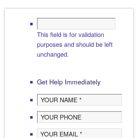
This field is for validation
purposes and should be left
unchanged.
Get Help Immediately