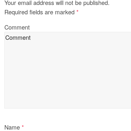
Your email address will not be published.
Required fields are marked
*
Comment
Name
*