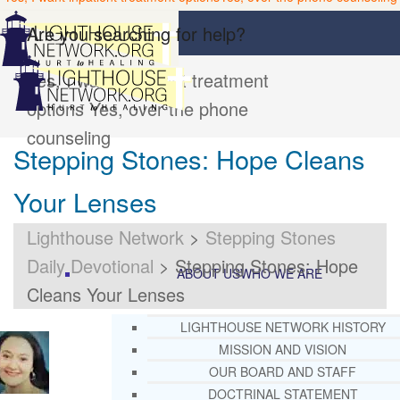
Are you searching for help?
Yes, I want inpatient treatment
options
Yes, over the phone
counseling
Stepping Stones: Hope Cleans
Your Lenses
Lighthouse Network
>
Stepping Stones
Daily Devotional
>
Stepping Stones: Hope
ABOUT US
WHO WE ARE
Cleans Your Lenses
LIGHTHOUSE NETWORK HISTORY
MISSION AND VISION
OUR BOARD AND STAFF
DOCTRINAL STATEMENT