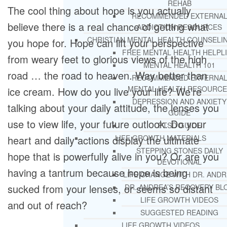
REHAB
The cool thing about hope is you actually
RECOMMENDED EXTERNA
believe there is a real chance of getting what
ADDICTION RESOURCES
CHRISTIAN MENTAL HEALTH COUNSELI
you hope for. Hope can lift your perspective
FREE MENTAL HEALTH HELPL
from weary feet to glorious views of the high
MENTAL HEALTH 101
road … the road to heaven. Way better than
RECOMMENDED EXTERNA
MENTAL HEALTH RESOURCE
ice cream. How do you live your life? We’re
DEPRESSION AND ANXIETY
talking about your daily attitude, the lenses you
GUIDE
use to view life, your future outlook. Do your
PTSD GUIDE
heart and daily actions display the ultimate
LIFE GROWTH MATERIALS
STEPPING STONES DAILY
hope that is powerfully alive in you? Or are you
DEVOTIONAL
having a tantrum because hope is being
LIFE CHANGE WITH DR. AND
sucked from your lenses, or seems so distant
DR. ANDREA’S RECOVERY BL
LIFE GROWTH VIDEOS
and out of reach?
SUGGESTED READING
LIFE GROWTH VIDEOS