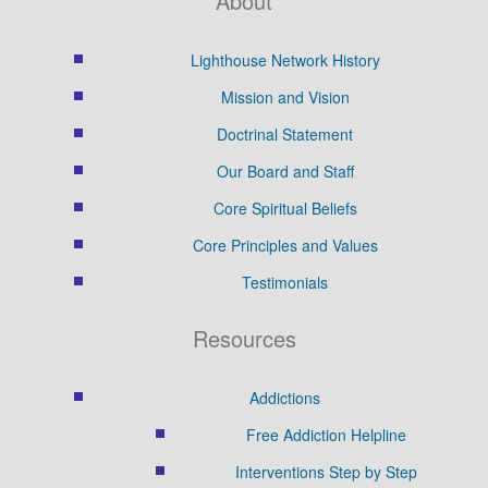
About
Lighthouse Network History
Mission and Vision
Doctrinal Statement
Our Board and Staff
Core Spiritual Beliefs
Core Principles and Values
Testimonials
Resources
Addictions
Free Addiction Helpline
Interventions Step by Step