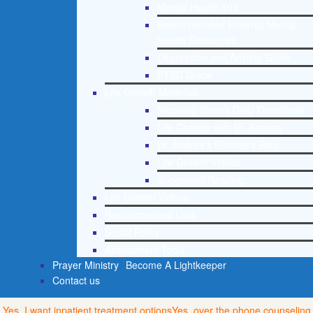
Mental Health 101
Recommended External Mental
Health Resources
Depression and Anxiety Guide
PTSD Guide
Life Growth Materials
Stepping Stones Daily Devotional
Life Change with Dr. Andrea
Dr. Andrea’s Recovery Blog
Life Growth Videos
Suggested Reading
Life Growth Videos
Recommended Lists
Social Policy
Assessment Tools
Prayer Ministry
Become A Lightkeeper
Contact us
Yes, I want inpatient treatment options
Yes, over the phone counseling