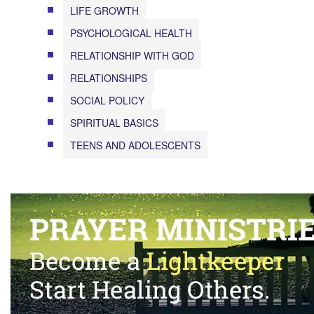
LIFE GROWTH
PSYCHOLOGICAL HEALTH
RELATIONSHIP WITH GOD
RELATIONSHIPS
SOCIAL POLICY
SPIRITUAL BASICS
TEENS AND ADOLESCENTS