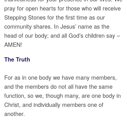
pray for open hearts for those who will receive
Stepping Stones for the first time as our
community shares. In Jesus’ name as the
head of our body; and all God’s children say –
AMEN!
The Truth
For as in one body we have many members,
and the members do not all have the same
function, so we, though many, are one body in
Christ, and individually members one of
another.