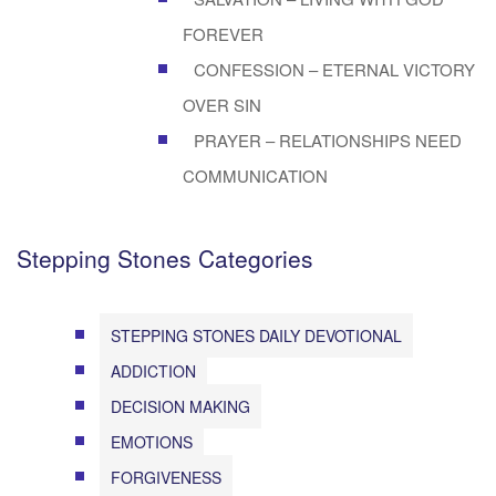
FOREVER
CONFESSION – ETERNAL VICTORY
OVER SIN
PRAYER – RELATIONSHIPS NEED
COMMUNICATION
Stepping Stones Categories
STEPPING STONES DAILY DEVOTIONAL
ADDICTION
DECISION MAKING
EMOTIONS
FORGIVENESS