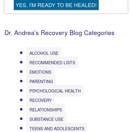
Dr. Andrea’s Recovery Blog Categories
ALCOHOL USE
RECOMMENDED LISTS
EMOTIONS
PARENTING
PSYCHOLOGICAL HEALTH
RECOVERY
RELATIONSHIPS
SUBSTANCE USE
TEENS AND ADOLESCENTS