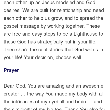
each other up as Jesus modeled and God
desires. We are built for relationship and need
each other to help us grow, and to spread the
gospel message by working together. These
are free and easy steps to be a Lighthouse to
those God has strategically put in your life.
Then share the cool stories that God writes in
your life! Your decision, choose well.
Prayer
Dear God, You are amazing and an awesome
creator … the way You made my body with all
the intricacies of my eyeball and brain … and
the simplicity of my big toe. Thank You also for