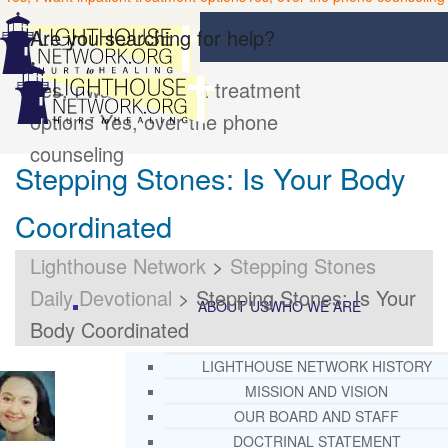
Are you searching for help?
Yes, I want inpatient treatment
options
Yes, over the phone
counseling
Stepping Stones: Is Your Body
Coordinated
Lighthouse Network
>
Stepping Stones
Daily Devotional
>
Stepping Stones: Is Your
ABOUT US
WHO WE ARE
Body Coordinated
LIGHTHOUSE NETWORK HISTORY
MISSION AND VISION
OUR BOARD AND STAFF
DOCTRINAL STATEMENT