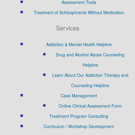
Assessment Tools
Treatment of Schizophrenia Without Medication
Services
Addiction & Mental Health Helpline
Drug and Alcohol Abuse Counseling
Helpline
Learn About Our Addiction Therapy and
Counseling Helpline
Case Management
Online Clinical Assessment Form
Treatment Program Consulting
Curriculum / Workshop Development