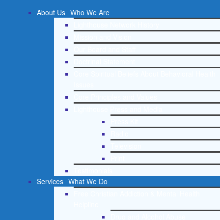
About Us
Who We Are
Lighthouse Network History
Mission and Vision
Our Board and Staff
Doctrinal Statement
Core Spiritual Beliefs About Behavioral Health
Issues
Core Principles and Values
Lighthouse Press and Media
Press Kit
Radio
Television
Print
Testimonials
Services
What We Do
Free Christian Addiction & Mental Health
Helpline
Drug and Alcohol Abuse