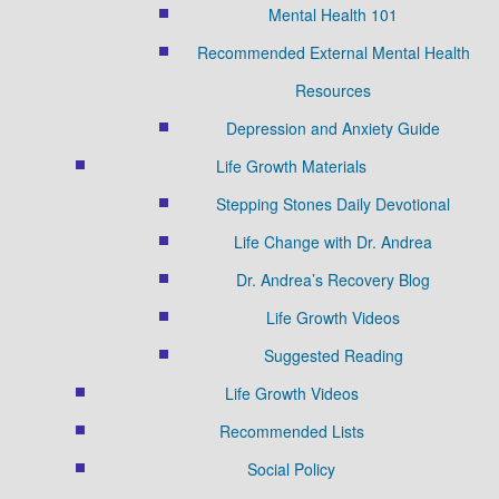
Mental Health 101
Recommended External Mental Health
Resources
Depression and Anxiety Guide
Life Growth Materials
Stepping Stones Daily Devotional
Life Change with Dr. Andrea
Dr. Andrea’s Recovery Blog
Life Growth Videos
Suggested Reading
Life Growth Videos
Recommended Lists
Social Policy