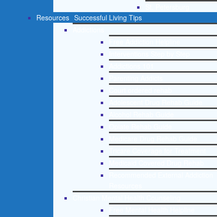
St. Petersburg
Resources
Successful Living Tips
Addictions
Free Addiction Helpline
Interventions Step by Step
Addictions 101
Parenting Addicts
Court ordered rehab
Adolescent Drug Rehab Guide
Alcohol Rehab Guide
Opiate Rehab Guide
Medicare Drug Rehab Guide
Tricare Coverage for Treatment
Medicaid Covered Drug Rehab
Recommended External Addiction
Resources
Christian Mental Health Counseling
Free Mental Health Helpline