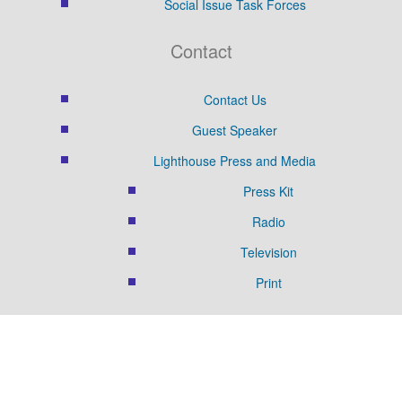
Social Issue Task Forces
Contact
Contact Us
Guest Speaker
Lighthouse Press and Media
Press Kit
Radio
Television
Print