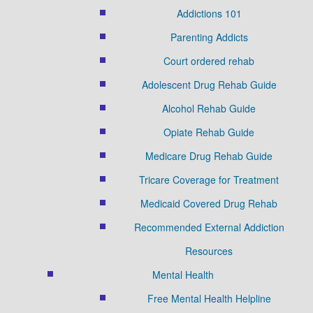
Addictions 101
Parenting Addicts
Court ordered rehab
Adolescent Drug Rehab Guide
Alcohol Rehab Guide
Opiate Rehab Guide
Medicare Drug Rehab Guide
Tricare Coverage for Treatment
Medicaid Covered Drug Rehab
Recommended External Addiction
Resources
Mental Health
Free Mental Health Helpline