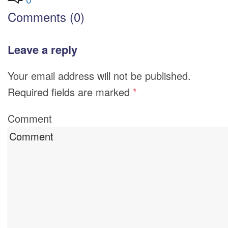
Comments (0)
Leave a reply
Your email address will not be published.
Required fields are marked
*
Comment