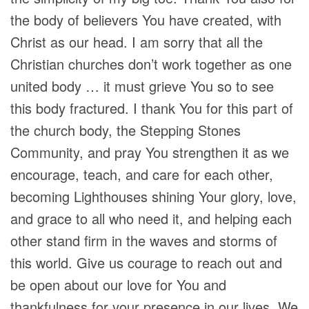
the body of believers You have created, with
Christ as our head. I am sorry that all the
Christian churches don’t work together as one
united body … it must grieve You so to see
this body fractured. I thank You for this part of
the church body, the Stepping Stones
Community, and pray You strengthen it as we
encourage, teach, and care for each other,
becoming Lighthouses shining Your glory, love,
and grace to all who need it, and helping each
other stand firm in the waves and storms of
this world. Give us courage to reach out and
be open about our love for You and
thankfulness for your presence in our lives. We