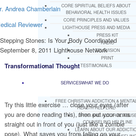
CORE SPIRITUAL BELIEFS ABOUT
r. Andrea Chamberlain
BEHAVIORAL HEALTH ISSUES
CORE PRINCIPLES AND VALUES
edical Reviewer
LIGHTHOUSE PRESS AND MEDIA
PRESS KIT
Stepping Stones: Is Your Body Coordinated
RADIO
September 8, 2011
Lighthouse Network
TELEVISION
PRINT
Transformational Thought
TESTIMONIALS
SERVICES
WHAT WE DO
FREE CHRISTIAN ADDICTION & MENTA
Try this little exercise … close your eyes (after
HEALTH HELPLINE
you are done reading this), then put your arms
DRUG AND ALCOHOL ABUS
COUNSELING HELPLINE
straight out in front of you (just like a zombie
LEARN ABOUT OUR ADDICTI
pose). What saves you from falling on your