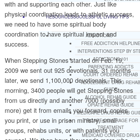
with and supporting each other. Just like
physical coordination leads to athletic success,
RESOURCES
SUCCESSFUL LIVING TIPS
we need to have some spiritual body
coordination to have spiritual impact and
ADDICTIONS
success.
FREE ADDICTION HELPLIN
INTERVENTIONS STEP BY ST
When Stepping Stones started on Feb. 19,
ADDICTIONS 101
PARENTING ADDICTS
2009 we sent out 925 devotionals. 31 months
COURT ORDERED REHAB
later, we send 1,100,000 devotionals. This
ADOLESCENT DRUG REHA
morning, 3400 people will get Stepping Stones
GUIDE
ALCOHOL REHAB GUIDE
from us directly and another 7000 (possibly
OPIATE REHAB GUIDE
more) get it from emails you forward, copies
MEDICARE DRUG REHAB GUI
you print, or use in prison ministry, small
TRICARE COVERAGE FOR
TREATMENT
groups, rehabs units, or with patients you
MEDICAID COVERED DRUG