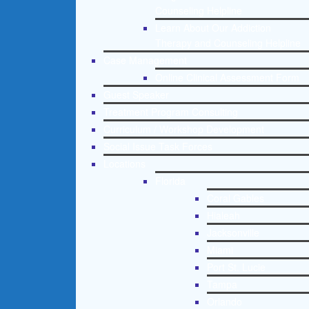
Counseling Helpline
Learn About Our Addiction
Therapy and Counseling Helpline
Case Management
Online Clinical Assessment Form
Guest Speaker
Treatment Program Consulting
Curriculum / Workshop Development
Social Issue Task Forces
Locations
Florida
Coral Gables
Hialeah
Jacksonville
Miami
Port St. Lucie
Tampa
Orlando