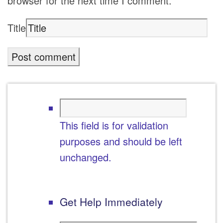
browser for the next time I comment.
Title
This field is for validation
purposes and should be left
unchanged.
Get Help Immediately