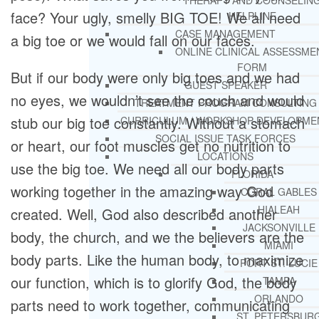
THERAPY AND COUNSELIN
face? Your ugly, smelly BIG TOE! We all need
HELPLINE
CASE MANAGEMENT
a big toe or we would fall on our faces.
ONLINE CLINICAL ASSESSME
FORM
But if our body were only big toes and we had
GUEST SPEAKER
no eyes, we wouldn’t see the couch and would
TREATMENT PROGRAM CONSULTING
stub our big toe constantly. Without a stomach
CURRICULUM / WORKSHOP DEVELOPME
SOCIAL ISSUE TASK FORCES
or heart, our foot muscles get no nutrition to
LOCATIONS
use the big toe. We need all our body parts
FLORIDA
working together in the amazing way God
CORAL GABLES
HIALEAH
created. Well, God also described another
JACKSONVILLE
body, the church, and we the believers are the
MIAMI
body parts. Like the human body, to maximize
PORT ST. LUCIE
our function, which is to glorify God, the body
TAMPA
ORLANDO
parts need to work together, communicating
ST. PETERSBUR