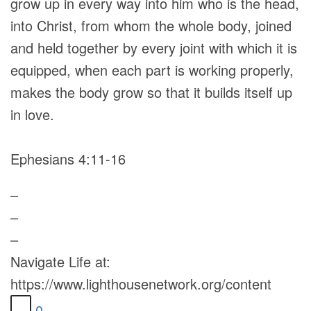
grow up in every way into him who is the head,
into Christ, from whom the whole body, joined
and held together by every joint with which it is
equipped, when each part is working properly,
makes the body grow so that it builds itself up
in love.
Ephesians 4:11-16
–
–
–
Navigate Life at:
https://www.lighthousenetwork.org/content
0