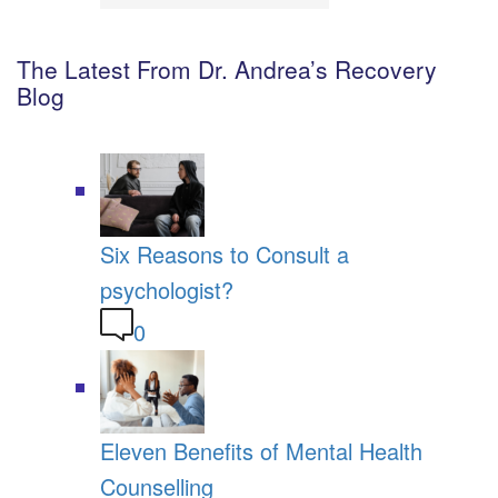
The Latest From Dr. Andrea’s Recovery
Blog
Six Reasons to Consult a
psychologist?
0
Eleven Benefits of Mental Health
Counselling