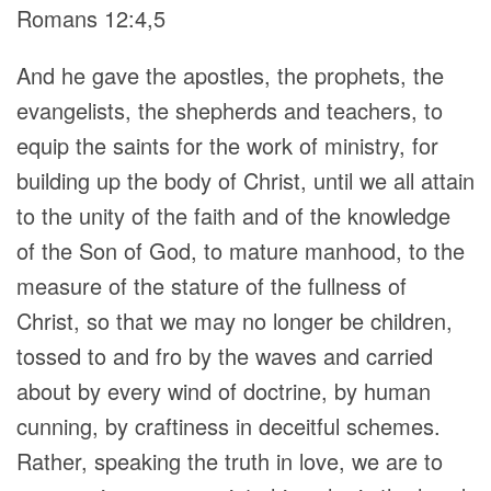
Romans 12:4,5
And he gave the apostles, the prophets, the
evangelists, the shepherds and teachers, to
equip the saints for the work of ministry, for
building up the body of Christ, until we all attain
to the unity of the faith and of the knowledge
of the Son of God, to mature manhood, to the
measure of the stature of the fullness of
Christ, so that we may no longer be children,
tossed to and fro by the waves and carried
about by every wind of doctrine, by human
cunning, by craftiness in deceitful schemes.
Rather, speaking the truth in love, we are to