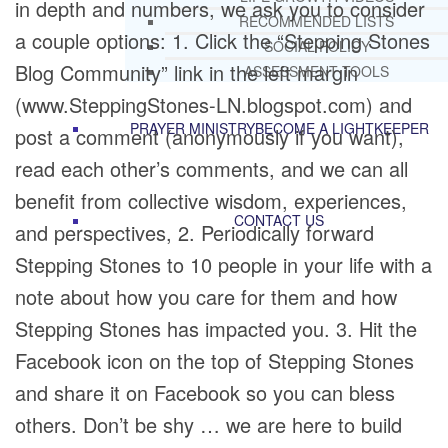
in depth and numbers, we ask you to consider
RECOMMENDED LISTS
a couple options: 1. Click the “Stepping Stones
SOCIAL POLICY
Blog Community” link in the left margin
ASSESSMENT TOOLS
(www.SteppingStones-LN.blogspot.com) and
PRAYER MINISTRY
BECOME A LIGHTKEEPER
post a comment (anonymously if you want),
read each other’s comments, and we can all
benefit from collective wisdom, experiences,
CONTACT US
and perspectives, 2. Periodically forward
Stepping Stones to 10 people in your life with a
note about how you care for them and how
Stepping Stones has impacted you. 3. Hit the
Facebook icon on the top of Stepping Stones
and share it on Facebook so you can bless
others. Don’t be shy … we are here to build