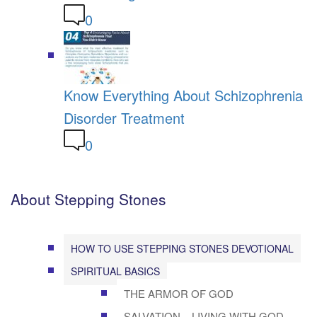
0
Know Everything About Schizophrenia
Disorder Treatment
0
About Stepping Stones
HOW TO USE STEPPING STONES DEVOTIONAL
SPIRITUAL BASICS
THE ARMOR OF GOD
SALVATION – LIVING WITH GOD