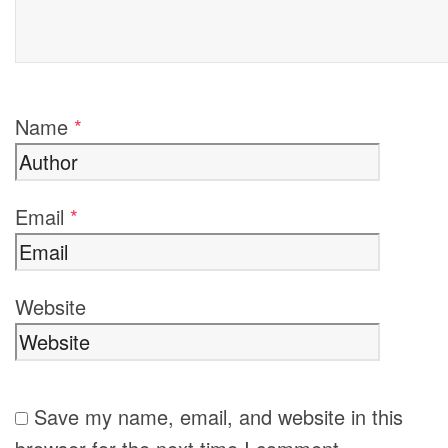
Name
*
Email
*
Website
Save my name, email, and website in this