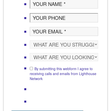
By submitting this webform I agree to
receiving calls and emails from Lighthouse
Network