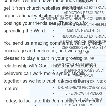
counsel. We then have thousands more who
REHAB
get it from church websites and other
RECOMMENDED EXTERNA
ADDICTION RESOURCES
organizational websites, plus Facebook
CHRISTIAN MENTAL HEALTH COUNSELI
postings your friends see. Thank you for
FREE MENTAL HEALTH HELPL
spreading the Word.
MENTAL HEALTH 101
RECOMMENDED EXTERNA
MENTAL HEALTH RESOURCE
You send us amazing comments, which greatly
DEPRESSION AND ANXIETY
encourage and enrich us, and we are so
GUIDE
blessed to play a part in your growing
PTSD GUIDE
relationship with God. This is how the body of
LIFE GROWTH MATERIALS
STEPPING STONES DAILY
believers can work more synergistically
DEVOTIONAL
together as we help each other spiritually
LIFE CHANGE WITH DR. AND
mature.
DR. ANDREA’S RECOVERY BL
LIFE GROWTH VIDEOS
SUGGESTED READING
Today, to facilitate this community growth both
LIFE GROWTH VIDEOS