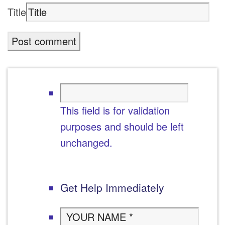
Title
This field is for validation
purposes and should be left
unchanged.
Get Help Immediately