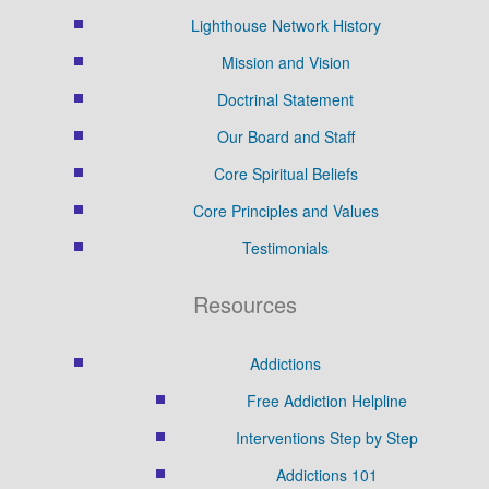
Lighthouse Network History
Mission and Vision
Doctrinal Statement
Our Board and Staff
Core Spiritual Beliefs
Core Principles and Values
Testimonials
Resources
Addictions
Free Addiction Helpline
Interventions Step by Step
Addictions 101