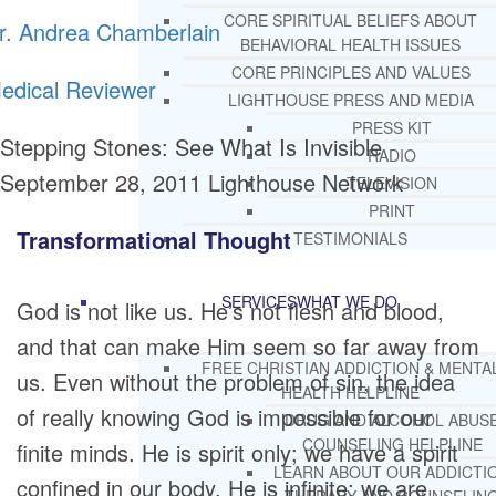
CORE SPIRITUAL BELIEFS ABOUT
r. Andrea Chamberlain
BEHAVIORAL HEALTH ISSUES
CORE PRINCIPLES AND VALUES
edical Reviewer
LIGHTHOUSE PRESS AND MEDIA
PRESS KIT
Stepping Stones: See What Is Invisible
RADIO
September 28, 2011
Lighthouse Network
TELEVISION
PRINT
Transformational Thought
TESTIMONIALS
SERVICES
WHAT WE DO
God is not like us. He’s not flesh and blood,
and that can make Him seem so far away from
FREE CHRISTIAN ADDICTION & MENTA
us. Even without the problem of sin, the idea
HEALTH HELPLINE
of really knowing God is impossible for our
DRUG AND ALCOHOL ABUS
COUNSELING HELPLINE
finite minds. He is spirit only; we have a spirit
LEARN ABOUT OUR ADDICTI
confined in our body. He is infinite; we are