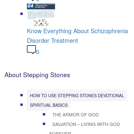
Know Everything About Schizophrenia
Disorder Treatment
0
About Stepping Stones
HOW TO USE STEPPING STONES DEVOTIONAL
SPIRITUAL BASICS
THE ARMOR OF GOD
SALVATION – LIVING WITH GOD
FOREVER