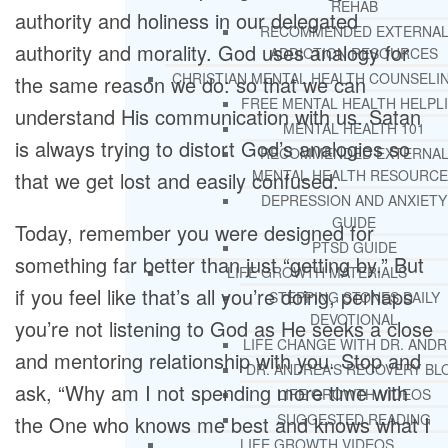
REHAB
authority and holiness in our delegated
RECOMMENDED EXTERNA
authority and morality. God uses analogy for
ADDICTION RESOURCES
CHRISTIAN MENTAL HEALTH COUNSELI
the same reason we do: so that we can
FREE MENTAL HEALTH HELPL
understand His communication with us. Satan
MENTAL HEALTH 101
is always trying to distort God’s analogies so
RECOMMENDED EXTERNA
MENTAL HEALTH RESOURCE
that we get lost and easily confused.
DEPRESSION AND ANXIETY
GUIDE
Today, remember you were designed for
PTSD GUIDE
something far better than just “getting by.” But
LIFE GROWTH MATERIALS
if you feel like that’s all you’re doing, perhaps
STEPPING STONES DAILY
DEVOTIONAL
you’re not listening to God as He seeks a close
LIFE CHANGE WITH DR. AND
and mentoring relationship with you. Stop and
DR. ANDREA’S RECOVERY BL
ask, “Why am I not spending more time with
LIFE GROWTH VIDEOS
SUGGESTED READING
the One who knows me best and knows what I
LIFE GROWTH VIDEOS