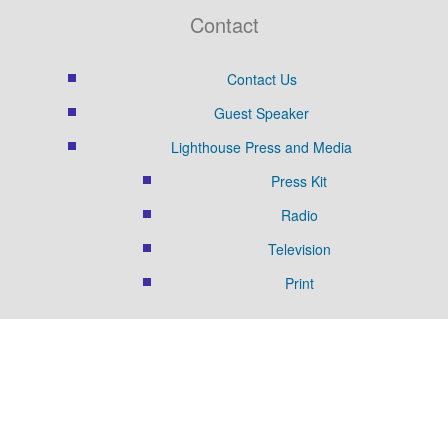
Contact
Contact Us
Guest Speaker
Lighthouse Press and Media
Press Kit
Radio
Television
Print