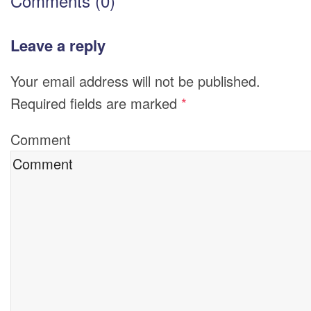
Comments (0)
Leave a reply
Your email address will not be published.
Required fields are marked
*
Comment