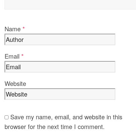
Name
*
Email
*
Website
Save my name, email, and website in this
browser for the next time I comment.