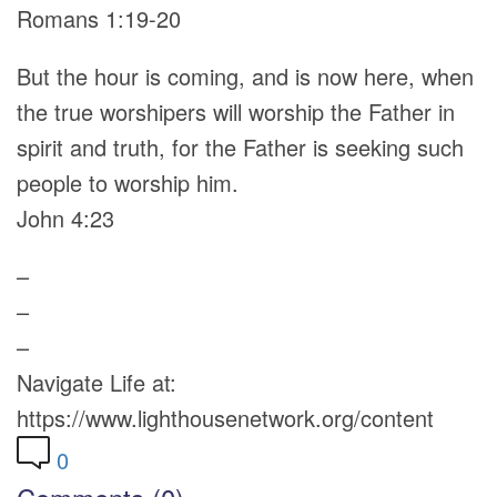
Romans 1:19-20
But the hour is coming, and is now here, when
the true worshipers will worship the Father in
spirit and truth, for the Father is seeking such
people to worship him.
John 4:23
–
–
–
Navigate Life at:
https://www.lighthousenetwork.org/content
0