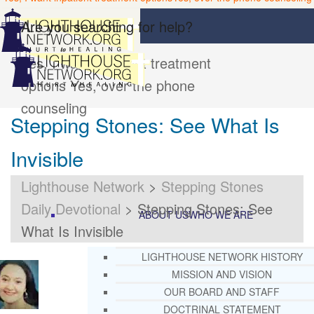
Are you searching for help?
Yes, I want inpatient treatment
options
Yes, over the phone
counseling
Stepping Stones: See What Is
Invisible
Lighthouse Network
>
Stepping Stones
Daily Devotional
>
Stepping Stones: See
ABOUT US
WHO WE ARE
What Is Invisible
LIGHTHOUSE NETWORK HISTORY
MISSION AND VISION
OUR BOARD AND STAFF
DOCTRINAL STATEMENT