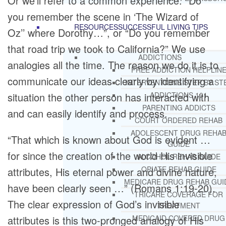
Or we’ll refer to a common experience: “Do
you remember the scene in ‘The Wizard of
RESOURCES
SUCCESSFUL LIVING TIPS
Oz’’ where Dorothy…”, or “Do you remember
that road trip we took to California?” We use
ADDICTIONS
analogies all the time. The reason we do it is to
FREE ADDICTION HELPLIN
communicate our ideas clearly by identifying a
INTERVENTIONS STEP BY ST
situation the other person has interacted with
ADDICTIONS 101
PARENTING ADDICTS
and can easily identify and process.
COURT ORDERED REHAB
ADOLESCENT DRUG REHA
“That which is known about God is evident …
GUIDE
for since the creation of the world His invisible
ALCOHOL REHAB GUIDE
OPIATE REHAB GUIDE
attributes, His eternal power and divine nature,
MEDICARE DRUG REHAB GUI
have been clearly seen …” (Romans 1:19-20).
TRICARE COVERAGE FOR
The clear expression of God’s invisible
TREATMENT
attributes is this two-pronged analogy of His
MEDICAID COVERED DRUG