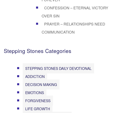
CONFESSION – ETERNAL VICTORY
OVER SIN
PRAYER – RELATIONSHIPS NEED
COMMUNICATION
Stepping Stones Categories
STEPPING STONES DAILY DEVOTIONAL
ADDICTION
DECISION MAKING
EMOTIONS
FORGIVENESS
LIFE GROWTH