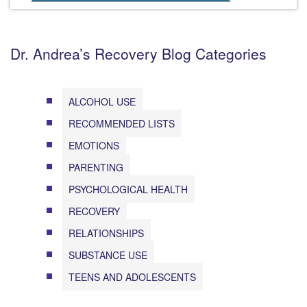
Dr. Andrea’s Recovery Blog Categories
ALCOHOL USE
RECOMMENDED LISTS
EMOTIONS
PARENTING
PSYCHOLOGICAL HEALTH
RECOVERY
RELATIONSHIPS
SUBSTANCE USE
TEENS AND ADOLESCENTS