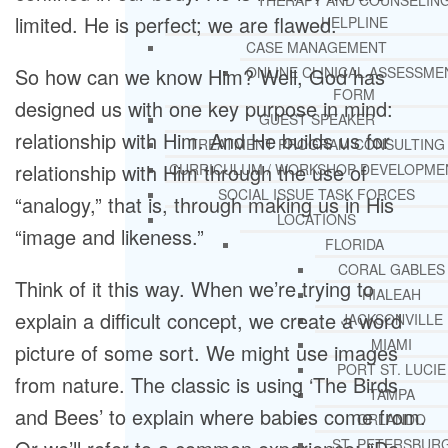
THERAPY AND COUNSELIN
limited. He is perfect; we are flawed.
HELPLINE
CASE MANAGEMENT
So how can we know Him? Well, God has
ONLINE CLINICAL ASSESSME
FORM
designed us with one key purpose in mind:
GUEST SPEAKER
relationship with Him. And He builds us for
TREATMENT PROGRAM CONSULTING
relationship with Him through the use of
CURRICULUM / WORKSHOP DEVELOPME
SOCIAL ISSUE TASK FORCES
“analogy,” that is, through making us in His
LOCATIONS
“image and likeness.”
FLORIDA
CORAL GABLES
Think of it this way. When we’re trying to
HIALEAH
explain a difficult concept, we create a word
JACKSONVILLE
MIAMI
picture of some sort. We might use images
PORT ST. LUCIE
from nature. The classic is using ‘The Birds
TAMPA
and Bees’ to explain where babies come from.
ORLANDO
ST. PETERSBUR