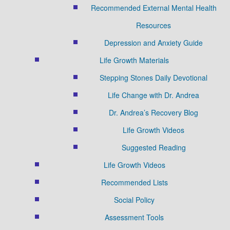
Recommended External Mental Health
Resources
Depression and Anxiety Guide
Life Growth Materials
Stepping Stones Daily Devotional
Life Change with Dr. Andrea
Dr. Andrea’s Recovery Blog
Life Growth Videos
Suggested Reading
Life Growth Videos
Recommended Lists
Social Policy
Assessment Tools