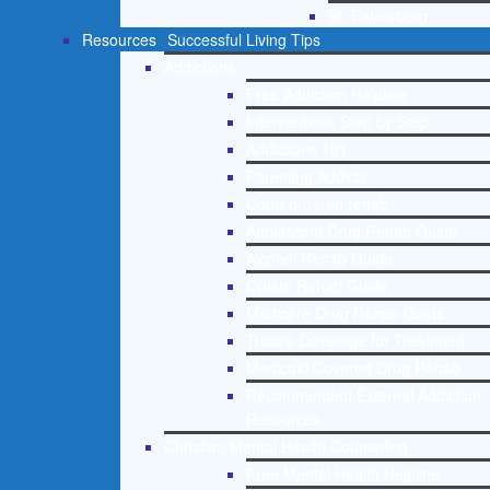
St. Petersburg
Resources
Successful Living Tips
Addictions
Free Addiction Helpline
Interventions Step by Step
Addictions 101
Parenting Addicts
Court ordered rehab
Adolescent Drug Rehab Guide
Alcohol Rehab Guide
Opiate Rehab Guide
Medicare Drug Rehab Guide
Tricare Coverage for Treatment
Medicaid Covered Drug Rehab
Recommended External Addiction
Resources
Christian Mental Health Counseling
Free Mental Health Helpline