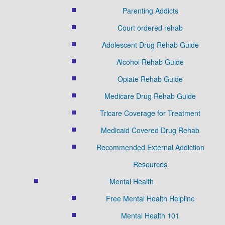
Parenting Addicts
Court ordered rehab
Adolescent Drug Rehab Guide
Alcohol Rehab Guide
Opiate Rehab Guide
Medicare Drug Rehab Guide
Tricare Coverage for Treatment
Medicaid Covered Drug Rehab
Recommended External Addiction
Resources
Mental Health
Free Mental Health Helpline
Mental Health 101