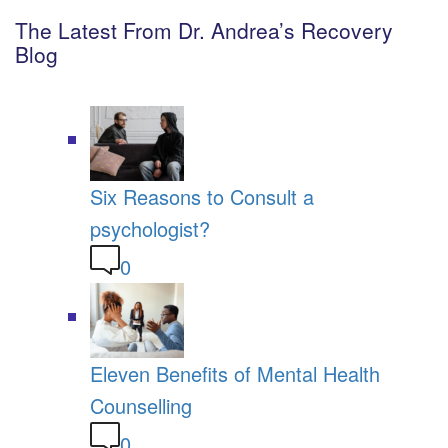
The Latest From Dr. Andrea’s Recovery
Blog
Six Reasons to Consult a
psychologist?
0
Eleven Benefits of Mental Health
Counselling
0