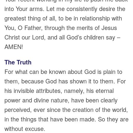
into Your arms. Let me consistently desire the
greatest thing of all, to be in relationship with
You, O Father, through the merits of Jesus
Christ our Lord, and all God’s children say –
AMEN!
The Truth
For what can be known about God is plain to
them, because God has shown it to them. For
his invisible attributes, namely, his eternal
power and divine nature, have been clearly
perceived, ever since the creation of the world,
in the things that have been made. So they are
without excuse.