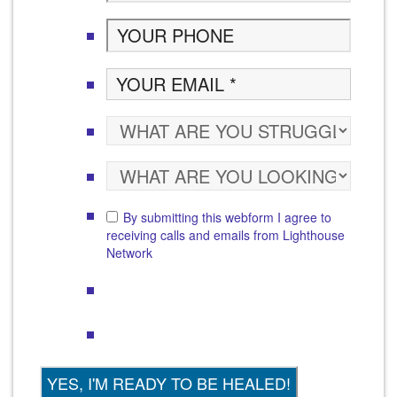
By submitting this webform I agree to
receiving calls and emails from Lighthouse
Network