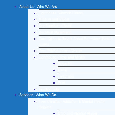
About Us
Who We Are
Lighthouse Network History
Mission and Vision
Our Board and Staff
Doctrinal Statement
Core Spiritual Beliefs About Behavioral Health
Issues
Core Principles and Values
Lighthouse Press and Media
Press Kit
Radio
Television
Print
Testimonials
Services
What We Do
Free Christian Addiction & Mental Health
Helpline
Drug and Alcohol Abuse