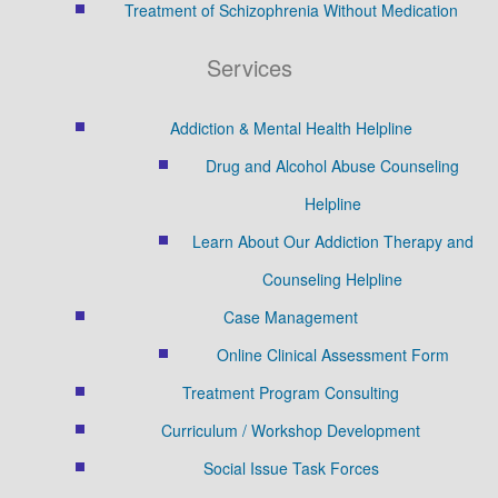
Treatment of Schizophrenia Without Medication
Services
Addiction & Mental Health Helpline
Drug and Alcohol Abuse Counseling
Helpline
Learn About Our Addiction Therapy and
Counseling Helpline
Case Management
Online Clinical Assessment Form
Treatment Program Consulting
Curriculum / Workshop Development
Social Issue Task Forces