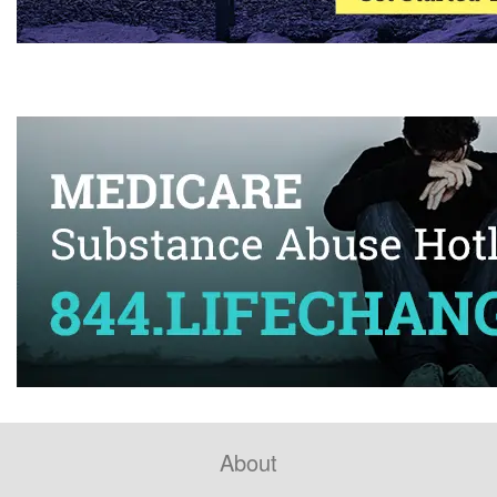
About