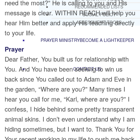
need the most?” He is calling to you and His
RECOMMENDED LISTS
message is clear. WITHIN REACH will help you
SOCIAL POLICY
hear Him better and apply His teaching directly
ASSESSMENT TOOLS
to your life.
PRAYER MINISTRY
BECOME A LIGHTKEEPER
Prayer
Dear Father, You built us for relationship with
You. And You have been seeking to win us
CONTACT US
back since You called out to Adam and Eve in
the garden, “Where are you?” Many times I
hear you call for me, “Karl, where are you?” I
confess, I hide behind some pretty transparent
animal skins. I don’t even understand why I am
hiding sometimes, but I want to. Thank You for
Your recent working in my life to push me back