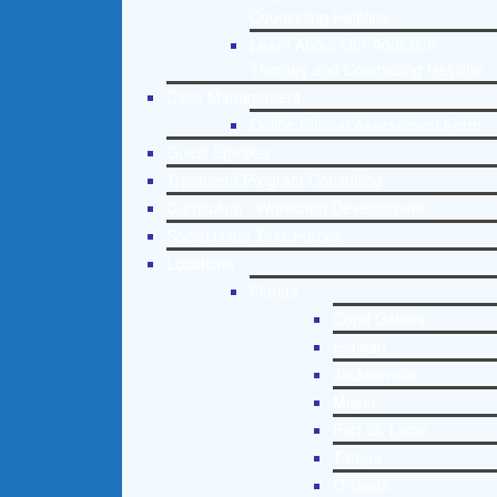
Counseling Helpline
Learn About Our Addiction
Therapy and Counseling Helpline
Case Management
Online Clinical Assessment Form
Guest Speaker
Treatment Program Consulting
Curriculum / Workshop Development
Social Issue Task Forces
Locations
Florida
Coral Gables
Hialeah
Jacksonville
Miami
Port St. Lucie
Tampa
Orlando