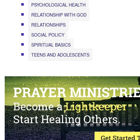
PSYCHOLOGICAL HEALTH
RELATIONSHIP WITH GOD
RELATIONSHIPS
SOCIAL POLICY
SPIRITUAL BASICS
TEENS AND ADOLESCENTS