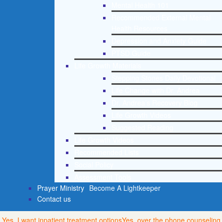
Mental Health 101
Recommended External Mental
Health Resources
Depression and Anxiety Guide
PTSD Guide
Life Growth Materials
Stepping Stones Daily Devotional
Life Change with Dr. Andrea
Dr. Andrea’s Recovery Blog
Life Growth Videos
Suggested Reading
Life Growth Videos
Recommended Lists
Social Policy
Assessment Tools
Prayer Ministry
Become A Lightkeeper
Contact us
Yes, I want inpatient treatment options
Yes, over the phone counseling