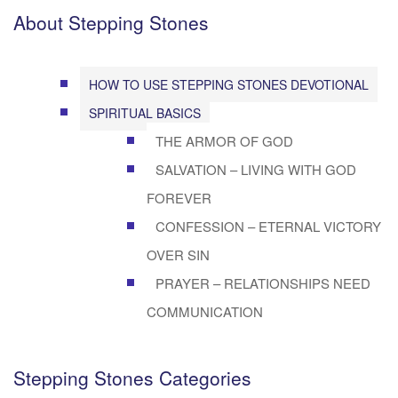
About Stepping Stones
HOW TO USE STEPPING STONES DEVOTIONAL
SPIRITUAL BASICS
THE ARMOR OF GOD
SALVATION – LIVING WITH GOD
FOREVER
CONFESSION – ETERNAL VICTORY
OVER SIN
PRAYER – RELATIONSHIPS NEED
COMMUNICATION
Stepping Stones Categories