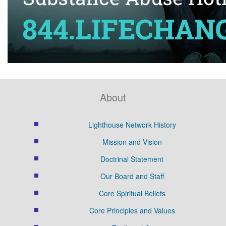
About
Lighthouse Network History
Mission and Vision
Doctrinal Statement
Our Board and Staff
Core Spiritual Beliefs
Core Principles and Values