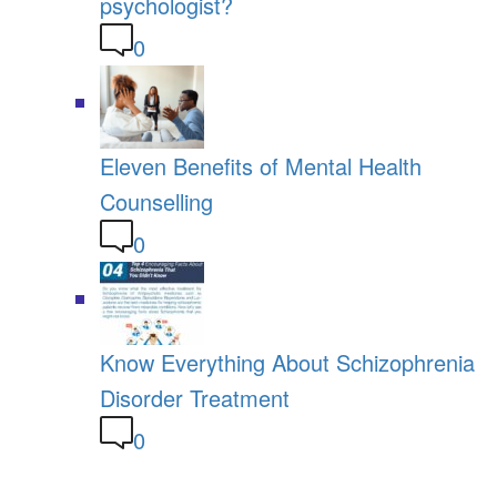
psychologist?
0
Eleven Benefits of Mental Health
Counselling
0
Know Everything About Schizophrenia
Disorder Treatment
0