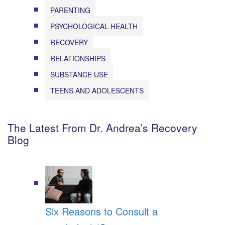
PARENTING
PSYCHOLOGICAL HEALTH
RECOVERY
RELATIONSHIPS
SUBSTANCE USE
TEENS AND ADOLESCENTS
The Latest From Dr. Andrea’s Recovery
Blog
Six Reasons to Consult a