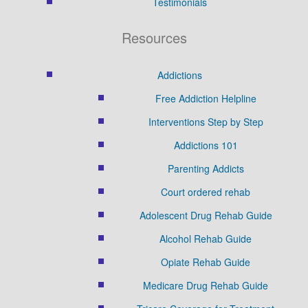
Testimonials
Resources
Addictions
Free Addiction Helpline
Interventions Step by Step
Addictions 101
Parenting Addicts
Court ordered rehab
Adolescent Drug Rehab Guide
Alcohol Rehab Guide
Opiate Rehab Guide
Medicare Drug Rehab Guide