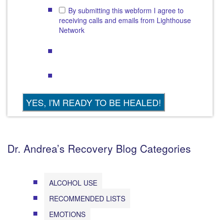
By submitting this webform I agree to
receiving calls and emails from Lighthouse
Network
Dr. Andrea’s Recovery Blog Categories
ALCOHOL USE
RECOMMENDED LISTS
EMOTIONS