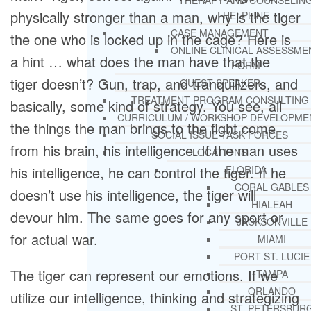
THERAPY AND COUNSELIN
physically stronger than a man, why is the tiger
HELPLINE
CASE MANAGEMENT
the one who is locked up in the cage? Here is
ONLINE CLINICAL ASSESSME
a hint … what does the man have that the
FORM
tiger doesn’t? Gun, trap, and tranquilizers, and
GUEST SPEAKER
TREATMENT PROGRAM CONSULTING
basically, some kind of strategy. You see, all
CURRICULUM / WORKSHOP DEVELOPME
the things the man brings to the fight come
SOCIAL ISSUE TASK FORCES
from his brain, his intelligence. If the man uses
LOCATIONS
his intelligence, he can control the tiger. If he
FLORIDA
CORAL GABLES
doesn’t use his intelligence, the tiger will
HIALEAH
devour him. The same goes for any sport or
JACKSONVILLE
for actual war.
MIAMI
PORT ST. LUCIE
The tiger can represent our emotions. If we
TAMPA
ORLANDO
utilize our intelligence, thinking and strategizing
ST. PETERSBUR