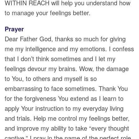
WITHIN REACH will help you understand how
to manage your feelings better.
Prayer
Dear Father God, thanks so much for giving
me my intelligence and my emotions. I confess
that I don’t think sometimes and I let my
feelings devour my brains. Wow, the damage
to You, to others and myself is so
embarrassing to face sometimes. Thank You
for the forgiveness You extend as I learn to
apply Your instruction to my everyday living
and trials. Help me control my feelings better,
and improve my ability to take “every thought
captive.” I pray in the name of the perfect role