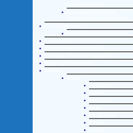
Counseling Helpline
Learn About Our Addiction
Therapy and Counseling Helpline
Case Management
Online Clinical Assessment Form
Guest Speaker
Treatment Program Consulting
Curriculum / Workshop Development
Social Issue Task Forces
Locations
Florida
Coral Gables
Hialeah
Jacksonville
Miami
Port St. Lucie
Tampa
Orlando