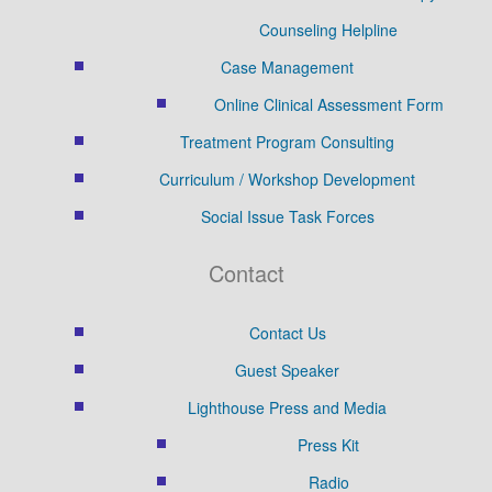
Counseling Helpline
Case Management
Online Clinical Assessment Form
Treatment Program Consulting
Curriculum / Workshop Development
Social Issue Task Forces
Contact
Contact Us
Guest Speaker
Lighthouse Press and Media
Press Kit
Radio