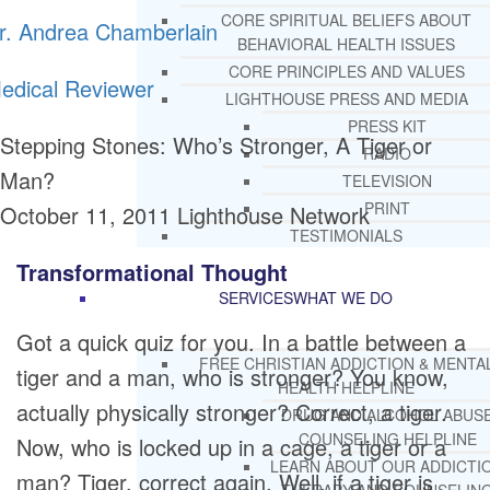
CORE SPIRITUAL BELIEFS ABOUT
r. Andrea Chamberlain
BEHAVIORAL HEALTH ISSUES
CORE PRINCIPLES AND VALUES
edical Reviewer
LIGHTHOUSE PRESS AND MEDIA
PRESS KIT
Stepping Stones: Who’s Stronger, A Tiger or
RADIO
Man?
TELEVISION
PRINT
October 11, 2011
Lighthouse Network
TESTIMONIALS
Transformational Thought
SERVICES
WHAT WE DO
Got a quick quiz for you. In a battle between a
FREE CHRISTIAN ADDICTION & MENTA
tiger and a man, who is stronger? You know,
HEALTH HELPLINE
actually physically stronger? Correct, a tiger.
DRUG AND ALCOHOL ABUS
COUNSELING HELPLINE
Now, who is locked up in a cage, a tiger or a
LEARN ABOUT OUR ADDICTI
man? Tiger, correct again. Well, if a tiger is