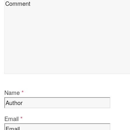
Name
*
Email
*