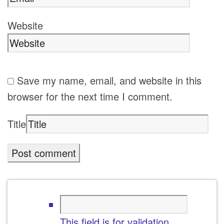
Website
Save my name, email, and website in this
browser for the next time I comment.
Title
This field is for validation