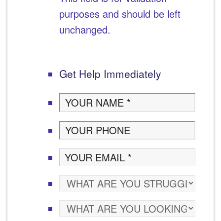
purposes and should be left
unchanged.
Get Help Immediately