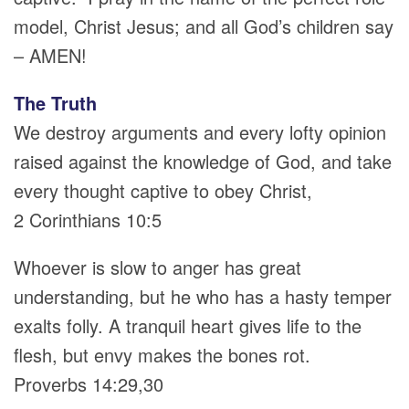
model, Christ Jesus; and all God’s children say
– AMEN!
The Truth
We destroy arguments and every lofty opinion
raised against the knowledge of God, and take
every thought captive to obey Christ,
2 Corinthians 10:5
Whoever is slow to anger has great
understanding, but he who has a hasty temper
exalts folly. A tranquil heart gives life to the
flesh, but envy makes the bones rot.
Proverbs 14:29,30