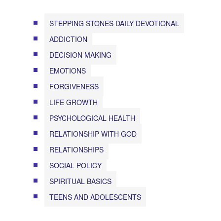
STEPPING STONES DAILY DEVOTIONAL
ADDICTION
DECISION MAKING
EMOTIONS
FORGIVENESS
LIFE GROWTH
PSYCHOLOGICAL HEALTH
RELATIONSHIP WITH GOD
RELATIONSHIPS
SOCIAL POLICY
SPIRITUAL BASICS
TEENS AND ADOLESCENTS