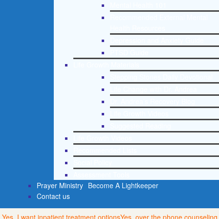
Mental Health 101
Recommended External Mental
Health Resources
Depression and Anxiety Guide
PTSD Guide
Life Growth Materials
Stepping Stones Daily Devotional
Life Change with Dr. Andrea
Dr. Andrea’s Recovery Blog
Life Growth Videos
Suggested Reading
Life Growth Videos
Recommended Lists
Social Policy
Assessment Tools
Prayer Ministry
Become A Lightkeeper
Contact us
Yes, I want inpatient treatment options
Yes, over the phone counseling