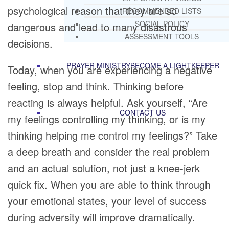
psychological reason that they are so
RECOMMENDED LISTS
SOCIAL POLICY
dangerous and lead to many disastrous
ASSESSMENT TOOLS
decisions.
PRAYER MINISTRY
BECOME A LIGHTKEEPER
Today, when you are experiencing a negative
feeling, stop and think. Thinking before
reacting is always helpful. Ask yourself, “Are
CONTACT US
my feelings controlling my thinking, or is my
thinking helping me control my feelings?” Take
a deep breath and consider the real problem
and an actual solution, not just a knee-jerk
quick fix. When you are able to think through
your emotional states, your level of success
during adversity will improve dramatically.