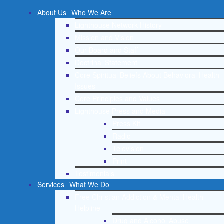
About Us
Who We Are
Lighthouse Network History
Mission and Vision
Our Board and Staff
Doctrinal Statement
Core Spiritual Beliefs About Behavioral Health
Issues
Core Principles and Values
Lighthouse Press and Media
Press Kit
Radio
Television
Print
Testimonials
Services
What We Do
Free Christian Addiction & Mental Health
Helpline
Drug and Alcohol Abuse