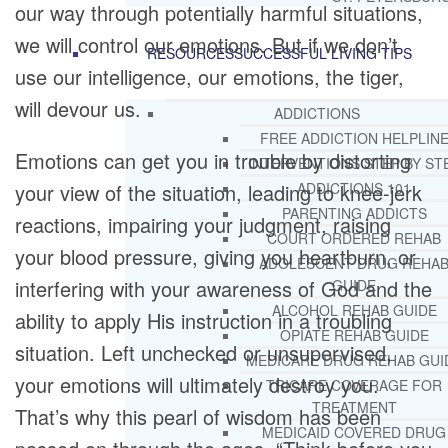
our way through potentially harmful situations,
we will control our emotions. But if we don’t
RESOURCES
SUCCESSFUL LIVING TIPS
use our intelligence, our emotions, the tiger,
will devour us.
ADDICTIONS
FREE ADDICTION HELPLIN
Emotions can get you in trouble by distorting
INTERVENTIONS STEP BY ST
your view of the situation, leading to knee-jerk
ADDICTIONS 101
PARENTING ADDICTS
reactions, impairing your judgment, raising
COURT ORDERED REHAB
your blood pressure, giving you heartburn, or
ADOLESCENT DRUG REHA
interfering with your awareness of God and the
GUIDE
ALCOHOL REHAB GUIDE
ability to apply His instruction in a troubling
OPIATE REHAB GUIDE
situation. Left unchecked or unsupervised,
MEDICARE DRUG REHAB GUI
your emotions will ultimately destroy you.
TRICARE COVERAGE FOR
TREATMENT
That’s why this pearl of wisdom has been
MEDICAID COVERED DRUG