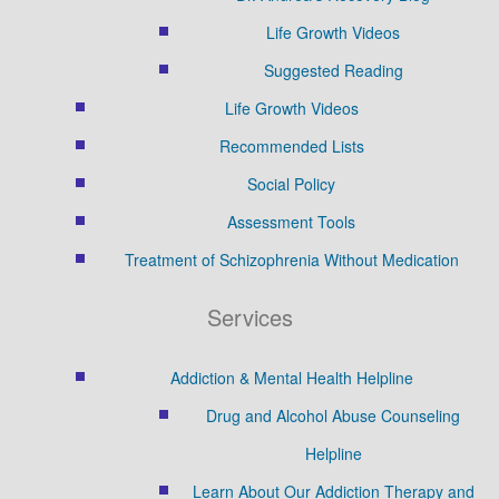
Life Growth Videos
Suggested Reading
Life Growth Videos
Recommended Lists
Social Policy
Assessment Tools
Treatment of Schizophrenia Without Medication
Services
Addiction & Mental Health Helpline
Drug and Alcohol Abuse Counseling
Helpline
Learn About Our Addiction Therapy and