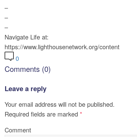
–
–
–
Navigate Life at:
https://www.lighthousenetwork.org/content
0
Comments (0)
Leave a reply
Your email address will not be published.
Required fields are marked
*
Comment