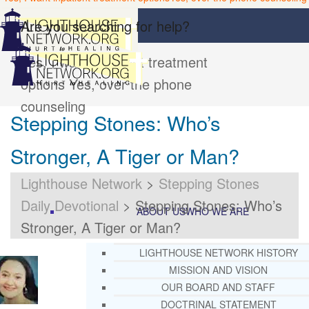
Are you searching for help?
Yes, I want inpatient treatment
options
Yes, over the phone
counseling
Stepping Stones: Who’s
Stronger, A Tiger or Man?
Lighthouse Network
>
Stepping Stones
Daily Devotional
>
Stepping Stones: Who’s
ABOUT US
WHO WE ARE
Stronger, A Tiger or Man?
LIGHTHOUSE NETWORK HISTORY
MISSION AND VISION
OUR BOARD AND STAFF
DOCTRINAL STATEMENT