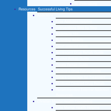
St. Petersburg
Resources
Successful Living Tips
Addictions
Free Addiction Helpline
Interventions Step by Step
Addictions 101
Parenting Addicts
Court ordered rehab
Adolescent Drug Rehab Guide
Alcohol Rehab Guide
Opiate Rehab Guide
Medicare Drug Rehab Guide
Tricare Coverage for Treatment
Medicaid Covered Drug Rehab
Recommended External Addiction
Resources
Christian Mental Health Counseling
Free Mental Health Helpline