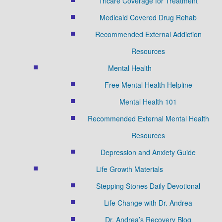
Tricare Coverage for Treatment
Medicaid Covered Drug Rehab
Recommended External Addiction
Resources
Mental Health
Free Mental Health Helpline
Mental Health 101
Recommended External Mental Health
Resources
Depression and Anxiety Guide
Life Growth Materials
Stepping Stones Daily Devotional
Life Change with Dr. Andrea
Dr. Andrea’s Recovery Blog