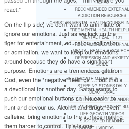
passed on through the ages, “Think before you
REHAB
react.”
RECOMMENDED EXTERNA
ADDICTION RESOURCES
CHRISTIAN MENTAL HEALTH COUNSELI
On the flip side, we don’t want to annihilate or
FREE MENTAL HEALTH HELPL
ignore our emotions. Just as we lock up the
MENTAL HEALTH 101
tiger for entertainment, education, edification,
RECOMMENDED EXTERNA
MENTAL HEALTH RESOURCE
or admiration, we want to keep our emotions
DEPRESSION AND ANXIETY
around because they do have a significant
GUIDE
purpose. Emotions are a tremendous gift from
PTSD GUIDE
God, even the “negative” feelings … but that’s
LIFE GROWTH MATERIALS
STEPPING STONES DAILY
a devotional for another day. Satan wants to
DEVOTIONAL
push our emotional buttons so it is easier to
LIFE CHANGE WITH DR. AND
hunt and devour us. Alcohol and drugs, even
DR. ANDREA’S RECOVERY BL
LIFE GROWTH VIDEOS
caffeine, bring emotions to the surface making
SUGGESTED READING
them harder to control. This is one
LIFE GROWTH VIDEOS