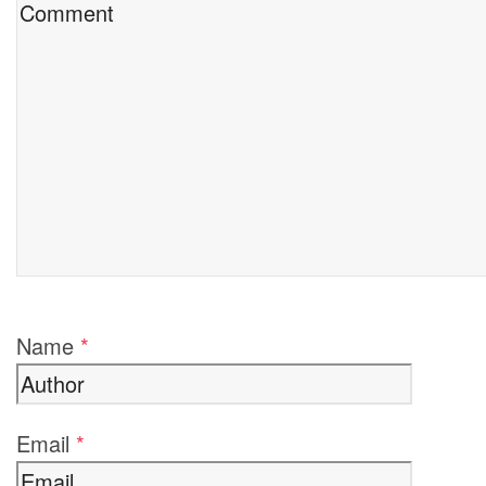
Name
*
Email
*