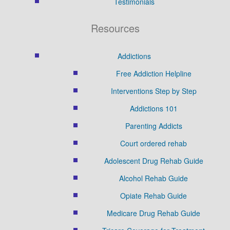
Testimonials
Resources
Addictions
Free Addiction Helpline
Interventions Step by Step
Addictions 101
Parenting Addicts
Court ordered rehab
Adolescent Drug Rehab Guide
Alcohol Rehab Guide
Opiate Rehab Guide
Medicare Drug Rehab Guide