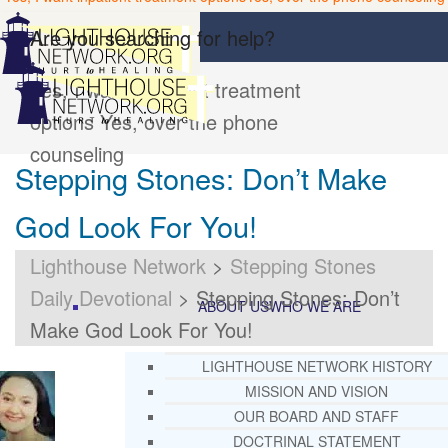
Are you searching for help?
Yes, I want inpatient treatment
options
Yes, over the phone
counseling
Stepping Stones: Don’t Make
God Look For You!
Lighthouse Network
>
Stepping Stones
Daily Devotional
>
Stepping Stones: Don’t
ABOUT US
WHO WE ARE
Make God Look For You!
LIGHTHOUSE NETWORK HISTORY
MISSION AND VISION
OUR BOARD AND STAFF
DOCTRINAL STATEMENT