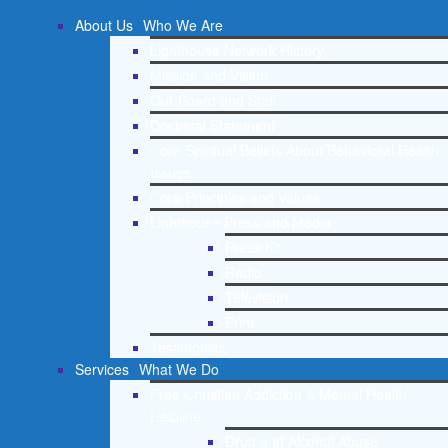
About Us
Who We Are
Lighthouse Network History
Mission and Vision
Our Board and Staff
Doctrinal Statement
Core Spiritual Beliefs About Behavioral Health
Issues
Core Principles and Values
Lighthouse Press and Media
Press Kit
Radio
Television
Print
Testimonials
Services
What We Do
Free Christian Addiction & Mental Health
Helpline
Drug and Alcohol Abuse