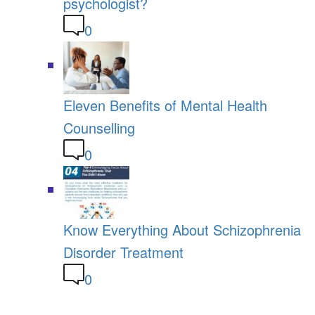
psychologist?
0
Eleven Benefits of Mental Health
Counselling
0
Know Everything About Schizophrenia
Disorder Treatment
0