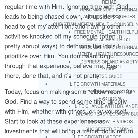
REHAB
regular time with Him. Ignoring time with God
RECOMMENDED EXTERNA
leads to being chased down, hit upside the
ADDICTION RESOURCES
CHRISTIAN MENTAL HEALTH COUNSELI
head to get my attention, and having other
FREE MENTAL HEALTH HELPL
activities knocked off my schedule (often in
MENTAL HEALTH 101
pretty abrupt ways) to dethrone the idols I
RECOMMENDED EXTERNA
MENTAL HEALTH RESOURCE
prioritize over Him. You don’t want to go
DEPRESSION AND ANXIETY
through that experience, believe me. Been
GUIDE
there, done that, and it’s not pretty.
PTSD GUIDE
LIFE GROWTH MATERIALS
Today, focus on making some “elbow room” for
STEPPING STONES DAILY
DEVOTIONAL
God. Find a way to spend some time directly
LIFE CHANGE WITH DR. AND
with Him, whether with others, or by yourself.
DR. ANDREA’S RECOVERY BL
Start to look at these experiences as
LIFE GROWTH VIDEOS
SUGGESTED READING
investments that will bring a tremendous return
LIFE GROWTH VIDEOS