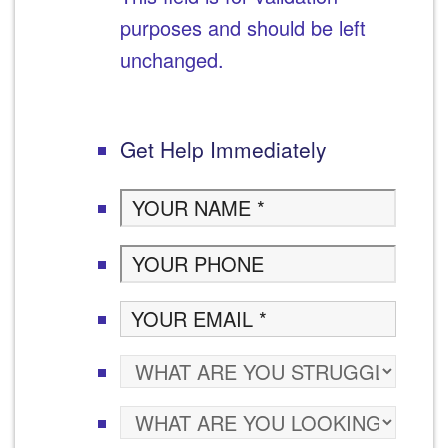
purposes and should be left
unchanged.
Get Help Immediately