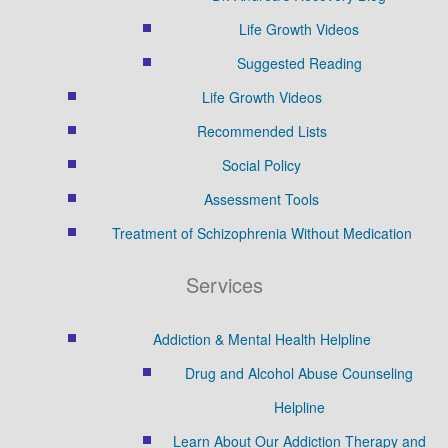
Life Growth Videos
Suggested Reading
Life Growth Videos
Recommended Lists
Social Policy
Assessment Tools
Treatment of Schizophrenia Without Medication
Services
Addiction & Mental Health Helpline
Drug and Alcohol Abuse Counseling
Helpline
Learn About Our Addiction Therapy and