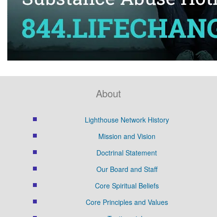
About
Lighthouse Network History
Mission and Vision
Doctrinal Statement
Our Board and Staff
Core Spiritual Beliefs
Core Principles and Values