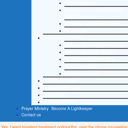
Mental Health 101
Recommended External Mental
Health Resources
Depression and Anxiety Guide
PTSD Guide
Life Growth Materials
Stepping Stones Daily Devotional
Life Change with Dr. Andrea
Dr. Andrea’s Recovery Blog
Life Growth Videos
Suggested Reading
Life Growth Videos
Recommended Lists
Social Policy
Assessment Tools
Prayer Ministry
Become A Lightkeeper
Contact us
Yes, I want inpatient treatment options
Yes, over the phone counseling