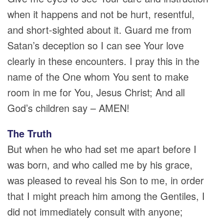
when it happens and not be hurt, resentful,
and short-sighted about it. Guard me from
Satan’s deception so I can see Your love
clearly in these encounters. I pray this in the
name of the One whom You sent to make
room in me for You, Jesus Christ; And all
God’s children say – AMEN!
The Truth
But when he who had set me apart before I
was born, and who called me by his grace,
was pleased to reveal his Son to me, in order
that I might preach him among the Gentiles, I
did not immediately consult with anyone;