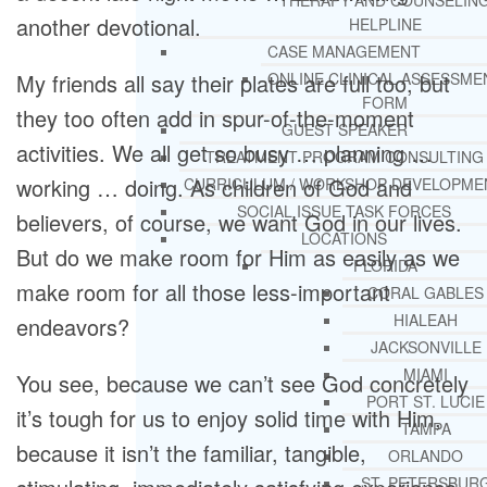
THERAPY AND COUNSELIN
another devotional.
HELPLINE
CASE MANAGEMENT
My friends all say their plates are full too, but
ONLINE CLINICAL ASSESSME
FORM
they too often add in spur-of-the-moment
GUEST SPEAKER
activities. We all get so busy … planning …
TREATMENT PROGRAM CONSULTING
working … doing. As children of God and
CURRICULUM / WORKSHOP DEVELOPME
SOCIAL ISSUE TASK FORCES
believers, of course, we want God in our lives.
LOCATIONS
But do we make room for Him as easily as we
FLORIDA
make room for all those less-important
CORAL GABLES
HIALEAH
endeavors?
JACKSONVILLE
MIAMI
You see, because we can’t see God concretely
PORT ST. LUCIE
it’s tough for us to enjoy solid time with Him,
TAMPA
because it isn’t the familiar, tangible,
ORLANDO
ST. PETERSBUR