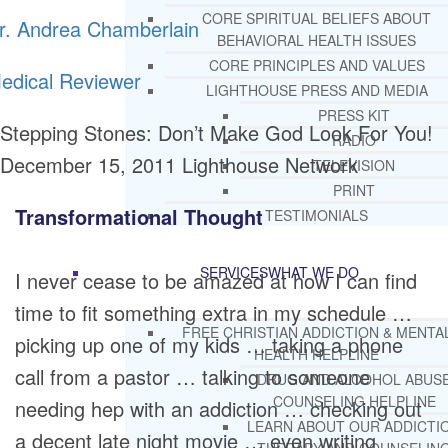
CORE SPIRITUAL BELIEFS ABOUT
r. Andrea Chamberlain
BEHAVIORAL HEALTH ISSUES
CORE PRINCIPLES AND VALUES
edical Reviewer
LIGHTHOUSE PRESS AND MEDIA
PRESS KIT
Stepping Stones: Don’t Make God Look For You!
RADIO
December 15, 2011
Lighthouse Network
TELEVISION
PRINT
Transformational Thought
TESTIMONIALS
SERVICES
WHAT WE DO
I never cease to be amazed at how I can find
time to fit something extra in my schedule …
FREE CHRISTIAN ADDICTION & MENTA
picking up one of my kids … taking a phone
HEALTH HELPLINE
call from a pastor … talking to someone
DRUG AND ALCOHOL ABUS
COUNSELING HELPLINE
needing hep with an addiction … checking out
LEARN ABOUT OUR ADDICTI
a decent late night movie … even writing