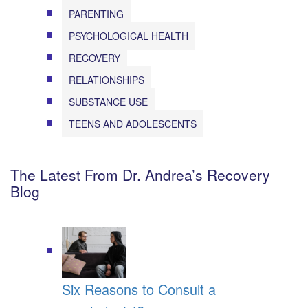
PARENTING
PSYCHOLOGICAL HEALTH
RECOVERY
RELATIONSHIPS
SUBSTANCE USE
TEENS AND ADOLESCENTS
The Latest From Dr. Andrea’s Recovery
Blog
Six Reasons to Consult a