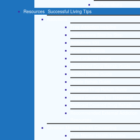
St. Petersburg
Resources
Successful Living Tips
Addictions
Free Addiction Helpline
Interventions Step by Step
Addictions 101
Parenting Addicts
Court ordered rehab
Adolescent Drug Rehab Guide
Alcohol Rehab Guide
Opiate Rehab Guide
Medicare Drug Rehab Guide
Tricare Coverage for Treatment
Medicaid Covered Drug Rehab
Recommended External Addiction
Resources
Christian Mental Health Counseling
Free Mental Health Helpline