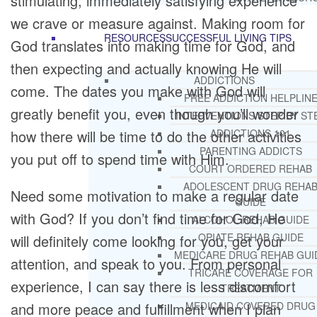
stimulating, immediately satisfying experience
we crave or measure against. Making room for
RESOURCES
SUCCESSFUL LIVING TIPS
God translates into making time for God, and
then expecting and actually knowing He will
ADDICTIONS
come. The dates you make with God will
FREE ADDICTION HELPLIN
greatly benefit you, even though you’ll wonder
INTERVENTIONS STEP BY ST
how there will be time to do the other activities
ADDICTIONS 101
PARENTING ADDICTS
you put off to spend time with Him.
COURT ORDERED REHAB
ADOLESCENT DRUG REHA
Need some motivation to make a regular date
GUIDE
with God? If you don’t find time for God, He
ALCOHOL REHAB GUIDE
OPIATE REHAB GUIDE
will definitely come looking for you, get your
MEDICARE DRUG REHAB GUI
attention, and speak to you. From personal
TRICARE COVERAGE FOR
experience, I can say there is less discomfort
TREATMENT
and more peace and fulfillment when I plan
MEDICAID COVERED DRUG