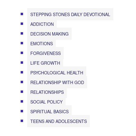
STEPPING STONES DAILY DEVOTIONAL
ADDICTION
DECISION MAKING
EMOTIONS
FORGIVENESS
LIFE GROWTH
PSYCHOLOGICAL HEALTH
RELATIONSHIP WITH GOD
RELATIONSHIPS
SOCIAL POLICY
SPIRITUAL BASICS
TEENS AND ADOLESCENTS