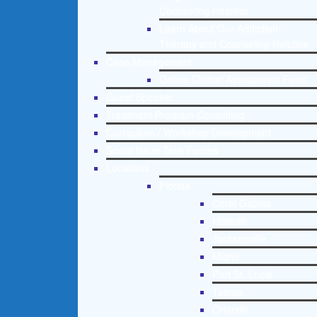
Counseling Helpline
Learn About Our Addiction
Therapy and Counseling Helpline
Case Management
Online Clinical Assessment Form
Guest Speaker
Treatment Program Consulting
Curriculum / Workshop Development
Social Issue Task Forces
Locations
Florida
Coral Gables
Hialeah
Jacksonville
Miami
Port St. Lucie
Tampa
Orlando