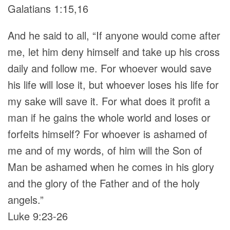
Galatians 1:15,16
And he said to all, “If anyone would come after
me, let him deny himself and take up his cross
daily and follow me. For whoever would save
his life will lose it, but whoever loses his life for
my sake will save it. For what does it profit a
man if he gains the whole world and loses or
forfeits himself? For whoever is ashamed of
me and of my words, of him will the Son of
Man be ashamed when he comes in his glory
and the glory of the Father and of the holy
angels.”
Luke 9:23-26