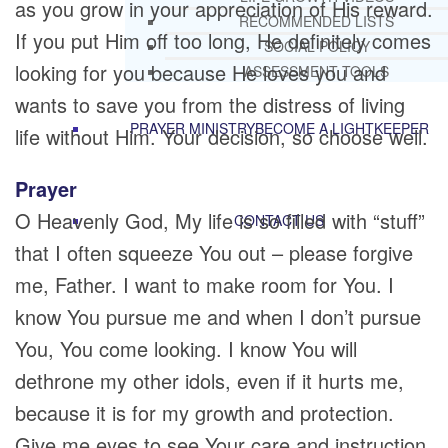
as you grow in your appreciation of His reward.
RECOMMENDED LISTS
If you put Him off too long, He definitely comes
SOCIAL POLICY
looking for you because He loves you and
ASSESSMENT TOOLS
wants to save you from the distress of living
PRAYER MINISTRY
BECOME A LIGHTKEEPER
life without Him. Your decision, so choose well.
Prayer
O Heavenly God, My life is so filled with “stuff”
CONTACT US
that I often squeeze You out – please forgive
me, Father. I want to make room for You. I
know You pursue me and when I don’t pursue
You, You come looking. I know You will
dethrone my other idols, even if it hurts me,
because it is for my growth and protection.
Give me eyes to see Your care and instruction