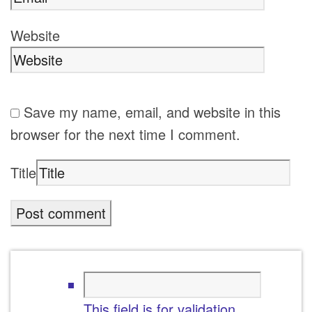
Website
Save my name, email, and website in this
browser for the next time I comment.
Title
This field is for validation