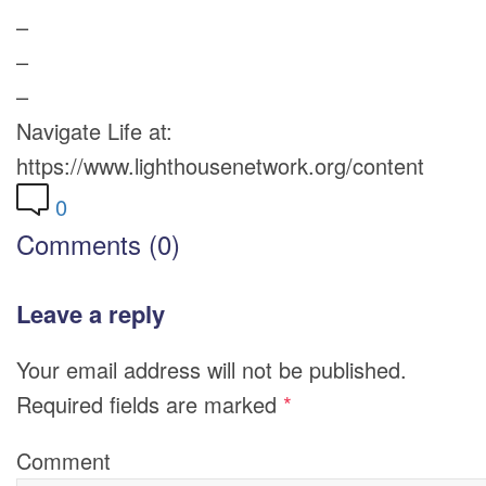
–
–
–
Navigate Life at:
https://www.lighthousenetwork.org/content
0
Comments (0)
Leave a reply
Your email address will not be published.
Required fields are marked
*
Comment