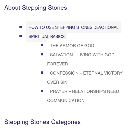
About Stepping Stones
HOW TO USE STEPPING STONES DEVOTIONAL
SPIRITUAL BASICS
THE ARMOR OF GOD
SALVATION – LIVING WITH GOD
FOREVER
CONFESSION – ETERNAL VICTORY
OVER SIN
PRAYER – RELATIONSHIPS NEED
COMMUNICATION
Stepping Stones Categories