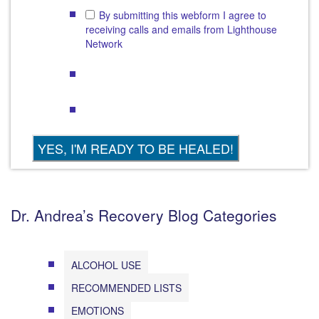
By submitting this webform I agree to
receiving calls and emails from Lighthouse
Network
Dr. Andrea’s Recovery Blog Categories
ALCOHOL USE
RECOMMENDED LISTS
EMOTIONS