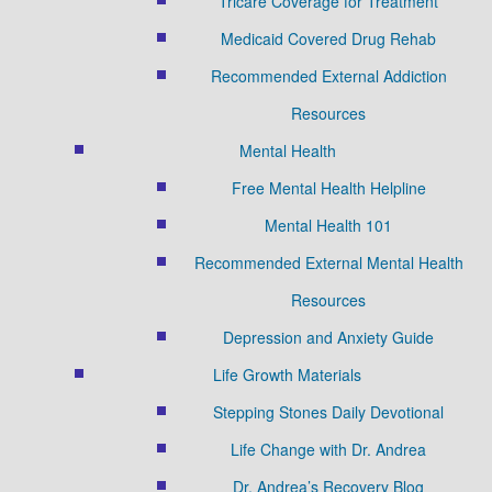
Tricare Coverage for Treatment
Medicaid Covered Drug Rehab
Recommended External Addiction
Resources
Mental Health
Free Mental Health Helpline
Mental Health 101
Recommended External Mental Health
Resources
Depression and Anxiety Guide
Life Growth Materials
Stepping Stones Daily Devotional
Life Change with Dr. Andrea
Dr. Andrea’s Recovery Blog