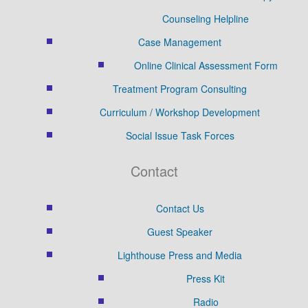
Counseling Helpline
Case Management
Online Clinical Assessment Form
Treatment Program Consulting
Curriculum / Workshop Development
Social Issue Task Forces
Contact
Contact Us
Guest Speaker
Lighthouse Press and Media
Press Kit
Radio