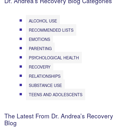
Dr. Andrea’s Recovery Blog Categories
ALCOHOL USE
RECOMMENDED LISTS
EMOTIONS
PARENTING
PSYCHOLOGICAL HEALTH
RECOVERY
RELATIONSHIPS
SUBSTANCE USE
TEENS AND ADOLESCENTS
The Latest From Dr. Andrea’s Recovery
Blog