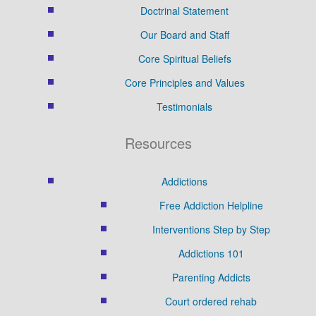
Doctrinal Statement
Our Board and Staff
Core Spiritual Beliefs
Core Principles and Values
Testimonials
Resources
Addictions
Free Addiction Helpline
Interventions Step by Step
Addictions 101
Parenting Addicts
Court ordered rehab