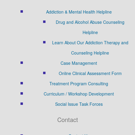
Addiction & Mental Health Helpline
Drug and Alcohol Abuse Counseling
Helpline
Learn About Our Addiction Therapy and
Counseling Helpline
Case Management
Online Clinical Assessment Form
Treatment Program Consulting
Curriculum / Workshop Development
Social Issue Task Forces
Contact