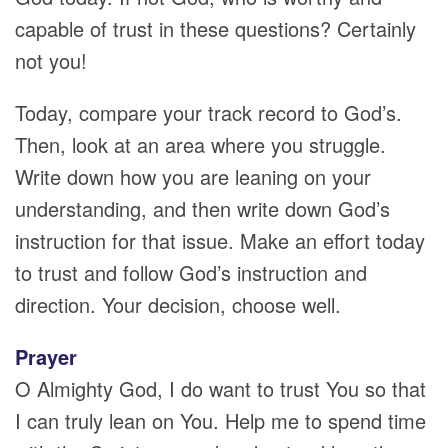
capable of trust in these questions? Certainly
not you!
Today, compare your track record to God’s.
Then, look at an area where you struggle.
Write down how you are leaning on your
understanding, and then write down God’s
instruction for that issue. Make an effort today
to trust and follow God’s instruction and
direction. Your decision, choose well.
Prayer
O Almighty God, I do want to trust You so that
I can truly lean on You. Help me to spend time