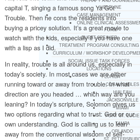
THERAPY AND COUNSELIN
capital T, singing a famous song Ya Got
HELPLINE
CASE MANAGEMENT
Trouble. Then he cons the residents into
ONLINE CLINICAL ASSESSME
buying a pricey solution. It’s a great movie to
FORM
watch with the kids, especially if you have one
GUEST SPEAKER
TREATMENT PROGRAM CONSULTING
with a lisp as I did.
CURRICULUM / WORKSHOP DEVELOPME
SOCIAL ISSUE TASK FORCES
In reality, trouble is all around us, especially in
LOCATIONS
today’s society. In most cases we are either
FLORIDA
running toward or away from trouble. In what
CORAL GABLES
HIALEAH
direction are you headed … which way are you
JACKSONVILLE
leaning? In today’s scripture, Solomon gives us
MIAMI
two options regarding what to trust: God or our
PORT ST. LUCIE
own understanding. God is calling us to lean
TAMPA
ORLANDO
away from the conventional wisdom of self-
ST. PETERSBUR