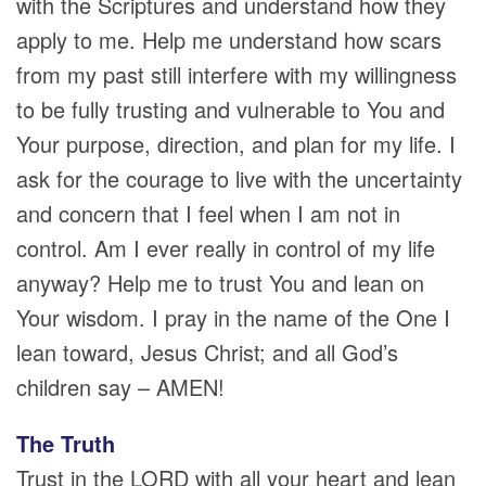
with the Scriptures and understand how they
apply to me. Help me understand how scars
from my past still interfere with my willingness
to be fully trusting and vulnerable to You and
Your purpose, direction, and plan for my life. I
ask for the courage to live with the uncertainty
and concern that I feel when I am not in
control. Am I ever really in control of my life
anyway? Help me to trust You and lean on
Your wisdom. I pray in the name of the One I
lean toward, Jesus Christ; and all God’s
children say – AMEN!
The Truth
Trust in the LORD with all your heart and lean