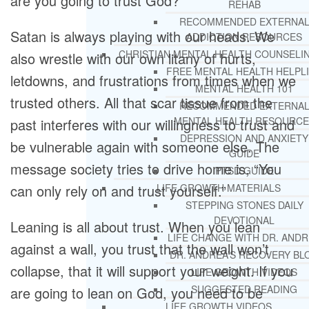
are you going to trust God?
REHAB
RECOMMENDED EXTERNA
Satan is always playing with our heads. We
ADDICTION RESOURCES
CHRISTIAN MENTAL HEALTH COUNSELI
also wrestle with our own litany of hurts,
FREE MENTAL HEALTH HELPL
letdowns, and frustrations from times when we
MENTAL HEALTH 101
trusted others. All that scar tissue from the
RECOMMENDED EXTERNA
MENTAL HEALTH RESOURCE
past interferes with our willingness to trust and
DEPRESSION AND ANXIETY
be vulnerable again with someone else. The
GUIDE
message society tries to drive home is, “You
PTSD GUIDE
can only rely on and trust yourself.”
LIFE GROWTH MATERIALS
STEPPING STONES DAILY
DEVOTIONAL
Leaning is all about trust. When you lean
LIFE CHANGE WITH DR. AND
against a wall, you trust that the wall won’t
DR. ANDREA’S RECOVERY BL
collapse, that it will support your weight. If you
LIFE GROWTH VIDEOS
SUGGESTED READING
are going to lean on God, you need to be
LIFE GROWTH VIDEOS