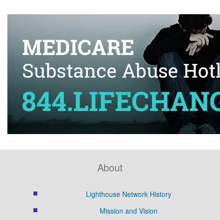
About
Lighthouse Network History
Mission and Vision