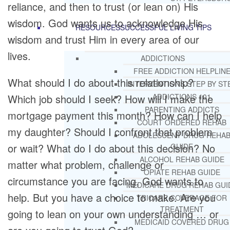
reliance, and then to trust (or lean on) His
wisdom. God wants us to acknowledge His
RESOURCES
SUCCESSFUL LIVING TIPS
wisdom and trust Him in every area of our
lives.
ADDICTIONS
FREE ADDICTION HELPLIN
What should I do about this relationship?
INTERVENTIONS STEP BY ST
Which job should I seek? How will I make the
ADDICTIONS 101
PARENTING ADDICTS
mortgage payment this month? How can I help
COURT ORDERED REHAB
my daughter? Should I confront that problem
ADOLESCENT DRUG REHA
or wait? What do I do about this decision? No
GUIDE
ALCOHOL REHAB GUIDE
matter what problem, challenge or
OPIATE REHAB GUIDE
circumstance you are facing, God wants to
MEDICARE DRUG REHAB GUI
help. But you have a choice to make. Are you
TRICARE COVERAGE FOR
TREATMENT
going to lean on your own understanding … or
MEDICAID COVERED DRUG