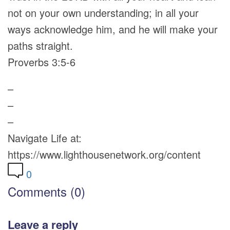
not on your own understanding; in all your
ways acknowledge him, and he will make your
paths straight.
Proverbs 3:5-6
–
–
–
Navigate Life at:
https://www.lighthousenetwork.org/content
0
Comments (0)
Leave a reply