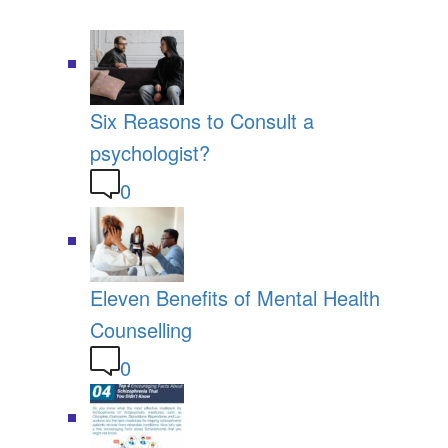
Six Reasons to Consult a
psychologist?
0
Eleven Benefits of Mental Health
Counselling
0