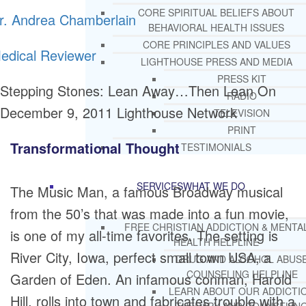
CORE SPIRITUAL BELIEFS ABOUT
r. Andrea Chamberlain
BEHAVIORAL HEALTH ISSUES
CORE PRINCIPLES AND VALUES
edical Reviewer
LIGHTHOUSE PRESS AND MEDIA
PRESS KIT
Stepping Stones: Lean Away…Then Lean On
RADIO
December 9, 2011
Lighthouse Network
TELEVISION
PRINT
Transformational Thought
TESTIMONIALS
SERVICES
WHAT WE DO
The Music Man, a famous Broadway musical
from the 50’s that was made into a fun movie,
FREE CHRISTIAN ADDICTION & MENTA
is one of my all-time favorites. The setting is
HEALTH HELPLINE
River City, Iowa, perfect small town USA, a
DRUG AND ALCOHOL ABUS
COUNSELING HELPLINE
Garden of Eden. An infamous conman, Harold
LEARN ABOUT OUR ADDICTI
Hill, rolls into town and fabricates trouble with a