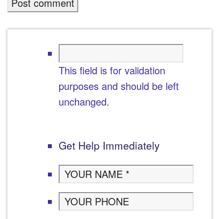
This field is for validation
purposes and should be left
unchanged.
Get Help Immediately