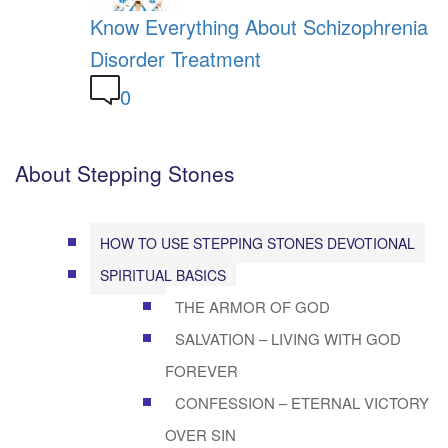
Know Everything About Schizophrenia
Disorder Treatment
0
About Stepping Stones
HOW TO USE STEPPING STONES DEVOTIONAL
SPIRITUAL BASICS
THE ARMOR OF GOD
SALVATION – LIVING WITH GOD
FOREVER
CONFESSION – ETERNAL VICTORY
OVER SIN