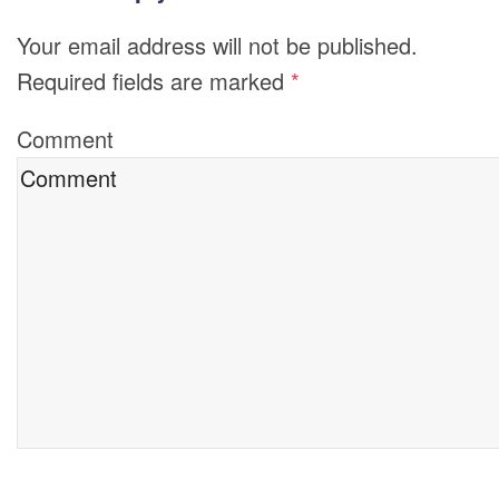
Your email address will not be published.
Required fields are marked
*
Comment