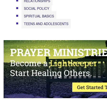
RELATIONSHIPS
SOCIAL POLICY
SPIRITUAL BASICS
TEENS AND ADOLESCENTS