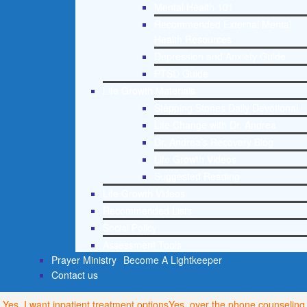
Mental Health 101
Recommended External Mental
Health Resources
Depression and Anxiety Guide
PTSD Guide
Life Growth Materials
Stepping Stones Daily Devotional
Life Change with Dr. Andrea
Dr. Andrea’s Recovery Blog
Life Growth Videos
Suggested Reading
Life Growth Videos
Recommended Lists
Social Policy
Assessment Tools
Prayer Ministry
Become A Lightkeeper
Contact us
Yes, I want inpatient treatment options
Yes, over the phone counseling