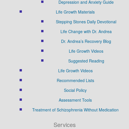
Depression and Anxiety Guide
Life Growth Materials
Stepping Stones Daily Devotional
Life Change with Dr. Andrea
Dr. Andrea’s Recovery Blog
Life Growth Videos
Suggested Reading
Life Growth Videos
Recommended Lists
Social Policy
Assessment Tools
Treatment of Schizophrenia Without Medication
Services