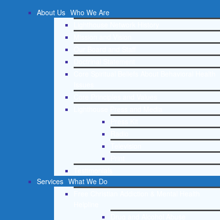
About Us
Who We Are
Lighthouse Network History
Mission and Vision
Our Board and Staff
Doctrinal Statement
Core Spiritual Beliefs About Behavioral Health
Issues
Core Principles and Values
Lighthouse Press and Media
Press Kit
Radio
Television
Print
Testimonials
Services
What We Do
Free Christian Addiction & Mental Health
Helpline
Drug and Alcohol Abuse