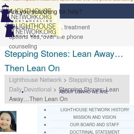
Are you searching for help?
Yes, I want inpatient treatment
options
Yes, over the phone
counseling
Stepping Stones: Lean Away…
Then Lean On
Lighthouse Network
>
Stepping Stones
Daily Devotional
>
Stepping Stones: Lean
ABOUT US
WHO WE ARE
Away…Then Lean On
LIGHTHOUSE NETWORK HISTORY
MISSION AND VISION
OUR BOARD AND STAFF
DOCTRINAL STATEMENT