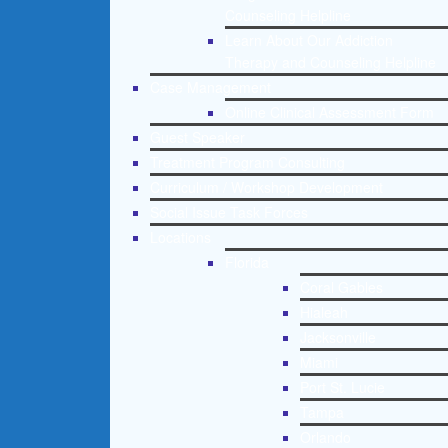
Counseling Helpline
Learn About Our Addiction
Therapy and Counseling Helpline
Case Management
Online Clinical Assessment Form
Guest Speaker
Treatment Program Consulting
Curriculum / Workshop Development
Social Issue Task Forces
Locations
Florida
Coral Gables
Hialeah
Jacksonville
Miami
Port St. Lucie
Tampa
Orlando