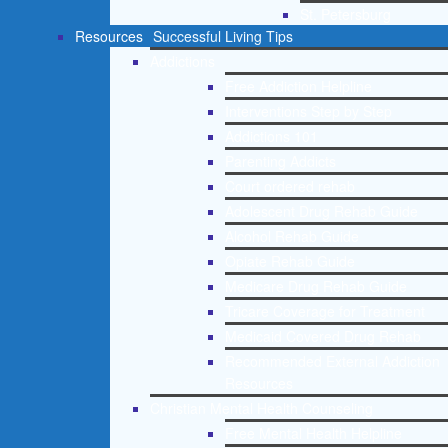
St. Petersburg
Resources
Successful Living Tips
Addictions
Free Addiction Helpline
Interventions Step by Step
Addictions 101
Parenting Addicts
Court ordered rehab
Adolescent Drug Rehab Guide
Alcohol Rehab Guide
Opiate Rehab Guide
Medicare Drug Rehab Guide
Tricare Coverage for Treatment
Medicaid Covered Drug Rehab
Recommended External Addiction
Resources
Christian Mental Health Counseling
Free Mental Health Helpline