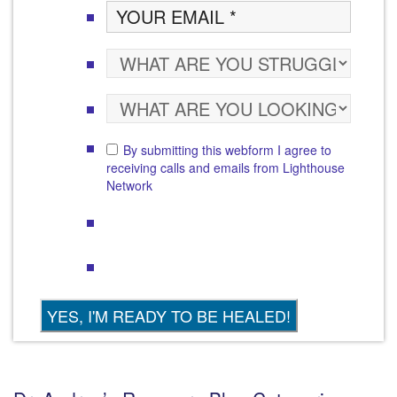
By submitting this webform I agree to
receiving calls and emails from Lighthouse
Network