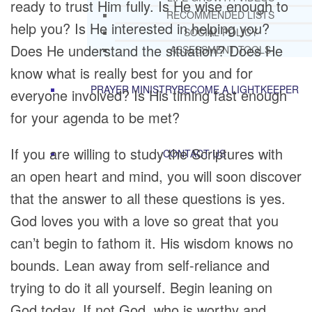
ready to trust Him fully. Is He wise enough to
RECOMMENDED LISTS
help you? Is He interested in helping you?
SOCIAL POLICY
Does He understand the situation? Does He
ASSESSMENT TOOLS
know what is really best for you and for
PRAYER MINISTRY
BECOME A LIGHTKEEPER
everyone involved? Is His timing fast enough
for your agenda to be met?
If you are willing to study the Scriptures with
CONTACT US
an open heart and mind, you will soon discover
that the answer to all these questions is yes.
God loves you with a love so great that you
can’t begin to fathom it. His wisdom knows no
bounds. Lean away from self-reliance and
trying to do it all yourself. Begin leaning on
God today. If not God, who is worthy and