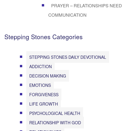
PRAYER – RELATIONSHIPS NEED
COMMUNICATION
Stepping Stones Categories
STEPPING STONES DAILY DEVOTIONAL
ADDICTION
DECISION MAKING
EMOTIONS
FORGIVENESS
LIFE GROWTH
PSYCHOLOGICAL HEALTH
RELATIONSHIP WITH GOD