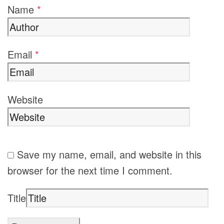
Name
*
Email
*
Website
Save my name, email, and website in this
browser for the next time I comment.
Title