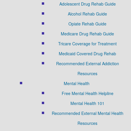
Adolescent Drug Rehab Guide
Alcohol Rehab Guide
Opiate Rehab Guide
Medicare Drug Rehab Guide
Tricare Coverage for Treatment
Medicaid Covered Drug Rehab
Recommended External Addiction
Resources
Mental Health
Free Mental Health Helpline
Mental Health 101
Recommended External Mental Health
Resources