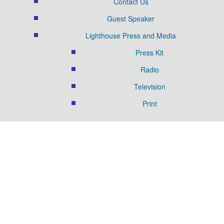
Contact Us
Guest Speaker
Lighthouse Press and Media
Press Kit
Radio
Television
Print