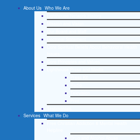
About Us
Who We Are
Lighthouse Network History
Mission and Vision
Our Board and Staff
Doctrinal Statement
Core Spiritual Beliefs About Behavioral Health
Issues
Core Principles and Values
Lighthouse Press and Media
Press Kit
Radio
Television
Print
Testimonials
Services
What We Do
Free Christian Addiction & Mental Health
Helpline
Drug and Alcohol Abuse