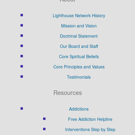
Lighthouse Network History
Mission and Vision
Doctrinal Statement
Our Board and Staff
Core Spiritual Beliefs
Core Principles and Values
Testimonials
Resources
Addictions
Free Addiction Helpline
Interventions Step by Step