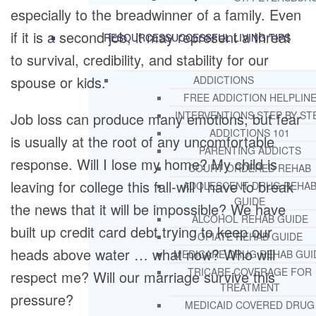
especially to the breadwinner of a family. Even
if it is a second job, it may represent a threat
RESOURCES
SUCCESSFUL LIVING TIPS
to survival, credibility, and stability for our
spouse or kids.
ADDICTIONS
FREE ADDICTION HELPLIN
INTERVENTIONS STEP BY ST
Job loss can produce many emotions, but fear
ADDICTIONS 101
is usually at the root of any uncomfortable
PARENTING ADDICTS
response. Will I lose my home? My child is
COURT ORDERED REHAB
leaving for college this fall-will I have to break
ADOLESCENT DRUG REHA
GUIDE
the news that it will be impossible? We have
ALCOHOL REHAB GUIDE
built up credit card debt trying to keep our
OPIATE REHAB GUIDE
heads above water … what now? Who will
MEDICARE DRUG REHAB GUI
TRICARE COVERAGE FOR
respect me? Will our marriage survive this
TREATMENT
pressure?
MEDICAID COVERED DRUG