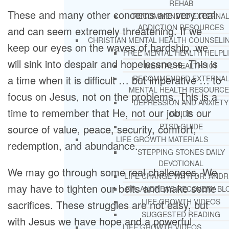
REHAB
These and many other concerns are very real
RECOMMENDED EXTERNA
ADDICTION RESOURCES
and can seem extremely threatening. If we
CHRISTIAN MENTAL HEALTH COUNSELI
keep our eyes on the waves of hardship, we
FREE MENTAL HEALTH HELPL
will sink into despair and hopelessness. This is
MENTAL HEALTH 101
a time when it is difficult … but imperative … to
RECOMMENDED EXTERNA
MENTAL HEALTH RESOURCE
focus on Jesus, not on the problems. This is a
DEPRESSION AND ANXIETY
time to remember that He, not our job, is our
GUIDE
PTSD GUIDE
source of value, peace, security, comfort,
LIFE GROWTH MATERIALS
redemption, and abundance.
STEPPING STONES DAILY
DEVOTIONAL
We may go through some real challenges. We
LIFE CHANGE WITH DR. AND
may have to tighten our belts and make some
DR. ANDREA’S RECOVERY BL
LIFE GROWTH VIDEOS
sacrifices. These struggles are not easy, but
SUGGESTED READING
with Jesus we have hope and a powerful
LIFE GROWTH VIDEOS