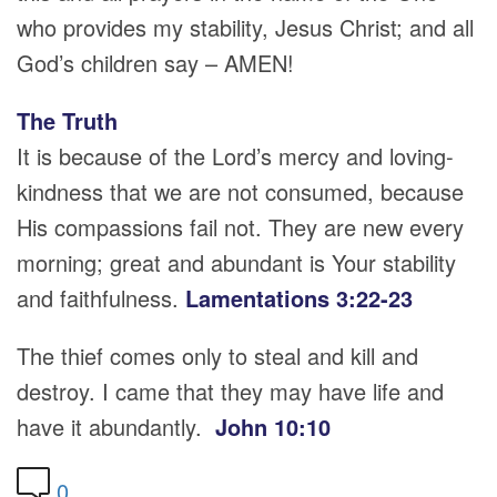
who provides my stability, Jesus Christ; and all
God’s children say – AMEN!
The Truth
It is because of the Lord’s mercy and loving-
kindness that we are not consumed, because
His compassions fail not. They are new every
morning; great and abundant is Your stability
and faithfulness.
Lamentations 3:22-23
The thief comes only to steal and kill and
destroy. I came that they may have life and
have it abundantly.
John 10:10
0