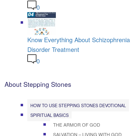
0
Know Everything About Schizophrenia
Disorder Treatment
0
About Stepping Stones
HOW TO USE STEPPING STONES DEVOTIONAL
SPIRITUAL BASICS
THE ARMOR OF GOD
SALVATION – LIVING WITH GOD