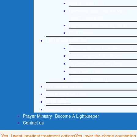
Mental Health 101
Recommended External Mental
Health Resources
Depression and Anxiety Guide
PTSD Guide
Life Growth Materials
Stepping Stones Daily Devotional
Life Change with Dr. Andrea
Dr. Andrea’s Recovery Blog
Life Growth Videos
Suggested Reading
Life Growth Videos
Recommended Lists
Social Policy
Assessment Tools
Prayer Ministry
Become A Lightkeeper
Contact us
Yes, I want inpatient treatment options
Yes, over the phone counseling