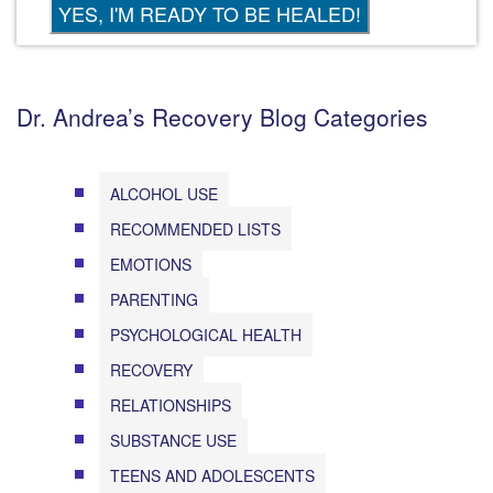
Dr. Andrea’s Recovery Blog Categories
ALCOHOL USE
RECOMMENDED LISTS
EMOTIONS
PARENTING
PSYCHOLOGICAL HEALTH
RECOVERY
RELATIONSHIPS
SUBSTANCE USE
TEENS AND ADOLESCENTS