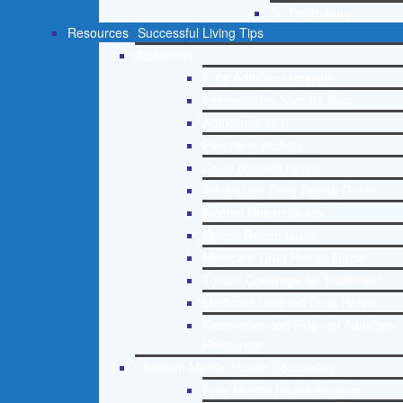
St. Petersburg
Resources
Successful Living Tips
Addictions
Free Addiction Helpline
Interventions Step by Step
Addictions 101
Parenting Addicts
Court ordered rehab
Adolescent Drug Rehab Guide
Alcohol Rehab Guide
Opiate Rehab Guide
Medicare Drug Rehab Guide
Tricare Coverage for Treatment
Medicaid Covered Drug Rehab
Recommended External Addiction
Resources
Christian Mental Health Counseling
Free Mental Health Helpline