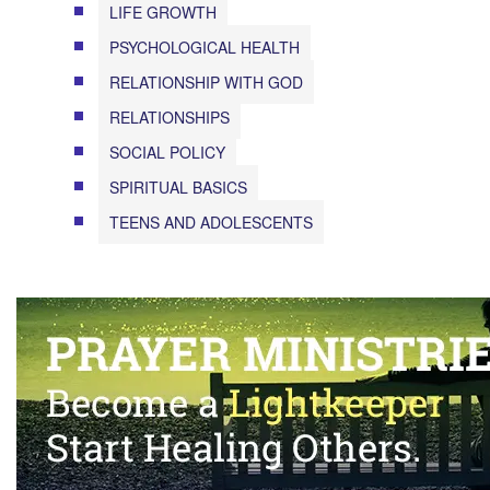
LIFE GROWTH
PSYCHOLOGICAL HEALTH
RELATIONSHIP WITH GOD
RELATIONSHIPS
SOCIAL POLICY
SPIRITUAL BASICS
TEENS AND ADOLESCENTS