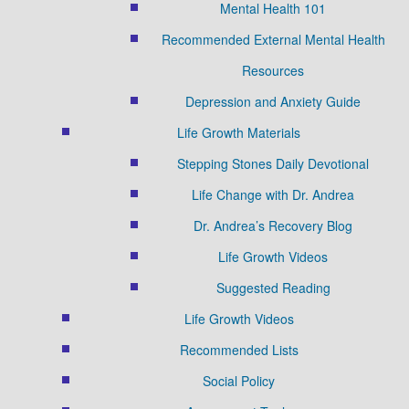
Mental Health 101
Recommended External Mental Health
Resources
Depression and Anxiety Guide
Life Growth Materials
Stepping Stones Daily Devotional
Life Change with Dr. Andrea
Dr. Andrea’s Recovery Blog
Life Growth Videos
Suggested Reading
Life Growth Videos
Recommended Lists
Social Policy