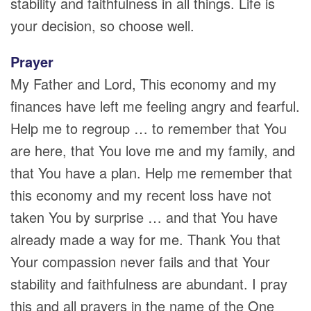
stability and faithfulness in all things. Life is
your decision, so choose well.
Prayer
My Father and Lord, This economy and my
finances have left me feeling angry and fearful.
Help me to regroup … to remember that You
are here, that You love me and my family, and
that You have a plan. Help me remember that
this economy and my recent loss have not
taken You by surprise … and that You have
already made a way for me. Thank You that
Your compassion never fails and that Your
stability and faithfulness are abundant. I pray
this and all prayers in the name of the One