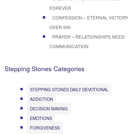
FOREVER
CONFESSION – ETERNAL VICTORY
OVER SIN
PRAYER – RELATIONSHIPS NEED
COMMUNICATION
Stepping Stones Categories
STEPPING STONES DAILY DEVOTIONAL
ADDICTION
DECISION MAKING
EMOTIONS
FORGIVENESS