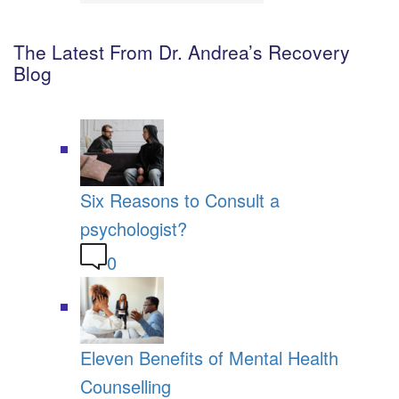
The Latest From Dr. Andrea’s Recovery
Blog
Six Reasons to Consult a
psychologist?
0
Eleven Benefits of Mental Health
Counselling