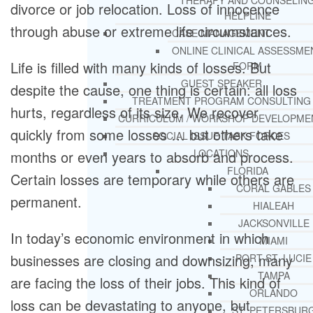
THERAPY AND COUNSELIN
divorce or job relocation. Loss of innocence
HELPLINE
through abuse or extreme life circumstances.
CASE MANAGEMENT
ONLINE CLINICAL ASSESSME
Life is filled with many kinds of losses. But
FORM
GUEST SPEAKER
despite the cause, one thing is certain: all loss
TREATMENT PROGRAM CONSULTING
hurts, regardless of its size. We recover
CURRICULUM / WORKSHOP DEVELOPME
quickly from some losses … but others take
SOCIAL ISSUE TASK FORCES
LOCATIONS
months or even years to absorb and process.
FLORIDA
Certain losses are temporary while others are
CORAL GABLES
permanent.
HIALEAH
JACKSONVILLE
In today’s economic environment in which
MIAMI
businesses are closing and downsizing, many
PORT ST. LUCIE
TAMPA
are facing the loss of their jobs. This kind of
ORLANDO
loss can be devastating to anyone, but
ST. PETERSBUR