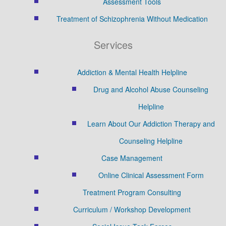
Assessment Tools
Treatment of Schizophrenia Without Medication
Services
Addiction & Mental Health Helpline
Drug and Alcohol Abuse Counseling
Helpline
Learn About Our Addiction Therapy and
Counseling Helpline
Case Management
Online Clinical Assessment Form
Treatment Program Consulting
Curriculum / Workshop Development