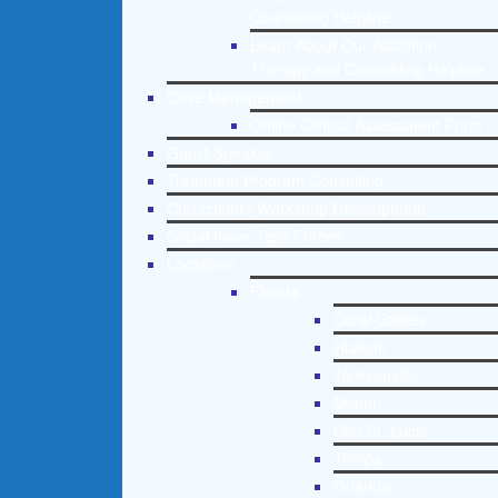
Counseling Helpline
Learn About Our Addiction
Therapy and Counseling Helpline
Case Management
Online Clinical Assessment Form
Guest Speaker
Treatment Program Consulting
Curriculum / Workshop Development
Social Issue Task Forces
Locations
Florida
Coral Gables
Hialeah
Jacksonville
Miami
Port St. Lucie
Tampa
Orlando