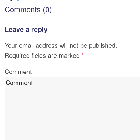
Comments (0)
Leave a reply
Your email address will not be published.
Required fields are marked
*
Comment