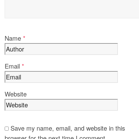
Name
*
Email
*
Website
Save my name, email, and website in this
browser for the next time I comment.