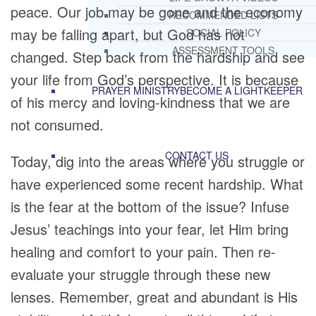
peace. Our job may be gone and the economy
RECOMMENDED LISTS
may be falling apart, but God has not
SOCIAL POLICY
ASSESSMENT TOOLS
changed. Step back from the hardship and see
your life from God’s perspective. It is because
PRAYER MINISTRY
BECOME A LIGHTKEEPER
of his mercy and loving-kindness that we are
not consumed.
CONTACT US
Today, dig into the areas where you struggle or
have experienced some recent hardship. What
is the fear at the bottom of the issue? Infuse
Jesus’ teachings into your fear, let Him bring
healing and comfort to your pain. Then re-
evaluate your struggle through these new
lenses. Remember, great and abundant is His