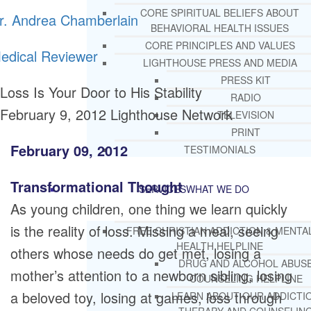
CORE SPIRITUAL BELIEFS ABOUT
r. Andrea Chamberlain
BEHAVIORAL HEALTH ISSUES
CORE PRINCIPLES AND VALUES
edical Reviewer
LIGHTHOUSE PRESS AND MEDIA
PRESS KIT
Loss Is Your Door to His Stability
RADIO
February 9, 2012
Lighthouse Network
TELEVISION
PRINT
February 09, 2012
TESTIMONIALS
Transformational Thought
SERVICES
WHAT WE DO
As young children, one thing we learn quickly
is the reality of loss. Missing a meal, seeing
FREE CHRISTIAN ADDICTION & MENTA
HEALTH HELPLINE
others whose needs do get met, losing a
DRUG AND ALCOHOL ABUS
mother’s attention to a newborn sibling, losing
COUNSELING HELPLINE
a beloved toy, losing at games, loss through
LEARN ABOUT OUR ADDICTI