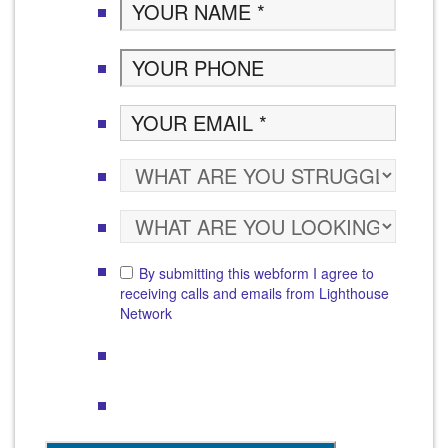
By submitting this webform I agree to
receiving calls and emails from Lighthouse
Network