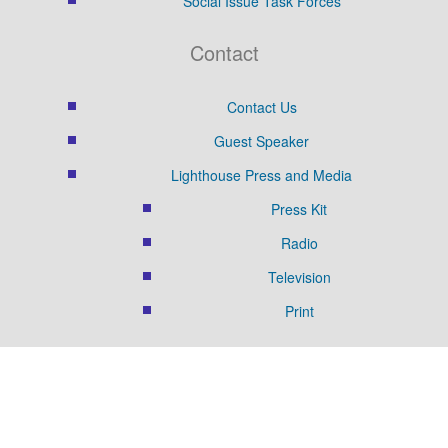
Social Issue Task Forces
Contact
Contact Us
Guest Speaker
Lighthouse Press and Media
Press Kit
Radio
Television
Print