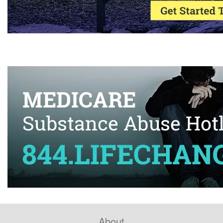
About