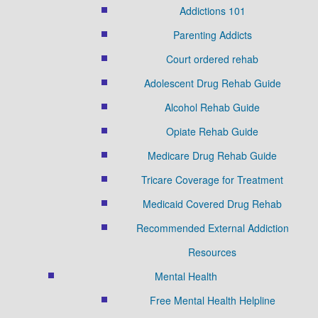
Addictions 101
Parenting Addicts
Court ordered rehab
Adolescent Drug Rehab Guide
Alcohol Rehab Guide
Opiate Rehab Guide
Medicare Drug Rehab Guide
Tricare Coverage for Treatment
Medicaid Covered Drug Rehab
Recommended External Addiction
Resources
Mental Health
Free Mental Health Helpline