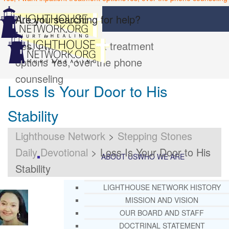
Are you searching for help?
Yes, I want inpatient treatment
options
Yes, over the phone
counseling
Loss Is Your Door to His
Stability
Lighthouse Network
>
Stepping Stones
Daily Devotional
>
Loss Is Your Door to His
ABOUT US
WHO WE ARE
Stability
LIGHTHOUSE NETWORK HISTORY
MISSION AND VISION
OUR BOARD AND STAFF
DOCTRINAL STATEMENT