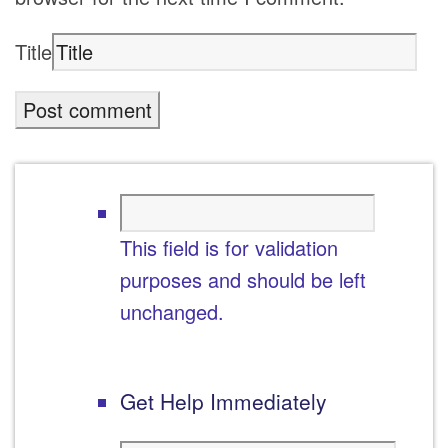
Title
This field is for validation
purposes and should be left
unchanged.
Get Help Immediately