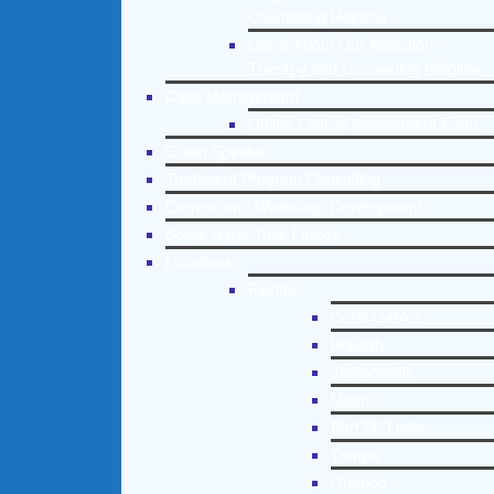
Counseling Helpline
Learn About Our Addiction
Therapy and Counseling Helpline
Case Management
Online Clinical Assessment Form
Guest Speaker
Treatment Program Consulting
Curriculum / Workshop Development
Social Issue Task Forces
Locations
Florida
Coral Gables
Hialeah
Jacksonville
Miami
Port St. Lucie
Tampa
Orlando