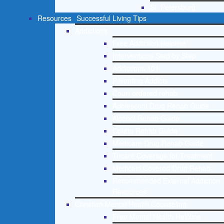
St. Petersburg
Resources
Successful Living Tips
Addictions
Free Addiction Helpline
Interventions Step by Step
Addictions 101
Parenting Addicts
Court ordered rehab
Adolescent Drug Rehab Guide
Alcohol Rehab Guide
Opiate Rehab Guide
Medicare Drug Rehab Guide
Tricare Coverage for Treatment
Medicaid Covered Drug Rehab
Recommended External Addiction
Resources
Christian Mental Health Counseling
Free Mental Health Helpline