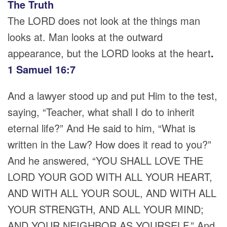
The Truth
The LORD does not look at the things man
looks at. Man looks at the outward
appearance, but the LORD looks at the heart
.
1 Samuel 16:7
And a lawyer stood up and put Him to the test,
saying, “Teacher, what shall I do to inherit
eternal life?” And He said to him, “What is
written in the Law? How does it read to you?”
And he answered, “YOU SHALL LOVE THE
LORD YOUR GOD WITH ALL YOUR HEART,
AND WITH ALL YOUR SOUL, AND WITH ALL
YOUR STRENGTH, AND ALL YOUR MIND;
AND YOUR NEIGHBOR AS YOURSELF.” And