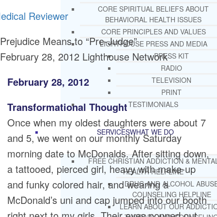
CORE SPIRITUAL BELIEFS ABOUT
edical Reviewer
BEHAVIORAL HEALTH ISSUES
CORE PRINCIPLES AND VALUES
Prejudice Means to “Pre-Judge”
LIGHTHOUSE PRESS AND MEDIA
February 28, 2012
Lighthouse Network
PRESS KIT
RADIO
February 28, 2012
TELEVISION
PRINT
TESTIMONIALS
Transformational Thought
Once when my oldest daughters were about 7
SERVICES
WHAT WE DO
and 5, we went on our monthly Saturday
morning date to McDonalds. After sitting down,
FREE CHRISTIAN ADDICTION & MENTA
a tattooed, pierced girl, heavy with make-up
HEALTH HELPLINE
and funky colored hair, and wearing a
DRUG AND ALCOHOL ABUS
COUNSELING HELPLINE
McDonald’s uni and cap jumped into our booth
LEARN ABOUT OUR ADDICTI
right next to my girls. Their eyes popped out