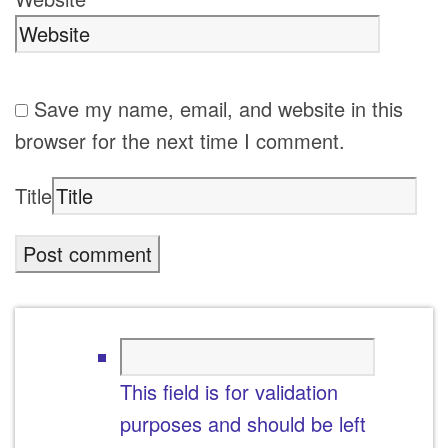
Save my name, email, and website in this
browser for the next time I comment.
Title
This field is for validation
purposes and should be left