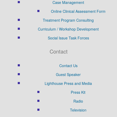
Case Management
Online Clinical Assessment Form
Treatment Program Consulting
Curriculum / Workshop Development
Social Issue Task Forces
Contact
Contact Us
Guest Speaker
Lighthouse Press and Media
Press Kit
Radio
Television