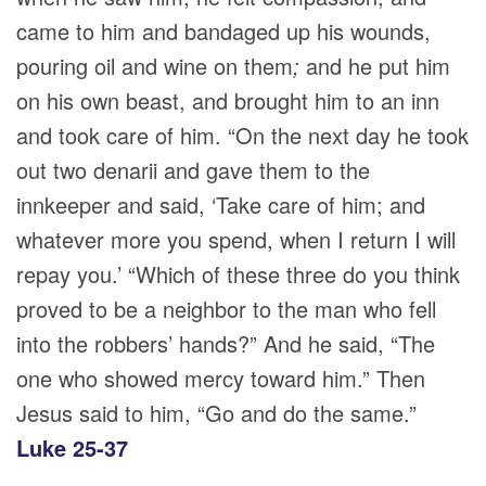
came to him and bandaged up his wounds,
pouring oil and wine on them
;
and he put him
on his own beast, and brought him to an inn
and took care of him. “On the next day he took
out two denarii and gave them to the
innkeeper and said, ‘Take care of him; and
whatever more you spend, when I return I will
repay you.’ “Which of these three do you think
proved to be a neighbor to the man who fell
into the robbers’ hands?” And he said, “The
one who showed mercy toward him.” Then
Jesus said to him, “Go and do the same.”
Luke 25-37