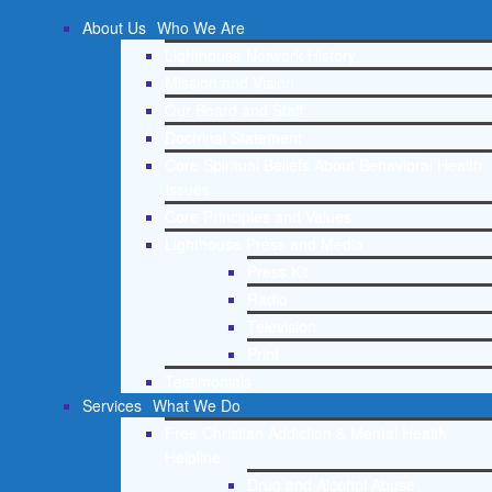
About Us
Who We Are
Lighthouse Network History
Mission and Vision
Our Board and Staff
Doctrinal Statement
Core Spiritual Beliefs About Behavioral Health
Issues
Core Principles and Values
Lighthouse Press and Media
Press Kit
Radio
Television
Print
Testimonials
Services
What We Do
Free Christian Addiction & Mental Health
Helpline
Drug and Alcohol Abuse