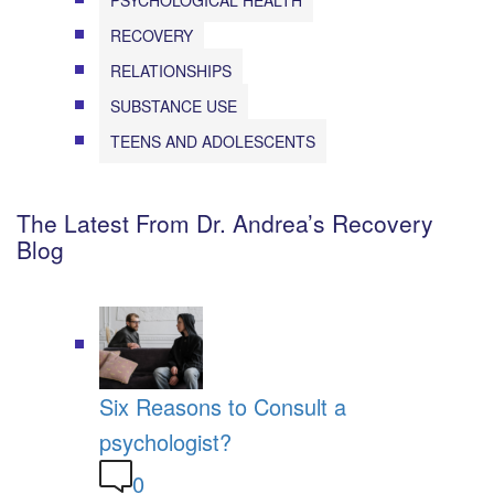
RECOVERY
RELATIONSHIPS
SUBSTANCE USE
TEENS AND ADOLESCENTS
The Latest From Dr. Andrea’s Recovery
Blog
Six Reasons to Consult a
psychologist?
0