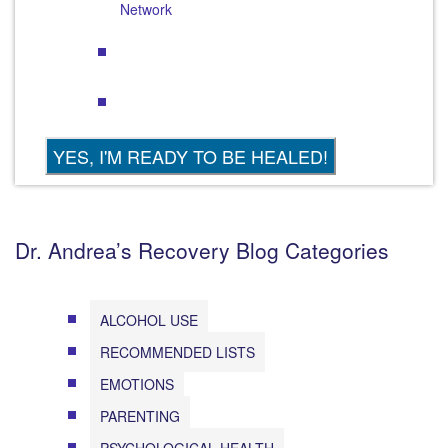
Network
Dr. Andrea’s Recovery Blog Categories
ALCOHOL USE
RECOMMENDED LISTS
EMOTIONS
PARENTING
PSYCHOLOGICAL HEALTH