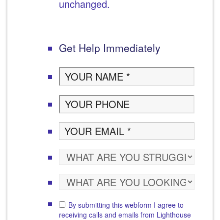
unchanged.
Get Help Immediately
By submitting this webform I agree to
receiving calls and emails from Lighthouse