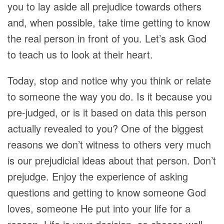
you to lay aside all prejudice towards others
and, when possible, take time getting to know
the real person in front of you. Let’s ask God
to teach us to look at their heart.
Today, stop and notice why you think or relate
to someone the way you do. Is it because you
pre-judged, or is it based on data this person
actually revealed to you? One of the biggest
reasons we don’t witness to others very much
is our prejudicial ideas about that person. Don’t
prejudge. Enjoy the experience of asking
questions and getting to know someone God
loves, someone He put into your life for a