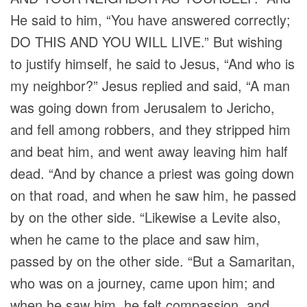
He said to him, “You have answered correctly;
DO THIS AND YOU WILL LIVE.” But wishing
to justify himself, he said to Jesus, “And who is
my neighbor?” Jesus replied and said, “A man
was going down from Jerusalem to Jericho,
and fell among robbers, and they stripped him
and beat him, and went away leaving him half
dead. “And by chance a priest was going down
on that road, and when he saw him, he passed
by on the other side. “Likewise a Levite also,
when he came to the place and saw him,
passed by on the other side. “But a Samaritan,
who was on a journey, came upon him; and
when he saw him, he felt compassion, and