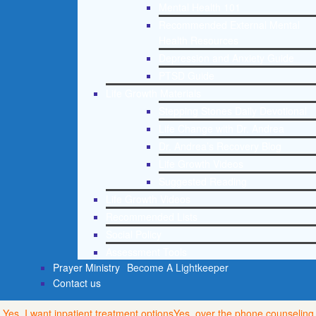
Mental Health 101
Recommended External Mental
Health Resources
Depression and Anxiety Guide
PTSD Guide
Life Growth Materials
Stepping Stones Daily Devotional
Life Change with Dr. Andrea
Dr. Andrea’s Recovery Blog
Life Growth Videos
Suggested Reading
Life Growth Videos
Recommended Lists
Social Policy
Assessment Tools
Prayer Ministry
Become A Lightkeeper
Contact us
Yes, I want inpatient treatment options
Yes, over the phone counseling