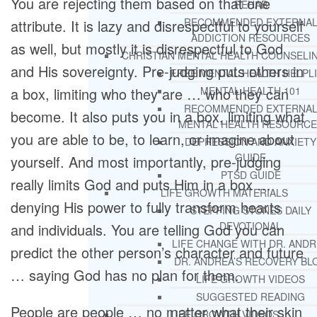
You are rejecting them based on that one
REHAB
RECOMMENDED EXTERNA
attribute. It is lazy and disrespectful to yourself
ADDICTION RESOURCES
as well, but mostly it is disrespectful to God
CHRISTIAN MENTAL HEALTH COUNSELI
and His sovereignty. Pre-judging puts others in
FREE MENTAL HEALTH HELPL
a box, limiting who they are … who they can
MENTAL HEALTH 101
RECOMMENDED EXTERNA
become. It also puts you in a box, limiting what
MENTAL HEALTH RESOURCE
you are able to be, to learn, or imagine about
DEPRESSION AND ANXIETY
GUIDE
yourself. And most importantly, pre-judging
PTSD GUIDE
really limits God and puts Him in a box …
LIFE GROWTH MATERIALS
denying His power to fully transform hearts
STEPPING STONES DAILY
DEVOTIONAL
and individuals. You are telling God you can
LIFE CHANGE WITH DR. AND
predict the other person’s character and future
DR. ANDREA’S RECOVERY BL
… saying God has no plan for them.
LIFE GROWTH VIDEOS
SUGGESTED READING
People are people … no matter what their skin
LIFE GROWTH VIDEOS