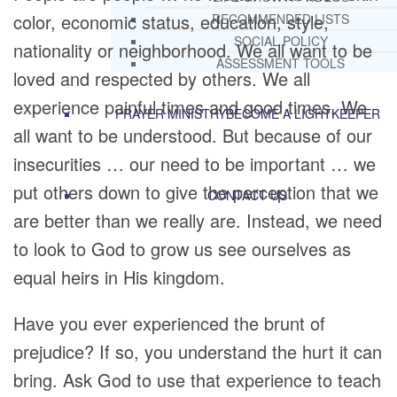
color, economic status, education, style,
RECOMMENDED LISTS
SOCIAL POLICY
nationality or neighborhood. We all want to be
ASSESSMENT TOOLS
loved and respected by others. We all
experience painful times and good times. We
PRAYER MINISTRY
BECOME A LIGHTKEEPER
all want to be understood. But because of our
insecurities … our need to be important … we
put others down to give the perception that we
CONTACT US
are better than we really are. Instead, we need
to look to God to grow us see ourselves as
equal heirs in His kingdom.
Have you ever experienced the brunt of
prejudice? If so, you understand the hurt it can
bring. Ask God to use that experience to teach