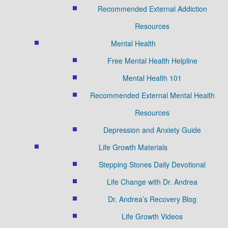
Recommended External Addiction
Resources
Mental Health
Free Mental Health Helpline
Mental Health 101
Recommended External Mental Health
Resources
Depression and Anxiety Guide
Life Growth Materials
Stepping Stones Daily Devotional
Life Change with Dr. Andrea
Dr. Andrea’s Recovery Blog
Life Growth Videos