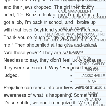
THERAPY AND COUNSELIN
HELPLINE
and their jaws dropped. The girl then loudly
CASE MANAGEMENT
cried, “Dr. Benzio, look at me. I’m off drugs, I
ONLINE CLINICAL ASSESSME
got a job, I’m back in school, and I broke up
FORM
GUEST SPEAKER
with that loser boyfriend you warned me about.
TREATMENT PROGRAM CONSULTING
Thank you so much for giving my life back to
CURRICULUM / WORKSHOP DEVELOPME
me!” Then she smiled at the girls and asked,
SOCIAL ISSUE TASK FORCES
“Are these yours? They are so lucky.”
LOCATIONS
FLORIDA
Needless to say, they didn’t feel lucky because
CORAL GABLES
they were so scared. Why? Because they pre-
HIALEAH
judged.
JACKSONVILLE
MIAMI
Prejudice can creep into our lives without our
PORT ST. LUCIE
TAMPA
awareness of what is happening. Sometimes
ORLANDO
it’s so subtle, we don’t recognize it. We might
ST. PETERSBUR