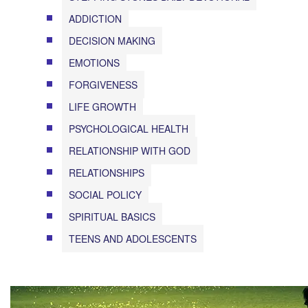
ADDICTION
DECISION MAKING
EMOTIONS
FORGIVENESS
LIFE GROWTH
PSYCHOLOGICAL HEALTH
RELATIONSHIP WITH GOD
RELATIONSHIPS
SOCIAL POLICY
SPIRITUAL BASICS
TEENS AND ADOLESCENTS