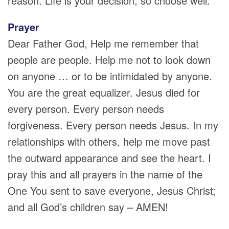
reason. Life is your decision, so choose well.
Prayer
Dear Father God, Help me remember that
people are people. Help me not to look down
on anyone … or to be intimidated by anyone.
You are the great equalizer. Jesus died for
every person. Every person needs
forgiveness. Every person needs Jesus. In my
relationships with others, help me move past
the outward appearance and see the heart. I
pray this and all prayers in the name of the
One You sent to save everyone, Jesus Christ;
and all God’s children say – AMEN!