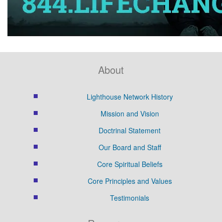
About
Lighthouse Network History
Mission and Vision
Doctrinal Statement
Our Board and Staff
Core Spiritual Beliefs
Core Principles and Values
Testimonials