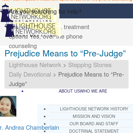
Are you searching for help?
Yes, I want inpatient treatment
options
Yes, over the phone
counseling
Prejudice Means to “Pre-Judge”
Lighthouse Network
>
Stepping Stones
Daily Devotional
>
Prejudice Means to “Pre-
Judge”
ABOUT US
WHO WE ARE
LIGHTHOUSE NETWORK HISTORY
MISSION AND VISION
OUR BOARD AND STAFF
r. Andrea Chamberlain
DOCTRINAL STATEMENT