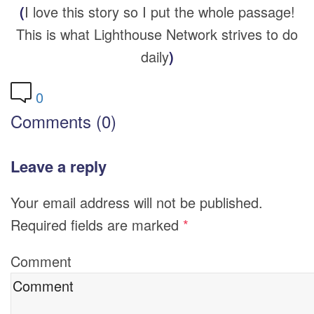
(
I love this story so I put the whole passage!
This is what Lighthouse Network strives to do
daily
)
0
Comments (0)
Leave a reply
Your email address will not be published.
Required fields are marked
*
Comment