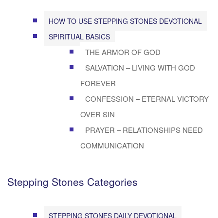
HOW TO USE STEPPING STONES DEVOTIONAL
SPIRITUAL BASICS
THE ARMOR OF GOD
SALVATION – LIVING WITH GOD
FOREVER
CONFESSION – ETERNAL VICTORY
OVER SIN
PRAYER – RELATIONSHIPS NEED
COMMUNICATION
Stepping Stones Categories
STEPPING STONES DAILY DEVOTIONAL