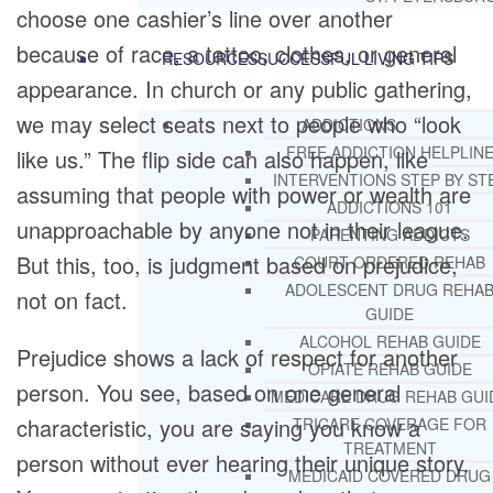
choose one cashier’s line over another
because of race, a tattoo, clothes, or general
RESOURCES
SUCCESSFUL LIVING TIPS
appearance. In church or any public gathering,
we may select seats next to people who “look
ADDICTIONS
FREE ADDICTION HELPLIN
like us.” The flip side can also happen, like
INTERVENTIONS STEP BY ST
assuming that people with power or wealth are
ADDICTIONS 101
unapproachable by anyone not in their league.
PARENTING ADDICTS
But this, too, is judgment based on prejudice,
COURT ORDERED REHAB
ADOLESCENT DRUG REHA
not on fact.
GUIDE
ALCOHOL REHAB GUIDE
Prejudice shows a lack of respect for another
OPIATE REHAB GUIDE
person. You see, based on one general
MEDICARE DRUG REHAB GUI
characteristic, you are saying you know a
TRICARE COVERAGE FOR
TREATMENT
person without ever hearing their unique story.
MEDICAID COVERED DRUG