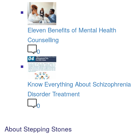
Eleven Benefits of Mental Health
Counselling
0
Know Everything About Schizophrenia
Disorder Treatment
0
About Stepping Stones