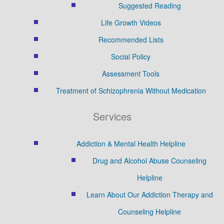
Suggested Reading
Life Growth Videos
Recommended Lists
Social Policy
Assessment Tools
Treatment of Schizophrenia Without Medication
Services
Addiction & Mental Health Helpline
Drug and Alcohol Abuse Counseling
Helpline
Learn About Our Addiction Therapy and
Counseling Helpline