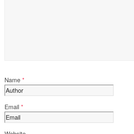
Name
*
Email
*
Website