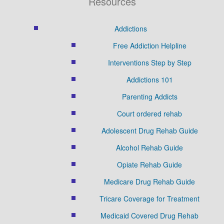
Resources
Addictions
Free Addiction Helpline
Interventions Step by Step
Addictions 101
Parenting Addicts
Court ordered rehab
Adolescent Drug Rehab Guide
Alcohol Rehab Guide
Opiate Rehab Guide
Medicare Drug Rehab Guide
Tricare Coverage for Treatment
Medicaid Covered Drug Rehab