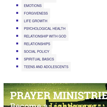
EMOTIONS
FORGIVENESS
LIFE GROWTH
PSYCHOLOGICAL HEALTH
RELATIONSHIP WITH GOD
RELATIONSHIPS
SOCIAL POLICY
SPIRITUAL BASICS
TEENS AND ADOLESCENTS