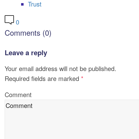
Trust
0
Comments (0)
Leave a reply
Your email address will not be published.
Required fields are marked
*
Comment