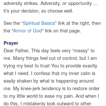
adversity strikes. Adversity, or opportunity …
it’s your decision, so choose well.
See the “
Spiritual Basics
” link at the right, then
the “
Armor of God
” link on that page.
Prayer
Dear Father, This day feels very “messy” to
me. Many things feel out of control, but I am
trying my best to trust You to provide exactly
what I need. I confess that my inner calm is
easily shaken by what is happening around
me. My knee-jerk tendency is to restore order
to my little world to ease my pain. And when I
do this, I mistakenly look outward to other