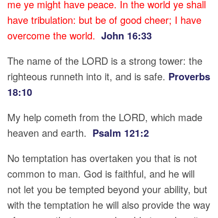
me ye might have peace. In the world ye shall
have tribulation: but be of good cheer; I have
overcome the world.
John 16:33
The name of the LORD is a strong tower: the
righteous runneth into it, and is safe.
Proverbs
18:10
My help cometh from the LORD, which made
heaven and earth.
Psalm 121:2
No temptation has overtaken you that is not
common to man. God is faithful, and he will
not let you be tempted beyond your ability, but
with the temptation he will also provide the way