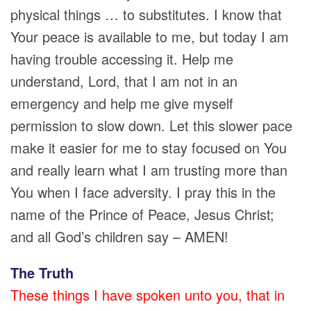
physical things … to substitutes. I know that
Your peace is available to me, but today I am
having trouble accessing it. Help me
understand, Lord, that I am not in an
emergency and help me give myself
permission to slow down. Let this slower pace
make it easier for me to stay focused on You
and really learn what I am trusting more than
You when I face adversity. I pray this in the
name of the Prince of Peace, Jesus Christ;
and all God’s children say – AMEN!
The Truth
These things I have spoken unto you, that in