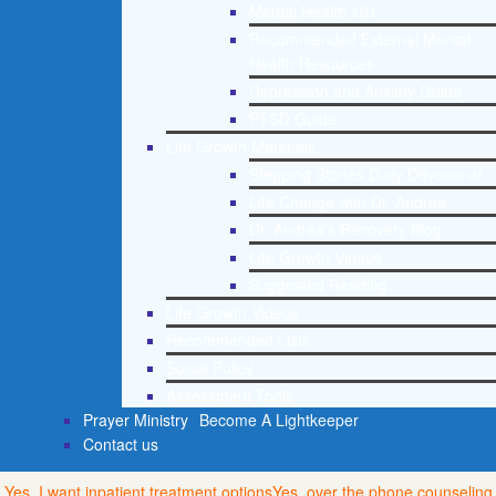
Mental Health 101
Recommended External Mental
Health Resources
Depression and Anxiety Guide
PTSD Guide
Life Growth Materials
Stepping Stones Daily Devotional
Life Change with Dr. Andrea
Dr. Andrea’s Recovery Blog
Life Growth Videos
Suggested Reading
Life Growth Videos
Recommended Lists
Social Policy
Assessment Tools
Prayer Ministry
Become A Lightkeeper
Contact us
Yes, I want inpatient treatment options
Yes, over the phone counseling