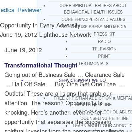
CORE SPIRITUAL BELIEFS ABOUT
edical Reviewer
BEHAVIORAL HEALTH ISSUES
CORE PRINCIPLES AND VALUES
Opportunity In Every Adversity
LIGHTHOUSE PRESS AND MEDIA
June 19, 2012
Lighthouse Network
PRESS KIT
RADIO
June 19, 2012
TELEVISION
PRINT
TESTIMONIALS
Transformational Thought
Going out of Business Sale … Clearance Sale
SERVICES
WHAT WE DO
… Half Off Sale … Buy One Get One Free …
Outlets! These are all signs that grab our
FREE CHRISTIAN ADDICTION & MENTA
attention. The reason? Opportunity is
HEALTH HELPLINE
knocking. Here’s another, even richer
DRUG AND ALCOHOL ABUS
COUNSELING HELPLINE
opportunity that separates the successful
LEARN ABOUT OUR ADDICTI
spiritual investor from the person struggling to