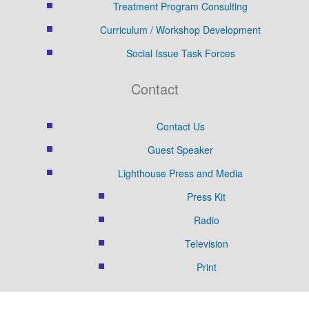
Treatment Program Consulting
Curriculum / Workshop Development
Social Issue Task Forces
Contact
Contact Us
Guest Speaker
Lighthouse Press and Media
Press Kit
Radio
Television
Print