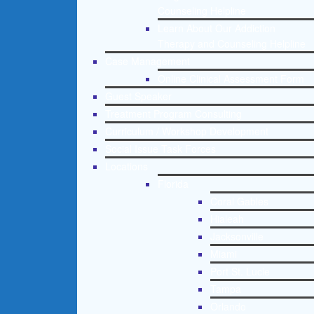
Counseling Helpline
Learn About Our Addiction
Therapy and Counseling Helpline
Case Management
Online Clinical Assessment Form
Guest Speaker
Treatment Program Consulting
Curriculum / Workshop Development
Social Issue Task Forces
Locations
Florida
Coral Gables
Hialeah
Jacksonville
Miami
Port St. Lucie
Tampa
Orlando