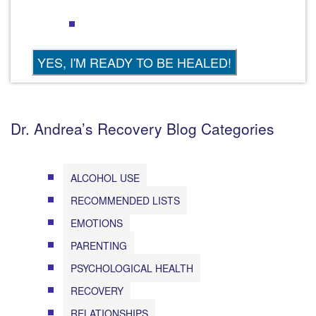
Dr. Andrea’s Recovery Blog Categories
ALCOHOL USE
RECOMMENDED LISTS
EMOTIONS
PARENTING
PSYCHOLOGICAL HEALTH
RECOVERY
RELATIONSHIPS