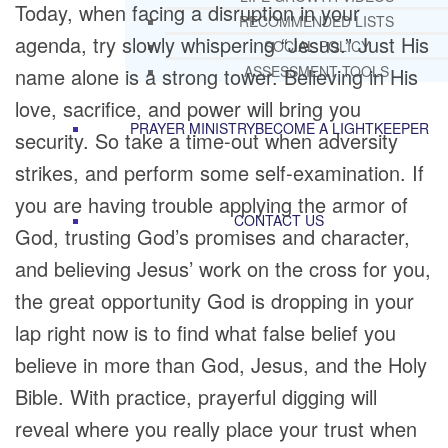
Today, when facing a disruption in your
RECOMMENDED LISTS
agenda, try slowly whispering “Jesus.” Just His
SOCIAL POLICY
ASSESSMENT TOOLS
name alone is a strong tower. Believing in His
love, sacrifice, and power will bring you
PRAYER MINISTRY
BECOME A LIGHTKEEPER
security. So take a time-out when adversity
strikes, and perform some self-examination. If
you are having trouble applying the armor of
CONTACT US
God, trusting God’s promises and character,
and believing Jesus’ work on the cross for you,
the great opportunity God is dropping in your
lap right now is to find what false belief you
believe in more than God, Jesus, and the Holy
Bible. With practice, prayerful digging will
reveal where you really place your trust when