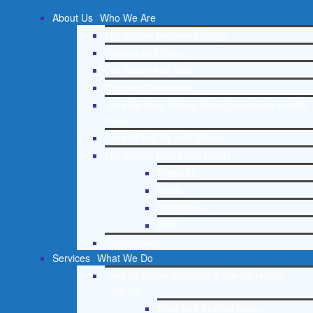
About Us
Who We Are
Lighthouse Network History
Mission and Vision
Our Board and Staff
Doctrinal Statement
Core Spiritual Beliefs About Behavioral Health
Issues
Core Principles and Values
Lighthouse Press and Media
Press Kit
Radio
Television
Print
Testimonials
Services
What We Do
Free Christian Addiction & Mental Health
Helpline
Drug and Alcohol Abuse