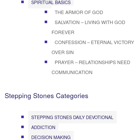
SPIRITUAL BASICS
THE ARMOR OF GOD
SALVATION – LIVING WITH GOD
FOREVER
CONFESSION – ETERNAL VICTORY
OVER SIN
PRAYER – RELATIONSHIPS NEED
COMMUNICATION
Stepping Stones Categories
STEPPING STONES DAILY DEVOTIONAL
ADDICTION
DECISION MAKING