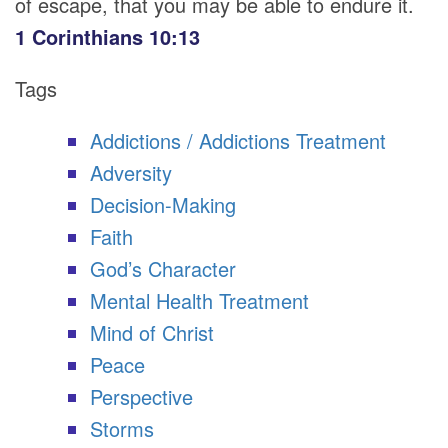
of escape, that you may be able to endure it.
1 Corinthians 10:13
Tags
Addictions / Addictions Treatment
Adversity
Decision-Making
Faith
God’s Character
Mental Health Treatment
Mind of Christ
Peace
Perspective
Storms