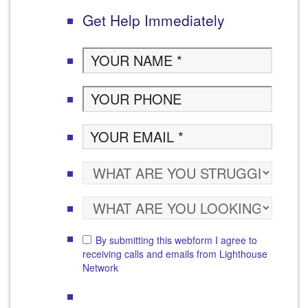
Get Help Immediately
By submitting this webform I agree to
receiving calls and emails from Lighthouse
Network