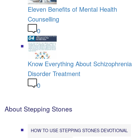
Eleven Benefits of Mental Health
Counselling
0
Know Everything About Schizophrenia
Disorder Treatment
0
About Stepping Stones
HOW TO USE STEPPING STONES DEVOTIONAL