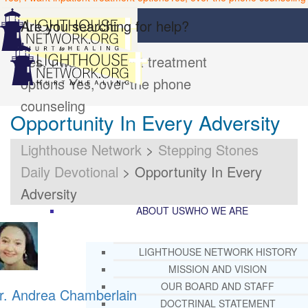
Are you searching for help?
Yes, I want inpatient treatment
options
Yes, over the phone
counseling
Opportunity In Every Adversity
Lighthouse Network
>
Stepping Stones
Daily Devotional
>
Opportunity In Every
Adversity
ABOUT US
WHO WE ARE
LIGHTHOUSE NETWORK HISTORY
MISSION AND VISION
OUR BOARD AND STAFF
r. Andrea Chamberlain
DOCTRINAL STATEMENT