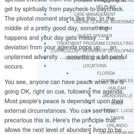
THERAPY AND COUNSELIN
HELPLINE
get by spiritually from paycheck-to-paycheck.
CASE MANAGEMENT
The pivotal moment starts like this: In the
ONLINE CLINICAL ASSESSME
middle of a pretty good day, something
FORM
GUEST SPEAKER
happens and your day gets messy … a
TREATMENT PROGRAM CONSULTING
deviation from your agenda pops up … an
CURRICULUM / WORKSHOP DEVELOPME
unplanned adversity … something a bit painful
SOCIAL ISSUE TASK FORCES
occurs.
LOCATIONS
FLORIDA
You see, anyone can have peace when life is
CORAL GABLES
HIALEAH
going OK, right on cue, following the agenda.
JACKSONVILLE
Most people’s peace is dependent upon their
MIAMI
external circumstances. You can see how
PORT ST. LUCIE
TAMPA
precarious this is. Here’s the principle that
ORLANDO
allows the next level of abundant living to be
ST. PETERSBUR