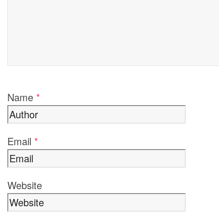
Name
*
Email
*
Website