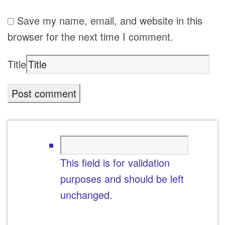
Save my name, email, and website in this
browser for the next time I comment.
Title
This field is for validation
purposes and should be left
unchanged.