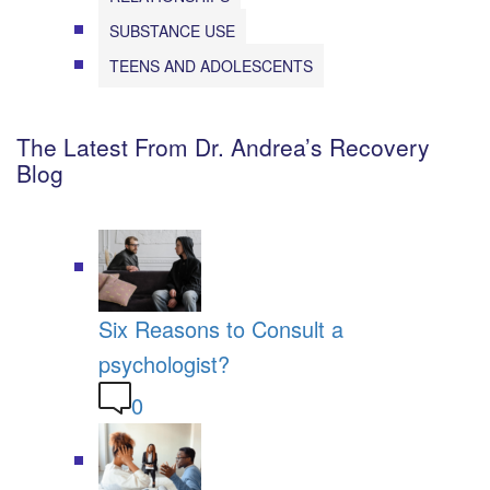
SUBSTANCE USE
TEENS AND ADOLESCENTS
The Latest From Dr. Andrea’s Recovery
Blog
Six Reasons to Consult a
psychologist?
0