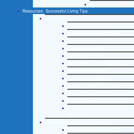
St. Petersburg
Resources
Successful Living Tips
Addictions
Free Addiction Helpline
Interventions Step by Step
Addictions 101
Parenting Addicts
Court ordered rehab
Adolescent Drug Rehab Guide
Alcohol Rehab Guide
Opiate Rehab Guide
Medicare Drug Rehab Guide
Tricare Coverage for Treatment
Medicaid Covered Drug Rehab
Recommended External Addiction
Resources
Christian Mental Health Counseling
Free Mental Health Helpline