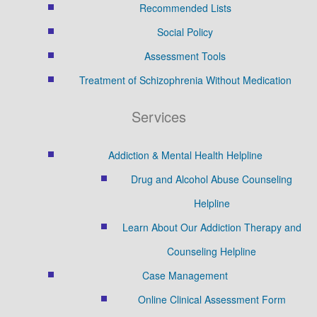
Recommended Lists
Social Policy
Assessment Tools
Treatment of Schizophrenia Without Medication
Services
Addiction & Mental Health Helpline
Drug and Alcohol Abuse Counseling
Helpline
Learn About Our Addiction Therapy and
Counseling Helpline
Case Management
Online Clinical Assessment Form