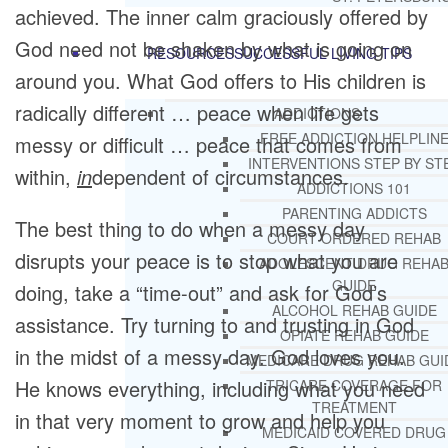
achieved. The inner calm graciously offered by
God need not be shaken by what is going on
RESOURCES
SUCCESSFUL LIVING TIPS
around you. What God offers to His children is
radically different … peace when life gets
ADDICTIONS
FREE ADDICTION HELPLIN
messy or difficult … peace that comes from
INTERVENTIONS STEP BY ST
within,
in
dependent of circumstances.
ADDICTIONS 101
PARENTING ADDICTS
The best thing to do when a messy day
COURT ORDERED REHAB
disrupts your peace is to stop what you are
ADOLESCENT DRUG REHA
GUIDE
doing, take a “time-out” and ask for God’s
ALCOHOL REHAB GUIDE
assistance. Try turning to and trusting in God
OPIATE REHAB GUIDE
in the midst of a messy day. God loves you.
MEDICARE DRUG REHAB GUI
He knows everything, including what you need
TRICARE COVERAGE FOR
TREATMENT
in that very moment to grow and help you
MEDICAID COVERED DRUG