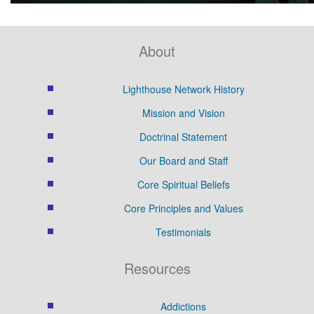
About
Lighthouse Network History
Mission and Vision
Doctrinal Statement
Our Board and Staff
Core Spiritual Beliefs
Core Principles and Values
Testimonials
Resources
Addictions