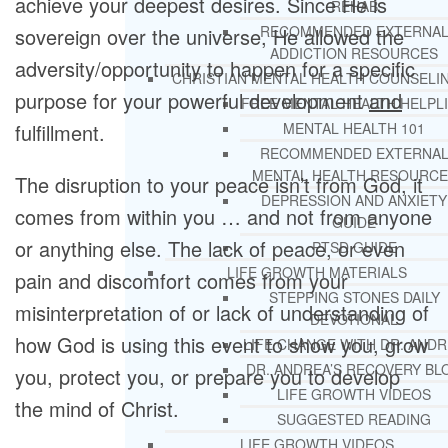
achieve your deepest desires. Since He is
REHAB
RECOMMENDED EXTERNA
sovereign over the universe, He allowed the
ADDICTION RESOURCES
adversity/opportunity to happen for a specific
CHRISTIAN MENTAL HEALTH COUNSELI
purpose for your powerful development
and
FREE MENTAL HEALTH HELPL
fulfillment.
MENTAL HEALTH 101
RECOMMENDED EXTERNA
MENTAL HEALTH RESOURCE
The disruption to your peace isn’t from God, it
DEPRESSION AND ANXIETY
comes from within you … and not from anyone
GUIDE
or anything else. The lack of peace, or even
PTSD GUIDE
LIFE GROWTH MATERIALS
pain and discomfort comes from your
STEPPING STONES DAILY
misinterpretation of or lack of understanding of
DEVOTIONAL
how God is using this event to show you, grow
LIFE CHANGE WITH DR. AND
DR. ANDREA’S RECOVERY BL
you, protect you, or prepare you to develop
LIFE GROWTH VIDEOS
the mind of Christ.
SUGGESTED READING
LIFE GROWTH VIDEOS