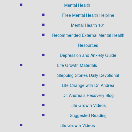
Mental Health
Free Mental Health Helpline
Mental Health 101
Recommended External Mental Health
Resources
Depression and Anxiety Guide
Life Growth Materials
Stepping Stones Daily Devotional
Life Change with Dr. Andrea
Dr. Andrea’s Recovery Blog
Life Growth Videos
Suggested Reading
Life Growth Videos