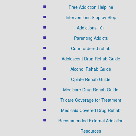
Free Addiction Helpline
Interventions Step by Step
Addictions 101
Parenting Addicts
Court ordered rehab
Adolescent Drug Rehab Guide
Alcohol Rehab Guide
Opiate Rehab Guide
Medicare Drug Rehab Guide
Tricare Coverage for Treatment
Medicaid Covered Drug Rehab
Recommended External Addiction
Resources