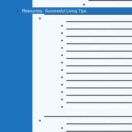
St. Petersburg
Resources
Successful Living Tips
Addictions
Free Addiction Helpline
Interventions Step by Step
Addictions 101
Parenting Addicts
Court ordered rehab
Adolescent Drug Rehab Guide
Alcohol Rehab Guide
Opiate Rehab Guide
Medicare Drug Rehab Guide
Tricare Coverage for Treatment
Medicaid Covered Drug Rehab
Recommended External Addiction
Resources
Christian Mental Health Counseling
Free Mental Health Helpline