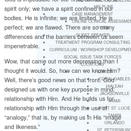
THERAPY AND COUNSELIN
HELPLINE
spirit only; we have a spirit confined in our
CASE MANAGEMENT
bodies. He is infinite; we are limited. He is
ONLINE CLINICAL ASSESSME
perfect; we are flawed. There are so many
FORM
GUEST SPEAKER
differences and the barriers between us seem
TREATMENT PROGRAM CONSULTING
impenetrable.
CURRICULUM / WORKSHOP DEVELOPME
SOCIAL ISSUE TASK FORCES
Wow, that came out more depressing than I
LOCATIONS
thought it would. So, how can we know Him?
FLORIDA
Well, there’s good news on that front. God
CORAL GABLES
HIALEAH
designed us with one key purpose in mind:
JACKSONVILLE
relationship with Him. And He builds us for
MIAMI
relationship with Him through the use of
PORT ST. LUCIE
TAMPA
“analogy,” that is, by making us in His “image
ORLANDO
and likeness.”
ST. PETERSBUR