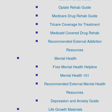
Opiate Rehab Guide
Medicare Drug Rehab Guide
Tricare Coverage for Treatment
Medicaid Covered Drug Rehab
Recommended External Addiction
Resources
Mental Health
Free Mental Health Helpline
Mental Health 101
Recommended External Mental Health
Resources
Depression and Anxiety Guide
Life Growth Materials