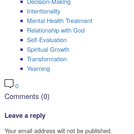
Decision-Making
Intentionality
Mental Health Treatment
Relationship with God
Self-Evaluation
Spiritual Growth
Transformation
Yearning
0
Comments (0)
Leave a reply
Your email address will not be published.