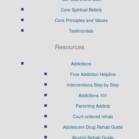
Core Spiritual Beliefs
Core Principles and Values
Testimonials
Resources
Addictions
Free Addiction Helpline
Interventions Step by Step
Addictions 101
Parenting Addicts
Court ordered rehab
Adolescent Drug Rehab Guide
Alcohol Rehab Guide