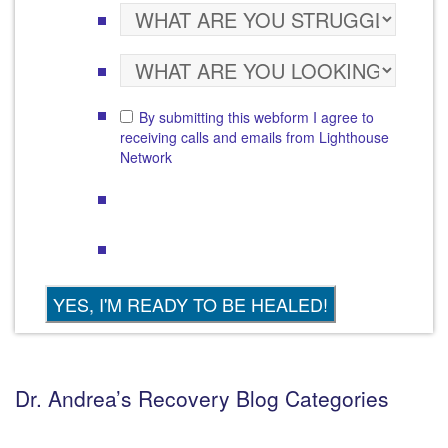
By submitting this webform I agree to
receiving calls and emails from Lighthouse
Network
Dr. Andrea’s Recovery Blog Categories