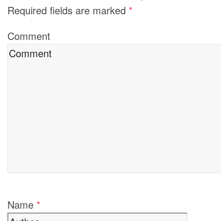
Required fields are marked
*
Comment
Name
*