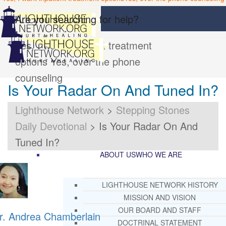
Are you searching for help?
Yes, I want inpatient treatment
options
Yes, over the phone
counseling
Is Your Radar On And Tuned In?
Lighthouse Network
>
Stepping Stones
Daily Devotional
>
Is Your Radar On And
Tuned In?
ABOUT US
WHO WE ARE
LIGHTHOUSE NETWORK HISTORY
MISSION AND VISION
OUR BOARD AND STAFF
r. Andrea Chamberlain
DOCTRINAL STATEMENT