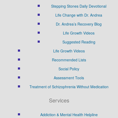
Stepping Stones Daily Devotional
Life Change with Dr. Andrea
Dr. Andrea’s Recovery Blog
Life Growth Videos
Suggested Reading
Life Growth Videos
Recommended Lists
Social Policy
Assessment Tools
Treatment of Schizophrenia Without Medication
Services
Addiction & Mental Health Helpline