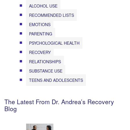
ALCOHOL USE
RECOMMENDED LISTS
EMOTIONS
PARENTING
PSYCHOLOGICAL HEALTH
RECOVERY
RELATIONSHIPS
SUBSTANCE USE
TEENS AND ADOLESCENTS
The Latest From Dr. Andrea’s Recovery
Blog