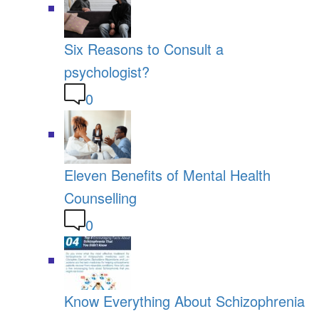
Six Reasons to Consult a
psychologist?
0
Eleven Benefits of Mental Health
Counselling
0
Know Everything About Schizophrenia