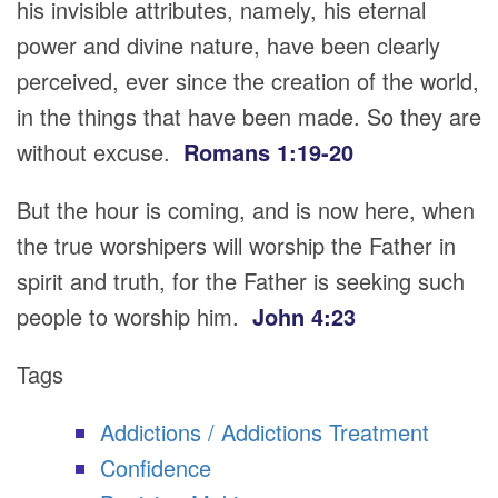
his invisible attributes, namely, his eternal
power and divine nature, have been clearly
perceived, ever since the creation of the world,
in the things that have been made. So they are
without excuse.
Romans 1:19-20
But the hour is coming, and is now here, when
the true worshipers will worship the Father in
spirit and truth, for the Father is seeking such
people to worship him.
John 4:23
Tags
Addictions / Addictions Treatment
Confidence