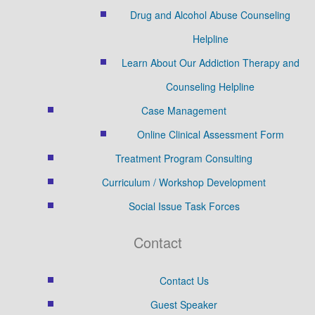
Drug and Alcohol Abuse Counseling
Helpline
Learn About Our Addiction Therapy and
Counseling Helpline
Case Management
Online Clinical Assessment Form
Treatment Program Consulting
Curriculum / Workshop Development
Social Issue Task Forces
Contact
Contact Us
Guest Speaker