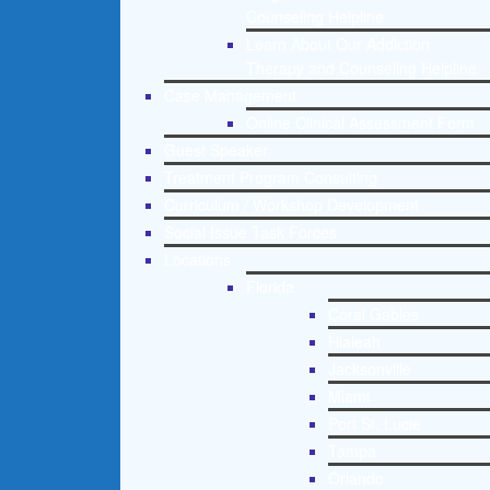
Counseling Helpline
Learn About Our Addiction
Therapy and Counseling Helpline
Case Management
Online Clinical Assessment Form
Guest Speaker
Treatment Program Consulting
Curriculum / Workshop Development
Social Issue Task Forces
Locations
Florida
Coral Gables
Hialeah
Jacksonville
Miami
Port St. Lucie
Tampa
Orlando