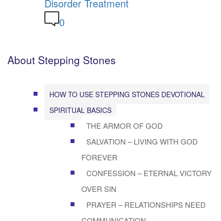
Disorder Treatment
0
About Stepping Stones
HOW TO USE STEPPING STONES DEVOTIONAL
SPIRITUAL BASICS
THE ARMOR OF GOD
SALVATION – LIVING WITH GOD
FOREVER
CONFESSION – ETERNAL VICTORY
OVER SIN
PRAYER – RELATIONSHIPS NEED
COMMUNICATION