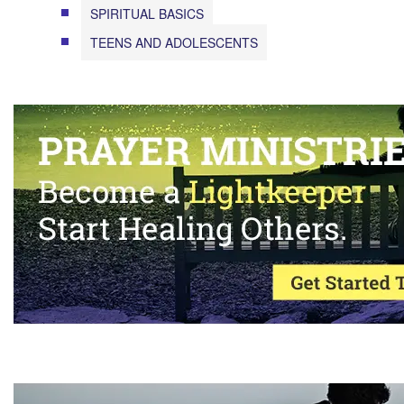
SPIRITUAL BASICS
TEENS AND ADOLESCENTS