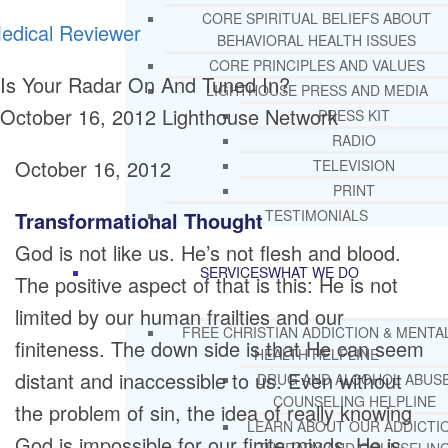
CORE SPIRITUAL BELIEFS ABOUT
edical Reviewer
BEHAVIORAL HEALTH ISSUES
CORE PRINCIPLES AND VALUES
Is Your Radar On And Tuned In?
LIGHTHOUSE PRESS AND MEDIA
October 16, 2012
Lighthouse Network
PRESS KIT
RADIO
October 16, 2012
TELEVISION
PRINT
TESTIMONIALS
Transformational Thought
God is not like us. He’s not flesh and blood.
SERVICES
WHAT WE DO
The positive aspect of that is this: He is not
limited by our human frailties and our
FREE CHRISTIAN ADDICTION & MENTA
finiteness. The down side is that He can seem
HEALTH HELPLINE
distant and inaccessible to us. Even without
DRUG AND ALCOHOL ABUS
COUNSELING HELPLINE
the problem of sin, the idea of really knowing
LEARN ABOUT OUR ADDICTI
God is impossible for our finite minds. He is