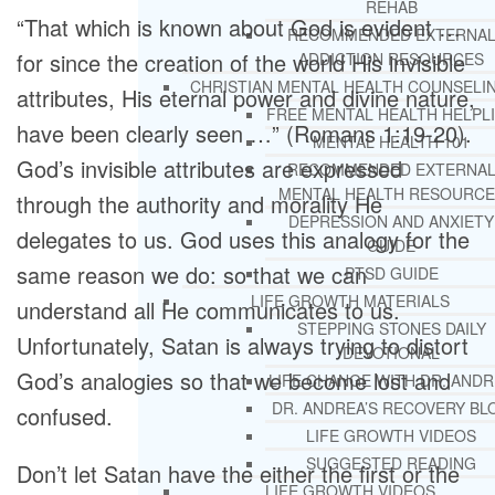
REHAB
“That which is known about God is evident …
RECOMMENDED EXTERNA
for since the creation of the world His invisible
ADDICTION RESOURCES
CHRISTIAN MENTAL HEALTH COUNSELI
attributes, His eternal power and divine nature,
FREE MENTAL HEALTH HELPL
have been clearly seen …” (Romans 1:19-20).
MENTAL HEALTH 101
God’s invisible attributes are expressed
RECOMMENDED EXTERNA
MENTAL HEALTH RESOURCE
through the authority and morality He
DEPRESSION AND ANXIETY
delegates to us. God uses this analogy for the
GUIDE
same reason we do: so that we can
PTSD GUIDE
LIFE GROWTH MATERIALS
understand all He communicates to us.
STEPPING STONES DAILY
Unfortunately, Satan is always trying to distort
DEVOTIONAL
God’s analogies so that we become lost and
LIFE CHANGE WITH DR. AND
DR. ANDREA’S RECOVERY BL
confused.
LIFE GROWTH VIDEOS
SUGGESTED READING
Don’t let Satan have the either the first or the
LIFE GROWTH VIDEOS