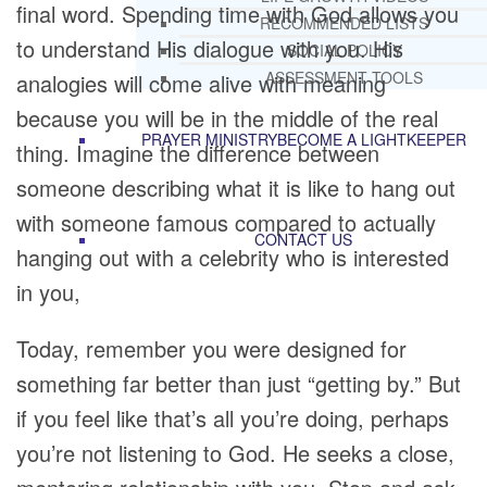
final word. Spending time with God allows you
RECOMMENDED LISTS
to understand His dialogue with you. His
SOCIAL POLICY
ASSESSMENT TOOLS
analogies will come alive with meaning
because you will be in the middle of the real
PRAYER MINISTRY
BECOME A LIGHTKEEPER
thing. Imagine the difference between
someone describing what it is like to hang out
with someone famous compared to actually
CONTACT US
hanging out with a celebrity who is interested
in you,
Today, remember you were designed for
something far better than just “getting by.” But
if you feel like that’s all you’re doing, perhaps
you’re not listening to God. He seeks a close,