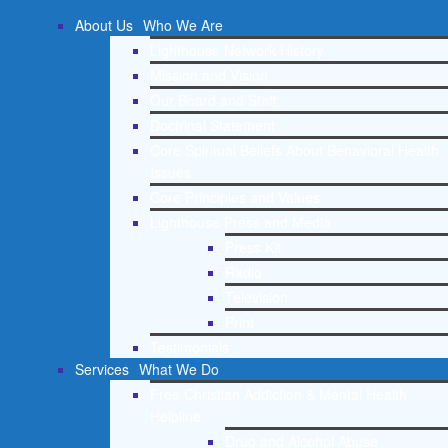
About Us
Who We Are
Lighthouse Network History
Mission and Vision
Our Board and Staff
Doctrinal Statement
Core Spiritual Beliefs About Behavioral Health
Issues
Core Principles and Values
Lighthouse Press and Media
Press Kit
Radio
Television
Print
Testimonials
Services
What We Do
Free Christian Addiction & Mental Health
Helpline
Drug and Alcohol Abuse