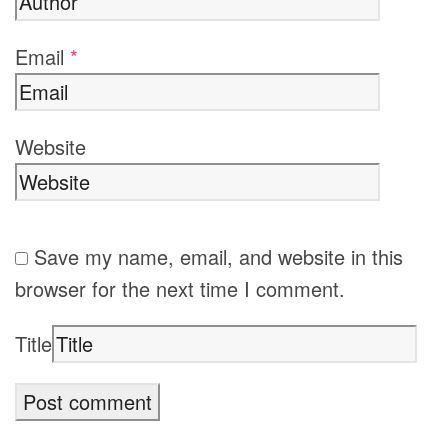
Email
*
Website
Save my name, email, and website in this
browser for the next time I comment.
Title