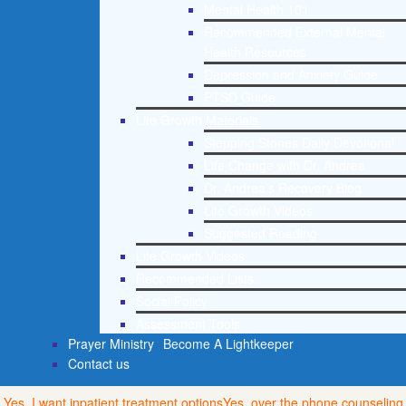
Mental Health 101
Recommended External Mental
Health Resources
Depression and Anxiety Guide
PTSD Guide
Life Growth Materials
Stepping Stones Daily Devotional
Life Change with Dr. Andrea
Dr. Andrea’s Recovery Blog
Life Growth Videos
Suggested Reading
Life Growth Videos
Recommended Lists
Social Policy
Assessment Tools
Prayer Ministry
Become A Lightkeeper
Contact us
Yes, I want inpatient treatment options
Yes, over the phone counseling