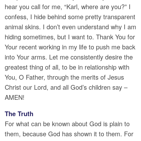
hear you call for me, “Karl, where are you?” I
confess, I hide behind some pretty transparent
animal skins. I don’t even understand why I am
hiding sometimes, but I want to. Thank You for
Your recent working in my life to push me back
into Your arms. Let me consistently desire the
greatest thing of all, to be in relationship with
You, O Father, through the merits of Jesus
Christ our Lord, and all God’s children say –
AMEN!
The Truth
For what can be known about God is plain to
them, because God has shown it to them. For