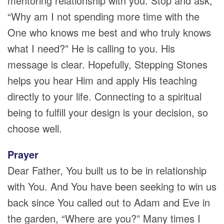
mentoring relationship with you. Stop and ask,
“Why am I not spending more time with the
One who knows me best and who truly knows
what I need?” He is calling to you. His
message is clear. Hopefully, Stepping Stones
helps you hear Him and apply His teaching
directly to your life. Connecting to a spiritual
being to fulfill your design is your decision, so
choose well.
Prayer
Dear Father, You built us to be in relationship
with You. And You have been seeking to win us
back since You called out to Adam and Eve in
the garden, “Where are you?” Many times I