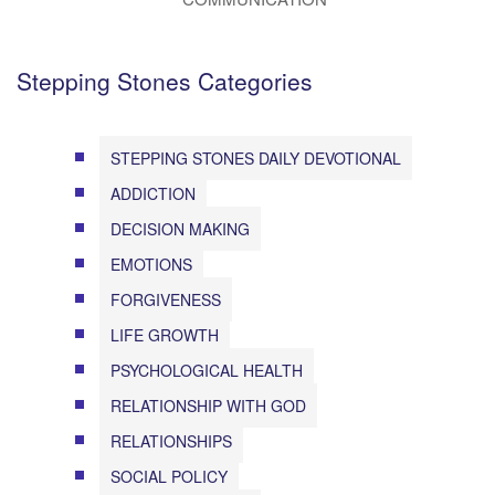
Stepping Stones Categories
STEPPING STONES DAILY DEVOTIONAL
ADDICTION
DECISION MAKING
EMOTIONS
FORGIVENESS
LIFE GROWTH
PSYCHOLOGICAL HEALTH
RELATIONSHIP WITH GOD
RELATIONSHIPS
SOCIAL POLICY