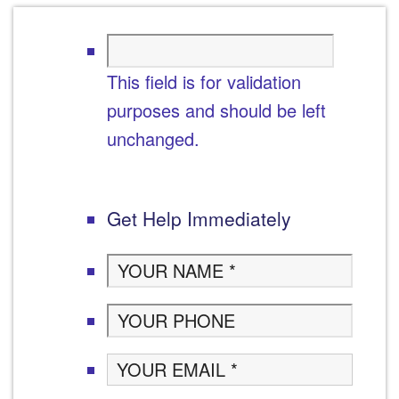
This field is for validation
purposes and should be left
unchanged.
Get Help Immediately