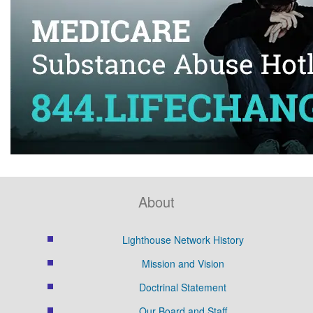
About
Lighthouse Network History
Mission and Vision
Doctrinal Statement
Our Board and Staff