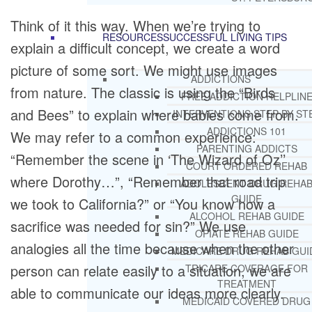
Think of it this way. When we’re trying to
RESOURCES
SUCCESSFUL LIVING TIPS
explain a difficult concept, we create a word
picture of some sort. We might use images
ADDICTIONS
from nature. The classic is using the “Birds
FREE ADDICTION HELPLIN
and Bees” to explain where babies come from.
INTERVENTIONS STEP BY ST
ADDICTIONS 101
We may refer to a common experience:
PARENTING ADDICTS
“Remember the scene in ‘The Wizard of Oz’’
COURT ORDERED REHAB
where Dorothy…”, “Remember that road trip
ADOLESCENT DRUG REHA
GUIDE
we took to California?” or “You know how a
ALCOHOL REHAB GUIDE
sacrifice was needed for sin?” We use
OPIATE REHAB GUIDE
analogies all the time because when the other
MEDICARE DRUG REHAB GUI
person can relate easily to a situation, we are
TRICARE COVERAGE FOR
TREATMENT
able to communicate our ideas more clearly.
MEDICAID COVERED DRUG