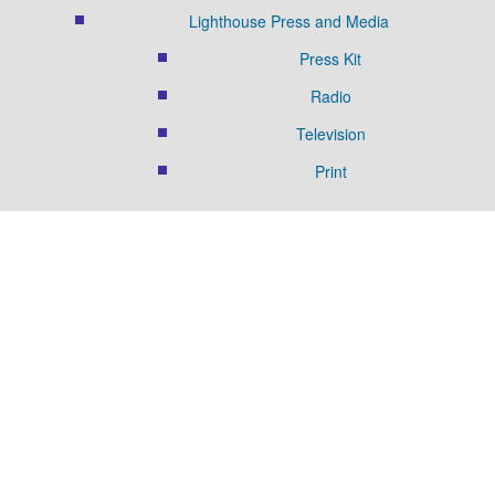
Lighthouse Press and Media
Press Kit
Radio
Television
Print