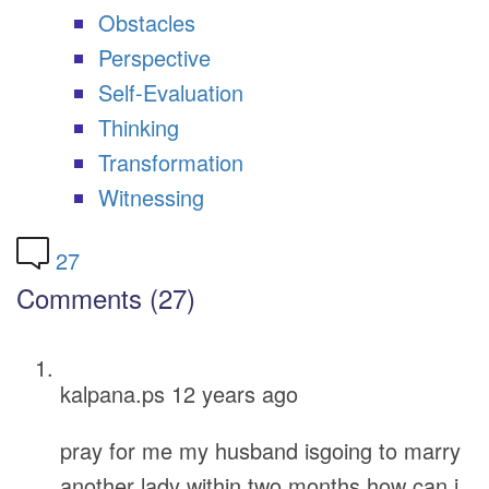
Obstacles
Perspective
Self-Evaluation
Thinking
Transformation
Witnessing
27
Comments (27)
kalpana.ps
12 years ago
pray for me my husband isgoing to marry
another lady within two months how can i