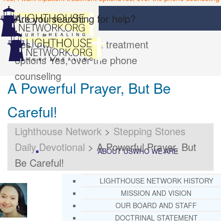
Are you searching for help?
Yes, I want inpatient treatment
options
Yes, over the phone
counseling
A Powerful Prayer, But Be
Careful!
Lighthouse Network
>
Stepping Stones
Daily Devotional
>
A Powerful Prayer, But
ABOUT US
WHO WE ARE
Be Careful!
LIGHTHOUSE NETWORK HISTORY
MISSION AND VISION
OUR BOARD AND STAFF
DOCTRINAL STATEMENT