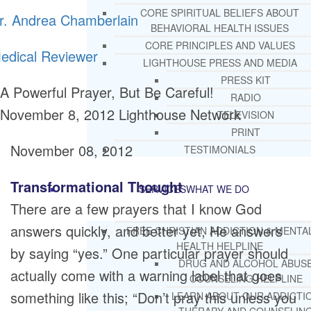
CORE SPIRITUAL BELIEFS ABOUT
r. Andrea Chamberlain
BEHAVIORAL HEALTH ISSUES
CORE PRINCIPLES AND VALUES
edical Reviewer
LIGHTHOUSE PRESS AND MEDIA
PRESS KIT
A Powerful Prayer, But Be Careful!
RADIO
November 8, 2012
Lighthouse Network
TELEVISION
PRINT
November 08, 2012
TESTIMONIALS
Transformational Thought
SERVICES
WHAT WE DO
There are a few prayers that I know God
answers quickly, and better yet, He answers
FREE CHRISTIAN ADDICTION & MENTA
HEALTH HELPLINE
by saying “yes.” One particular prayer should
DRUG AND ALCOHOL ABUS
actually come with a warning label that goes
COUNSELING HELPLINE
something like this; “Don’t pray this unless you
LEARN ABOUT OUR ADDICTI