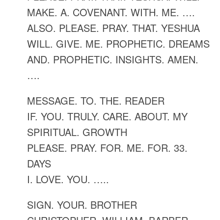
MAKE. A. COVENANT. WITH. ME. ….
ALSO. PLEASE. PRAY. THAT. YESHUA
WILL. GIVE. ME. PROPHETIC. DREAMS
AND. PROPHETIC. INSIGHTS. AMEN.
….
MESSAGE. TO. THE. READER
IF. YOU. TRULY. CARE. ABOUT. MY
SPIRITUAL. GROWTH
PLEASE. PRAY. FOR. ME. FOR. 33.
DAYS
I. LOVE. YOU. …..
SIGN. YOUR. BROTHER