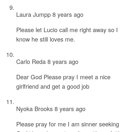
Laura Jumpp
8 years ago
Please let Lucio call me right away so I
know he still loves me.
Carlo Reda
8 years ago
Dear God Please pray I meet a nice
girlfriend and get a good job
Nyoka Brooks
8 years ago
Please pray for me I am sinner seeking