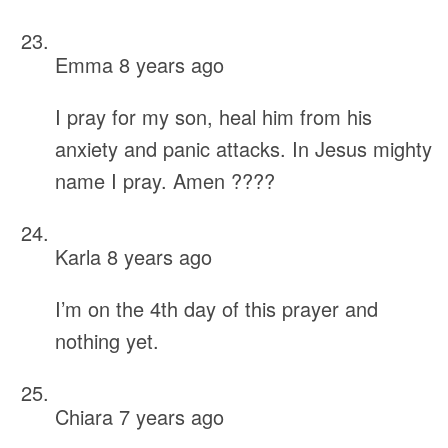
Emma
8 years ago
I pray for my son, heal him from his
anxiety and panic attacks. In Jesus mighty
name I pray. Amen ????
Karla
8 years ago
I’m on the 4th day of this prayer and
nothing yet.
Chiara
7 years ago