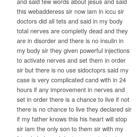
and said few words about jesus and said
this webadderess sir now iam in iccu sir
doctors did all tets and said in my body
total nerves are completly dead and they
are in disorder and there is no insulin in
my body sir they given powerful injections
to activate nerves and set them in order
sir but there is no use sidoctoprs said my
case is very complicated cand with in 24
hours if any improvement in nerves and
set in order there is a chance to live if not
there is no chance to live they declared sir
if my father knows this his heart will stop
sir iam the only son to them sir with my