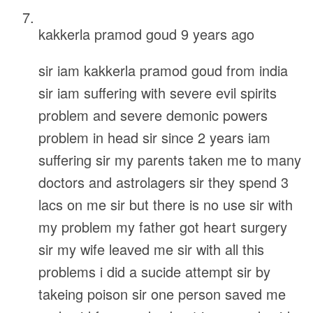
kakkerla pramod goud
9 years ago
sir iam kakkerla pramod goud from india
sir iam suffering with severe evil spirits
problem and severe demonic powers
problem in head sir since 2 years iam
suffering sir my parents taken me to many
doctors and astrolagers sir they spend 3
lacs on me sir but there is no use sir with
my problem my father got heart surgery
sir my wife leaved me sir with all this
problems i did a sucide attempt sir by
takeing poison sir one person saved me