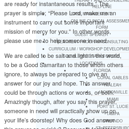
THERAPY AND COUNSELIN
are ready for instantaneous results.” The
HELPLINE
prayer is simple; “Please Lord, make me an
CASE MANAGEMENT
instrument to carry out some important
ONLINE CLINICAL ASSESSME
FORM
mission of mercy for you.” In other words,
GUEST SPEAKER
please use me to help someone in need.
TREATMENT PROGRAM CONSULTING
CURRICULUM / WORKSHOP DEVELOPME
We are called to be salt and light in this world,
SOCIAL ISSUE TASK FORCES
LOCATIONS
to be a Good Samaritan to those whom others
FLORIDA
ignore, to always be prepared to give an
CORAL GABLES
answer for our joy and hope. This answer
HIALEAH
could be through actions or words, or both.
JACKSONVILLE
MIAMI
Amazingly though, after you say this prayer,
PORT ST. LUCIE
someone in need will practically show up on
TAMPA
your life’s doorstep! Why does God answer
ORLANDO
ST. PETERSBUR