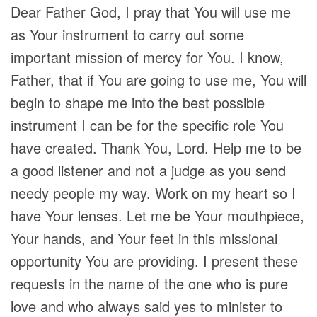
Dear Father God, I pray that You will use me
as Your instrument to carry out some
important mission of mercy for You. I know,
Father, that if You are going to use me, You will
begin to shape me into the best possible
instrument I can be for the specific role You
have created. Thank You, Lord. Help me to be
a good listener and not a judge as you send
needy people my way. Work on my heart so I
have Your lenses. Let me be Your mouthpiece,
Your hands, and Your feet in this missional
opportunity You are providing. I present these
requests in the name of the one who is pure
love and who always said yes to minister to