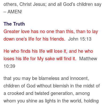
others, Christ Jesus; and all God’s children say
– AMEN!
The Truth
Greater love has no one than this, than to lay
down one’s life for his friends.
John 15:13
He who finds his life will lose it, and he who
loses his life for My sake will find it.
Matthew
10:39
that you may be blameless and innocent,
children of God without blemish in the midst of
a crooked and twisted generation, among
whom you shine as lights in the world, holding