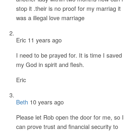
stop it .their is no proof for my marriag it
was a illegal love marriage
Eric
11 years ago
I need to be prayed for. It is time I saved
my God in spirit and flesh.
Eric
Beth
10 years ago
Please let Rob open the door for me, so I
can prove trust and financial security to