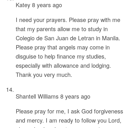
Katey
8 years ago
I need your prayers. Please pray with me
that my parents allow me to study in
Colegio de San Juan de Letran in Manila.
Please pray that angels may come in
disguise to help finance my studies,
especially with allowance and lodging.
Thank you very much.
Shantell Williams
8 years ago
Please pray for me, I ask God forgiveness
and mercy. I am ready to follow you Lord,