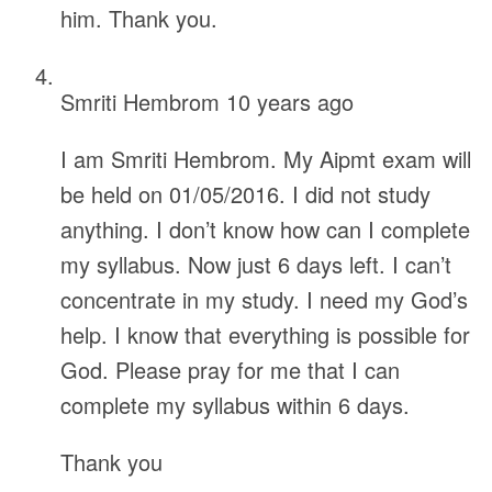
him. Thank you.
Smriti Hembrom
10 years ago
I am Smriti Hembrom. My Aipmt exam will
be held on 01/05/2016. I did not study
anything. I don’t know how can I complete
my syllabus. Now just 6 days left. I can’t
concentrate in my study. I need my God’s
help. I know that everything is possible for
God. Please pray for me that I can
complete my syllabus within 6 days.
Thank you