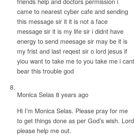
friends help and doctors permission i
came to nearest cyber cafe and sending
this message sir it it is not a face
message sir it is my life sir i didnt have
energy to send meesage sir may be it is
my frist and last reqest sir o lord jesus if
yiou want to take me to you take me i cant
bear this trouble god
Monica Selas
8 years ago
Hi I’m Monica Selas. Please pray for me
to get things done as per God’s wish. Lord
please help me out.