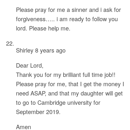
Please pray for me a sinner and i ask for
forgiveness….. i am ready to follow you
lord. Please help me.
Shirley
8 years ago
Dear Lord,
Thank you for my brilliant full time job!!
Please pray for me, that I get the money I
need ASAP, and that my daughter will get
to go to Cambridge university for
September 2019.
Amen