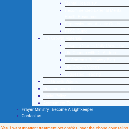
Mental Health 101
Recommended External Mental
Health Resources
Depression and Anxiety Guide
PTSD Guide
Life Growth Materials
Stepping Stones Daily Devotional
Life Change with Dr. Andrea
Dr. Andrea’s Recovery Blog
Life Growth Videos
Suggested Reading
Life Growth Videos
Recommended Lists
Social Policy
Assessment Tools
Prayer Ministry
Become A Lightkeeper
Contact us
Yes, I want inpatient treatment options
Yes, over the phone counseling