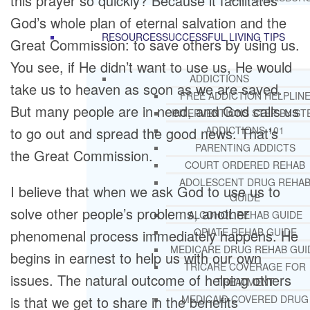
this prayer so quickly? Because it facilitates
God’s whole plan of eternal salvation and the
RESOURCES
SUCCESSFUL LIVING TIPS
Great Commission: to save others by using us.
You see, if He didn’t want to use us, He would
ADDICTIONS
take us to heaven as soon as we are saved.
FREE ADDICTION HELPLIN
But many people are in need, and God calls us
INTERVENTIONS STEP BY ST
to go out and spread the good news. That’s
ADDICTIONS 101
PARENTING ADDICTS
the Great Commission.
COURT ORDERED REHAB
ADOLESCENT DRUG REHA
I believe that when we ask God to use us to
GUIDE
solve other people’s problems, another
ALCOHOL REHAB GUIDE
OPIATE REHAB GUIDE
phenomenal process immediately happens. He
MEDICARE DRUG REHAB GUI
begins in earnest to help us with our own
TRICARE COVERAGE FOR
issues. The natural outcome of helping others
TREATMENT
is that we get to share in the benefits
MEDICAID COVERED DRUG