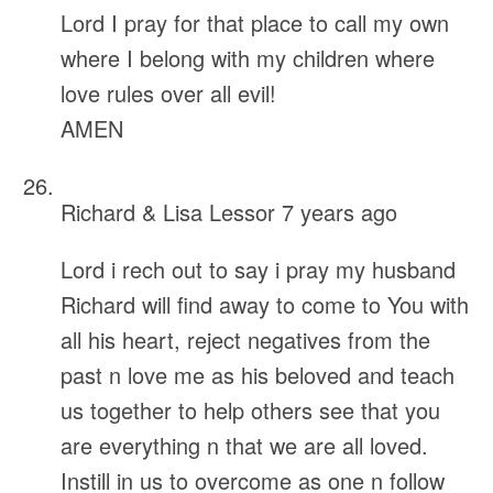
Lord I pray for that place to call my own
where I belong with my children where
love rules over all evil!
AMEN
Richard & Lisa Lessor
7 years ago
Lord i rech out to say i pray my husband
Richard will find away to come to You with
all his heart, reject negatives from the
past n love me as his beloved and teach
us together to help others see that you
are everything n that we are all loved.
Instill in us to overcome as one n follow