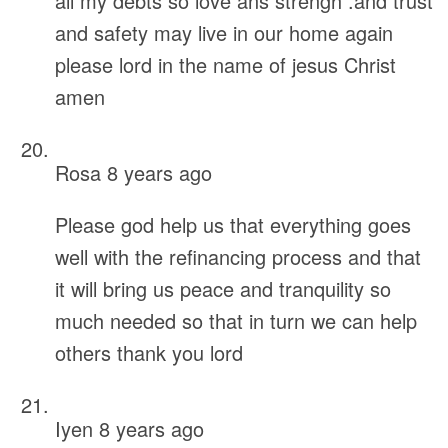
all my debts so love ans strengh .and trust
and safety may live in our home again
please lord in the name of jesus Christ
amen
Rosa
8 years ago
Please god help us that everything goes
well with the refinancing process and that
it will bring us peace and tranquility so
much needed so that in turn we can help
others thank you lord
Iyen
8 years ago