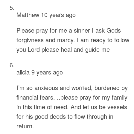
Matthew
10 years ago
Please pray for me a sinner I ask Gods
forgivness and marcy. I am ready to follow
you Lord please heal and guide me
alicia
9 years ago
I’m so anxieous and worried, burdened by
financial fears. ..please pray for my family
in this time of need. And let us be vessels
for his good deeds to flow through in
return.