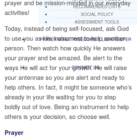
prayer and be mission-minded in our everyday
RECOMMENDED LISTS
activities!
SOCIAL POLICY
ASSESSMENT TOOLS
Today, instead of being self-focused, ask God
to use you as His instrument to help another
PRAYER MINISTRY
BECOME A LIGHTKEEPER
person. Then watch how quickly He answers
your prayer and be amazed. Be alert to the
ways He will act for your growth. He will raise
CONTACT US
your antennae so you are alert and ready to
help others. In fact, it might be someone who’s
already in your life waiting for you to step
boldly out of love. Being an instrument to help
others is your decision, so choose well.
Prayer