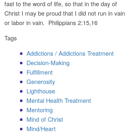
fast to the word of life, so that in the day of
Christ I may be proud that I did not run in vain
or labor in vain. Philippians 2:15,16
Tags
Addictions / Addictions Treatment
Decision-Making
Fulfillment
Generosity
Lighthouse
Mental Health Treatment
Mentoring
Mind of Christ
Mind/Heart