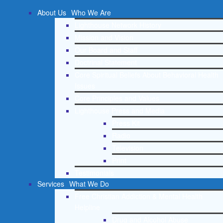
About Us
Who We Are
Lighthouse Network History
Mission and Vision
Our Board and Staff
Doctrinal Statement
Core Spiritual Beliefs About Behavioral Health
Issues
Core Principles and Values
Lighthouse Press and Media
Press Kit
Radio
Television
Print
Testimonials
Services
What We Do
Free Christian Addiction & Mental Health
Helpline
Drug and Alcohol Abuse