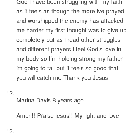
God i have been struggling with my faith
as it feels as though the more ive prayed
and worshipped the enemy has attacked
me harder my first thought was to give up
completely but as i read other struggles
and different prayers i feel God’s love in
my body so I’m holding strong my father
im going to fall but it feels so good that
you will catch me Thank you Jesus
Marina Davis
8 years ago
Amen!! Praise jesus!! My light and love