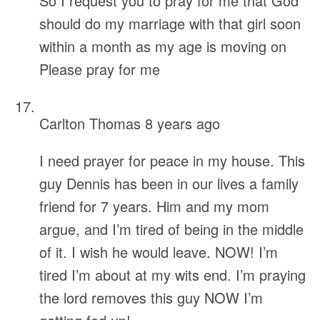
So I request you to pray for me that God
should do my marriage with that girl soon
within a month as my age is moving on
Please pray for me
Carlton Thomas
8 years ago
I need prayer for peace in my house. This
guy Dennis has been in our lives a family
friend for 7 years. Him and my mom
argue, and I’m tired of being in the middle
of it. I wish he would leave. NOW! I’m
tired I’m about at my wits end. I’m praying
the lord removes this guy NOW I’m