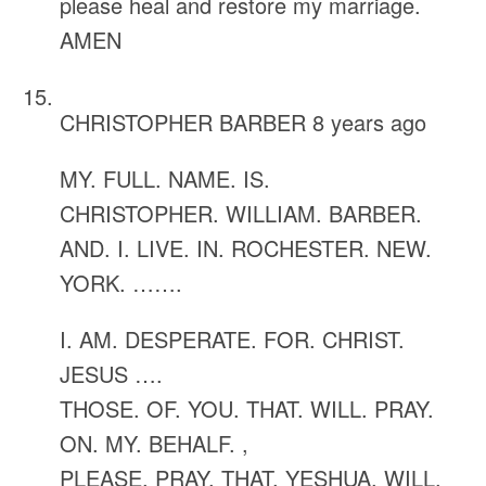
please heal and restore my marriage.
AMEN
CHRISTOPHER BARBER
8 years ago
MY. FULL. NAME. IS.
CHRISTOPHER. WILLIAM. BARBER.
AND. I. LIVE. IN. ROCHESTER. NEW.
YORK. …….
I. AM. DESPERATE. FOR. CHRIST.
JESUS ….
THOSE. OF. YOU. THAT. WILL. PRAY.
ON. MY. BEHALF. ,
PLEASE. PRAY. THAT. YESHUA. WILL.