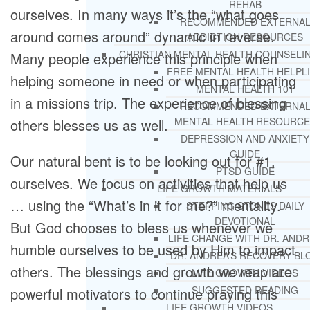
REHAB
ourselves. In many ways it’s the “what goes
RECOMMENDED EXTERNA
around comes around” dynamic in reverse.
ADDICTION RESOURCES
CHRISTIAN MENTAL HEALTH COUNSELI
Many people experience this principle when
FREE MENTAL HEALTH HELPL
helping someone in need or when participating
MENTAL HEALTH 101
in a missions trip. The experience of blessing
RECOMMENDED EXTERNA
MENTAL HEALTH RESOURCE
others blesses us as well.
DEPRESSION AND ANXIETY
GUIDE
Our natural bent is to be looking out for #1,
PTSD GUIDE
ourselves. We focus on activities that help us
LIFE GROWTH MATERIALS
… using the “What’s in it for me?” mentality.
STEPPING STONES DAILY
DEVOTIONAL
But God chooses to bless us whenever we
LIFE CHANGE WITH DR. AND
humble ourselves to be used by Him to impact
DR. ANDREA’S RECOVERY BL
others. The blessings and growth we reap are
LIFE GROWTH VIDEOS
SUGGESTED READING
powerful motivators to continue praying this
LIFE GROWTH VIDEOS