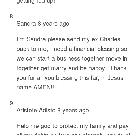
getting fed up!
Sandra
8 years ago
I’m Sandra please send my ex Charles
back to me, I need a financial blessing so
we can start a business together move in
together get marry and be happy.. Thank
you for all you blessing this far, in Jesus
name AMEN!!!!
Aristote Adisto
8 years ago
Help me god to protect my family and pay