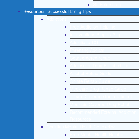
St. Petersburg
Resources
Successful Living Tips
Addictions
Free Addiction Helpline
Interventions Step by Step
Addictions 101
Parenting Addicts
Court ordered rehab
Adolescent Drug Rehab Guide
Alcohol Rehab Guide
Opiate Rehab Guide
Medicare Drug Rehab Guide
Tricare Coverage for Treatment
Medicaid Covered Drug Rehab
Recommended External Addiction
Resources
Christian Mental Health Counseling
Free Mental Health Helpline