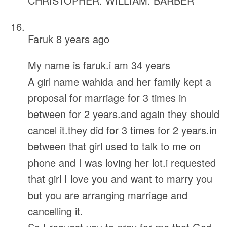
CHRISTOPHER. WILLIAM. BARBER
Faruk
8 years ago
My name is faruk.i am 34 years
A girl name wahida and her family kept a
proposal for marriage for 3 times in
between for 2 years.and again they should
cancel it.they did for 3 times for 2 years.in
between that girl used to talk to me on
phone and I was loving her lot.i requested
that girl I love you and want to marry you
but you are arranging marriage and
cancelling it.