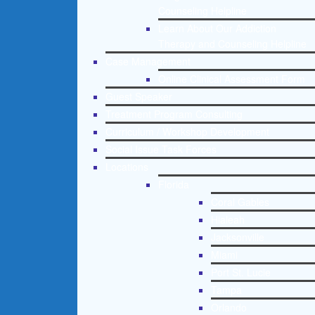
Counseling Helpline
Learn About Our Addiction
Therapy and Counseling Helpline
Case Management
Online Clinical Assessment Form
Guest Speaker
Treatment Program Consulting
Curriculum / Workshop Development
Social Issue Task Forces
Locations
Florida
Coral Gables
Hialeah
Jacksonville
Miami
Port St. Lucie
Tampa
Orlando