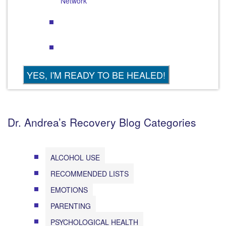
Network
Dr. Andrea’s Recovery Blog Categories
ALCOHOL USE
RECOMMENDED LISTS
EMOTIONS
PARENTING
PSYCHOLOGICAL HEALTH