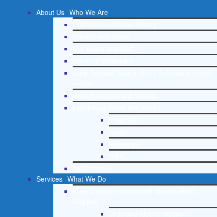
About Us
Who We Are
Lighthouse Network History
Mission and Vision
Our Board and Staff
Doctrinal Statement
Core Spiritual Beliefs About Behavioral Health
Issues
Core Principles and Values
Lighthouse Press and Media
Press Kit
Radio
Television
Print
Testimonials
Services
What We Do
Free Christian Addiction & Mental Health
Helpline
Drug and Alcohol Abuse