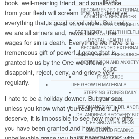
book, well-meaning friend, and small voice
REHAB
RECOMMENDED EXTERNA
from your flesh will scream that you deserve
ADDICTION RESOURCES
everything that is good or valuable. But really,
CHRISTIAN MENTAL HEALTH COUNSELI
we are all sinners and, news flash … the
FREE MENTAL HEALTH HELPL
MENTAL HEALTH 101
wages for sin is death. Everything we have is a
RECOMMENDED EXTERNA
tremendous gift of powerful grace that is
MENTAL HEALTH RESOURCE
granted to us by the One we offend,
DEPRESSION AND ANXIETY
GUIDE
disappoint, reject, deny, and grieve very
PTSD GUIDE
regularly.
LIFE GROWTH MATERIALS
STEPPING STONES DAILY
I hate to be a holiday downer. But you see,
DEVOTIONAL
unless you know what you really and truly
LIFE CHANGE WITH DR. AND
DR. ANDREA’S RECOVERY BL
deserve, it is impossible to see how many gifts
LIFE GROWTH VIDEOS
you have been granted and how much
SUGGESTED READING
unbelievable grace you have been blessed with
LIFE GROWTH VIDEOS