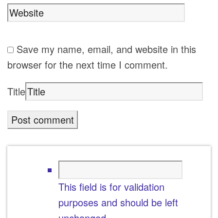
Save my name, email, and website in this
browser for the next time I comment.
Title
This field is for validation
purposes and should be left
unchanged.