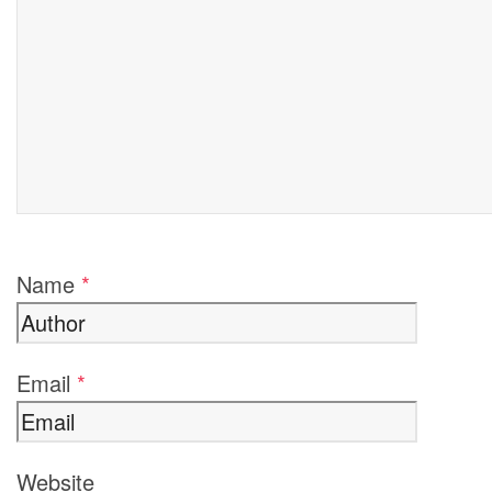
Name
*
Email
*
Website