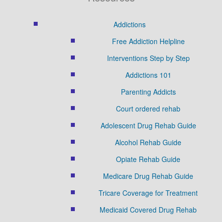
Addictions
Free Addiction Helpline
Interventions Step by Step
Addictions 101
Parenting Addicts
Court ordered rehab
Adolescent Drug Rehab Guide
Alcohol Rehab Guide
Opiate Rehab Guide
Medicare Drug Rehab Guide
Tricare Coverage for Treatment
Medicaid Covered Drug Rehab