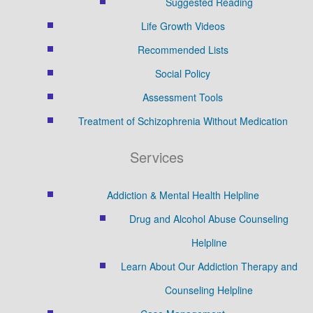
Suggested Reading
Life Growth Videos
Recommended Lists
Social Policy
Assessment Tools
Treatment of Schizophrenia Without Medication
Services
Addiction & Mental Health Helpline
Drug and Alcohol Abuse Counseling
Helpline
Learn About Our Addiction Therapy and
Counseling Helpline