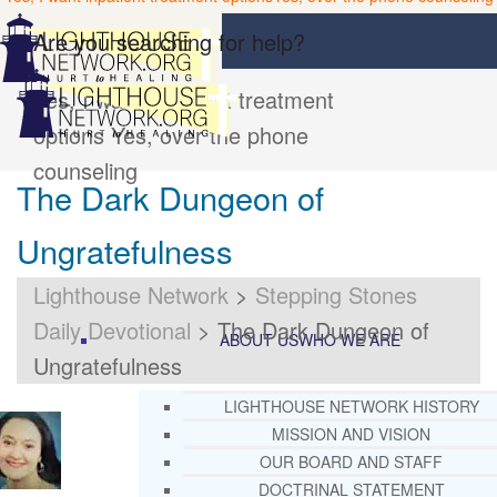
Are you searching for help?
Yes, I want inpatient treatment
options
Yes, over the phone
counseling
The Dark Dungeon of
Ungratefulness
Lighthouse Network
>
Stepping Stones
Daily Devotional
>
The Dark Dungeon of
ABOUT US
WHO WE ARE
Ungratefulness
LIGHTHOUSE NETWORK HISTORY
MISSION AND VISION
OUR BOARD AND STAFF
DOCTRINAL STATEMENT