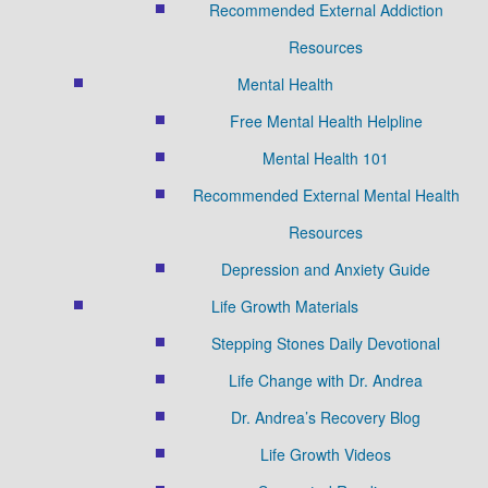
Recommended External Addiction
Resources
Mental Health
Free Mental Health Helpline
Mental Health 101
Recommended External Mental Health
Resources
Depression and Anxiety Guide
Life Growth Materials
Stepping Stones Daily Devotional
Life Change with Dr. Andrea
Dr. Andrea’s Recovery Blog
Life Growth Videos