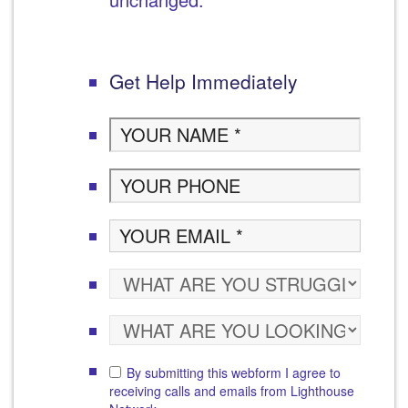
Get Help Immediately
By submitting this webform I agree to
receiving calls and emails from Lighthouse