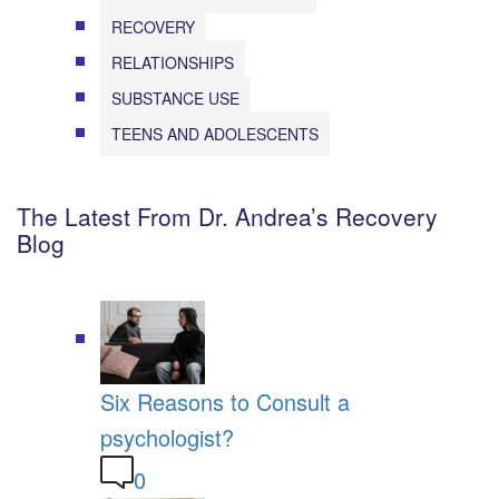
RECOVERY
RELATIONSHIPS
SUBSTANCE USE
TEENS AND ADOLESCENTS
The Latest From Dr. Andrea’s Recovery
Blog
Six Reasons to Consult a
psychologist?
0