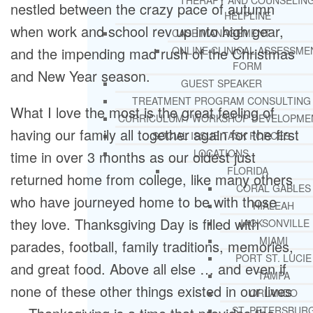
THERAPY AND COUNSELIN
nestled between the crazy pace of autumn
HELPLINE
when work and school rev up into high gear,
CASE MANAGEMENT
and the impending mad rush of the Christmas
ONLINE CLINICAL ASSESSME
FORM
and New Year season.
GUEST SPEAKER
TREATMENT PROGRAM CONSULTING
What I love the most is the great feeling of
CURRICULUM / WORKSHOP DEVELOPME
having our family all together again for the first
SOCIAL ISSUE TASK FORCES
LOCATIONS
time in over 3 months as our oldest just
FLORIDA
returned home from college, like many others
CORAL GABLES
who have journeyed home to be with those
HIALEAH
they love. Thanksgiving Day is filled with
JACKSONVILLE
MIAMI
parades, football, family traditions, memories,
PORT ST. LUCIE
and great food. Above all else … and even if
TAMPA
none of these other things existed in our lives
ORLANDO
ST. PETERSBUR