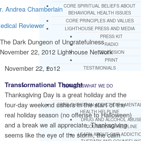
CORE SPIRITUAL BELIEFS ABOUT
r. Andrea Chamberlain
BEHAVIORAL HEALTH ISSUES
CORE PRINCIPLES AND VALUES
edical Reviewer
LIGHTHOUSE PRESS AND MEDIA
PRESS KIT
The Dark Dungeon of Ungratefulness
RADIO
November 22, 2012
Lighthouse Network
TELEVISION
PRINT
November 22, 2o12
TESTIMONIALS
Transformational Thought
SERVICES
WHAT WE DO
Thanksgiving Day is a great holiday and the
four-day weekend ushers in the start of the
FREE CHRISTIAN ADDICTION & MENTA
HEALTH HELPLINE
real holiday season (no offense to Halloween)
DRUG AND ALCOHOL ABUS
and a break we all appreciate. Thanksgiving
COUNSELING HELPLINE
seems like the eye of the storm, the calm
LEARN ABOUT OUR ADDICTI