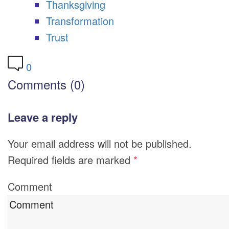
Thanksgiving
Transformation
Trust
0
Comments (0)
Leave a reply
Your email address will not be published.
Required fields are marked
*
Comment