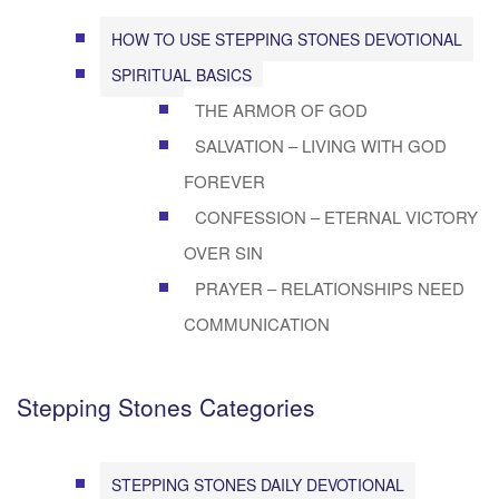
HOW TO USE STEPPING STONES DEVOTIONAL
SPIRITUAL BASICS
THE ARMOR OF GOD
SALVATION – LIVING WITH GOD
FOREVER
CONFESSION – ETERNAL VICTORY
OVER SIN
PRAYER – RELATIONSHIPS NEED
COMMUNICATION
Stepping Stones Categories
STEPPING STONES DAILY DEVOTIONAL