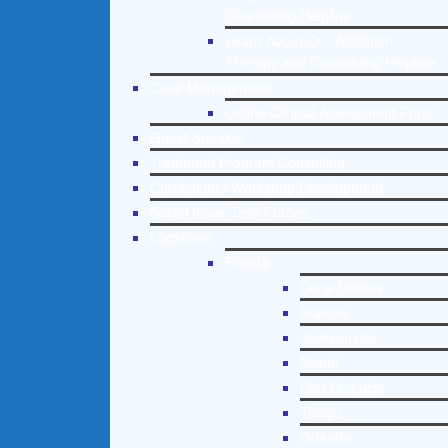
Counseling Helpline
Learn About Our Addiction
Therapy and Counseling Helpline
Case Management
Online Clinical Assessment Form
Guest Speaker
Treatment Program Consulting
Curriculum / Workshop Development
Social Issue Task Forces
Locations
Florida
Coral Gables
Hialeah
Jacksonville
Miami
Port St. Lucie
Tampa
Orlando