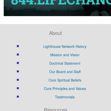
About
Lighthouse Network History
Mission and Vision
Doctrinal Statement
Our Board and Staff
Core Spiritual Beliefs
Core Principles and Values
Testimonials
Resources