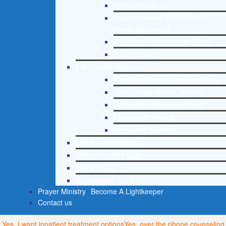
Mental Health 101
Recommended External Mental
Health Resources
Depression and Anxiety Guide
PTSD Guide
Life Growth Materials
Stepping Stones Daily Devotional
Life Change with Dr. Andrea
Dr. Andrea’s Recovery Blog
Life Growth Videos
Suggested Reading
Life Growth Videos
Recommended Lists
Social Policy
Assessment Tools
Prayer Ministry
Become A Lightkeeper
Contact us
Yes, I want inpatient treatment options
Yes, over the phone counseling