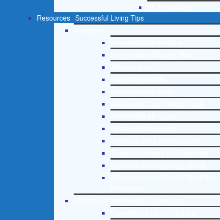
St. Petersburg
Resources
Successful Living Tips
Addictions
Free Addiction Helpline
Interventions Step by Step
Addictions 101
Parenting Addicts
Court ordered rehab
Adolescent Drug Rehab Guide
Alcohol Rehab Guide
Opiate Rehab Guide
Medicare Drug Rehab Guide
Tricare Coverage for Treatment
Medicaid Covered Drug Rehab
Recommended External Addiction
Resources
Christian Mental Health Counseling
Free Mental Health Helpline