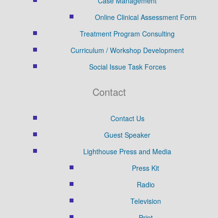
Case Management
Online Clinical Assessment Form
Treatment Program Consulting
Curriculum / Workshop Development
Social Issue Task Forces
Contact
Contact Us
Guest Speaker
Lighthouse Press and Media
Press Kit
Radio
Television
Print