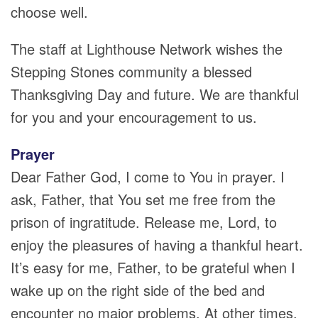
choose well.
The staff at Lighthouse Network wishes the
Stepping Stones community a blessed
Thanksgiving Day and future. We are thankful
for you and your encouragement to us.
Prayer
Dear Father God, I come to You in prayer. I
ask, Father, that You set me free from the
prison of ingratitude. Release me, Lord, to
enjoy the pleasures of having a thankful heart.
It’s easy for me, Father, to be grateful when I
wake up on the right side of the bed and
encounter no major problems. At other times,