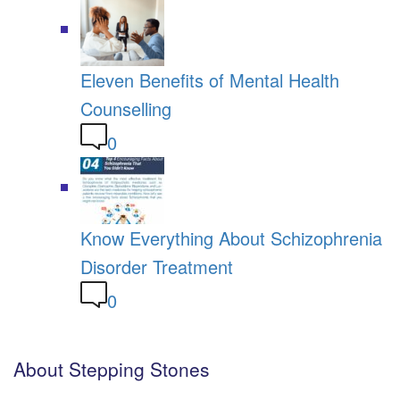
Eleven Benefits of Mental Health
Counselling
0
Know Everything About Schizophrenia
Disorder Treatment
0
About Stepping Stones