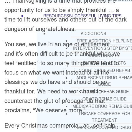
… Thanksgiving is a time that provides the
opportunity for us to be simply thankful … a
RESOURCES
SUCCESSFUL LIVING TIPS
time to lift ourselves and others out of the dark
dungeon of ungratefulness.
ADDICTIONS
FREE ADDICTION HELPLIN
You see, we live in an age of entitlement …
INTERVENTIONS STEP BY ST
and it’s often difficult to be thankful when we
ADDICTIONS 101
feel “entitled” to so many things. We tend to
PARENTING ADDICTS
COURT ORDERED REHAB
focus on what we want instead of all the
ADOLESCENT DRUG REHA
blessings we do have and should be so
GUIDE
thankful for. We need to work hard to
ALCOHOL REHAB GUIDE
OPIATE REHAB GUIDE
counteract the glut of propaganda that
MEDICARE DRUG REHAB GUI
proclaims, “We deserve more.”
TRICARE COVERAGE FOR
TREATMENT
Every Christmas commercial, ad, self-help
MEDICAID COVERED DRUG