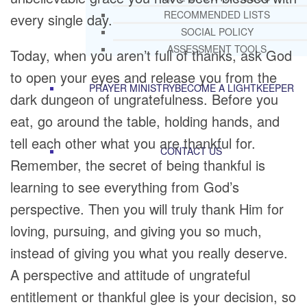
RECOMMENDED LISTS
every single day.
SOCIAL POLICY
ASSESSMENT TOOLS
Today, when you aren’t full of thanks, ask God
to open your eyes and release you from the
PRAYER MINISTRY
BECOME A LIGHTKEEPER
dark dungeon of ungratefulness. Before you
eat, go around the table, holding hands, and
tell each other what you are thankful for.
CONTACT US
Remember, the secret of being thankful is
learning to see everything from God’s
perspective. Then you will truly thank Him for
loving, pursuing, and giving you so much,
instead of giving you what you really deserve.
A perspective and attitude of ungrateful
entitlement or thankful glee is your decision, so