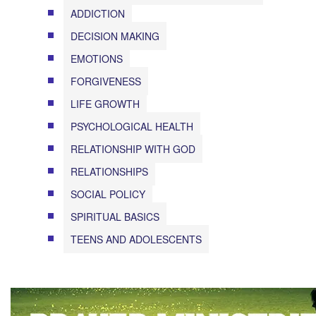
ADDICTION
DECISION MAKING
EMOTIONS
FORGIVENESS
LIFE GROWTH
PSYCHOLOGICAL HEALTH
RELATIONSHIP WITH GOD
RELATIONSHIPS
SOCIAL POLICY
SPIRITUAL BASICS
TEENS AND ADOLESCENTS