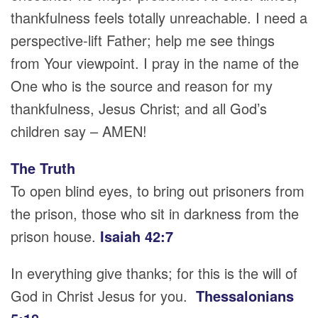
thankfulness feels totally unreachable. I need a
perspective-lift Father; help me see things
from Your viewpoint. I pray in the name of the
One who is the source and reason for my
thankfulness, Jesus Christ; and all God’s
children say – AMEN!
The Truth
To open blind eyes, to bring out prisoners from
the prison, those who sit in darkness from the
prison house.
Isaiah 42:7
In everything give thanks; for this is the will of
God in Christ Jesus for you.
Thessalonians