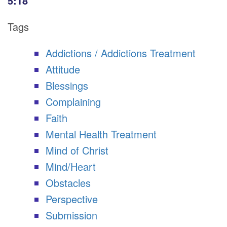
5:18
Tags
Addictions / Addictions Treatment
Attitude
Blessings
Complaining
Faith
Mental Health Treatment
Mind of Christ
Mind/Heart
Obstacles
Perspective
Submission