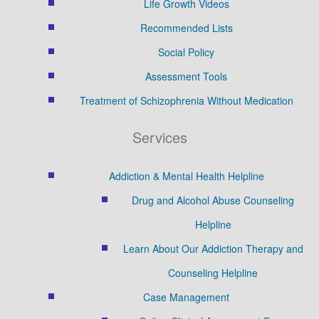
Life Growth Videos
Recommended Lists
Social Policy
Assessment Tools
Treatment of Schizophrenia Without Medication
Services
Addiction & Mental Health Helpline
Drug and Alcohol Abuse Counseling
Helpline
Learn About Our Addiction Therapy and
Counseling Helpline
Case Management