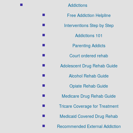
Addictions
Free Addiction Helpline
Interventions Step by Step
Addictions 101
Parenting Addicts
Court ordered rehab
Adolescent Drug Rehab Guide
Alcohol Rehab Guide
Opiate Rehab Guide
Medicare Drug Rehab Guide
Tricare Coverage for Treatment
Medicaid Covered Drug Rehab
Recommended External Addiction