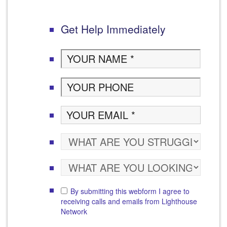
Get Help Immediately
By submitting this webform I agree to
receiving calls and emails from Lighthouse
Network