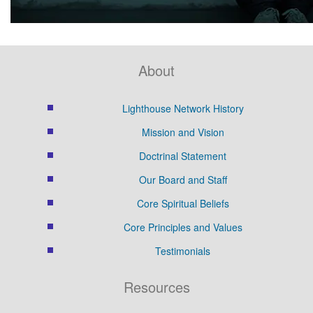
About
Lighthouse Network History
Mission and Vision
Doctrinal Statement
Our Board and Staff
Core Spiritual Beliefs
Core Principles and Values
Testimonials
Resources