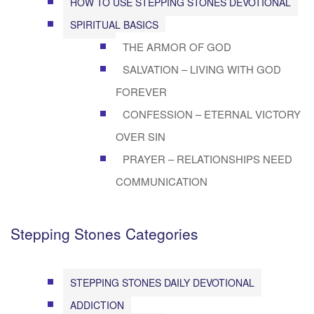
HOW TO USE STEPPING STONES DEVOTIONAL
SPIRITUAL BASICS
THE ARMOR OF GOD
SALVATION – LIVING WITH GOD
FOREVER
CONFESSION – ETERNAL VICTORY
OVER SIN
PRAYER – RELATIONSHIPS NEED
COMMUNICATION
Stepping Stones Categories
STEPPING STONES DAILY DEVOTIONAL
ADDICTION