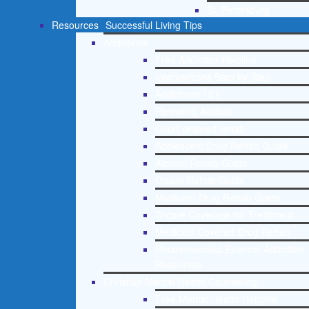
St. Petersburg
Resources
Successful Living Tips
Addictions
Free Addiction Helpline
Interventions Step by Step
Addictions 101
Parenting Addicts
Court ordered rehab
Adolescent Drug Rehab Guide
Alcohol Rehab Guide
Opiate Rehab Guide
Medicare Drug Rehab Guide
Tricare Coverage for Treatment
Medicaid Covered Drug Rehab
Recommended External Addiction
Resources
Christian Mental Health Counseling
Free Mental Health Helpline