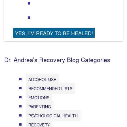
Dr. Andrea’s Recovery Blog Categories
ALCOHOL USE
RECOMMENDED LISTS
EMOTIONS
PARENTING
PSYCHOLOGICAL HEALTH
RECOVERY