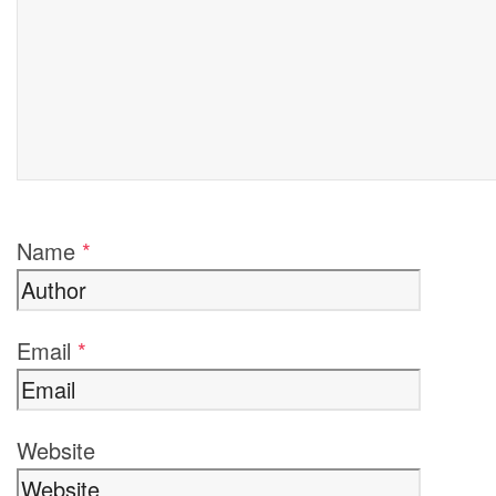
Name
*
Email
*
Website