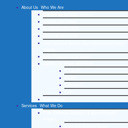
About Us
Who We Are
Lighthouse Network History
Mission and Vision
Our Board and Staff
Doctrinal Statement
Core Spiritual Beliefs About Behavioral Health
Issues
Core Principles and Values
Lighthouse Press and Media
Press Kit
Radio
Television
Print
Testimonials
Services
What We Do
Free Christian Addiction & Mental Health
Helpline
Drug and Alcohol Abuse