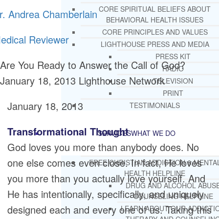
CORE SPIRITUAL BELIEFS ABOUT
r. Andrea Chamberlain
BEHAVIORAL HEALTH ISSUES
CORE PRINCIPLES AND VALUES
edical Reviewer
LIGHTHOUSE PRESS AND MEDIA
PRESS KIT
Are You Ready to Answer the Call of God?
RADIO
January 18, 2013
Lighthouse Network
TELEVISION
PRINT
January 18, 2013
TESTIMONIALS
Transformational Thought
SERVICES
WHAT WE DO
God loves you more than anybody does. No
one else comes even close. In fact, He loves
FREE CHRISTIAN ADDICTION & MENTA
HEALTH HELPLINE
you more than you actually love yourself. And
DRUG AND ALCOHOL ABUS
He has intentionally, specifically, and uniquely
COUNSELING HELPLINE
designed each and every one of us. Taking this
LEARN ABOUT OUR ADDICTI