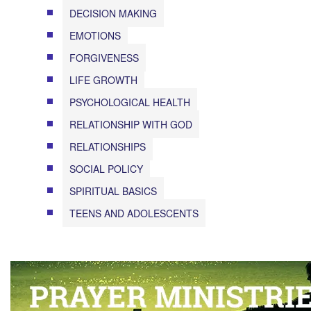
DECISION MAKING
EMOTIONS
FORGIVENESS
LIFE GROWTH
PSYCHOLOGICAL HEALTH
RELATIONSHIP WITH GOD
RELATIONSHIPS
SOCIAL POLICY
SPIRITUAL BASICS
TEENS AND ADOLESCENTS