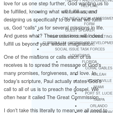
THERAPY AND COUNSELIN
love for us one step further, God wanting us to
HELPLINE
be fulfilled, knowing what will fulfill us, and
CASE MANAGEMENT
designing us specifically to do what will fulfill
ONLINE CLINICAL ASSESSME
FORM
us, God “calls” us for several missions in life.
GUEST SPEAKER
And guess what? These missions will indeed
TREATMENT PROGRAM CONSULTING
fulfill us beyond your wildest imagination.
CURRICULUM / WORKSHOP DEVELOPME
SOCIAL ISSUE TASK FORCES
LOCATIONS
One of the missions or calls each of us
FLORIDA
receives is to spread the message of God’s
CORAL GABLES
many promises, forgiveness, and love. In
HIALEAH
today’s scripture, Paul actually states God’s
JACKSONVILLE
MIAMI
call to all of us is to preach the gospel. We
PORT ST. LUCIE
often hear it called The Great Commission.
TAMPA
ORLANDO
I don’t take this literally to mean we all need to
ST. PETERSBUR