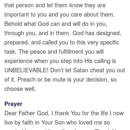
that person and let them know they are
important to you and you care about them.
Behold what God can and will do in you,
through you, and in them. God has designed,
prepared, and called you to this very specific
task. The peace and fulfillment you will
experience when you step into His calling is
UNBELIEVABLE! Don’t let Satan cheat you out
of it. Preach or be mute is your decision, so
choose well.
Prayer
Dear Father God, I thank You for the life I now
live by faith in Your Son who loved me so