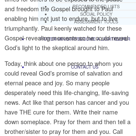
RECOMMENDED LISTS
and freedom the Gospel brought to Paul
SOCIAL POLICY
enabling him not just to endure, but to live
ASSESSMENT TOOLS
triumphantly. Paul keenly watched for these
Gospel-revealing moments so he could reveal
PRAYER MINISTRY
BECOME A LIGHTKEEPER
God’s light to the skeptical around him.
Today, think about one person to whom you
CONTACT US
could reveal God’s promise of salvation and
eternal peace and joy. So many people
desperately need this life-changing, life-saving
news. Act like that person has cancer and you
have THE cure for them. Write their name
down someplace. Pray for them and then tell a
brother/sister to pray for them and you. Call