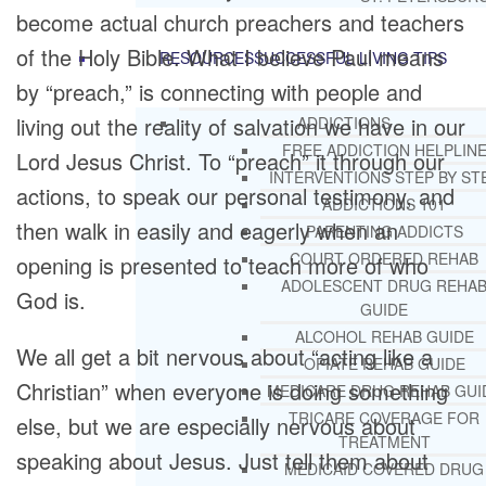
become actual church preachers and teachers
of the Holy Bible. What I believe Paul means
RESOURCES
SUCCESSFUL LIVING TIPS
by “preach,” is connecting with people and
living out the reality of salvation we have in our
ADDICTIONS
FREE ADDICTION HELPLIN
Lord Jesus Christ. To “preach” it through our
INTERVENTIONS STEP BY ST
actions, to speak our personal testimony, and
ADDICTIONS 101
then walk in easily and eagerly when an
PARENTING ADDICTS
COURT ORDERED REHAB
opening is presented to teach more of who
ADOLESCENT DRUG REHA
God is.
GUIDE
ALCOHOL REHAB GUIDE
We all get a bit nervous about “acting like a
OPIATE REHAB GUIDE
Christian” when everyone is doing something
MEDICARE DRUG REHAB GUI
TRICARE COVERAGE FOR
else, but we are especially nervous about
TREATMENT
speaking about Jesus. Just tell them about
MEDICAID COVERED DRUG