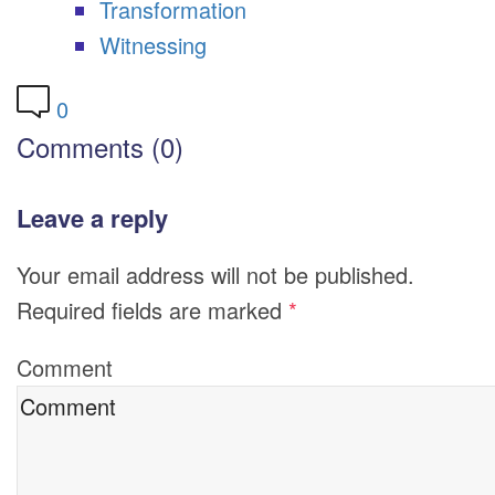
Transformation
Witnessing
0
Comments (0)
Leave a reply
Your email address will not be published.
Required fields are marked
*
Comment