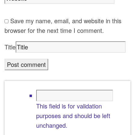
Save my name, email, and website in this
browser for the next time I comment.
Title
This field is for validation
purposes and should be left
unchanged.