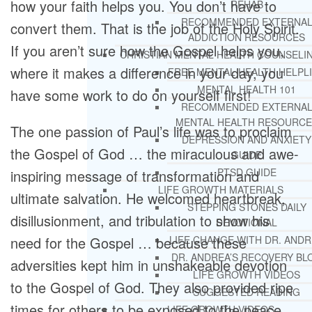
how your faith helps you. You don’t have to
REHAB
RECOMMENDED EXTERNA
convert them. That is the job of the Holy Spirit.
ADDICTION RESOURCES
If you aren’t sure how the Gospel helps you,
CHRISTIAN MENTAL HEALTH COUNSELI
where it makes a difference in your day, you
FREE MENTAL HEALTH HELPL
MENTAL HEALTH 101
have some work to do on yourself first!
RECOMMENDED EXTERNA
MENTAL HEALTH RESOURCE
The one passion of Paul’s life was to proclaim
DEPRESSION AND ANXIETY
the Gospel of God … the miraculous and awe-
GUIDE
PTSD GUIDE
inspiring message of transformation and
LIFE GROWTH MATERIALS
ultimate salvation. He welcomed heartbreak,
STEPPING STONES DAILY
disillusionment, and tribulation to show his
DEVOTIONAL
need for the Gospel … because these
LIFE CHANGE WITH DR. AND
DR. ANDREA’S RECOVERY BL
adversities kept him in unshakeable devotion
LIFE GROWTH VIDEOS
to the Gospel of God. They also provided ripe
SUGGESTED READING
times for others to be exposed to the peace
LIFE GROWTH VIDEOS