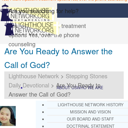
Are you searching for help?
Yes, I want inpatient treatment
options
Yes, over the phone
counseling
Are You Ready to Answer the
Call of God?
Lighthouse Network
>
Stepping Stones
Daily Devotional
>
Are You Ready to
ABOUT US
WHO WE ARE
Answer the Call of God?
LIGHTHOUSE NETWORK HISTORY
MISSION AND VISION
OUR BOARD AND STAFF
DOCTRINAL STATEMENT