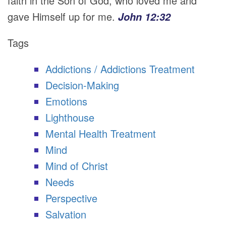
faith in the Son of God, who loved me and
gave Himself up for me.
John 12:32
Tags
Addictions / Addictions Treatment
Decision-Making
Emotions
Lighthouse
Mental Health Treatment
Mind
Mind of Christ
Needs
Perspective
Salvation