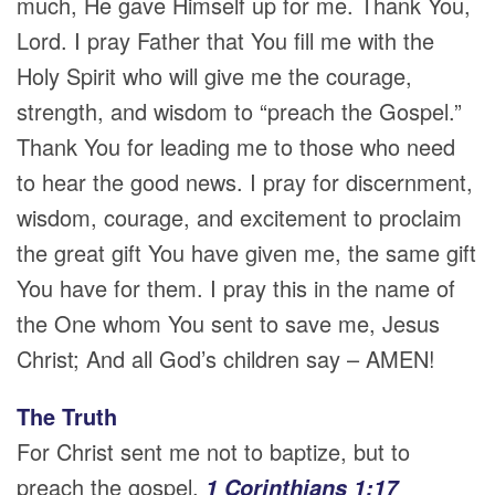
much, He gave Himself up for me. Thank You,
Lord. I pray Father that You fill me with the
Holy Spirit who will give me the courage,
strength, and wisdom to “preach the Gospel.”
Thank You for leading me to those who need
to hear the good news. I pray for discernment,
wisdom, courage, and excitement to proclaim
the great gift You have given me, the same gift
You have for them. I pray this in the name of
the One whom You sent to save me, Jesus
Christ; And all God’s children say – AMEN!
The Truth
For Christ sent me not to baptize, but to
preach the gospel.
1 Corinthians 1:17