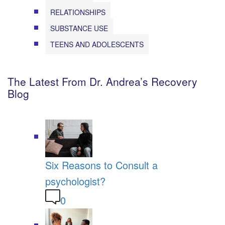
RELATIONSHIPS
SUBSTANCE USE
TEENS AND ADOLESCENTS
The Latest From Dr. Andrea’s Recovery
Blog
Six Reasons to Consult a
psychologist?
0