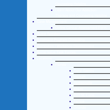
Counseling Helpline
Learn About Our Addiction
Therapy and Counseling Helpline
Case Management
Online Clinical Assessment Form
Guest Speaker
Treatment Program Consulting
Curriculum / Workshop Development
Social Issue Task Forces
Locations
Florida
Coral Gables
Hialeah
Jacksonville
Miami
Port St. Lucie
Tampa
Orlando