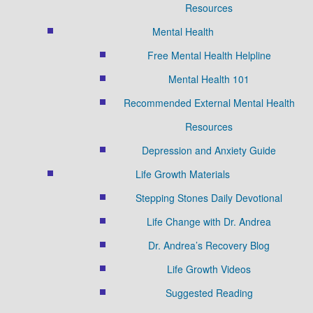
Resources
Mental Health
Free Mental Health Helpline
Mental Health 101
Recommended External Mental Health
Resources
Depression and Anxiety Guide
Life Growth Materials
Stepping Stones Daily Devotional
Life Change with Dr. Andrea
Dr. Andrea’s Recovery Blog
Life Growth Videos
Suggested Reading