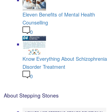
Eleven Benefits of Mental Health
Counselling
0
Know Everything About Schizophrenia
Disorder Treatment
0
About Stepping Stones