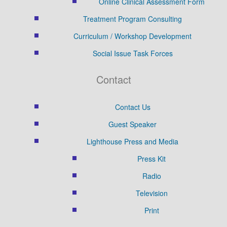
Online Clinical Assessment Form
Treatment Program Consulting
Curriculum / Workshop Development
Social Issue Task Forces
Contact
Contact Us
Guest Speaker
Lighthouse Press and Media
Press Kit
Radio
Television
Print