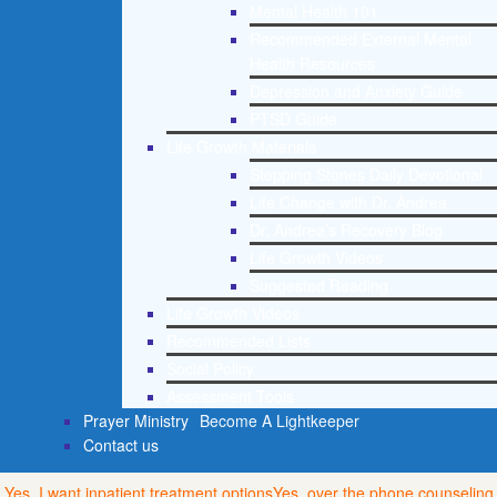
Mental Health 101
Recommended External Mental
Health Resources
Depression and Anxiety Guide
PTSD Guide
Life Growth Materials
Stepping Stones Daily Devotional
Life Change with Dr. Andrea
Dr. Andrea’s Recovery Blog
Life Growth Videos
Suggested Reading
Life Growth Videos
Recommended Lists
Social Policy
Assessment Tools
Prayer Ministry
Become A Lightkeeper
Contact us
Yes, I want inpatient treatment options
Yes, over the phone counseling