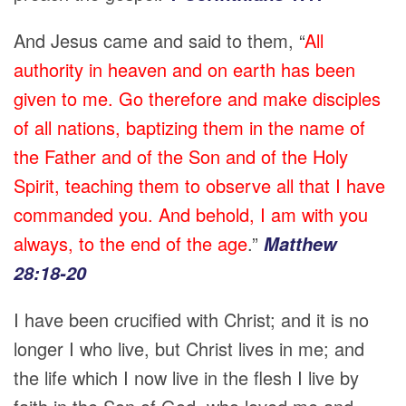
And Jesus came and said to them, “
All
authority in heaven and on earth has been
given to me. Go therefore and make disciples
of all nations, baptizing them in the name of
the Father and of the Son and of the Holy
Spirit, teaching them to observe all that I have
commanded you. And behold, I am with you
always, to the end of the age
.”
Matthew
28:18-20
I have been crucified with Christ; and it is no
longer I who live, but Christ lives in me; and
the life which I now live in the flesh I live by