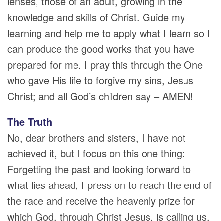
lenses, those of an adult, growing in the
knowledge and skills of Christ. Guide my
learning and help me to apply what I learn so I
can produce the good works that you have
prepared for me. I pray this through the One
who gave His life to forgive my sins, Jesus
Christ; and all God’s children say – AMEN!
The Truth
No, dear brothers and sisters, I have not
achieved it, but I focus on this one thing:
Forgetting the past and looking forward to
what lies ahead, I press on to reach the end of
the race and receive the heavenly prize for
which God, through Christ Jesus, is calling us.