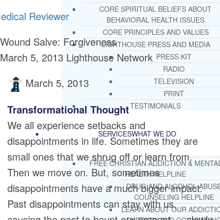
CORE SPIRITUAL BELIEFS ABOUT
edical Reviewer
BEHAVIORAL HEALTH ISSUES
CORE PRINCIPLES AND VALUES
Wound Salve: Forgiveness
LIGHTHOUSE PRESS AND MEDIA
March 5, 2013
Lighthouse Network
PRESS KIT
RADIO
March 5, 2013
TELEVISION
PRINT
TESTIMONIALS
Transformational Thought
We all experience setbacks and
SERVICES
WHAT WE DO
disappointments in life. Sometimes they are
small ones that we shrug off or learn from.
FREE CHRISTIAN ADDICTION & MENTA
Then we move on. But, sometimes
HEALTH HELPLINE
disappointments have a much bigger impact.
DRUG AND ALCOHOL ABUS
COUNSELING HELPLINE
Past disappointments can stay with us,
LEARN ABOUT OUR ADDICTI
causing the past to haunt our present … slowly