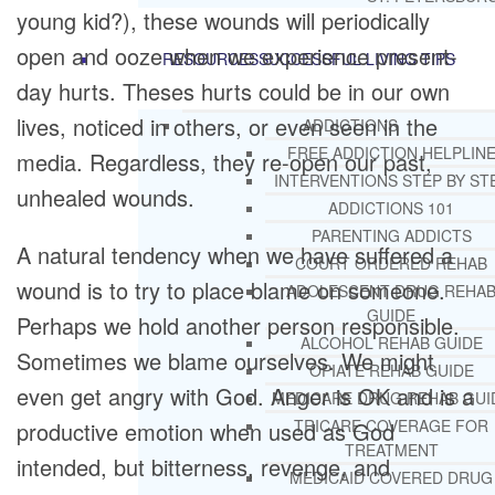
young kid?), these wounds will periodically
open and ooze when we experience present-
RESOURCES
SUCCESSFUL LIVING TIPS
day hurts. Theses hurts could be in our own
lives, noticed in others, or even seen in the
ADDICTIONS
FREE ADDICTION HELPLIN
media. Regardless, they re-open our past,
INTERVENTIONS STEP BY ST
unhealed wounds.
ADDICTIONS 101
PARENTING ADDICTS
A natural tendency when we have suffered a
COURT ORDERED REHAB
wound is to try to place blame on someone.
ADOLESCENT DRUG REHA
GUIDE
Perhaps we hold another person responsible.
ALCOHOL REHAB GUIDE
Sometimes we blame ourselves. We might
OPIATE REHAB GUIDE
even get angry with God. Anger is OK and is a
MEDICARE DRUG REHAB GUI
TRICARE COVERAGE FOR
productive emotion when used as God
TREATMENT
intended, but bitterness, revenge, and
MEDICAID COVERED DRUG