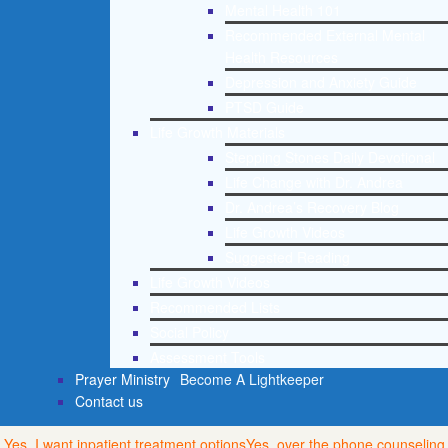
Mental Health 101
Recommended External Mental
Health Resources
Depression and Anxiety Guide
PTSD Guide
Life Growth Materials
Stepping Stones Daily Devotional
Life Change with Dr. Andrea
Dr. Andrea’s Recovery Blog
Life Growth Videos
Suggested Reading
Life Growth Videos
Recommended Lists
Social Policy
Assessment Tools
Prayer Ministry
Become A Lightkeeper
Contact us
Yes, I want inpatient treatment options
Yes, over the phone counseling