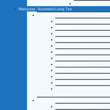
St. Petersburg
Resources
Successful Living Tips
Addictions
Free Addiction Helpline
Interventions Step by Step
Addictions 101
Parenting Addicts
Court ordered rehab
Adolescent Drug Rehab Guide
Alcohol Rehab Guide
Opiate Rehab Guide
Medicare Drug Rehab Guide
Tricare Coverage for Treatment
Medicaid Covered Drug Rehab
Recommended External Addiction
Resources
Christian Mental Health Counseling
Free Mental Health Helpline