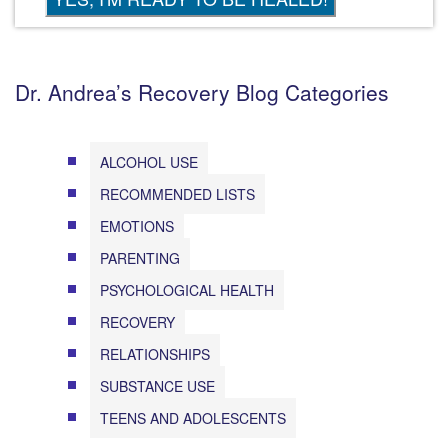
Dr. Andrea’s Recovery Blog Categories
ALCOHOL USE
RECOMMENDED LISTS
EMOTIONS
PARENTING
PSYCHOLOGICAL HEALTH
RECOVERY
RELATIONSHIPS
SUBSTANCE USE
TEENS AND ADOLESCENTS