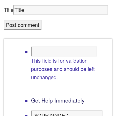
Title
This field is for validation
purposes and should be left
unchanged.
Get Help Immediately