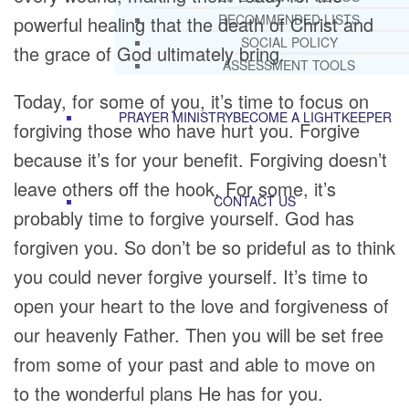
RECOMMENDED LISTS
powerful healing that the death of Christ and
SOCIAL POLICY
the grace of God ultimately bring.
ASSESSMENT TOOLS
Today, for some of you, it’s time to focus on
PRAYER MINISTRY
BECOME A LIGHTKEEPER
forgiving those who have hurt you. Forgive
because it’s for your benefit. Forgiving doesn’t
leave others off the hook, For some, it’s
CONTACT US
probably time to forgive yourself. God has
forgiven you. So don’t be so prideful as to think
you could never forgive yourself. It’s time to
open your heart to the love and forgiveness of
our heavenly Father. Then you will be set free
from some of your past and able to move on
to the wonderful plans He has for you.