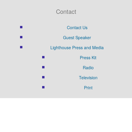
Contact
Contact Us
Guest Speaker
Lighthouse Press and Media
Press Kit
Radio
Television
Print