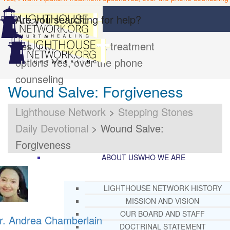
Are you searching for help?
Yes, I want inpatient treatment
options
Yes, over the phone
counseling
Wound Salve: Forgiveness
Lighthouse Network
>
Stepping Stones
Daily Devotional
>
Wound Salve:
Forgiveness
ABOUT US
WHO WE ARE
LIGHTHOUSE NETWORK HISTORY
MISSION AND VISION
OUR BOARD AND STAFF
r. Andrea Chamberlain
DOCTRINAL STATEMENT