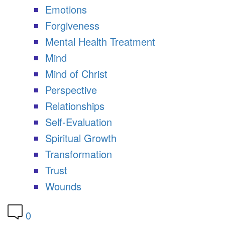
Emotions
Forgiveness
Mental Health Treatment
Mind
Mind of Christ
Perspective
Relationships
Self-Evaluation
Spiritual Growth
Transformation
Trust
Wounds
0