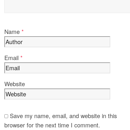
Name
*
Email
*
Website
Save my name, email, and website in this
browser for the next time I comment.