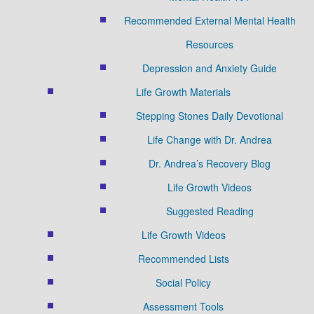
Recommended External Mental Health
Resources
Depression and Anxiety Guide
Life Growth Materials
Stepping Stones Daily Devotional
Life Change with Dr. Andrea
Dr. Andrea’s Recovery Blog
Life Growth Videos
Suggested Reading
Life Growth Videos
Recommended Lists
Social Policy
Assessment Tools