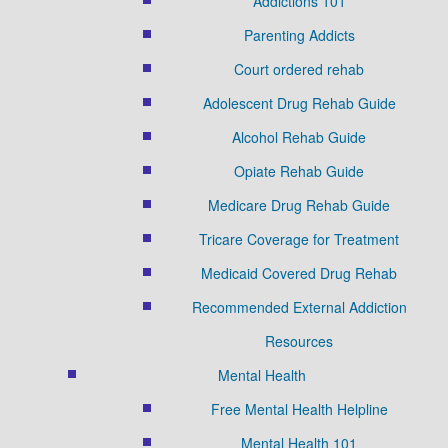
Addictions 101
Parenting Addicts
Court ordered rehab
Adolescent Drug Rehab Guide
Alcohol Rehab Guide
Opiate Rehab Guide
Medicare Drug Rehab Guide
Tricare Coverage for Treatment
Medicaid Covered Drug Rehab
Recommended External Addiction
Resources
Mental Health
Free Mental Health Helpline
Mental Health 101