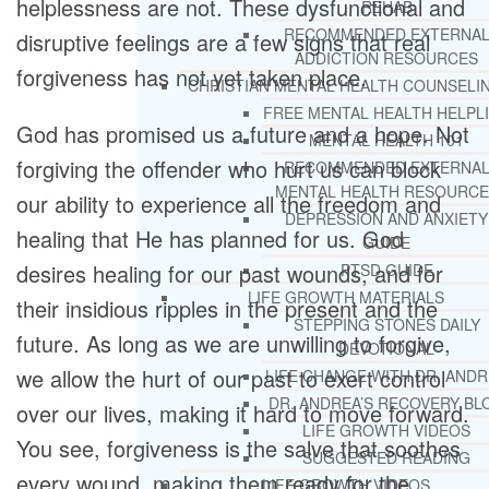
helplessness are not. These dysfunctional and
REHAB
RECOMMENDED EXTERNA
disruptive feelings are a few signs that real
ADDICTION RESOURCES
forgiveness has not yet taken place.
CHRISTIAN MENTAL HEALTH COUNSELI
FREE MENTAL HEALTH HELPL
God has promised us a future and a hope. Not
MENTAL HEALTH 101
forgiving the offender who hurt us can block
RECOMMENDED EXTERNA
MENTAL HEALTH RESOURCE
our ability to experience all the freedom and
DEPRESSION AND ANXIETY
healing that He has planned for us. God
GUIDE
desires healing for our past wounds, and for
PTSD GUIDE
LIFE GROWTH MATERIALS
their insidious ripples in the present and the
STEPPING STONES DAILY
future. As long as we are unwilling to forgive,
DEVOTIONAL
we allow the hurt of our past to exert control
LIFE CHANGE WITH DR. AND
DR. ANDREA’S RECOVERY BL
over our lives, making it hard to move forward.
LIFE GROWTH VIDEOS
You see, forgiveness is the salve that soothes
SUGGESTED READING
every wound, making them ready for the
LIFE GROWTH VIDEOS