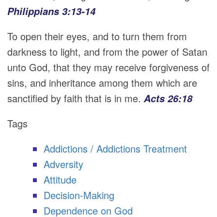
Philippians 3:13-14
To open their eyes, and to turn them from
darkness to light, and from the power of Satan
unto God, that they may receive forgiveness of
sins, and inheritance among them which are
sanctified by faith that is in me.
Acts 26:18
Tags
Addictions / Addictions Treatment
Adversity
Attitude
Decision-Making
Dependence on God