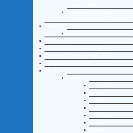
Counseling Helpline
Learn About Our Addiction
Therapy and Counseling Helpline
Case Management
Online Clinical Assessment Form
Guest Speaker
Treatment Program Consulting
Curriculum / Workshop Development
Social Issue Task Forces
Locations
Florida
Coral Gables
Hialeah
Jacksonville
Miami
Port St. Lucie
Tampa
Orlando