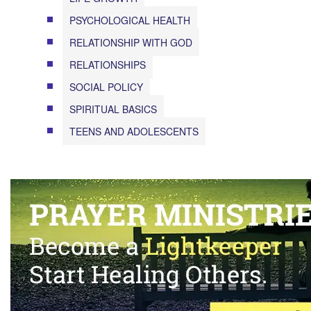
PSYCHOLOGICAL HEALTH
RELATIONSHIP WITH GOD
RELATIONSHIPS
SOCIAL POLICY
SPIRITUAL BASICS
TEENS AND ADOLESCENTS