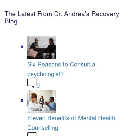
The Latest From Dr. Andrea’s Recovery
Blog
Six Reasons to Consult a
psychologist?
0
Eleven Benefits of Mental Health
Counselling