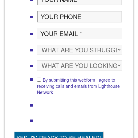
By submitting this webform I agree to
receiving calls and emails from Lighthouse
Network