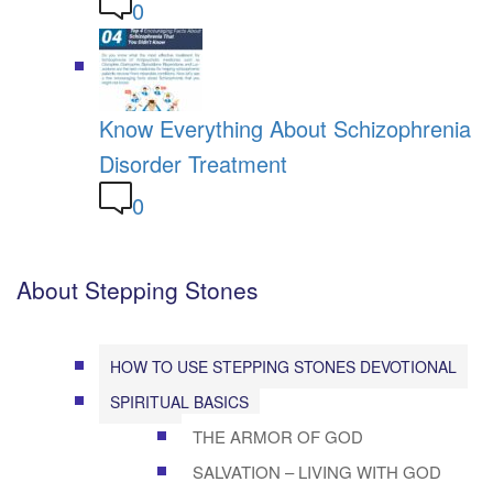
0
Know Everything About Schizophrenia
Disorder Treatment
0
About Stepping Stones
HOW TO USE STEPPING STONES DEVOTIONAL
SPIRITUAL BASICS
THE ARMOR OF GOD
SALVATION – LIVING WITH GOD