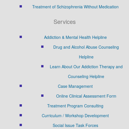
Treatment of Schizophrenia Without Medication
Services
Addiction & Mental Health Helpline
Drug and Alcohol Abuse Counseling
Helpline
Learn About Our Addiction Therapy and
Counseling Helpline
Case Management
Online Clinical Assessment Form
Treatment Program Consulting
Curriculum / Workshop Development
Social Issue Task Forces