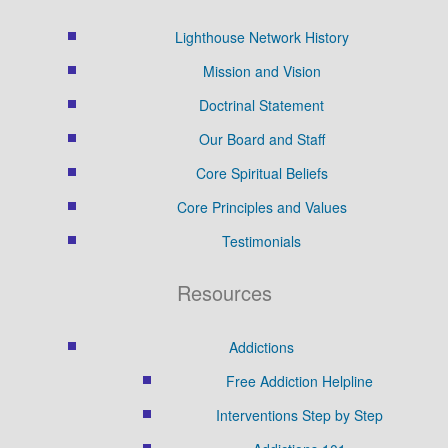
Lighthouse Network History
Mission and Vision
Doctrinal Statement
Our Board and Staff
Core Spiritual Beliefs
Core Principles and Values
Testimonials
Resources
Addictions
Free Addiction Helpline
Interventions Step by Step