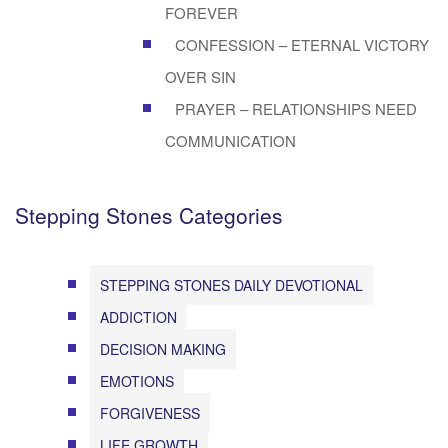
FOREVER
CONFESSION – ETERNAL VICTORY
OVER SIN
PRAYER – RELATIONSHIPS NEED
COMMUNICATION
Stepping Stones Categories
STEPPING STONES DAILY DEVOTIONAL
ADDICTION
DECISION MAKING
EMOTIONS
FORGIVENESS
LIFE GROWTH