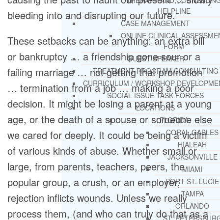
THERAPY AND COUNSELIN
HELPLINE
bleeding into and disrupting our future.
CASE MANAGEMENT
ONLINE CLINICAL ASSESSME
These setbacks can be anything: an extra bill
FORM
or bankruptcy … a friendship gone sour or a
GUEST SPEAKER
failing marriage … not getting that promotion
TREATMENT PROGRAM CONSULTING
CURRICULUM / WORKSHOP DEVELOPME
… termination from a job … making a poor
SOCIAL ISSUE TASK FORCES
decision. It might be losing a parent at a young
LOCATIONS
age, or the death of a spouse or someone else
FLORIDA
CORAL GABLES
we cared for deeply. It could be being a victim
HIALEAH
of various kinds of abuse. Whether small or
JACKSONVILLE
large, from parents, teachers, peers, the
MIAMI
popular group, a crush, or an employer,
PORT ST. LUCIE
TAMPA
rejection inflicts wounds. Unless we really
ORLANDO
process them, (and who can truly do that as a
ST. PETERSBUR