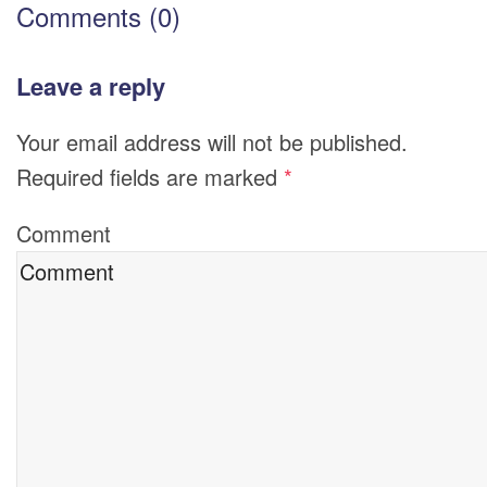
Comments (0)
Leave a reply
Your email address will not be published.
Required fields are marked
*
Comment