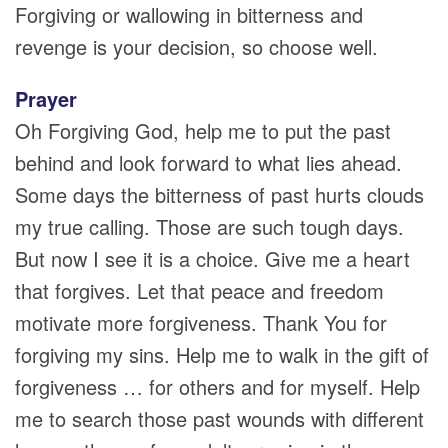
Forgiving or wallowing in bitterness and
revenge is your decision, so choose well.
Prayer
Oh Forgiving God, help me to put the past
behind and look forward to what lies ahead.
Some days the bitterness of past hurts clouds
my true calling. Those are such tough days.
But now I see it is a choice. Give me a heart
that forgives. Let that peace and freedom
motivate more forgiveness. Thank You for
forgiving my sins. Help me to walk in the gift of
forgiveness … for others and for myself. Help
me to search those past wounds with different