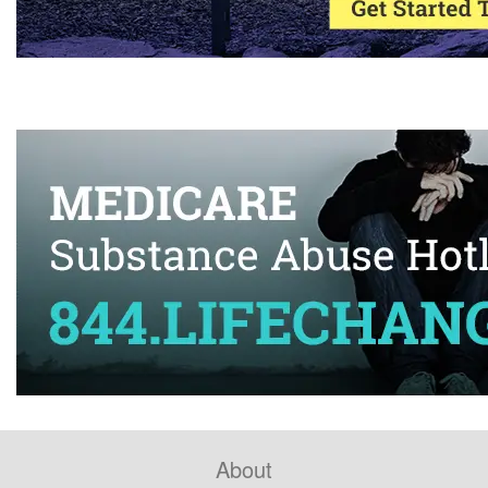
About