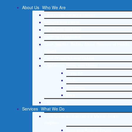
About Us
Who We Are
Lighthouse Network History
Mission and Vision
Our Board and Staff
Doctrinal Statement
Core Spiritual Beliefs About Behavioral Health
Issues
Core Principles and Values
Lighthouse Press and Media
Press Kit
Radio
Television
Print
Testimonials
Services
What We Do
Free Christian Addiction & Mental Health
Helpline
Drug and Alcohol Abuse