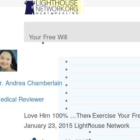
Your Free Will
r. Andrea Chamberlain
edical Reviewer
Love Him 100% …Then Exercise Your Fre
January 23, 2015
Lighthouse Network