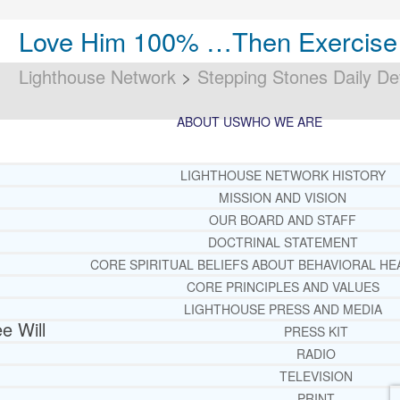
Love Him 100% …Then Exercise Y
Lighthouse Network
>
Stepping Stones Daily De
ABOUT US
WHO WE ARE
LIGHTHOUSE NETWORK HISTORY
MISSION AND VISION
OUR BOARD AND STAFF
DOCTRINAL STATEMENT
CORE SPIRITUAL BELIEFS ABOUT BEHAVIORAL HE
CORE PRINCIPLES AND VALUES
LIGHTHOUSE PRESS AND MEDIA
e Will
PRESS KIT
RADIO
TELEVISION
PRINT