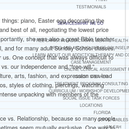
TESTIMONIALS
things: piano, Easter egg decorating the
SERVICES
WHAT WE DO
and best of all, negotiating the lowest price
ortantly, she was also a great Bible teacher
FREE CHRISTIAN ADDICTION & MENTAL HEALTH
ol, and for many adult Sunday School classes.
DRUG AND ALCOHOL ABUSE COUNSELI
LEARN ABOUT OUR ADDICTION THERAPY AND C
 us. One concept that was always difficult to
CASE MANAGEMENT
vs. our independence and “free-will.”
ONLINE CLINICAL ASSESSMENT
ture, arts, fashion, and expression can lead
GUEST SPEAKER
TREATMENT PROGRAM CONSULTING
os, styles of clothing, piercings, watching
CURRICULUM / WORKSHOP DEVELOPME
o intense unpacking with members of the
SOCIAL ISSUE TASK FORCES
LOCATIONS
FLORIDA
ence vs. Relationship, because so many people
CORAL GABLES
metimes seem mutually exclusive. One way to
HIALEAH