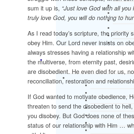
sum it up is,
“Just love God with all you
truly love God, you will do nothing to hur
As I read today’s scripture, the priority 
obey Him. Our Lord never insists on obedi
always stresses having a relationship w
the multiverse, from eternity past, desi
are disobedient. He even died for us, no
reconciliation, restoration and relationsh
If God wanted to motivate obedience, He
threaten to send the disobedient to hel
you disobey. But God does none of thes
status of our relationship with Him … w