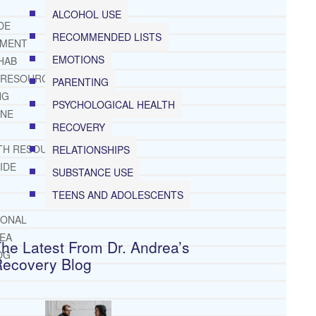
ALCOHOL USE
DE
RECOMMENDED LISTS
TMENT
EMOTIONS
HAB
 RESOURCES
PARENTING
NG
PSYCHOLOGICAL HEALTH
INE
RECOVERY
TH RESOURCES
RELATIONSHIPS
IDE
SUBSTANCE USE
TEENS AND ADOLESCENTS
IONAL
REA
he Latest From Dr. Andrea’s
OG
Recovery Blog