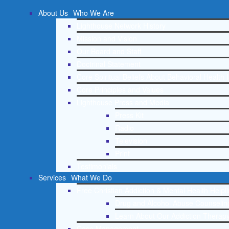
About Us
Who We Are
Lighthouse Network History
Mission and Vision
Our Board and Staff
Doctrinal Statement
Core Spiritual Beliefs About Behavioral Health 
Core Principles and Values
Lighthouse Press and Media
Press Kit
Radio
Television
Print
Testimonials
Services
What We Do
Free Christian Addiction & Mental Health Helpl
Drug and Alcohol Abuse Counseling
Learn About Our Addiction Therapy
Case Management