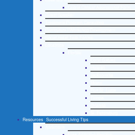
Online Clinical Assessment Form
Guest Speaker
Treatment Program Consulting
Curriculum / Workshop Development
Social Issue Task Forces
Locations
Florida
Coral Gables
Hialeah
Jacksonville
Miami
Port St. Lucie
Tampa
Orlando
St. Petersburg
Resources
Successful Living Tips
Addictions
Free Addiction Helpline