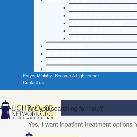
Life Growth Materials
Stepping Stones Daily Devotional
Life Change with Dr. Andrea
Dr. Andrea’s Recovery Blog
Life Growth Videos
Suggested Reading
Life Growth Videos
Recommended Lists
Social Policy
Assessment Tools
Prayer Ministry
Become A Lightkeeper
Contact us
Are you searching for help?
Yes, I want inpatient treatment options