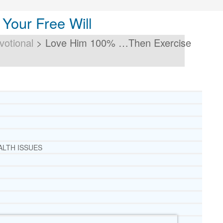
our Free Will
votional
>
Love Him 100% …Then Exercise
ALTH ISSUES