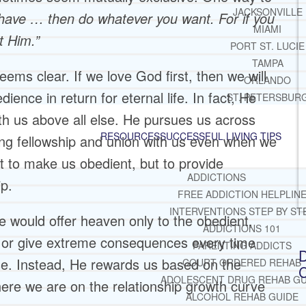
JACKSONVILLE
 have … then do whatever you want. For if you
MIAMI
t Him.”
PORT ST. LUCIE
TAMPA
seems clear. If we love God first, then we will
ORLANDO
ence in return for eternal life. In fact, He
ST. PETERSBUR
ith us above all else. He pursues us across
RESOURCES
SUCCESSFUL LIVING TIPS
ring fellowship and union with us even when we
t to make us obedient, but to provide
ADDICTIONS
ip.
FREE ADDICTION HELPLIN
INTERVENTIONS STEP BY ST
 would offer heaven only to the obedient,
ADDICTIONS 101
l, or give extreme consequences every time
PARENTING ADDICTS
D
e. Instead, He rewards us based on the
COURT ORDERED REHAB
C
ADOLESCENT DRUG REHAB GU
here we are on the relationship growth curve
ALCOHOL REHAB GUIDE