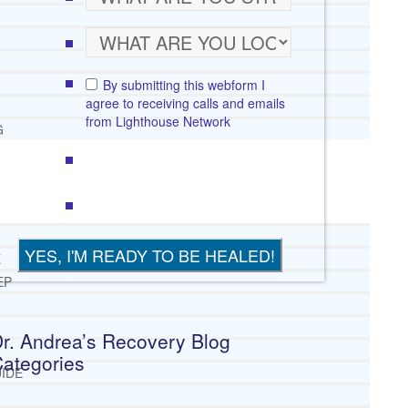
By submitting this webform I
agree to receiving calls and emails
from Lighthouse Network
G
E
EP
r. Andrea’s Recovery Blog
ategories
IDE