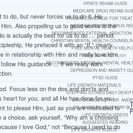
OPIATE REHAB GUIDE
MEDICARE DRUG REHAB GUI
to do, but never forces us to do it. He
TRICARE COVERAGE FOR TREA
 Him. Also propelling us to good works is the
MEDICAID COVERED DRUG RE
RECOMMENDED EXTERNAL ADDICTION
o is actually the best for us to do … period.
CHRISTIAN MENTAL HEALTH COUNSELI
leship, He prefaced it with an “If,” clearly
FREE MENTAL HEALTH HELPL
 in relationship with Him and really love Him,
MENTAL HEALTH 101
l follow His guidance … if we really want
RECOMMENDED EXTERNAL MENTAL HEAL
DEPRESSION AND ANXIETY GU
ction.
PTSD GUIDE
LIFE GROWTH MATERIALS
od. Focus less on the dos and don’ts and
STEPPING STONES DAILY DEVOT
 heart for you, and all He has done for you.
LIFE CHANGE WITH DR. AND
T
nt to please Him, just as you are motivated to
DR. ANDREA’S RECOVERY BL
LIFE GROWTH VIDEOS
 a choice, ask yourself, “Why am a choosing
SUGGESTED READING
Because I love God,” not “Because I need to do
LIFE GROWTH VIDEOS