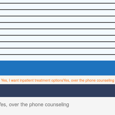
Yes, I want inpatient treatment options
Yes, over the phone counseling
Yes, over the phone counseling