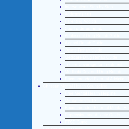
Interventions Step by Step
Addictions 101
Parenting Addicts
Court ordered rehab
Adolescent Drug Rehab Guide
Alcohol Rehab Guide
Opiate Rehab Guide
Medicare Drug Rehab Guide
Tricare Coverage for Treatment
Medicaid Covered Drug Rehab
Recommended External Addiction 
Christian Mental Health Counseling
Free Mental Health Helpline
Mental Health 101
Recommended External Mental He
Depression and Anxiety Guide
PTSD Guide