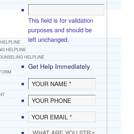
This field is for validation
purposes and should be
left unchanged.
 HELPLINE
NG HELPLINE
OUNSELING HELPLINE
Get Help Immediately
 FORM
NT