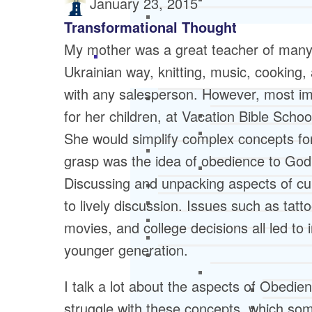
January 23, 2015
Transformational Thought
My mother was a great teacher of many 
Ukrainian way, knitting, music, cooking, 
with any salesperson. However, most imp
for her children, at Vacation Bible Scho
She would simplify complex concepts for
grasp was the idea of obedience to God 
Discussing and unpacking aspects of cul
to lively discussion. Issues such as tatto
movies, and college decisions all led t
younger generation.
I talk a lot about the aspects of Obedi
struggle with these concepts, which so