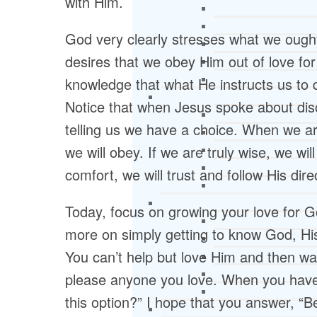
with Him.
God very clearly stresses what we ought 
desires that we obey Him out of love for
knowledge that what He instructs us to d
Notice that when Jesus spoke about discip
telling us we have a choice. When we are
we will obey. If we are truly wise, we wil
comfort, we will trust and follow His dire
Today, focus on growing your love for G
more on simply getting to know God, His
You can’t help but love Him and then wa
please anyone you love. When you have
this option?” I hope that you answer, “