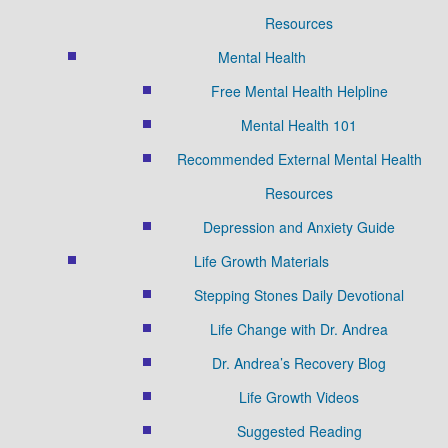
Resources
Mental Health
Free Mental Health Helpline
Mental Health 101
Recommended External Mental Health
Resources
Depression and Anxiety Guide
Life Growth Materials
Stepping Stones Daily Devotional
Life Change with Dr. Andrea
Dr. Andrea’s Recovery Blog
Life Growth Videos
Suggested Reading