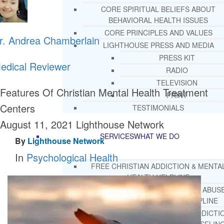
CORE SPIRITUAL BELIEFS ABOUT
BEHAVIORAL HEALTH ISSUES
CORE PRINCIPLES AND VALUES
r. Andrea Chamberlain
LIGHTHOUSE PRESS AND MEDIA
PRESS KIT
edical Reviewer
RADIO
TELEVISION
Features Of Christian Mental Health Treatment
PRINT
Centers
TESTIMONIALS
August 11, 2021
Lighthouse Network
SERVICES
WHAT WE DO
By
Lighthouse Network
In
Psychological Health
FREE CHRISTIAN ADDICTION & MENTA
HEALTH HELPLINE
DRUG AND ALCOHOL ABUS
COUNSELING HELPLINE
LEARN ABOUT OUR ADDICTI