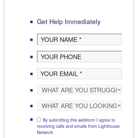
Get Help Immediately
By submitting this webform I agree to
receiving calls and emails from Lighthouse
Network