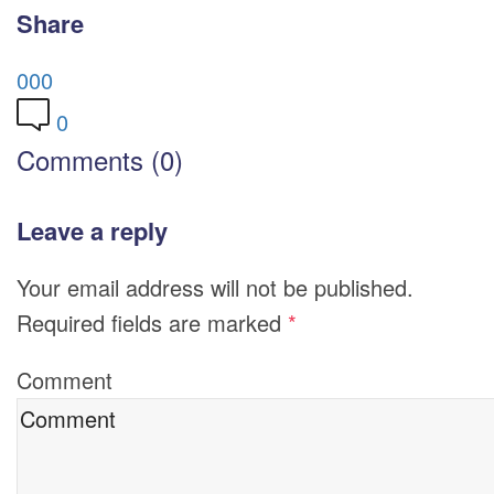
Share
0
0
0
0
Comments (0)
Leave a reply
Your email address will not be published.
Required fields are marked
*
Comment