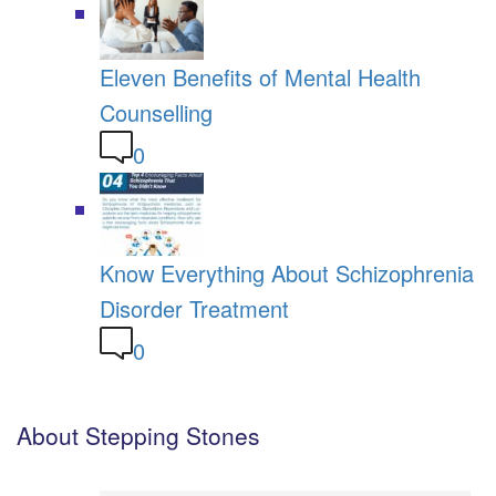
Eleven Benefits of Mental Health
Counselling
0
Know Everything About Schizophrenia
Disorder Treatment
0
About Stepping Stones