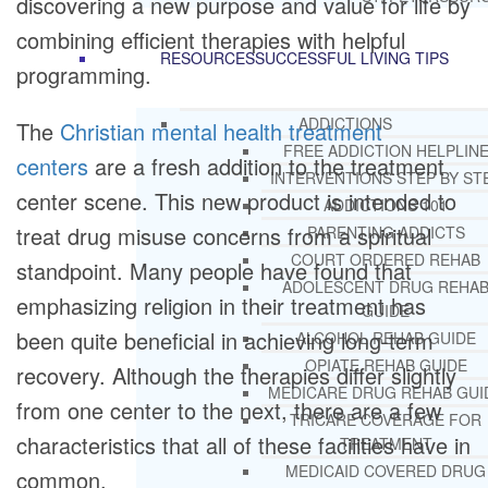
discovering a new purpose and value for life by
combining efficient therapies with helpful
RESOURCES
SUCCESSFUL LIVING TIPS
programming.
ADDICTIONS
The
Christian mental health treatment
FREE ADDICTION HELPLIN
centers
are a fresh addition to the treatment
INTERVENTIONS STEP BY ST
center scene. This new product is intended to
ADDICTIONS 101
treat drug misuse concerns from a spiritual
PARENTING ADDICTS
COURT ORDERED REHAB
standpoint. Many people have found that
ADOLESCENT DRUG REHA
emphasizing religion in their treatment has
GUIDE
been quite beneficial in achieving long-term
ALCOHOL REHAB GUIDE
OPIATE REHAB GUIDE
recovery. Although the therapies differ slightly
MEDICARE DRUG REHAB GUI
from one center to the next, there are a few
TRICARE COVERAGE FOR
characteristics that all of these facilities have in
TREATMENT
MEDICAID COVERED DRUG
common.