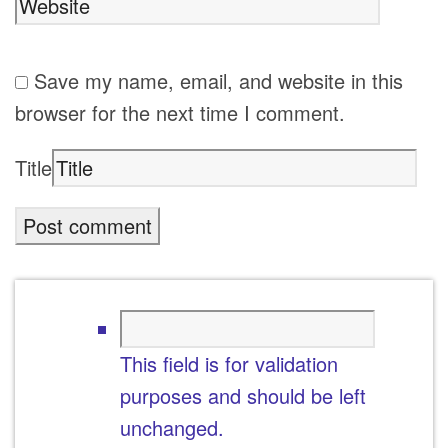
Save my name, email, and website in this
browser for the next time I comment.
Title
This field is for validation
purposes and should be left
unchanged.