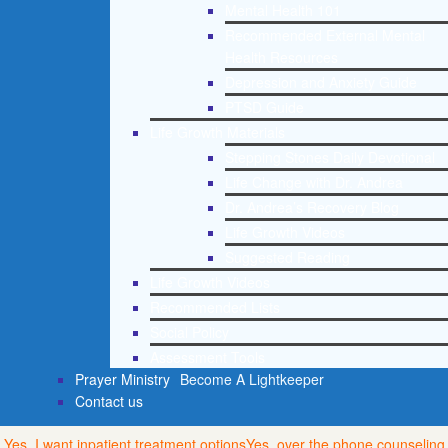
Mental Health 101
Recommended External Mental
Health Resources
Depression and Anxiety Guide
PTSD Guide
Life Growth Materials
Stepping Stones Daily Devotional
Life Change with Dr. Andrea
Dr. Andrea’s Recovery Blog
Life Growth Videos
Suggested Reading
Life Growth Videos
Recommended Lists
Social Policy
Assessment Tools
Prayer Ministry
Become A Lightkeeper
Contact us
Yes, I want inpatient treatment options
Yes, over the phone counseling