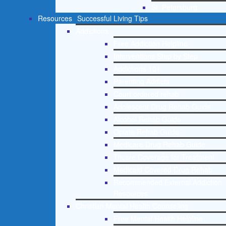
St. Petersburg
Resources
Successful Living Tips
Addictions
Free Addiction Helpline
Interventions Step by Step
Addictions 101
Parenting Addicts
Court ordered rehab
Adolescent Drug Rehab Guide
Alcohol Rehab Guide
Opiate Rehab Guide
Medicare Drug Rehab Guide
Tricare Coverage for Treatment
Medicaid Covered Drug Rehab
Recommended External Addiction
Resources
Christian Mental Health Counseling
Free Mental Health Helpline