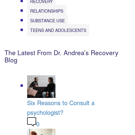
RECOVERY
RELATIONSHIPS
SUBSTANCE USE
TEENS AND ADOLESCENTS
The Latest From Dr. Andrea’s Recovery
Blog
Six Reasons to Consult a
psychologist?
0