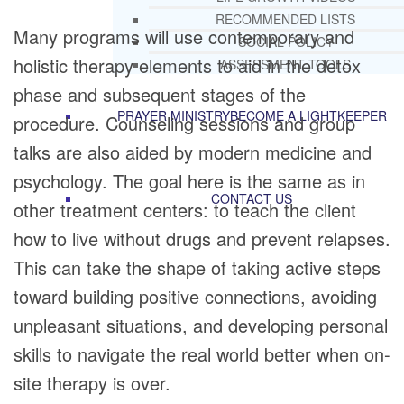
RECOMMENDED LISTS
Many programs will use contemporary and
SOCIAL POLICY
holistic therapy elements to aid in the detox
ASSESSMENT TOOLS
phase and subsequent stages of the
PRAYER MINISTRY
BECOME A LIGHTKEEPER
procedure. Counseling sessions and group
talks are also aided by modern medicine and
psychology. The goal here is the same as in
CONTACT US
other treatment centers: to teach the client
how to live without drugs and prevent relapses.
This can take the shape of taking active steps
toward building positive connections, avoiding
unpleasant situations, and developing personal
skills to navigate the real world better when on-
site therapy is over.