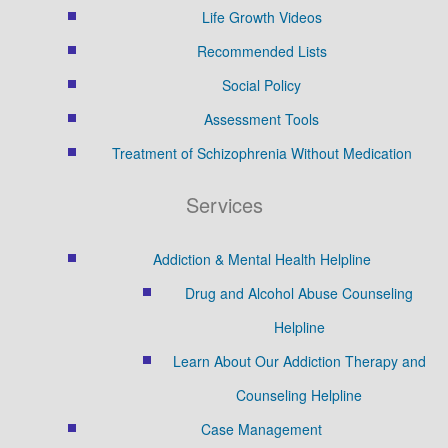
Life Growth Videos
Recommended Lists
Social Policy
Assessment Tools
Treatment of Schizophrenia Without Medication
Services
Addiction & Mental Health Helpline
Drug and Alcohol Abuse Counseling
Helpline
Learn About Our Addiction Therapy and
Counseling Helpline
Case Management