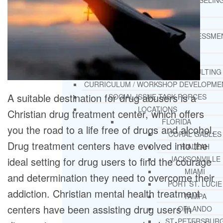
THERAPY AND COUNSELIN
HELPLINE
CASE MANAGEMENT
ONLINE CLINICAL ASSESSME
FORM
GUEST SPEAKER
TREATMENT PROGRAM CONSULTING
CURRICULUM / WORKSHOP DEVELOPME
A suitable destination for drug abusers is a
SOCIAL ISSUE TASK FORCES
LOCATIONS
Christian drug treatment center, which offers
FLORIDA
you the road to a life free of drugs and alcohol.
CORAL GABLES
Drug treatment centers have evolved into the
HIALEAH
JACKSONVILLE
ideal setting for drug users to find the courage
MIAMI
and determination they need to overcome their
PORT ST. LUCIE
addiction. Christian mental health treatment
TAMPA
centers have been assisting drug users in
ORLANDO
ST. PETERSBUR