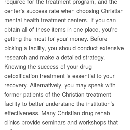
required for the treatment program, and the
center’s success rate when choosing Christian
mental health treatment centers. If you can
obtain all of these items in one place, you’re
getting the most for your money. Before
picking a facility, you should conduct extensive
research and make a detailed strategy.
Knowing the success of your drug
detoxification treatment is essential to your
recovery. Alternatively, you may speak with
former patients of the Christian treatment
facility to better understand the institution’s
effectiveness. Many Christian drug rehab
clinics provide seminars and workshops that