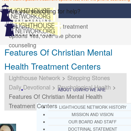
Are you searching for help?
Yes, I want inpatient treatment
options
Yes, over the phone
counseling
Features Of Christian Mental
Health Treatment Centers
Lighthouse Network
>
Stepping Stones
Daily Devotional
>
Psychological Health
>
ABOUT US
WHO WE ARE
Features Of Christian Mental Health
Treatment Centers
LIGHTHOUSE NETWORK HISTORY
MISSION AND VISION
OUR BOARD AND STAFF
DOCTRINAL STATEMENT