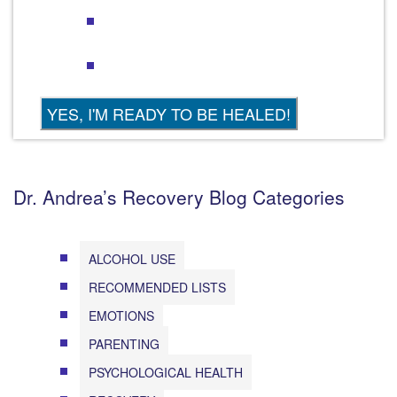
Dr. Andrea’s Recovery Blog Categories
ALCOHOL USE
RECOMMENDED LISTS
EMOTIONS
PARENTING
PSYCHOLOGICAL HEALTH