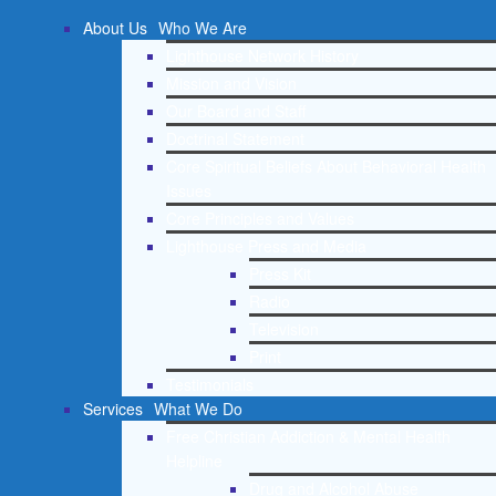
About Us
Who We Are
Lighthouse Network History
Mission and Vision
Our Board and Staff
Doctrinal Statement
Core Spiritual Beliefs About Behavioral Health
Issues
Core Principles and Values
Lighthouse Press and Media
Press Kit
Radio
Television
Print
Testimonials
Services
What We Do
Free Christian Addiction & Mental Health
Helpline
Drug and Alcohol Abuse