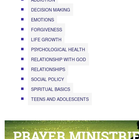
DECISION MAKING
EMOTIONS
FORGIVENESS
LIFE GROWTH
PSYCHOLOGICAL HEALTH
RELATIONSHIP WITH GOD
RELATIONSHIPS
SOCIAL POLICY
SPIRITUAL BASICS
TEENS AND ADOLESCENTS