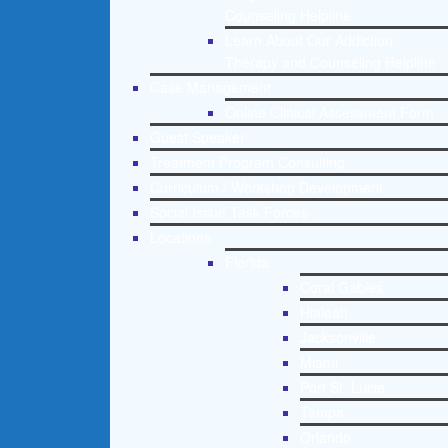
Counseling Helpline
Learn About Our Addiction
Therapy and Counseling Helpline
Case Management
Online Clinical Assessment Form
Guest Speaker
Treatment Program Consulting
Curriculum / Workshop Development
Social Issue Task Forces
Locations
Florida
Coral Gables
Hialeah
Jacksonville
Miami
Port St. Lucie
Tampa
Orlando