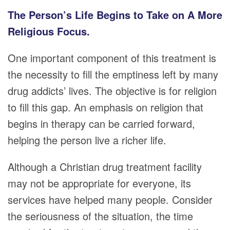
The Person’s Life Begins to Take on A More
Religious Focus.
One important component of this treatment is
the necessity to fill the emptiness left by many
drug addicts’ lives. The objective is for religion
to fill this gap. An emphasis on religion that
begins in therapy can be carried forward,
helping the person live a richer life.
Although a Christian drug treatment facility
may not be appropriate for everyone, its
services have helped many people. Consider
the seriousness of the situation, the time