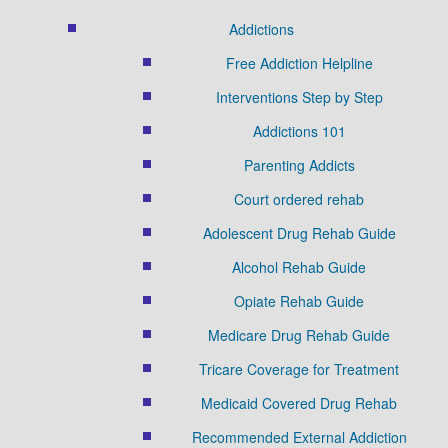
Addictions
Free Addiction Helpline
Interventions Step by Step
Addictions 101
Parenting Addicts
Court ordered rehab
Adolescent Drug Rehab Guide
Alcohol Rehab Guide
Opiate Rehab Guide
Medicare Drug Rehab Guide
Tricare Coverage for Treatment
Medicaid Covered Drug Rehab
Recommended External Addiction