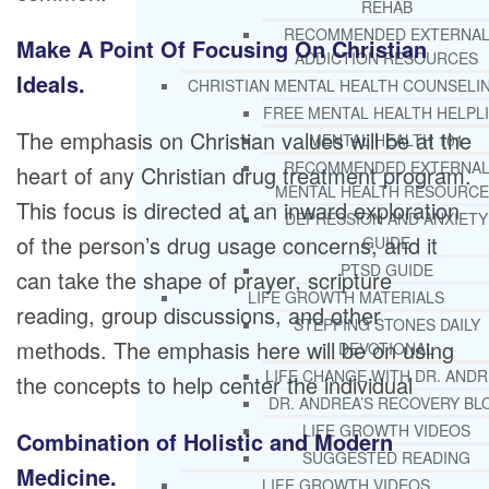
REHAB
RECOMMENDED EXTERNA
Make A Point Of Focusing On Christian
ADDICTION RESOURCES
Ideals.
CHRISTIAN MENTAL HEALTH COUNSELI
FREE MENTAL HEALTH HELPL
The emphasis on Christian values will be at the
MENTAL HEALTH 101
RECOMMENDED EXTERNA
heart of any Christian drug treatment program.
MENTAL HEALTH RESOURCE
This focus is directed at an inward exploration
DEPRESSION AND ANXIETY
of the person’s drug usage concerns, and it
GUIDE
PTSD GUIDE
can take the shape of prayer, scripture
LIFE GROWTH MATERIALS
reading, group discussions, and other
STEPPING STONES DAILY
methods. The emphasis here will be on using
DEVOTIONAL
LIFE CHANGE WITH DR. AND
the concepts to help center the individual
DR. ANDREA’S RECOVERY BL
LIFE GROWTH VIDEOS
Combination of Holistic and Modern
SUGGESTED READING
Medicine.
LIFE GROWTH VIDEOS