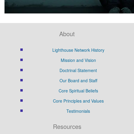
About
Lighthouse Network History
Mission and Vision
Doctrinal Statement
Our Board and Staff
Core Spiritual Beliefs
Core Principles and Values
Testimonials
Resources