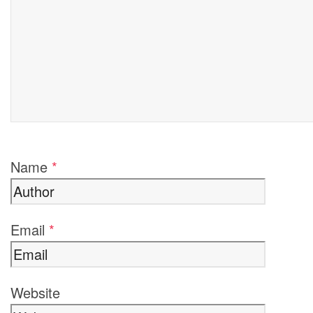
Name
*
Email
*
Website