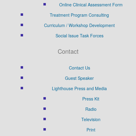
Online Clinical Assessment Form
Treatment Program Consulting
Curriculum / Workshop Development
Social Issue Task Forces
Contact
Contact Us
Guest Speaker
Lighthouse Press and Media
Press Kit
Radio
Television
Print