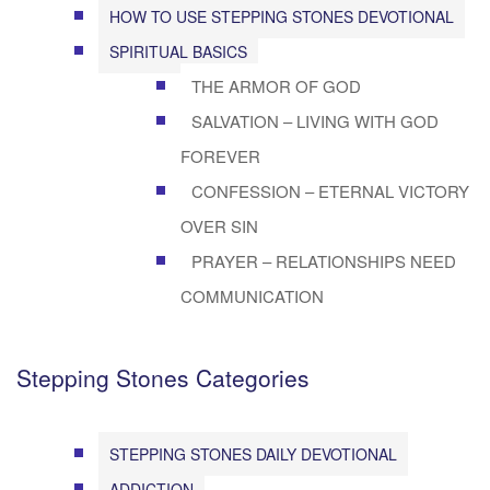
HOW TO USE STEPPING STONES DEVOTIONAL
SPIRITUAL BASICS
THE ARMOR OF GOD
SALVATION – LIVING WITH GOD
FOREVER
CONFESSION – ETERNAL VICTORY
OVER SIN
PRAYER – RELATIONSHIPS NEED
COMMUNICATION
Stepping Stones Categories
STEPPING STONES DAILY DEVOTIONAL
ADDICTION