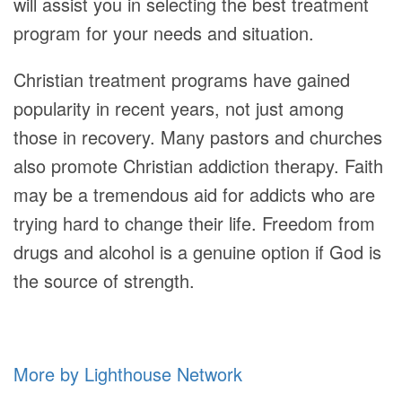
will assist you in selecting the best treatment
program for your needs and situation.
Christian treatment programs have gained
popularity in recent years, not just among
those in recovery. Many pastors and churches
also promote Christian addiction therapy. Faith
may be a tremendous aid for addicts who are
trying hard to change their life. Freedom from
drugs and alcohol is a genuine option if God is
the source of strength.
More by Lighthouse Network