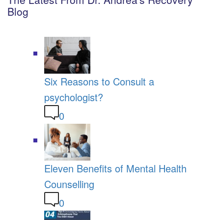
Blog
Six Reasons to Consult a
psychologist?
0
Eleven Benefits of Mental Health
Counselling
0