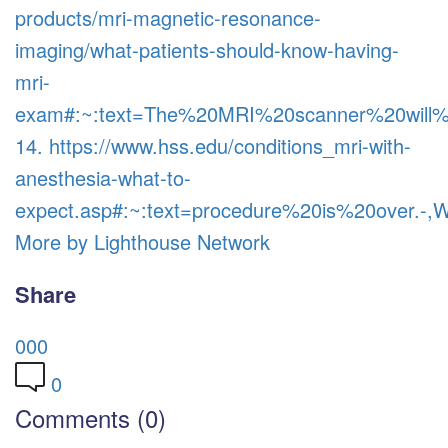
products/mri-magnetic-resonance-
imaging/what-patients-should-know-having-
mri-
exam#:~:text=The%20MRI%20scanner%20wil
14. https://www.hss.edu/conditions_mri-with-
anesthesia-what-to-
expect.asp#:~:text=procedure%20is%20over
More by Lighthouse Network
Share
0
0
0
0
Comments (0)