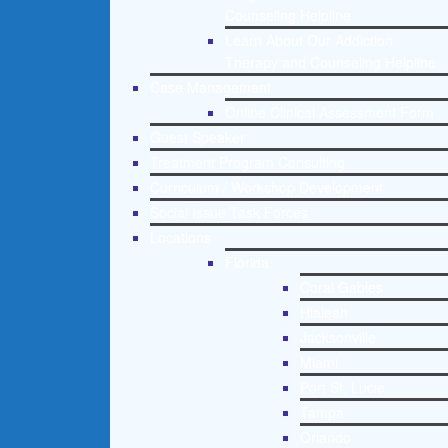
Counseling Helpline
Learn About Our Addiction
Therapy and Counseling Helpline
Case Management
Online Clinical Assessment Form
Guest Speaker
Treatment Program Consulting
Curriculum / Workshop Development
Social Issue Task Forces
Locations
Florida
Coral Gables
Hialeah
Jacksonville
Miami
Port St. Lucie
Tampa
Orlando