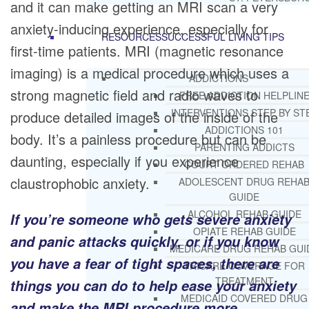
and it can make getting an MRI scan a very
anxiety-inducing experience, especially for
RESOURCES
SUCCESSFUL LIVING TIPS
first-time patients. MRI (magnetic resonance
imaging) is a medical procedure which uses a
ADDICTIONS
strong magnetic field and radio waves to
FREE ADDICTION HELPLIN
INTERVENTIONS STEP BY ST
produce detailed images of the inside of the
ADDICTIONS 101
body. It’s a painless procedure but can be
PARENTING ADDICTS
daunting, especially if you experience
COURT ORDERED REHAB
claustrophobic anxiety.
ADOLESCENT DRUG REHA
GUIDE
ALCOHOL REHAB GUIDE
If you’re someone who gets severe anxiety
OPIATE REHAB GUIDE
and panic attacks quickly, or if you know
MEDICARE DRUG REHAB GUI
you have a fear of tight spaces, there are
TRICARE COVERAGE FOR
TREATMENT
things you can do to help ease your anxiety
MEDICAID COVERED DRUG
and make the MRI procedure more