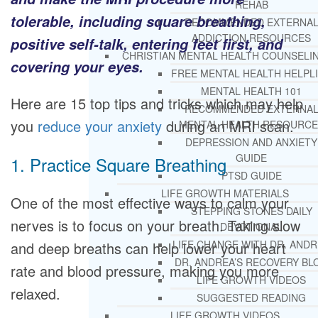
REHAB
tolerable, including square breathing,
RECOMMENDED EXTERNA
ADDICTION RESOURCES
positive self-talk, entering feet first, and
CHRISTIAN MENTAL HEALTH COUNSELI
covering your eyes.
FREE MENTAL HEALTH HELPL
MENTAL HEALTH 101
Here are 15 top tips and tricks which may help
RECOMMENDED EXTERNA
you
reduce your anxiety
during an MRI scan.
MENTAL HEALTH RESOURCE
DEPRESSION AND ANXIETY
GUIDE
1. Practice Square Breathing
PTSD GUIDE
LIFE GROWTH MATERIALS
One of the most effective ways to calm your
STEPPING STONES DAILY
nerves is to focus on your breath. Taking slow
DEVOTIONAL
LIFE CHANGE WITH DR. AND
and deep breaths can help lower your heart
DR. ANDREA’S RECOVERY BL
rate and blood pressure, making you more
LIFE GROWTH VIDEOS
relaxed.
SUGGESTED READING
LIFE GROWTH VIDEOS