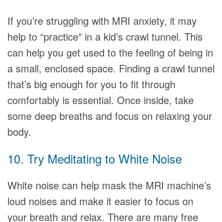
If you’re struggling with MRI anxiety, it may
help to “practice” in a kid’s crawl tunnel. This
can help you get used to the feeling of being in
a small, enclosed space. Finding a crawl tunnel
that’s big enough for you to fit through
comfortably is essential. Once inside, take
some deep breaths and focus on relaxing your
body.
10. Try Meditating to White Noise
White noise can help mask the MRI machine’s
loud noises and make it easier to focus on
your breath and relax. There are many free