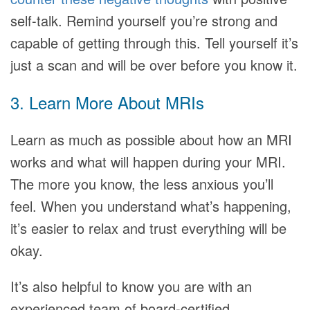
self-talk. Remind yourself you’re strong and
capable of getting through this. Tell yourself it’s
just a scan and will be over before you know it.
3. Learn More About MRIs
Learn as much as possible about how an MRI
works and what will happen during your MRI.
The more you know, the less anxious you’ll
feel. When you understand what’s happening,
it’s easier to relax and trust everything will be
okay.
It’s also helpful to know you are with an
experienced team of board-certified