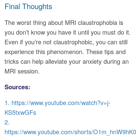
Final Thoughts
The worst thing about MRI claustrophobia is
you don’t know you have it until you must do it.
Even if you’re not claustrophobic, you can still
experience this phenomenon. These tips and
tricks can help alleviate your anxiety during an
MRI session.
Sources:
1. https://www.youtube.com/watch?v=j-
KS5txwGFs
2.
https://www.youtube.com/shorts/O1m_hnW9hK