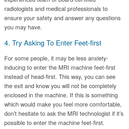
radiologists and medical professionals to
ensure your safety and answer any questions
you may have.
4. Try Asking To Enter Feet-first
For some people, it may be less anxiety-
inducing to enter the MRI machine feet-first
instead of head-first. This way, you can see
the exit and know you will not be completely
enclosed in the machine. If this is something
which would make you feel more comfortable,
don’t hesitate to ask the MRI technologist if it’s
possible to enter the machine feet-first.