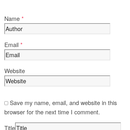
Name
*
Email
*
Website
Save my name, email, and website in this
browser for the next time I comment.
Title