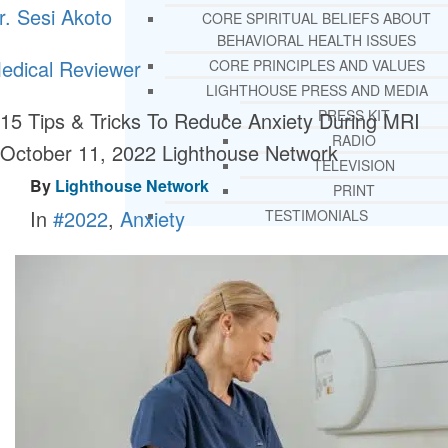
r. Sesi Akoto
CORE SPIRITUAL BELIEFS ABOUT
BEHAVIORAL HEALTH ISSUES
edical Reviewer
CORE PRINCIPLES AND VALUES
LIGHTHOUSE PRESS AND MEDIA
PRESS KIT
15 Tips & Tricks To Reduce Anxiety During MRI
RADIO
October 11, 2022
Lighthouse Network
TELEVISION
By
Lighthouse Network
PRINT
In
#2022
,
Anxiety
TESTIMONIALS
SERVICES
WHAT WE DO
FREE CHRISTIAN ADDICTION & MENTA
HEALTH HELPLINE
DRUG AND ALCOHOL ABUS
COUNSELING HELPLINE
LEARN ABOUT OUR ADDICTI