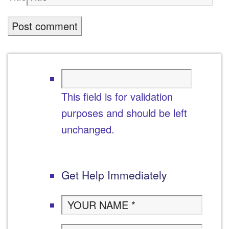
This field is for validation
purposes and should be left
unchanged.
Get Help Immediately