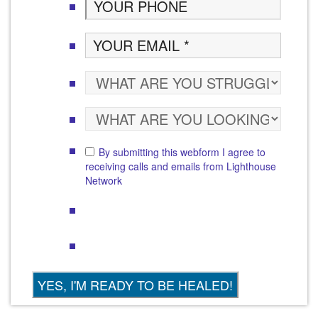
By submitting this webform I agree to
receiving calls and emails from Lighthouse
Network