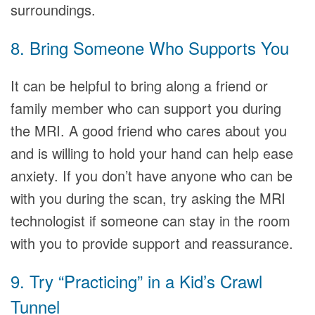
surroundings.
8. Bring Someone Who Supports You
It can be helpful to bring along a friend or
family member who can support you during
the MRI. A good friend who cares about you
and is willing to hold your hand can help ease
anxiety. If you don’t have anyone who can be
with you during the scan, try asking the MRI
technologist if someone can stay in the room
with you to provide support and reassurance.
9. Try “Practicing” in a Kid’s Crawl
Tunnel