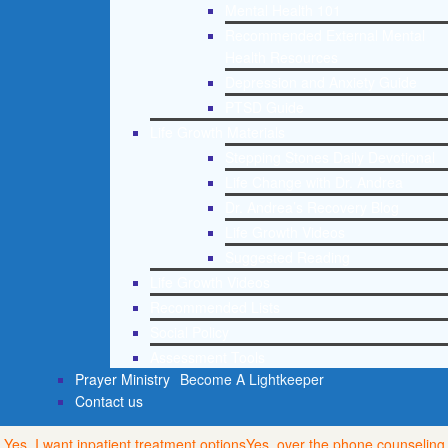
Mental Health 101
Recommended External Mental
Health Resources
Depression and Anxiety Guide
PTSD Guide
Life Growth Materials
Stepping Stones Daily Devotional
Life Change with Dr. Andrea
Dr. Andrea’s Recovery Blog
Life Growth Videos
Suggested Reading
Life Growth Videos
Recommended Lists
Social Policy
Assessment Tools
Prayer Ministry
Become A Lightkeeper
Contact us
Yes, I want inpatient treatment options
Yes, over the phone counseling