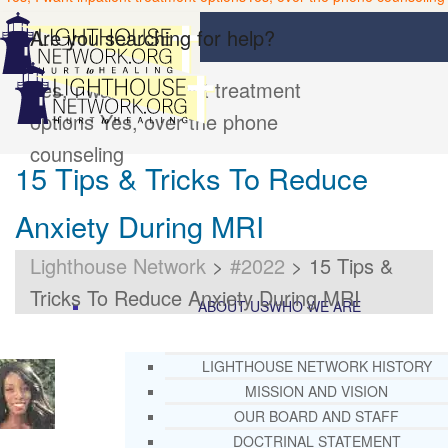
Are you searching for help?
Yes, I want inpatient treatment
options
Yes, over the phone
counseling
15 Tips & Tricks To Reduce
Anxiety During MRI
Lighthouse Network
>
#2022
>
15 Tips &
Tricks To Reduce Anxiety During MRI
ABOUT US
WHO WE ARE
LIGHTHOUSE NETWORK HISTORY
MISSION AND VISION
OUR BOARD AND STAFF
DOCTRINAL STATEMENT