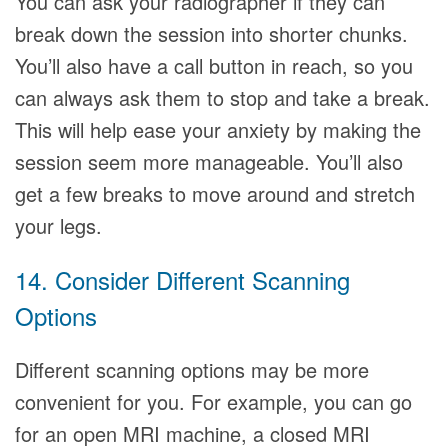
You can ask your radiographer if they can
break down the session into shorter chunks.
You’ll also have a call button in reach, so you
can always ask them to stop and take a break.
This will help ease your anxiety by making the
session seem more manageable. You’ll also
get a few breaks to move around and stretch
your legs.
14. Consider Different Scanning
Options
Different scanning options may be more
convenient for you. For example, you can go
for an open MRI machine, a closed MRI