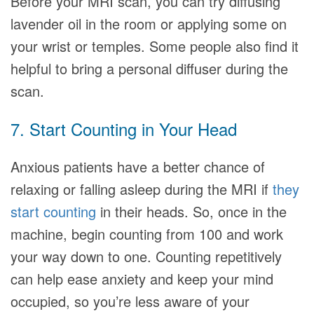
Before your MRI scan, you can try diffusing
lavender oil in the room or applying some on
your wrist or temples. Some people also find it
helpful to bring a personal diffuser during the
scan.
7. Start Counting in Your Head
Anxious patients have a better chance of
relaxing or falling asleep during the MRI if
they
start counting
in their heads. So, once in the
machine, begin counting from 100 and work
your way down to one. Counting repetitively
can help ease anxiety and keep your mind
occupied, so you’re less aware of your