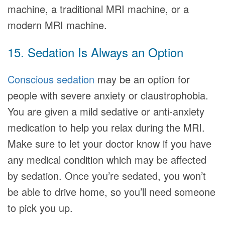
machine, a traditional MRI machine, or a
modern MRI machine.
15. Sedation Is Always an Option
Conscious sedation
may be an option for
people with severe anxiety or claustrophobia.
You are given a mild sedative or anti-anxiety
medication to help you relax during the MRI.
Make sure to let your doctor know if you have
any medical condition which may be affected
by sedation. Once you’re sedated, you won’t
be able to drive home, so you’ll need someone
to pick you up.