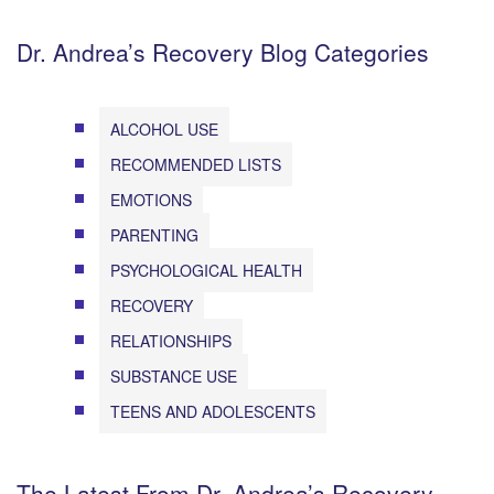
Dr. Andrea’s Recovery Blog Categories
ALCOHOL USE
RECOMMENDED LISTS
EMOTIONS
PARENTING
PSYCHOLOGICAL HEALTH
RECOVERY
RELATIONSHIPS
SUBSTANCE USE
TEENS AND ADOLESCENTS
The Latest From Dr. Andrea’s Recovery