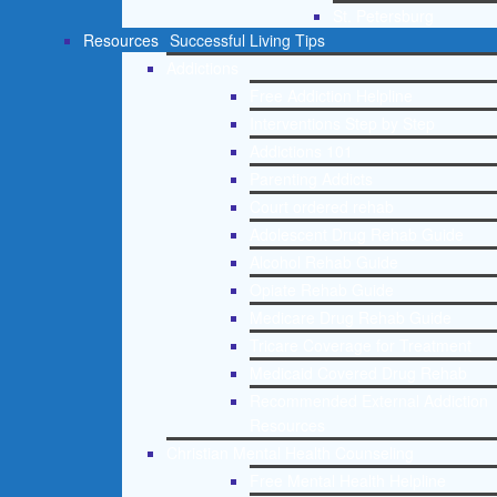
St. Petersburg
Resources
Successful Living Tips
Addictions
Free Addiction Helpline
Interventions Step by Step
Addictions 101
Parenting Addicts
Court ordered rehab
Adolescent Drug Rehab Guide
Alcohol Rehab Guide
Opiate Rehab Guide
Medicare Drug Rehab Guide
Tricare Coverage for Treatment
Medicaid Covered Drug Rehab
Recommended External Addiction
Resources
Christian Mental Health Counseling
Free Mental Health Helpline