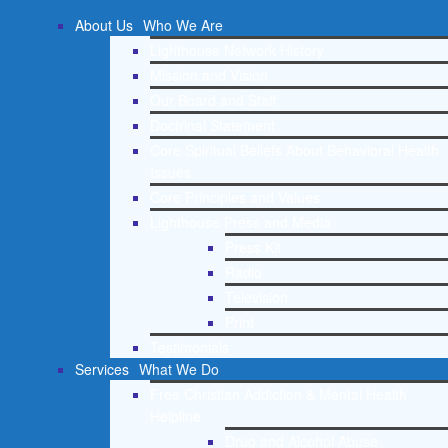
About Us
Who We Are
Lighthouse Network History
Mission and Vision
Our Board and Staff
Doctrinal Statement
Core Spiritual Beliefs About Behavioral Health
Issues
Core Principles and Values
Lighthouse Press and Media
Press Kit
Radio
Television
Print
Testimonials
Services
What We Do
Free Christian Addiction & Mental Health
Helpline
Drug and Alcohol Abuse