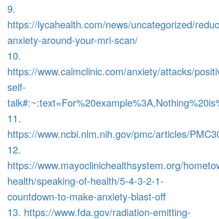
9.
https://lycahealth.com/news/uncategorized/redu
anxiety-around-your-mri-scan/
10.
https://www.calmclinic.com/anxiety/attacks/positi
self-
talk#:~:text=For%20example%3A,Nothing%20
11.
https://www.ncbi.nlm.nih.gov/pmc/articles/PMC
12.
https://www.mayoclinichealthsystem.org/hometo
health/speaking-of-health/5-4-3-2-1-
countdown-to-make-anxiety-blast-off
13. https://www.fda.gov/radiation-emitting-