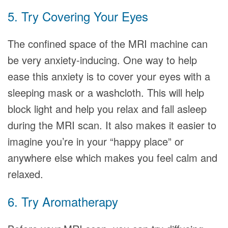
5. Try Covering Your Eyes
The confined space of the MRI machine can
be very anxiety-inducing. One way to help
ease this anxiety is to cover your eyes with a
sleeping mask or a washcloth. This will help
block light and help you relax and fall asleep
during the MRI scan. It also makes it easier to
imagine you’re in your “happy place” or
anywhere else which makes you feel calm and
relaxed.
6. Try Aromatherapy