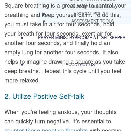
Square breathing is a great way to control your
RECOMMENDED LISTS
breathing and keep yourself calm. To do this,
SOCIAL POLICY
ASSESSMENT TOOLS
you must take in air for four seconds, hold
your breath for four seconds, exert air for
PRAYER MINISTRY
BECOME A LIGHTKEEPER
another four seconds, and finally hold an
empty lung for another four seconds. It also
helps to imagine drawing a square as you take
CONTACT US
deep breaths. Repeat this cycle until you feel
more relaxed.
2. Utilize Positive Self-talk
When you’re feeling anxious, your thoughts
can quickly turn negative. It’s essential to
counter these negative thoughts
with positive