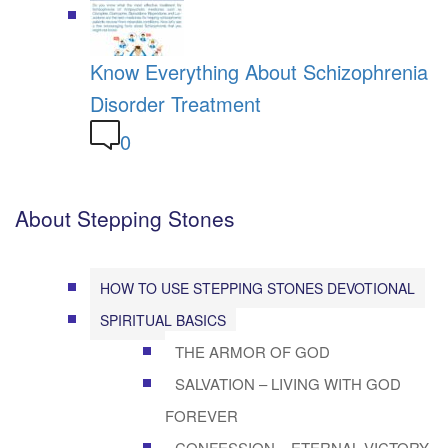
Know Everything About Schizophrenia
Disorder Treatment
0
About Stepping Stones
HOW TO USE STEPPING STONES DEVOTIONAL
SPIRITUAL BASICS
THE ARMOR OF GOD
SALVATION – LIVING WITH GOD
FOREVER
CONFESSION – ETERNAL VICTORY