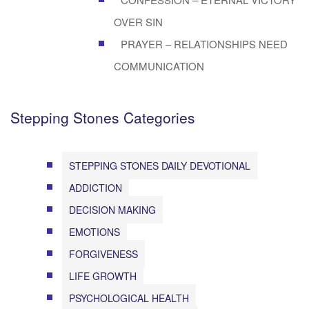
OVER SIN
PRAYER – RELATIONSHIPS NEED
COMMUNICATION
Stepping Stones Categories
STEPPING STONES DAILY DEVOTIONAL
ADDICTION
DECISION MAKING
EMOTIONS
FORGIVENESS
LIFE GROWTH
PSYCHOLOGICAL HEALTH