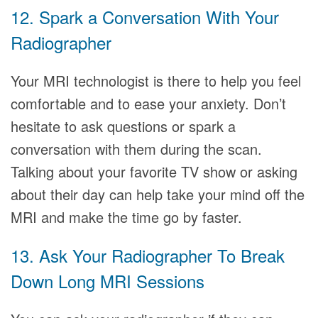
12. Spark a Conversation With Your
Radiographer
Your MRI technologist is there to help you feel
comfortable and to ease your anxiety. Don’t
hesitate to ask questions or spark a
conversation with them during the scan.
Talking about your favorite TV show or asking
about their day can help take your mind off the
MRI and make the time go by faster.
13. Ask Your Radiographer To Break
Down Long MRI Sessions