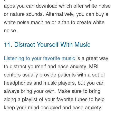
apps you can download which offer white noise
or nature sounds. Alternatively, you can buy a
white noise machine or a fan to create white
noise.
11. Distract Yourself With Music
Listening to your favorite music
is a great way
to distract yourself and ease anxiety. MRI
centers usually provide patients with a set of
headphones and music players, but you can
always bring your own. Make sure to bring
along a playlist of your favorite tunes to help
keep your mind occupied and ease anxiety.