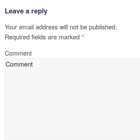
Leave a reply
Your email address will not be published.
Required fields are marked
*
Comment