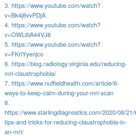
3. https://www.youtube.com/watch?
v=Bk4j8vvPDjA
4. https://www.youtube.com/watch?
v=OWL6iA44VJ8
5. https://www.youtube.com/watch?
v=FKrlYyenjco
6. https://blog.radiology.virginia.edu/reducing-
mri-claustrophobia/
7. https://www.nuffieldhealth.com/article/6-
ways-to-keep-calm-during-your-mri-scan
8.
https://www.starlingdiagnostics.com/2020/08/21/
tips-and-tricks-for-reducing-claustrophobia-in-
an-mri/