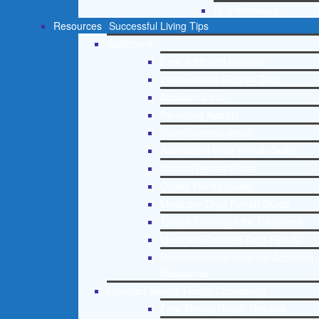
St. Petersburg
Resources
Successful Living Tips
Addictions
Free Addiction Helpline
Interventions Step by Step
Addictions 101
Parenting Addicts
Court ordered rehab
Adolescent Drug Rehab Guide
Alcohol Rehab Guide
Opiate Rehab Guide
Medicare Drug Rehab Guide
Tricare Coverage for Treatment
Medicaid Covered Drug Rehab
Recommended External Addiction
Resources
Christian Mental Health Counseling
Free Mental Health Helpline