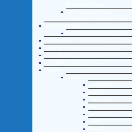
Counseling Helpline
Learn About Our Addiction
Therapy and Counseling Helpline
Case Management
Online Clinical Assessment Form
Guest Speaker
Treatment Program Consulting
Curriculum / Workshop Development
Social Issue Task Forces
Locations
Florida
Coral Gables
Hialeah
Jacksonville
Miami
Port St. Lucie
Tampa
Orlando