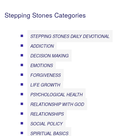
Stepping Stones Categories
STEPPING STONES DAILY DEVOTIONAL
ADDICTION
DECISION MAKING
EMOTIONS
FORGIVENESS
LIFE GROWTH
PSYCHOLOGICAL HEALTH
RELATIONSHIP WITH GOD
RELATIONSHIPS
SOCIAL POLICY
SPIRITUAL BASICS