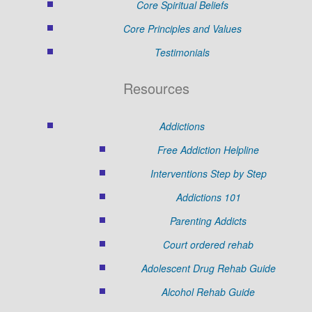
Core Spiritual Beliefs
Core Principles and Values
Testimonials
Resources
Addictions
Free Addiction Helpline
Interventions Step by Step
Addictions 101
Parenting Addicts
Court ordered rehab
Adolescent Drug Rehab Guide
Alcohol Rehab Guide