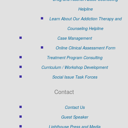
Helpline
Learn About Our Addiction Therapy and
Counseling Helpline
Case Management
Online Clinical Assessment Form
Treatment Program Consulting
Curriculum / Workshop Development
Social Issue Task Forces
Contact
Contact Us
Guest Speaker
Lighthouse Press and Media