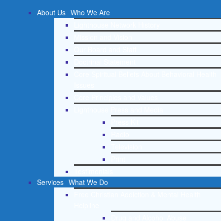
About Us
Who We Are
Lighthouse Network History
Mission and Vision
Our Board and Staff
Doctrinal Statement
Core Spiritual Beliefs About Behavioral Health
Issues
Core Principles and Values
Lighthouse Press and Media
Press Kit
Radio
Television
Print
Testimonials
Services
What We Do
Free Christian Addiction & Mental Health
Helpline
Drug and Alcohol Abuse