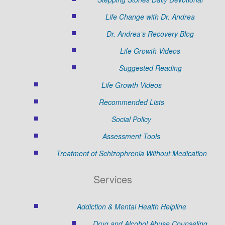
Life Change with Dr. Andrea
Dr. Andrea’s Recovery Blog
Life Growth Videos
Suggested Reading
Life Growth Videos
Recommended Lists
Social Policy
Assessment Tools
Treatment of Schizophrenia Without Medication
Services
Addiction & Mental Health Helpline
Drug and Alcohol Abuse Counseling