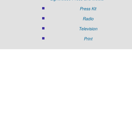
Press Kit
Radio
Television
Print