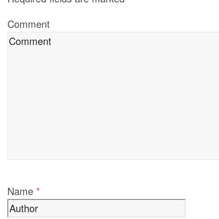
Comment
Name
*