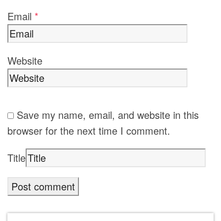
Email
*
Website
Save my name, email, and website in this
browser for the next time I comment.
Title