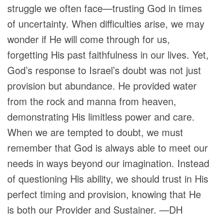
struggle we often face—trusting God in times
of uncertainty. When difficulties arise, we may
wonder if He will come through for us,
forgetting His past faithfulness in our lives. Yet,
God’s response to Israel’s doubt was not just
provision but abundance. He provided water
from the rock and manna from heaven,
demonstrating His limitless power and care.
When we are tempted to doubt, we must
remember that God is always able to meet our
needs in ways beyond our imagination. Instead
of questioning His ability, we should trust in His
perfect timing and provision, knowing that He
is both our Provider and Sustainer. —DH