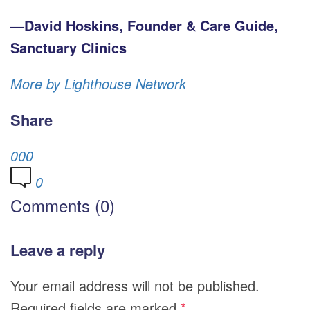
—David Hoskins, Founder & Care Guide,
Sanctuary Clinics
More by Lighthouse Network
Share
0
0
0
0
Comments (0)
Leave a reply
Your email address will not be published.
Required fields are marked
*