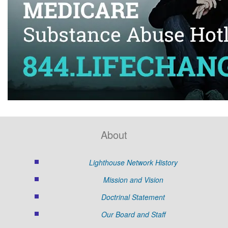
About
Lighthouse Network History
Mission and Vision
Doctrinal Statement
Our Board and Staff