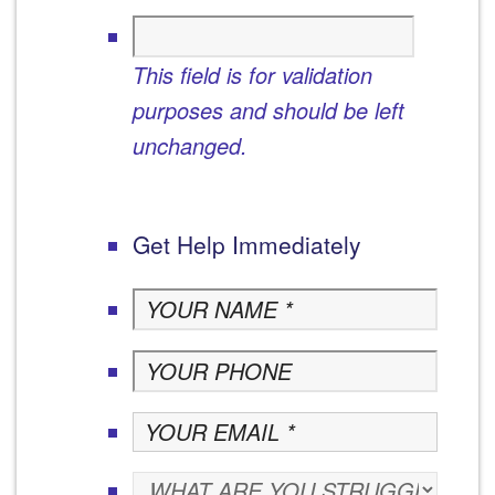
This field is for validation
purposes and should be left
unchanged.
Get Help Immediately