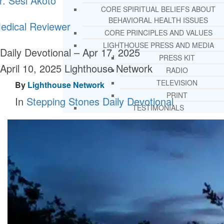
r. Sesi Akoto
CORE SPIRITUAL BELIEFS ABOUT
BEHAVIORAL HEALTH ISSUES
edical Reviewer
CORE PRINCIPLES AND VALUES
LIGHTHOUSE PRESS AND MEDIA
Daily Devotional – Apr 17, 2025
PRESS KIT
April 10, 2025
Lighthouse Network
RADIO
TELEVISION
By
Lighthouse Network
PRINT
In
Stepping Stones Daily Devotional
TESTIMONIALS
SERVICES
WHAT WE DO
FREE CHRISTIAN ADDICTION & MENTA
HEALTH HELPLINE
DRUG AND ALCOHOL ABUS
COUNSELING HELPLINE
LEARN ABOUT OUR ADDICTI