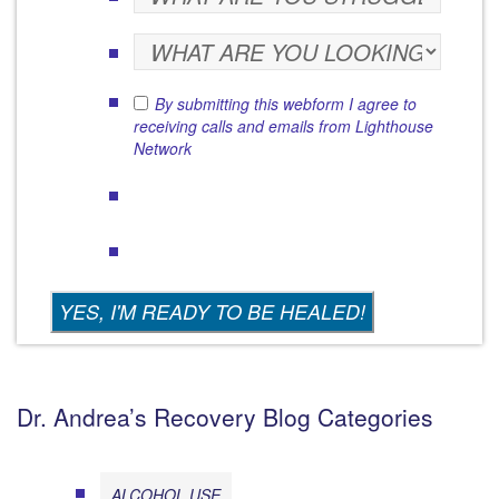
By submitting this webform I agree to
receiving calls and emails from Lighthouse
Network
Dr. Andrea’s Recovery Blog Categories
ALCOHOL USE