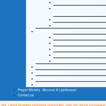
Mental Health 101
Recommended External Mental
Health Resources
Depression and Anxiety Guide
PTSD Guide
Life Growth Materials
Stepping Stones Daily Devotional
Life Change with Dr. Andrea
Dr. Andrea’s Recovery Blog
Life Growth Videos
Suggested Reading
Life Growth Videos
Recommended Lists
Social Policy
Assessment Tools
Prayer Ministry
Become A Lightkeeper
Contact us
Yes, I want inpatient treatment options
Yes, over the phone counseling