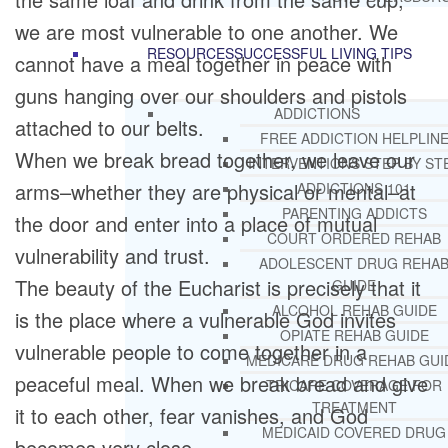
we are most vulnerable to one another. We
RESOURCES
SUCCESSFUL LIVING TIPS
cannot have a meal together in peace with
guns hanging over our shoulders and pistols
ADDICTIONS
attached to our belts.
FREE ADDICTION HELPLIN
When we break bread together, we leave our
INTERVENTIONS STEP BY ST
arms–whether they are physical or mental–at
ADDICTIONS 101
PARENTING ADDICTS
the door and enter into a place of mutual
COURT ORDERED REHAB
vulnerability and trust.
ADOLESCENT DRUG REHA
The beauty of the Eucharist is precisely that it
GUIDE
ALCOHOL REHAB GUIDE
is the place where a vulnerable God invites
OPIATE REHAB GUIDE
vulnerable people to come together in a
MEDICARE DRUG REHAB GUI
peaceful meal. When we break bread and give
TRICARE COVERAGE FOR
TREATMENT
it to each other, fear vanishes, and God
MEDICAID COVERED DRUG
becomes very close.