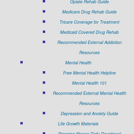
Opiate Rehab Guide
Medicare Drug Rehab Guide
Tricare Coverage for Treatment
Medicaid Covered Drug Rehab
Recommended External Addiction
Resources
Mental Health
Free Mental Health Helpline
Mental Health 101
Recommended External Mental Health
Resources
Depression and Anxiety Guide
Life Growth Materials
Stepping Stones Daily Devotional