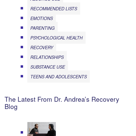
RECOMMENDED LISTS
EMOTIONS
PARENTING
PSYCHOLOGICAL HEALTH
RECOVERY
RELATIONSHIPS
SUBSTANCE USE
TEENS AND ADOLESCENTS
The Latest From Dr. Andrea’s Recovery
Blog