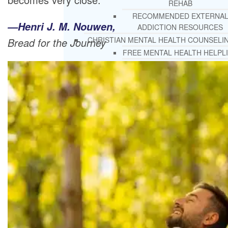
REHAB
RECOMMENDED EXTERNA
—Henri J. M. Nouwen,
ADDICTION RESOURCES
CHRISTIAN MENTAL HEALTH COUNSELI
Bread for the Journey
FREE MENTAL HEALTH HELPL
MENTAL HEALTH 101
RECOMMENDED EXTERNA
MENTAL HEALTH RESOURCE
DEPRESSION AND ANXIETY
GUIDE
PTSD GUIDE
LIFE GROWTH MATERIALS
STEPPING STONES DAILY
DEVOTIONAL
LIFE CHANGE WITH DR. AND
DR. ANDREA’S RECOVERY BL
LIFE GROWTH VIDEOS
SUGGESTED READING
LIFE GROWTH VIDEOS