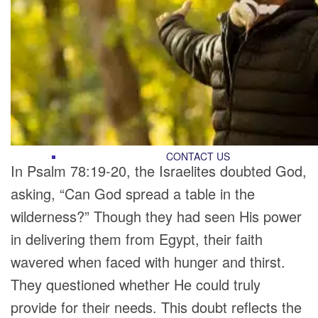
RECOMMENDED LISTS
SOCIAL POLICY
ASSESSMENT TOOLS
PRAYER MINISTRY
BECOME A LIGHTKEEPER
CONTACT US
In Psalm 78:19-20, the Israelites doubted God,
asking, “Can God spread a table in the
wilderness?” Though they had seen His power
in delivering them from Egypt, their faith
wavered when faced with hunger and thirst.
They questioned whether He could truly
provide for their needs. This doubt reflects the