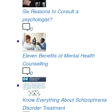
Six Reasons to Consult a
psychologist?
0
Eleven Benefits of Mental Health
Counselling
0
Know Everything About Schizophrenia
Disorder Treatment