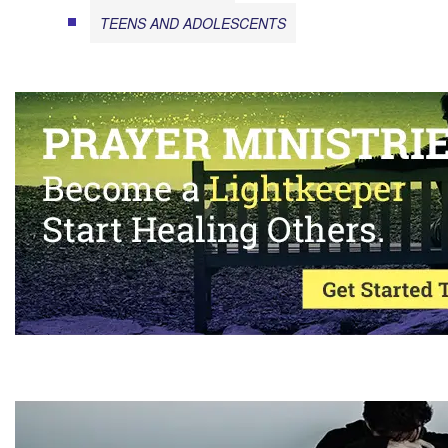
TEENS AND ADOLESCENTS