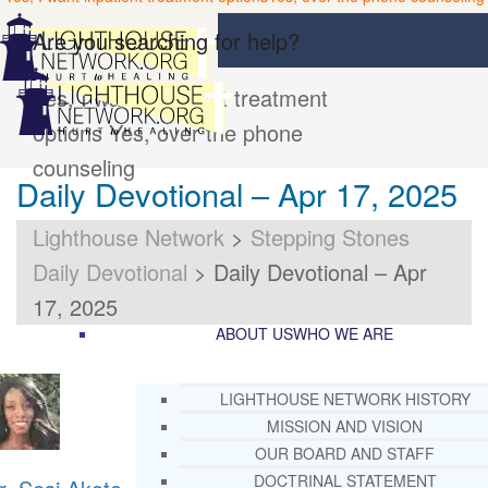
Are you searching for help?
Yes, I want inpatient treatment
options
Yes, over the phone
counseling
Daily Devotional – Apr 17, 2025
Lighthouse Network
>
Stepping Stones
Daily Devotional
>
Daily Devotional – Apr
17, 2025
ABOUT US
WHO WE ARE
LIGHTHOUSE NETWORK HISTORY
MISSION AND VISION
OUR BOARD AND STAFF
DOCTRINAL STATEMENT