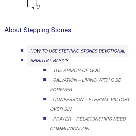
0
About Stepping Stones
HOW TO USE STEPPING STONES DEVOTIONAL
SPIRITUAL BASICS
THE ARMOR OF GOD
SALVATION – LIVING WITH GOD
FOREVER
CONFESSION – ETERNAL VICTORY
OVER SIN
PRAYER – RELATIONSHIPS NEED
COMMUNICATION