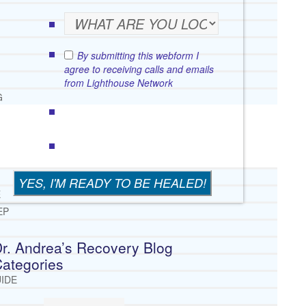
By submitting this webform I
agree to receiving calls and emails
from Lighthouse Network
G
E
EP
r. Andrea’s Recovery Blog
ategories
IDE