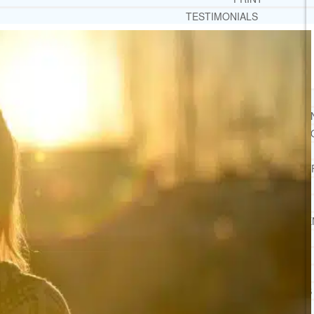
TESTIMONIALS
SERVICES
WHAT WE DO
FREE CHRISTIAN ADDICTION & MENTAL HEALTH
DRUG AND ALCOHOL ABUSE COUNSELI
LEARN ABOUT OUR ADDICTION THERAPY AND C
CASE MANAGEMENT
ONLINE CLINICAL ASSESSMENT
GUEST SPEAKER
TREATMENT PROGRAM CONSULTING
CURRICULUM / WORKSHOP DEVELOPME
SOCIAL ISSUE TASK FORCES
LOCATIONS
FLORIDA
CORAL GABLES
HIALEAH