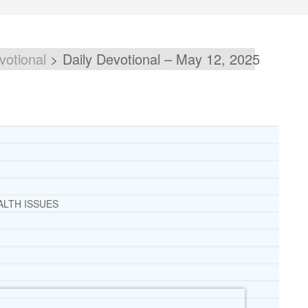
votional
>
Daily Devotional – May 12, 2025
ALTH ISSUES