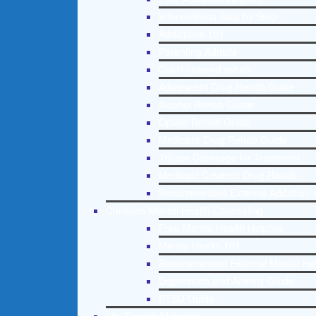
Interventions Step by Step
Addictions 101
Parenting Addicts
Court ordered rehab
Adolescent Drug Rehab Guide
Alcohol Rehab Guide
Opiate Rehab Guide
Medicare Drug Rehab Guide
Tricare Coverage for Treatment
Medicaid Covered Drug Rehab
Recommended External Addiction 
Christian Mental Health Counseling
Free Mental Health Helpline
Mental Health 101
Recommended External Mental He
Depression and Anxiety Guide
PTSD Guide