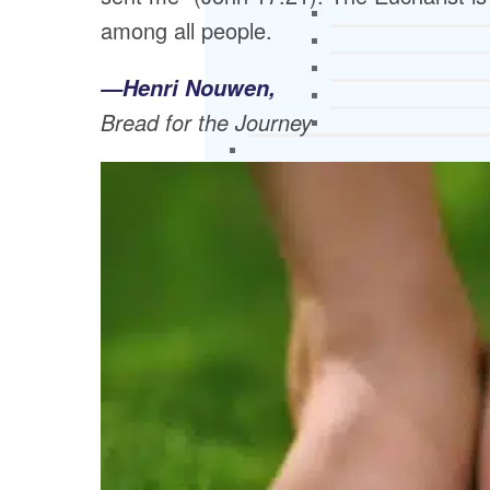
among all people.
—Henri Nouwen,
Bread for the Journey