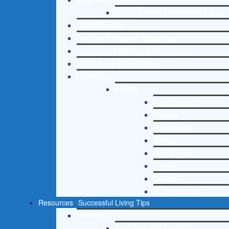
Online Clinical Assessment Form
Guest Speaker
Treatment Program Consulting
Curriculum / Workshop Development
Social Issue Task Forces
Locations
Florida
Coral Gables
Hialeah
Jacksonville
Miami
Port St. Lucie
Tampa
Orlando
St. Petersburg
Resources
Successful Living Tips
Addictions
Free Addiction Helpline