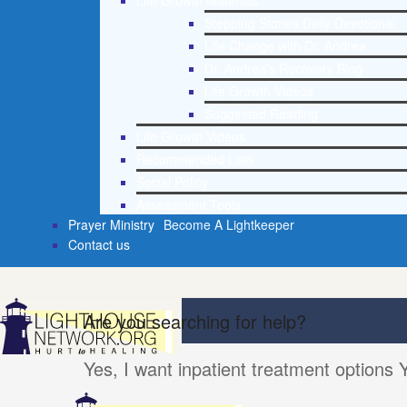
Life Growth Materials
Stepping Stones Daily Devotional
Life Change with Dr. Andrea
Dr. Andrea’s Recovery Blog
Life Growth Videos
Suggested Reading
Life Growth Videos
Recommended Lists
Social Policy
Assessment Tools
Prayer Ministry
Become A Lightkeeper
Contact us
Are you searching for help?
Yes, I want inpatient treatment options