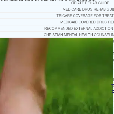
OPIATE REHAB GUIDE
MEDICARE DRUG REHAB GUI
TRICARE COVERAGE FOR TREA
MEDICAID COVERED DRUG RE
RECOMMENDED EXTERNAL ADDICTION
CHRISTIAN MENTAL HEALTH COUNSELI
FREE MENTAL HEALTH HELPL
MENTAL HEALTH 101
RECOMMENDED EXTERNAL MENTAL HEAL
DEPRESSION AND ANXIETY GU
PTSD GUIDE
LIFE GROWTH MATERIALS
STEPPING STONES DAILY DEVOT
T
LIFE CHANGE WITH DR. AND
DR. ANDREA’S RECOVERY BL
LIFE GROWTH VIDEOS
SUGGESTED READING
LIFE GROWTH VIDEOS