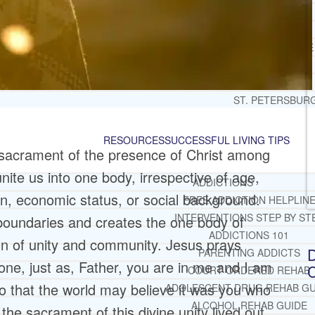
JACKSONVILLE
MIAMI
PORT ST. LUCIE
TAMPA
ORLANDO
ST. PETERSBUR
RESOURCES
SUCCESSFUL LIVING TIPS
 sacrament of the presence of Christ among
nite us into one body, irrespective of age,
ADDICTIONS
on, economic status, or social background.
FREE ADDICTION HELPLIN
INTERVENTIONS STEP BY ST
 boundaries and creates the one body of
ADDICTIONS 101
sign of unity and community. Jesus prays
D
PARENTING ADDICTS
 one, just as, Father, you are in me and I am
C
COURT ORDERED REHAB
so that the world may believe it was you who
ADOLESCENT DRUG REHAB GU
ALCOHOL REHAB GUIDE
the sacrament of this divine unity lived out