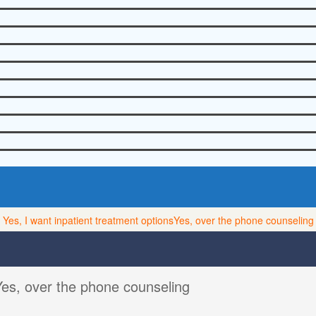
Yes, I want inpatient treatment options
Yes, over the phone counseling
Yes, over the phone counseling