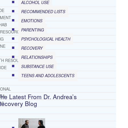
ALCOHOL USE
DE
RECOMMENDED LISTS
TMENT
EMOTIONS
HAB
PARENTING
 RESOURCES
PSYCHOLOGICAL HEALTH
NG
INE
RECOVERY
RELATIONSHIPS
TH RESOURCES
SUBSTANCE USE
IDE
TEENS AND ADOLESCENTS
IONAL
he Latest From Dr. Andrea’s
REA
Recovery Blog
OG