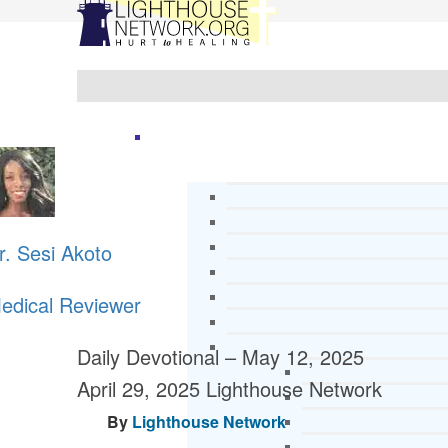
r. Sesi Akoto
edical Reviewer
Daily Devotional – May 12, 2025
April 29, 2025
Lighthouse Network
By
Lighthouse Network