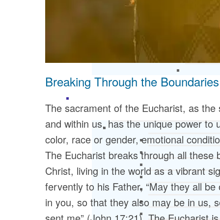
Breaking Through the Boundaries
The sacrament of the Eucharist, as the
and within us, has the unique power to u
color, race or gender, emotional conditi
The Eucharist breaks through all these
Christ, living in the world as a vibrant 
fervently to his Father, “May they all be
in you, so that they also may be in us, 
sent me” (John 17:21). The Eucharist is 