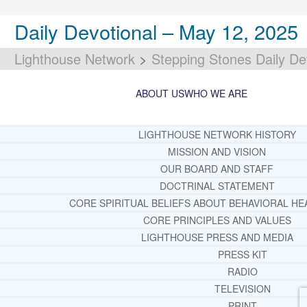
Daily Devotional – May 12, 2025
Lighthouse Network
>
Stepping Stones Daily De
ABOUT US
WHO WE ARE
LIGHTHOUSE NETWORK HISTORY
MISSION AND VISION
OUR BOARD AND STAFF
DOCTRINAL STATEMENT
CORE SPIRITUAL BELIEFS ABOUT BEHAVIORAL HE
CORE PRINCIPLES AND VALUES
LIGHTHOUSE PRESS AND MEDIA
PRESS KIT
RADIO
TELEVISION
PRINT