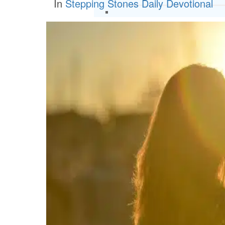
In
Stepping Stones Daily Devotional