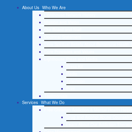
About Us
Who We Are
Lighthouse Network History
Mission and Vision
Our Board and Staff
Doctrinal Statement
Core Spiritual Beliefs About Behavioral Health 
Core Principles and Values
Lighthouse Press and Media
Press Kit
Radio
Television
Print
Testimonials
Services
What We Do
Free Christian Addiction & Mental Health Helpl
Drug and Alcohol Abuse Counseling
Learn About Our Addiction Therapy
Case Management