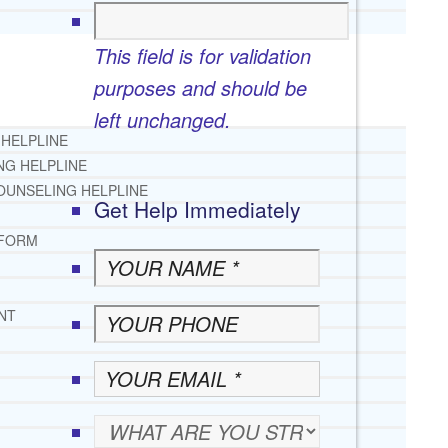
This field is for validation
purposes and should be
left unchanged.
 HELPLINE
NG HELPLINE
OUNSELING HELPLINE
Get Help Immediately
 FORM
NT