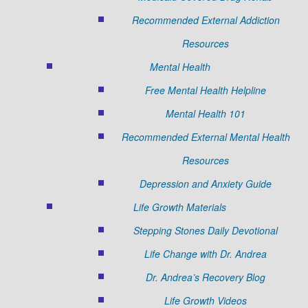
Recommended External Addiction
Resources
Mental Health
Free Mental Health Helpline
Mental Health 101
Recommended External Mental Health
Resources
Depression and Anxiety Guide
Life Growth Materials
Stepping Stones Daily Devotional
Life Change with Dr. Andrea
Dr. Andrea’s Recovery Blog
Life Growth Videos