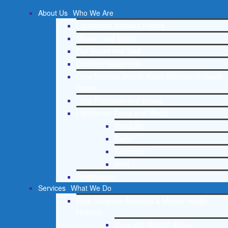
About Us
Who We Are
Lighthouse Network History
Mission and Vision
Our Board and Staff
Doctrinal Statement
Core Spiritual Beliefs About Behavioral Health
Issues
Core Principles and Values
Lighthouse Press and Media
Press Kit
Radio
Television
Print
Testimonials
Services
What We Do
Free Christian Addiction & Mental Health
Helpline
Drug and Alcohol Abuse