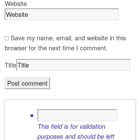
Website
Save my name, email, and website in this
browser for the next time I comment.
Title
This field is for validation
purposes and should be left