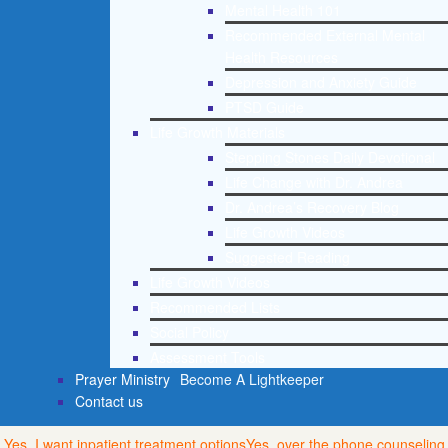
Mental Health 101
Recommended External Mental
Health Resources
Depression and Anxiety Guide
PTSD Guide
Life Growth Materials
Stepping Stones Daily Devotional
Life Change with Dr. Andrea
Dr. Andrea’s Recovery Blog
Life Growth Videos
Suggested Reading
Life Growth Videos
Recommended Lists
Social Policy
Assessment Tools
Prayer Ministry
Become A Lightkeeper
Contact us
Yes, I want inpatient treatment options
Yes, over the phone counseling