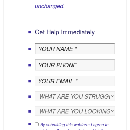
unchanged.
Get Help Immediately
By submitting this webform I agree to