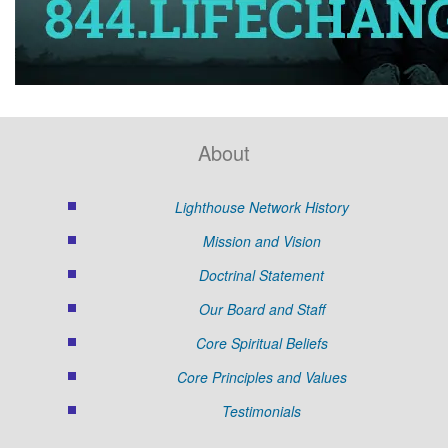
About
Lighthouse Network History
Mission and Vision
Doctrinal Statement
Our Board and Staff
Core Spiritual Beliefs
Core Principles and Values
Testimonials