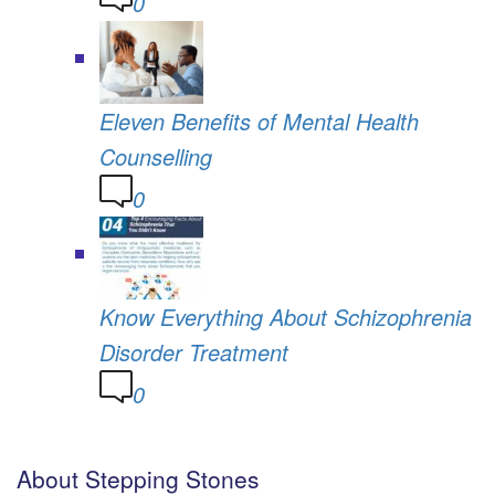
0
Eleven Benefits of Mental Health
Counselling
0
Know Everything About Schizophrenia
Disorder Treatment
0
About Stepping Stones