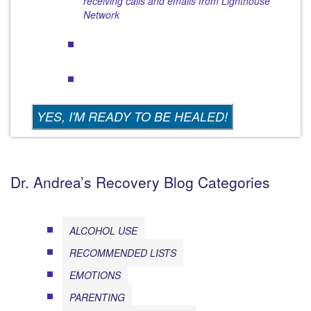
receiving calls and emails from Lighthouse
Network
Dr. Andrea’s Recovery Blog Categories
ALCOHOL USE
RECOMMENDED LISTS
EMOTIONS
PARENTING