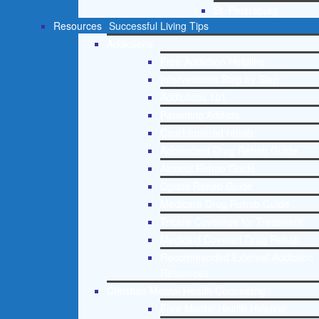
St. Petersburg
Resources
Successful Living Tips
Addictions
Free Addiction Helpline
Interventions Step by Step
Addictions 101
Parenting Addicts
Court ordered rehab
Adolescent Drug Rehab Guide
Alcohol Rehab Guide
Opiate Rehab Guide
Medicare Drug Rehab Guide
Tricare Coverage for Treatment
Medicaid Covered Drug Rehab
Recommended External Addiction
Resources
Christian Mental Health Counseling
Free Mental Health Helpline