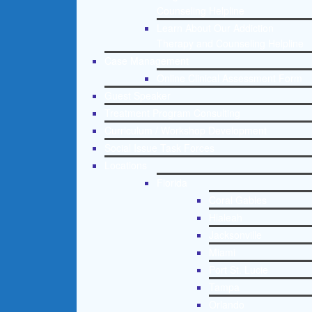
Counseling Helpline
Learn About Our Addiction
Therapy and Counseling Helpline
Case Management
Online Clinical Assessment Form
Guest Speaker
Treatment Program Consulting
Curriculum / Workshop Development
Social Issue Task Forces
Locations
Florida
Coral Gables
Hialeah
Jacksonville
Miami
Port St. Lucie
Tampa
Orlando