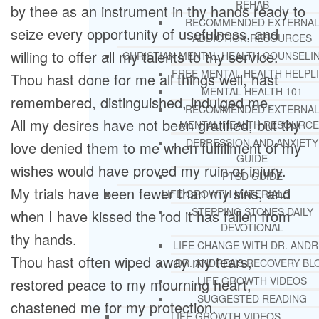
REHAB
by thee as an instrument in thy hands ready to
RECOMMENDED EXTERNA
seize every opportunity of usefulness, and
ADDICTION RESOURCES
willing to offer all my talents to thy service.
CHRISTIAN MENTAL HEALTH COUNSELI
FREE MENTAL HEALTH HELPL
Thou hast done for me all things well, hast
MENTAL HEALTH 101
remembered, distinguished, indulged me.
RECOMMENDED EXTERNA
All my desires have not been gratified, but thy
MENTAL HEALTH RESOURCE
DEPRESSION AND ANXIETY
love denied them to me when fulfillment of my
GUIDE
wishes would have proved my ruin or injury.
PTSD GUIDE
My trials have been fewer than my sins, and
LIFE GROWTH MATERIALS
STEPPING STONES DAILY
when I have kissed the rod it has fallen from
DEVOTIONAL
thy hands.
LIFE CHANGE WITH DR. AND
Thou hast often wiped away my tears,
DR. ANDREA’S RECOVERY BL
LIFE GROWTH VIDEOS
restored peace to my mourning heart,
SUGGESTED READING
chastened me for my protection.
LIFE GROWTH VIDEOS