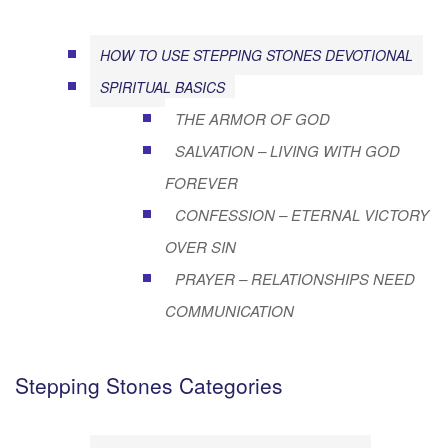
HOW TO USE STEPPING STONES DEVOTIONAL
SPIRITUAL BASICS
THE ARMOR OF GOD
SALVATION – LIVING WITH GOD
FOREVER
CONFESSION – ETERNAL VICTORY
OVER SIN
PRAYER – RELATIONSHIPS NEED
COMMUNICATION
Stepping Stones Categories