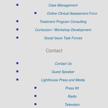
Case Management
Online Clinical Assessment Form
Treatment Program Consulting
Curriculum / Workshop Development
Social Issue Task Forces
Contact
Contact Us
Guest Speaker
Lighthouse Press and Media
Press Kit
Radio
Television