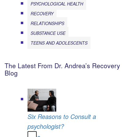
PSYCHOLOGICAL HEALTH
RECOVERY
RELATIONSHIPS
SUBSTANCE USE
TEENS AND ADOLESCENTS
The Latest From Dr. Andrea’s Recovery
Blog
Six Reasons to Consult a
psychologist?