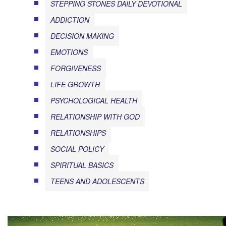
STEPPING STONES DAILY DEVOTIONAL
ADDICTION
DECISION MAKING
EMOTIONS
FORGIVENESS
LIFE GROWTH
PSYCHOLOGICAL HEALTH
RELATIONSHIP WITH GOD
RELATIONSHIPS
SOCIAL POLICY
SPIRITUAL BASICS
TEENS AND ADOLESCENTS