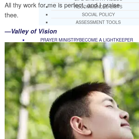
All thy work for me is perfect, and I praise
RECOMMENDED LISTS
thee.
SOCIAL POLICY
ASSESSMENT TOOLS
—Valley of Vision
PRAYER MINISTRY
BECOME A LIGHTKEEPER
CONTACT US