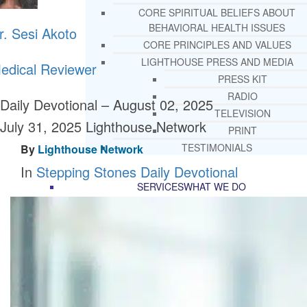
CORE SPIRITUAL BELIEFS ABOUT
BEHAVIORAL HEALTH ISSUES
r. Sesi Akoto
CORE PRINCIPLES AND VALUES
LIGHTHOUSE PRESS AND MEDIA
edical Reviewer
PRESS KIT
RADIO
Daily Devotional – August 02, 2025
TELEVISION
July 31, 2025
Lighthouse Network
PRINT
TESTIMONIALS
By
Lighthouse Network
In
Stepping Stones Daily Devotional
SERVICES
WHAT WE DO
FREE CHRISTIAN ADDICTION & MENTA
HEALTH HELPLINE
DRUG AND ALCOHOL ABUS
COUNSELING HELPLINE
LEARN ABOUT OUR ADDICTI