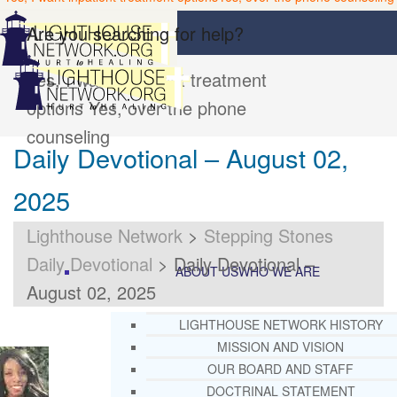
Are you searching for help?
Yes, I want inpatient treatment
options
Yes, over the phone
counseling
Daily Devotional – August 02,
2025
Lighthouse Network
>
Stepping Stones
Daily Devotional
>
Daily Devotional –
ABOUT US
WHO WE ARE
August 02, 2025
LIGHTHOUSE NETWORK HISTORY
MISSION AND VISION
OUR BOARD AND STAFF
DOCTRINAL STATEMENT