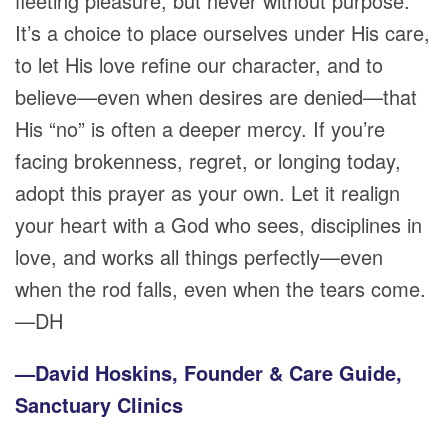
fleeting pleasure, but never without purpose.
It’s a choice to place ourselves under His care,
to let His love refine our character, and to
believe—even when desires are denied—that
His “no” is often a deeper mercy. If you’re
facing brokenness, regret, or longing today,
adopt this prayer as your own. Let it realign
your heart with a God who sees, disciplines in
love, and works all things perfectly—even
when the rod falls, even when the tears come.
—DH
—David Hoskins, Founder & Care Guide,
Sanctuary Clinics