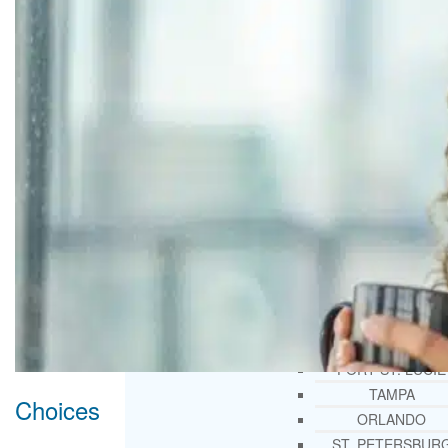
THERAPY AND COUNSELIN
HELPLINE
CASE MANAGEMENT
ONLINE CLINICAL ASSESSME
FORM
GUEST SPEAKER
TREATMENT PROGRAM CONSULTING
CURRICULUM / WORKSHOP DEVELOPME
SOCIAL ISSUE TASK FORCES
LOCATIONS
FLORIDA
CORAL GABLES
HIALEAH
JACKSONVILLE
MIAMI
PORT ST. LUCIE
TAMPA
Choices
ORLANDO
ST. PETERSBUR