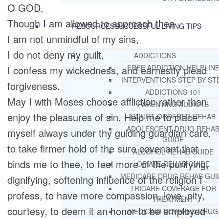
O GOD,
Though I am allowed to approach thee
RESOURCES
SUCCESSFUL LIVING TIPS
I am not unmindful of my sins,
I do not deny my guilt,
ADDICTIONS
FREE ADDICTION HELPLIN
I confess my wickedness, and earnestly plead
INTERVENTIONS STEP BY ST
forgiveness.
ADDICTIONS 101
May I with Moses choose affliction rather than
PARENTING ADDICTS
enjoy the pleasures of sin. Help me to place
COURT ORDERED REHAB
ADOLESCENT DRUG REHA
myself always under thy guiding guardian care,
GUIDE
to take firmer hold of the sure covenant that
ALCOHOL REHAB GUIDE
binds me to thee, to feel more of the purifying,
OPIATE REHAB GUIDE
MEDICARE DRUG REHAB GUI
dignifying, softening influence of the religion I
TRICARE COVERAGE FOR
profess, to have more compassion, love, pity,
TREATMENT
courtesy, to deem it an honor to be employed
MEDICAID COVERED DRUG