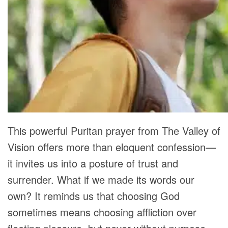
This powerful Puritan prayer from The Valley of
Vision offers more than eloquent confession—
it invites us into a posture of trust and
surrender. What if we made its words our
own? It reminds us that choosing God
sometimes means choosing affliction over