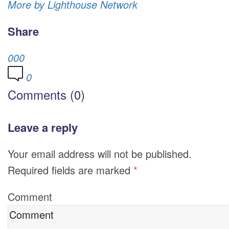
More by Lighthouse Network
Share
0
0
0
0
Comments (0)
Leave a reply
Your email address will not be published.
Required fields are marked
*
Comment