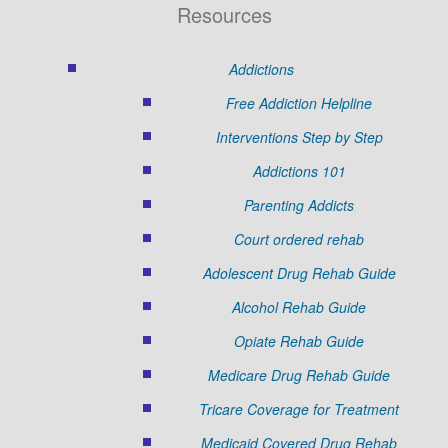
Resources
Addictions
Free Addiction Helpline
Interventions Step by Step
Addictions 101
Parenting Addicts
Court ordered rehab
Adolescent Drug Rehab Guide
Alcohol Rehab Guide
Opiate Rehab Guide
Medicare Drug Rehab Guide
Tricare Coverage for Treatment
Medicaid Covered Drug Rehab