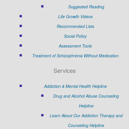
Suggested Reading
Life Growth Videos
Recommended Lists
Social Policy
Assessment Tools
Treatment of Schizophrenia Without Medication
Services
Addiction & Mental Health Helpline
Drug and Alcohol Abuse Counseling
Helpline
Learn About Our Addiction Therapy and
Counseling Helpline