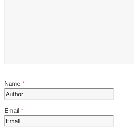
Name
*
Email
*