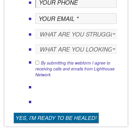
By submitting this webform I agree to
receiving calls and emails from Lighthouse
Network