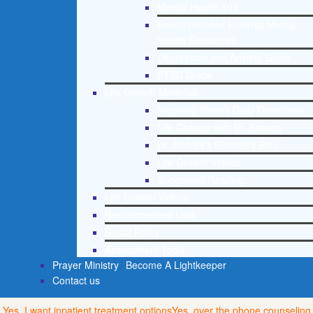
Mental Health 101
Recommended External Mental
Health Resources
Depression and Anxiety Guide
PTSD Guide
Life Growth Materials
Stepping Stones Daily Devotional
Life Change with Dr. Andrea
Dr. Andrea’s Recovery Blog
Life Growth Videos
Suggested Reading
Life Growth Videos
Recommended Lists
Social Policy
Assessment Tools
Prayer Ministry
Become A Lightkeeper
Contact us
Yes, I want inpatient treatment options
Yes, over the phone counseling