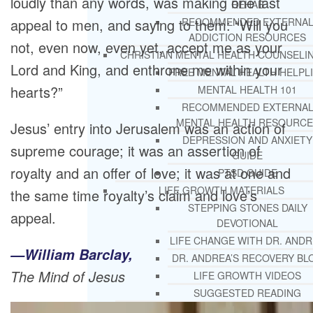
loudly than any words, was making one last
REHAB
appeal to men, and saying to them: “Will you
RECOMMENDED EXTERNA
ADDICTION RESOURCES
not, even now, even yet, accept me as your
CHRISTIAN MENTAL HEALTH COUNSELI
Lord and King, and enthrone me within your
FREE MENTAL HEALTH HELPL
hearts?”
MENTAL HEALTH 101
RECOMMENDED EXTERNA
MENTAL HEALTH RESOURCE
Jesus’ entry into Jerusalem was an action of
DEPRESSION AND ANXIETY
supreme courage; it was an assertion of
GUIDE
royalty and an offer of love; it was at one and
PTSD GUIDE
LIFE GROWTH MATERIALS
the same time royalty’s claim and love’s
STEPPING STONES DAILY
appeal.
DEVOTIONAL
LIFE CHANGE WITH DR. AND
—William Barclay,
DR. ANDREA’S RECOVERY BL
The Mind of Jesus
LIFE GROWTH VIDEOS
SUGGESTED READING
LIFE GROWTH VIDEOS