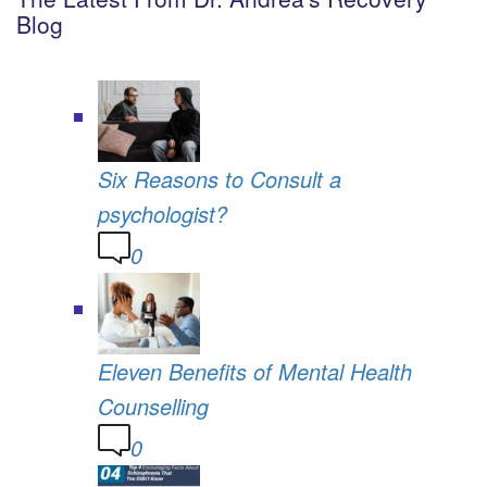
Blog
Six Reasons to Consult a
psychologist?
0
Eleven Benefits of Mental Health
Counselling
0