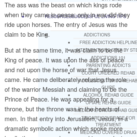
The ass was the beast on which kings rode
when they came in peace; only in war did they
RESOURCES
SUCCESSFUL LIVING TIPS
ride upon horses. The entry of Jesus was the
claim to be King.
ADDICTIONS
FREE ADDICTION HELPLIN
But at the same time, it was claim to be the
INTERVENTIONS STEP BY ST
ADDICTIONS 101
King of peace. It was upon the ass of peace
PARENTING ADDICTS
and not upon the horse of war that Jesus
COURT ORDERED REHAB
came. He came deliberately refusing the role
ADOLESCENT DRUG REHA
GUIDE
of the warrior Messiah and claiming to be the
ALCOHOL REHAB GUIDE
Prince of Peace. He was appealing for a
OPIATE REHAB GUIDE
throne, but the throne was in the hearts of
MEDICARE DRUG REHAB GUI
men. In that entry into Jerusalem, Jesus, in a
TRICARE COVERAGE FOR
TREATMENT
dramatic symbolic action which spoke more
MEDICAID COVERED DRUG