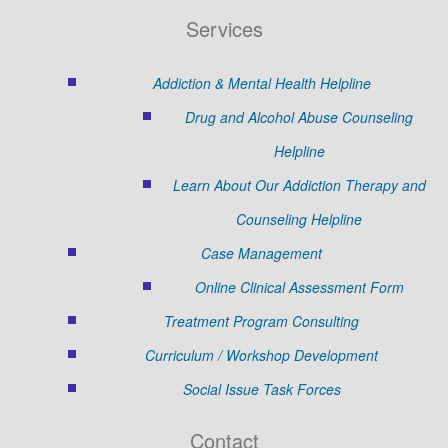
Services
Addiction & Mental Health Helpline
Drug and Alcohol Abuse Counseling
Helpline
Learn About Our Addiction Therapy and
Counseling Helpline
Case Management
Online Clinical Assessment Form
Treatment Program Consulting
Curriculum / Workshop Development
Social Issue Task Forces
Contact