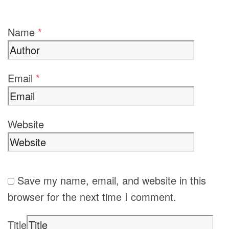
Name
*
Email
*
Website
Save my name, email, and website in this
browser for the next time I comment.
Title