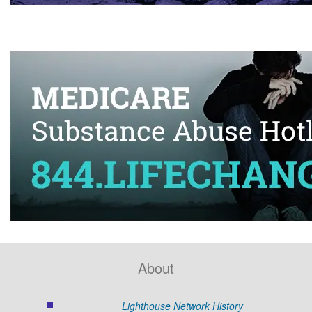
About
Lighthouse Network History