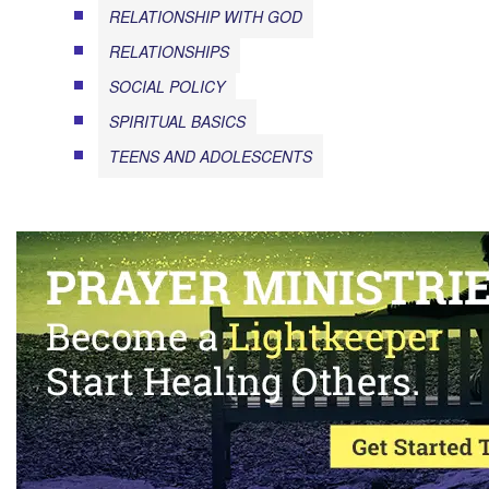
RELATIONSHIP WITH GOD
RELATIONSHIPS
SOCIAL POLICY
SPIRITUAL BASICS
TEENS AND ADOLESCENTS