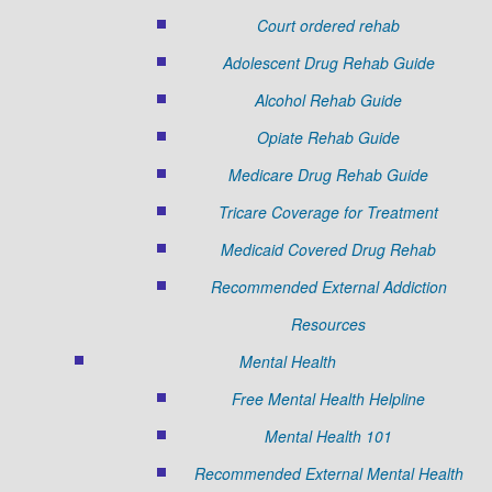
Court ordered rehab
Adolescent Drug Rehab Guide
Alcohol Rehab Guide
Opiate Rehab Guide
Medicare Drug Rehab Guide
Tricare Coverage for Treatment
Medicaid Covered Drug Rehab
Recommended External Addiction
Resources
Mental Health
Free Mental Health Helpline
Mental Health 101
Recommended External Mental Health