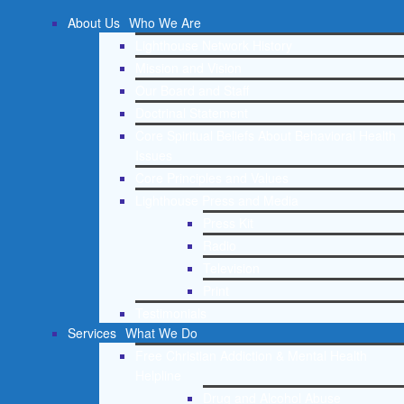
About Us
Who We Are
Lighthouse Network History
Mission and Vision
Our Board and Staff
Doctrinal Statement
Core Spiritual Beliefs About Behavioral Health
Issues
Core Principles and Values
Lighthouse Press and Media
Press Kit
Radio
Television
Print
Testimonials
Services
What We Do
Free Christian Addiction & Mental Health
Helpline
Drug and Alcohol Abuse