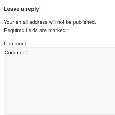
Leave a reply
Your email address will not be published.
Required fields are marked
*
Comment