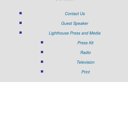
Contact Us
Guest Speaker
Lighthouse Press and Media
Press Kit
Radio
Television
Print