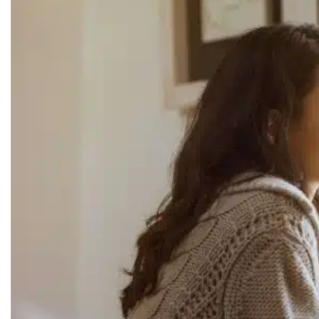
RECOMMENDED LISTS
SOCIAL POLICY
ASSESSMENT TOOLS
PRAYER MINISTRY
BECOME A LIGHTKEEPER
CONTACT US