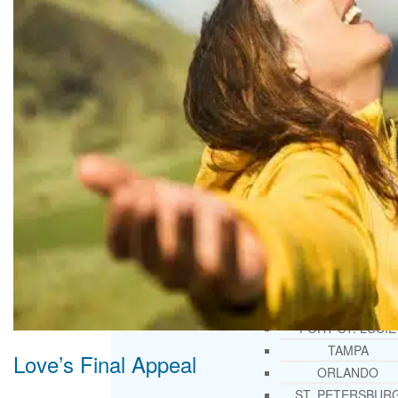
THERAPY AND COUNSELIN
HELPLINE
CASE MANAGEMENT
ONLINE CLINICAL ASSESSME
FORM
GUEST SPEAKER
TREATMENT PROGRAM CONSULTING
CURRICULUM / WORKSHOP DEVELOPME
SOCIAL ISSUE TASK FORCES
LOCATIONS
FLORIDA
CORAL GABLES
HIALEAH
JACKSONVILLE
MIAMI
PORT ST. LUCIE
TAMPA
Love’s Final Appeal
ORLANDO
ST. PETERSBUR