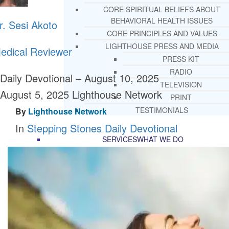
CORE SPIRITUAL BELIEFS ABOUT
BEHAVIORAL HEALTH ISSUES
r. Sesi Akoto
CORE PRINCIPLES AND VALUES
LIGHTHOUSE PRESS AND MEDIA
edical Reviewer
PRESS KIT
RADIO
Daily Devotional – August 10, 2025
TELEVISION
August 5, 2025
Lighthouse Network
PRINT
TESTIMONIALS
By
Lighthouse Network
In
Stepping Stones Daily Devotional
SERVICES
WHAT WE DO
FREE CHRISTIAN ADDICTION & MENTA
HEALTH HELPLINE
DRUG AND ALCOHOL ABUS
COUNSELING HELPLINE
LEARN ABOUT OUR ADDICTI