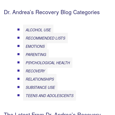
Dr. Andrea’s Recovery Blog Categories
ALCOHOL USE
RECOMMENDED LISTS
EMOTIONS
PARENTING
PSYCHOLOGICAL HEALTH
RECOVERY
RELATIONSHIPS
SUBSTANCE USE
TEENS AND ADOLESCENTS
The Latest From Dr. Andrea’s Recovery