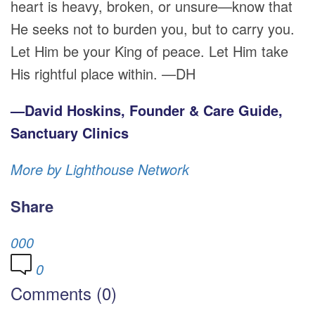
heart is heavy, broken, or unsure—know that
He seeks not to burden you, but to carry you.
Let Him be your King of peace. Let Him take
His rightful place within. —DH
—David Hoskins, Founder & Care Guide,
Sanctuary Clinics
More by Lighthouse Network
Share
0
0
0
0
Comments (0)