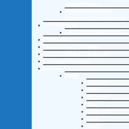
Counseling Helpline
Learn About Our Addiction
Therapy and Counseling Helpline
Case Management
Online Clinical Assessment Form
Guest Speaker
Treatment Program Consulting
Curriculum / Workshop Development
Social Issue Task Forces
Locations
Florida
Coral Gables
Hialeah
Jacksonville
Miami
Port St. Lucie
Tampa
Orlando