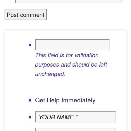
This field is for validation
purposes and should be left
unchanged.
Get Help Immediately