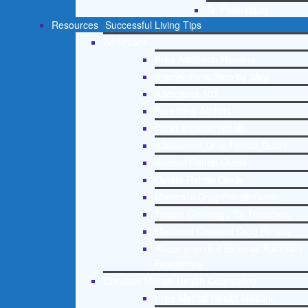
St. Petersburg
Resources
Successful Living Tips
Addictions
Free Addiction Helpline
Interventions Step by Step
Addictions 101
Parenting Addicts
Court ordered rehab
Adolescent Drug Rehab Guide
Alcohol Rehab Guide
Opiate Rehab Guide
Medicare Drug Rehab Guide
Tricare Coverage for Treatment
Medicaid Covered Drug Rehab
Recommended External Addiction
Resources
Christian Mental Health Counseling
Free Mental Health Helpline