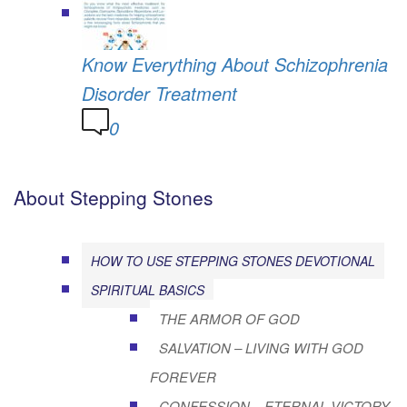
Know Everything About Schizophrenia
Disorder Treatment
0
About Stepping Stones
HOW TO USE STEPPING STONES DEVOTIONAL
SPIRITUAL BASICS
THE ARMOR OF GOD
SALVATION – LIVING WITH GOD
FOREVER
CONFESSION – ETERNAL VICTORY