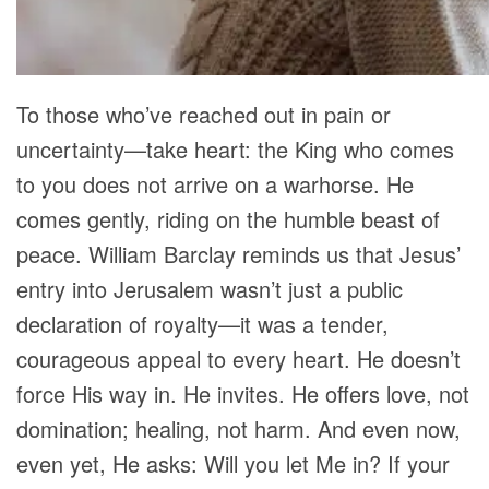
To those who’ve reached out in pain or
uncertainty—take heart: the King who comes
to you does not arrive on a warhorse. He
comes gently, riding on the humble beast of
peace. William Barclay reminds us that Jesus’
entry into Jerusalem wasn’t just a public
declaration of royalty—it was a tender,
courageous appeal to every heart. He doesn’t
force His way in. He invites. He offers love, not
domination; healing, not harm. And even now,
even yet, He asks: Will you let Me in? If your