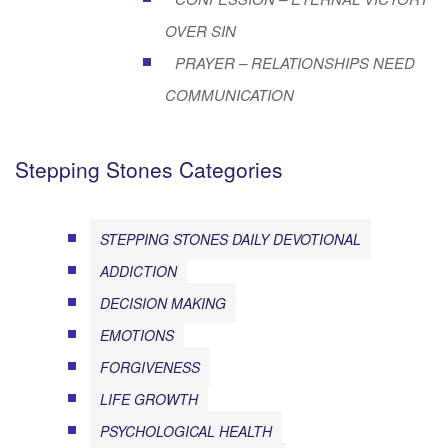
OVER SIN
PRAYER – RELATIONSHIPS NEED
COMMUNICATION
Stepping Stones Categories
STEPPING STONES DAILY DEVOTIONAL
ADDICTION
DECISION MAKING
EMOTIONS
FORGIVENESS
LIFE GROWTH
PSYCHOLOGICAL HEALTH