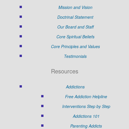
Mission and Vision
Doctrinal Statement
Our Board and Staff
Core Spiritual Beliefs
Core Principles and Values
Testimonials
Resources
Addictions
Free Addiction Helpline
Interventions Step by Step
Addictions 101
Parenting Addicts