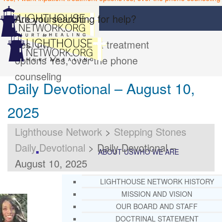
Are you searching for help?
Yes, I want inpatient treatment
options
Yes, over the phone
counseling
Daily Devotional – August 10,
2025
Lighthouse Network
>
Stepping Stones
Daily Devotional
>
Daily Devotional –
ABOUT US
WHO WE ARE
August 10, 2025
LIGHTHOUSE NETWORK HISTORY
MISSION AND VISION
OUR BOARD AND STAFF
DOCTRINAL STATEMENT