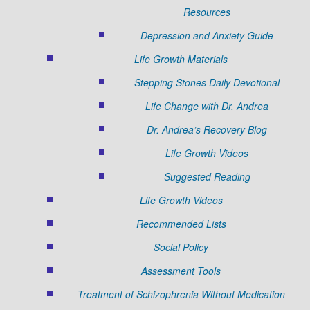
Resources
Depression and Anxiety Guide
Life Growth Materials
Stepping Stones Daily Devotional
Life Change with Dr. Andrea
Dr. Andrea’s Recovery Blog
Life Growth Videos
Suggested Reading
Life Growth Videos
Recommended Lists
Social Policy
Assessment Tools
Treatment of Schizophrenia Without Medication