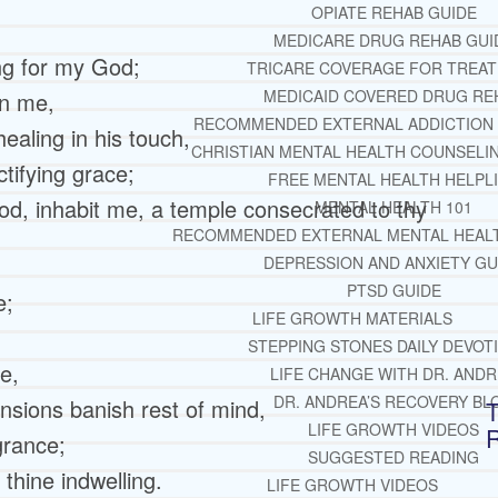
OPIATE REHAB GUIDE
MEDICARE DRUG REHAB GUI
ng for my God;
TRICARE COVERAGE FOR TREA
MEDICAID COVERED DRUG RE
in me,
RECOMMENDED EXTERNAL ADDICTION
aling in his touch,
CHRISTIAN MENTAL HEALTH COUNSELI
tifying grace;
FREE MENTAL HEALTH HELPL
od, inhabit me, a temple consecrated to thy
MENTAL HEALTH 101
RECOMMENDED EXTERNAL MENTAL HEAL
DEPRESSION AND ANXIETY GU
PTSD GUIDE
e;
LIFE GROWTH MATERIALS
STEPPING STONES DAILY DEVOT
e,
LIFE CHANGE WITH DR. AND
DR. ANDREA’S RECOVERY BL
nsions banish rest of mind,
T
LIFE GROWTH VIDEOS
grance;
SUGGESTED READING
hine indwelling.
LIFE GROWTH VIDEOS