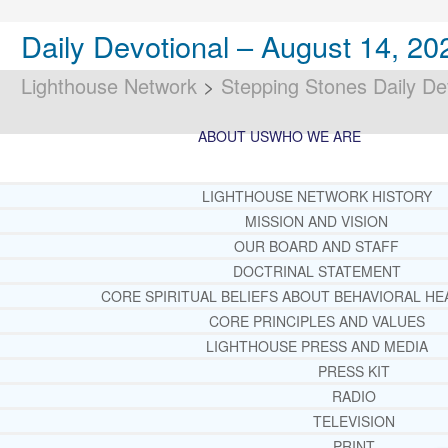
Daily Devotional – August 14, 20
Lighthouse Network
>
Stepping Stones Daily De
ABOUT US
WHO WE ARE
LIGHTHOUSE NETWORK HISTORY
MISSION AND VISION
OUR BOARD AND STAFF
DOCTRINAL STATEMENT
CORE SPIRITUAL BELIEFS ABOUT BEHAVIORAL HE
CORE PRINCIPLES AND VALUES
LIGHTHOUSE PRESS AND MEDIA
PRESS KIT
RADIO
TELEVISION
PRINT