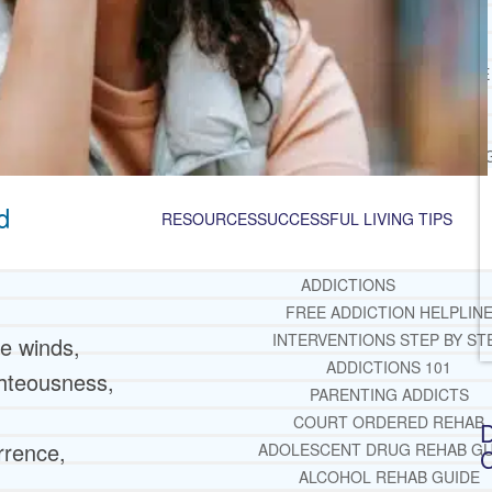
JACKSONVILLE
MIAMI
PORT ST. LUCIE
TAMPA
ORLANDO
ST. PETERSBUR
d
RESOURCES
SUCCESSFUL LIVING TIPS
ADDICTIONS
FREE ADDICTION HELPLIN
INTERVENTIONS STEP BY ST
he winds,
ADDICTIONS 101
ghteousness,
PARENTING ADDICTS
COURT ORDERED REHAB
D
rrence,
ADOLESCENT DRUG REHAB GU
C
ALCOHOL REHAB GUIDE