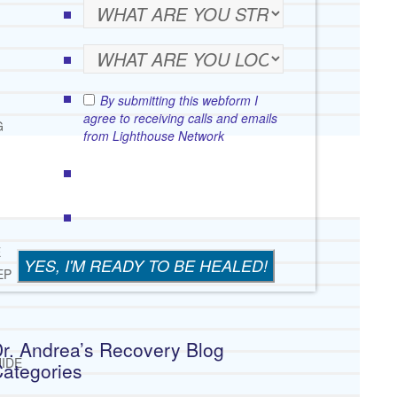
By submitting this webform I
agree to receiving calls and emails
G
from Lighthouse Network
E
EP
r. Andrea’s Recovery Blog
IDE
ategories