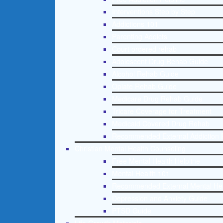
Interventions Step by Step
Addictions 101
Parenting Addicts
Court ordered rehab
Adolescent Drug Rehab Guide
Alcohol Rehab Guide
Opiate Rehab Guide
Medicare Drug Rehab Guide
Tricare Coverage for Treatment
Medicaid Covered Drug Rehab
Recommended External Addiction 
Christian Mental Health Counseling
Free Mental Health Helpline
Mental Health 101
Recommended External Mental He
Depression and Anxiety Guide
PTSD Guide