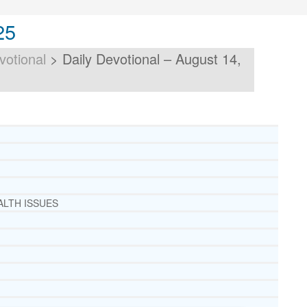
25
votional
>
Daily Devotional – August 14,
ALTH ISSUES