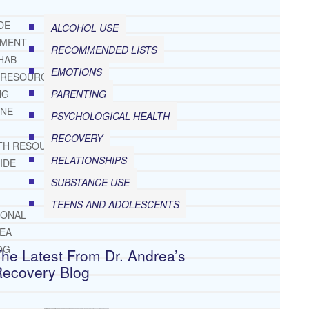
DE
ALCOHOL USE
TMENT
RECOMMENDED LISTS
HAB
EMOTIONS
 RESOURCES
PARENTING
NG
INE
PSYCHOLOGICAL HEALTH
RECOVERY
TH RESOURCES
RELATIONSHIPS
IDE
SUBSTANCE USE
TEENS AND ADOLESCENTS
IONAL
REA
OG
he Latest From Dr. Andrea’s
Recovery Blog