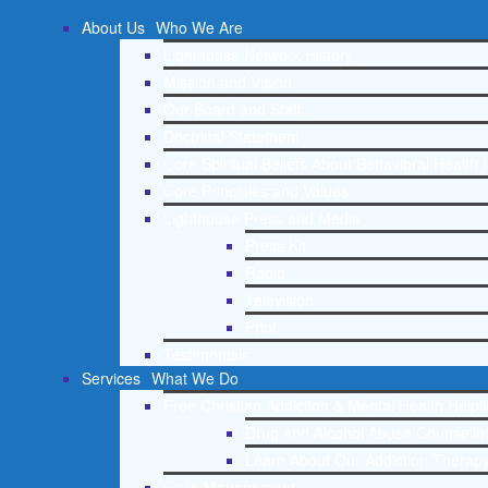
About Us
Who We Are
Lighthouse Network History
Mission and Vision
Our Board and Staff
Doctrinal Statement
Core Spiritual Beliefs About Behavioral Health 
Core Principles and Values
Lighthouse Press and Media
Press Kit
Radio
Television
Print
Testimonials
Services
What We Do
Free Christian Addiction & Mental Health Helpl
Drug and Alcohol Abuse Counseling
Learn About Our Addiction Therapy
Case Management