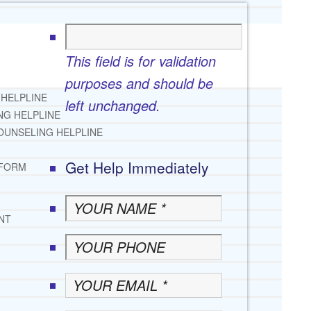
This field is for validation
purposes and should be
 HELPLINE
left unchanged.
NG HELPLINE
OUNSELING HELPLINE
Get Help Immediately
 FORM
NT