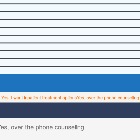
Yes, I want inpatient treatment options
Yes, over the phone counseling
Yes, over the phone counseling