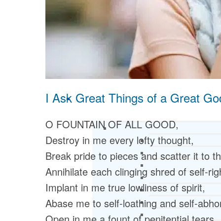
I Ask Great Things of a Great Go
O FOUNTAIN OF ALL GOOD,
Destroy in me every lofty thought,
Break pride to pieces and scatter it to t
Annihilate each clinging shred of self-ri
Implant in me true lowliness of spirit,
Abase me to self-loathing and self-abho
Open in me a fount of penitential tears,