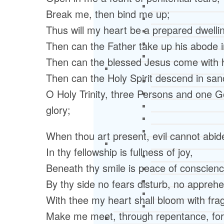
Break me, then bind me up;
Thus will my heart be a prepared dwelli
Then can the Father take up his abode 
Then can the blessed Jesus come with he
Then can the Holy Spirit descend in sanc
O Holy Trinity, three Persons and one G
glory;
When thou art present, evil cannot abid
In thy fellowship is fullness of joy,
Beneath thy smile is peace of conscienc
By thy side no fears disturb, no apprehe
With thee my heart shall bloom with fra
Make me meet, through repentance, for t