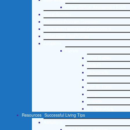
Online Clinical Assessment Form
Guest Speaker
Treatment Program Consulting
Curriculum / Workshop Development
Social Issue Task Forces
Locations
Florida
Coral Gables
Hialeah
Jacksonville
Miami
Port St. Lucie
Tampa
Orlando
St. Petersburg
Resources
Successful Living Tips
Addictions
Free Addiction Helpline