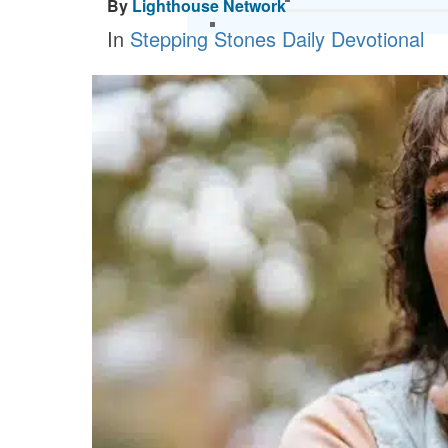
By
Lighthouse Network
In
Stepping Stones Daily Devotional