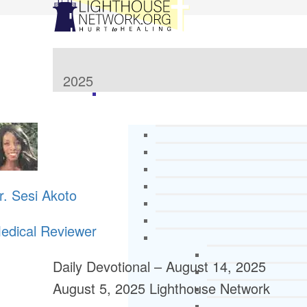
2025
r. Sesi Akoto
edical Reviewer
Daily Devotional – August 14, 2025
August 5, 2025
Lighthouse Network