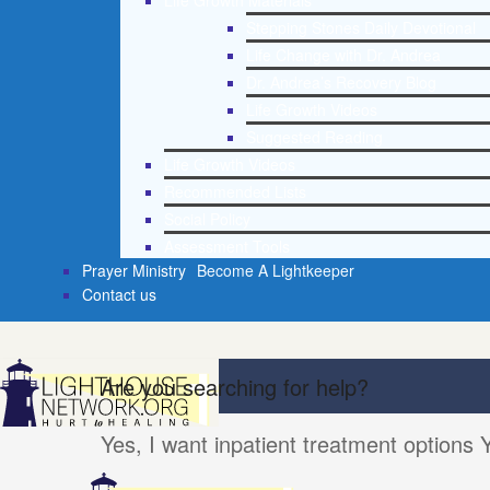
Life Growth Materials
Stepping Stones Daily Devotional
Life Change with Dr. Andrea
Dr. Andrea’s Recovery Blog
Life Growth Videos
Suggested Reading
Life Growth Videos
Recommended Lists
Social Policy
Assessment Tools
Prayer Ministry
Become A Lightkeeper
Contact us
Are you searching for help?
Yes, I want inpatient treatment options