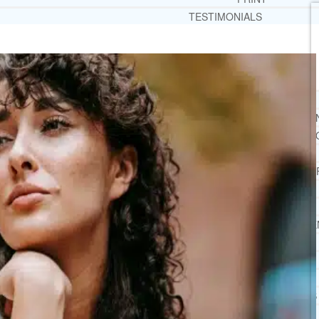
TESTIMONIALS
SERVICES
WHAT WE DO
FREE CHRISTIAN ADDICTION & MENTAL HEALTH
DRUG AND ALCOHOL ABUSE COUNSELI
LEARN ABOUT OUR ADDICTION THERAPY AND C
CASE MANAGEMENT
ONLINE CLINICAL ASSESSMENT
GUEST SPEAKER
TREATMENT PROGRAM CONSULTING
CURRICULUM / WORKSHOP DEVELOPME
SOCIAL ISSUE TASK FORCES
LOCATIONS
FLORIDA
CORAL GABLES
HIALEAH