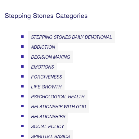
Stepping Stones Categories
STEPPING STONES DAILY DEVOTIONAL
ADDICTION
DECISION MAKING
EMOTIONS
FORGIVENESS
LIFE GROWTH
PSYCHOLOGICAL HEALTH
RELATIONSHIP WITH GOD
RELATIONSHIPS
SOCIAL POLICY
SPIRITUAL BASICS