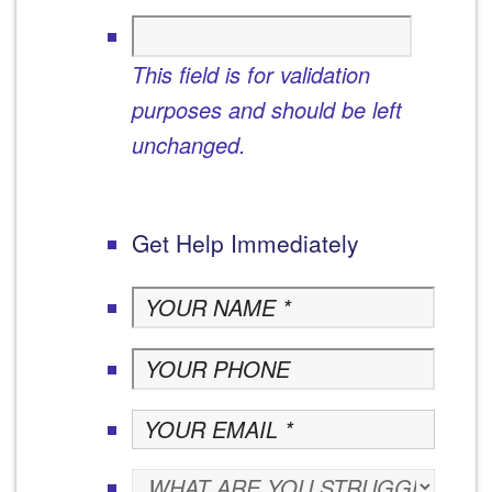
This field is for validation
purposes and should be left
unchanged.
Get Help Immediately