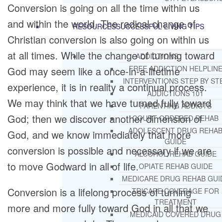
Conversion is going on all the time within us
and within the world. The radical change of
RESOURCES
SUCCESSFUL LIVING TIPS
Christian conversion is also going on within us
at all times. While the change of turning toward
ADDICTIONS
FREE ADDICTION HELPLIN
God may seem like a once-in-a-lifetime
INTERVENTIONS STEP BY ST
experience, it is in reality a continual process.
ADDICTIONS 101
We may think that we have turned fully toward
PARENTING ADDICTS
God; then we discover another dimension of
COURT ORDERED REHAB
ADOLESCENT DRUG REHA
God, and we know immediately that more
GUIDE
conversion is possible and necessary if we are
ALCOHOL REHAB GUIDE
to move Godward in all of life.
OPIATE REHAB GUIDE
MEDICARE DRUG REHAB GUI
Conversion is a lifelong process of turning
TRICARE COVERAGE FOR
TREATMENT
more and more fully toward God in all that we
MEDICAID COVERED DRUG