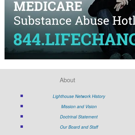
About
Lighthouse Network History
Mission and Vision
Doctrinal Statement
Our Board and Staff