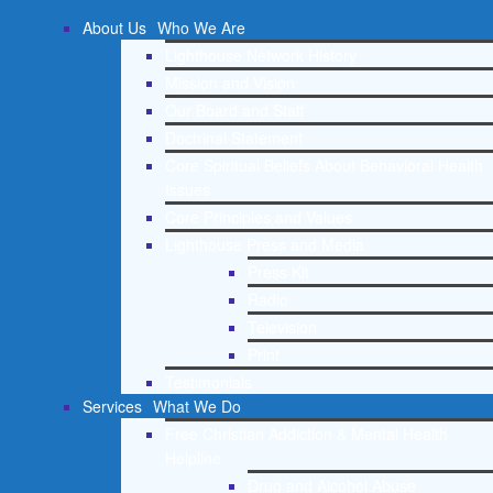
About Us
Who We Are
Lighthouse Network History
Mission and Vision
Our Board and Staff
Doctrinal Statement
Core Spiritual Beliefs About Behavioral Health
Issues
Core Principles and Values
Lighthouse Press and Media
Press Kit
Radio
Television
Print
Testimonials
Services
What We Do
Free Christian Addiction & Mental Health
Helpline
Drug and Alcohol Abuse