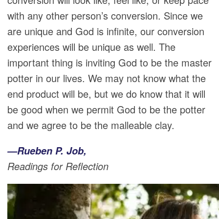
with any other person’s conversion. Since we
are unique and God is infinite, our conversion
experiences will be unique as well. The
important thing is inviting God to be the master
potter in our lives. We may not know what the
end product will be, but we do know that it will
be good when we permit God to be the potter
and we agree to be the malleable clay.
—Rueben P. Job,
Readings for Reflection