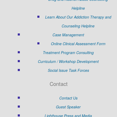
Helpline
Learn About Our Addiction Therapy and
Counseling Helpline
Case Management
Online Clinical Assessment Form
Treatment Program Consulting
Curriculum / Workshop Development
Social Issue Task Forces
Contact
Contact Us
Guest Speaker
Lighthouse Press and Media