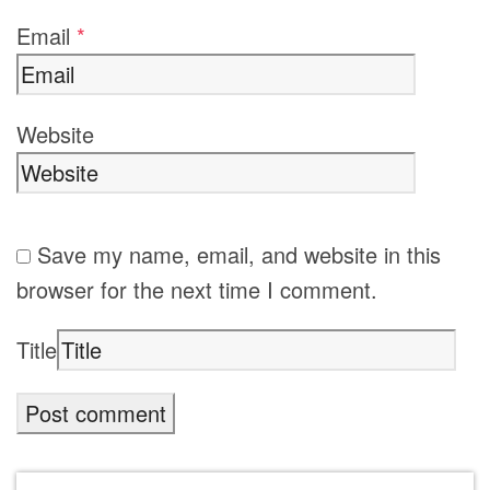
Email
*
Website
Save my name, email, and website in this
browser for the next time I comment.
Title