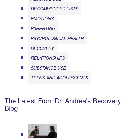
RECOMMENDED LISTS
EMOTIONS
PARENTING
PSYCHOLOGICAL HEALTH
RECOVERY
RELATIONSHIPS
SUBSTANCE USE
TEENS AND ADOLESCENTS
The Latest From Dr. Andrea’s Recovery
Blog