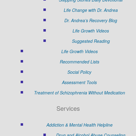
Life Change with Dr. Andrea
Dr. Andrea’s Recovery Blog
Life Growth Videos
Suggested Reading
Life Growth Videos
Recommended Lists
Social Policy
Assessment Tools
Treatment of Schizophrenia Without Medication
Services
Addiction & Mental Health Helpline
Drug and Alcohol Abuse Counseling