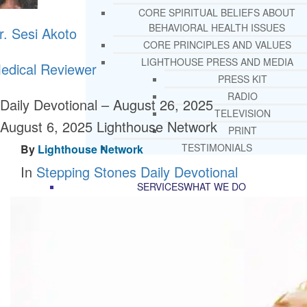
CORE SPIRITUAL BELIEFS ABOUT
BEHAVIORAL HEALTH ISSUES
r. Sesi Akoto
CORE PRINCIPLES AND VALUES
LIGHTHOUSE PRESS AND MEDIA
edical Reviewer
PRESS KIT
RADIO
Daily Devotional – August 26, 2025
TELEVISION
August 6, 2025
Lighthouse Network
PRINT
TESTIMONIALS
By
Lighthouse Network
In
Stepping Stones Daily Devotional
SERVICES
WHAT WE DO
FREE CHRISTIAN ADDICTION & MENTA
HEALTH HELPLINE
DRUG AND ALCOHOL ABUS
COUNSELING HELPLINE
LEARN ABOUT OUR ADDICTI