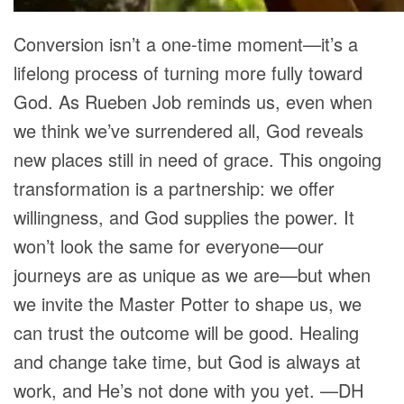
Conversion isn’t a one-time moment—it’s a
lifelong process of turning more fully toward
God. As Rueben Job reminds us, even when
we think we’ve surrendered all, God reveals
new places still in need of grace. This ongoing
transformation is a partnership: we offer
willingness, and God supplies the power. It
won’t look the same for everyone—our
journeys are as unique as we are—but when
we invite the Master Potter to shape us, we
can trust the outcome will be good. Healing
and change take time, but God is always at
work, and He’s not done with you yet. —DH