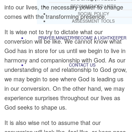
into our lives, the necessary power to change
RECOMMENDED LISTS
SOCIAL POLICY
comes with the transforming presence.
ASSESSMENT TOOLS
It is wise not to try to dictate what our
PRAYER MINISTRY
BECOME A LIGHTKEEPER
conversion will be like. We cannot know what
God has in store for us until we begin to live in
harmony and companionship with God. As our
CONTACT US
understanding of and relationship to God grow,
we may begin to see where God is leading us
in our conversion. On the other hand, we may
experience surprises throughout our lives as
God seeks to shape us.
It is also wise not to assume that our
conversion will look like, feel like, or keep pace