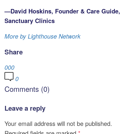
—David Hoskins, Founder & Care Guide,
Sanctuary Clinics
More by Lighthouse Network
Share
0
0
0
0
Comments (0)
Leave a reply
Your email address will not be published.
Required fields are marked
*