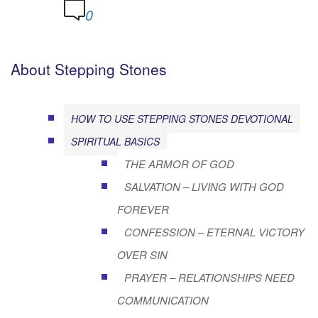
0
About Stepping Stones
HOW TO USE STEPPING STONES DEVOTIONAL
SPIRITUAL BASICS
THE ARMOR OF GOD
SALVATION – LIVING WITH GOD
FOREVER
CONFESSION – ETERNAL VICTORY
OVER SIN
PRAYER – RELATIONSHIPS NEED
COMMUNICATION