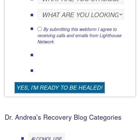
By submitting this webform I agree to
receiving calls and emails from Lighthouse
Network
Dr. Andrea’s Recovery Blog Categories
ALCOHOL USE