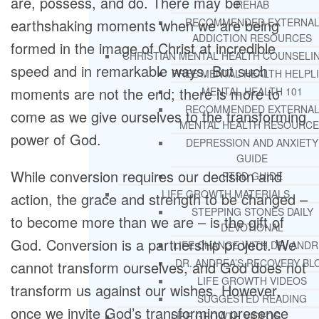
are, possess, and do. There may be
REHAB
earthshaking moments when we are being
RECOMMENDED EXTERNA
ADDICTION RESOURCES
formed in the image of Christ at incredible
CHRISTIAN MENTAL HEALTH COUNSELI
speed and in remarkable ways. But such
FREE MENTAL HEALTH HELPL
moments are not the end; there is more to
MENTAL HEALTH 101
RECOMMENDED EXTERNA
come as we give ourselves to the transforming
MENTAL HEALTH RESOURCE
power of God.
DEPRESSION AND ANXIETY
GUIDE
While conversion requires our decision and
PTSD GUIDE
LIFE GROWTH MATERIALS
action, the grace and strength to be changed –
STEPPING STONES DAILY
to become more than we are – is the gift of
DEVOTIONAL
God. Conversion is a partnership project. We
LIFE CHANGE WITH DR. AND
DR. ANDREA’S RECOVERY BL
cannot transform ourselves, and God does not
LIFE GROWTH VIDEOS
transform us against our wishes. However,
SUGGESTED READING
once we invite God’s transforming presence
LIFE GROWTH VIDEOS