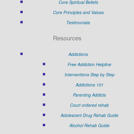
Core Spiritual Beliefs
Core Principles and Values
Testimonials
Resources
Addictions
Free Addiction Helpline
Interventions Step by Step
Addictions 101
Parenting Addicts
Court ordered rehab
Adolescent Drug Rehab Guide
Alcohol Rehab Guide