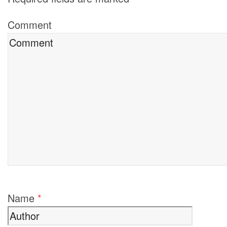
Comment
Name
*