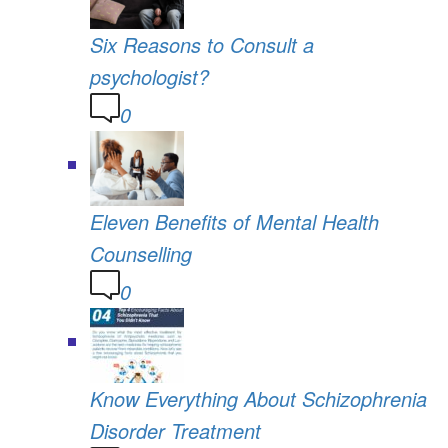
Six Reasons to Consult a
psychologist?
0
Eleven Benefits of Mental Health
Counselling
0
Know Everything About Schizophrenia
Disorder Treatment