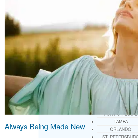
THERAPY AND COUNSELIN
HELPLINE
CASE MANAGEMENT
ONLINE CLINICAL ASSESSME
FORM
GUEST SPEAKER
TREATMENT PROGRAM CONSULTING
CURRICULUM / WORKSHOP DEVELOPME
SOCIAL ISSUE TASK FORCES
LOCATIONS
FLORIDA
CORAL GABLES
HIALEAH
JACKSONVILLE
MIAMI
PORT ST. LUCIE
TAMPA
Always Being Made New
ORLANDO
ST. PETERSBUR