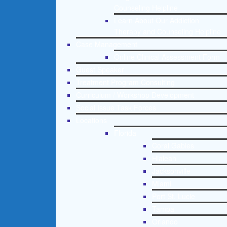
Counseling Helpline
Learn About Our Addiction
Therapy and Counseling Helpline
Case Management
Online Clinical Assessment Form
Guest Speaker
Treatment Program Consulting
Curriculum / Workshop Development
Social Issue Task Forces
Locations
Florida
Coral Gables
Hialeah
Jacksonville
Miami
Port St. Lucie
Tampa
Orlando