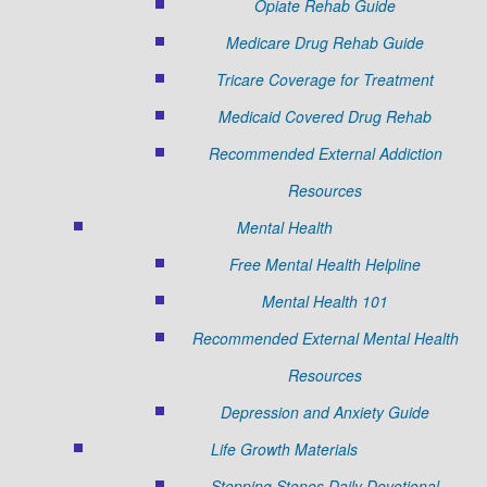
Opiate Rehab Guide
Medicare Drug Rehab Guide
Tricare Coverage for Treatment
Medicaid Covered Drug Rehab
Recommended External Addiction
Resources
Mental Health
Free Mental Health Helpline
Mental Health 101
Recommended External Mental Health
Resources
Depression and Anxiety Guide
Life Growth Materials
Stepping Stones Daily Devotional