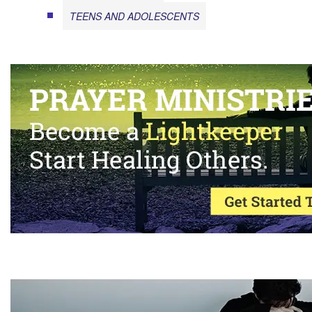
TEENS AND ADOLESCENTS