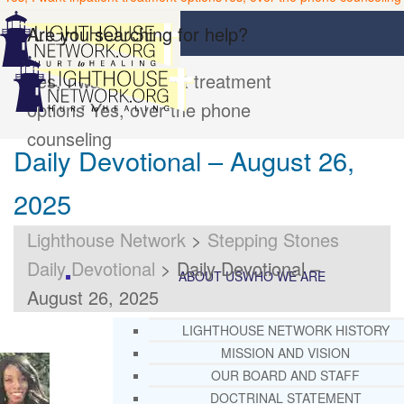
Are you searching for help?
Yes, I want inpatient treatment
options
Yes, over the phone
counseling
Daily Devotional – August 26,
2025
Lighthouse Network
>
Stepping Stones
Daily Devotional
>
Daily Devotional –
ABOUT US
WHO WE ARE
August 26, 2025
LIGHTHOUSE NETWORK HISTORY
MISSION AND VISION
OUR BOARD AND STAFF
DOCTRINAL STATEMENT