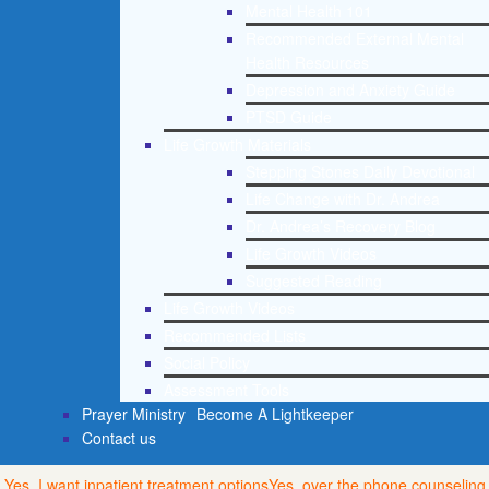
Mental Health 101
Recommended External Mental
Health Resources
Depression and Anxiety Guide
PTSD Guide
Life Growth Materials
Stepping Stones Daily Devotional
Life Change with Dr. Andrea
Dr. Andrea’s Recovery Blog
Life Growth Videos
Suggested Reading
Life Growth Videos
Recommended Lists
Social Policy
Assessment Tools
Prayer Ministry
Become A Lightkeeper
Contact us
Yes, I want inpatient treatment options
Yes, over the phone counseling