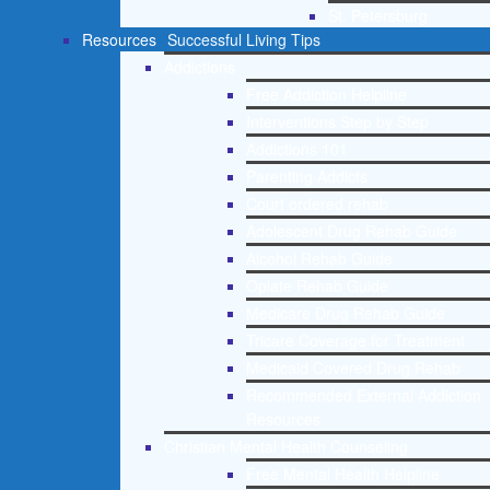
St. Petersburg
Resources
Successful Living Tips
Addictions
Free Addiction Helpline
Interventions Step by Step
Addictions 101
Parenting Addicts
Court ordered rehab
Adolescent Drug Rehab Guide
Alcohol Rehab Guide
Opiate Rehab Guide
Medicare Drug Rehab Guide
Tricare Coverage for Treatment
Medicaid Covered Drug Rehab
Recommended External Addiction
Resources
Christian Mental Health Counseling
Free Mental Health Helpline