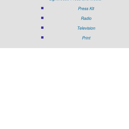
Press Kit
Radio
Television
Print