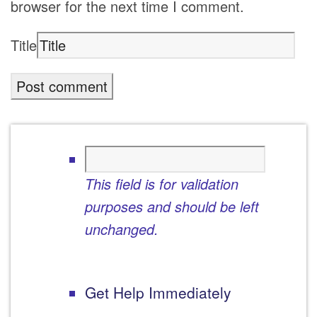
browser for the next time I comment.
Title
This field is for validation
purposes and should be left
unchanged.
Get Help Immediately