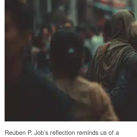
Reuben P. Job’s reflection reminds us of a