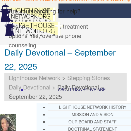
Are you searching for help?
Yes, I want inpatient treatment
options
Yes, over the phone
counseling
Daily Devotional – September
22, 2025
Lighthouse Network
>
Stepping Stones
Daily Devotional
>
Daily Devotional –
ABOUT US
WHO WE ARE
September 22, 2025
LIGHTHOUSE NETWORK HISTORY
MISSION AND VISION
OUR BOARD AND STAFF
DOCTRINAL STATEMENT