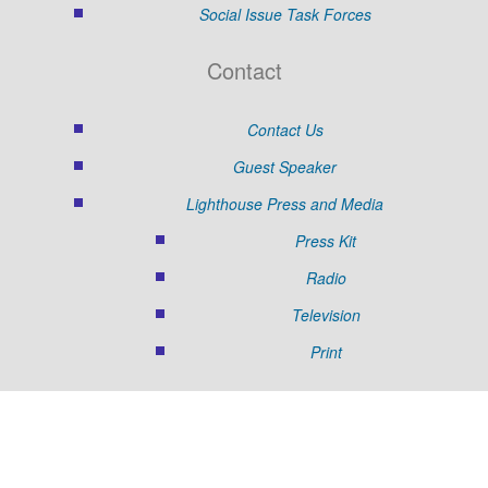
Social Issue Task Forces
Contact
Contact Us
Guest Speaker
Lighthouse Press and Media
Press Kit
Radio
Television
Print