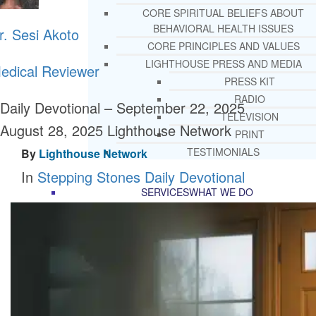
CORE SPIRITUAL BELIEFS ABOUT
BEHAVIORAL HEALTH ISSUES
r. Sesi Akoto
CORE PRINCIPLES AND VALUES
LIGHTHOUSE PRESS AND MEDIA
edical Reviewer
PRESS KIT
RADIO
Daily Devotional – September 22, 2025
TELEVISION
August 28, 2025
Lighthouse Network
PRINT
TESTIMONIALS
By
Lighthouse Network
In
Stepping Stones Daily Devotional
SERVICES
WHAT WE DO
FREE CHRISTIAN ADDICTION & MENTA
HEALTH HELPLINE
DRUG AND ALCOHOL ABUS
COUNSELING HELPLINE
LEARN ABOUT OUR ADDICTI