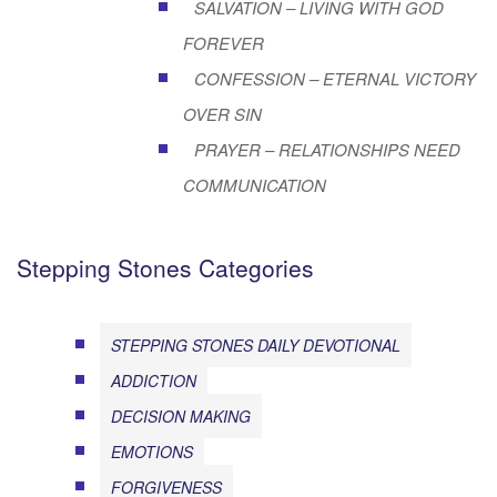
SALVATION – LIVING WITH GOD
FOREVER
CONFESSION – ETERNAL VICTORY
OVER SIN
PRAYER – RELATIONSHIPS NEED
COMMUNICATION
Stepping Stones Categories
STEPPING STONES DAILY DEVOTIONAL
ADDICTION
DECISION MAKING
EMOTIONS
FORGIVENESS