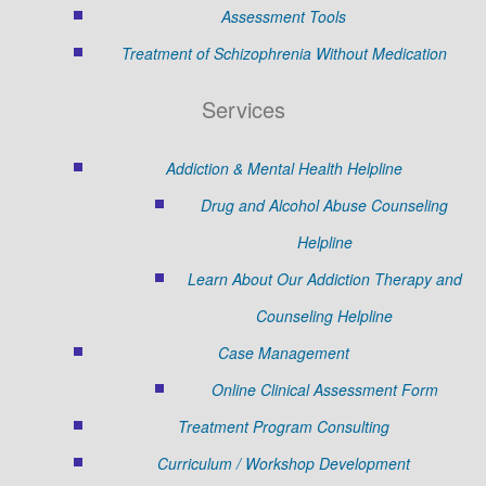
Assessment Tools
Treatment of Schizophrenia Without Medication
Services
Addiction & Mental Health Helpline
Drug and Alcohol Abuse Counseling
Helpline
Learn About Our Addiction Therapy and
Counseling Helpline
Case Management
Online Clinical Assessment Form
Treatment Program Consulting
Curriculum / Workshop Development