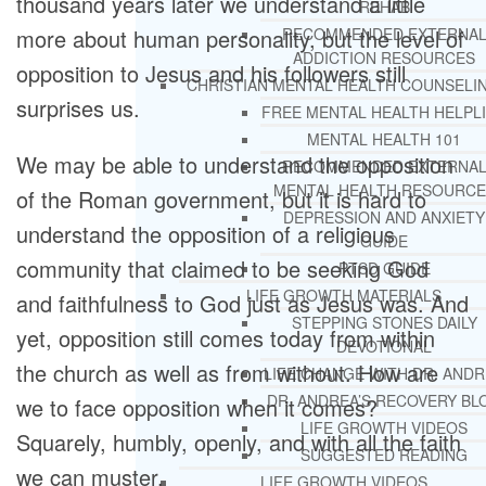
thousand years later we understand a little
REHAB
more about human personality, but the level of
RECOMMENDED EXTERNA
ADDICTION RESOURCES
opposition to Jesus and his followers still
CHRISTIAN MENTAL HEALTH COUNSELI
surprises us.
FREE MENTAL HEALTH HELPL
MENTAL HEALTH 101
We may be able to understand the opposition
RECOMMENDED EXTERNA
MENTAL HEALTH RESOURCE
of the Roman government, but it is hard to
DEPRESSION AND ANXIETY
understand the opposition of a religious
GUIDE
community that claimed to be seeking God
PTSD GUIDE
LIFE GROWTH MATERIALS
and faithfulness to God just as Jesus was. And
STEPPING STONES DAILY
yet, opposition still comes today from within
DEVOTIONAL
the church as well as from without. How are
LIFE CHANGE WITH DR. AND
DR. ANDREA’S RECOVERY BL
we to face opposition when it comes?
LIFE GROWTH VIDEOS
Squarely, humbly, openly, and with all the faith
SUGGESTED READING
we can muster.
LIFE GROWTH VIDEOS