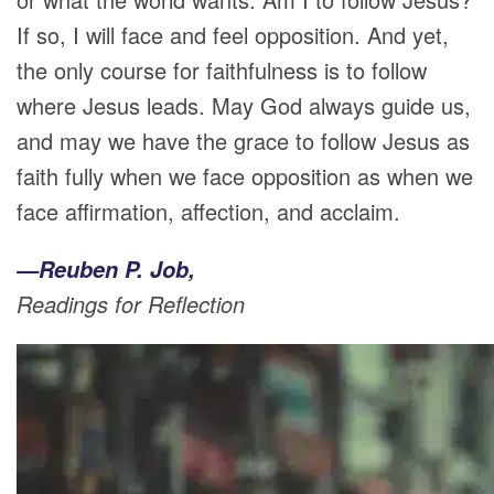
If so, I will face and feel opposition. And yet,
the only course for faithfulness is to follow
where Jesus leads. May God always guide us,
and may we have the grace to follow Jesus as
faith fully when we face opposition as when we
face affirmation, affection, and acclaim.
—Reuben P. Job,
Readings for Reflection