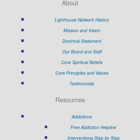
About
Lighthouse Network History
Mission and Vision
Doctrinal Statement
Our Board and Staff
Core Spiritual Beliefs
Core Principles and Values
Testimonials
Resources
Addictions
Free Addiction Helpline
Interventions Step by Step