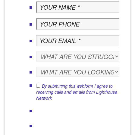
By submitting this webform I agree to
receiving calls and emails from Lighthouse
Network