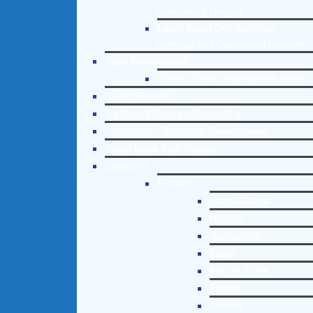
Counseling Helpline
Learn About Our Addiction
Therapy and Counseling Helpline
Case Management
Online Clinical Assessment Form
Guest Speaker
Treatment Program Consulting
Curriculum / Workshop Development
Social Issue Task Forces
Locations
Florida
Coral Gables
Hialeah
Jacksonville
Miami
Port St. Lucie
Tampa
Orlando