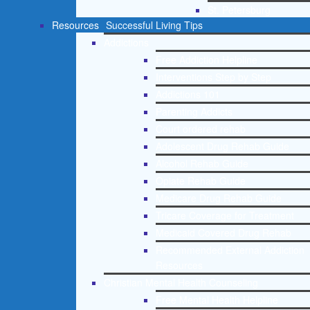
St. Petersburg
Resources
Successful Living Tips
Addictions
Free Addiction Helpline
Interventions Step by Step
Addictions 101
Parenting Addicts
Court ordered rehab
Adolescent Drug Rehab Guide
Alcohol Rehab Guide
Opiate Rehab Guide
Medicare Drug Rehab Guide
Tricare Coverage for Treatment
Medicaid Covered Drug Rehab
Recommended External Addiction
Resources
Christian Mental Health Counseling
Free Mental Health Helpline