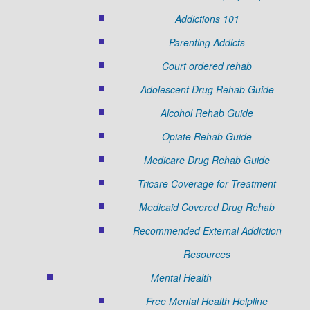
Addictions 101
Parenting Addicts
Court ordered rehab
Adolescent Drug Rehab Guide
Alcohol Rehab Guide
Opiate Rehab Guide
Medicare Drug Rehab Guide
Tricare Coverage for Treatment
Medicaid Covered Drug Rehab
Recommended External Addiction
Resources
Mental Health
Free Mental Health Helpline