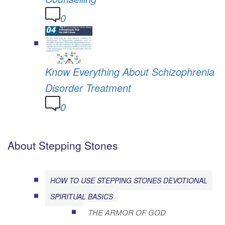
0
Know Everything About Schizophrenia
Disorder Treatment
0
About Stepping Stones
HOW TO USE STEPPING STONES DEVOTIONAL
SPIRITUAL BASICS
THE ARMOR OF GOD