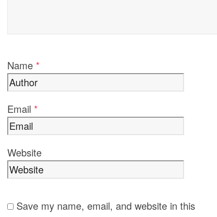
Name
*
Email
*
Website
Save my name, email, and website in this