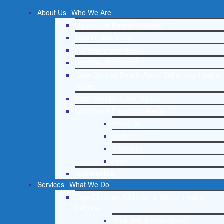
About Us
Who We Are
Lighthouse Network History
Mission and Vision
Our Board and Staff
Doctrinal Statement
Core Spiritual Beliefs About Behavioral Health
Issues
Core Principles and Values
Lighthouse Press and Media
Press Kit
Radio
Television
Print
Testimonials
Services
What We Do
Free Christian Addiction & Mental Health
Helpline
Drug and Alcohol Abuse