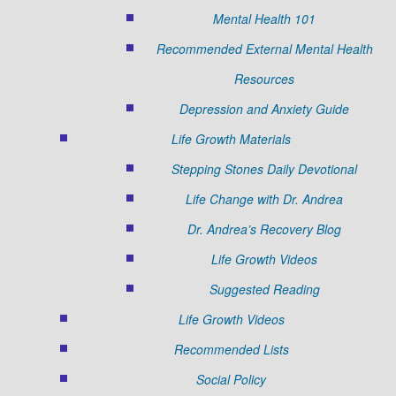
Mental Health 101
Recommended External Mental Health
Resources
Depression and Anxiety Guide
Life Growth Materials
Stepping Stones Daily Devotional
Life Change with Dr. Andrea
Dr. Andrea’s Recovery Blog
Life Growth Videos
Suggested Reading
Life Growth Videos
Recommended Lists
Social Policy