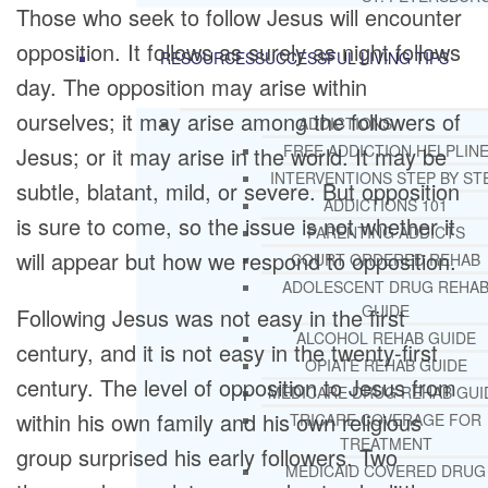
Those who seek to follow Jesus will encounter
opposition. It follows as surely as night follows
RESOURCES
SUCCESSFUL LIVING TIPS
day. The opposition may arise within
ourselves; it may arise among the followers of
ADDICTIONS
FREE ADDICTION HELPLIN
Jesus; or it may arise in the world. It may be
INTERVENTIONS STEP BY ST
subtle, blatant, mild, or severe. But opposition
ADDICTIONS 101
is sure to come, so the issue is not whether it
PARENTING ADDICTS
will appear but how we respond to opposition.
COURT ORDERED REHAB
ADOLESCENT DRUG REHA
GUIDE
Following Jesus was not easy in the first
ALCOHOL REHAB GUIDE
century, and it is not easy in the twenty-first
OPIATE REHAB GUIDE
century. The level of opposition to Jesus from
MEDICARE DRUG REHAB GUI
within his own family and his own religious
TRICARE COVERAGE FOR
TREATMENT
group surprised his early followers. Two
MEDICAID COVERED DRUG