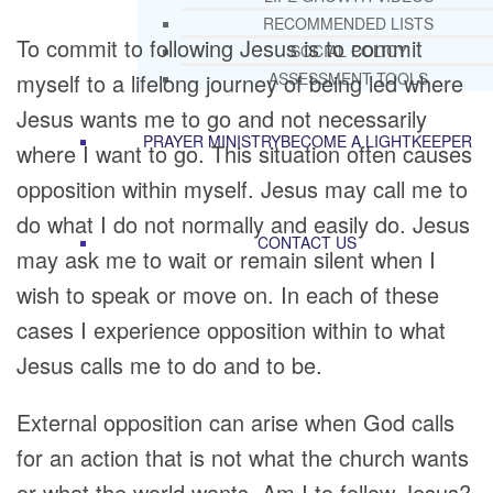
RECOMMENDED LISTS
To commit to following Jesus is to commit
SOCIAL POLICY
myself to a lifelong journey of being led where
ASSESSMENT TOOLS
Jesus wants me to go and not necessarily
PRAYER MINISTRY
BECOME A LIGHTKEEPER
where I want to go. This situation often causes
opposition within myself. Jesus may call me to
do what I do not normally and easily do. Jesus
CONTACT US
may ask me to wait or remain silent when I
wish to speak or move on. In each of these
cases I experience opposition within to what
Jesus calls me to do and to be.
External opposition can arise when God calls
for an action that is not what the church wants
or what the world wants. Am I to follow Jesus?