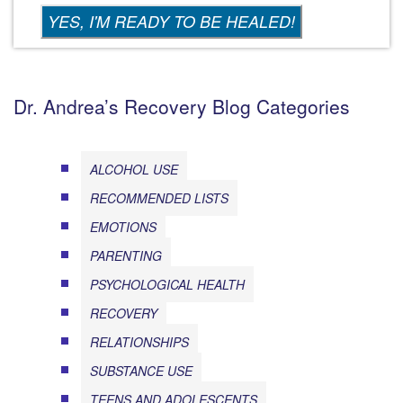
Dr. Andrea’s Recovery Blog Categories
ALCOHOL USE
RECOMMENDED LISTS
EMOTIONS
PARENTING
PSYCHOLOGICAL HEALTH
RECOVERY
RELATIONSHIPS
SUBSTANCE USE
TEENS AND ADOLESCENTS