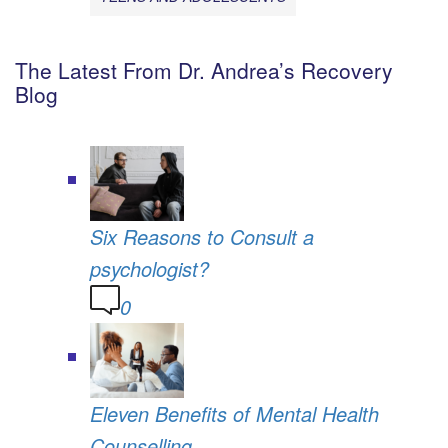
The Latest From Dr. Andrea’s Recovery
Blog
Six Reasons to Consult a
psychologist?
0
Eleven Benefits of Mental Health
Counselling