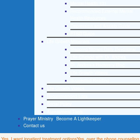
Mental Health 101
Recommended External Mental
Health Resources
Depression and Anxiety Guide
PTSD Guide
Life Growth Materials
Stepping Stones Daily Devotional
Life Change with Dr. Andrea
Dr. Andrea’s Recovery Blog
Life Growth Videos
Suggested Reading
Life Growth Videos
Recommended Lists
Social Policy
Assessment Tools
Prayer Ministry
Become A Lightkeeper
Contact us
Yes, I want inpatient treatment options
Yes, over the phone counseling