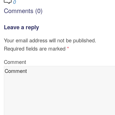
0
Comments (0)
Leave a reply
Your email address will not be published.
Required fields are marked
*
Comment