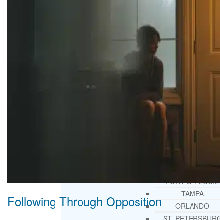
THERAPY AND COUNSELIN
HELPLINE
CASE MANAGEMENT
ONLINE CLINICAL ASSESSME
FORM
GUEST SPEAKER
TREATMENT PROGRAM CONSULTING
CURRICULUM / WORKSHOP DEVELOPME
SOCIAL ISSUE TASK FORCES
LOCATIONS
FLORIDA
CORAL GABLES
HIALEAH
JACKSONVILLE
MIAMI
PORT ST. LUCIE
TAMPA
Following Through Opposition
ORLANDO
ST. PETERSBUR