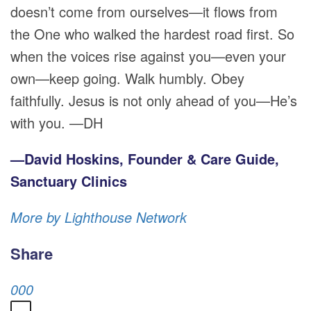
doesn’t come from ourselves—it flows from
the One who walked the hardest road first. So
when the voices rise against you—even your
own—keep going. Walk humbly. Obey
faithfully. Jesus is not only ahead of you—He’s
with you. —DH
—David Hoskins, Founder & Care Guide,
Sanctuary Clinics
More by Lighthouse Network
Share
0
0
0