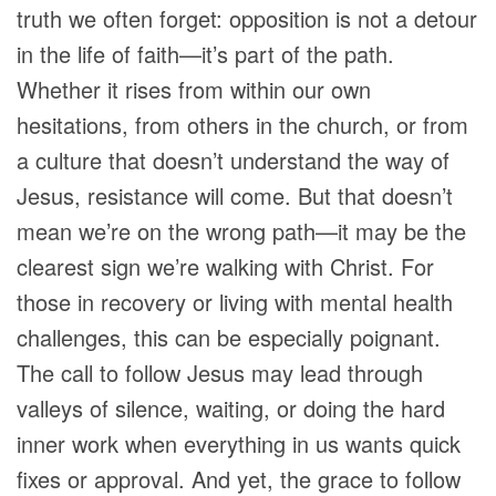
truth we often forget: opposition is not a detour
in the life of faith—it’s part of the path.
Whether it rises from within our own
hesitations, from others in the church, or from
a culture that doesn’t understand the way of
Jesus, resistance will come. But that doesn’t
mean we’re on the wrong path—it may be the
clearest sign we’re walking with Christ. For
those in recovery or living with mental health
challenges, this can be especially poignant.
The call to follow Jesus may lead through
valleys of silence, waiting, or doing the hard
inner work when everything in us wants quick
fixes or approval. And yet, the grace to follow