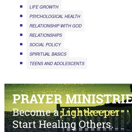
LIFE GROWTH
PSYCHOLOGICAL HEALTH
RELATIONSHIP WITH GOD
RELATIONSHIPS
SOCIAL POLICY
SPIRITUAL BASICS
TEENS AND ADOLESCENTS