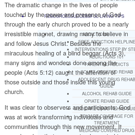
The dramatic change in the lives of people
touched by the power and presence of God
RESOURCES
SUCCESSFUL LIVING TIPS
through the early church proved to be a nearly
irresistible magnet, drawing many to believe in
ADDICTIONS
FREE ADDICTION HELPLIN
and follow Jesus Christ. Besides the
INTERVENTIONS STEP BY ST
miraculous healing of a blind beggar (Acts 3),
ADDICTIONS 101
many signs and wonders done among the
PARENTING ADDICTS
people (Acts 5:12) caught the attention of
COURT ORDERED REHAB
ADOLESCENT DRUG REHA
those outside and those inside this young
GUIDE
church.
ALCOHOL REHAB GUIDE
OPIATE REHAB GUIDE
It was clear to observers and participants: God
MEDICARE DRUG REHAB GUI
was at work transforming individuals and
TRICARE COVERAGE FOR
TREATMENT
communities through this new movement. It
MEDICAID COVERED DRUG