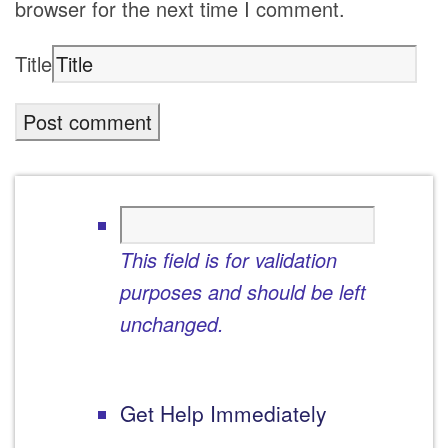
browser for the next time I comment.
Title
This field is for validation
purposes and should be left
unchanged.
Get Help Immediately