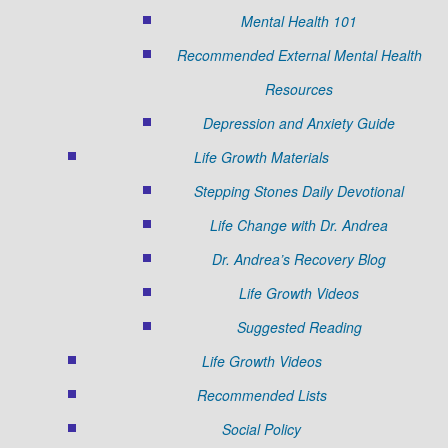
Mental Health 101
Recommended External Mental Health
Resources
Depression and Anxiety Guide
Life Growth Materials
Stepping Stones Daily Devotional
Life Change with Dr. Andrea
Dr. Andrea’s Recovery Blog
Life Growth Videos
Suggested Reading
Life Growth Videos
Recommended Lists
Social Policy