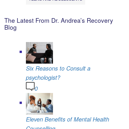
The Latest From Dr. Andrea’s Recovery
Blog
Six Reasons to Consult a
psychologist?
0
Eleven Benefits of Mental Health
Counselling