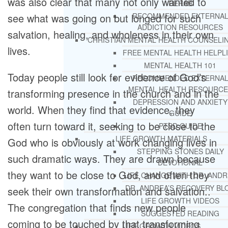
was also clear that many not only wanted to
REHAB
see what was going on but longed for such
RECOMMENDED EXTERNA
ADDICTION RESOURCES
salvation, healing, and wholeness in their own
CHRISTIAN MENTAL HEALTH COUNSELI
lives.
FREE MENTAL HEALTH HELPL
MENTAL HEALTH 101
Today people still look for evidence of God’s
RECOMMENDED EXTERNA
MENTAL HEALTH RESOURCE
transforming presence in the church and in the
DEPRESSION AND ANXIETY
world. When they find that evidence, they
GUIDE
often turn toward it, seeking to be close to the
PTSD GUIDE
LIFE GROWTH MATERIALS
God who is obviously at work changing lives in
STEPPING STONES DAILY
such dramatic ways. They are drawn because
DEVOTIONAL
they want to be close to God, and often they
LIFE CHANGE WITH DR. AND
DR. ANDREA’S RECOVERY BL
seek their own transformation and salvation..
LIFE GROWTH VIDEOS
The congregation that finds new people
SUGGESTED READING
coming to be touched by that transforming
LIFE GROWTH VIDEOS