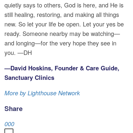
quietly says to others, God is here, and He is
still healing, restoring, and making all things
new. So let your life be open. Let your yes be
ready. Someone nearby may be watching—
and longing—for the very hope they see in
you. —DH
—David Hoskins, Founder & Care Guide,
Sanctuary Clinics
More by Lighthouse Network
Share
0
0
0