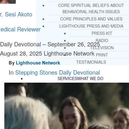
CORE SPIRITUAL BELIEFS ABOUT
BEHAVIORAL HEALTH ISSUES
r. Sesi Akoto
CORE PRINCIPLES AND VALUES
LIGHTHOUSE PRESS AND MEDIA
edical Reviewer
PRESS KIT
RADIO
Daily Devotional – September 26, 2025
TELEVISION
August 28, 2025
Lighthouse Network
PRINT
TESTIMONIALS
By
Lighthouse Network
In
Stepping Stones Daily Devotional
SERVICES
WHAT WE DO
FREE CHRISTIAN ADDICTION & MENTA
HEALTH HELPLINE
DRUG AND ALCOHOL ABUS
COUNSELING HELPLINE
LEARN ABOUT OUR ADDICTI