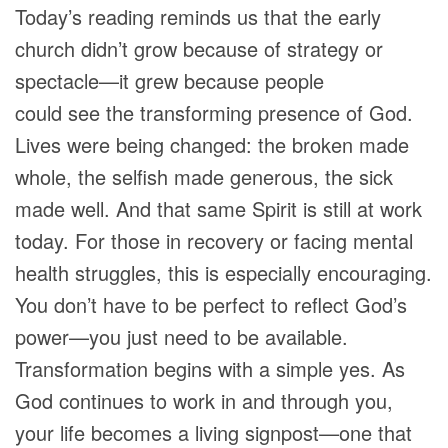
Today’s reading reminds us that the early
church didn’t grow because of strategy or
spectacle—it grew because people
could see the transforming presence of God.
Lives were being changed: the broken made
whole, the selfish made generous, the sick
made well. And that same Spirit is still at work
today. For those in recovery or facing mental
health struggles, this is especially encouraging.
You don’t have to be perfect to reflect God’s
power—you just need to be available.
Transformation begins with a simple yes. As
God continues to work in and through you,
your life becomes a living signpost—one that