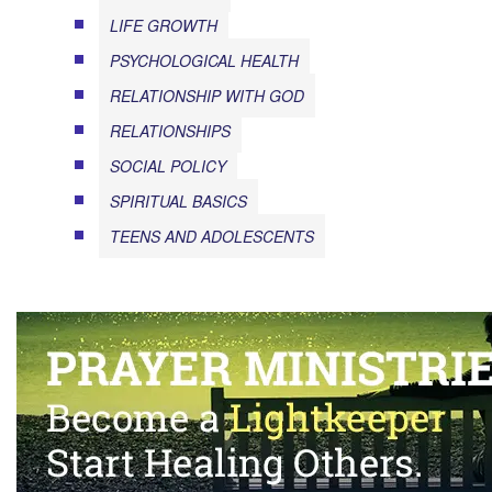
LIFE GROWTH
PSYCHOLOGICAL HEALTH
RELATIONSHIP WITH GOD
RELATIONSHIPS
SOCIAL POLICY
SPIRITUAL BASICS
TEENS AND ADOLESCENTS