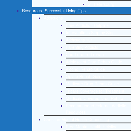
St. Petersburg
Resources
Successful Living Tips
Addictions
Free Addiction Helpline
Interventions Step by Step
Addictions 101
Parenting Addicts
Court ordered rehab
Adolescent Drug Rehab Guide
Alcohol Rehab Guide
Opiate Rehab Guide
Medicare Drug Rehab Guide
Tricare Coverage for Treatment
Medicaid Covered Drug Rehab
Recommended External Addiction
Resources
Christian Mental Health Counseling
Free Mental Health Helpline