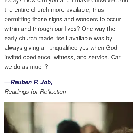
the entire church more available, thus
permitting those signs and wonders to occur
within and through our lives? One way the
early church made itself available was by
always giving an unqualified yes when God
invited obedience, witness, and service. Can
we do as much?
—Reuben P. Job,
Readings for Reflection