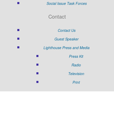
Social Issue Task Forces
Contact
Contact Us
Guest Speaker
Lighthouse Press and Media
Press Kit
Radio
Television
Print