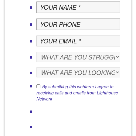
By submitting this webform I agree to
receiving calls and emails from Lighthouse
Network