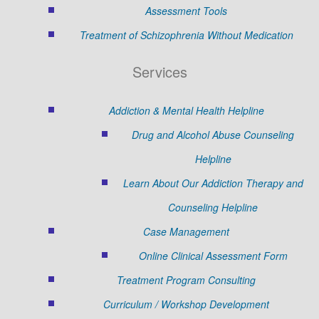
Assessment Tools
Treatment of Schizophrenia Without Medication
Services
Addiction & Mental Health Helpline
Drug and Alcohol Abuse Counseling
Helpline
Learn About Our Addiction Therapy and
Counseling Helpline
Case Management
Online Clinical Assessment Form
Treatment Program Consulting
Curriculum / Workshop Development