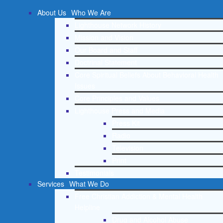
About Us
Who We Are
Lighthouse Network History
Mission and Vision
Our Board and Staff
Doctrinal Statement
Core Spiritual Beliefs About Behavioral Health
Issues
Core Principles and Values
Lighthouse Press and Media
Press Kit
Radio
Television
Print
Testimonials
Services
What We Do
Free Christian Addiction & Mental Health
Helpline
Drug and Alcohol Abuse