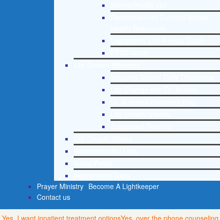
Mental Health 101
Recommended External Mental
Health Resources
Depression and Anxiety Guide
PTSD Guide
Life Growth Materials
Stepping Stones Daily Devotional
Life Change with Dr. Andrea
Dr. Andrea’s Recovery Blog
Life Growth Videos
Suggested Reading
Life Growth Videos
Recommended Lists
Social Policy
Assessment Tools
Prayer Ministry
Become A Lightkeeper
Contact us
Yes, I want inpatient treatment options
Yes, over the phone counseling