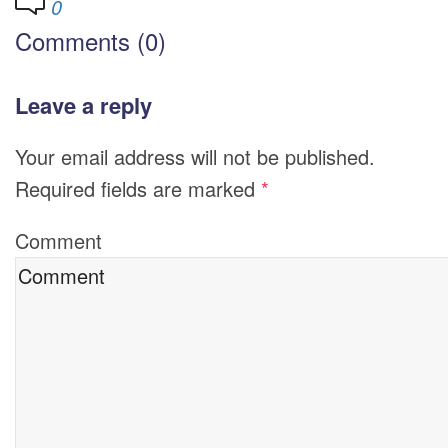
0
Comments (0)
Leave a reply
Your email address will not be published.
Required fields are marked
*
Comment