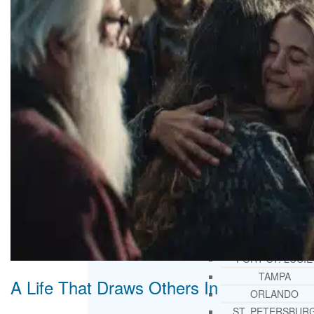
THERAPY AND COUNSELIN
HELPLINE
CASE MANAGEMENT
ONLINE CLINICAL ASSESSME
FORM
GUEST SPEAKER
TREATMENT PROGRAM CONSULTING
CURRICULUM / WORKSHOP DEVELOPME
SOCIAL ISSUE TASK FORCES
LOCATIONS
FLORIDA
CORAL GABLES
HIALEAH
JACKSONVILLE
MIAMI
PORT ST. LUCIE
TAMPA
A Life That Draws Others In
ORLANDO
ST. PETERSBUR