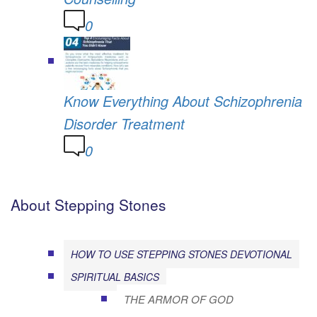
0
Know Everything About Schizophrenia
Disorder Treatment
0
About Stepping Stones
HOW TO USE STEPPING STONES DEVOTIONAL
SPIRITUAL BASICS
THE ARMOR OF GOD