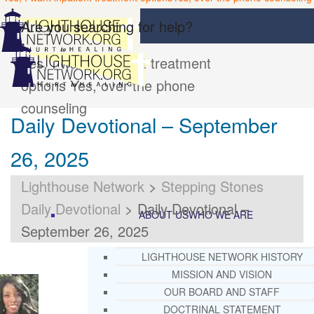
Are you searching for help?
Yes, I want inpatient treatment
options
Yes, over the phone
counseling
Daily Devotional – September
26, 2025
Lighthouse Network
>
Stepping Stones
Daily Devotional
>
Daily Devotional –
ABOUT US
WHO WE ARE
September 26, 2025
LIGHTHOUSE NETWORK HISTORY
MISSION AND VISION
OUR BOARD AND STAFF
DOCTRINAL STATEMENT