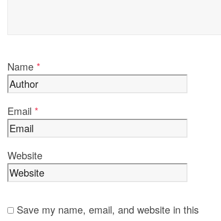
Name
*
Email
*
Website
Save my name, email, and website in this