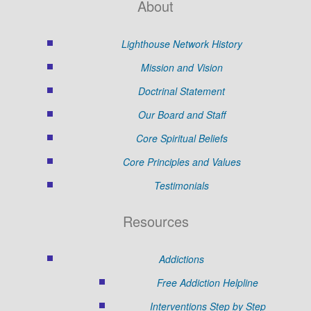
About
Lighthouse Network History
Mission and Vision
Doctrinal Statement
Our Board and Staff
Core Spiritual Beliefs
Core Principles and Values
Testimonials
Resources
Addictions
Free Addiction Helpline
Interventions Step by Step