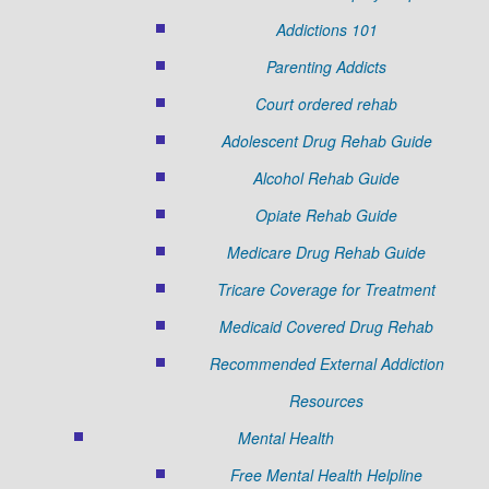
Addictions 101
Parenting Addicts
Court ordered rehab
Adolescent Drug Rehab Guide
Alcohol Rehab Guide
Opiate Rehab Guide
Medicare Drug Rehab Guide
Tricare Coverage for Treatment
Medicaid Covered Drug Rehab
Recommended External Addiction
Resources
Mental Health
Free Mental Health Helpline