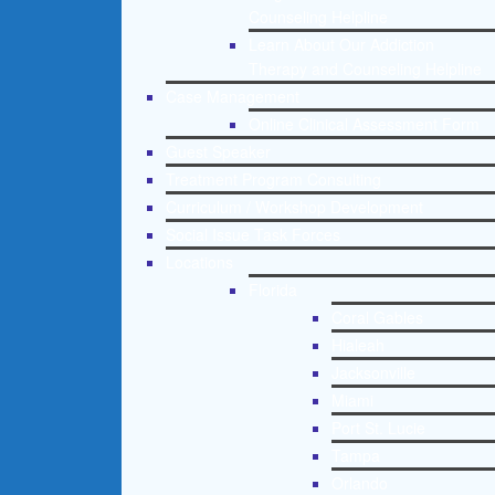
Counseling Helpline
Learn About Our Addiction
Therapy and Counseling Helpline
Case Management
Online Clinical Assessment Form
Guest Speaker
Treatment Program Consulting
Curriculum / Workshop Development
Social Issue Task Forces
Locations
Florida
Coral Gables
Hialeah
Jacksonville
Miami
Port St. Lucie
Tampa
Orlando