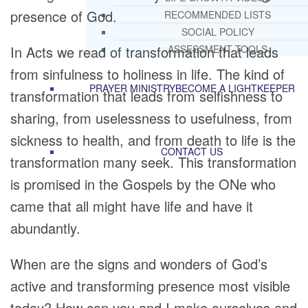
presence of God.
RECOMMENDED LISTS
SOCIAL POLICY
In Acts we read of transformation that leads
ASSESSMENT TOOLS
from sinfulness to holiness in life. The kind of
PRAYER MINISTRY
BECOME A LIGHTKEEPER
transformation that leads from selfishness to
sharing, from uselessness to usefulness, from
sickness to health, and from death to life is the
CONTACT US
transformation many seek. This transformation
is promised in the Gospels by the ONe who
came that all might have life and have it
abundantly.
When are the signs and wonders of God’s
active and transforming presence most visible
today? How can you and I make ourselves and