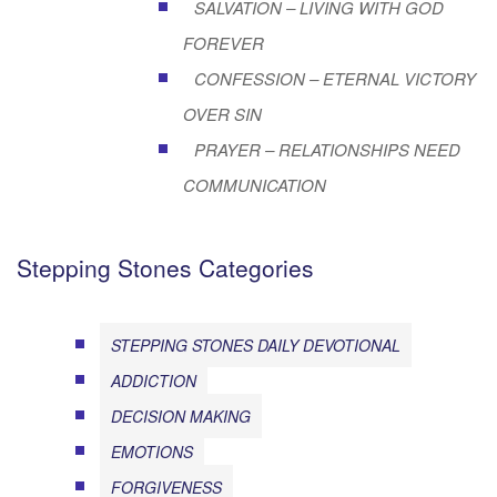
SALVATION – LIVING WITH GOD
FOREVER
CONFESSION – ETERNAL VICTORY
OVER SIN
PRAYER – RELATIONSHIPS NEED
COMMUNICATION
Stepping Stones Categories
STEPPING STONES DAILY DEVOTIONAL
ADDICTION
DECISION MAKING
EMOTIONS
FORGIVENESS