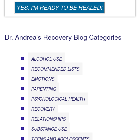
Dr. Andrea’s Recovery Blog Categories
ALCOHOL USE
RECOMMENDED LISTS
EMOTIONS
PARENTING
PSYCHOLOGICAL HEALTH
RECOVERY
RELATIONSHIPS
SUBSTANCE USE
TEENS AND ADOLESCENTS