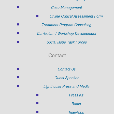
Case Management
Online Clinical Assessment Form
Treatment Program Consulting
Curriculum / Workshop Development
Social Issue Task Forces
Contact
Contact Us
Guest Speaker
Lighthouse Press and Media
Press Kit
Radio
Television