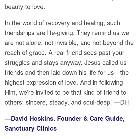
beauty to love.
In the world of recovery and healing, such
friendships are life-giving. They remind us we
are not alone, not invisible, and not beyond the
reach of grace. A real friend sees past your
struggles and stays anyway. Jesus called us
friends and then laid down his life for us—the
highest expression of love. And in following
Him, we’re invited to be that kind of friend to
others: sincere, steady, and soul-deep. —DH
—David Hoskins, Founder & Care Guide,
Sanctuary Clinics