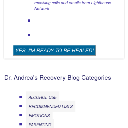
receiving calls and emails from Lighthouse
Network
Dr. Andrea’s Recovery Blog Categories
ALCOHOL USE
RECOMMENDED LISTS
EMOTIONS
PARENTING