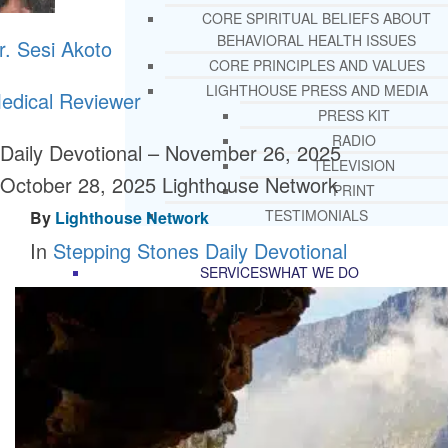
CORE SPIRITUAL BELIEFS ABOUT
BEHAVIORAL HEALTH ISSUES
r. Sesi Akoto
CORE PRINCIPLES AND VALUES
LIGHTHOUSE PRESS AND MEDIA
edical Reviewer
PRESS KIT
RADIO
Daily Devotional – November 26, 2025
TELEVISION
October 28, 2025
Lighthouse Network
PRINT
TESTIMONIALS
By
Lighthouse Network
In
Stepping Stones Daily Devotional
SERVICES
WHAT WE DO
FREE CHRISTIAN ADDICTION & MENTA
HEALTH HELPLINE
DRUG AND ALCOHOL ABUS
COUNSELING HELPLINE
LEARN ABOUT OUR ADDICTI