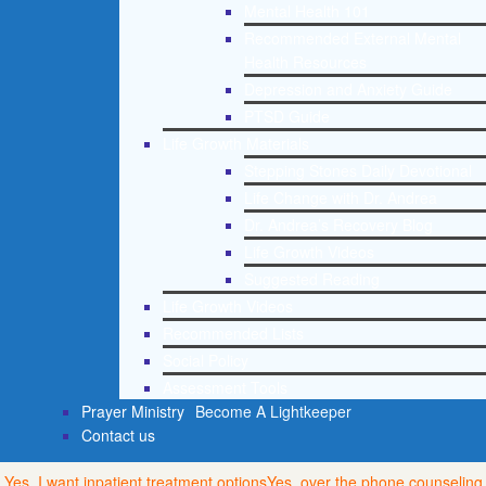
Mental Health 101
Recommended External Mental
Health Resources
Depression and Anxiety Guide
PTSD Guide
Life Growth Materials
Stepping Stones Daily Devotional
Life Change with Dr. Andrea
Dr. Andrea’s Recovery Blog
Life Growth Videos
Suggested Reading
Life Growth Videos
Recommended Lists
Social Policy
Assessment Tools
Prayer Ministry
Become A Lightkeeper
Contact us
Yes, I want inpatient treatment options
Yes, over the phone counseling