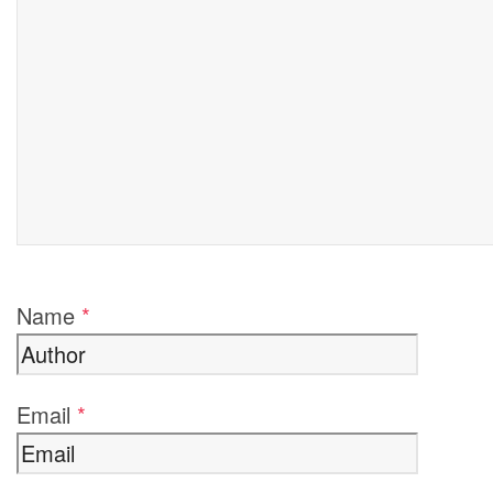
Name
*
Email
*