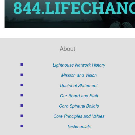
About
Lighthouse Network History
Mission and Vision
Doctrinal Statement
Our Board and Staff
Core Spiritual Beliefs
Core Principles and Values
Testimonials