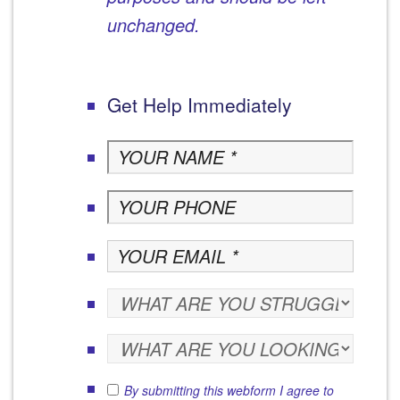
unchanged.
Get Help Immediately
By submitting this webform I agree to