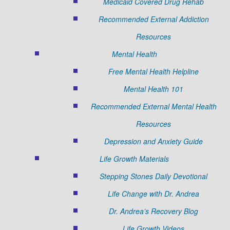
Medicaid Covered Drug Rehab
Recommended External Addiction
Resources
Mental Health
Free Mental Health Helpline
Mental Health 101
Recommended External Mental Health
Resources
Depression and Anxiety Guide
Life Growth Materials
Stepping Stones Daily Devotional
Life Change with Dr. Andrea
Dr. Andrea’s Recovery Blog
Life Growth Videos