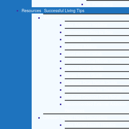
St. Petersburg
Resources
Successful Living Tips
Addictions
Free Addiction Helpline
Interventions Step by Step
Addictions 101
Parenting Addicts
Court ordered rehab
Adolescent Drug Rehab Guide
Alcohol Rehab Guide
Opiate Rehab Guide
Medicare Drug Rehab Guide
Tricare Coverage for Treatment
Medicaid Covered Drug Rehab
Recommended External Addiction
Resources
Christian Mental Health Counseling
Free Mental Health Helpline