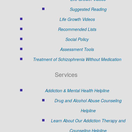
Suggested Reading
Life Growth Videos
Recommended Lists
Social Policy
Assessment Tools
Treatment of Schizophrenia Without Medication
Services
Addiction & Mental Health Helpline
Drug and Alcohol Abuse Counseling
Helpline
Learn About Our Addiction Therapy and
Counseling Helpline