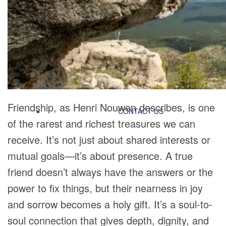
RECOMMENDED LISTS
SOCIAL POLICY
ASSESSMENT TOOLS
PRAYER MINISTRY
BECOME A LIGHTKEEPER
Friendship, as Henri Nouwen describes, is one
CONTACT US
of the rarest and richest treasures we can
receive. It’s not just about shared interests or
mutual goals—it’s about presence. A true
friend doesn’t always have the answers or the
power to fix things, but their nearness in joy
and sorrow becomes a holy gift. It’s a soul-to-
soul connection that gives depth, dignity, and