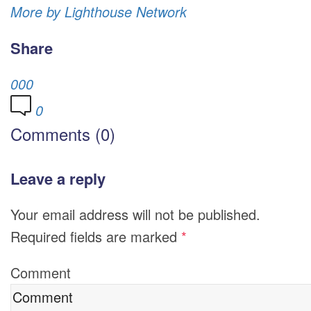
More by Lighthouse Network
Share
0
0
0
0
Comments (0)
Leave a reply
Your email address will not be published.
Required fields are marked
*
Comment