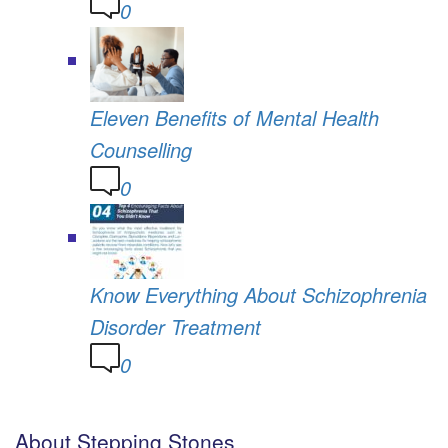
0
Eleven Benefits of Mental Health
Counselling
0
Know Everything About Schizophrenia
Disorder Treatment
0
About Stepping Stones