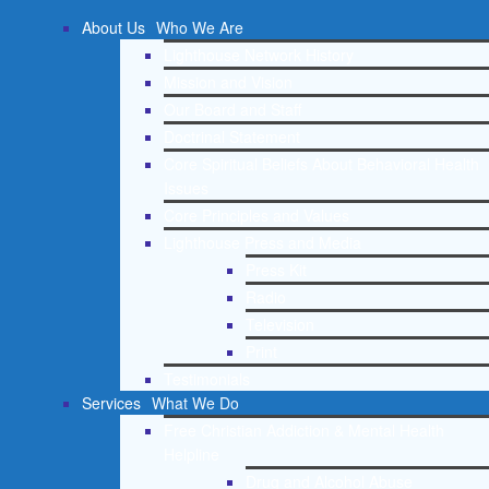
About Us
Who We Are
Lighthouse Network History
Mission and Vision
Our Board and Staff
Doctrinal Statement
Core Spiritual Beliefs About Behavioral Health
Issues
Core Principles and Values
Lighthouse Press and Media
Press Kit
Radio
Television
Print
Testimonials
Services
What We Do
Free Christian Addiction & Mental Health
Helpline
Drug and Alcohol Abuse