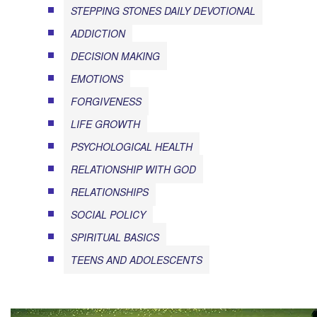
STEPPING STONES DAILY DEVOTIONAL
ADDICTION
DECISION MAKING
EMOTIONS
FORGIVENESS
LIFE GROWTH
PSYCHOLOGICAL HEALTH
RELATIONSHIP WITH GOD
RELATIONSHIPS
SOCIAL POLICY
SPIRITUAL BASICS
TEENS AND ADOLESCENTS