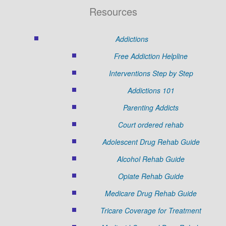
Resources
Addictions
Free Addiction Helpline
Interventions Step by Step
Addictions 101
Parenting Addicts
Court ordered rehab
Adolescent Drug Rehab Guide
Alcohol Rehab Guide
Opiate Rehab Guide
Medicare Drug Rehab Guide
Tricare Coverage for Treatment