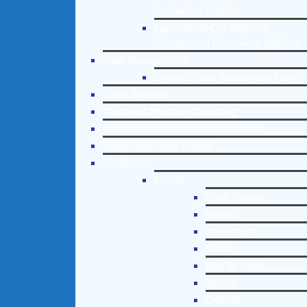
Counseling Helpline
Learn About Our Addiction
Therapy and Counseling Helpline
Case Management
Online Clinical Assessment Form
Guest Speaker
Treatment Program Consulting
Curriculum / Workshop Development
Social Issue Task Forces
Locations
Florida
Coral Gables
Hialeah
Jacksonville
Miami
Port St. Lucie
Tampa
Orlando