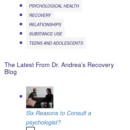
PSYCHOLOGICAL HEALTH
RECOVERY
RELATIONSHIPS
SUBSTANCE USE
TEENS AND ADOLESCENTS
The Latest From Dr. Andrea’s Recovery
Blog
Six Reasons to Consult a
psychologist?