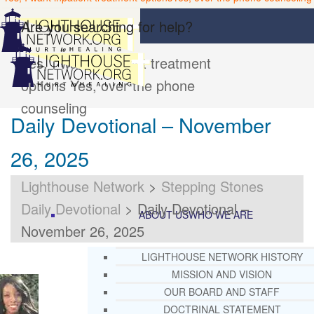
Are you searching for help?
Yes, I want inpatient treatment
options
Yes, over the phone
counseling
Daily Devotional – November
26, 2025
Lighthouse Network
>
Stepping Stones
Daily Devotional
>
Daily Devotional –
ABOUT US
WHO WE ARE
November 26, 2025
LIGHTHOUSE NETWORK HISTORY
MISSION AND VISION
OUR BOARD AND STAFF
DOCTRINAL STATEMENT