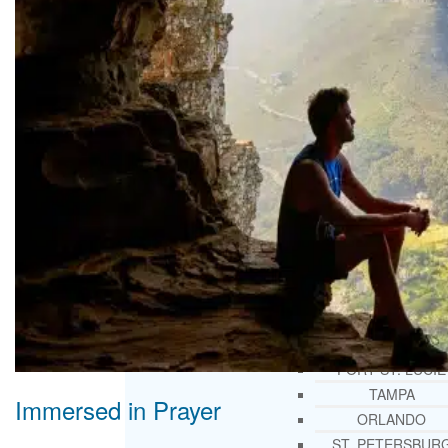
THERAPY AND COUNSELIN
HELPLINE
CASE MANAGEMENT
ONLINE CLINICAL ASSESSME
FORM
GUEST SPEAKER
TREATMENT PROGRAM CONSULTING
CURRICULUM / WORKSHOP DEVELOPME
SOCIAL ISSUE TASK FORCES
LOCATIONS
FLORIDA
CORAL GABLES
HIALEAH
JACKSONVILLE
MIAMI
PORT ST. LUCIE
TAMPA
Immersed in Prayer
ORLANDO
ST. PETERSBUR