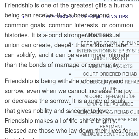
Friendship is one of the greatest gifts a human
being can receive. It is a bond beyond
RESOURCES
SUCCESSFUL LIVING TIPS
common goals, common interests, or common
histories. It is a bond stronger than sexual
ADDICTIONS
FREE ADDICTION HELPLIN
union can create, deeper than a shared fate
INTERVENTIONS STEP BY ST
can solidify, and it can be even more intimate
ADDICTIONS 101
than the bonds of marriage or community.
PARENTING ADDICTS
COURT ORDERED REHAB
Friendship is being with the other in joy and
ADOLESCENT DRUG REHA
GUIDE
sorrow, even when we cannot increase the joy
ALCOHOL REHAB GUIDE
or decrease the sorrow. It is a unity of souls
OPIATE REHAB GUIDE
that gives nobility and sincerity to love.
MEDICARE DRUG REHAB GUI
Friendship makes all of life shine brightly.
TRICARE COVERAGE FOR
TREATMENT
Blessed are those who lay down their lives for
MEDICAID COVERED DRUG