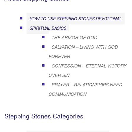
HOW TO USE STEPPING STONES DEVOTIONAL
SPIRITUAL BASICS
THE ARMOR OF GOD
SALVATION – LIVING WITH GOD
FOREVER
CONFESSION – ETERNAL VICTORY
OVER SIN
PRAYER – RELATIONSHIPS NEED
COMMUNICATION
Stepping Stones Categories