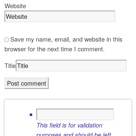
Website
Save my name, email, and website in this
browser for the next time I comment.
Title
This field is for validation
purposes and should be left