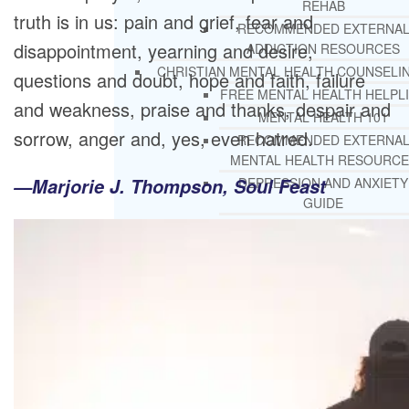
REHAB
truth is in us: pain and grief, fear and
RECOMMENDED EXTERNA
disappointment, yearning and desire,
ADDICTION RESOURCES
CHRISTIAN MENTAL HEALTH COUNSELI
questions and doubt, hope and faith, failure
FREE MENTAL HEALTH HELPL
and weakness, praise and thanks, despair and
MENTAL HEALTH 101
sorrow, anger and, yes, even hatred.
RECOMMENDED EXTERNA
MENTAL HEALTH RESOURCE
—Marjorie J. Thompson, Soul Feast
DEPRESSION AND ANXIETY
GUIDE
PTSD GUIDE
LIFE GROWTH MATERIALS
STEPPING STONES DAILY
DEVOTIONAL
LIFE CHANGE WITH DR. AND
DR. ANDREA’S RECOVERY BL
LIFE GROWTH VIDEOS
SUGGESTED READING
LIFE GROWTH VIDEOS