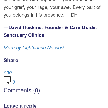
your grief, your rage, your awe. Every part of
you belongs in his presence. —DH
—David Hoskins, Founder & Care Guide,
Sanctuary Clinics
More by Lighthouse Network
Share
0
0
0
0
Comments (0)
Leave a reply