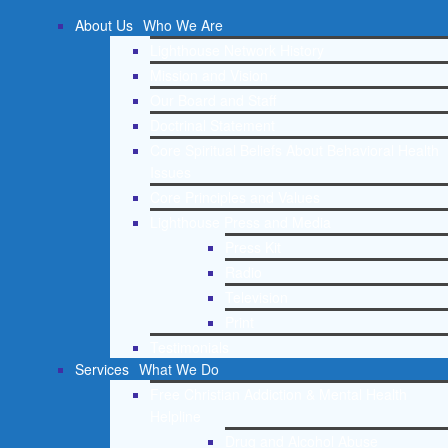
About Us
Who We Are
Lighthouse Network History
Mission and Vision
Our Board and Staff
Doctrinal Statement
Core Spiritual Beliefs About Behavioral Health
Issues
Core Principles and Values
Lighthouse Press and Media
Press Kit
Radio
Television
Print
Testimonials
Services
What We Do
Free Christian Addiction & Mental Health
Helpline
Drug and Alcohol Abuse