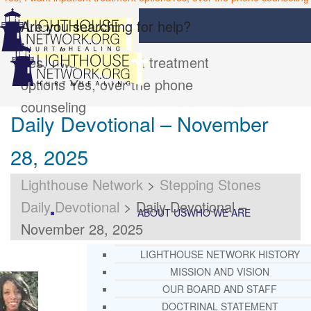
Are you searching for help?
Yes, I want inpatient treatment
options
Yes, over the phone
counseling
Daily Devotional – November
28, 2025
Lighthouse Network
>
Stepping Stones
Daily Devotional
>
Daily Devotional –
ABOUT US
WHO WE ARE
November 28, 2025
LIGHTHOUSE NETWORK HISTORY
MISSION AND VISION
OUR BOARD AND STAFF
DOCTRINAL STATEMENT