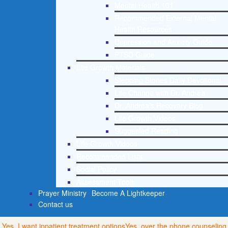
Mental Health 101
Recommended External Mental
Health Resources
Depression and Anxiety Guide
PTSD Guide
Life Growth Materials
Stepping Stones Daily Devotional
Life Change with Dr. Andrea
Dr. Andrea’s Recovery Blog
Life Growth Videos
Suggested Reading
Life Growth Videos
Recommended Lists
Social Policy
Assessment Tools
Prayer Ministry
Become A Lightkeeper
Contact us
Yes, I want inpatient treatment options
Yes, over the phone counseling