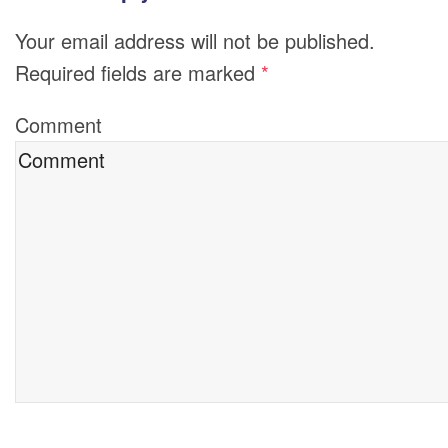
Your email address will not be published.
Required fields are marked
*
Comment