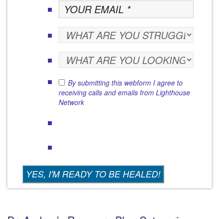
By submitting this webform I agree to
receiving calls and emails from Lighthouse
Network