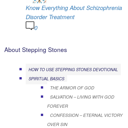
Know Everything About Schizophrenia
Disorder Treatment
0
About Stepping Stones
HOW TO USE STEPPING STONES DEVOTIONAL
SPIRITUAL BASICS
THE ARMOR OF GOD
SALVATION – LIVING WITH GOD
FOREVER
CONFESSION – ETERNAL VICTORY
OVER SIN