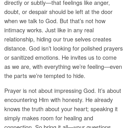
directly or subtly—that feelings like anger,
doubt, or despair should be left at the door
when we talk to God. But that’s not how
intimacy works. Just like in any real
relationship, hiding our true selves creates
distance. God isn’t looking for polished prayers
or sanitized emotions. He invites us to come
as we are, with everything we’re feeling—even
the parts we’re tempted to hide.
Prayer is not about impressing God. It’s about
encountering Him with honesty. He already
knows the truth about your heart; speaking it
simply makes room for healing and
connection. So bring it all—your questions,