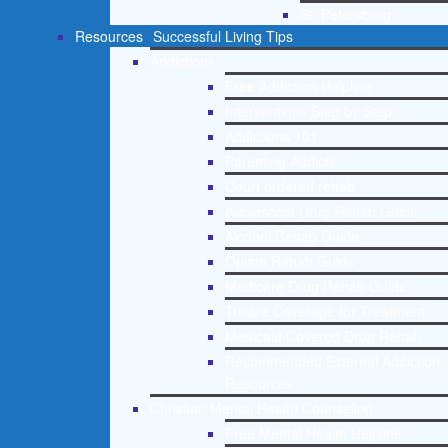
St. Petersburg
Resources
Successful Living Tips
Addictions
Free Addiction Helpline
Interventions Step by Step
Addictions 101
Parenting Addicts
Court ordered rehab
Adolescent Drug Rehab Guide
Alcohol Rehab Guide
Opiate Rehab Guide
Medicare Drug Rehab Guide
Tricare Coverage for Treatment
Medicaid Covered Drug Rehab
Recommended External Addiction
Resources
Christian Mental Health Counseling
Free Mental Health Helpline