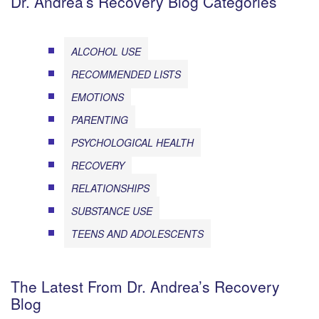
Dr. Andrea’s Recovery Blog Categories
ALCOHOL USE
RECOMMENDED LISTS
EMOTIONS
PARENTING
PSYCHOLOGICAL HEALTH
RECOVERY
RELATIONSHIPS
SUBSTANCE USE
TEENS AND ADOLESCENTS
The Latest From Dr. Andrea’s Recovery
Blog