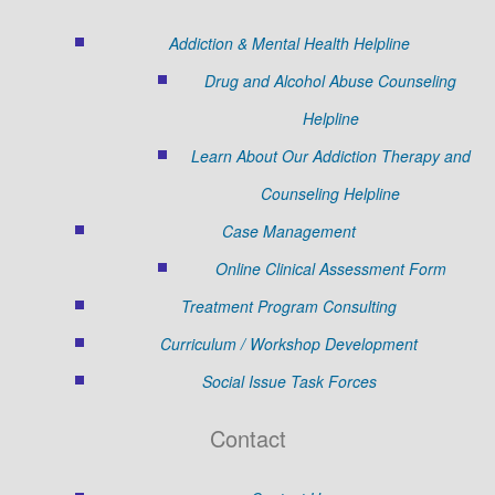
Addiction & Mental Health Helpline
Drug and Alcohol Abuse Counseling
Helpline
Learn About Our Addiction Therapy and
Counseling Helpline
Case Management
Online Clinical Assessment Form
Treatment Program Consulting
Curriculum / Workshop Development
Social Issue Task Forces
Contact