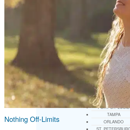
THERAPY AND COUNSELIN
HELPLINE
CASE MANAGEMENT
ONLINE CLINICAL ASSESSME
FORM
GUEST SPEAKER
TREATMENT PROGRAM CONSULTING
CURRICULUM / WORKSHOP DEVELOPME
SOCIAL ISSUE TASK FORCES
LOCATIONS
FLORIDA
CORAL GABLES
HIALEAH
JACKSONVILLE
MIAMI
PORT ST. LUCIE
TAMPA
Nothing Off-Limits
ORLANDO
ST. PETERSBUR