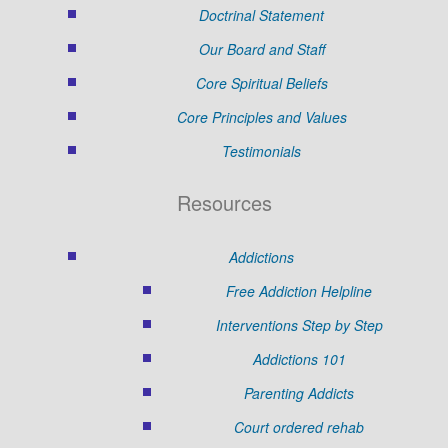
Doctrinal Statement
Our Board and Staff
Core Spiritual Beliefs
Core Principles and Values
Testimonials
Resources
Addictions
Free Addiction Helpline
Interventions Step by Step
Addictions 101
Parenting Addicts
Court ordered rehab