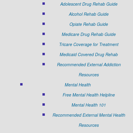
Adolescent Drug Rehab Guide
Alcohol Rehab Guide
Opiate Rehab Guide
Medicare Drug Rehab Guide
Tricare Coverage for Treatment
Medicaid Covered Drug Rehab
Recommended External Addiction
Resources
Mental Health
Free Mental Health Helpline
Mental Health 101
Recommended External Mental Health
Resources