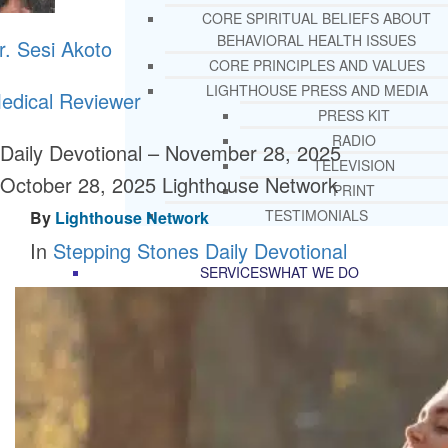
CORE SPIRITUAL BELIEFS ABOUT
BEHAVIORAL HEALTH ISSUES
r. Sesi Akoto
CORE PRINCIPLES AND VALUES
LIGHTHOUSE PRESS AND MEDIA
edical Reviewer
PRESS KIT
RADIO
Daily Devotional – November 28, 2025
TELEVISION
October 28, 2025
Lighthouse Network
PRINT
TESTIMONIALS
By
Lighthouse Network
In
Stepping Stones Daily Devotional
SERVICES
WHAT WE DO
FREE CHRISTIAN ADDICTION & MENTA
HEALTH HELPLINE
DRUG AND ALCOHOL ABUS
COUNSELING HELPLINE
LEARN ABOUT OUR ADDICTI