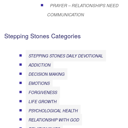
PRAYER – RELATIONSHIPS NEED
COMMUNICATION
Stepping Stones Categories
STEPPING STONES DAILY DEVOTIONAL
ADDICTION
DECISION MAKING
EMOTIONS
FORGIVENESS
LIFE GROWTH
PSYCHOLOGICAL HEALTH
RELATIONSHIP WITH GOD