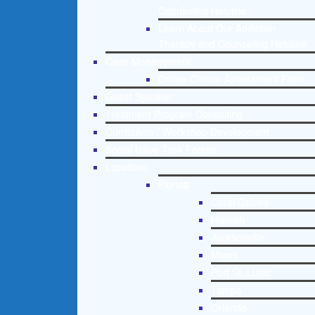
Counseling Helpline
Learn About Our Addiction
Therapy and Counseling Helpline
Case Management
Online Clinical Assessment Form
Guest Speaker
Treatment Program Consulting
Curriculum / Workshop Development
Social Issue Task Forces
Locations
Florida
Coral Gables
Hialeah
Jacksonville
Miami
Port St. Lucie
Tampa
Orlando