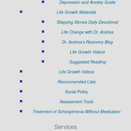
Depression and Anxiety Guide
Life Growth Materials
Stepping Stones Daily Devotional
Life Change with Dr. Andrea
Dr. Andrea’s Recovery Blog
Life Growth Videos
Suggested Reading
Life Growth Videos
Recommended Lists
Social Policy
Assessment Tools
Treatment of Schizophrenia Without Medication
Services