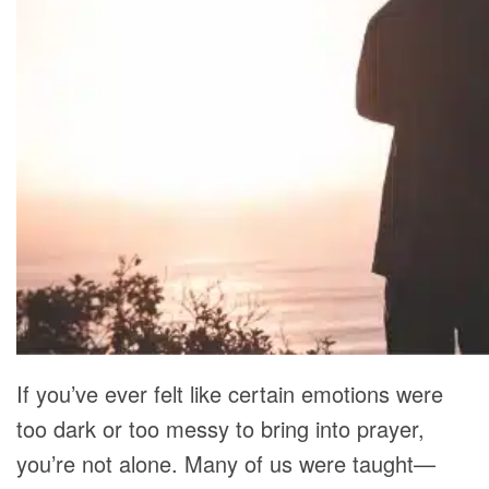
RECOMMENDED LISTS
SOCIAL POLICY
ASSESSMENT TOOLS
PRAYER MINISTRY
BECOME A LIGHTKEEPER
CONTACT US
If you’ve ever felt like certain emotions were
too dark or too messy to bring into prayer,
you’re not alone. Many of us were taught—