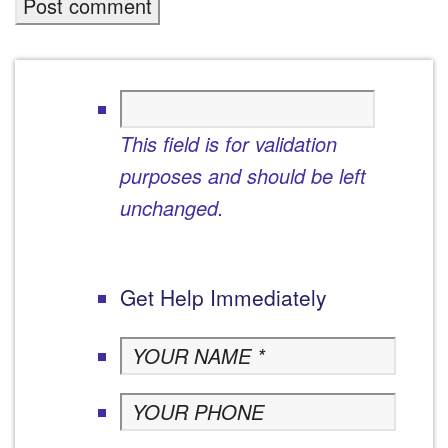
This field is for validation
purposes and should be left
unchanged.
Get Help Immediately