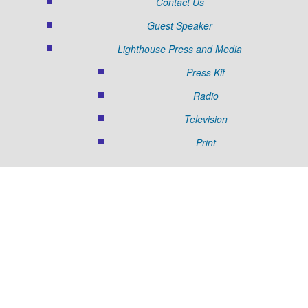
Contact Us
Guest Speaker
Lighthouse Press and Media
Press Kit
Radio
Television
Print