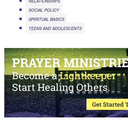
RELATIONSHIPS
SOCIAL POLICY
SPIRITUAL BASICS
TEENS AND ADOLESCENTS