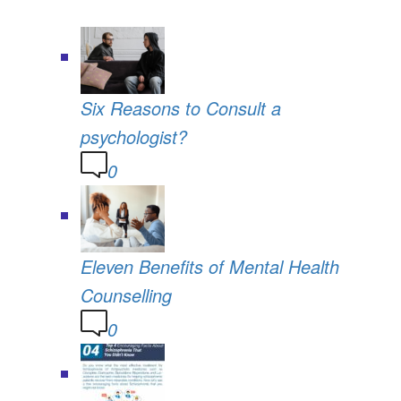
Six Reasons to Consult a
psychologist?
0
Eleven Benefits of Mental Health
Counselling
0