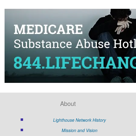
About
Lighthouse Network History
Mission and Vision