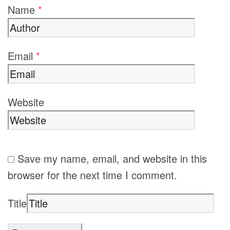
Name
*
Email
*
Website
Save my name, email, and website in this
browser for the next time I comment.
Title