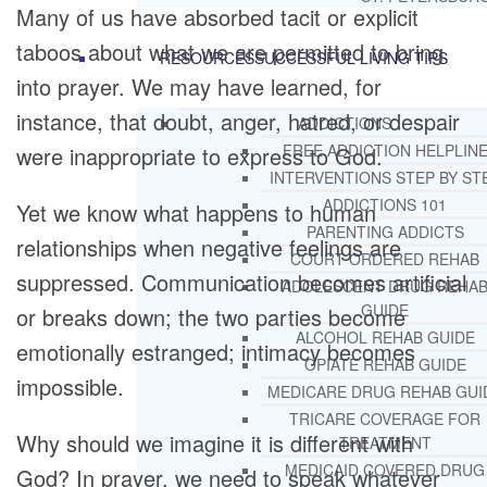
Many of us have absorbed tacit or explicit
taboos about what we are permitted to bring
RESOURCES
SUCCESSFUL LIVING TIPS
into prayer. We may have learned, for
instance, that doubt, anger, hatred, or despair
ADDICTIONS
FREE ADDICTION HELPLIN
were inappropriate to express to God.
INTERVENTIONS STEP BY ST
ADDICTIONS 101
Yet we know what happens to human
PARENTING ADDICTS
relationships when negative feelings are
COURT ORDERED REHAB
suppressed. Communication becomes artificial
ADOLESCENT DRUG REHA
GUIDE
or breaks down; the two parties become
ALCOHOL REHAB GUIDE
emotionally estranged; intimacy becomes
OPIATE REHAB GUIDE
impossible.
MEDICARE DRUG REHAB GUI
TRICARE COVERAGE FOR
Why should we imagine it is different with
TREATMENT
MEDICAID COVERED DRUG
God? In prayer, we need to speak whatever