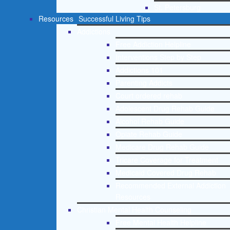
St. Petersburg
Resources
Successful Living Tips
Addictions
Free Addiction Helpline
Interventions Step by Step
Addictions 101
Parenting Addicts
Court ordered rehab
Adolescent Drug Rehab Guide
Alcohol Rehab Guide
Opiate Rehab Guide
Medicare Drug Rehab Guide
Tricare Coverage for Treatment
Medicaid Covered Drug Rehab
Recommended External Addiction
Resources
Christian Mental Health Counseling
Free Mental Health Helpline