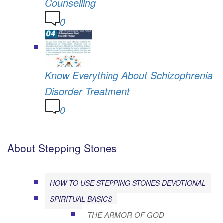
Counselling
0
Know Everything About Schizophrenia
Disorder Treatment
0
About Stepping Stones
HOW TO USE STEPPING STONES DEVOTIONAL
SPIRITUAL BASICS
THE ARMOR OF GOD