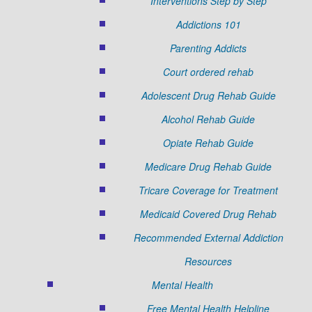
Interventions Step by Step
Addictions 101
Parenting Addicts
Court ordered rehab
Adolescent Drug Rehab Guide
Alcohol Rehab Guide
Opiate Rehab Guide
Medicare Drug Rehab Guide
Tricare Coverage for Treatment
Medicaid Covered Drug Rehab
Recommended External Addiction
Resources
Mental Health
Free Mental Health Helpline