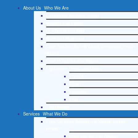
About Us
Who We Are
Lighthouse Network History
Mission and Vision
Our Board and Staff
Doctrinal Statement
Core Spiritual Beliefs About Behavioral Health
Issues
Core Principles and Values
Lighthouse Press and Media
Press Kit
Radio
Television
Print
Testimonials
Services
What We Do
Free Christian Addiction & Mental Health
Helpline
Drug and Alcohol Abuse