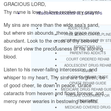
GRACIOUS LORD,
Thy name is love, in love receive my prayer.
RESOURCES
SUCCESSFUL LIVING TIPS
My sins are more than the wide sea’s sand,
ADDICTIONS
but where sin abounds, there is grace more
FREE ADDICTION HELPLIN
abundant. Look to the cross of thy beloved
INTERVENTIONS STEP BY ST
ADDICTIONS 101
Son and view the preciousness of his atoning
PARENTING ADDICTS
blood.
COURT ORDERED REHAB
ADOLESCENT DRUG REHA
Listen to his never-failing intercession, and
GUIDE
whisper to my heart, Thy sins are forgiven, be
ALCOHOL REHAB GUIDE
OPIATE REHAB GUIDE
of good cheer, lie down in peace. Grace
MEDICARE DRUG REHAB GUI
cataracts from heaven and flows forever, and
TRICARE COVERAGE FOR
mercy never wearies in bestowing benefits.
TREATMENT
MEDICAID COVERED DRUG