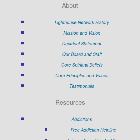
About
Lighthouse Network History
Mission and Vision
Doctrinal Statement
Our Board and Staff
Core Spiritual Beliefs
Core Principles and Values
Testimonials
Resources
Addictions
Free Addiction Helpline