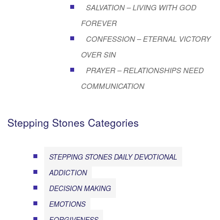
SALVATION – LIVING WITH GOD
FOREVER
CONFESSION – ETERNAL VICTORY
OVER SIN
PRAYER – RELATIONSHIPS NEED
COMMUNICATION
Stepping Stones Categories
STEPPING STONES DAILY DEVOTIONAL
ADDICTION
DECISION MAKING
EMOTIONS
FORGIVENESS