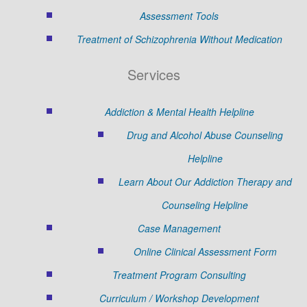
Assessment Tools
Treatment of Schizophrenia Without Medication
Services
Addiction & Mental Health Helpline
Drug and Alcohol Abuse Counseling
Helpline
Learn About Our Addiction Therapy and
Counseling Helpline
Case Management
Online Clinical Assessment Form
Treatment Program Consulting
Curriculum / Workshop Development