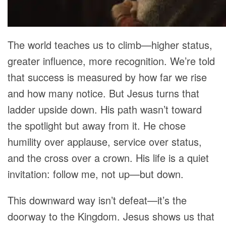
The world teaches us to climb—higher status,
greater influence, more recognition. We’re told
that success is measured by how far we rise
and how many notice. But Jesus turns that
ladder upside down. His path wasn’t toward
the spotlight but away from it. He chose
humility over applause, service over status,
and the cross over a crown. His life is a quiet
invitation: follow me, not up—but down.
This downward way isn’t defeat—it’s the
doorway to the Kingdom. Jesus shows us that