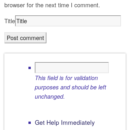
browser for the next time I comment.
Title
This field is for validation
purposes and should be left
unchanged.
Get Help Immediately