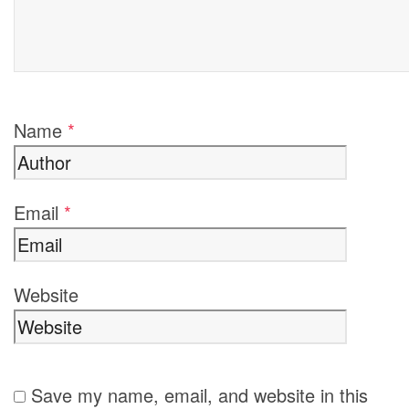
Name
*
Email
*
Website
Save my name, email, and website in this