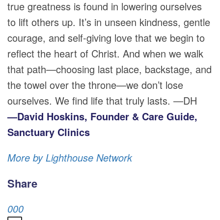
true greatness is found in lowering ourselves
to lift others up. It’s in unseen kindness, gentle
courage, and self-giving love that we begin to
reflect the heart of Christ. And when we walk
that path—choosing last place, backstage, and
the towel over the throne—we don’t lose
ourselves. We find life that truly lasts. —DH
—David Hoskins, Founder & Care Guide,
Sanctuary Clinics
More by Lighthouse Network
Share
0
0
0