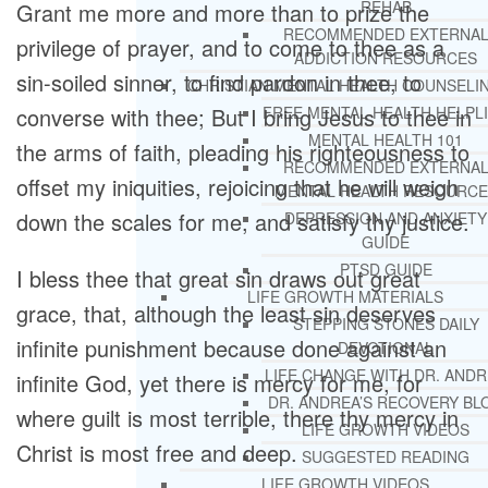
REHAB
Grant me more and more than to prize the
RECOMMENDED EXTERNA
privilege of prayer, and to come to thee as a
ADDICTION RESOURCES
sin-soiled sinner, to find pardon in thee, to
CHRISTIAN MENTAL HEALTH COUNSELI
converse with thee; But I bring Jesus to thee in
FREE MENTAL HEALTH HELPL
MENTAL HEALTH 101
the arms of faith, pleading his righteousness to
RECOMMENDED EXTERNA
offset my iniquities, rejoicing that he will weigh
MENTAL HEALTH RESOURCE
down the scales for me, and satisfy thy justice.
DEPRESSION AND ANXIETY
GUIDE
PTSD GUIDE
I bless thee that great sin draws out great
LIFE GROWTH MATERIALS
grace, that, although the least sin deserves
STEPPING STONES DAILY
infinite punishment because done against an
DEVOTIONAL
LIFE CHANGE WITH DR. AND
infinite God, yet there is mercy for me, for
DR. ANDREA’S RECOVERY BL
where guilt is most terrible, there thy mercy in
LIFE GROWTH VIDEOS
Christ is most free and deep.
SUGGESTED READING
LIFE GROWTH VIDEOS