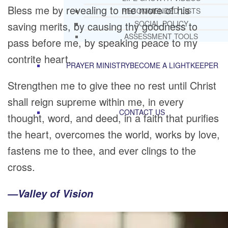
Bless me by revealing to me more of his
RECOMMENDED LISTS
SOCIAL POLICY
saving merits, by causing thy goodness to
ASSESSMENT TOOLS
pass before me, by speaking peace to my
contrite heart.
PRAYER MINISTRY
BECOME A LIGHTKEEPER
Strengthen me to give thee no rest until Christ
shall reign supreme within me, in every
CONTACT US
thought, word, and deed, in a faith that purifies
the heart, overcomes the world, works by love,
fastens me to thee, and ever clings to the
cross.
—Valley of Vision