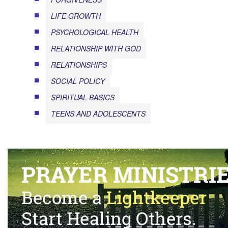
LIFE GROWTH
PSYCHOLOGICAL HEALTH
RELATIONSHIP WITH GOD
RELATIONSHIPS
SOCIAL POLICY
SPIRITUAL BASICS
TEENS AND ADOLESCENTS