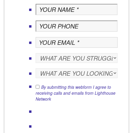
By submitting this webform I agree to
receiving calls and emails from Lighthouse
Network