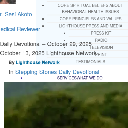
CORE SPIRITUAL BELIEFS ABOUT
BEHAVIORAL HEALTH ISSUES
r. Sesi Akoto
CORE PRINCIPLES AND VALUES
LIGHTHOUSE PRESS AND MEDIA
edical Reviewer
PRESS KIT
RADIO
Daily Devotional – October 29, 2025
TELEVISION
October 13, 2025
Lighthouse Network
PRINT
TESTIMONIALS
By
Lighthouse Network
In
Stepping Stones Daily Devotional
SERVICES
WHAT WE DO
FREE CHRISTIAN ADDICTION & MENTA
HEALTH HELPLINE
DRUG AND ALCOHOL ABUS
COUNSELING HELPLINE
LEARN ABOUT OUR ADDICTI