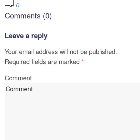
0
Comments (0)
Leave a reply
Your email address will not be published.
Required fields are marked
*
Comment