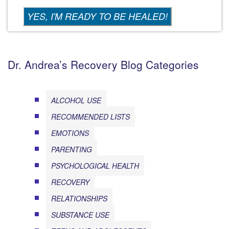
Dr. Andrea’s Recovery Blog Categories
ALCOHOL USE
RECOMMENDED LISTS
EMOTIONS
PARENTING
PSYCHOLOGICAL HEALTH
RECOVERY
RELATIONSHIPS
SUBSTANCE USE