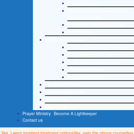
Mental Health 101
Recommended External Mental
Health Resources
Depression and Anxiety Guide
PTSD Guide
Life Growth Materials
Stepping Stones Daily Devotional
Life Change with Dr. Andrea
Dr. Andrea’s Recovery Blog
Life Growth Videos
Suggested Reading
Life Growth Videos
Recommended Lists
Social Policy
Assessment Tools
Prayer Ministry
Become A Lightkeeper
Contact us
Yes, I want inpatient treatment options
Yes, over the phone counseling