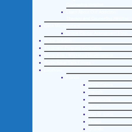
Counseling Helpline
Learn About Our Addiction
Therapy and Counseling Helpline
Case Management
Online Clinical Assessment Form
Guest Speaker
Treatment Program Consulting
Curriculum / Workshop Development
Social Issue Task Forces
Locations
Florida
Coral Gables
Hialeah
Jacksonville
Miami
Port St. Lucie
Tampa
Orlando