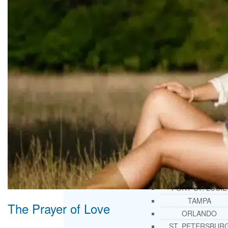
THERAPY AND COUNSELIN
HELPLINE
CASE MANAGEMENT
ONLINE CLINICAL ASSESSME
FORM
GUEST SPEAKER
TREATMENT PROGRAM CONSULTING
CURRICULUM / WORKSHOP DEVELOPME
SOCIAL ISSUE TASK FORCES
LOCATIONS
FLORIDA
CORAL GABLES
HIALEAH
JACKSONVILLE
MIAMI
PORT ST. LUCIE
TAMPA
The Prayer of Love
ORLANDO
ST. PETERSBUR