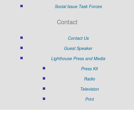
Social Issue Task Forces
Contact
Contact Us
Guest Speaker
Lighthouse Press and Media
Press Kit
Radio
Television
Print