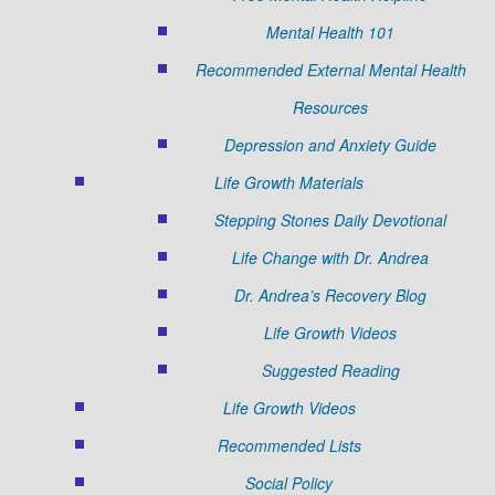
Mental Health 101
Recommended External Mental Health
Resources
Depression and Anxiety Guide
Life Growth Materials
Stepping Stones Daily Devotional
Life Change with Dr. Andrea
Dr. Andrea’s Recovery Blog
Life Growth Videos
Suggested Reading
Life Growth Videos
Recommended Lists
Social Policy