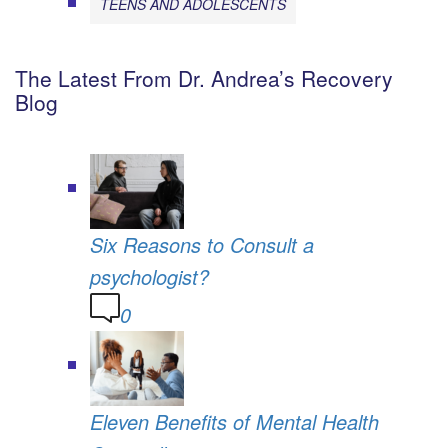
TEENS AND ADOLESCENTS
The Latest From Dr. Andrea’s Recovery
Blog
Six Reasons to Consult a
psychologist?
0
Eleven Benefits of Mental Health