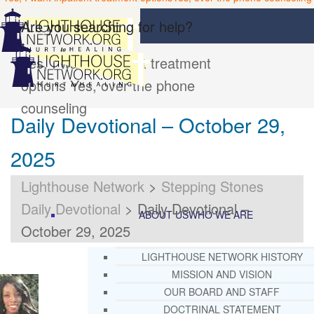
Are you searching for help?
Yes, I want inpatient treatment
options
Yes, over the phone
counseling
Daily Devotional – October 29,
2025
Lighthouse Network
>
Stepping Stones
Daily Devotional
>
Daily Devotional –
ABOUT US
WHO WE ARE
October 29, 2025
LIGHTHOUSE NETWORK HISTORY
MISSION AND VISION
OUR BOARD AND STAFF
DOCTRINAL STATEMENT