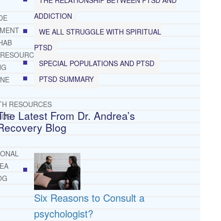
ADDICTION
DE
TMENT
WE ALL STRUGGLE WITH SPIRITUAL
HAB
PTSD
 RESOURCES
SPECIAL POPULATIONS AND PTSD
NG
PTSD SUMMARY
INE
TH RESOURCES
The Latest From Dr. Andrea’s
IDE
Recovery Blog
IONAL
REA
OG
Six Reasons to Consult a
psychologist?