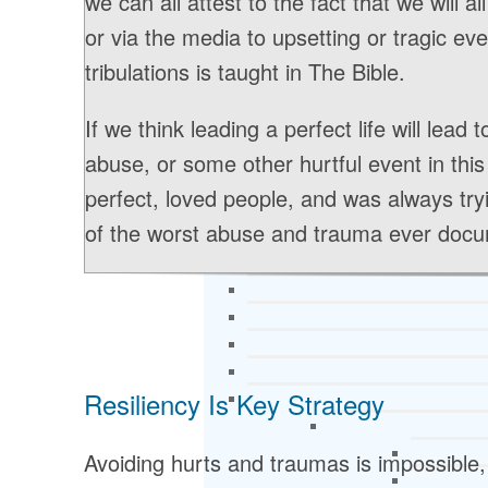
we can all attest to the fact that we will al
or via the media to upsetting or tragic event
tribulations is taught in The Bible.
If we think leading a perfect life will lead
abuse, or some other hurtful event in thi
perfect, loved people, and was always tr
of the worst abuse and trauma ever docum
Resiliency Is Key Strategy
Avoiding hurts and traumas is impossible,