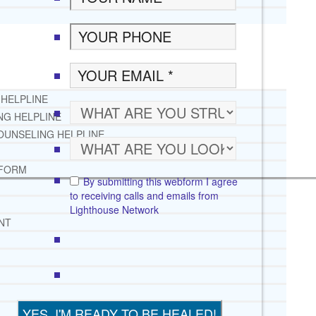
 HELPLINE
NG HELPLINE
OUNSELING HELPLINE
 FORM
By submitting this webform I agree
to receiving calls and emails from
Lighthouse Network
NT