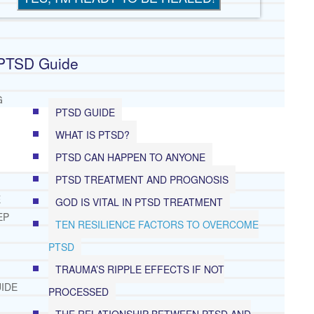
PTSD Guide
G
PTSD GUIDE
WHAT IS PTSD?
PTSD CAN HAPPEN TO ANYONE
PTSD TREATMENT AND PROGNOSIS
E
GOD IS VITAL IN PTSD TREATMENT
EP
TEN RESILIENCE FACTORS TO OVERCOME
PTSD
TRAUMA’S RIPPLE EFFECTS IF NOT
IDE
PROCESSED
THE RELATIONSHIP BETWEEN PTSD AND