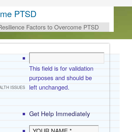
come PTSD
Resilience Factors to Overcome PTSD
This field is for validation
purposes and should be
left unchanged.
ALTH ISSUES
Get Help Immediately