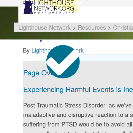
Lighthouse Network
>
Resources
>
Christi
By
Lighthouse Network
Page Overview
Experiencing Harmful Events is Ine
Post Traumatic Stress Disorder, as we’ve d
maladaptive and disruptive reaction to a s
suffering from PTSD would be to avoid all 