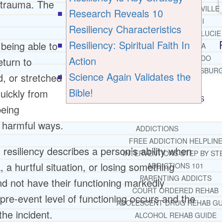
f trauma. The
JACKSONVILLE
Research Reveals 10
MIAMI
Resiliency Characteristics
PORT ST. LUCIE
Resiliency: Spiritual Faith In
 being able to
TAMPA
ORLANDO
Action
eturn to
ST. PETERSBUR
Science Again Validates the
d, or stretched
Bible!
uickly from
RESOURCES
SUCCESSFUL LIVING TIPS
being
r harmful ways.
ADDICTIONS
FREE ADDICTION HELPLIN
resiliency describes a person’s ability when
INTERVENTIONS STEP BY ST
a hurtful situation, or losing something
ADDICTIONS 101
PARENTING ADDICTS
d not have their functioning markedly
COURT ORDERED REHAB
 pre-event level of functioning occurs and the
ADOLESCENT DRUG REHAB GU
he incident.
ALCOHOL REHAB GUIDE