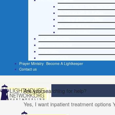
Life Growth Materials
Stepping Stones Daily Devotional
Life Change with Dr. Andrea
Dr. Andrea’s Recovery Blog
Life Growth Videos
Suggested Reading
Life Growth Videos
Recommended Lists
Social Policy
Assessment Tools
Prayer Ministry
Become A Lightkeeper
Contact us
Are you searching for help?
Yes, I want inpatient treatment options