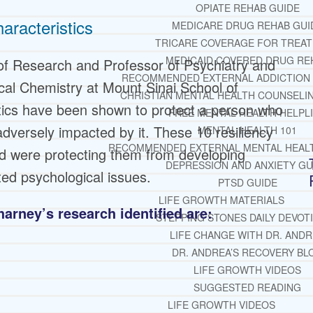
OPIATE REHAB GUIDE
aracteristics
MEDICARE DRUG REHAB GUI
TRICARE COVERAGE FOR TREA
MEDICAID COVERED DRUG RE
f Research and Professor of Psychiatry and
RECOMMENDED EXTERNAL ADDICTION
al Chemistry at Mount Sinai School of
CHRISTIAN MENTAL HEALTH COUNSELI
stics have been shown to protect a person who
FREE MENTAL HEALTH HELPL
dversely impacted by it. These 10 resiliency
MENTAL HEALTH 101
RECOMMENDED EXTERNAL MENTAL HEAL
d were protecting them from developing
DEPRESSION AND ANXIETY GU
ted psychological issues.
PTSD GUIDE
LIFE GROWTH MATERIALS
harney’s research identified are:
STEPPING STONES DAILY DEVOT
LIFE CHANGE WITH DR. AND
DR. ANDREA’S RECOVERY BL
LIFE GROWTH VIDEOS
SUGGESTED READING
LIFE GROWTH VIDEOS