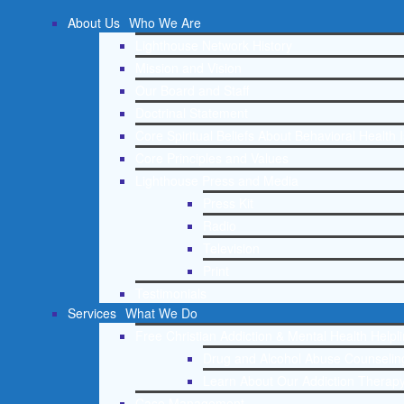
About Us
Who We Are
Lighthouse Network History
Mission and Vision
Our Board and Staff
Doctrinal Statement
Core Spiritual Beliefs About Behavioral Health 
Core Principles and Values
Lighthouse Press and Media
Press Kit
Radio
Television
Print
Testimonials
Services
What We Do
Free Christian Addiction & Mental Health Helpl
Drug and Alcohol Abuse Counseling
Learn About Our Addiction Therapy
Case Management