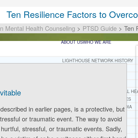
Ten Resilience Factors to Over
an Mental Health Counseling
>
PTSD Guide
>
Ten 
ABOUT US
WHO WE ARE
LIGHTHOUSE NETWORK HISTORY
MISSION AND VISION
OUR BOARD AND STAFF
DOCTRINAL STATEMENT
vitable
CORE SPIRITUAL BELIEFS ABOUT BEHAVIORAL HE
CORE PRINCIPLES AND VALUES
LIGHTHOUSE PRESS AND MEDIA
escribed in earlier pages, is a protective, but
PRESS KIT
tressful or traumatic event. The way to avoid
RADIO
hurtful, stressful, or traumatic events. Sadly,
TELEVISION
PRINT