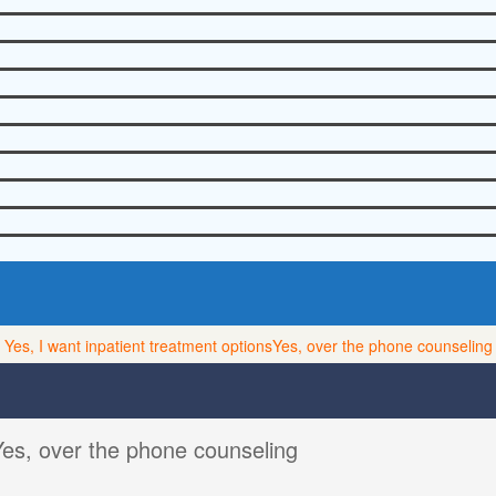
Yes, I want inpatient treatment options
Yes, over the phone counseling
Yes, over the phone counseling