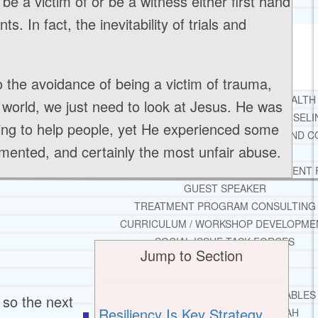
l be a victim of or be a witness either first hand
TESTIMONIALS
s. In fact, the inevitability of trials and
SERVICES
WHAT WE DO
 to the avoidance of being a victim of trauma,
FREE CHRISTIAN ADDICTION & MENTAL HEALTH
s world, we just need to look at Jesus. He was
DRUG AND ALCOHOL ABUSE COUNSELI
ying to help people, yet He experienced some
LEARN ABOUT OUR ADDICTION THERAPY AND C
ented, and certainly the most unfair abuse.
CASE MANAGEMENT
ONLINE CLINICAL ASSESSMENT
GUEST SPEAKER
TREATMENT PROGRAM CONSULTING
CURRICULUM / WORKSHOP DEVELOPME
SOCIAL ISSUE TASK FORCES
Jump to Section
LOCATIONS
FLORIDA
CORAL GABLES
 so the next
Resiliency Is Key Strategy
HIALEAH