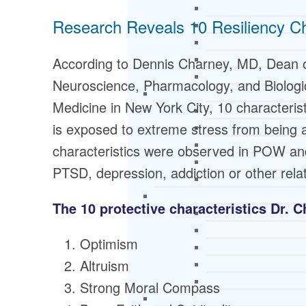
Research Reveals 10 Resiliency Ch
According to Dennis Charney, MD, Dean o
Neuroscience, Pharmacology, and Biologic
Medicine in New York City, 10 characteri
is exposed to extreme stress from being a
characteristics were observed in POW an
PTSD, depression, addiction or other rela
The 10 protective characteristics Dr. C
Optimism
Altruism
Strong Moral Compass