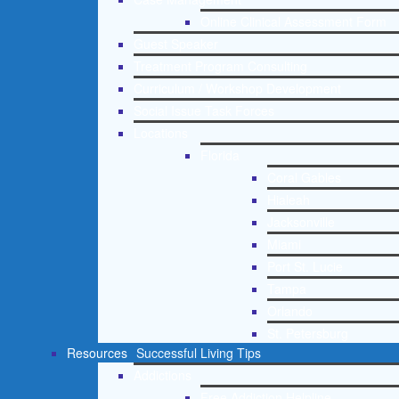
Online Clinical Assessment Form
Guest Speaker
Treatment Program Consulting
Curriculum / Workshop Development
Social Issue Task Forces
Locations
Florida
Coral Gables
Hialeah
Jacksonville
Miami
Port St. Lucie
Tampa
Orlando
St. Petersburg
Resources
Successful Living Tips
Addictions
Free Addiction Helpline