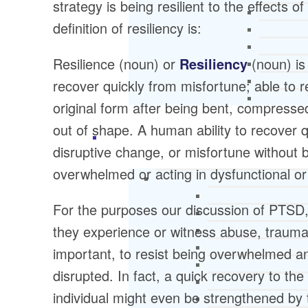
strategy is being resilient to the effects o
definition of resiliency is:
Resilience (noun) or
Resiliency
(noun) is
recover quickly from misfortune; able to r
original form after being bent, compresse
out of shape. A human ability to recover q
disruptive change, or misfortune without 
overwhelmed or acting in dysfunctional o
For the purposes our discussion of PTSD, 
they experience or witness abuse, trauma, 
important, to resist being overwhelmed an
disrupted. In fact, a quick recovery to the
individual might even be strengthened by t