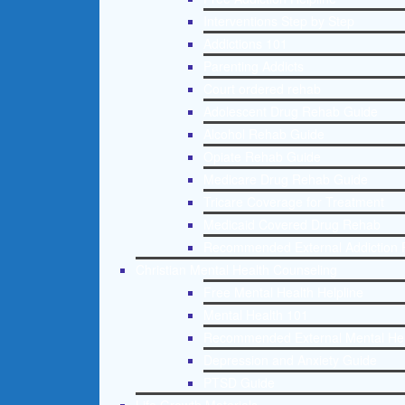
Interventions Step by Step
Addictions 101
Parenting Addicts
Court ordered rehab
Adolescent Drug Rehab Guide
Alcohol Rehab Guide
Opiate Rehab Guide
Medicare Drug Rehab Guide
Tricare Coverage for Treatment
Medicaid Covered Drug Rehab
Recommended External Addiction 
Christian Mental Health Counseling
Free Mental Health Helpline
Mental Health 101
Recommended External Mental He
Depression and Anxiety Guide
PTSD Guide