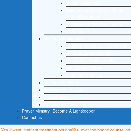
Mental Health 101
Recommended External Mental
Health Resources
Depression and Anxiety Guide
PTSD Guide
Life Growth Materials
Stepping Stones Daily Devotional
Life Change with Dr. Andrea
Dr. Andrea’s Recovery Blog
Life Growth Videos
Suggested Reading
Life Growth Videos
Recommended Lists
Social Policy
Assessment Tools
Prayer Ministry
Become A Lightkeeper
Contact us
Yes, I want inpatient treatment options
Yes, over the phone counseling