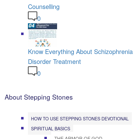
Counselling
0
Know Everything About Schizophrenia
Disorder Treatment
0
About Stepping Stones
HOW TO USE STEPPING STONES DEVOTIONAL
SPIRITUAL BASICS
THE ARMOR OF GOD