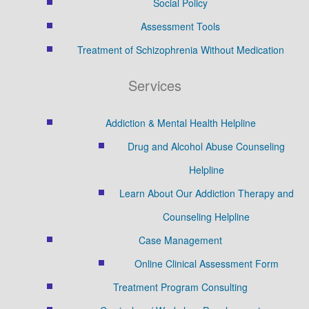
Social Policy
Assessment Tools
Treatment of Schizophrenia Without Medication
Services
Addiction & Mental Health Helpline
Drug and Alcohol Abuse Counseling
Helpline
Learn About Our Addiction Therapy and
Counseling Helpline
Case Management
Online Clinical Assessment Form
Treatment Program Consulting