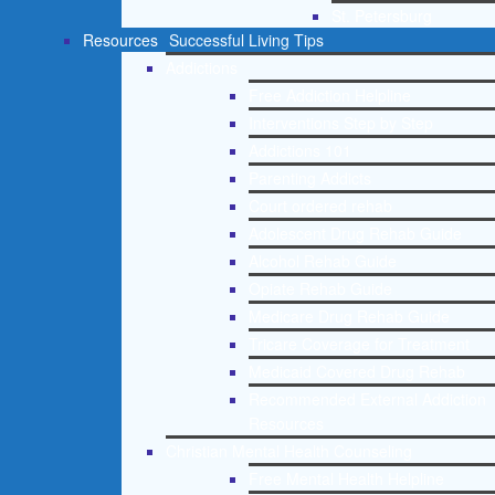
St. Petersburg
Resources
Successful Living Tips
Addictions
Free Addiction Helpline
Interventions Step by Step
Addictions 101
Parenting Addicts
Court ordered rehab
Adolescent Drug Rehab Guide
Alcohol Rehab Guide
Opiate Rehab Guide
Medicare Drug Rehab Guide
Tricare Coverage for Treatment
Medicaid Covered Drug Rehab
Recommended External Addiction
Resources
Christian Mental Health Counseling
Free Mental Health Helpline