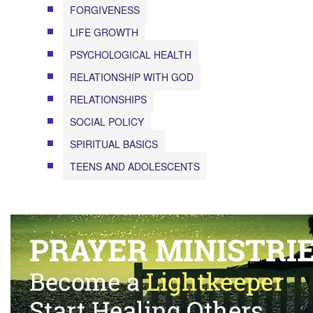
FORGIVENESS
LIFE GROWTH
PSYCHOLOGICAL HEALTH
RELATIONSHIP WITH GOD
RELATIONSHIPS
SOCIAL POLICY
SPIRITUAL BASICS
TEENS AND ADOLESCENTS