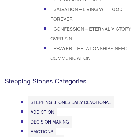
SALVATION – LIVING WITH GOD
FOREVER
CONFESSION – ETERNAL VICTORY
OVER SIN
PRAYER – RELATIONSHIPS NEED
COMMUNICATION
Stepping Stones Categories
STEPPING STONES DAILY DEVOTIONAL
ADDICTION
DECISION MAKING
EMOTIONS