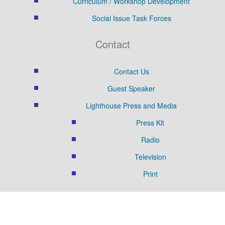
Curriculum / Workshop Development
Social Issue Task Forces
Contact
Contact Us
Guest Speaker
Lighthouse Press and Media
Press Kit
Radio
Television
Print