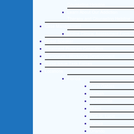
Counseling Helpline
Learn About Our Addiction
Therapy and Counseling Helpline
Case Management
Online Clinical Assessment Form
Guest Speaker
Treatment Program Consulting
Curriculum / Workshop Development
Social Issue Task Forces
Locations
Florida
Coral Gables
Hialeah
Jacksonville
Miami
Port St. Lucie
Tampa
Orlando