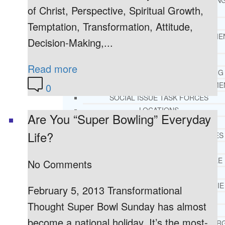
THERAPY AND COUNSELIN
of Christ, Perspective, Spiritual Growth,
HELPLINE
CASE MANAGEMENT
Temptation, Transformation, Attitude,
ONLINE CLINICAL ASSESSME
Decision-Making,...
FORM
GUEST SPEAKER
Read more
TREATMENT PROGRAM CONSULTING
CURRICULUM / WORKSHOP DEVELOPME
0
SOCIAL ISSUE TASK FORCES
LOCATIONS
Are You “Super Bowling” Everyday
FLORIDA
Life?
CORAL GABLES
HIALEAH
JACKSONVILLE
No Comments
MIAMI
PORT ST. LUCIE
February 5, 2013 Transformational
TAMPA
Thought Super Bowl Sunday has almost
ORLANDO
become a national holiday. It’s the most-
ST. PETERSBUR