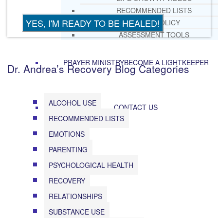
RECOMMENDED LISTS
SOCIAL POLICY
ASSESSMENT TOOLS
PRAYER MINISTRY
BECOME A LIGHTKEEPER
Dr. Andrea’s Recovery Blog Categories
ALCOHOL USE
CONTACT US
RECOMMENDED LISTS
EMOTIONS
PARENTING
PSYCHOLOGICAL HEALTH
RECOVERY
RELATIONSHIPS
SUBSTANCE USE