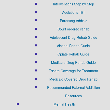
Interventions Step by Step
Addictions 101
Parenting Addicts
Court ordered rehab
Adolescent Drug Rehab Guide
Alcohol Rehab Guide
Opiate Rehab Guide
Medicare Drug Rehab Guide
Tricare Coverage for Treatment
Medicaid Covered Drug Rehab
Recommended External Addiction
Resources
Mental Health