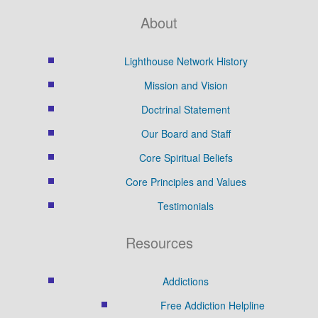
About
Lighthouse Network History
Mission and Vision
Doctrinal Statement
Our Board and Staff
Core Spiritual Beliefs
Core Principles and Values
Testimonials
Resources
Addictions
Free Addiction Helpline