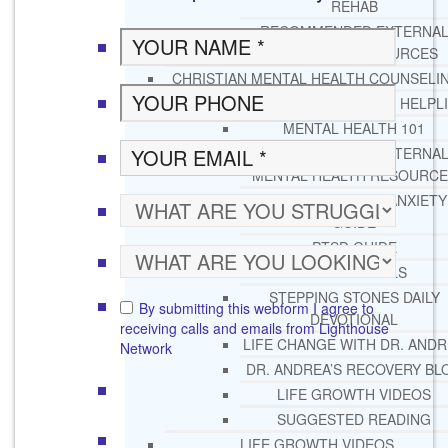
REHAB
RECOMMENDED EXTERNA
ADDICTION RESOURCES
CHRISTIAN MENTAL HEALTH COUNSELI
FREE MENTAL HEALTH HELPL
MENTAL HEALTH 101
RECOMMENDED EXTERNA
MENTAL HEALTH RESOURCE
DEPRESSION AND ANXIETY
GUIDE
PTSD GUIDE
LIFE GROWTH MATERIALS
STEPPING STONES DAILY
By submitting this webform I agree to
DEVOTIONAL
receiving calls and emails from Lighthouse
LIFE CHANGE WITH DR. AND
Network
DR. ANDREA’S RECOVERY BL
LIFE GROWTH VIDEOS
SUGGESTED READING
LIFE GROWTH VIDEOS