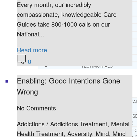
Every month, our incredibly
CORE SPIRITUAL BELIEFS ABOUT
BEHAVIORAL HEALTH ISSUES
compassionate, knowledgeable Care
CORE PRINCIPLES AND VALUES
Guides take 800-1000 calls on our
LIGHTHOUSE PRESS AND MEDIA
National...
PRESS KIT
RADIO
Read more
TELEVISION
PRINT
0
TESTIMONIALS
Enabling: Good Intentions Gone
SERVICES
WHAT WE DO
Wrong
FREE CHRISTIAN ADDICTION & MENTA
No Comments
HEALTH HELPLINE
DRUG AND ALCOHOL ABUS
Addictions / Addictions Treatment, Mental
COUNSELING HELPLINE
LEARN ABOUT OUR ADDICTI
Health Treatment, Adversity, Mind, Mind