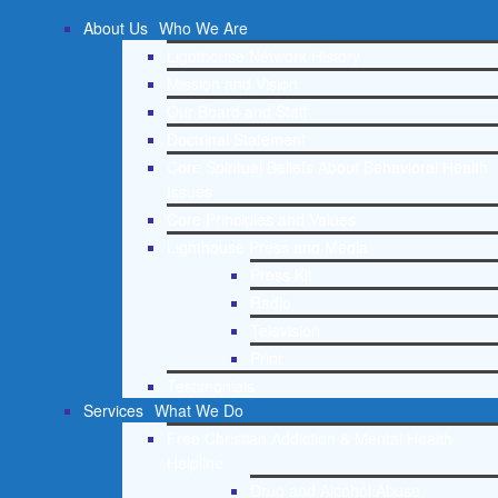
About Us
Who We Are
Lighthouse Network History
Mission and Vision
Our Board and Staff
Doctrinal Statement
Core Spiritual Beliefs About Behavioral Health
Issues
Core Principles and Values
Lighthouse Press and Media
Press Kit
Radio
Television
Print
Testimonials
Services
What We Do
Free Christian Addiction & Mental Health
Helpline
Drug and Alcohol Abuse