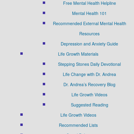
Free Mental Health Helpline
Mental Health 101
Recommended External Mental Health
Resources
Depression and Anxiety Guide
Life Growth Materials
Stepping Stones Daily Devotional
Life Change with Dr. Andrea
Dr. Andrea’s Recovery Blog
Life Growth Videos
Suggested Reading
Life Growth Videos
Recommended Lists