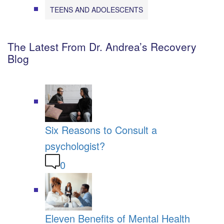
TEENS AND ADOLESCENTS
The Latest From Dr. Andrea’s Recovery
Blog
Six Reasons to Consult a
psychologist?
0
Eleven Benefits of Mental Health