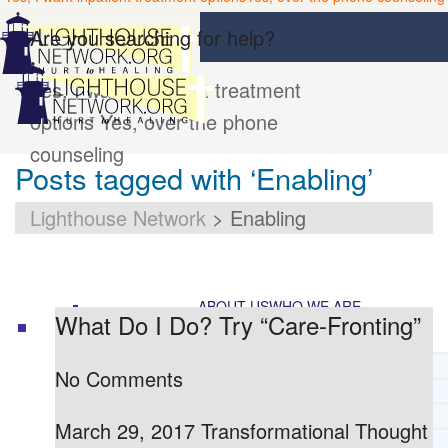
Are you searching for help?
Yes, I want inpatient treatment
options
Yes, over the phone
counseling
Posts tagged with ‘Enabling’
Lighthouse Network
>
Enabling
ABOUT US
WHO WE ARE
What Do I Do? Try “Care-Fronting”
LIGHTHOUSE NETWORK HISTORY
No Comments
MISSION AND VISION
OUR BOARD AND STAFF
March 29, 2017 Transformational Thought
DOCTRINAL STATEMENT