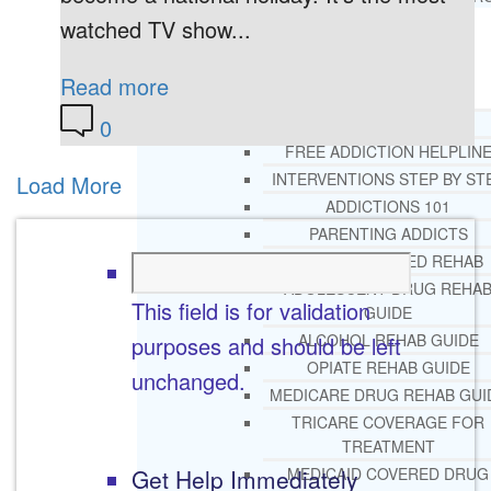
watched TV show...
RESOURCES
SUCCESSFUL LIVING TIPS
Read more
0
ADDICTIONS
FREE ADDICTION HELPLIN
INTERVENTIONS STEP BY ST
Load More
ADDICTIONS 101
PARENTING ADDICTS
COURT ORDERED REHAB
ADOLESCENT DRUG REHA
This field is for validation
GUIDE
ALCOHOL REHAB GUIDE
purposes and should be left
OPIATE REHAB GUIDE
unchanged.
MEDICARE DRUG REHAB GUI
TRICARE COVERAGE FOR
TREATMENT
Get Help Immediately
MEDICAID COVERED DRUG