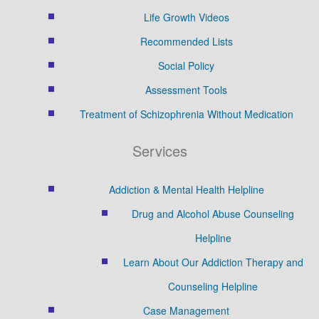
Life Growth Videos
Recommended Lists
Social Policy
Assessment Tools
Treatment of Schizophrenia Without Medication
Services
Addiction & Mental Health Helpline
Drug and Alcohol Abuse Counseling
Helpline
Learn About Our Addiction Therapy and
Counseling Helpline
Case Management