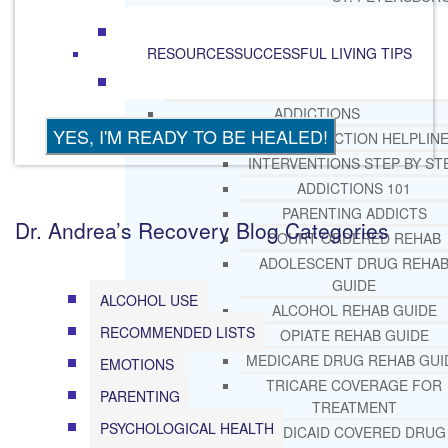
RESOURCES
SUCCESSFUL LIVING TIPS
ADDICTIONS
FREE ADDICTION HELPLIN
INTERVENTIONS STEP BY ST
ADDICTIONS 101
PARENTING ADDICTS
Dr. Andrea’s Recovery Blog Categories
COURT ORDERED REHAB
ADOLESCENT DRUG REHA
GUIDE
ALCOHOL USE
ALCOHOL REHAB GUIDE
RECOMMENDED LISTS
OPIATE REHAB GUIDE
MEDICARE DRUG REHAB GUI
EMOTIONS
TRICARE COVERAGE FOR
PARENTING
TREATMENT
PSYCHOLOGICAL HEALTH
MEDICAID COVERED DRUG