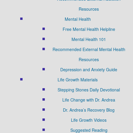
Resources
Mental Health
Free Mental Health Helpline
Mental Health 101
Recommended External Mental Health
Resources
Depression and Anxiety Guide
Life Growth Materials
Stepping Stones Daily Devotional
Life Change with Dr. Andrea
Dr. Andrea’s Recovery Blog
Life Growth Videos
Suggested Reading