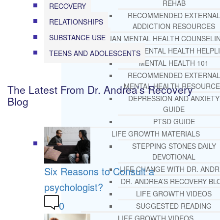
REHAB
RECOVERY
RECOMMENDED EXTERNA
RELATIONSHIPS
ADDICTION RESOURCES
SUBSTANCE USE
CHRISTIAN MENTAL HEALTH COUNSELI
FREE MENTAL HEALTH HELPL
TEENS AND ADOLESCENTS
MENTAL HEALTH 101
RECOMMENDED EXTERNA
MENTAL HEALTH RESOURCE
The Latest From Dr. Andrea’s Recovery
DEPRESSION AND ANXIETY
Blog
GUIDE
PTSD GUIDE
LIFE GROWTH MATERIALS
STEPPING STONES DAILY
DEVOTIONAL
Six Reasons to Consult a
LIFE CHANGE WITH DR. AND
DR. ANDREA’S RECOVERY BL
psychologist?
LIFE GROWTH VIDEOS
0
SUGGESTED READING
LIFE GROWTH VIDEOS