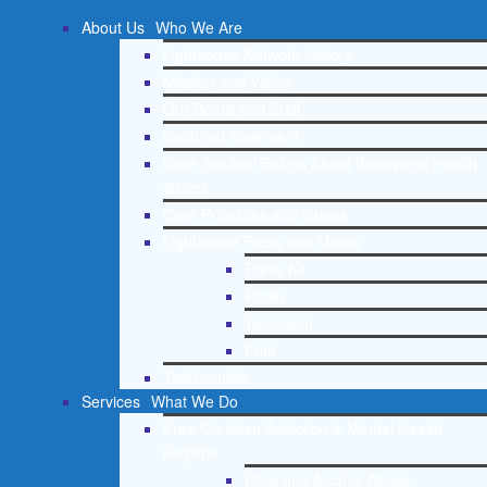
About Us
Who We Are
Lighthouse Network History
Mission and Vision
Our Board and Staff
Doctrinal Statement
Core Spiritual Beliefs About Behavioral Health
Issues
Core Principles and Values
Lighthouse Press and Media
Press Kit
Radio
Television
Print
Testimonials
Services
What We Do
Free Christian Addiction & Mental Health
Helpline
Drug and Alcohol Abuse