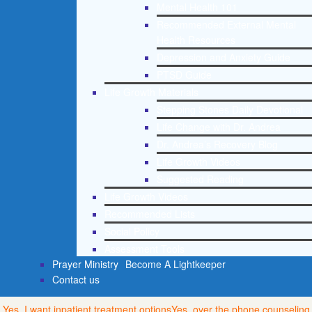
Mental Health 101
Recommended External Mental
Health Resources
Depression and Anxiety Guide
PTSD Guide
Life Growth Materials
Stepping Stones Daily Devotional
Life Change with Dr. Andrea
Dr. Andrea’s Recovery Blog
Life Growth Videos
Suggested Reading
Life Growth Videos
Recommended Lists
Social Policy
Assessment Tools
Prayer Ministry
Become A Lightkeeper
Contact us
Yes, I want inpatient treatment options
Yes, over the phone counseling