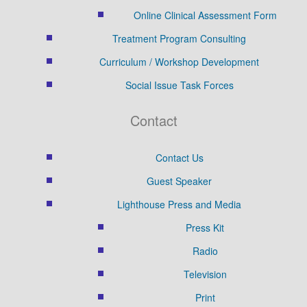
Online Clinical Assessment Form
Treatment Program Consulting
Curriculum / Workshop Development
Social Issue Task Forces
Contact
Contact Us
Guest Speaker
Lighthouse Press and Media
Press Kit
Radio
Television
Print