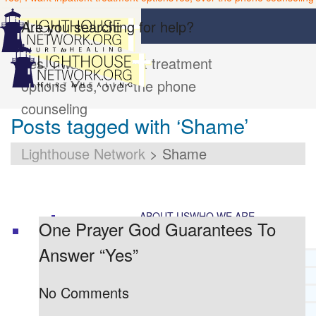
Are you searching for help?
Yes, I want inpatient treatment
options
Yes, over the phone
counseling
Posts tagged with ‘Shame’
Lighthouse Network
>
Shame
ABOUT US
WHO WE ARE
One Prayer God Guarantees To
Answer “Yes”
LIGHTHOUSE NETWORK HISTORY
MISSION AND VISION
No Comments
OUR BOARD AND STAFF
DOCTRINAL STATEMENT