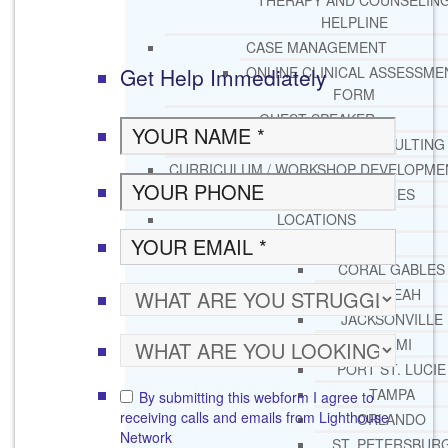
THERAPY AND COUNSELIN
HELPLINE
CASE MANAGEMENT
Get Help Immediately
ONLINE CLINICAL ASSESSME
FORM
GUEST SPEAKER
TREATMENT PROGRAM CONSULTING
CURRICULUM / WORKSHOP DEVELOPME
SOCIAL ISSUE TASK FORCES
LOCATIONS
FLORIDA
CORAL GABLES
HIALEAH
JACKSONVILLE
MIAMI
PORT ST. LUCIE
TAMPA
By submitting this webform I agree to
receiving calls and emails from Lighthouse
ORLANDO
Network
ST. PETERSBUR