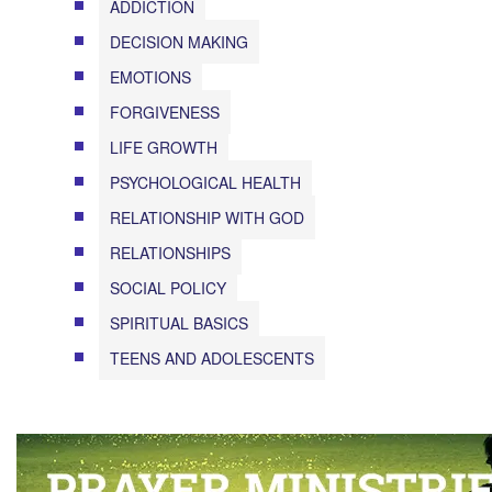
ADDICTION
DECISION MAKING
EMOTIONS
FORGIVENESS
LIFE GROWTH
PSYCHOLOGICAL HEALTH
RELATIONSHIP WITH GOD
RELATIONSHIPS
SOCIAL POLICY
SPIRITUAL BASICS
TEENS AND ADOLESCENTS