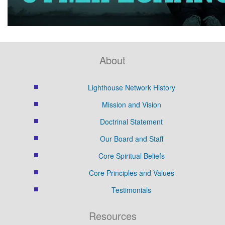
About
Lighthouse Network History
Mission and Vision
Doctrinal Statement
Our Board and Staff
Core Spiritual Beliefs
Core Principles and Values
Testimonials
Resources