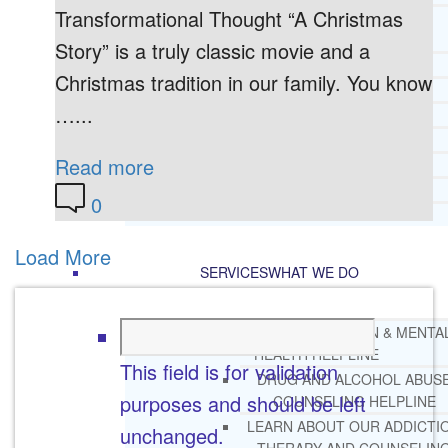
Transformational Thought “A Christmas
CORE SPIRITUAL BELIEFS ABOUT
BEHAVIORAL HEALTH ISSUES
Story” is a truly classic movie and a
CORE PRINCIPLES AND VALUES
Christmas tradition in our family. You know
LIGHTHOUSE PRESS AND MEDIA
…...
PRESS KIT
RADIO
Read more
TELEVISION
PRINT
0
TESTIMONIALS
Load More
SERVICES
WHAT WE DO
FREE CHRISTIAN ADDICTION & MENTA
HEALTH HELPLINE
This field is for validation
DRUG AND ALCOHOL ABUS
purposes and should be left
COUNSELING HELPLINE
LEARN ABOUT OUR ADDICTI
unchanged.