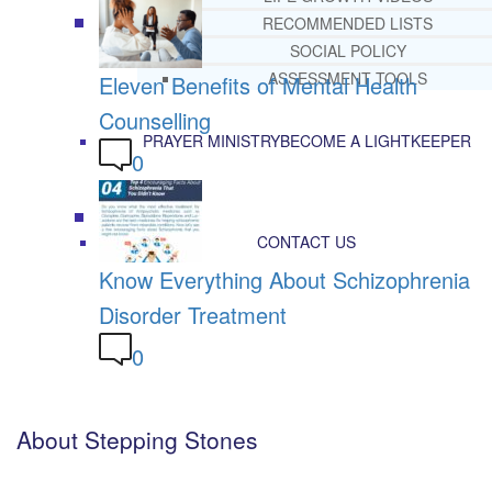
RECOMMENDED LISTS
SOCIAL POLICY
ASSESSMENT TOOLS
Eleven Benefits of Mental Health
Counselling
PRAYER MINISTRY
BECOME A LIGHTKEEPER
0
CONTACT US
Know Everything About Schizophrenia
Disorder Treatment
0
About Stepping Stones