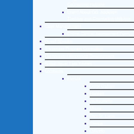
Counseling Helpline
Learn About Our Addiction
Therapy and Counseling Helpline
Case Management
Online Clinical Assessment Form
Guest Speaker
Treatment Program Consulting
Curriculum / Workshop Development
Social Issue Task Forces
Locations
Florida
Coral Gables
Hialeah
Jacksonville
Miami
Port St. Lucie
Tampa
Orlando