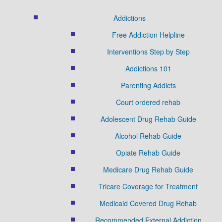
Addictions
Free Addiction Helpline
Interventions Step by Step
Addictions 101
Parenting Addicts
Court ordered rehab
Adolescent Drug Rehab Guide
Alcohol Rehab Guide
Opiate Rehab Guide
Medicare Drug Rehab Guide
Tricare Coverage for Treatment
Medicaid Covered Drug Rehab
Recommended External Addiction