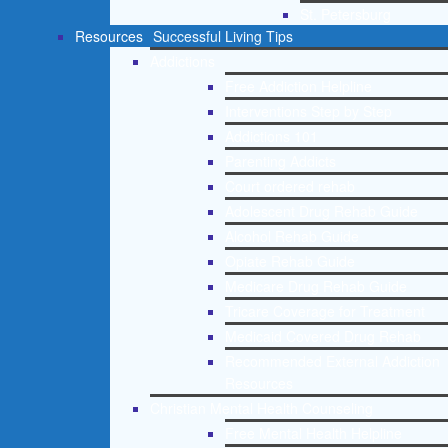
St. Petersburg
Resources
Successful Living Tips
Addictions
Free Addiction Helpline
Interventions Step by Step
Addictions 101
Parenting Addicts
Court ordered rehab
Adolescent Drug Rehab Guide
Alcohol Rehab Guide
Opiate Rehab Guide
Medicare Drug Rehab Guide
Tricare Coverage for Treatment
Medicaid Covered Drug Rehab
Recommended External Addiction
Resources
Christian Mental Health Counseling
Free Mental Health Helpline