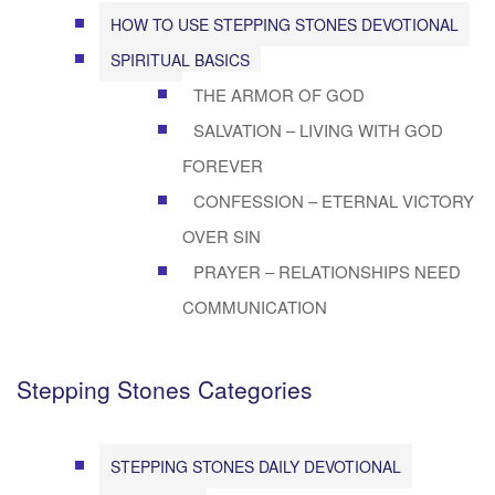
HOW TO USE STEPPING STONES DEVOTIONAL
SPIRITUAL BASICS
THE ARMOR OF GOD
SALVATION – LIVING WITH GOD
FOREVER
CONFESSION – ETERNAL VICTORY
OVER SIN
PRAYER – RELATIONSHIPS NEED
COMMUNICATION
Stepping Stones Categories
STEPPING STONES DAILY DEVOTIONAL