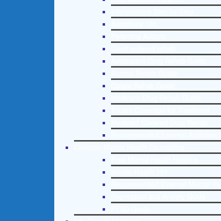
Interventions Step by Step
Addictions 101
Parenting Addicts
Court ordered rehab
Adolescent Drug Rehab Guide
Alcohol Rehab Guide
Opiate Rehab Guide
Medicare Drug Rehab Guide
Tricare Coverage for Treatment
Medicaid Covered Drug Rehab
Recommended External Addiction 
Christian Mental Health Counseling
Free Mental Health Helpline
Mental Health 101
Recommended External Mental He
Depression and Anxiety Guide
PTSD Guide