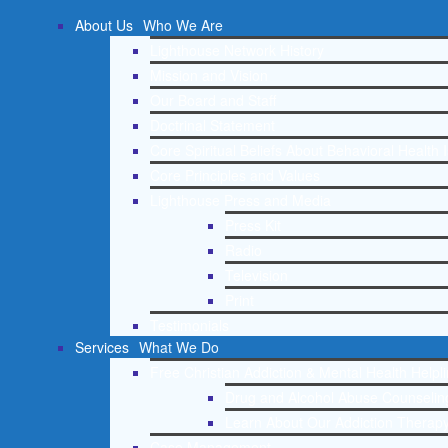
About Us
Who We Are
Lighthouse Network History
Mission and Vision
Our Board and Staff
Doctrinal Statement
Core Spiritual Beliefs About Behavioral Health 
Core Principles and Values
Lighthouse Press and Media
Press Kit
Radio
Television
Print
Testimonials
Services
What We Do
Free Christian Addiction & Mental Health Helpl
Drug and Alcohol Abuse Counseling
Learn About Our Addiction Therapy
Case Management