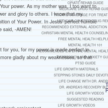
OPIATE REHAB GUIDE
 Your power. As my mother was, I too want to
MEDICARE DRUG REHAB GUI
wer and glory to others. I know that my
TRICARE COVERAGE FOR TREA
bition of Your Power. In Jesus’ perfect humble
MEDICAID COVERED DRUG RE
RECOMMENDED EXTERNAL ADDICTION
e said, -AMEN!
CHRISTIAN MENTAL HEALTH COUNSELI
FREE MENTAL HEALTH HELPL
MENTAL HEALTH 101
nt for you, for my power is made perfect in
RECOMMENDED EXTERNAL MENTAL HEAL
he more gladly about my weaknesses, so that
DEPRESSION AND ANXIETY GU
PTSD GUIDE
LIFE GROWTH MATERIALS
STEPPING STONES DAILY DEVOT
LIFE CHANGE WITH DR. AND
T
DR. ANDREA’S RECOVERY BL
LIFE GROWTH VIDEOS
SUGGESTED READING
LIFE GROWTH VIDEOS