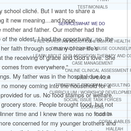
TESTIMONIALS
y school cliché. But I want to share a
ring it new meaning…and hope.
SERVICES
WHAT WE DO
me mother and father. Our mother had the
of the oldest, I had the opportunity, no, the
FREE CHRISTIAN ADDICTION & MENTAL HEALTH
her faith through so many of her life’s
DRUG AND ALCOHOL ABUSE COUNSELI
LEARN ABOUT OUR ADDICTION THERAPY AND C
t the receiving of grace and God’s love. She
CASE MANAGEMENT
ove comes from everywhere.”
ONLINE CLINICAL ASSESSMENT
ings. My father was in the hospital due to a
GUEST SPEAKER
n no money coming into the household for a
TREATMENT PROGRAM CONSULTING
CURRICULUM / WORKSHOP DEVELOPME
provided for us. No food stamps or welfare.
SOCIAL ISSUE TASK FORCES
 grocery store. People brought food, but not
LOCATIONS
 dinner time and I knew there was no food in
FLORIDA
CORAL GABLES
 more concerned for my younger brothers and
HIALEAH