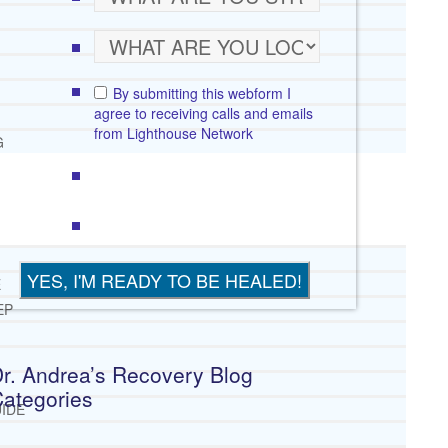
By submitting this webform I
agree to receiving calls and emails
from Lighthouse Network
G
E
EP
r. Andrea’s Recovery Blog
ategories
IDE