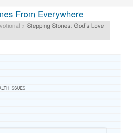
omes From Everywhere
votional
>
Stepping Stones: God’s Love
ALTH ISSUES