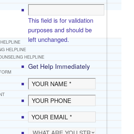
This field is for validation
purposes and should be
left unchanged.
 HELPLINE
NG HELPLINE
OUNSELING HELPLINE
Get Help Immediately
 FORM
NT