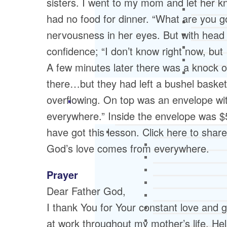
sisters. I went to my mom and let her kn
had no food for dinner. “What are you g
nervousness in her eyes. But with head
confidence; “I don’t know right now, but 
A few minutes later there was a knock
there…but they had left a bushel basket
overflowing. On top was an envelope wi
everywhere.” Inside the envelope was $5
have got this lesson. Click here to shar
God’s love comes from everywhere.
Prayer
Dear Father God,
I thank You for Your constant love and g
at work throughout my mother’s life. H