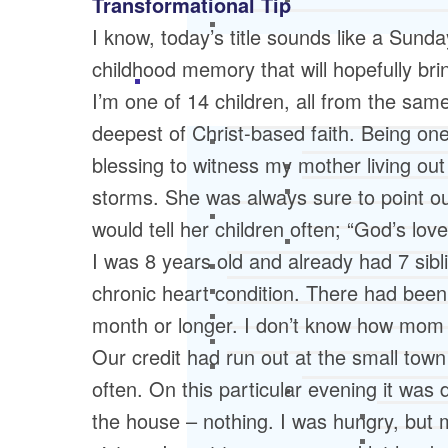
Transformational Tip
I know, today’s title sounds like a Sunda
childhood memory that will hopefully b
I’m one of 14 children, all from the sa
deepest of Christ-based faith. Being one 
blessing to witness my mother living out 
storms. She was always sure to point ou
would tell her children often; “God’s l
I was 8 years old and already had 7 sibl
chronic heart condition. There had bee
month or longer. I don’t know how mom 
Our credit had run out at the small town
often. On this particular evening it was
the house – nothing. I was hungry, but