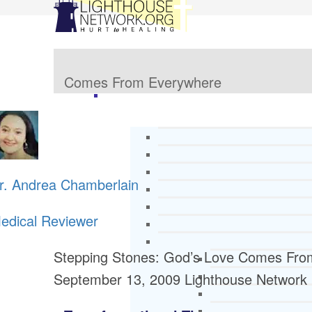
Comes From Everywhere
r. Andrea Chamberlain
edical Reviewer
Stepping Stones: God’s Love Comes Fro
September 13, 2009
Lighthouse Network