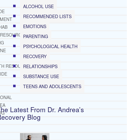
ALCOHOL USE
DE
RECOMMENDED LISTS
TMENT
EMOTIONS
HAB
 RESOURCES
PARENTING
NG
PSYCHOLOGICAL HEALTH
INE
RECOVERY
TH RESOURCES
RELATIONSHIPS
IDE
SUBSTANCE USE
TEENS AND ADOLESCENTS
IONAL
REA
he Latest From Dr. Andrea’s
OG
Recovery Blog