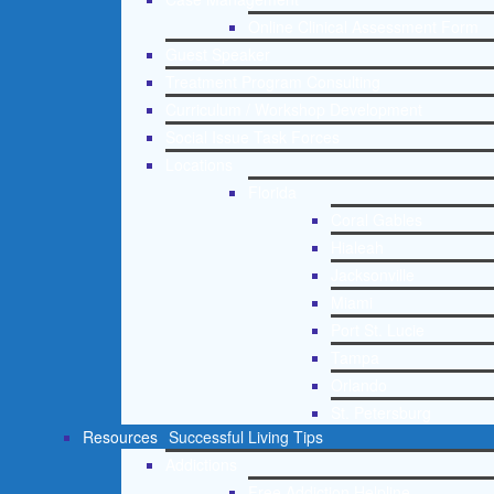
Online Clinical Assessment Form
Guest Speaker
Treatment Program Consulting
Curriculum / Workshop Development
Social Issue Task Forces
Locations
Florida
Coral Gables
Hialeah
Jacksonville
Miami
Port St. Lucie
Tampa
Orlando
St. Petersburg
Resources
Successful Living Tips
Addictions
Free Addiction Helpline