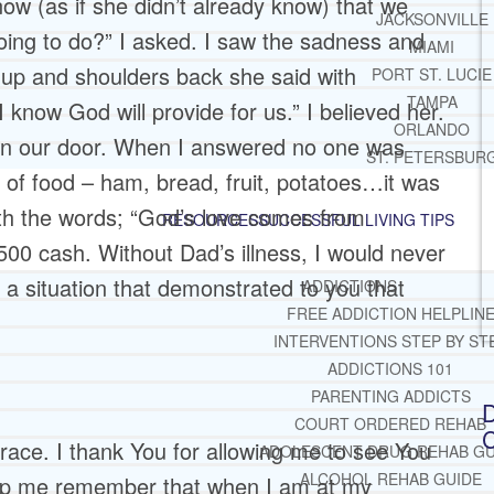
ow (as if she didn’t already know) that we
JACKSONVILLE
oing to do?” I asked. I saw the sadness and
MIAMI
 up and shoulders back she said with
PORT ST. LUCIE
TAMPA
I know God will provide for us.” I believed her.
ORLANDO
 on our door. When I answered no one was
ST. PETERSBUR
 of food – ham, bread, fruit, potatoes…it was
th the words; “God’s love comes from
RESOURCES
SUCCESSFUL LIVING TIPS
00 cash. Without Dad’s illness, I would never
e a situation that demonstrated to you that
ADDICTIONS
FREE ADDICTION HELPLIN
INTERVENTIONS STEP BY ST
ADDICTIONS 101
PARENTING ADDICTS
D
COURT ORDERED REHAB
C
race. I thank You for allowing me to see You
ADOLESCENT DRUG REHAB GU
ALCOHOL REHAB GUIDE
elp me remember that when I am at my