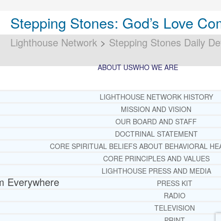
Stepping Stones: God’s Love C
Lighthouse Network
>
Stepping Stones Daily De
ABOUT US
WHO WE ARE
LIGHTHOUSE NETWORK HISTORY
MISSION AND VISION
OUR BOARD AND STAFF
DOCTRINAL STATEMENT
CORE SPIRITUAL BELIEFS ABOUT BEHAVIORAL HE
CORE PRINCIPLES AND VALUES
LIGHTHOUSE PRESS AND MEDIA
m Everywhere
PRESS KIT
RADIO
TELEVISION
PRINT