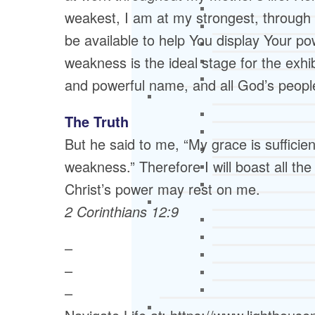
weakest, I am at my strongest, through
be available to help You display Your po
weakness is the ideal stage for the exhi
and powerful name, and all God’s peopl
The Truth
But he said to me, “My grace is sufficie
weakness.” Therefore I will boast all t
Christ’s power may rest on me.
2 Corinthians 12:9
–
–
–