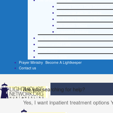
Life Growth Materials
Stepping Stones Daily Devotional
Life Change with Dr. Andrea
Dr. Andrea’s Recovery Blog
Life Growth Videos
Suggested Reading
Life Growth Videos
Recommended Lists
Social Policy
Assessment Tools
Prayer Ministry
Become A Lightkeeper
Contact us
Are you searching for help?
Yes, I want inpatient treatment options