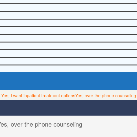
Yes, I want inpatient treatment options
Yes, over the phone counseling
Yes, over the phone counseling