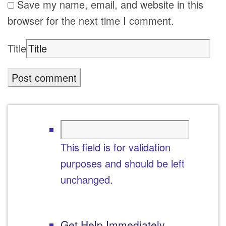
Save my name, email, and website in this
browser for the next time I comment.
Title
This field is for validation
purposes and should be left
unchanged.
Get Help Immediately