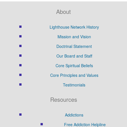
About
Lighthouse Network History
Mission and Vision
Doctrinal Statement
Our Board and Staff
Core Spiritual Beliefs
Core Principles and Values
Testimonials
Resources
Addictions
Free Addiction Helpline