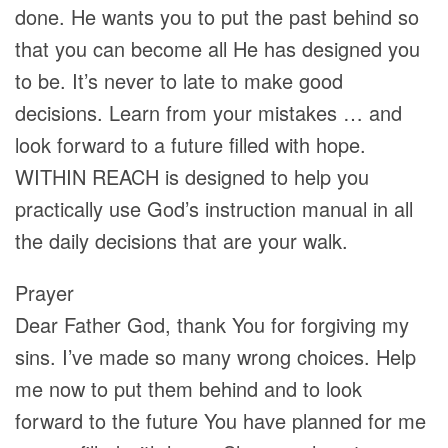
done. He wants you to put the past behind so
that you can become all He has designed you
to be. It’s never to late to make good
decisions. Learn from your mistakes … and
look forward to a future filled with hope.
WITHIN REACH is designed to help you
practically use God’s instruction manual in all
the daily decisions that are your walk.
Prayer
Dear Father God, thank You for forgiving my
sins. I’ve made so many wrong choices. Help
me now to put them behind and to look
forward to the future You have planned for me