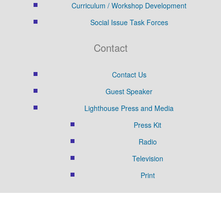
Curriculum / Workshop Development
Social Issue Task Forces
Contact
Contact Us
Guest Speaker
Lighthouse Press and Media
Press Kit
Radio
Television
Print