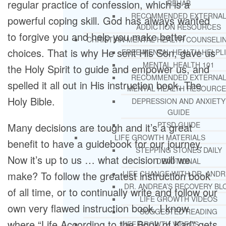
regular practice of confession, which is a
REHAB
RECOMMENDED EXTERNA
powerful coping skill. God has always wanted
ADDICTION RESOURCES
to forgive you and help you make better
CHRISTIAN MENTAL HEALTH COUNSELI
choices. That is why He sent His Son, gave us
FREE MENTAL HEALTH HELPL
MENTAL HEALTH 101
the Holy Spirit to guide and empower us, and
RECOMMENDED EXTERNA
spelled it all out in His instruction book, The
MENTAL HEALTH RESOURCE
Holy Bible.
DEPRESSION AND ANXIETY
GUIDE
PTSD GUIDE
Many decisions are tough and it’s a great
LIFE GROWTH MATERIALS
benefit to have a guidebook for our journey.
STEPPING STONES DAILY
Now it’s up to us … what decision will we
DEVOTIONAL
make? To follow the greatest instruction book
LIFE CHANGE WITH DR. AND
DR. ANDREA’S RECOVERY BL
of all time, or to continually write and follow our
LIFE GROWTH VIDEOS
own very flawed instruction book. I know
SUGGESTED READING
where “Life According to the Book of Karl” gets
LIFE GROWTH VIDEOS