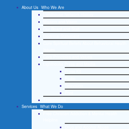
About Us
Who We Are
Lighthouse Network History
Mission and Vision
Our Board and Staff
Doctrinal Statement
Core Spiritual Beliefs About Behavioral Health
Issues
Core Principles and Values
Lighthouse Press and Media
Press Kit
Radio
Television
Print
Testimonials
Services
What We Do
Free Christian Addiction & Mental Health
Helpline
Drug and Alcohol Abuse