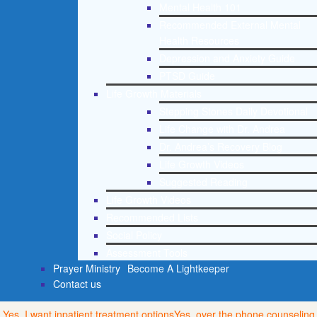
Mental Health 101
Recommended External Mental
Health Resources
Depression and Anxiety Guide
PTSD Guide
Life Growth Materials
Stepping Stones Daily Devotional
Life Change with Dr. Andrea
Dr. Andrea’s Recovery Blog
Life Growth Videos
Suggested Reading
Life Growth Videos
Recommended Lists
Social Policy
Assessment Tools
Prayer Ministry
Become A Lightkeeper
Contact us
Yes, I want inpatient treatment options
Yes, over the phone counseling