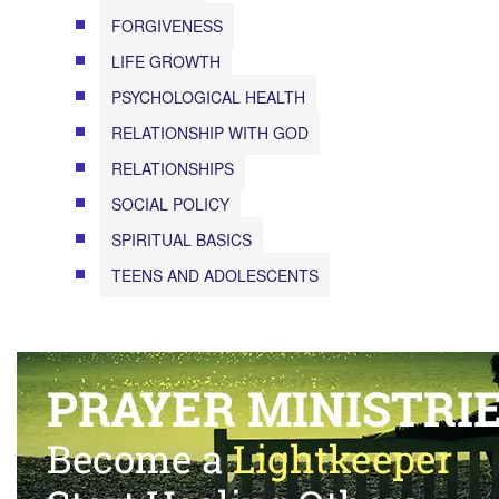
FORGIVENESS
LIFE GROWTH
PSYCHOLOGICAL HEALTH
RELATIONSHIP WITH GOD
RELATIONSHIPS
SOCIAL POLICY
SPIRITUAL BASICS
TEENS AND ADOLESCENTS