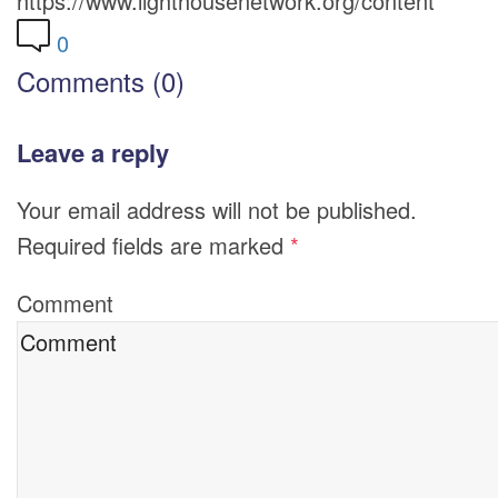
https://www.lighthousenetwork.org/content
0
Comments (0)
Leave a reply
Your email address will not be published.
Required fields are marked
*
Comment