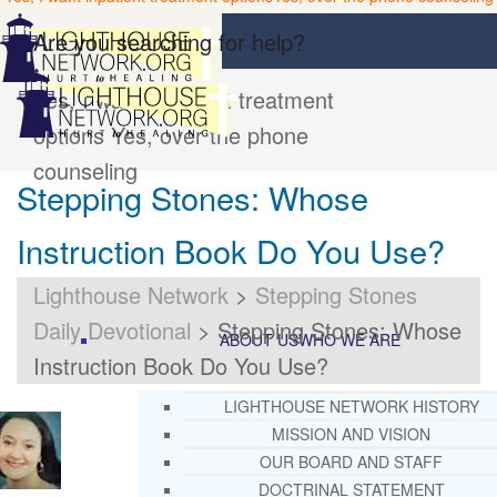
Are you searching for help?
Yes, I want inpatient treatment
options
Yes, over the phone
counseling
Stepping Stones: Whose
Instruction Book Do You Use?
Lighthouse Network
>
Stepping Stones
Daily Devotional
>
Stepping Stones: Whose
ABOUT US
WHO WE ARE
Instruction Book Do You Use?
LIGHTHOUSE NETWORK HISTORY
MISSION AND VISION
OUR BOARD AND STAFF
DOCTRINAL STATEMENT