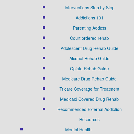
Interventions Step by Step
Addictions 101
Parenting Addicts
Court ordered rehab
Adolescent Drug Rehab Guide
Alcohol Rehab Guide
Opiate Rehab Guide
Medicare Drug Rehab Guide
Tricare Coverage for Treatment
Medicaid Covered Drug Rehab
Recommended External Addiction
Resources
Mental Health