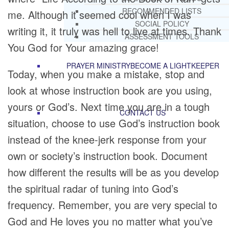
RECOMMENDED LISTS
me. Although it seemed cool when I was
SOCIAL POLICY
writing it, it truly was hell to live at times. Thank
ASSESSMENT TOOLS
You God for Your amazing grace!
PRAYER MINISTRY
BECOME A LIGHTKEEPER
Today, when you make a mistake, stop and
look at whose instruction book are you using,
yours or God’s. Next time you are in a tough
CONTACT US
situation, choose to use God’s instruction book
instead of the knee-jerk response from your
own or society’s instruction book. Document
how different the results will be as you develop
the spiritual radar of tuning into God’s
frequency. Remember, you are very special to
God and He loves you no matter what you’ve