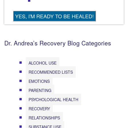
Dr. Andrea’s Recovery Blog Categories
ALCOHOL USE
RECOMMENDED LISTS
EMOTIONS
PARENTING
PSYCHOLOGICAL HEALTH
RECOVERY
RELATIONSHIPS
SUBSTANCE USE