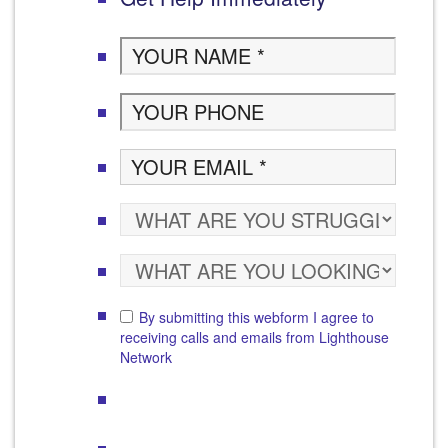
By submitting this webform I agree to
receiving calls and emails from Lighthouse
Network