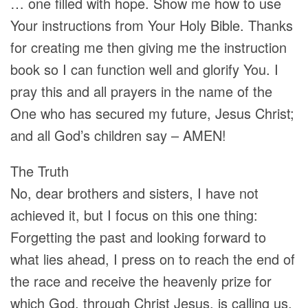
… one filled with hope. Show me how to use
Your instructions from Your Holy Bible. Thanks
for creating me then giving me the instruction
book so I can function well and glorify You. I
pray this and all prayers in the name of the
One who has secured my future, Jesus Christ;
and all God’s children say – AMEN!
The Truth
No, dear brothers and sisters, I have not
achieved it, but I focus on this one thing:
Forgetting the past and looking forward to
what lies ahead, I press on to reach the end of
the race and receive the heavenly prize for
which God, through Christ Jesus, is calling us.