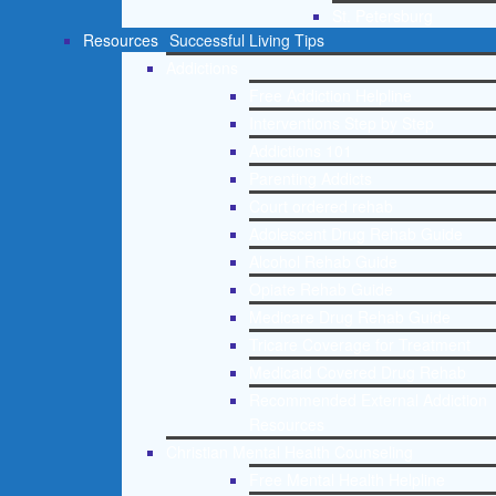
St. Petersburg
Resources
Successful Living Tips
Addictions
Free Addiction Helpline
Interventions Step by Step
Addictions 101
Parenting Addicts
Court ordered rehab
Adolescent Drug Rehab Guide
Alcohol Rehab Guide
Opiate Rehab Guide
Medicare Drug Rehab Guide
Tricare Coverage for Treatment
Medicaid Covered Drug Rehab
Recommended External Addiction
Resources
Christian Mental Health Counseling
Free Mental Health Helpline