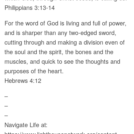
Philippians 3:13-14
For the word of God is living and full of power,
and is sharper than any two-edged sword,
cutting through and making a division even of
the soul and the spirit, the bones and the
muscles, and quick to see the thoughts and
purposes of the heart.
Hebrews 4:12
–
–
–
Navigate Life at: