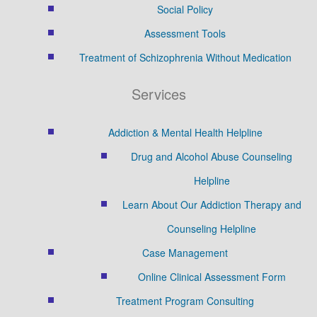
Social Policy
Assessment Tools
Treatment of Schizophrenia Without Medication
Services
Addiction & Mental Health Helpline
Drug and Alcohol Abuse Counseling
Helpline
Learn About Our Addiction Therapy and
Counseling Helpline
Case Management
Online Clinical Assessment Form
Treatment Program Consulting