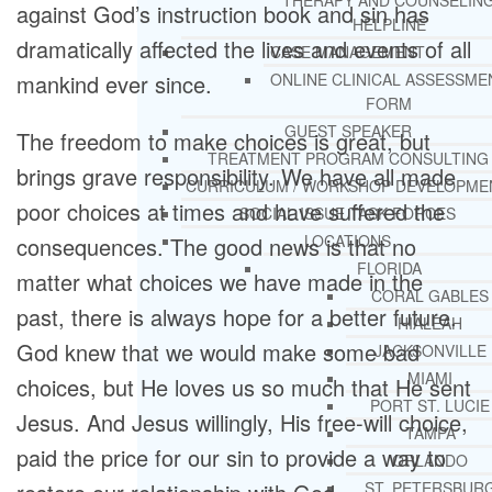
THERAPY AND COUNSELIN
against God’s instruction book and sin has
HELPLINE
dramatically affected the lives and events of all
CASE MANAGEMENT
mankind ever since.
ONLINE CLINICAL ASSESSME
FORM
GUEST SPEAKER
The freedom to make choices is great, but
TREATMENT PROGRAM CONSULTING
brings grave responsibility. We have all made
CURRICULUM / WORKSHOP DEVELOPME
poor choices at times and have suffered the
SOCIAL ISSUE TASK FORCES
LOCATIONS
consequences. The good news is that no
FLORIDA
matter what choices we have made in the
CORAL GABLES
past, there is always hope for a better future.
HIALEAH
God knew that we would make some bad
JACKSONVILLE
MIAMI
choices, but He loves us so much that He sent
PORT ST. LUCIE
Jesus. And Jesus willingly, His free-will choice,
TAMPA
paid the price for our sin to provide a way to
ORLANDO
ST. PETERSBUR