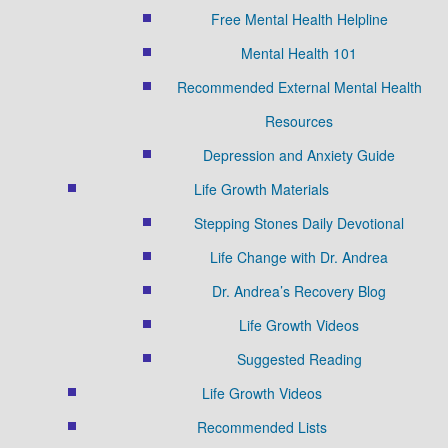
Free Mental Health Helpline
Mental Health 101
Recommended External Mental Health
Resources
Depression and Anxiety Guide
Life Growth Materials
Stepping Stones Daily Devotional
Life Change with Dr. Andrea
Dr. Andrea’s Recovery Blog
Life Growth Videos
Suggested Reading
Life Growth Videos
Recommended Lists