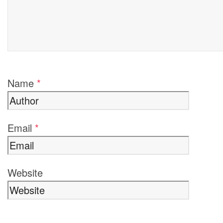
Name
*
Email
*
Website