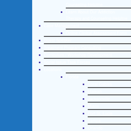
Counseling Helpline
Learn About Our Addiction
Therapy and Counseling Helpline
Case Management
Online Clinical Assessment Form
Guest Speaker
Treatment Program Consulting
Curriculum / Workshop Development
Social Issue Task Forces
Locations
Florida
Coral Gables
Hialeah
Jacksonville
Miami
Port St. Lucie
Tampa
Orlando