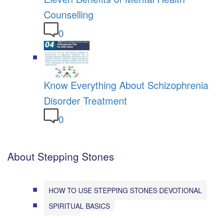
Counselling
0
Know Everything About Schizophrenia
Disorder Treatment
0
About Stepping Stones
HOW TO USE STEPPING STONES DEVOTIONAL
SPIRITUAL BASICS