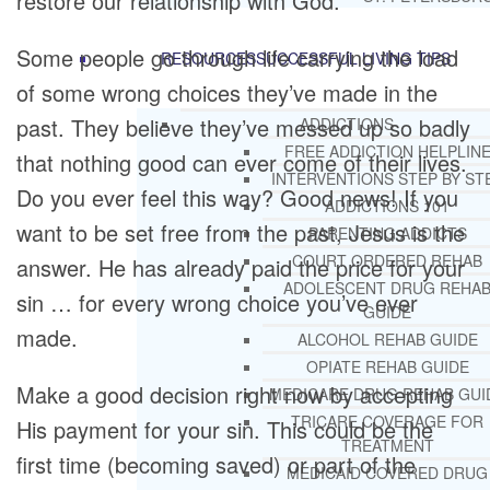
restore our relationship with God.
Some people go through life carrying the load
RESOURCES
SUCCESSFUL LIVING TIPS
of some wrong choices they’ve made in the
past. They believe they’ve messed up so badly
ADDICTIONS
FREE ADDICTION HELPLIN
that nothing good can ever come of their lives.
INTERVENTIONS STEP BY ST
Do you ever feel this way? Good news! If you
ADDICTIONS 101
want to be set free from the past, Jesus is the
PARENTING ADDICTS
COURT ORDERED REHAB
answer. He has already paid the price for your
ADOLESCENT DRUG REHA
sin … for every wrong choice you’ve ever
GUIDE
made.
ALCOHOL REHAB GUIDE
OPIATE REHAB GUIDE
Make a good decision right now by accepting
MEDICARE DRUG REHAB GUI
TRICARE COVERAGE FOR
His payment for your sin. This could be the
TREATMENT
first time (becoming saved) or part of the
MEDICAID COVERED DRUG