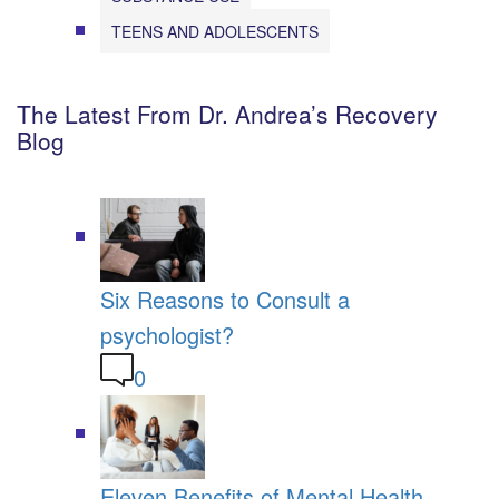
TEENS AND ADOLESCENTS
The Latest From Dr. Andrea’s Recovery
Blog
Six Reasons to Consult a
psychologist?
0
Eleven Benefits of Mental Health