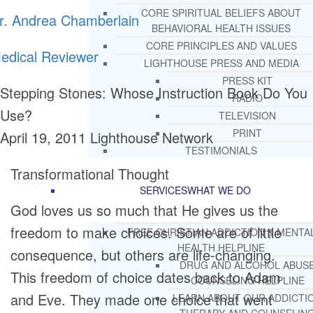
CORE SPIRITUAL BELIEFS ABOUT
r. Andrea Chamberlain
BEHAVIORAL HEALTH ISSUES
CORE PRINCIPLES AND VALUES
edical Reviewer
LIGHTHOUSE PRESS AND MEDIA
PRESS KIT
Stepping Stones: Whose Instruction Book Do You
RADIO
Use?
TELEVISION
PRINT
April 19, 2011
Lighthouse Network
TESTIMONIALS
Transformational Thought
SERVICES
WHAT WE DO
God loves us so much that He gives us the
freedom to make choices. Some are of little
FREE CHRISTIAN ADDICTION & MENTA
HEALTH HELPLINE
consequence, but others are life-changing.
DRUG AND ALCOHOL ABUS
This freedom of choice dates back to Adam
COUNSELING HELPLINE
and Eve. They made one choice that went
LEARN ABOUT OUR ADDICTI