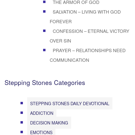
THE ARMOR OF GOD
SALVATION – LIVING WITH GOD
FOREVER
CONFESSION – ETERNAL VICTORY
OVER SIN
PRAYER – RELATIONSHIPS NEED
COMMUNICATION
Stepping Stones Categories
STEPPING STONES DAILY DEVOTIONAL
ADDICTION
DECISION MAKING
EMOTIONS