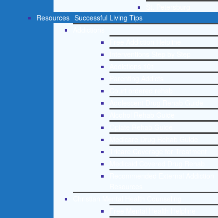
St. Petersburg
Resources
Successful Living Tips
Addictions
Free Addiction Helpline
Interventions Step by Step
Addictions 101
Parenting Addicts
Court ordered rehab
Adolescent Drug Rehab Guide
Alcohol Rehab Guide
Opiate Rehab Guide
Medicare Drug Rehab Guide
Tricare Coverage for Treatment
Medicaid Covered Drug Rehab
Recommended External Addiction
Resources
Christian Mental Health Counseling
Free Mental Health Helpline