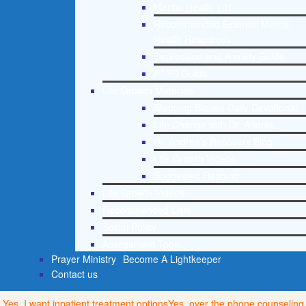
Mental Health 101
Recommended External Mental
Health Resources
Depression and Anxiety Guide
PTSD Guide
Life Growth Materials
Stepping Stones Daily Devotional
Life Change with Dr. Andrea
Dr. Andrea’s Recovery Blog
Life Growth Videos
Suggested Reading
Life Growth Videos
Recommended Lists
Social Policy
Assessment Tools
Prayer Ministry
Become A Lightkeeper
Contact us
Yes, I want inpatient treatment options
Yes, over the phone counseling