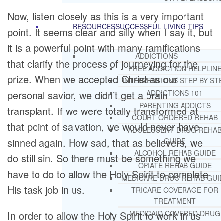
Now, listen closely as this is a very important
RESOURCES
SUCCESSFUL LIVING TIPS
point. It seems clear and silly when I say it, but
it is a powerful point with many ramifications
ADDICTIONS
that clarify the process of journeying for the
FREE ADDICTION HELPLIN
prize. When we accepted Christ as our
INTERVENTIONS STEP BY ST
personal savior, we didn’t get a brain
ADDICTIONS 101
PARENTING ADDICTS
transplant. If we were totally transformed at
COURT ORDERED REHAB
that point of salvation, we would never have
ADOLESCENT DRUG REHA
sinned again. How sad, that as believers, we
GUIDE
ALCOHOL REHAB GUIDE
do still sin. So there must be something we
OPIATE REHAB GUIDE
have to do to allow the Holy Spirit to complete
MEDICARE DRUG REHAB GUI
His task job in us.
TRICARE COVERAGE FOR
TREATMENT
In order to allow the Holy Spirit to work in us
MEDICAID COVERED DRUG