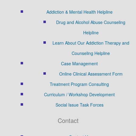
Addiction & Mental Health Helpline
Drug and Alcohol Abuse Counseling
Helpline
Learn About Our Addiction Therapy and
Counseling Helpline
Case Management
Online Clinical Assessment Form
Treatment Program Consulting
Curriculum / Workshop Development
Social Issue Task Forces
Contact