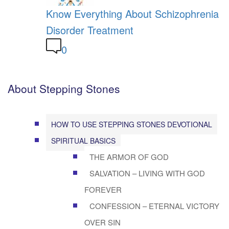
Know Everything About Schizophrenia
Disorder Treatment
0
About Stepping Stones
HOW TO USE STEPPING STONES DEVOTIONAL
SPIRITUAL BASICS
THE ARMOR OF GOD
SALVATION – LIVING WITH GOD
FOREVER
CONFESSION – ETERNAL VICTORY
OVER SIN