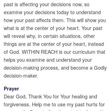
past is affecting your decisions now, so
examine your decisions today to understand
how your past affects them. This will show you
what is at the center of your heart. Your past
will reveal why, in certain situations, other
things are at the center of your heart, instead
of God. WITHIN REACH is our curriculum that
helps you examine and understand your
decision-making process, and become a Godly
decision-maker.
Prayer
Dear God, Thank You for Your healing and
forgiveness. Help me to use my past hurts for