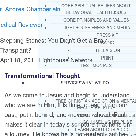
CORE SPIRITUAL BELIEFS ABOUT
r. Andrea Chamberlain
BEHAVIORAL HEALTH ISSUES
CORE PRINCIPLES AND VALUES
edical Reviewer
LIGHTHOUSE PRESS AND MEDIA
PRESS KIT
Stepping Stones: You Didn’t Get a Brain
RADIO
Transplant?
TELEVISION
PRINT
April 18, 2011
Lighthouse Network
TESTIMONIALS
Transformational Thought
SERVICES
WHAT WE DO
As we come to Jesus and begin to understand
FREE CHRISTIAN ADDICTION & MENTA
who we are in Him, it is time to learn from our
HEALTH HELPLINE
past, put it behind, and move on ahead. Paul
DRUG AND ALCOHOL ABUS
COUNSELING HELPLINE
makes it clear in today’s scripture that he is on
LEARN ABOUT OUR ADDICTI
a journey. He knows he is not perfect, but he