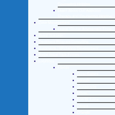
Counseling Helpline
Learn About Our Addiction
Therapy and Counseling Helpline
Case Management
Online Clinical Assessment Form
Guest Speaker
Treatment Program Consulting
Curriculum / Workshop Development
Social Issue Task Forces
Locations
Florida
Coral Gables
Hialeah
Jacksonville
Miami
Port St. Lucie
Tampa
Orlando