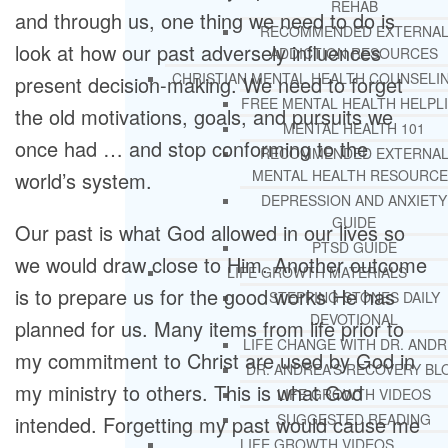
REHAB
and through us, one thing we need to do is
RECOMMENDED EXTERNA
look at how our past adversely influences
ADDICTION RESOURCES
CHRISTIAN MENTAL HEALTH COUNSELI
present decision-making. We need to forget
FREE MENTAL HEALTH HELPL
the old motivations, goals, and pursuits we
MENTAL HEALTH 101
once had … and stop conforming to the
RECOMMENDED EXTERNA
MENTAL HEALTH RESOURCE
world’s system.
DEPRESSION AND ANXIETY
GUIDE
Our past is what God allowed in our lives so
PTSD GUIDE
we would draw close to Him. Another outcome
LIFE GROWTH MATERIALS
is to prepare us for the good works He has
STEPPING STONES DAILY
DEVOTIONAL
planned for us. Many items from life prior to
LIFE CHANGE WITH DR. AND
my commitment to Christ are used by God in
DR. ANDREA’S RECOVERY BL
my ministry to others. This is what God
LIFE GROWTH VIDEOS
SUGGESTED READING
intended. Forgetting my past would cause me
LIFE GROWTH VIDEOS