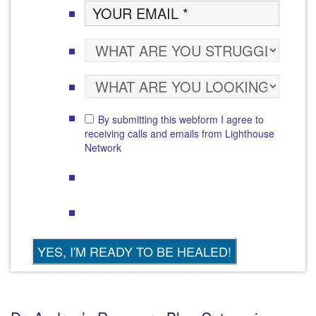
By submitting this webform I agree to
receiving calls and emails from Lighthouse
Network