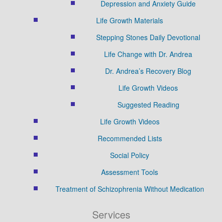
Depression and Anxiety Guide
Life Growth Materials
Stepping Stones Daily Devotional
Life Change with Dr. Andrea
Dr. Andrea’s Recovery Blog
Life Growth Videos
Suggested Reading
Life Growth Videos
Recommended Lists
Social Policy
Assessment Tools
Treatment of Schizophrenia Without Medication
Services