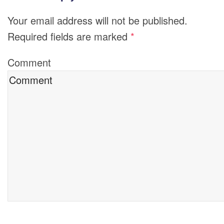
Your email address will not be published.
Required fields are marked
*
Comment