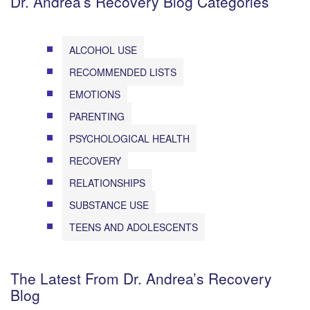
Dr. Andrea’s Recovery Blog Categories
ALCOHOL USE
RECOMMENDED LISTS
EMOTIONS
PARENTING
PSYCHOLOGICAL HEALTH
RECOVERY
RELATIONSHIPS
SUBSTANCE USE
TEENS AND ADOLESCENTS
The Latest From Dr. Andrea’s Recovery
Blog