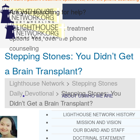
Are you searching for help?
Yes, I want inpatient treatment
options
Yes, over the phone
counseling
Stepping Stones: You Didn’t Get
a Brain Transplant?
Lighthouse Network
>
Stepping Stones
Daily Devotional
>
Stepping Stones: You
ABOUT US
WHO WE ARE
Didn’t Get a Brain Transplant?
LIGHTHOUSE NETWORK HISTORY
MISSION AND VISION
OUR BOARD AND STAFF
DOCTRINAL STATEMENT