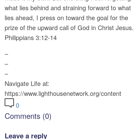
what lies behind and straining forward to what
lies ahead, I press on toward the goal for the
prize of the upward call of God in Christ Jesus.
Philippians 3:12-14
–
–
–
Navigate Life at:
https://www.lighthousenetwork.org/content
0
Comments (0)
Leave a reply