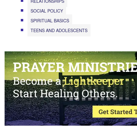
RELATIONSHIPS
SOCIAL POLICY
SPIRITUAL BASICS
TEENS AND ADOLESCENTS