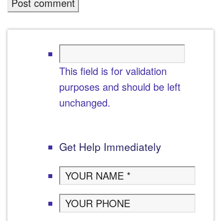
This field is for validation
purposes and should be left
unchanged.
Get Help Immediately