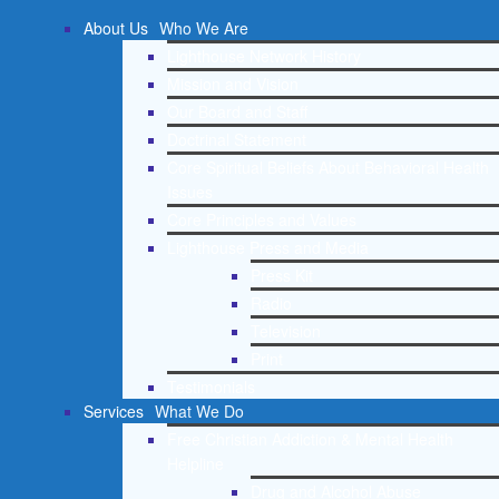
About Us
Who We Are
Lighthouse Network History
Mission and Vision
Our Board and Staff
Doctrinal Statement
Core Spiritual Beliefs About Behavioral Health
Issues
Core Principles and Values
Lighthouse Press and Media
Press Kit
Radio
Television
Print
Testimonials
Services
What We Do
Free Christian Addiction & Mental Health
Helpline
Drug and Alcohol Abuse