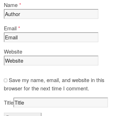
Name
*
Email
*
Website
Save my name, email, and website in this
browser for the next time I comment.
Title