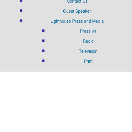
Contact Us
Guest Speaker
Lighthouse Press and Media
Press Kit
Radio
Television
Print