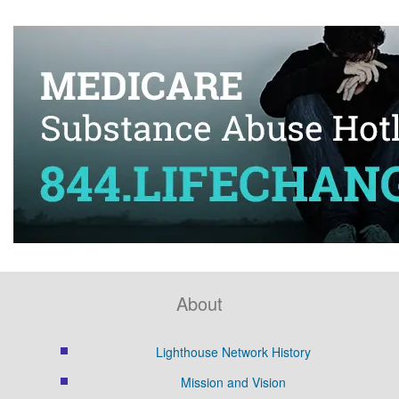
About
Lighthouse Network History
Mission and Vision