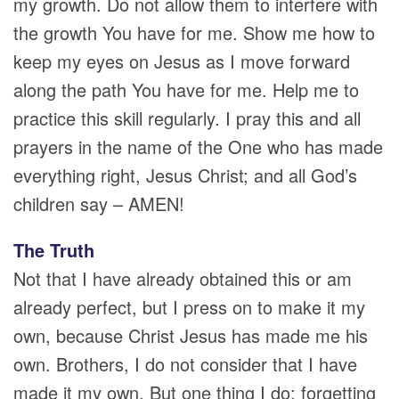
my growth. Do not allow them to interfere with
the growth You have for me. Show me how to
keep my eyes on Jesus as I move forward
along the path You have for me. Help me to
practice this skill regularly. I pray this and all
prayers in the name of the One who has made
everything right, Jesus Christ; and all God’s
children say – AMEN!
The Truth
Not that I have already obtained this or am
already perfect, but I press on to make it my
own, because Christ Jesus has made me his
own. Brothers, I do not consider that I have
made it my own. But one thing I do: forgetting