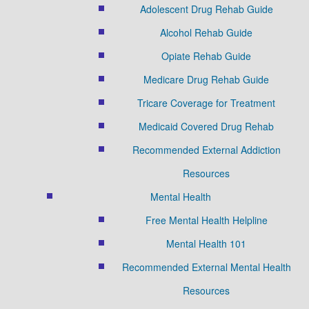
Adolescent Drug Rehab Guide
Alcohol Rehab Guide
Opiate Rehab Guide
Medicare Drug Rehab Guide
Tricare Coverage for Treatment
Medicaid Covered Drug Rehab
Recommended External Addiction
Resources
Mental Health
Free Mental Health Helpline
Mental Health 101
Recommended External Mental Health
Resources