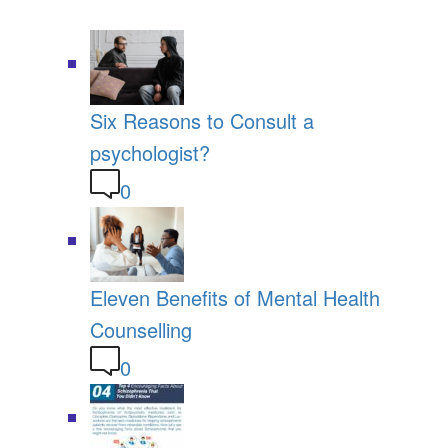
Six Reasons to Consult a
psychologist?
0
Eleven Benefits of Mental Health
Counselling
0