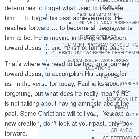
THERAPY AND COUNSELIN
determines to forget what used to motivate
HELPLINE
CASE MANAGEMENT
him … to forget his past achievements. He
ONLINE CLINICAL ASSESSME
reaches forward … to become all Jesus wants
FORM
him to be. He is moving in the right direction,
GUEST SPEAKER
TREATMENT PROGRAM CONSULTING
toward Jesus … and he is not turning back.
CURRICULUM / WORKSHOP DEVELOPME
SOCIAL ISSUE TASK FORCES
That’s where we need to be too, on a journey
LOCATIONS
toward Jesus, to accomplish His purpose for
FLORIDA
us. In the verse for today, Paul talks about
CORAL GABLES
HIALEAH
forgetting, but what does he really mean? He
JACKSONVILLE
is not talking about having amnesia about the
MIAMI
past. Some Christians will tell you, “You are a
PORT ST. LUCIE
new creation, don’t look at your past, only look
TAMPA
ORLANDO
forward.”
ST. PETERSBUR