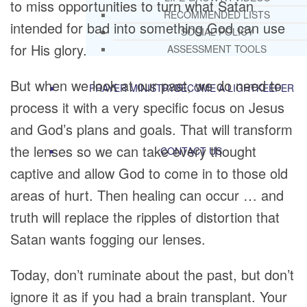
to miss opportunities to turn what Satan
RECOMMENDED LISTS
intended for bad into something God can use
SOCIAL POLICY
for His glory.
ASSESSMENT TOOLS
But when we look at our past, we do need to
PRAYER MINISTRY
BECOME A LIGHTKEEPER
process it with a very specific focus on Jesus
and God’s plans and goals. That will transform
the lenses so we can take every thought
CONTACT US
captive and allow God to come in to those old
areas of hurt. Then healing can occur … and
truth will replace the ripples of distortion that
Satan wants fogging our lenses.
Today, don’t ruminate about the past, but don’t
ignore it as if you had a brain transplant. Your