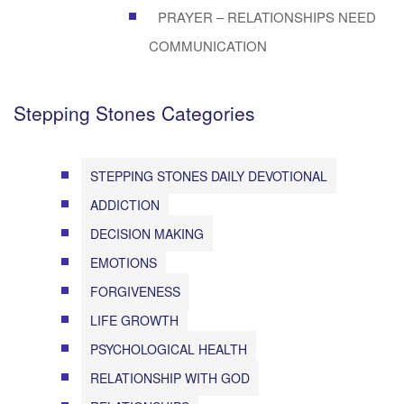
PRAYER – RELATIONSHIPS NEED
COMMUNICATION
Stepping Stones Categories
STEPPING STONES DAILY DEVOTIONAL
ADDICTION
DECISION MAKING
EMOTIONS
FORGIVENESS
LIFE GROWTH
PSYCHOLOGICAL HEALTH
RELATIONSHIP WITH GOD