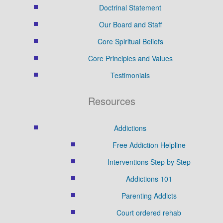
Doctrinal Statement
Our Board and Staff
Core Spiritual Beliefs
Core Principles and Values
Testimonials
Resources
Addictions
Free Addiction Helpline
Interventions Step by Step
Addictions 101
Parenting Addicts
Court ordered rehab