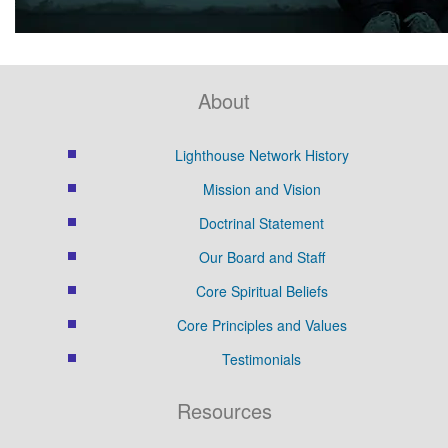
About
Lighthouse Network History
Mission and Vision
Doctrinal Statement
Our Board and Staff
Core Spiritual Beliefs
Core Principles and Values
Testimonials
Resources