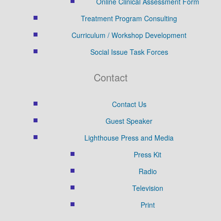
Online Clinical Assessment Form
Treatment Program Consulting
Curriculum / Workshop Development
Social Issue Task Forces
Contact
Contact Us
Guest Speaker
Lighthouse Press and Media
Press Kit
Radio
Television
Print