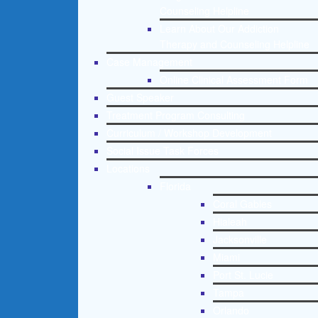
Counseling Helpline
Learn About Our Addiction
Therapy and Counseling Helpline
Case Management
Online Clinical Assessment Form
Guest Speaker
Treatment Program Consulting
Curriculum / Workshop Development
Social Issue Task Forces
Locations
Florida
Coral Gables
Hialeah
Jacksonville
Miami
Port St. Lucie
Tampa
Orlando