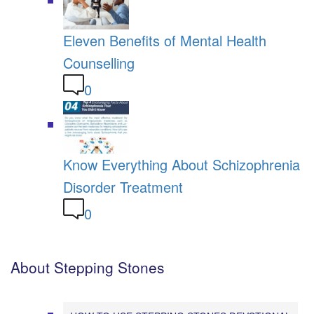
Eleven Benefits of Mental Health
Counselling
0
Know Everything About Schizophrenia
Disorder Treatment
0
About Stepping Stones