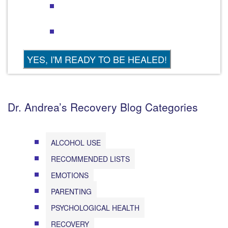
Dr. Andrea’s Recovery Blog Categories
ALCOHOL USE
RECOMMENDED LISTS
EMOTIONS
PARENTING
PSYCHOLOGICAL HEALTH
RECOVERY