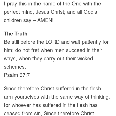
I pray this in the name of the One with the
perfect mind, Jesus Christ; and all God’s
children say – AMEN!
The Truth
Be still before the LORD and wait patiently for
him; do not fret when men succeed in their
ways, when they carry out their wicked
schemes.
Psalm 37:7
Since therefore Christ suffered in the flesh,
arm yourselves with the same way of thinking,
for whoever has suffered in the flesh has
ceased from sin, Since therefore Christ