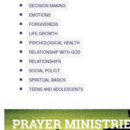
DECISION MAKING
EMOTIONS
FORGIVENESS
LIFE GROWTH
PSYCHOLOGICAL HEALTH
RELATIONSHIP WITH GOD
RELATIONSHIPS
SOCIAL POLICY
SPIRITUAL BASICS
TEENS AND ADOLESCENTS