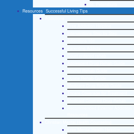
St. Petersburg
Resources
Successful Living Tips
Addictions
Free Addiction Helpline
Interventions Step by Step
Addictions 101
Parenting Addicts
Court ordered rehab
Adolescent Drug Rehab Guide
Alcohol Rehab Guide
Opiate Rehab Guide
Medicare Drug Rehab Guide
Tricare Coverage for Treatment
Medicaid Covered Drug Rehab
Recommended External Addiction
Resources
Christian Mental Health Counseling
Free Mental Health Helpline