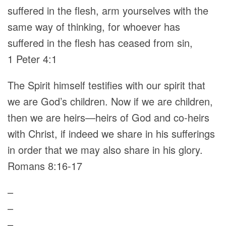
suffered in the flesh, arm yourselves with the
same way of thinking, for whoever has
suffered in the flesh has ceased from sin,
1 Peter 4:1
The Spirit himself testifies with our spirit that
we are God’s children. Now if we are children,
then we are heirs—heirs of God and co-heirs
with Christ, if indeed we share in his sufferings
in order that we may also share in his glory.
Romans 8:16-17
–
–
–