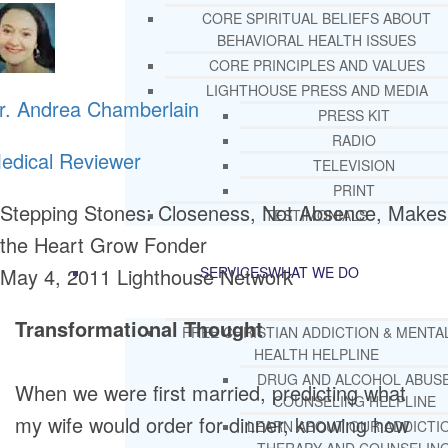
CORE SPIRITUAL BELIEFS ABOUT
BEHAVIORAL HEALTH ISSUES
CORE PRINCIPLES AND VALUES
LIGHTHOUSE PRESS AND MEDIA
r. Andrea Chamberlain
PRESS KIT
RADIO
edical Reviewer
TELEVISION
PRINT
Stepping Stones: Closeness, Not Absence, Makes
TESTIMONIALS
the Heart Grow Fonder
May 4, 2011
Lighthouse Network
SERVICES
WHAT WE DO
Transformational Thought
FREE CHRISTIAN ADDICTION & MENTA
HEALTH HELPLINE
DRUG AND ALCOHOL ABUS
When we were first married, predicting what
COUNSELING HELPLINE
my wife would order for dinner, knowing how
LEARN ABOUT OUR ADDICTI