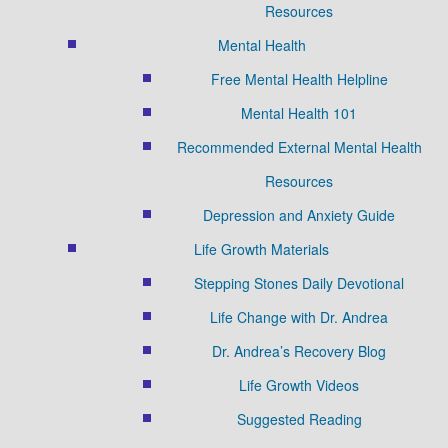
Resources
Mental Health
Free Mental Health Helpline
Mental Health 101
Recommended External Mental Health
Resources
Depression and Anxiety Guide
Life Growth Materials
Stepping Stones Daily Devotional
Life Change with Dr. Andrea
Dr. Andrea’s Recovery Blog
Life Growth Videos
Suggested Reading