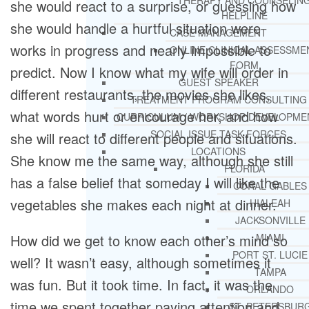
THERAPY AND COUNSELIN
she would react to a surprise, or guessing how
HELPLINE
she would handle a hurtful situation were
CASE MANAGEMENT
works in progress and nearly impossible to
ONLINE CLINICAL ASSESSME
FORM
predict. Now I know what my wife will order in
GUEST SPEAKER
different restaurants, the movies she likes,
TREATMENT PROGRAM CONSULTING
what words hurt or encourage her, and how
CURRICULUM / WORKSHOP DEVELOPME
SOCIAL ISSUE TASK FORCES
she will react to different people and situations.
LOCATIONS
She know me the same way, although she still
FLORIDA
has a false belief that someday I will like the
CORAL GABLES
vegetables she makes each night at dinner.
HIALEAH
JACKSONVILLE
How did we get to know each other’s mind so
MIAMI
PORT ST. LUCIE
well? It wasn’t easy, although sometimes it
TAMPA
was fun. But it took time. In fact, it was the
ORLANDO
time we spent together paying attention and
ST. PETERSBUR