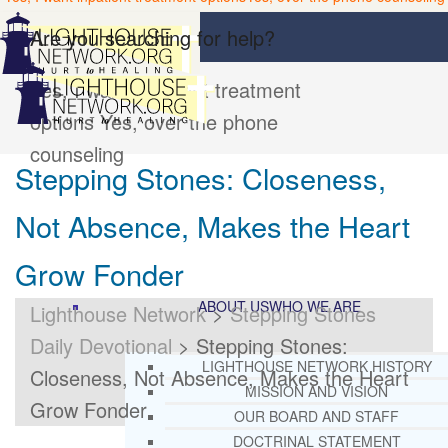
Are you searching for help?
Yes, I want inpatient treatment
options
Yes, over the phone
counseling
Stepping Stones: Closeness,
Not Absence, Makes the Heart
Grow Fonder
ABOUT US
WHO WE ARE
Lighthouse Network
>
Stepping Stones
Daily Devotional
>
Stepping Stones:
LIGHTHOUSE NETWORK HISTORY
Closeness, Not Absence, Makes the Heart
MISSION AND VISION
Grow Fonder
OUR BOARD AND STAFF
DOCTRINAL STATEMENT