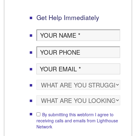
Get Help Immediately
By submitting this webform I agree to
receiving calls and emails from Lighthouse
Network