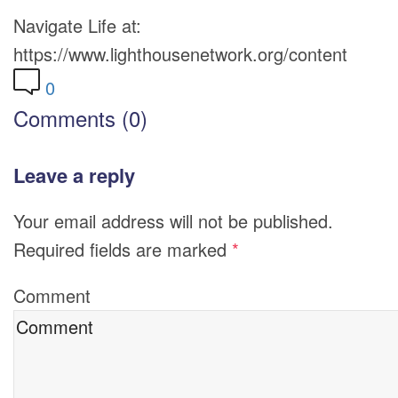
Navigate Life at:
https://www.lighthousenetwork.org/content
0
Comments (0)
Leave a reply
Your email address will not be published.
Required fields are marked
*
Comment