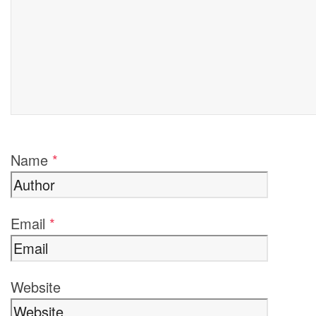
Name
*
Email
*
Website