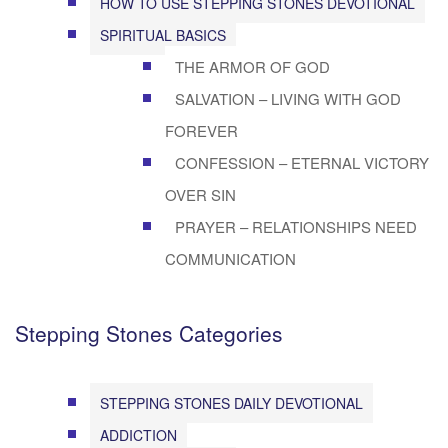
HOW TO USE STEPPING STONES DEVOTIONAL
SPIRITUAL BASICS
THE ARMOR OF GOD
SALVATION – LIVING WITH GOD
FOREVER
CONFESSION – ETERNAL VICTORY
OVER SIN
PRAYER – RELATIONSHIPS NEED
COMMUNICATION
Stepping Stones Categories
STEPPING STONES DAILY DEVOTIONAL
ADDICTION