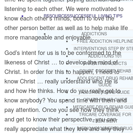
listening to each other. We were motivated to
RESOURCES
SUCCESSFUL LIVING TIPS
know each other’s minds, both to love the
other person better as well as to help make life
ADDICTIONS
more manageable and enjoyable.
FREE ADDICTION HELPLIN
INTERVENTIONS STEP BY ST
God’s intent for us is to be conformed to the
ADDICTIONS 101
likeness of Christ … to develop the mind of
PARENTING ADDICTS
Christ. In order for this to happen, I need to
COURT ORDERED REHAB
ADOLESCENT DRUG REHA
know Christ … really understand who He is
GUIDE
and how He thinks. How do you really get to
ALCOHOL REHAB GUIDE
know anybody? You spend time with them and
OPIATE REHAB GUIDE
MEDICARE DRUG REHAB GUI
pay attention. Once you see how they think
TRICARE COVERAGE FOR
and get to know their perspective, you can
TREATMENT
really appreciate what they love and why they
MEDICAID COVERED DRUG