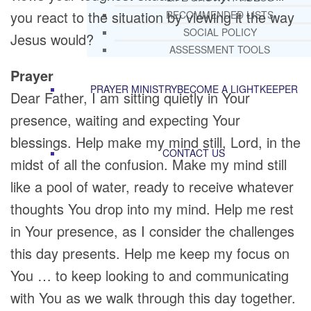
you react to the situation by viewing it the way
RECOMMENDED LISTS
SOCIAL POLICY
Jesus would?
ASSESSMENT TOOLS
Prayer
PRAYER MINISTRY
BECOME A LIGHTKEEPER
Dear Father, I am sitting quietly in Your
presence, waiting and expecting Your
blessings. Help make my mind still, Lord, in the
CONTACT US
midst of all the confusion. Make my mind still
like a pool of water, ready to receive whatever
thoughts You drop into my mind. Help me rest
in Your presence, as I consider the challenges
this day presents. Help me keep my focus on
You … to keep looking to and communicating
with You as we walk through this day together.