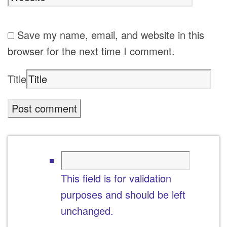
Save my name, email, and website in this
browser for the next time I comment.
Title
This field is for validation
purposes and should be left
unchanged.