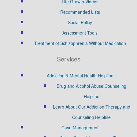
Life Growth Videos
Recommended Lists
Social Policy
Assessment Tools
Treatment of Schizophrenia Without Medication
Services
Addiction & Mental Health Helpline
Drug and Alcohol Abuse Counseling
Helpline
Learn About Our Addiction Therapy and
Counseling Helpline
Case Management