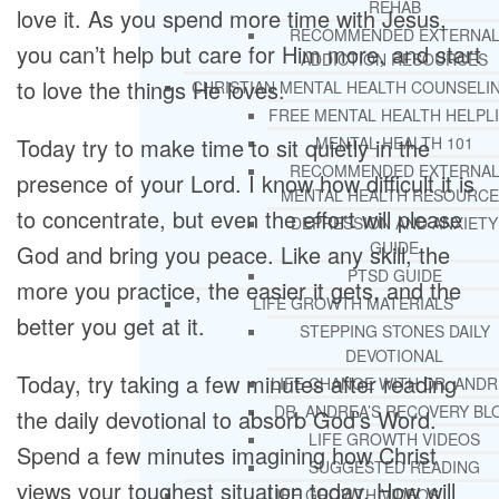
REHAB
love it. As you spend more time with Jesus,
RECOMMENDED EXTERNA
you can’t help but care for Him more, and start
ADDICTION RESOURCES
to love the things He loves.
CHRISTIAN MENTAL HEALTH COUNSELI
FREE MENTAL HEALTH HELPL
Today try to make time to sit quietly in the
MENTAL HEALTH 101
RECOMMENDED EXTERNA
presence of your Lord. I know how difficult it is
MENTAL HEALTH RESOURCE
to concentrate, but even the effort will please
DEPRESSION AND ANXIETY
GUIDE
God and bring you peace. Like any skill, the
PTSD GUIDE
more you practice, the easier it gets, and the
LIFE GROWTH MATERIALS
better you get at it.
STEPPING STONES DAILY
DEVOTIONAL
Today, try taking a few minutes after reading
LIFE CHANGE WITH DR. AND
DR. ANDREA’S RECOVERY BL
the daily devotional to absorb God’s Word.
LIFE GROWTH VIDEOS
Spend a few minutes imagining how Christ
SUGGESTED READING
views your toughest situation today. How will
LIFE GROWTH VIDEOS