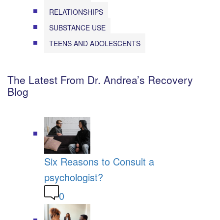
RELATIONSHIPS
SUBSTANCE USE
TEENS AND ADOLESCENTS
The Latest From Dr. Andrea’s Recovery
Blog
Six Reasons to Consult a
psychologist?
0