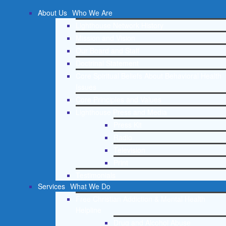
About Us
Who We Are
Lighthouse Network History
Mission and Vision
Our Board and Staff
Doctrinal Statement
Core Spiritual Beliefs About Behavioral Health
Issues
Core Principles and Values
Lighthouse Press and Media
Press Kit
Radio
Television
Print
Testimonials
Services
What We Do
Free Christian Addiction & Mental Health
Helpline
Drug and Alcohol Abuse