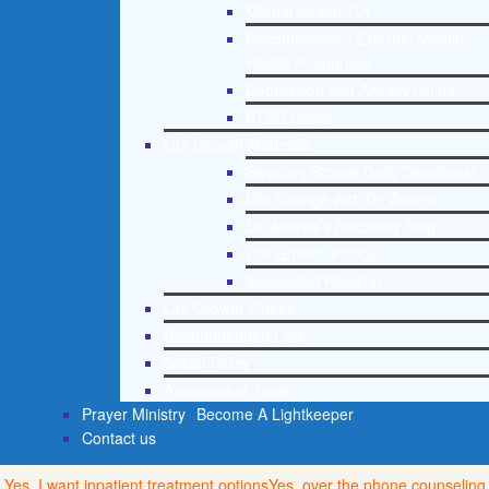
Mental Health 101
Recommended External Mental
Health Resources
Depression and Anxiety Guide
PTSD Guide
Life Growth Materials
Stepping Stones Daily Devotional
Life Change with Dr. Andrea
Dr. Andrea’s Recovery Blog
Life Growth Videos
Suggested Reading
Life Growth Videos
Recommended Lists
Social Policy
Assessment Tools
Prayer Ministry
Become A Lightkeeper
Contact us
Yes, I want inpatient treatment options
Yes, over the phone counseling