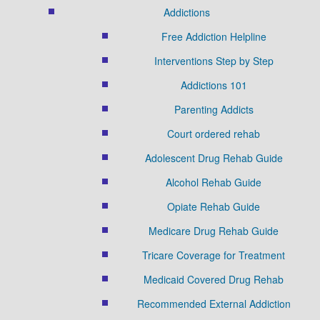
Addictions
Free Addiction Helpline
Interventions Step by Step
Addictions 101
Parenting Addicts
Court ordered rehab
Adolescent Drug Rehab Guide
Alcohol Rehab Guide
Opiate Rehab Guide
Medicare Drug Rehab Guide
Tricare Coverage for Treatment
Medicaid Covered Drug Rehab
Recommended External Addiction