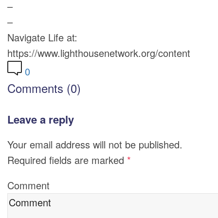
–
–
Navigate Life at:
https://www.lighthousenetwork.org/content
0
Comments (0)
Leave a reply
Your email address will not be published.
Required fields are marked
*
Comment