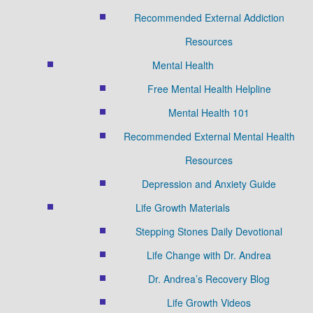
Recommended External Addiction
Resources
Mental Health
Free Mental Health Helpline
Mental Health 101
Recommended External Mental Health
Resources
Depression and Anxiety Guide
Life Growth Materials
Stepping Stones Daily Devotional
Life Change with Dr. Andrea
Dr. Andrea’s Recovery Blog
Life Growth Videos