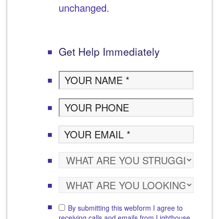
unchanged.
Get Help Immediately
By submitting this webform I agree to
receiving calls and emails from Lighthouse