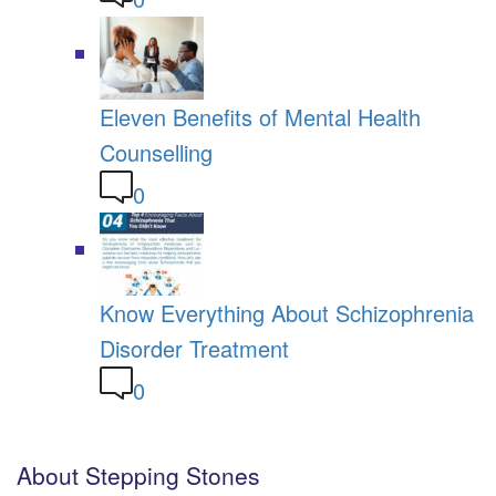
Eleven Benefits of Mental Health
Counselling
0
Know Everything About Schizophrenia
Disorder Treatment
0
About Stepping Stones