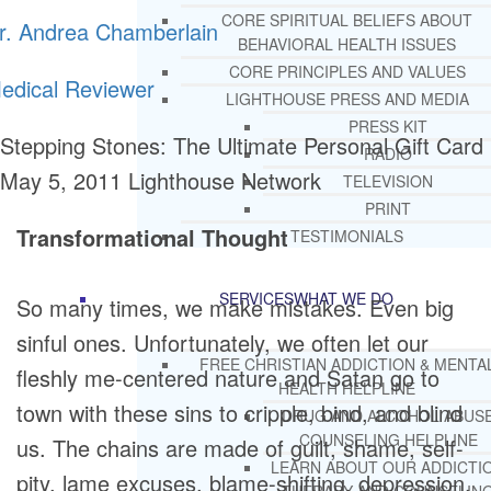
CORE SPIRITUAL BELIEFS ABOUT
r. Andrea Chamberlain
BEHAVIORAL HEALTH ISSUES
CORE PRINCIPLES AND VALUES
edical Reviewer
LIGHTHOUSE PRESS AND MEDIA
PRESS KIT
Stepping Stones: The Ultimate Personal Gift Card
RADIO
May 5, 2011
Lighthouse Network
TELEVISION
PRINT
Transformational Thought
TESTIMONIALS
SERVICES
WHAT WE DO
So many times, we make mistakes. Even big
sinful ones. Unfortunately, we often let our
FREE CHRISTIAN ADDICTION & MENTA
fleshly me-centered nature and Satan go to
HEALTH HELPLINE
town with these sins to cripple, bind, and blind
DRUG AND ALCOHOL ABUS
COUNSELING HELPLINE
us. The chains are made of guilt, shame, self-
LEARN ABOUT OUR ADDICTI
pity, lame excuses, blame-shifting, depression,