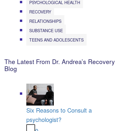
PSYCHOLOGICAL HEALTH
RECOVERY
RELATIONSHIPS
SUBSTANCE USE
TEENS AND ADOLESCENTS
The Latest From Dr. Andrea’s Recovery
Blog
Six Reasons to Consult a
psychologist?
0