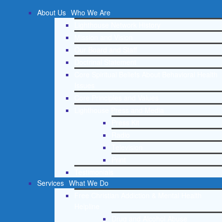
About Us
Who We Are
Lighthouse Network History
Mission and Vision
Our Board and Staff
Doctrinal Statement
Core Spiritual Beliefs About Behavioral Health
Issues
Core Principles and Values
Lighthouse Press and Media
Press Kit
Radio
Television
Print
Testimonials
Services
What We Do
Free Christian Addiction & Mental Health
Helpline
Drug and Alcohol Abuse