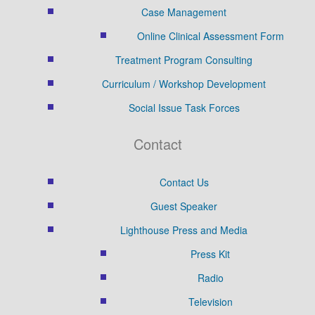
Case Management
Online Clinical Assessment Form
Treatment Program Consulting
Curriculum / Workshop Development
Social Issue Task Forces
Contact
Contact Us
Guest Speaker
Lighthouse Press and Media
Press Kit
Radio
Television