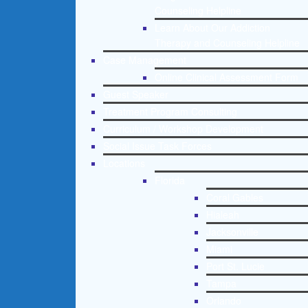
Counseling Helpline
Learn About Our Addiction
Therapy and Counseling Helpline
Case Management
Online Clinical Assessment Form
Guest Speaker
Treatment Program Consulting
Curriculum / Workshop Development
Social Issue Task Forces
Locations
Florida
Coral Gables
Hialeah
Jacksonville
Miami
Port St. Lucie
Tampa
Orlando