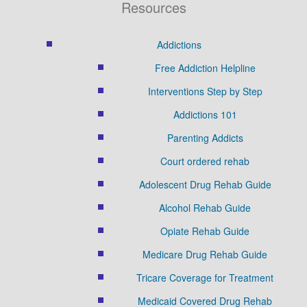
Resources
Addictions
Free Addiction Helpline
Interventions Step by Step
Addictions 101
Parenting Addicts
Court ordered rehab
Adolescent Drug Rehab Guide
Alcohol Rehab Guide
Opiate Rehab Guide
Medicare Drug Rehab Guide
Tricare Coverage for Treatment
Medicaid Covered Drug Rehab