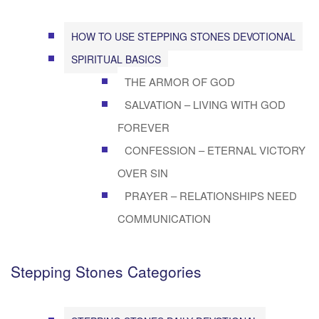
HOW TO USE STEPPING STONES DEVOTIONAL
SPIRITUAL BASICS
THE ARMOR OF GOD
SALVATION – LIVING WITH GOD
FOREVER
CONFESSION – ETERNAL VICTORY
OVER SIN
PRAYER – RELATIONSHIPS NEED
COMMUNICATION
Stepping Stones Categories