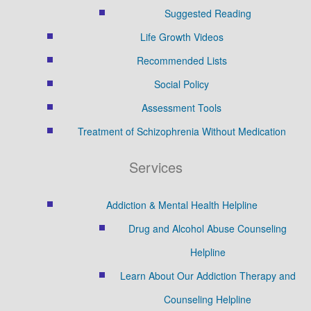
Suggested Reading
Life Growth Videos
Recommended Lists
Social Policy
Assessment Tools
Treatment of Schizophrenia Without Medication
Services
Addiction & Mental Health Helpline
Drug and Alcohol Abuse Counseling
Helpline
Learn About Our Addiction Therapy and
Counseling Helpline