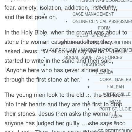
THERAPY AND COUNSELIN
fear, anxiety, isolation, addiction, insecurity,
HELPLINE
CASE MANAGEMENT
and the list goes on.
ONLINE CLINICAL ASSESSME
FORM
In the Holy Bible, when the crowd was about to
GUEST SPEAKER
stone the woman caught in adultery, they
TREATMENT PROGRAM CONSULTING
asked Jesus; “What do you say we do?” Jesus
CURRICULUM / WORKSHOP DEVELOPME
SOCIAL ISSUE TASK FORCES
started to write in the sand and then said,
LOCATIONS
“Anyone here who has never sinned can
FLORIDA
through the first stone at her.”
CORAL GABLES
HIALEAH
The young men look to the old … the old look
JACKSONVILLE
MIAMI
into their hearts and they are the first to drop
PORT ST. LUCIE
their stones. Jesus then asks the woman if
TAMPA
anyone has judged her guilty … she says “no
ORLANDO
ST. PETERSBUR