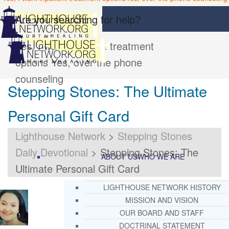
Are you searching for help?
Yes, I want inpatient treatment
options
Yes, over the phone
counseling
Stepping Stones: The Ultimate
Personal Gift Card
Lighthouse Network
>
Stepping Stones
Daily Devotional
>
Stepping Stones: The
ABOUT US
WHO WE ARE
Ultimate Personal Gift Card
LIGHTHOUSE NETWORK HISTORY
MISSION AND VISION
OUR BOARD AND STAFF
DOCTRINAL STATEMENT