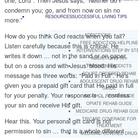
one, Lord”. Then Jesus says; “Neither do I
condemn you; go, and from now on sin no
RESOURCES
SUCCESSFUL LIVING TIPS
more.”
How do you think God reacts when you fail?
ADDICTIONS
FREE ADDICTION HELPLIN
Listen carefully because this is critical: He
INTERVENTIONS STEP BY ST
writes it down … not in the sand or on paper,
ADDICTIONS 101
but on a cross and with Jesus’ blood. His
PARENTING ADDICTS
COURT ORDERED REHAB
message has three words: “Paid in Full”. He’s
ADOLESCENT DRUG REHA
given you a prepaid gift card that He paid in full
GUIDE
for your penalty. Your response is …. confess
ALCOHOL REHAB GUIDE
OPIATE REHAB GUIDE
your sin and receive His gift.
MEDICARE DRUG REHAB GUI
TRICARE COVERAGE FOR
Hear this. Your personal gift card is not
TREATMENT
permission to sin … that is a whole different
MEDICAID COVERED DRUG