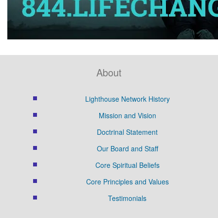
About
Lighthouse Network History
Mission and Vision
Doctrinal Statement
Our Board and Staff
Core Spiritual Beliefs
Core Principles and Values
Testimonials