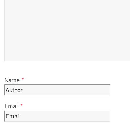
Name
*
Email
*