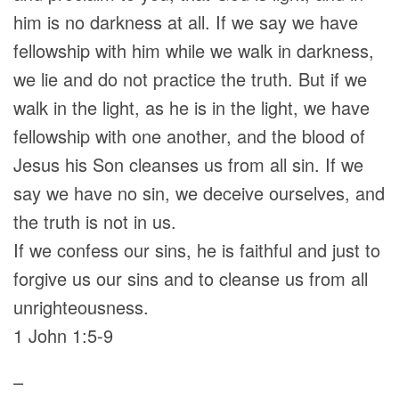
him is no darkness at all. If we say we have
fellowship with him while we walk in darkness,
we lie and do not practice the truth. But if we
walk in the light, as he is in the light, we have
fellowship with one another, and the blood of
Jesus his Son cleanses us from all sin. If we
say we have no sin, we deceive ourselves, and
the truth is not in us.
If we confess our sins, he is faithful and just to
forgive us our sins and to cleanse us from all
unrighteousness.
1 John 1:5-9
–