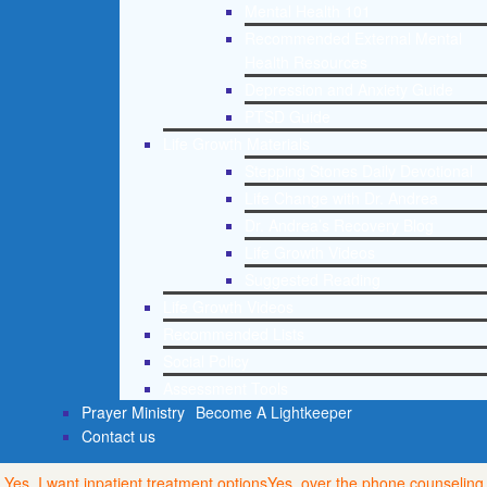
Mental Health 101
Recommended External Mental
Health Resources
Depression and Anxiety Guide
PTSD Guide
Life Growth Materials
Stepping Stones Daily Devotional
Life Change with Dr. Andrea
Dr. Andrea’s Recovery Blog
Life Growth Videos
Suggested Reading
Life Growth Videos
Recommended Lists
Social Policy
Assessment Tools
Prayer Ministry
Become A Lightkeeper
Contact us
Yes, I want inpatient treatment options
Yes, over the phone counseling