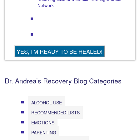
Network
Dr. Andrea’s Recovery Blog Categories
ALCOHOL USE
RECOMMENDED LISTS
EMOTIONS
PARENTING