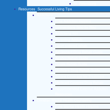
St. Petersburg
Resources
Successful Living Tips
Addictions
Free Addiction Helpline
Interventions Step by Step
Addictions 101
Parenting Addicts
Court ordered rehab
Adolescent Drug Rehab Guide
Alcohol Rehab Guide
Opiate Rehab Guide
Medicare Drug Rehab Guide
Tricare Coverage for Treatment
Medicaid Covered Drug Rehab
Recommended External Addiction
Resources
Christian Mental Health Counseling
Free Mental Health Helpline