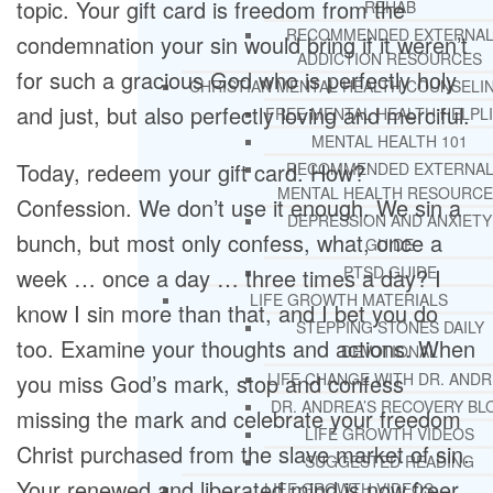
topic. Your gift card is freedom from the
REHAB
RECOMMENDED EXTERNA
condemnation your sin would bring if it weren’t
ADDICTION RESOURCES
for such a gracious God who is perfectly holy
CHRISTIAN MENTAL HEALTH COUNSELI
and just, but also perfectly loving and merciful.
FREE MENTAL HEALTH HELPL
MENTAL HEALTH 101
Today, redeem your gift card. How?
RECOMMENDED EXTERNA
MENTAL HEALTH RESOURCE
Confession. We don’t use it enough. We sin a
DEPRESSION AND ANXIETY
bunch, but most only confess, what, once a
GUIDE
PTSD GUIDE
week … once a day … three times a day? I
LIFE GROWTH MATERIALS
know I sin more than that, and I bet you do
STEPPING STONES DAILY
too. Examine your thoughts and actions. When
DEVOTIONAL
you miss God’s mark, stop and confess
LIFE CHANGE WITH DR. AND
DR. ANDREA’S RECOVERY BL
missing the mark and celebrate your freedom
LIFE GROWTH VIDEOS
Christ purchased from the slave market of sin.
SUGGESTED READING
Your renewed and liberated mind is now freer
LIFE GROWTH VIDEOS