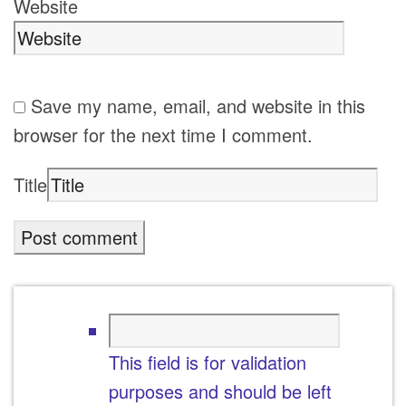
Website
Save my name, email, and website in this
browser for the next time I comment.
Title
This field is for validation
purposes and should be left