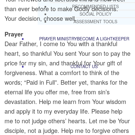
RECOMMENDED LISTS
than ever before to make Godly decisions.
SOCIAL POLICY
Your decision, choose well.
ASSESSMENT TOOLS
Prayer
PRAYER MINISTRY
BECOME A LIGHTKEEPER
Dear Father, I come to You with a thankful
heart, so thankful You sent Your son to pay the
price for my sin, and thankful for Your gift of
CONTACT US
forgiveness. What a comfort to think of the
words; “Paid in Full”. Better yet, thanks for the
eternal life you offer me, free from sin’s
devastation. Help me learn from Your wisdom
and apply it to my everyday life. Please help
me to not judge others’ hearts. Let me be Your
disciple, not a judge. Help me to forgive others