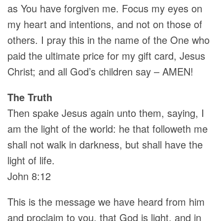
as You have forgiven me. Focus my eyes on
my heart and intentions, and not on those of
others. I pray this in the name of the One who
paid the ultimate price for my gift card, Jesus
Christ; and all God’s children say – AMEN!
The Truth
Then spake Jesus again unto them, saying, I
am the light of the world: he that followeth me
shall not walk in darkness, but shall have the
light of life.
John 8:12
This is the message we have heard from him
and proclaim to you, that God is light, and in