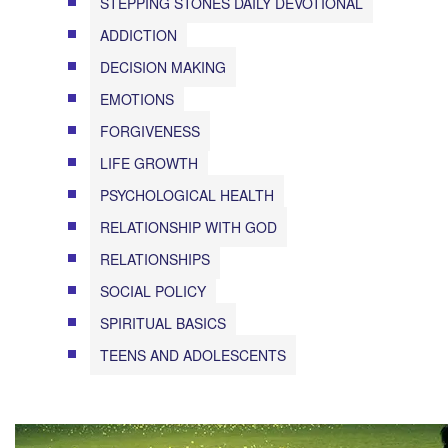
STEPPING STONES DAILY DEVOTIONAL
ADDICTION
DECISION MAKING
EMOTIONS
FORGIVENESS
LIFE GROWTH
PSYCHOLOGICAL HEALTH
RELATIONSHIP WITH GOD
RELATIONSHIPS
SOCIAL POLICY
SPIRITUAL BASICS
TEENS AND ADOLESCENTS