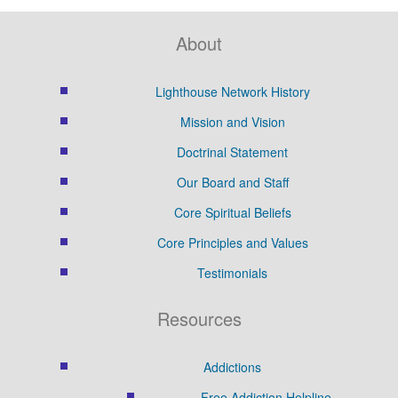
About
Lighthouse Network History
Mission and Vision
Doctrinal Statement
Our Board and Staff
Core Spiritual Beliefs
Core Principles and Values
Testimonials
Resources
Addictions
Free Addiction Helpline