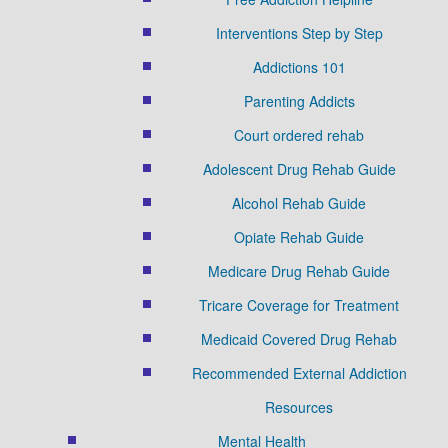
Interventions Step by Step
Addictions 101
Parenting Addicts
Court ordered rehab
Adolescent Drug Rehab Guide
Alcohol Rehab Guide
Opiate Rehab Guide
Medicare Drug Rehab Guide
Tricare Coverage for Treatment
Medicaid Covered Drug Rehab
Recommended External Addiction
Resources
Mental Health