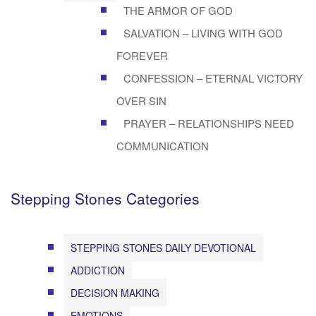
THE ARMOR OF GOD
SALVATION – LIVING WITH GOD
FOREVER
CONFESSION – ETERNAL VICTORY
OVER SIN
PRAYER – RELATIONSHIPS NEED
COMMUNICATION
Stepping Stones Categories
STEPPING STONES DAILY DEVOTIONAL
ADDICTION
DECISION MAKING
EMOTIONS