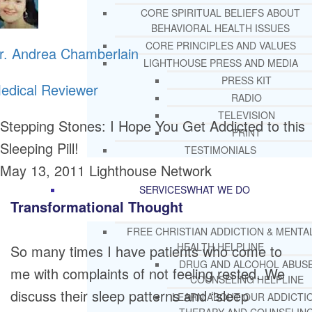
CORE SPIRITUAL BELIEFS ABOUT
BEHAVIORAL HEALTH ISSUES
CORE PRINCIPLES AND VALUES
r. Andrea Chamberlain
LIGHTHOUSE PRESS AND MEDIA
PRESS KIT
edical Reviewer
RADIO
TELEVISION
Stepping Stones: I Hope You Get Addicted to this
PRINT
Sleeping Pill!
TESTIMONIALS
May 13, 2011
Lighthouse Network
SERVICES
WHAT WE DO
Transformational Thought
FREE CHRISTIAN ADDICTION & MENTA
HEALTH HELPLINE
So many times I have patients who come to
DRUG AND ALCOHOL ABUS
me with complaints of not feeling rested. We
COUNSELING HELPLINE
discuss their sleep patterns and “sleep
LEARN ABOUT OUR ADDICTI