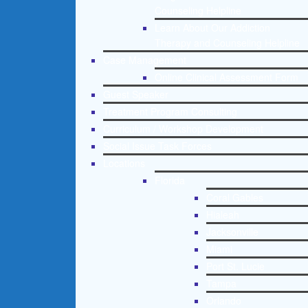
Counseling Helpline
Learn About Our Addiction
Therapy and Counseling Helpline
Case Management
Online Clinical Assessment Form
Guest Speaker
Treatment Program Consulting
Curriculum / Workshop Development
Social Issue Task Forces
Locations
Florida
Coral Gables
Hialeah
Jacksonville
Miami
Port St. Lucie
Tampa
Orlando