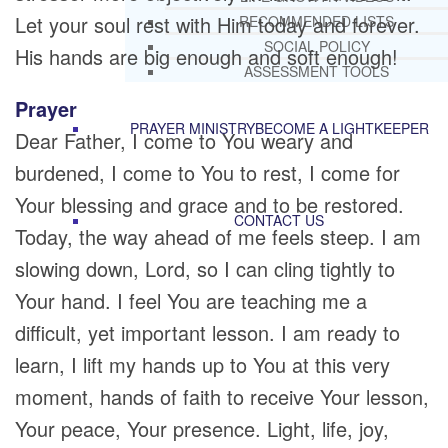
Let your soul rest with Him today and forever.
RECOMMENDED LISTS
SOCIAL POLICY
His hands are big enough and soft enough!
ASSESSMENT TOOLS
Prayer
PRAYER MINISTRY
BECOME A LIGHTKEEPER
Dear Father, I come to You weary and
burdened, I come to You to rest, I come for
Your blessing and grace and to be restored.
CONTACT US
Today, the way ahead of me feels steep. I am
slowing down, Lord, so I can cling tightly to
Your hand. I feel You are teaching me a
difficult, yet important lesson. I am ready to
learn, I lift my hands up to You at this very
moment, hands of faith to receive Your lesson,
Your peace, Your presence. Light, life, joy,