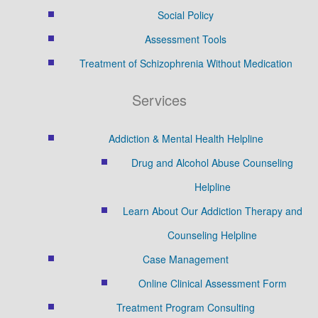
Social Policy
Assessment Tools
Treatment of Schizophrenia Without Medication
Services
Addiction & Mental Health Helpline
Drug and Alcohol Abuse Counseling
Helpline
Learn About Our Addiction Therapy and
Counseling Helpline
Case Management
Online Clinical Assessment Form
Treatment Program Consulting