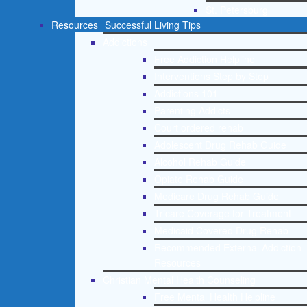
St. Petersburg
Resources
Successful Living Tips
Addictions
Free Addiction Helpline
Interventions Step by Step
Addictions 101
Parenting Addicts
Court ordered rehab
Adolescent Drug Rehab Guide
Alcohol Rehab Guide
Opiate Rehab Guide
Medicare Drug Rehab Guide
Tricare Coverage for Treatment
Medicaid Covered Drug Rehab
Recommended External Addiction
Resources
Christian Mental Health Counseling
Free Mental Health Helpline