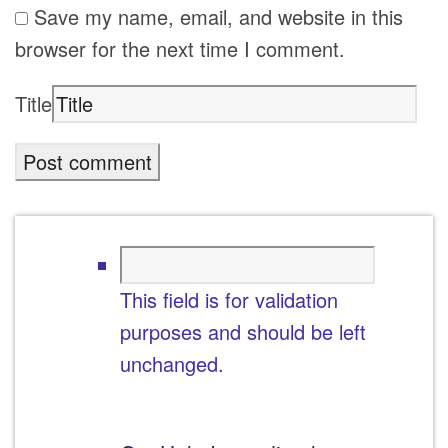
Save my name, email, and website in this
browser for the next time I comment.
Title
This field is for validation
purposes and should be left
unchanged.