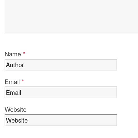
Name
*
Email
*
Website