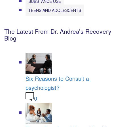
SUBSTANCE USE
TEENS AND ADOLESCENTS
The Latest From Dr. Andrea’s Recovery
Blog
Six Reasons to Consult a
psychologist?
0