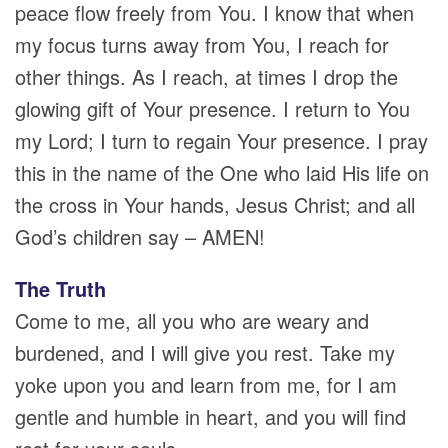
peace flow freely from You. I know that when
my focus turns away from You, I reach for
other things. As I reach, at times I drop the
glowing gift of Your presence. I return to You
my Lord; I turn to regain Your presence. I pray
this in the name of the One who laid His life on
the cross in Your hands, Jesus Christ; and all
God’s children say – AMEN!
The Truth
Come to me, all you who are weary and
burdened, and I will give you rest. Take my
yoke upon you and learn from me, for I am
gentle and humble in heart, and you will find