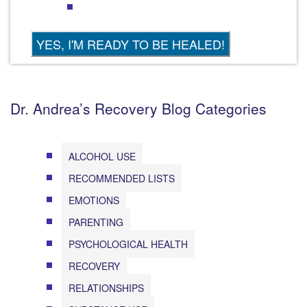
Dr. Andrea’s Recovery Blog Categories
ALCOHOL USE
RECOMMENDED LISTS
EMOTIONS
PARENTING
PSYCHOLOGICAL HEALTH
RECOVERY
RELATIONSHIPS