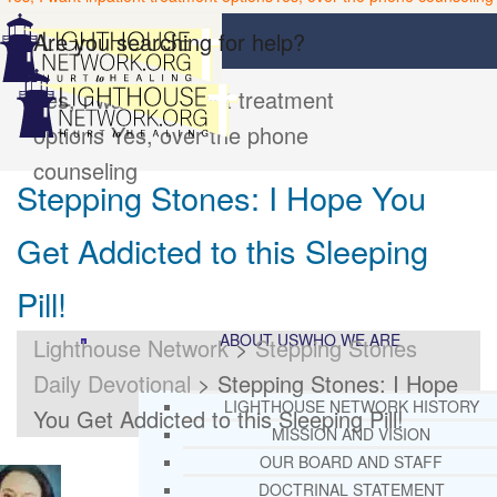
Are you searching for help?
Yes, I want inpatient treatment
options
Yes, over the phone
counseling
Stepping Stones: I Hope You
Get Addicted to this Sleeping
Pill!
ABOUT US
WHO WE ARE
Lighthouse Network
>
Stepping Stones
Daily Devotional
>
Stepping Stones: I Hope
LIGHTHOUSE NETWORK HISTORY
You Get Addicted to this Sleeping Pill!
MISSION AND VISION
OUR BOARD AND STAFF
DOCTRINAL STATEMENT