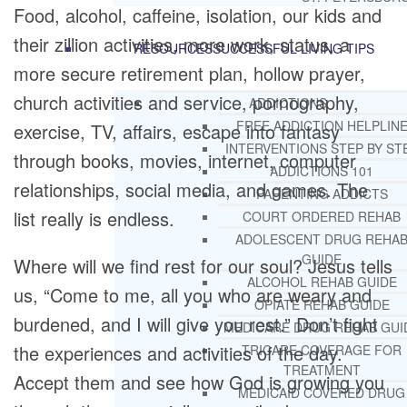
Food, alcohol, caffeine, isolation, our kids and
their zillion activities, more work, status, a
RESOURCES
SUCCESSFUL LIVING TIPS
more secure retirement plan, hollow prayer,
church activities and service, pornography,
ADDICTIONS
FREE ADDICTION HELPLIN
exercise, TV, affairs, escape into fantasy
INTERVENTIONS STEP BY ST
through books, movies, internet, computer
ADDICTIONS 101
relationships, social media, and games. The
PARENTING ADDICTS
list really is endless.
COURT ORDERED REHAB
ADOLESCENT DRUG REHA
GUIDE
Where will we find rest for our soul? Jesus tells
ALCOHOL REHAB GUIDE
us, “Come to me, all you who are weary and
OPIATE REHAB GUIDE
burdened, and I will give you rest.” Don’t fight
MEDICARE DRUG REHAB GUI
the experiences and activities of the day.
TRICARE COVERAGE FOR
TREATMENT
Accept them and see how God is growing you
MEDICAID COVERED DRUG