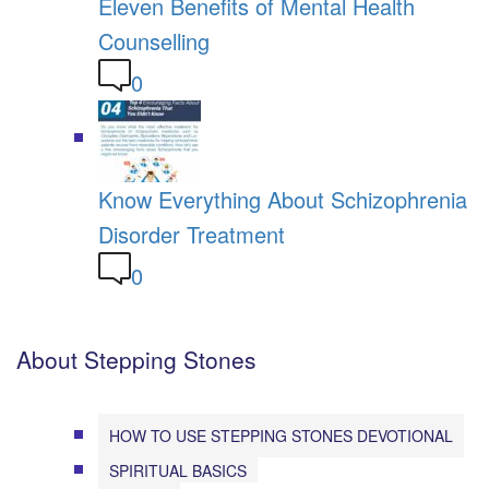
Eleven Benefits of Mental Health
Counselling
0
Know Everything About Schizophrenia
Disorder Treatment
0
About Stepping Stones
HOW TO USE STEPPING STONES DEVOTIONAL
SPIRITUAL BASICS