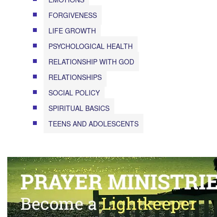
FORGIVENESS
LIFE GROWTH
PSYCHOLOGICAL HEALTH
RELATIONSHIP WITH GOD
RELATIONSHIPS
SOCIAL POLICY
SPIRITUAL BASICS
TEENS AND ADOLESCENTS