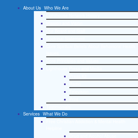
About Us
Who We Are
Lighthouse Network History
Mission and Vision
Our Board and Staff
Doctrinal Statement
Core Spiritual Beliefs About Behavioral Health
Issues
Core Principles and Values
Lighthouse Press and Media
Press Kit
Radio
Television
Print
Testimonials
Services
What We Do
Free Christian Addiction & Mental Health
Helpline
Drug and Alcohol Abuse