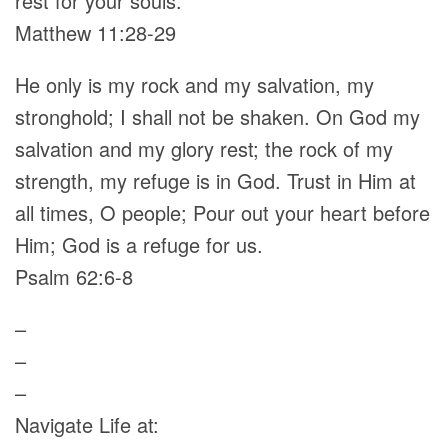
rest for your souls.
Matthew 11:28-29
He only is my rock and my salvation, my
stronghold; I shall not be shaken. On God my
salvation and my glory rest; the rock of my
strength, my refuge is in God. Trust in Him at
all times, O people; Pour out your heart before
Him; God is a refuge for us.
Psalm 62:6-8
–
–
–
Navigate Life at: