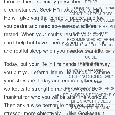
through these specially prescribed
REHAB
RECOMMENDED EXTERNA
circumstances. Seek Him today. Go to Him.
ADDICTION RESOURCES
He will give you the comfort, peace, and joy
CHRISTIAN MENTAL HEALTH COUNSELI
you desire and need so your soul will feel
FREE MENTAL HEALTH HELPL
rested. When your soul is rested, your body
MENTAL HEALTH 101
RECOMMENDED EXTERNA
can’t help but have energy when you need it
MENTAL HEALTH RESOURCE
and restful sleep when you need or want it.
DEPRESSION AND ANXIETY
GUIDE
Today, put your life in His hands the same way
PTSD GUIDE
LIFE GROWTH MATERIALS
you put your eternal life in His hands. Examine
STEPPING STONES DAILY
your stressors today and embrace them as
DEVOTIONAL
workouts to strengthen and grow you. Be
LIFE CHANGE WITH DR. AND
DR. ANDREA’S RECOVERY BL
thankful for who you will be after the workout.
LIFE GROWTH VIDEOS
Then ask a wise person to help you see the
SUGGESTED READING
stressor more objectively … like God sees it.
LIFE GROWTH VIDEOS