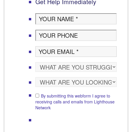
Get Help Immediately
By submitting this webform I agree to
receiving calls and emails from Lighthouse
Network