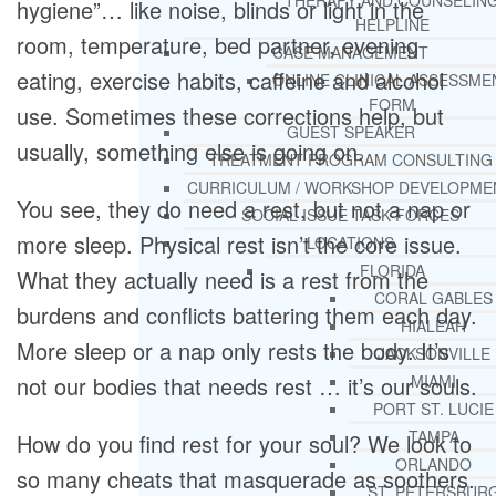
THERAPY AND COUNSELIN
hygiene”… like noise, blinds or light in the
HELPLINE
room, temperature, bed partner, evening
CASE MANAGEMENT
eating, exercise habits, caffeine and alcohol
ONLINE CLINICAL ASSESSME
FORM
use. Sometimes these corrections help, but
GUEST SPEAKER
usually, something else is going on.
TREATMENT PROGRAM CONSULTING
CURRICULUM / WORKSHOP DEVELOPME
You see, they do need a rest, but not a nap or
SOCIAL ISSUE TASK FORCES
more sleep. Physical rest isn’t the core issue.
LOCATIONS
FLORIDA
What they actually need is a rest from the
CORAL GABLES
burdens and conflicts battering them each day.
HIALEAH
More sleep or a nap only rests the body. It’s
JACKSONVILLE
not our bodies that needs rest … it’s our souls.
MIAMI
PORT ST. LUCIE
TAMPA
How do you find rest for your soul? We look to
ORLANDO
so many cheats that masquerade as soothers.
ST. PETERSBUR