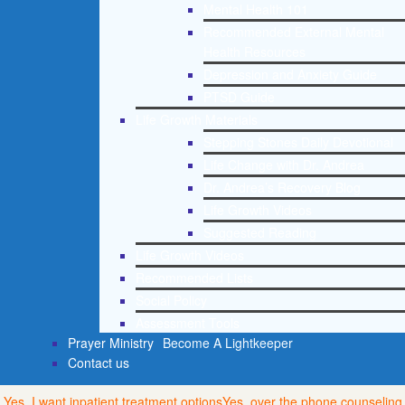
Mental Health 101
Recommended External Mental
Health Resources
Depression and Anxiety Guide
PTSD Guide
Life Growth Materials
Stepping Stones Daily Devotional
Life Change with Dr. Andrea
Dr. Andrea’s Recovery Blog
Life Growth Videos
Suggested Reading
Life Growth Videos
Recommended Lists
Social Policy
Assessment Tools
Prayer Ministry
Become A Lightkeeper
Contact us
Yes, I want inpatient treatment options
Yes, over the phone counseling