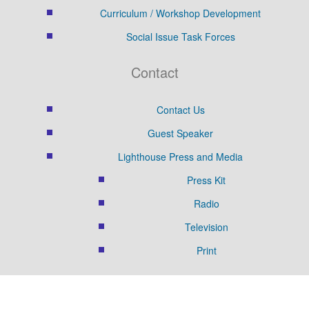
Curriculum / Workshop Development
Social Issue Task Forces
Contact
Contact Us
Guest Speaker
Lighthouse Press and Media
Press Kit
Radio
Television
Print