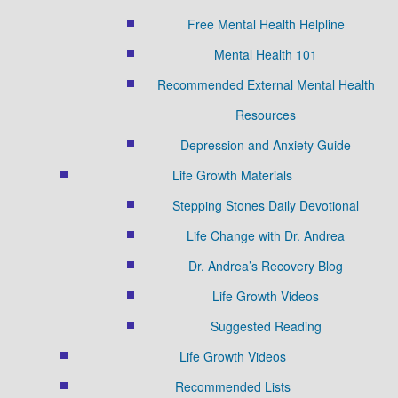
Free Mental Health Helpline
Mental Health 101
Recommended External Mental Health
Resources
Depression and Anxiety Guide
Life Growth Materials
Stepping Stones Daily Devotional
Life Change with Dr. Andrea
Dr. Andrea’s Recovery Blog
Life Growth Videos
Suggested Reading
Life Growth Videos
Recommended Lists