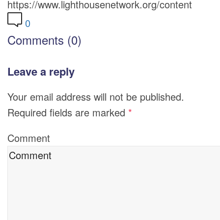
https://www.lighthousenetwork.org/content
0
Comments (0)
Leave a reply
Your email address will not be published.
Required fields are marked
*
Comment