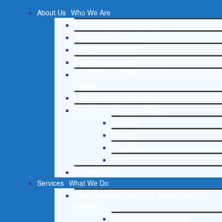
About Us
Who We Are
Lighthouse Network History
Mission and Vision
Our Board and Staff
Doctrinal Statement
Core Spiritual Beliefs About Behavioral Health
Issues
Core Principles and Values
Lighthouse Press and Media
Press Kit
Radio
Television
Print
Testimonials
Services
What We Do
Free Christian Addiction & Mental Health
Helpline
Drug and Alcohol Abuse