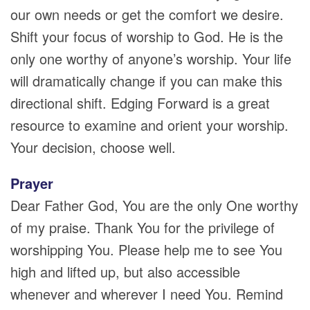
our own needs or get the comfort we desire.
Shift your focus of worship to God. He is the
only one worthy of anyone’s worship. Your life
will dramatically change if you can make this
directional shift. Edging Forward is a great
resource to examine and orient your worship.
Your decision, choose well.
Prayer
Dear Father God, You are the only One worthy
of my praise. Thank You for the privilege of
worshipping You. Please help me to see You
high and lifted up, but also accessible
whenever and wherever I need You. Remind