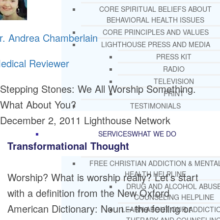
CORE SPIRITUAL BELIEFS ABOUT
BEHAVIORAL HEALTH ISSUES
CORE PRINCIPLES AND VALUES
r. Andrea Chamberlain
LIGHTHOUSE PRESS AND MEDIA
PRESS KIT
edical Reviewer
RADIO
TELEVISION
Stepping Stones: We All Worship Something.
PRINT
What About You?
TESTIMONIALS
December 2, 2011
Lighthouse Network
SERVICES
WHAT WE DO
Transformational Thought
FREE CHRISTIAN ADDICTION & MENTA
HEALTH HELPLINE
Worship? What is worship really? Let’s start
DRUG AND ALCOHOL ABUS
with a definition from the New Oxford
COUNSELING HELPLINE
American Dictionary: Noun – the feeling or
LEARN ABOUT OUR ADDICTI