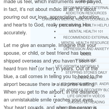
made us feel, which instruments were played,
REHAB
RECOMMENDED EXTERNA
in fact, it’s not about music at all. It’s about
ADDICTION RESOURCES
pouring out our love, appreciation, adoration,
CHRISTIAN MENTAL HEALTH COUNSELI
and hearts to God, really perceiving Him
FREE MENTAL HEALTH HELPL
accurately.
MENTAL HEALTH 101
RECOMMENDED EXTERNA
MENTAL HEALTH RESOURCE
Let me give an example. Imagine that your
DEPRESSION AND ANXIETY
spouse, or child, or best friend has been
GUIDE
shipped overseas and you haven’t seen or
PTSD GUIDE
LIFE GROWTH MATERIALS
heard from him (or her) in years. Out of the
STEPPING STONES DAILY
blue, a call comes in telling you to head to the
DEVOTIONAL
airport because there is a surprise waiting.
LIFE CHANGE WITH DR. AND
DR. ANDREA’S RECOVERY BL
When you get to the airport, in the distance,
LIFE GROWTH VIDEOS
an unmistakable smile reaches your eyes.
SUGGESTED READING
Your heart pounds, and when the person is
LIFE GROWTH VIDEOS