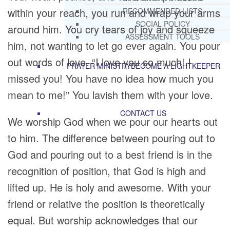
within your reach, you run and wrap your arms
RECOMMENDED LISTS
SOCIAL POLICY
around him. You cry tears of joy and squeeze
ASSESSMENT TOOLS
him, not wanting to let go ever again. You pour
out words of love. “I love you so much! I
PRAYER MINISTRY
BECOME A LIGHTKEEPER
missed you! You have no idea how much you
mean to me!” You lavish them with your love.
CONTACT US
We worship God when we pour our hearts out
to him. The difference between pouring out to
God and pouring out to a best friend is in the
recognition of position, that God is high and
lifted up. He is holy and awesome. With your
friend or relative the position is theoretically
equal. But worship acknowledges that our