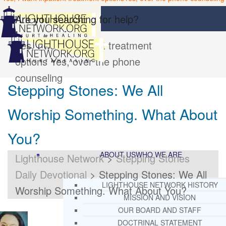
Are you searching for help?
Yes, I want inpatient treatment
options
Yes, over the phone
counseling
Stepping Stones: We All
Worship Something. What About
You?
ABOUT US
WHO WE ARE
Lighthouse Network
>
Stepping Stones
Daily Devotional
>
Stepping Stones: We All
LIGHTHOUSE NETWORK HISTORY
Worship Something. What About You?
MISSION AND VISION
OUR BOARD AND STAFF
DOCTRINAL STATEMENT