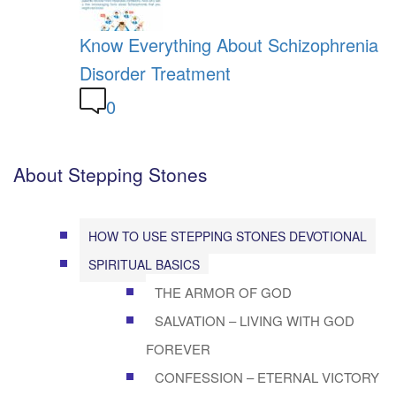
Know Everything About Schizophrenia
Disorder Treatment
0
About Stepping Stones
HOW TO USE STEPPING STONES DEVOTIONAL
SPIRITUAL BASICS
THE ARMOR OF GOD
SALVATION – LIVING WITH GOD
FOREVER
CONFESSION – ETERNAL VICTORY