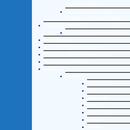
Counseling Helpline
Learn About Our Addiction
Therapy and Counseling Helpline
Case Management
Online Clinical Assessment Form
Guest Speaker
Treatment Program Consulting
Curriculum / Workshop Development
Social Issue Task Forces
Locations
Florida
Coral Gables
Hialeah
Jacksonville
Miami
Port St. Lucie
Tampa
Orlando