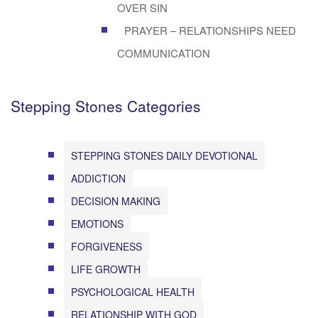
OVER SIN
PRAYER – RELATIONSHIPS NEED
COMMUNICATION
Stepping Stones Categories
STEPPING STONES DAILY DEVOTIONAL
ADDICTION
DECISION MAKING
EMOTIONS
FORGIVENESS
LIFE GROWTH
PSYCHOLOGICAL HEALTH
RELATIONSHIP WITH GOD