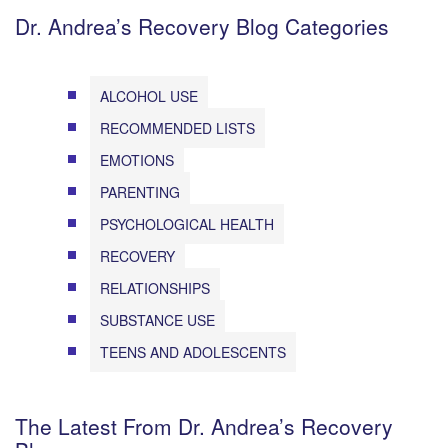
Dr. Andrea’s Recovery Blog Categories
ALCOHOL USE
RECOMMENDED LISTS
EMOTIONS
PARENTING
PSYCHOLOGICAL HEALTH
RECOVERY
RELATIONSHIPS
SUBSTANCE USE
TEENS AND ADOLESCENTS
The Latest From Dr. Andrea’s Recovery