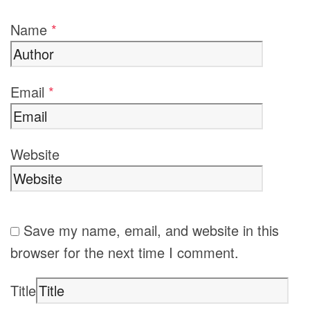
Name
*
Email
*
Website
Save my name, email, and website in this
browser for the next time I comment.
Title