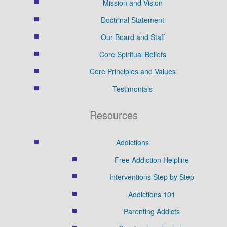
Mission and Vision
Doctrinal Statement
Our Board and Staff
Core Spiritual Beliefs
Core Principles and Values
Testimonials
Resources
Addictions
Free Addiction Helpline
Interventions Step by Step
Addictions 101
Parenting Addicts