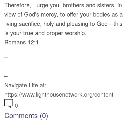
Therefore, I urge you, brothers and sisters, in
view of God’s mercy, to offer your bodies as a
living sacrifice, holy and pleasing to God—this
is your true and proper worship.
Romans 12:1
–
–
–
Navigate Life at:
https://www.lighthousenetwork.org/content
0
Comments (0)