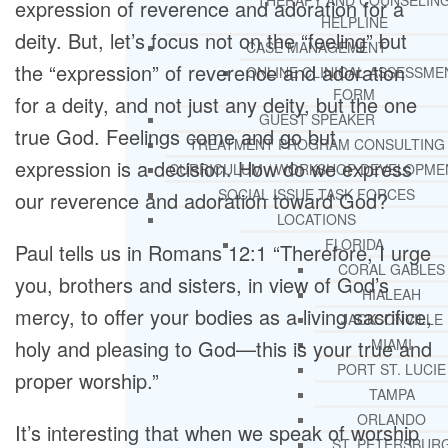
THERAPY AND COUNSELIN
expression of reverence and adoration for a
HELPLINE
deity. But, let’s focus not on the “feeling” but
CASE MANAGEMENT
the “expression” of reverence and adoration
ONLINE CLINICAL ASSESSME
FORM
for a deity, and not just any deity, but the one
GUEST SPEAKER
true God. Feelings come and go but
TREATMENT PROGRAM CONSULTING
expression is a decision. How do we express
CURRICULUM / WORKSHOP DEVELOPME
SOCIAL ISSUE TASK FORCES
our reverence and adoration toward God?
LOCATIONS
FLORIDA
Paul tells us in Romans 12:1 “Therefore, I urge
CORAL GABLES
you, brothers and sisters, in view of God’s
HIALEAH
mercy, to offer your bodies as a living sacrifice,
JACKSONVILLE
holy and pleasing to God—this is your true and
MIAMI
PORT ST. LUCIE
proper worship.”
TAMPA
ORLANDO
It’s interesting that when we speak of worship
ST. PETERSBUR