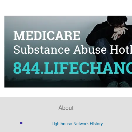
About
Lighthouse Network History