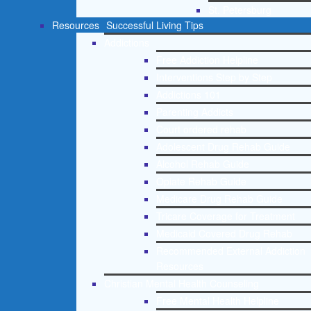
St. Petersburg
Resources
Successful Living Tips
Addictions
Free Addiction Helpline
Interventions Step by Step
Addictions 101
Parenting Addicts
Court ordered rehab
Adolescent Drug Rehab Guide
Alcohol Rehab Guide
Opiate Rehab Guide
Medicare Drug Rehab Guide
Tricare Coverage for Treatment
Medicaid Covered Drug Rehab
Recommended External Addiction
Resources
Christian Mental Health Counseling
Free Mental Health Helpline