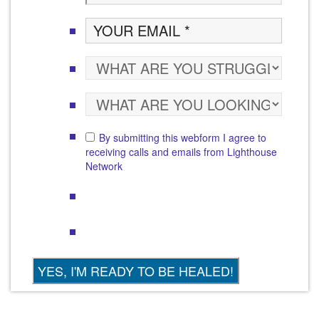
By submitting this webform I agree to
receiving calls and emails from Lighthouse
Network