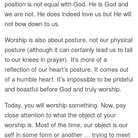
position is not equal with God. He is God and
we are not. He does indeed love us but He will
not bow down to us.
Worship is also about posture, not our physical
posture (although it can certainly lead us to fall
to our knees in prayer). It’s more of a
reflection of our heart’s posture. It comes out
of a humble heart. It’s impossible to be prideful
and boastful before God and truly worship.
Today, you will worship something. Now, pay
close attention to what the object of your
worship is. Most of the time, our object is our
self in some form or another … trying to meet