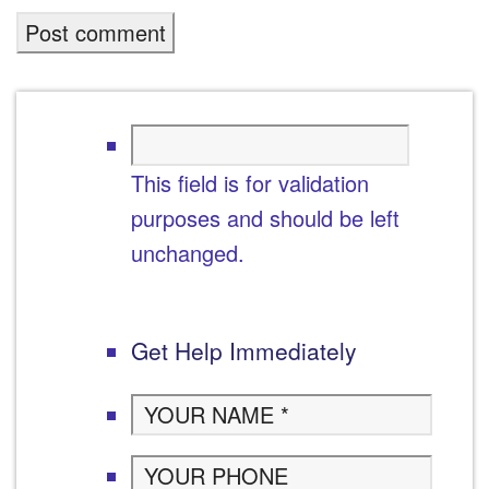
This field is for validation
purposes and should be left
unchanged.
Get Help Immediately