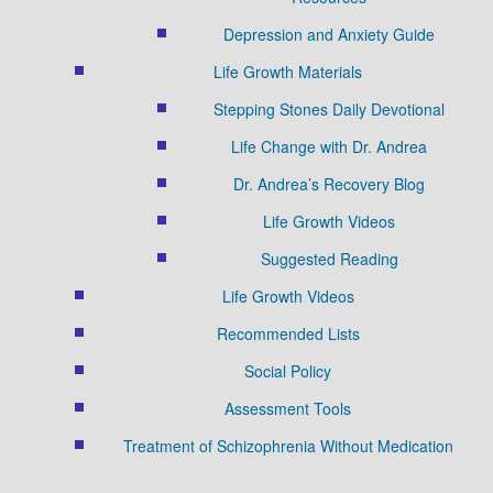
Depression and Anxiety Guide
Life Growth Materials
Stepping Stones Daily Devotional
Life Change with Dr. Andrea
Dr. Andrea’s Recovery Blog
Life Growth Videos
Suggested Reading
Life Growth Videos
Recommended Lists
Social Policy
Assessment Tools
Treatment of Schizophrenia Without Medication