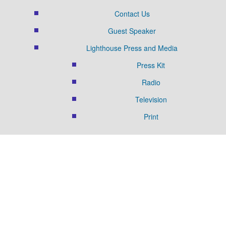
Contact Us
Guest Speaker
Lighthouse Press and Media
Press Kit
Radio
Television
Print