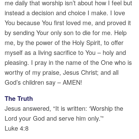
me daily that worship isn’t about how I feel but
instead a decision and choice I make. I love
You because You first loved me, and proved it
by sending Your only son to die for me. Help
me, by the power of the Holy Spirit, to offer
myself as a living sacrifice to You – holy and
pleasing. I pray in the name of the One who is
worthy of my praise, Jesus Christ; and all
God’s children say – AMEN!
The Truth
Jesus answered, “It is written: ‘Worship the
Lord your God and serve him only.’”
Luke 4:8