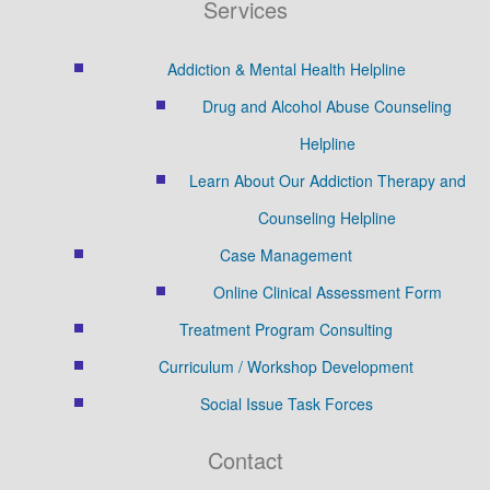
Services
Addiction & Mental Health Helpline
Drug and Alcohol Abuse Counseling
Helpline
Learn About Our Addiction Therapy and
Counseling Helpline
Case Management
Online Clinical Assessment Form
Treatment Program Consulting
Curriculum / Workshop Development
Social Issue Task Forces
Contact