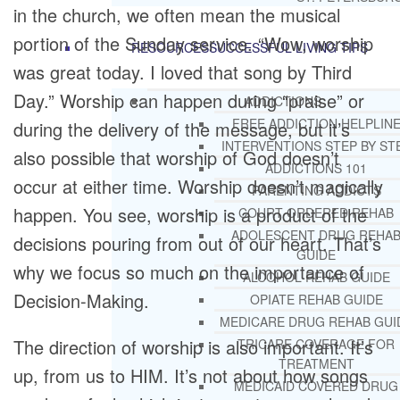
in the church, we often mean the musical
portion of the Sunday service. “Wow, worship
RESOURCES
SUCCESSFUL LIVING TIPS
was great today. I loved that song by Third
Day.” Worship can happen during “praise” or
ADDICTIONS
FREE ADDICTION HELPLIN
during the delivery of the message, but it’s
INTERVENTIONS STEP BY ST
also possible that worship of God doesn’t
ADDICTIONS 101
occur at either time. Worship doesn’t magically
PARENTING ADDICTS
happen. You see, worship is a product of the
COURT ORDERED REHAB
ADOLESCENT DRUG REHA
decisions pouring from out of our heart. That’s
GUIDE
why we focus so much on the importance of
ALCOHOL REHAB GUIDE
Decision-Making.
OPIATE REHAB GUIDE
MEDICARE DRUG REHAB GUI
The direction of worship is also important. It’s
TRICARE COVERAGE FOR
TREATMENT
up, from us to HIM. It’s not about how songs
MEDICAID COVERED DRUG