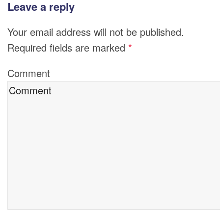
Leave a reply
Your email address will not be published.
Required fields are marked
*
Comment