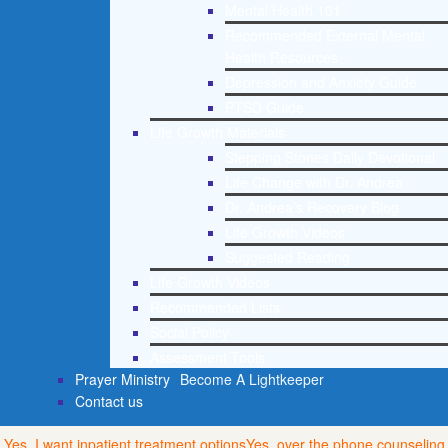
Mental Health 101
Recommended External Mental
Health Resources
Depression and Anxiety Guide
PTSD Guide
Life Growth Materials
Stepping Stones Daily Devotional
Life Change with Dr. Andrea
Dr. Andrea’s Recovery Blog
Life Growth Videos
Suggested Reading
Life Growth Videos
Recommended Lists
Social Policy
Assessment Tools
Prayer Ministry
Become A Lightkeeper
Contact us
Yes, I want inpatient treatment options
Yes, over the phone counseling