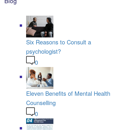
Blog
Six Reasons to Consult a
psychologist?
0
Eleven Benefits of Mental Health
Counselling
0