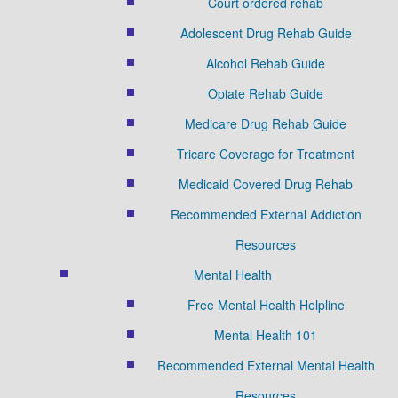
Court ordered rehab
Adolescent Drug Rehab Guide
Alcohol Rehab Guide
Opiate Rehab Guide
Medicare Drug Rehab Guide
Tricare Coverage for Treatment
Medicaid Covered Drug Rehab
Recommended External Addiction
Resources
Mental Health
Free Mental Health Helpline
Mental Health 101
Recommended External Mental Health
Resources