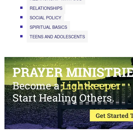
RELATIONSHIPS
SOCIAL POLICY
SPIRITUAL BASICS
TEENS AND ADOLESCENTS