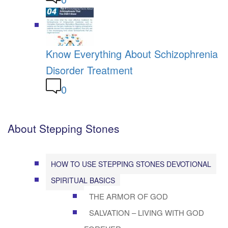
Know Everything About Schizophrenia
Disorder Treatment
0
About Stepping Stones
HOW TO USE STEPPING STONES DEVOTIONAL
SPIRITUAL BASICS
THE ARMOR OF GOD
SALVATION – LIVING WITH GOD