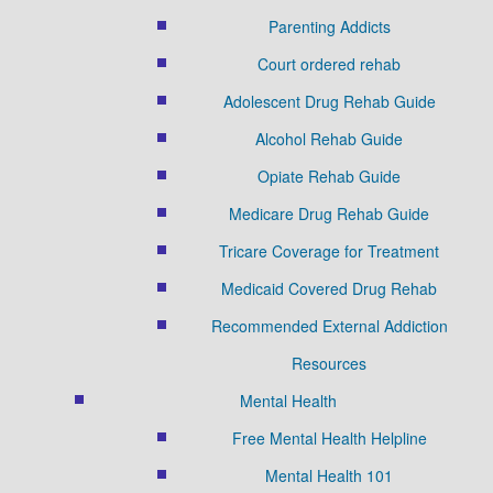
Parenting Addicts
Court ordered rehab
Adolescent Drug Rehab Guide
Alcohol Rehab Guide
Opiate Rehab Guide
Medicare Drug Rehab Guide
Tricare Coverage for Treatment
Medicaid Covered Drug Rehab
Recommended External Addiction
Resources
Mental Health
Free Mental Health Helpline
Mental Health 101