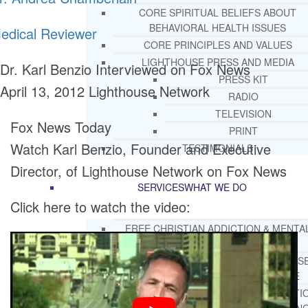
CORE SPIRITUAL BELIEFS ABOUT
BEHAVIORAL HEALTH ISSUES
edical Reviewer
CORE PRINCIPLES AND VALUES
LIGHTHOUSE PRESS AND MEDIA
Dr. Karl Benzio Interviewed on Fox News
PRESS KIT
April 13, 2012
Lighthouse Network
RADIO
TELEVISION
Fox News Today
PRINT
Watch Karl Benzio, Founder and Executive
TESTIMONIALS
Director, of Lighthouse Network on Fox News
SERVICES
WHAT WE DO
Click here to watch the video:
FREE CHRISTIAN ADDICTION & MENTA
HEALTH HELPLINE
DRUG AND ALCOHOL ABUS
COUNSELING HELPLINE
LEARN ABOUT OUR ADDICTI