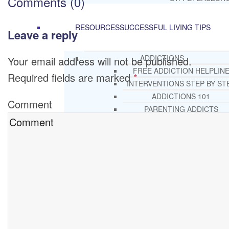
Comments (0)
RESOURCES
SUCCESSFUL LIVING TIPS
Leave a reply
ADDICTIONS
Your email address will not be published.
FREE ADDICTION HELPLIN
Required fields are marked
*
INTERVENTIONS STEP BY ST
ADDICTIONS 101
Comment
PARENTING ADDICTS
COURT ORDERED REHAB
ADOLESCENT DRUG REHA
GUIDE
ALCOHOL REHAB GUIDE
OPIATE REHAB GUIDE
MEDICARE DRUG REHAB GUI
TRICARE COVERAGE FOR
TREATMENT
MEDICAID COVERED DRUG