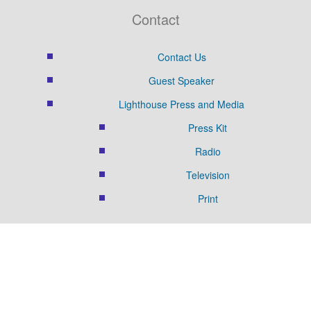
Contact
Contact Us
Guest Speaker
Lighthouse Press and Media
Press Kit
Radio
Television
Print