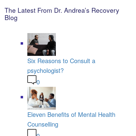
The Latest From Dr. Andrea’s Recovery
Blog
Six Reasons to Consult a
psychologist?
0
Eleven Benefits of Mental Health
Counselling
0