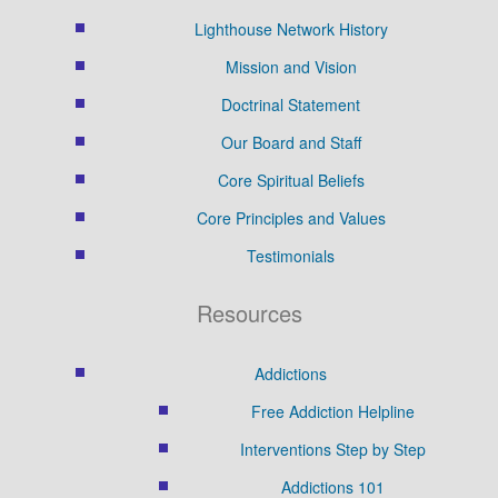
Lighthouse Network History
Mission and Vision
Doctrinal Statement
Our Board and Staff
Core Spiritual Beliefs
Core Principles and Values
Testimonials
Resources
Addictions
Free Addiction Helpline
Interventions Step by Step
Addictions 101