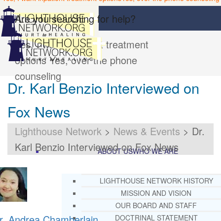
Are you searching for help?
Yes, I want inpatient treatment
options
Yes, over the phone
counseling
Dr. Karl Benzio Interviewed on
Fox News
Lighthouse Network
>
News & Events
>
Dr.
Karl Benzio Interviewed on Fox News
ABOUT US
WHO WE ARE
LIGHTHOUSE NETWORK HISTORY
MISSION AND VISION
OUR BOARD AND STAFF
r. Andrea Chamberlain
DOCTRINAL STATEMENT