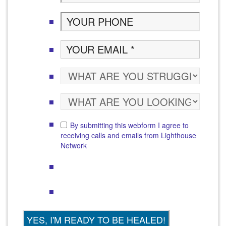
By submitting this webform I agree to
receiving calls and emails from Lighthouse
Network