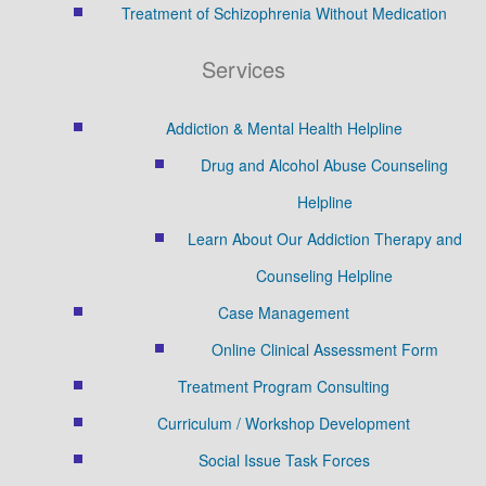
Treatment of Schizophrenia Without Medication
Services
Addiction & Mental Health Helpline
Drug and Alcohol Abuse Counseling
Helpline
Learn About Our Addiction Therapy and
Counseling Helpline
Case Management
Online Clinical Assessment Form
Treatment Program Consulting
Curriculum / Workshop Development
Social Issue Task Forces