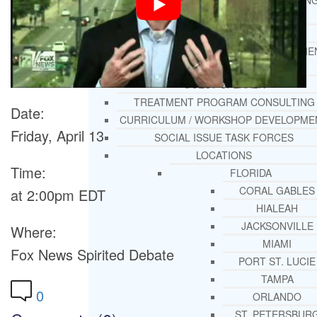
THERAPY AND COUNSELIN
HELPLINE
CASE MANAGEMENT
ONLINE CLINICAL ASSESSME
FORM
GUEST SPEAKER
TREATMENT PROGRAM CONSULTING
Date:
CURRICULUM / WORKSHOP DEVELOPME
Friday, April 13
SOCIAL ISSUE TASK FORCES
LOCATIONS
Time:
FLORIDA
CORAL GABLES
at 2:00pm EDT
HIALEAH
JACKSONVILLE
Where:
MIAMI
Fox News Spirited Debate
PORT ST. LUCIE
TAMPA
0
ORLANDO
ST. PETERSBUR