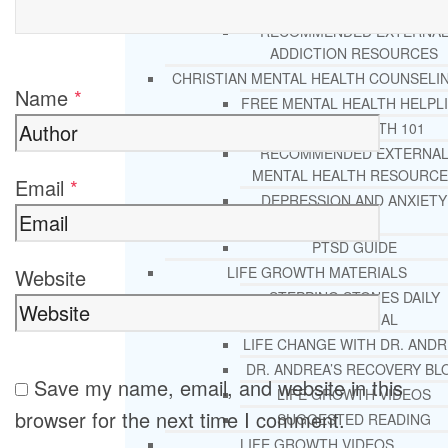
REHAB
RECOMMENDED EXTERNA
ADDICTION RESOURCES
CHRISTIAN MENTAL HEALTH COUNSELI
Name
*
FREE MENTAL HEALTH HELPL
MENTAL HEALTH 101
RECOMMENDED EXTERNA
MENTAL HEALTH RESOURCE
Email
*
DEPRESSION AND ANXIETY
GUIDE
PTSD GUIDE
LIFE GROWTH MATERIALS
Website
STEPPING STONES DAILY
DEVOTIONAL
LIFE CHANGE WITH DR. AND
DR. ANDREA’S RECOVERY BL
Save my name, email, and website in this
LIFE GROWTH VIDEOS
browser for the next time I comment.
SUGGESTED READING
LIFE GROWTH VIDEOS