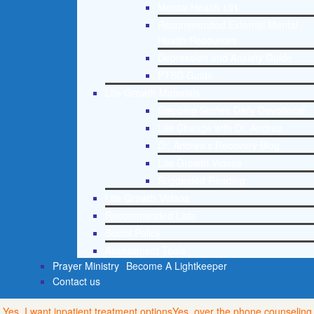
Mental Health 101
Recommended External Mental
Health Resources
Depression and Anxiety Guide
PTSD Guide
Life Growth Materials
Stepping Stones Daily Devotional
Life Change with Dr. Andrea
Dr. Andrea’s Recovery Blog
Life Growth Videos
Suggested Reading
Life Growth Videos
Recommended Lists
Social Policy
Assessment Tools
Prayer Ministry
Become A Lightkeeper
Contact us
Yes, I want inpatient treatment options
Yes, over the phone counseling