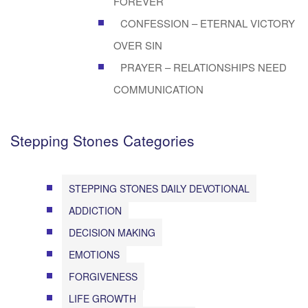
FOREVER
CONFESSION – ETERNAL VICTORY
OVER SIN
PRAYER – RELATIONSHIPS NEED
COMMUNICATION
Stepping Stones Categories
STEPPING STONES DAILY DEVOTIONAL
ADDICTION
DECISION MAKING
EMOTIONS
FORGIVENESS
LIFE GROWTH