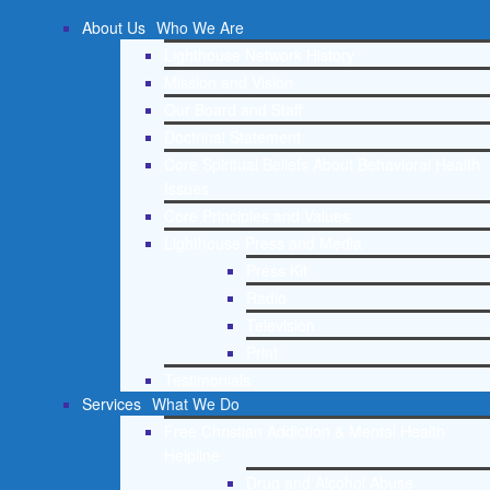
About Us
Who We Are
Lighthouse Network History
Mission and Vision
Our Board and Staff
Doctrinal Statement
Core Spiritual Beliefs About Behavioral Health
Issues
Core Principles and Values
Lighthouse Press and Media
Press Kit
Radio
Television
Print
Testimonials
Services
What We Do
Free Christian Addiction & Mental Health
Helpline
Drug and Alcohol Abuse