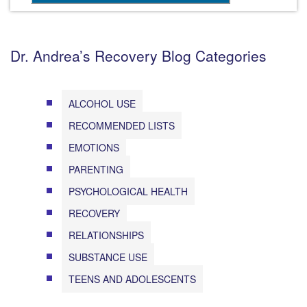
Dr. Andrea’s Recovery Blog Categories
ALCOHOL USE
RECOMMENDED LISTS
EMOTIONS
PARENTING
PSYCHOLOGICAL HEALTH
RECOVERY
RELATIONSHIPS
SUBSTANCE USE
TEENS AND ADOLESCENTS