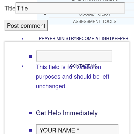
RECOMMENDED LISTS
Title
SOCIAL POLICY
ASSESSMENT TOOLS
PRAYER MINISTRY
BECOME A LIGHTKEEPER
This field is for validation
CONTACT US
purposes and should be left
unchanged.
Get Help Immediately