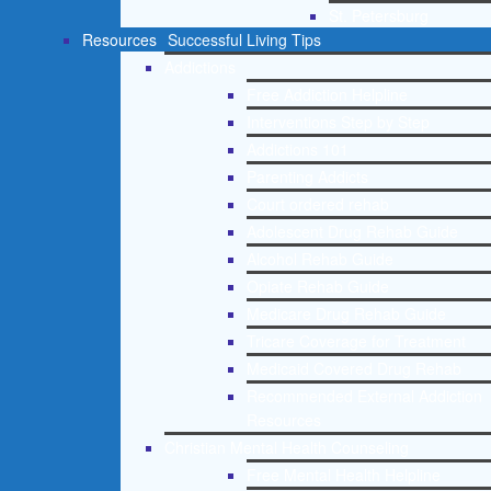
St. Petersburg
Resources
Successful Living Tips
Addictions
Free Addiction Helpline
Interventions Step by Step
Addictions 101
Parenting Addicts
Court ordered rehab
Adolescent Drug Rehab Guide
Alcohol Rehab Guide
Opiate Rehab Guide
Medicare Drug Rehab Guide
Tricare Coverage for Treatment
Medicaid Covered Drug Rehab
Recommended External Addiction
Resources
Christian Mental Health Counseling
Free Mental Health Helpline