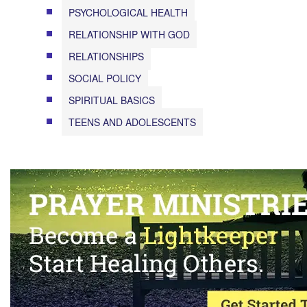
PSYCHOLOGICAL HEALTH
RELATIONSHIP WITH GOD
RELATIONSHIPS
SOCIAL POLICY
SPIRITUAL BASICS
TEENS AND ADOLESCENTS