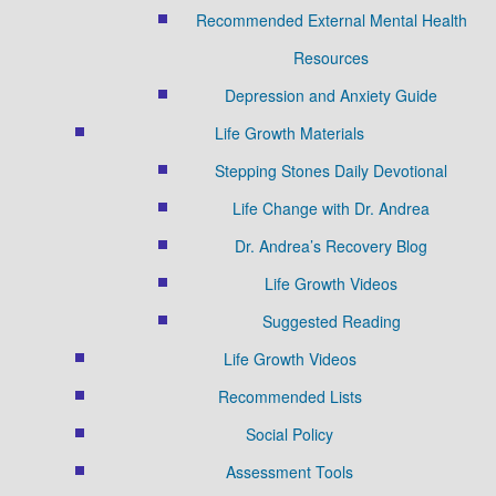
Recommended External Mental Health
Resources
Depression and Anxiety Guide
Life Growth Materials
Stepping Stones Daily Devotional
Life Change with Dr. Andrea
Dr. Andrea’s Recovery Blog
Life Growth Videos
Suggested Reading
Life Growth Videos
Recommended Lists
Social Policy
Assessment Tools