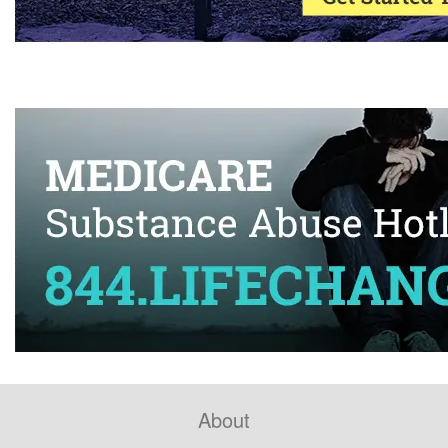
About