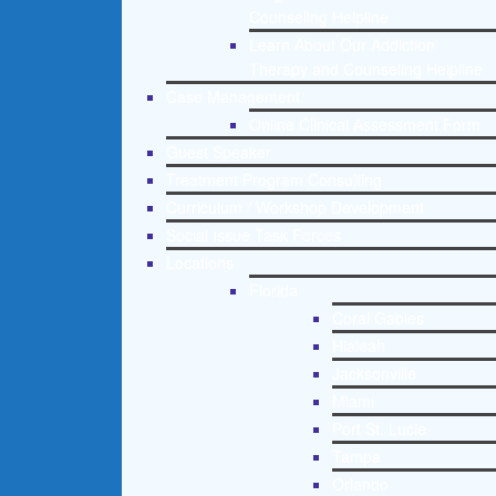
Counseling Helpline
Learn About Our Addiction
Therapy and Counseling Helpline
Case Management
Online Clinical Assessment Form
Guest Speaker
Treatment Program Consulting
Curriculum / Workshop Development
Social Issue Task Forces
Locations
Florida
Coral Gables
Hialeah
Jacksonville
Miami
Port St. Lucie
Tampa
Orlando