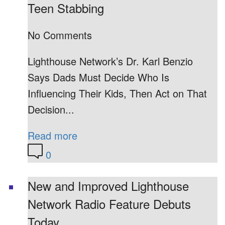
Teen Stabbing
No Comments
Lighthouse Network’s Dr. Karl Benzio
Says Dads Must Decide Who Is
Influencing Their Kids, Then Act on That
Decision...
Read more
0
New and Improved Lighthouse
Network Radio Feature Debuts
Today