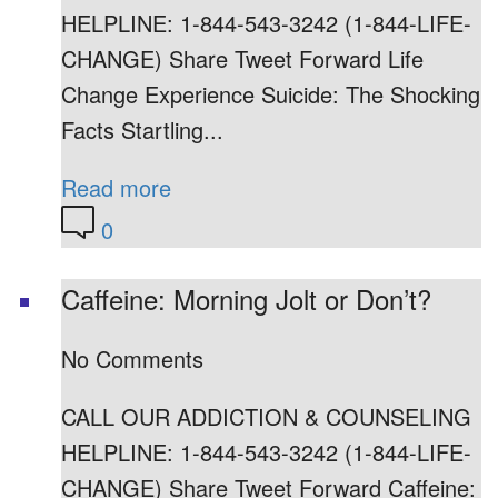
HELPLINE: 1-844-543-3242 (1-844-LIFE-
CHANGE) Share Tweet Forward Life
Change Experience Suicide: The Shocking
Facts Startling...
Read more
0
Caffeine: Morning Jolt or Don’t?
No Comments
CALL OUR ADDICTION & COUNSELING
HELPLINE: 1-844-543-3242 (1-844-LIFE-
CHANGE) Share Tweet Forward Caffeine: