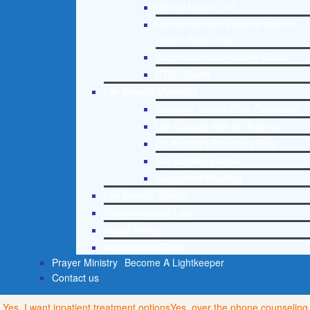
Mental Health 101
Recommended External Mental
Health Resources
Depression and Anxiety Guide
PTSD Guide
Life Growth Materials
Stepping Stones Daily Devotional
Life Change with Dr. Andrea
Dr. Andrea’s Recovery Blog
Life Growth Videos
Suggested Reading
Life Growth Videos
Recommended Lists
Social Policy
Assessment Tools
Prayer Ministry
Become A Lightkeeper
Contact us
Yes, I want inpatient treatment options
Yes, over the phone counseling