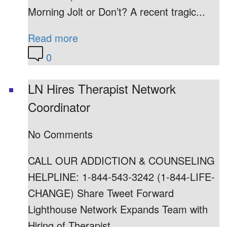
Morning Jolt or Don’t? A recent tragic...
Read more
0
LN Hires Therapist Network
Coordinator
No Comments
CALL OUR ADDICTION & COUNSELING
HELPLINE: 1-844-543-3242 (1-844-LIFE-
CHANGE) Share Tweet Forward
Lighthouse Network Expands Team with
Hiring of Therapist...