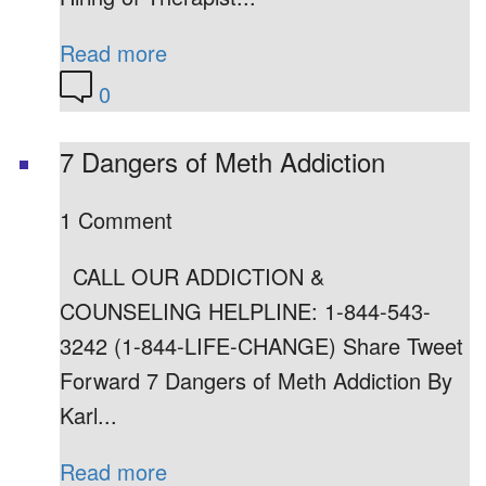
Read more
0
7 Dangers of Meth Addiction
1 Comment
CALL OUR ADDICTION &
COUNSELING HELPLINE: 1-844-543-
3242 (1-844-LIFE-CHANGE) Share Tweet
Forward 7 Dangers of Meth Addiction By
Karl...
Read more