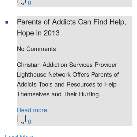
0
Parents of Addicts Can Find Help,
Hope in 2013
No Comments
Christian Addiction Services Provider
Lighthouse Network Offers Parents of
Addicts Tools and Resources to Help
Themselves and Their Hurting...
Read more
0