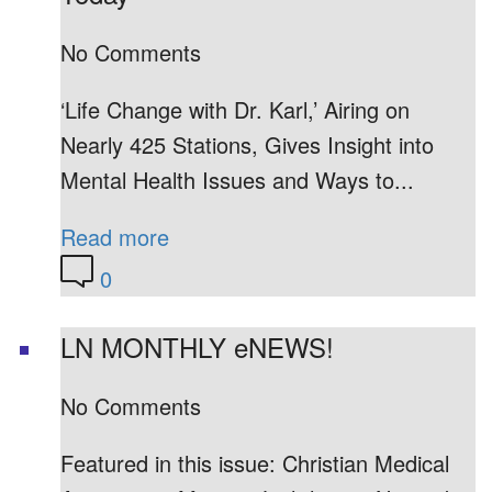
No Comments
‘Life Change with Dr. Karl,’ Airing on
Nearly 425 Stations, Gives Insight into
Mental Health Issues and Ways to...
Read more
0
LN MONTHLY eNEWS!
No Comments
Featured in this issue: Christian Medical