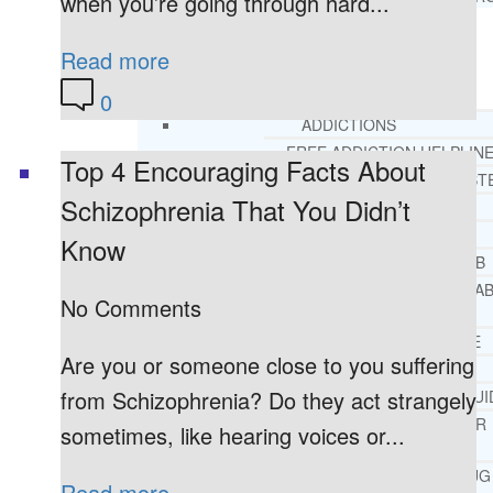
when you’re going through hard...
Read more
RESOURCES
SUCCESSFUL LIVING TIPS
0
ADDICTIONS
FREE ADDICTION HELPLIN
Top 4 Encouraging Facts About
INTERVENTIONS STEP BY ST
Schizophrenia That You Didn’t
ADDICTIONS 101
PARENTING ADDICTS
Know
COURT ORDERED REHAB
ADOLESCENT DRUG REHA
No Comments
GUIDE
ALCOHOL REHAB GUIDE
Are you or someone close to you suffering
OPIATE REHAB GUIDE
from Schizophrenia? Do they act strangely
MEDICARE DRUG REHAB GUI
TRICARE COVERAGE FOR
sometimes, like hearing voices or...
TREATMENT
MEDICAID COVERED DRUG
Read more