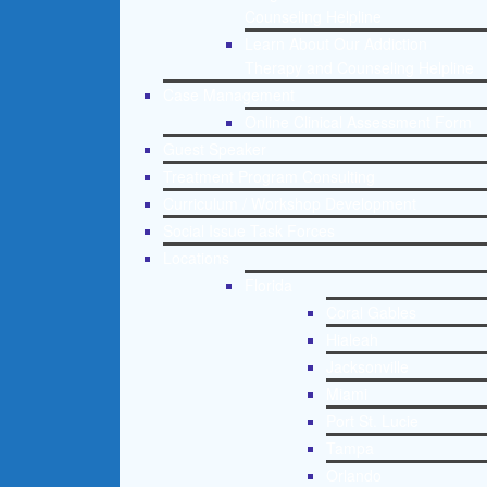
Counseling Helpline
Learn About Our Addiction
Therapy and Counseling Helpline
Case Management
Online Clinical Assessment Form
Guest Speaker
Treatment Program Consulting
Curriculum / Workshop Development
Social Issue Task Forces
Locations
Florida
Coral Gables
Hialeah
Jacksonville
Miami
Port St. Lucie
Tampa
Orlando