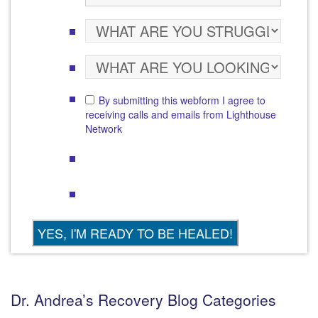
By submitting this webform I agree to
receiving calls and emails from Lighthouse
Network
Dr. Andrea’s Recovery Blog Categories