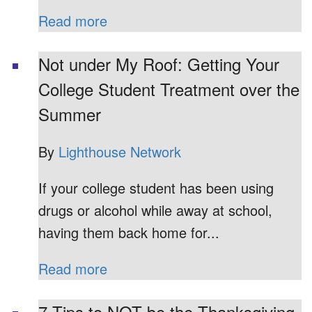
Read more
Not under My Roof: Getting Your
College Student Treatment over the
Summer
By
Lighthouse Network
If your college student has been using
drugs or alcohol while away at school,
having them back home for...
Read more
7 Tips to NOT be the Thanksgiving