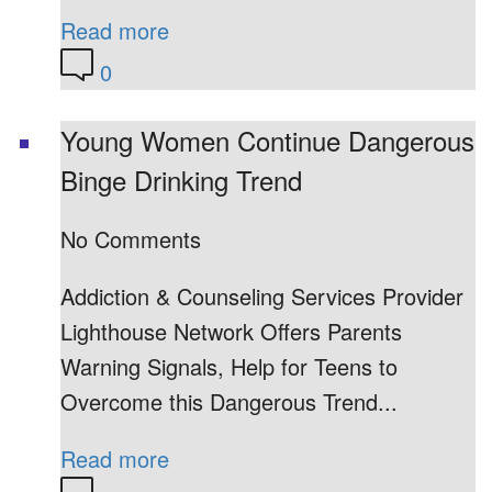
Read more
0
Young Women Continue Dangerous
Binge Drinking Trend
No Comments
Addiction & Counseling Services Provider
Lighthouse Network Offers Parents
Warning Signals, Help for Teens to
Overcome this Dangerous Trend...
Read more