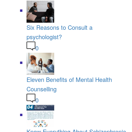
Six Reasons to Consult a
psychologist?
0
Eleven Benefits of Mental Health
Counselling
0
Know Everything About Schizophrenia