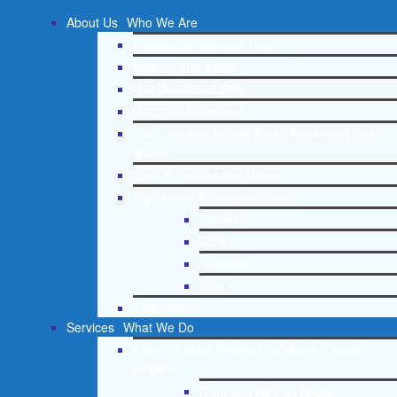
About Us
Who We Are
Lighthouse Network History
Mission and Vision
Our Board and Staff
Doctrinal Statement
Core Spiritual Beliefs About Behavioral Health
Issues
Core Principles and Values
Lighthouse Press and Media
Press Kit
Radio
Television
Print
Testimonials
Services
What We Do
Free Christian Addiction & Mental Health
Helpline
Drug and Alcohol Abuse