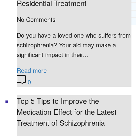
Residential Treatment
RECOMMENDED LISTS
SOCIAL POLICY
No Comments
ASSESSMENT TOOLS
Do you have a loved one who suffers from
PRAYER MINISTRY
BECOME A LIGHTKEEPER
schizophrenia? Your aid may make a
significant impact in their...
CONTACT US
Read more
0
Top 5 Tips to Improve the
Medication Effect for the Latest
Treatment of Schizophrenia