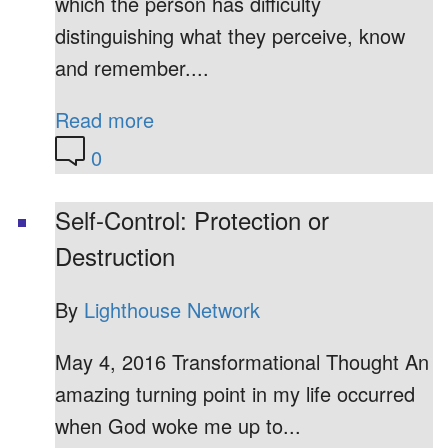
which the person has difficulty
distinguishing what they perceive, know
and remember....
Read more
0
Self-Control: Protection or
Destruction
By
Lighthouse Network
May 4, 2016 Transformational Thought An
amazing turning point in my life occurred
when God woke me up to...