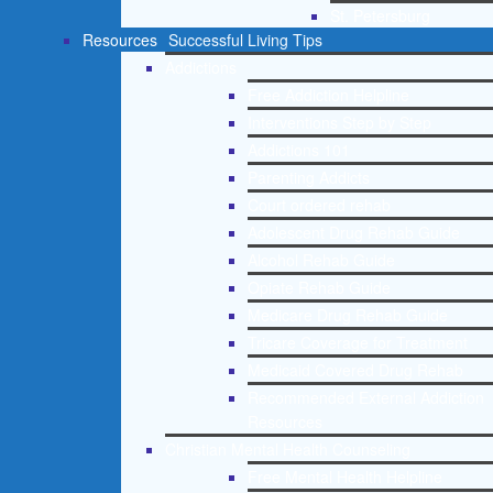
St. Petersburg
Resources
Successful Living Tips
Addictions
Free Addiction Helpline
Interventions Step by Step
Addictions 101
Parenting Addicts
Court ordered rehab
Adolescent Drug Rehab Guide
Alcohol Rehab Guide
Opiate Rehab Guide
Medicare Drug Rehab Guide
Tricare Coverage for Treatment
Medicaid Covered Drug Rehab
Recommended External Addiction
Resources
Christian Mental Health Counseling
Free Mental Health Helpline