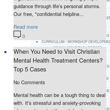
THERAPY AND COUNSELIN
guidance through life’s personal storms.
HELPLINE
CASE MANAGEMENT
Our free, *confidential helpline...
ONLINE CLINICAL ASSESSME
FORM
Read more
GUEST SPEAKER
0
TREATMENT PROGRAM CONSULTING
CURRICULUM / WORKSHOP DEVELOPME
SOCIAL ISSUE TASK FORCES
When You Need to Visit Christian
LOCATIONS
Mental Health Treatment Centers?
FLORIDA
CORAL GABLES
Top 5 Cases
HIALEAH
JACKSONVILLE
No Comments
MIAMI
PORT ST. LUCIE
Mental health can be a tough thing to deal
TAMPA
with. It’s stressful and anxiety-provoking
ORLANDO
ST. PETERSBUR