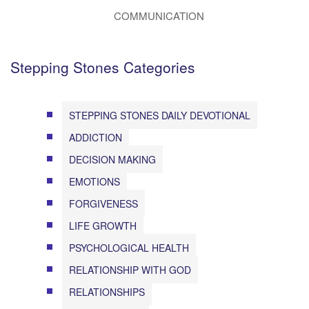
COMMUNICATION
Stepping Stones Categories
STEPPING STONES DAILY DEVOTIONAL
ADDICTION
DECISION MAKING
EMOTIONS
FORGIVENESS
LIFE GROWTH
PSYCHOLOGICAL HEALTH
RELATIONSHIP WITH GOD
RELATIONSHIPS