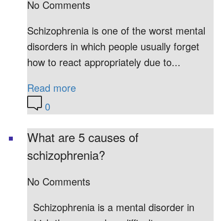
No Comments
Schizophrenia is one of the worst mental
disorders in which people usually forget
how to react appropriately due to...
Read more
0
What are 5 causes of
schizophrenia?
No Comments
Schizophrenia is a mental disorder in