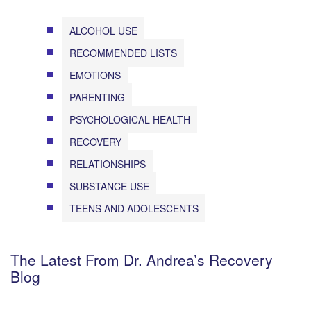
ALCOHOL USE
RECOMMENDED LISTS
EMOTIONS
PARENTING
PSYCHOLOGICAL HEALTH
RECOVERY
RELATIONSHIPS
SUBSTANCE USE
TEENS AND ADOLESCENTS
The Latest From Dr. Andrea’s Recovery
Blog