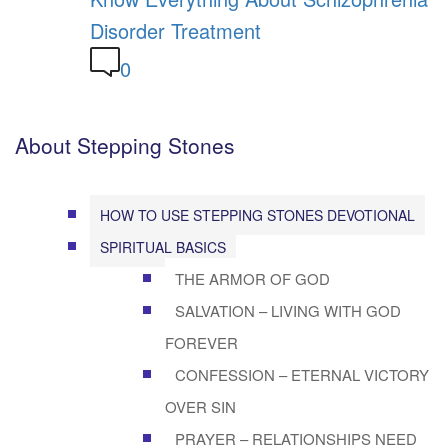
Disorder Treatment
0
About Stepping Stones
HOW TO USE STEPPING STONES DEVOTIONAL
SPIRITUAL BASICS
THE ARMOR OF GOD
SALVATION – LIVING WITH GOD
FOREVER
CONFESSION – ETERNAL VICTORY
OVER SIN
PRAYER – RELATIONSHIPS NEED