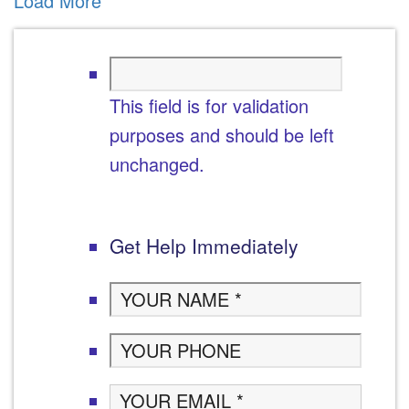
Load More
This field is for validation
purposes and should be left
unchanged.
Get Help Immediately