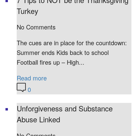
Turkey
No Comments
The cues are in place for the countdown:
Summer ends Kids back to school
Football fires up – High...
Read more
0
Unforgiveness and Substance
Abuse Linked
No Comments