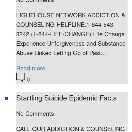
LIGHTHOUSE NETWORK ADDICTION &
COUNSELING HELPLINE:1-844-543-
3242 (1-844-LIFE-CHANGE) Life Change
Experience Unforgiveness and Substance
Abuse Linked Letting Go of Past...
Read more
0
Startling Suicide Epidemic Facts
No Comments
CALL OUR ADDICTION & COUNSELING