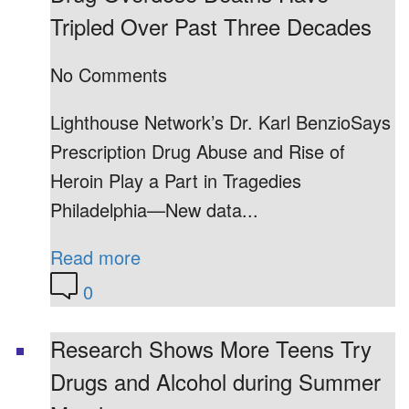
Tripled Over Past Three Decades
No Comments
Lighthouse Network’s Dr. Karl BenzioSays
Prescription Drug Abuse and Rise of
Heroin Play a Part in Tragedies
Philadelphia—New data...
Read more
0
Research Shows More Teens Try
Drugs and Alcohol during Summer