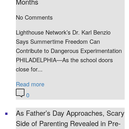
Months
No Comments
Lighthouse Network’s Dr. Karl Benzio
Says Summertime Freedom Can
Contribute to Dangerous Experimentation
PHILADELPHIA—As the school doors
close for...
Read more
0
As Father’s Day Approaches, Scary
Side of Parenting Revealed in Pre-