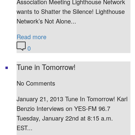
Association Meeting Lighthouse Network
wants to Shatter the Silence! Lighthouse
Network’s Not Alone...
Read more
0
Tune in Tomorrow!
No Comments
January 21, 2013 Tune In Tomorrow! Karl
Benzio Interviews on YES-FM 96.7
Tuesday, January 22nd at 8:15 a.m.
EST...