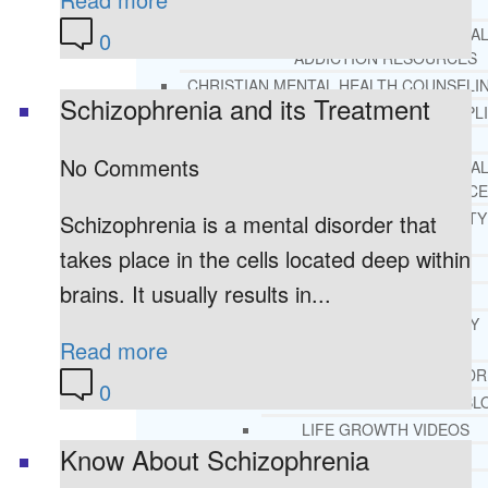
REHAB
RECOMMENDED EXTERNA
0
ADDICTION RESOURCES
CHRISTIAN MENTAL HEALTH COUNSELI
Schizophrenia and its Treatment
FREE MENTAL HEALTH HELPL
MENTAL HEALTH 101
No Comments
RECOMMENDED EXTERNA
MENTAL HEALTH RESOURCE
DEPRESSION AND ANXIETY
Schizophrenia is a mental disorder that
GUIDE
takes place in the cells located deep within
PTSD GUIDE
brains. It usually results in...
LIFE GROWTH MATERIALS
STEPPING STONES DAILY
Read more
DEVOTIONAL
LIFE CHANGE WITH DR. AND
0
DR. ANDREA’S RECOVERY BL
LIFE GROWTH VIDEOS
Know About Schizophrenia
SUGGESTED READING
LIFE GROWTH VIDEOS