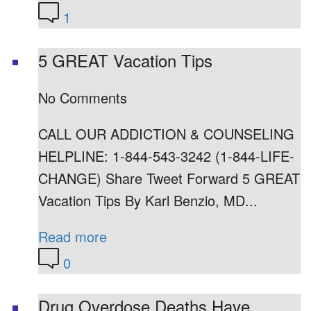
1
5 GREAT Vacation Tips
No Comments
CALL OUR ADDICTION & COUNSELING
HELPLINE: 1-844-543-3242 (1-844-LIFE-
CHANGE) Share Tweet Forward 5 GREAT
Vacation Tips By Karl Benzio, MD...
Read more
0
Drug Overdose Deaths Have