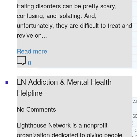
Eating disorders can be pretty scary,
CORE SPIRITUAL BELIEFS ABOUT
BEHAVIORAL HEALTH ISSUES
confusing, and isolating. And,
CORE PRINCIPLES AND VALUES
unfortunately, they are difficult to treat and
LIGHTHOUSE PRESS AND MEDIA
revive on...
PRESS KIT
RADIO
Read more
TELEVISION
PRINT
0
TESTIMONIALS
LN Addiction & Mental Health
SERVICES
WHAT WE DO
Helpline
FREE CHRISTIAN ADDICTION & MENTA
No Comments
HEALTH HELPLINE
DRUG AND ALCOHOL ABUS
COUNSELING HELPLINE
Lighthouse Network is a nonprofit
LEARN ABOUT OUR ADDICTI
organization dedicated to giving people