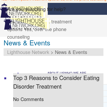
Are you searching for help?
Yes, I want inpatient treatment
options
Yes, over the phone
counseling
News & Events
Lighthouse Network
>
News & Events
ABOUT US
WHO WE ARE
Top 3 Reasons to Consider Eating
Disorder Treatment
LIGHTHOUSE NETWORK HISTORY
MISSION AND VISION
No Comments
OUR BOARD AND STAFF
DOCTRINAL STATEMENT