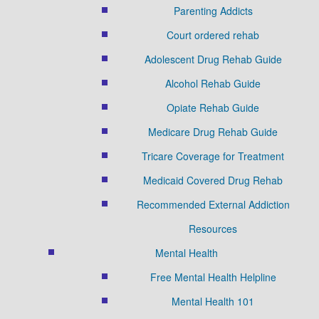
Parenting Addicts
Court ordered rehab
Adolescent Drug Rehab Guide
Alcohol Rehab Guide
Opiate Rehab Guide
Medicare Drug Rehab Guide
Tricare Coverage for Treatment
Medicaid Covered Drug Rehab
Recommended External Addiction
Resources
Mental Health
Free Mental Health Helpline
Mental Health 101