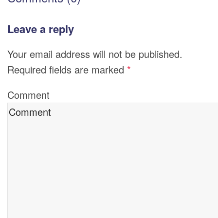
Leave a reply
Your email address will not be published.
Required fields are marked
*
Comment