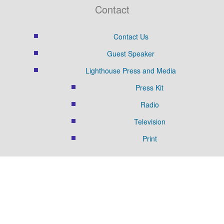
Contact
Contact Us
Guest Speaker
Lighthouse Press and Media
Press Kit
Radio
Television
Print