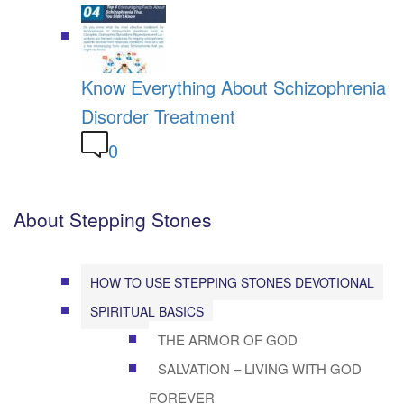
Know Everything About Schizophrenia
Disorder Treatment
0
About Stepping Stones
HOW TO USE STEPPING STONES DEVOTIONAL
SPIRITUAL BASICS
THE ARMOR OF GOD
SALVATION – LIVING WITH GOD
FOREVER