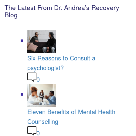
The Latest From Dr. Andrea’s Recovery
Blog
Six Reasons to Consult a
psychologist?
0
Eleven Benefits of Mental Health
Counselling
0