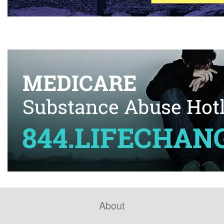
About