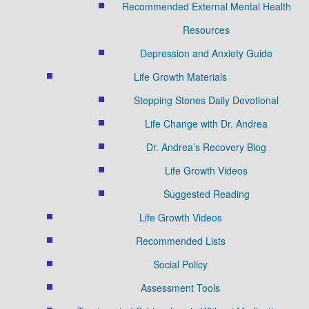
Recommended External Mental Health
Resources
Depression and Anxiety Guide
Life Growth Materials
Stepping Stones Daily Devotional
Life Change with Dr. Andrea
Dr. Andrea’s Recovery Blog
Life Growth Videos
Suggested Reading
Life Growth Videos
Recommended Lists
Social Policy
Assessment Tools