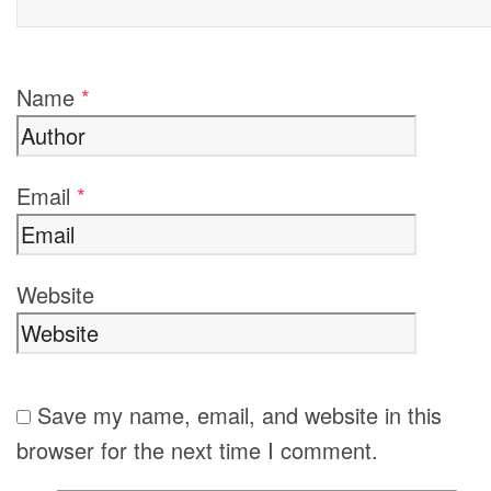
Name
*
Email
*
Website
Save my name, email, and website in this
browser for the next time I comment.