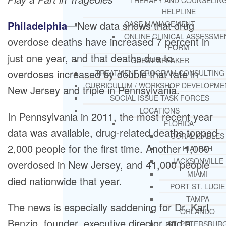
THERAPY AND COUNSELIN
HELPLINE
Philadelphia
—New data shows that drug
CASE MANAGEMENT
ONLINE CLINICAL ASSESSME
overdose deaths have increased 7 percent in
FORM
just one year, and that deaths due to
GUEST SPEAKER
overdoses increased by double that rate in
TREATMENT PROGRAM CONSULTING
CURRICULUM / WORKSHOP DEVELOPME
New Jersey and triple in Pennsylvania.
SOCIAL ISSUE TASK FORCES
LOCATIONS
In Pennsylvania in 2011, the most recent year
FLORIDA
data was available, drug-related deaths topped
CORAL GABLES
2,000 people for the first time. Another 1,000
HIALEAH
JACKSONVILLE
overdosed in New Jersey, and 41,000 people
MIAMI
died nationwide that year.
PORT ST. LUCIE
TAMPA
The news is especially saddening for Dr. Karl
ORLANDO
Benzio, founder, executive director and a
ST. PETERSBUR