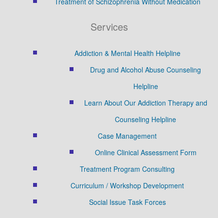
Treatment of Schizophrenia Without Medication
Services
Addiction & Mental Health Helpline
Drug and Alcohol Abuse Counseling
Helpline
Learn About Our Addiction Therapy and
Counseling Helpline
Case Management
Online Clinical Assessment Form
Treatment Program Consulting
Curriculum / Workshop Development
Social Issue Task Forces