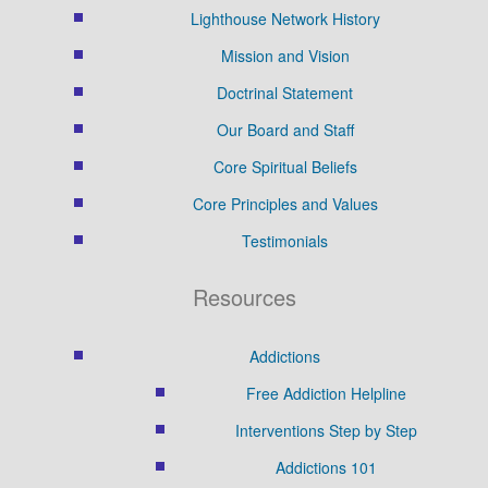
Lighthouse Network History
Mission and Vision
Doctrinal Statement
Our Board and Staff
Core Spiritual Beliefs
Core Principles and Values
Testimonials
Resources
Addictions
Free Addiction Helpline
Interventions Step by Step
Addictions 101