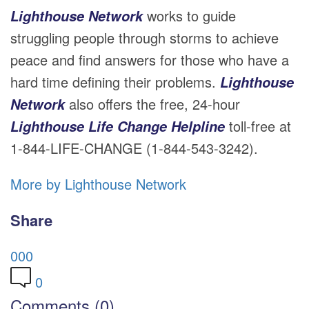
works to guide
Lighthouse Network
struggling people through storms to achieve
peace and find answers for those who have a
hard time defining their problems.
Lighthouse
also offers the free, 24-hour
Network
toll-free at
Lighthouse Life Change Helpline
1-844-LIFE-CHANGE (1-844-543-3242).
More by Lighthouse Network
Share
0
0
0
0
Comments (0)