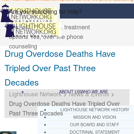
Are you searching for help?
Yes, I want inpatient treatment
options
Yes, over the phone
counseling
Drug Overdose Deaths Have
Tripled Over Past Three
Decades
ABOUT US
WHO WE ARE
Lighthouse Network
>
News & Events
>
Drug Overdose Deaths Have Tripled Over
LIGHTHOUSE NETWORK HISTORY
Past Three Decades
MISSION AND VISION
OUR BOARD AND STAFF
DOCTRINAL STATEMENT