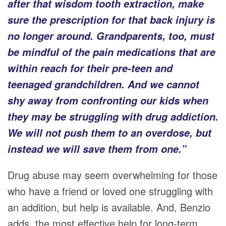
after that wisdom tooth extraction, make
sure the prescription for that back injury is
no longer around. Grandparents, too, must
be mindful of the pain medications that are
within reach for their pre-teen and
teenaged grandchildren. And we cannot
shy away from confronting our kids when
they may be struggling with drug addiction.
We will not push them to an overdose, but
instead we will save them from one.”
Drug abuse may seem overwhelming for those
who have a friend or loved one struggling with
an addition, but help is available. And, Benzio
adds, the most effective help for long-term