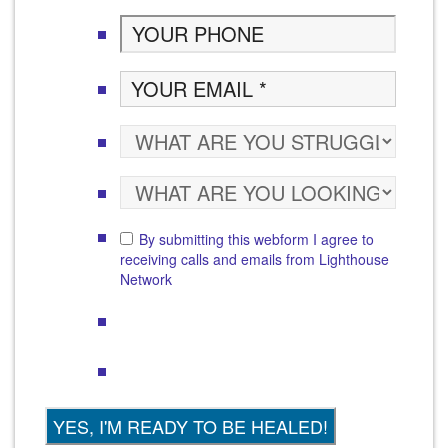
By submitting this webform I agree to
receiving calls and emails from Lighthouse
Network