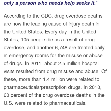
only a person who needs help seeks it.”
According to the CDC, drug overdose deaths
are now the leading cause of injury death in
the United States. Every day in the United
States, 105 people die as a result of drug
overdose, and another 6,748 are treated daily
in emergency rooms for the misuse or abuse
of drugs. In 2011, about 2.5 million hospital
visits resulted from drug misuse and abuse. Of
these, more than 1.4 million were related to
pharmaceuticals/prescription drugs. In 2010,
60 percent of the drug overdose deaths in the
U.S. were related to pharmaceuticals.