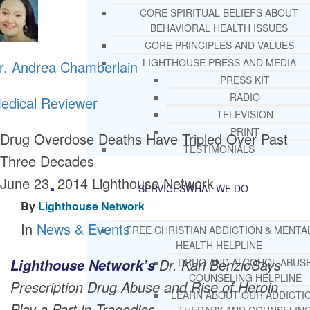
CORE SPIRITUAL BELIEFS ABOUT
BEHAVIORAL HEALTH ISSUES
CORE PRINCIPLES AND VALUES
LIGHTHOUSE PRESS AND MEDIA
r. Andrea Chamberlain
PRESS KIT
RADIO
edical Reviewer
TELEVISION
PRINT
Drug Overdose Deaths Have Tripled Over Past
TESTIMONIALS
Three Decades
June 23, 2014
Lighthouse Network
SERVICES
WHAT WE DO
By
Lighthouse Network
In
News & Events
FREE CHRISTIAN ADDICTION & MENTA
HEALTH HELPLINE
Dr. Karl BenzioSays
Lighthouse Network’s
DRUG AND ALCOHOL ABUS
COUNSELING HELPLINE
Prescription Drug Abuse and Rise of Heroin
LEARN ABOUT OUR ADDICTI
Play a Part in Tragedies