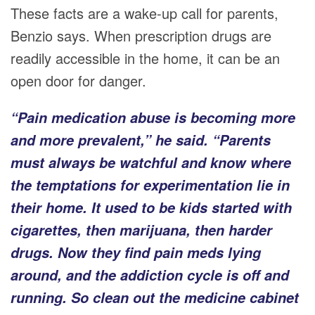
These facts are a wake-up call for parents,
Benzio says. When prescription drugs are
readily accessible in the home, it can be an
open door for danger.
“Pain medication abuse is becoming more
and more prevalent,” he said. “Parents
must always be watchful and know where
the temptations for experimentation lie in
their home. It used to be kids started with
cigarettes, then marijuana, then harder
drugs. Now they find pain meds lying
around, and the addiction cycle is off and
running. So clean out the medicine cabinet