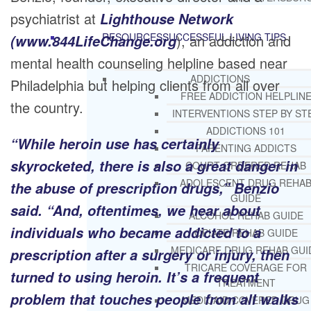
psychiatrist at
Lighthouse Network
RESOURCES
SUCCESSFUL LIVING TIPS
), an addiction and
(www.844LifeChange.org
mental health counseling helpline based near
ADDICTIONS
Philadelphia but helping clients from all over
FREE ADDICTION HELPLIN
the country.
INTERVENTIONS STEP BY ST
ADDICTIONS 101
“While heroin use has certainly
PARENTING ADDICTS
skyrocketed, there is also a great danger in
COURT ORDERED REHAB
ADOLESCENT DRUG REHA
the abuse of prescription drugs,” Benzio
GUIDE
said. “And, oftentimes, we hear about
ALCOHOL REHAB GUIDE
individuals who became addicted to a
OPIATE REHAB GUIDE
MEDICARE DRUG REHAB GUI
prescription after a surgery or injury, then
TRICARE COVERAGE FOR
turned to using heroin. It’s a frequent
TREATMENT
problem that touches people from all walks
MEDICAID COVERED DRUG