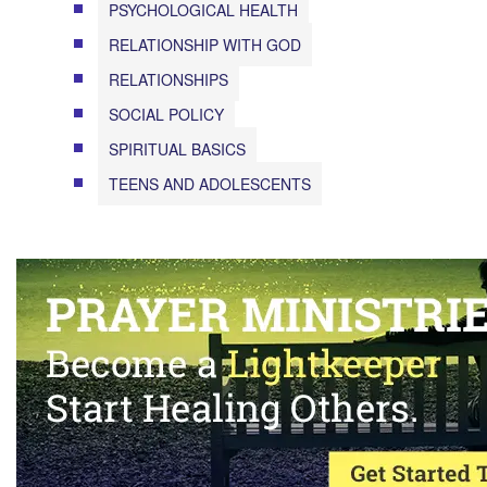
PSYCHOLOGICAL HEALTH
RELATIONSHIP WITH GOD
RELATIONSHIPS
SOCIAL POLICY
SPIRITUAL BASICS
TEENS AND ADOLESCENTS