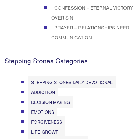
CONFESSION – ETERNAL VICTORY
OVER SIN
PRAYER – RELATIONSHIPS NEED
COMMUNICATION
Stepping Stones Categories
STEPPING STONES DAILY DEVOTIONAL
ADDICTION
DECISION MAKING
EMOTIONS
FORGIVENESS
LIFE GROWTH