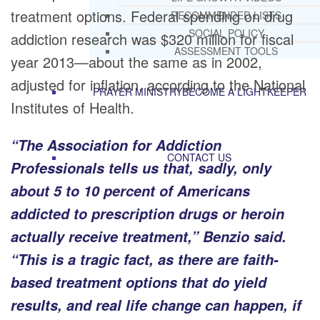
treatment options. Federal spending on drug
RECOMMENDED LISTS
SOCIAL POLICY
addiction research was $320 million for fiscal
ASSESSMENT TOOLS
year 2013—about the same as in 2002,
adjusted for inflation, according to the National
PRAYER MINISTRY
BECOME A LIGHTKEEPER
Institutes of Health.
“The Association for Addiction
CONTACT US
Professionals tells us that, sadly, only
about 5 to 10 percent of Americans
addicted to prescription drugs or heroin
actually receive treatment,” Benzio said.
“This is a tragic fact, as there are faith-
based treatment options that do yield
results, and real life change can happen, if