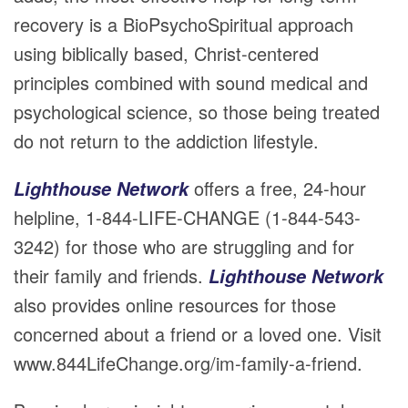
recovery is a BioPsychoSpiritual approach
using biblically based, Christ-centered
principles combined with sound medical and
psychological science, so those being treated
do not return to the addiction lifestyle.
offers a free, 24-hour
Lighthouse Network
helpline, 1-844-LIFE-CHANGE (1-844-543-
3242) for those who are struggling and for
their family and friends.
Lighthouse Network
also provides online resources for those
concerned about a friend or a loved one. Visit
www.844LifeChange.org/im-family-a-friend.