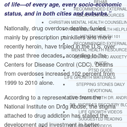
REHAB
of life—of every age, every socio-economic
RECOMMENDED EXTERNA
status, and in both cities and suburbs.”
ADDICTION RESOURCES
CHRISTIAN MENTAL HEALTH COUNSELI
Nationally, drug overdose deaths, fueled
FREE MENTAL HEALTH HELPL
mainly by prescription painkillers and more
MENTAL HEALTH 101
RECOMMENDED EXTERNA
recently heroin, have tripled in the U.S. over
MENTAL HEALTH RESOURCE
the past three decades, according to the
DEPRESSION AND ANXIETY
Centers for Disease Control (CDC). Deaths
GUIDE
PTSD GUIDE
from overdoses increased 102 percent from
LIFE GROWTH MATERIALS
1999 to 2010 alone.
STEPPING STONES DAILY
DEVOTIONAL
According to a representative from the
LIFE CHANGE WITH DR. AND
DR. ANDREA’S RECOVERY BL
National Institute on Drug Abuse, the stigma
LIFE GROWTH VIDEOS
attached to drug addiction has stalled the
SUGGESTED READING
development and investment in better
LIFE GROWTH VIDEOS