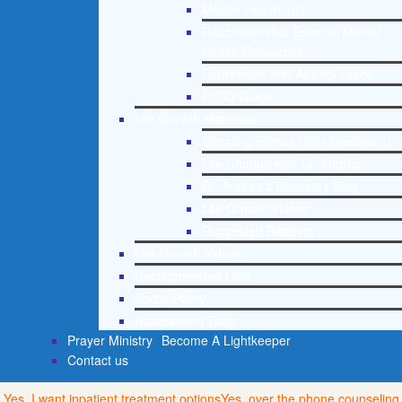
Mental Health 101
Recommended External Mental
Health Resources
Depression and Anxiety Guide
PTSD Guide
Life Growth Materials
Stepping Stones Daily Devotional
Life Change with Dr. Andrea
Dr. Andrea’s Recovery Blog
Life Growth Videos
Suggested Reading
Life Growth Videos
Recommended Lists
Social Policy
Assessment Tools
Prayer Ministry
Become A Lightkeeper
Contact us
Yes, I want inpatient treatment options
Yes, over the phone counseling