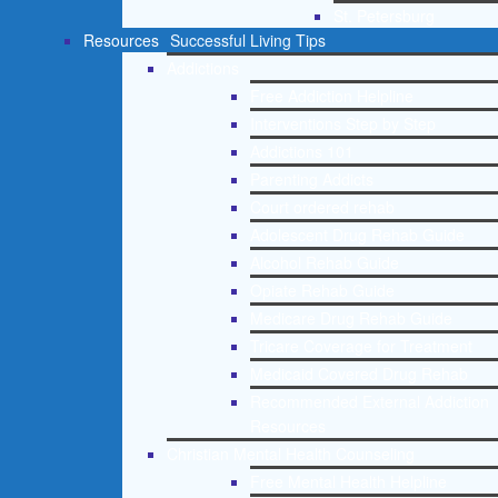
St. Petersburg
Resources
Successful Living Tips
Addictions
Free Addiction Helpline
Interventions Step by Step
Addictions 101
Parenting Addicts
Court ordered rehab
Adolescent Drug Rehab Guide
Alcohol Rehab Guide
Opiate Rehab Guide
Medicare Drug Rehab Guide
Tricare Coverage for Treatment
Medicaid Covered Drug Rehab
Recommended External Addiction
Resources
Christian Mental Health Counseling
Free Mental Health Helpline