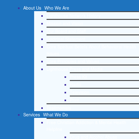
About Us
Who We Are
Lighthouse Network History
Mission and Vision
Our Board and Staff
Doctrinal Statement
Core Spiritual Beliefs About Behavioral Health
Issues
Core Principles and Values
Lighthouse Press and Media
Press Kit
Radio
Television
Print
Testimonials
Services
What We Do
Free Christian Addiction & Mental Health
Helpline
Drug and Alcohol Abuse