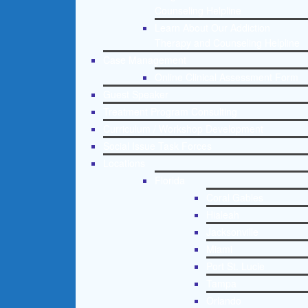
Counseling Helpline
Learn About Our Addiction
Therapy and Counseling Helpline
Case Management
Online Clinical Assessment Form
Guest Speaker
Treatment Program Consulting
Curriculum / Workshop Development
Social Issue Task Forces
Locations
Florida
Coral Gables
Hialeah
Jacksonville
Miami
Port St. Lucie
Tampa
Orlando