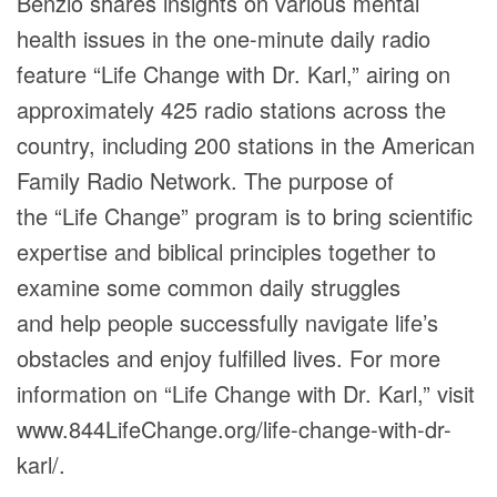
Benzio shares insights on various mental
health issues in the one-minute daily radio
feature “Life Change with Dr. Karl,” airing on
approximately 425 radio stations across the
country, including 200 stations in the American
Family Radio Network. The purpose of
the “Life Change” program is to bring scientific
expertise and biblical principles together to
examine some common daily struggles
and help people successfully navigate life’s
obstacles and enjoy fulfilled lives. For more
information on “Life Change with Dr. Karl,” visit
www.844LifeChange.org/life-change-with-dr-
karl/.