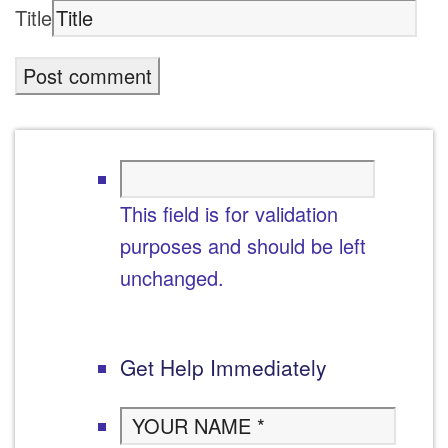
Title
This field is for validation
purposes and should be left
unchanged.
Get Help Immediately