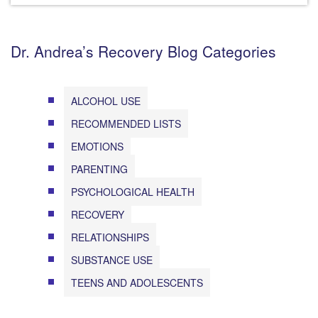
Dr. Andrea’s Recovery Blog Categories
ALCOHOL USE
RECOMMENDED LISTS
EMOTIONS
PARENTING
PSYCHOLOGICAL HEALTH
RECOVERY
RELATIONSHIPS
SUBSTANCE USE
TEENS AND ADOLESCENTS