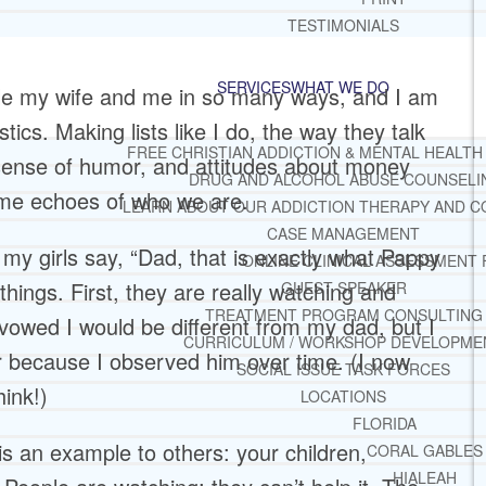
TESTIMONIALS
SERVICES
WHAT WE DO
ble my wife and me in so many ways, and I am
stics. Making lists like I do, the way they talk
FREE CHRISTIAN ADDICTION & MENTAL HEALTH
 sense of humor, and attitudes about money
DRUG AND ALCOHOL ABUSE COUNSELI
ome echoes of who we are.
LEARN ABOUT OUR ADDICTION THERAPY AND C
CASE MANAGEMENT
 my girls say, “Dad, that is exactly what Pappy
ONLINE CLINICAL ASSESSMENT
 things. First, they are really watching and
GUEST SPEAKER
TREATMENT PROGRAM CONSULTING
 vowed I would be different from my dad, but I
CURRICULUM / WORKSHOP DEVELOPME
r because I observed him over time. (I now
SOCIAL ISSUE TASK FORCES
hink!)
LOCATIONS
FLORIDA
 is an example to others: your children,
CORAL GABLES
HIALEAH