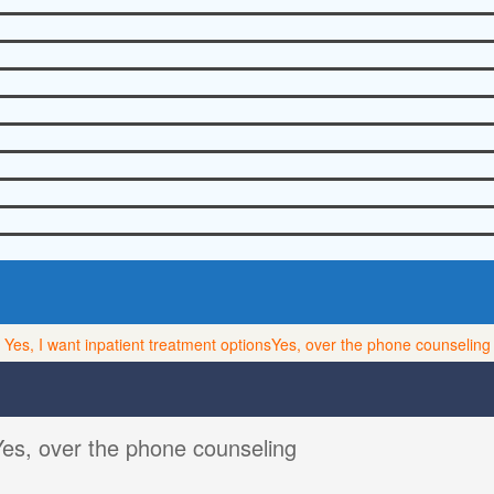
Yes, I want inpatient treatment options
Yes, over the phone counseling
Yes, over the phone counseling