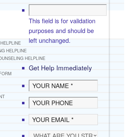
This field is for validation
purposes and should be
left unchanged.
 HELPLINE
NG HELPLINE
OUNSELING HELPLINE
Get Help Immediately
 FORM
NT