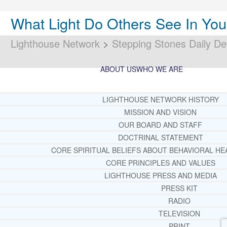
What Light Do Others See In Yo
Lighthouse Network
>
Stepping Stones Daily De
ABOUT US
WHO WE ARE
LIGHTHOUSE NETWORK HISTORY
MISSION AND VISION
OUR BOARD AND STAFF
DOCTRINAL STATEMENT
CORE SPIRITUAL BELIEFS ABOUT BEHAVIORAL HE
CORE PRINCIPLES AND VALUES
LIGHTHOUSE PRESS AND MEDIA
PRESS KIT
RADIO
TELEVISION
PRINT