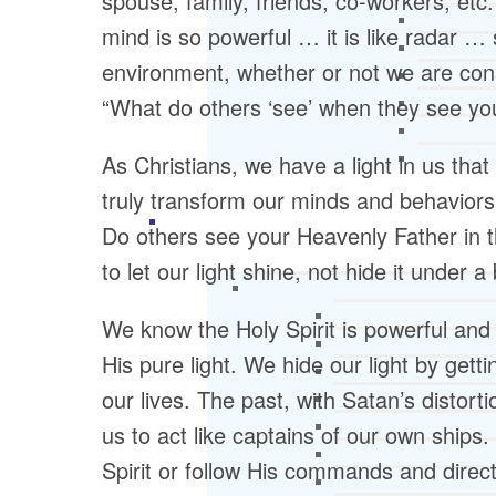
spouse, family, friends, co-workers, etc.
mind is so powerful … it is like radar … s
environment, whether or not we are consc
“What do others ‘see’ when they see yo
As Christians, we have a light in us tha
truly transform our minds and behaviors.
Do others see your Heavenly Father in t
to let our light shine, not hide it under
We know the Holy Spirit is powerful and 
His pure light. We hide our light by getti
our lives. The past, with Satan’s distor
us to act like captains of our own ships.
Spirit or follow His commands and direct