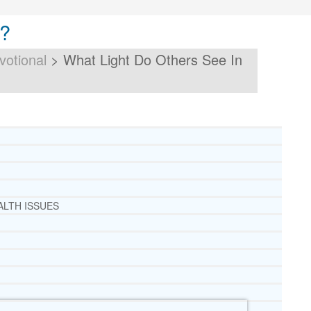
u?
votional
>
What Light Do Others See In
ALTH ISSUES