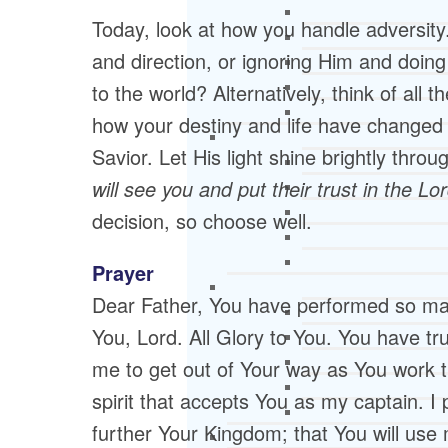
Today, look at how you handle adversity.
and direction, or ignoring Him and doin
to the world? Alternatively, think of all
how your destiny and life have changed
Savior. Let His light shine brightly throu
will see you and put their trust in the Lo
decision, so choose well.
Prayer
Dear Father, You have performed so ma
You, Lord. All Glory to You. You have trul
me to get out of Your way as You work
spirit that accepts You as my captain. I 
further Your Kingdom; that You will use 