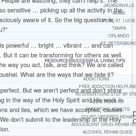
 People are watching; they can’t help it. The
JACKSONVILLE
o sensitive … picking up all the activity in the
MIAMI
iously aware of it. So the big question is,
PORT ST. LUCIE
u?”
TAMPA
ORLANDO
ST. PETERSBUR
t is powerful … bright … vibrant … and can
 But it can be transforming for others as well.
RESOURCES
SUCCESSFUL LIVING TIPS
he way you act, talk, and think? We are called
 a bushel. What are the ways that we hide it?
ADDICTIONS
FREE ADDICTION HELPLIN
perfect. But we aren’t perfect and don’t shine
INTERVENTIONS STEP BY ST
ng in the way of the Holy Spirit and His work in
ADDICTIONS 101
tions and lies, which we have accepted, causes
PARENTING ADDICTS
D
COURT ORDERED REHAB
 We don’t submit to the leadership of the Holy
C
ADOLESCENT DRUG REHAB GU
ion.
ALCOHOL REHAB GUIDE