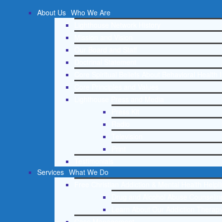
About Us
Who We Are
Lighthouse Network History
Mission and Vision
Our Board and Staff
Doctrinal Statement
Core Spiritual Beliefs About Behavioral Health 
Core Principles and Values
Lighthouse Press and Media
Press Kit
Radio
Television
Print
Testimonials
Services
What We Do
Free Christian Addiction & Mental Health Helpl
Drug and Alcohol Abuse Counseling
Learn About Our Addiction Therapy
Case Management