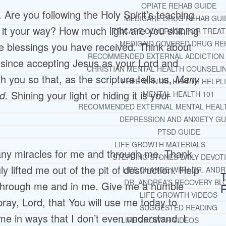
OPIATE REHAB GUIDE
 Are you following the Holy Spirit’s teaching
MEDICARE DRUG REHAB GUI
g it your way? How much light are you shining
TRICARE COVERAGE FOR TREA
MEDICAID COVERED DRUG RE
 the blessings you have received. Think about
RECOMMENDED EXTERNAL ADDICTION
 since accepting Jesus as your Lord and
CHRISTIAN MENTAL HEALTH COUNSELI
gh you so that, as the scripture tells us,
Many
FREE MENTAL HEALTH HELPL
rd.
Shining your light or hiding it is your
MENTAL HEALTH 101
RECOMMENDED EXTERNAL MENTAL HEAL
DEPRESSION AND ANXIETY GU
PTSD GUIDE
LIFE GROWTH MATERIALS
ny miracles for me and through me. Thank
STEPPING STONES DAILY DEVOT
y lifted me out of the pit of destruction. Help
LIFE CHANGE WITH DR. AND
T
DR. ANDREA’S RECOVERY BL
 through me and in me. Give me a humble
LIFE GROWTH VIDEOS
pray, Lord, that You will use me today to
SUGGESTED READING
me in ways that I don’t even understand. I
LIFE GROWTH VIDEOS