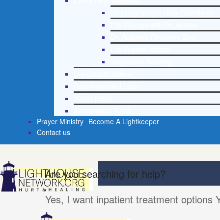
Life Growth Materials
Stepping Stones Daily Devotional
Life Change with Dr. Andrea
Dr. Andrea’s Recovery Blog
Life Growth Videos
Suggested Reading
Life Growth Videos
Recommended Lists
Social Policy
Assessment Tools
Prayer Ministry
Become A Lightkeeper
Contact us
Are you searching for help?
Yes, I want inpatient treatment options