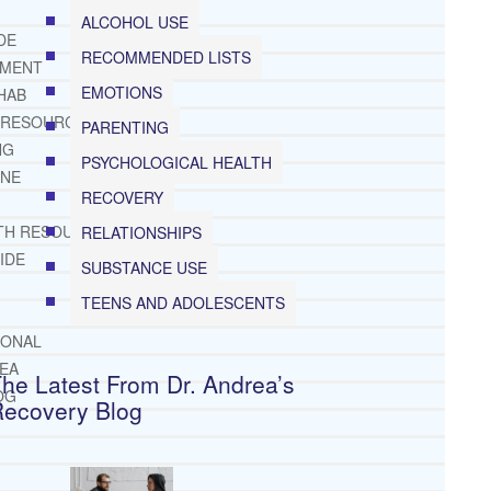
ALCOHOL USE
DE
RECOMMENDED LISTS
TMENT
EMOTIONS
HAB
 RESOURCES
PARENTING
NG
PSYCHOLOGICAL HEALTH
INE
RECOVERY
TH RESOURCES
RELATIONSHIPS
IDE
SUBSTANCE USE
TEENS AND ADOLESCENTS
IONAL
REA
he Latest From Dr. Andrea’s
OG
Recovery Blog