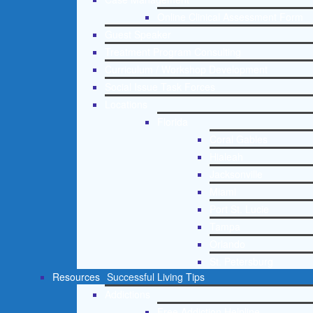
Online Clinical Assessment Form
Guest Speaker
Treatment Program Consulting
Curriculum / Workshop Development
Social Issue Task Forces
Locations
Florida
Coral Gables
Hialeah
Jacksonville
Miami
Port St. Lucie
Tampa
Orlando
St. Petersburg
Resources
Successful Living Tips
Addictions
Free Addiction Helpline