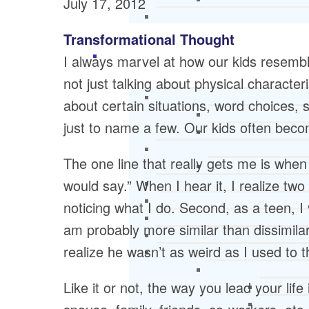
July 17, 2012
Transformational Thought
I always marvel at how our kids resem
not just talking about physical characteri
about certain situations, word choices,
just to name a few. Our kids often bec
The one line that really gets me is when
would say.” When I hear it, I realize two
noticing what I do. Second, as a teen, I
am probably more similar than dissimila
realize he wasn’t as weird as I used to t
Like it or not, the way you lead your life