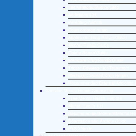
Interventions Step by Step
Addictions 101
Parenting Addicts
Court ordered rehab
Adolescent Drug Rehab Guide
Alcohol Rehab Guide
Opiate Rehab Guide
Medicare Drug Rehab Guide
Tricare Coverage for Treatment
Medicaid Covered Drug Rehab
Recommended External Addiction 
Christian Mental Health Counseling
Free Mental Health Helpline
Mental Health 101
Recommended External Mental He
Depression and Anxiety Guide
PTSD Guide