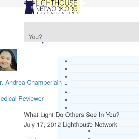
You?
r. Andrea Chamberlain
edical Reviewer
What Light Do Others See In You?
July 17, 2012
Lighthouse Network