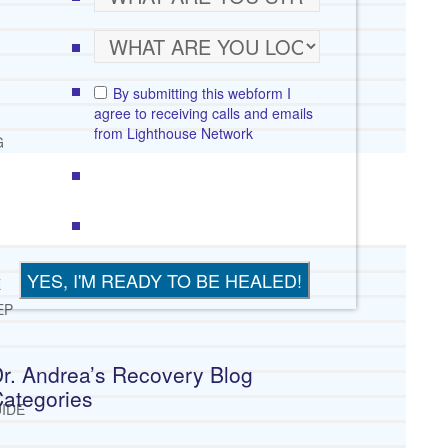
By submitting this webform I
agree to receiving calls and emails
from Lighthouse Network
G
E
EP
r. Andrea’s Recovery Blog
ategories
IDE