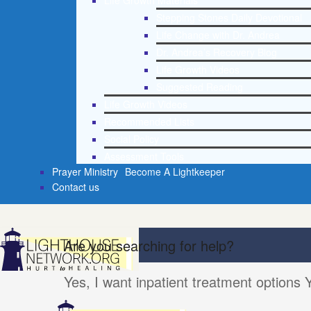
Life Growth Materials
Stepping Stones Daily Devotional
Life Change with Dr. Andrea
Dr. Andrea’s Recovery Blog
Life Growth Videos
Suggested Reading
Life Growth Videos
Recommended Lists
Social Policy
Assessment Tools
Prayer Ministry
Become A Lightkeeper
Contact us
Are you searching for help?
Yes, I want inpatient treatment options