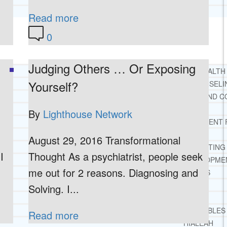
TESTIMONIALS
Read more
0
SERVICES
WHAT WE DO
Judging Others … Or Exposing
FREE CHRISTIAN ADDICTION & MENTAL HEALTH
Yourself?
DRUG AND ALCOHOL ABUSE COUNSELI
LEARN ABOUT OUR ADDICTION THERAPY AND C
CASE MANAGEMENT
By
Lighthouse Network
ONLINE CLINICAL ASSESSMENT
GUEST SPEAKER
August 29, 2016 Transformational
TREATMENT PROGRAM CONSULTING
I
Thought As a psychiatrist, people seek
CURRICULUM / WORKSHOP DEVELOPME
me out for 2 reasons. Diagnosing and
SOCIAL ISSUE TASK FORCES
LOCATIONS
Solving. I...
FLORIDA
CORAL GABLES
Read more
HIALEAH