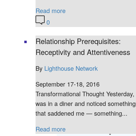
Read more
0
Relationship Prerequisites:
Receptivity and Attentiveness
By
Lighthouse Network
September 17-18, 2016
Transformational Thought Yesterday, 
was in a diner and noticed something
that saddened me — something...
Read more