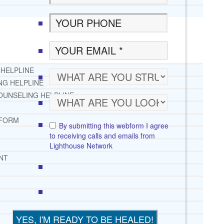
 HELPLINE
NG HELPLINE
OUNSELING HELPLINE
 FORM
By submitting this webform I agree
to receiving calls and emails from
Lighthouse Network
NT