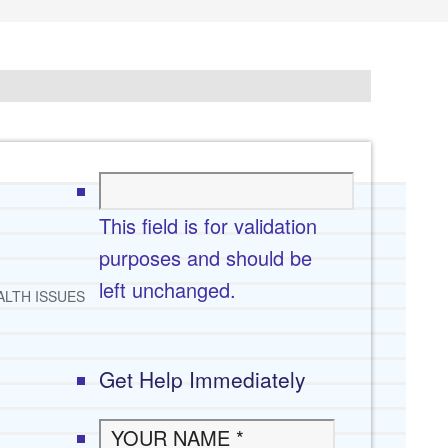
This field is for validation
purposes and should be
left unchanged.
ALTH ISSUES
Get Help Immediately