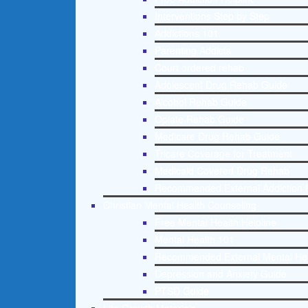
Interventions Step by Step
Addictions 101
Parenting Addicts
Court ordered rehab
Adolescent Drug Rehab Guide
Alcohol Rehab Guide
Opiate Rehab Guide
Medicare Drug Rehab Guide
Tricare Coverage for Treatment
Medicaid Covered Drug Rehab
Recommended External Addiction 
Christian Mental Health Counseling
Free Mental Health Helpline
Mental Health 101
Recommended External Mental He
Depression and Anxiety Guide
PTSD Guide