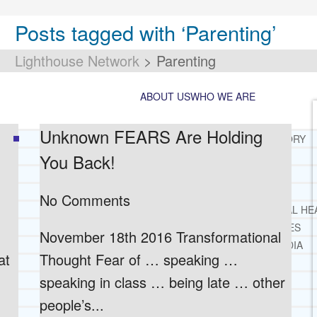
Posts tagged with ‘Parenting’
Lighthouse Network
>
Parenting
ABOUT US
WHO WE ARE
Unknown FEARS Are Holding
LIGHTHOUSE NETWORK HISTORY
You Back!
MISSION AND VISION
OUR BOARD AND STAFF
DOCTRINAL STATEMENT
No Comments
CORE SPIRITUAL BELIEFS ABOUT BEHAVIORAL HE
CORE PRINCIPLES AND VALUES
November 18th 2016 Transformational
LIGHTHOUSE PRESS AND MEDIA
at
Thought Fear of … speaking …
PRESS KIT
speaking in class … being late … other
RADIO
TELEVISION
people’s...
PRINT