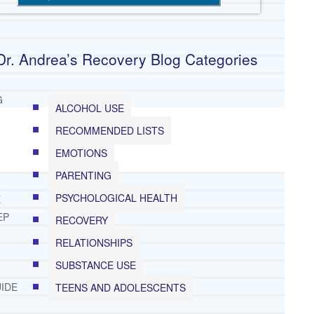
Dr. Andrea’s Recovery Blog Categories
G
ALCOHOL USE
RECOMMENDED LISTS
EMOTIONS
PARENTING
PSYCHOLOGICAL HEALTH
E
EP
RECOVERY
RELATIONSHIPS
SUBSTANCE USE
IDE
TEENS AND ADOLESCENTS