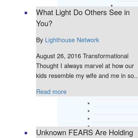
What Light Do Others See in
You?
By
Lighthouse Network
August 26, 2016 Transformational
Thought I always marvel at how our
kids resemble my wife and me in so..
Read more
Unknown FEARS Are Holding