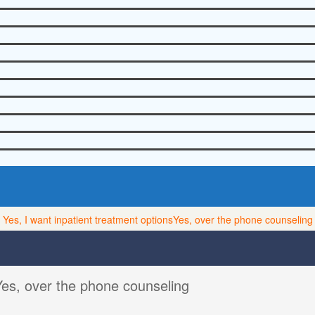
Yes, I want inpatient treatment options
Yes, over the phone counseling
Yes, over the phone counseling