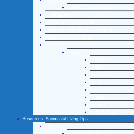
Online Clinical Assessment Form
Guest Speaker
Treatment Program Consulting
Curriculum / Workshop Development
Social Issue Task Forces
Locations
Florida
Coral Gables
Hialeah
Jacksonville
Miami
Port St. Lucie
Tampa
Orlando
St. Petersburg
Resources
Successful Living Tips
Addictions
Free Addiction Helpline