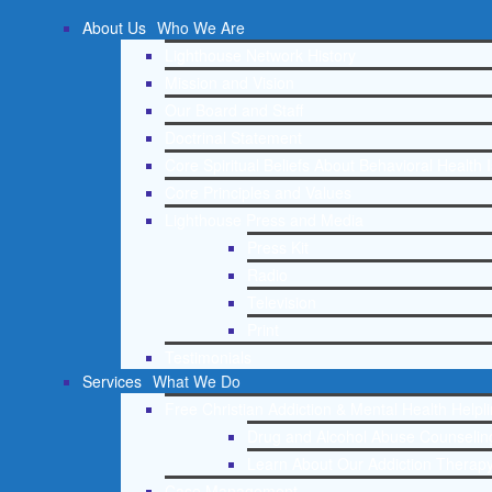
About Us
Who We Are
Lighthouse Network History
Mission and Vision
Our Board and Staff
Doctrinal Statement
Core Spiritual Beliefs About Behavioral Health 
Core Principles and Values
Lighthouse Press and Media
Press Kit
Radio
Television
Print
Testimonials
Services
What We Do
Free Christian Addiction & Mental Health Helpl
Drug and Alcohol Abuse Counseling
Learn About Our Addiction Therapy
Case Management