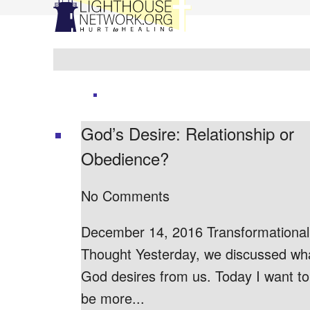
God’s Desire: Relationship or
Obedience?
No Comments
December 14, 2016 Transformational
Thought Yesterday, we discussed wh
God desires from us. Today I want to
be more...