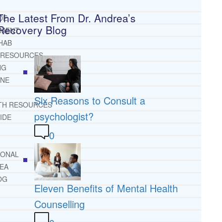
The Latest From Dr. Andrea’s
DE
Recovery Blog
TMENT
HAB
 RESOURCES
NG
INE
Six Reasons to Consult a
TH RESOURCES
psychologist?
IDE
0
IONAL
REA
OG
Eleven Benefits of Mental Health
Counselling