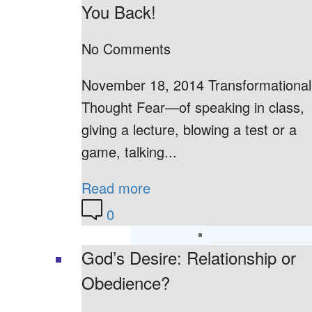
You Back!
No Comments
November 18, 2014 Transformational
Thought Fear—of speaking in class,
giving a lecture, blowing a test or a
game, talking...
Read more
0
God’s Desire: Relationship or
Obedience?