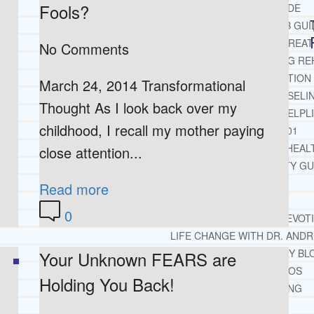
Fools?
OPIATE REHAB GUIDE
MEDICARE DRUG REHAB GUI
TRICARE COVERAGE FOR TREA
No Comments
MEDICAID COVERED DRUG RE
RECOMMENDED EXTERNAL ADDICTION
March 24, 2014 Transformational
CHRISTIAN MENTAL HEALTH COUNSELI
Thought As I look back over my
FREE MENTAL HEALTH HELPL
childhood, I recall my mother paying
MENTAL HEALTH 101
RECOMMENDED EXTERNAL MENTAL HEAL
close attention...
DEPRESSION AND ANXIETY GU
PTSD GUIDE
Read more
LIFE GROWTH MATERIALS
0
STEPPING STONES DAILY DEVOT
LIFE CHANGE WITH DR. AND
DR. ANDREA’S RECOVERY BL
Your Unknown FEARS are
LIFE GROWTH VIDEOS
Holding You Back!
SUGGESTED READING
LIFE GROWTH VIDEOS