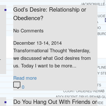
JACKSONVILLE
God’s Desire: Relationship or
MIAMI
Obedience?
PORT ST. LUCIE
TAMPA
ORLANDO
No Comments
ST. PETERSBUR
December 13-14, 2014
RESOURCES
SUCCESSFUL LIVING TIPS
Transformational Thought Yesterday,
.
we discussed what God desires from
ADDICTIONS
us. Today I want to be more...
FREE ADDICTION HELPLIN
INTERVENTIONS STEP BY ST
Read more
ADDICTIONS 101
PARENTING ADDICTS
0
COURT ORDERED REHAB
ADOLESCENT DRUG REHAB GU
Do You Hang Out With Friends or
ALCOHOL REHAB GUIDE