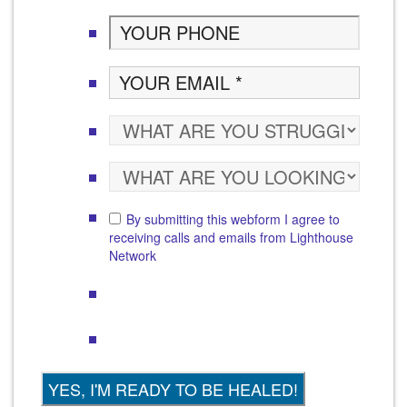
By submitting this webform I agree to
receiving calls and emails from Lighthouse
Network