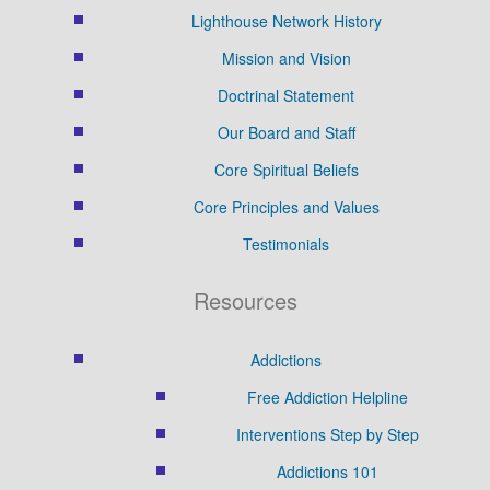
Lighthouse Network History
Mission and Vision
Doctrinal Statement
Our Board and Staff
Core Spiritual Beliefs
Core Principles and Values
Testimonials
Resources
Addictions
Free Addiction Helpline
Interventions Step by Step
Addictions 101