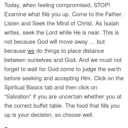
Today, when feeling compromised, STOP!
Examine what fills you up. Come to the Father.
Listen and Seek the Mind of Christ. As Isaiah
writes, seek the Lord while He is near. This is
not because God will move away … but
because
we
do things to place distance
between ourselves and God. And we must not
forget to wait for God come to judge the earth
before seeking and accepting Him. Click on the
Spiritual Basics tab and then click on
“Salvation” if you are uncertain whether you at
the correct buffet table. The food that fills you
up is your decision, so choose well.