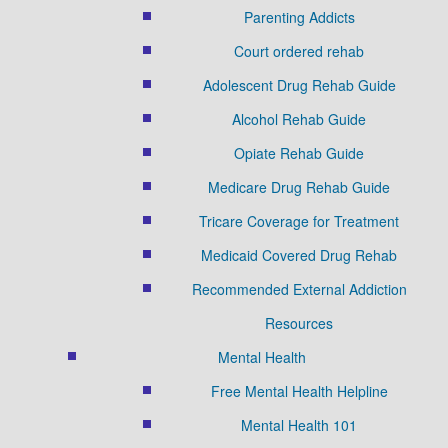
Parenting Addicts
Court ordered rehab
Adolescent Drug Rehab Guide
Alcohol Rehab Guide
Opiate Rehab Guide
Medicare Drug Rehab Guide
Tricare Coverage for Treatment
Medicaid Covered Drug Rehab
Recommended External Addiction
Resources
Mental Health
Free Mental Health Helpline
Mental Health 101