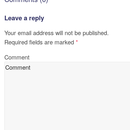
Leave a reply
Your email address will not be published.
Required fields are marked
*
Comment