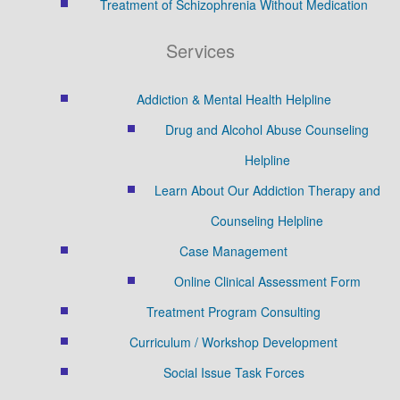
Treatment of Schizophrenia Without Medication
Services
Addiction & Mental Health Helpline
Drug and Alcohol Abuse Counseling
Helpline
Learn About Our Addiction Therapy and
Counseling Helpline
Case Management
Online Clinical Assessment Form
Treatment Program Consulting
Curriculum / Workshop Development
Social Issue Task Forces