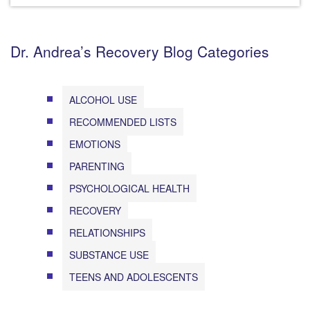
Dr. Andrea’s Recovery Blog Categories
ALCOHOL USE
RECOMMENDED LISTS
EMOTIONS
PARENTING
PSYCHOLOGICAL HEALTH
RECOVERY
RELATIONSHIPS
SUBSTANCE USE
TEENS AND ADOLESCENTS