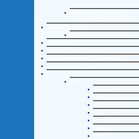
Counseling Helpline
Learn About Our Addiction
Therapy and Counseling Helpline
Case Management
Online Clinical Assessment Form
Guest Speaker
Treatment Program Consulting
Curriculum / Workshop Development
Social Issue Task Forces
Locations
Florida
Coral Gables
Hialeah
Jacksonville
Miami
Port St. Lucie
Tampa
Orlando