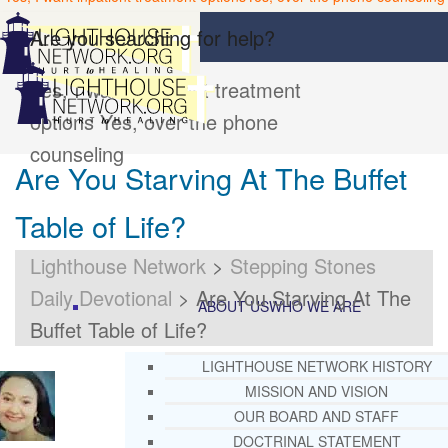
Are you searching for help?
Yes, I want inpatient treatment
options
Yes, over the phone
counseling
Are You Starving At The Buffet
Table of Life?
Lighthouse Network
>
Stepping Stones
Daily Devotional
>
Are You Starving At The
ABOUT US
WHO WE ARE
Buffet Table of Life?
LIGHTHOUSE NETWORK HISTORY
MISSION AND VISION
OUR BOARD AND STAFF
DOCTRINAL STATEMENT