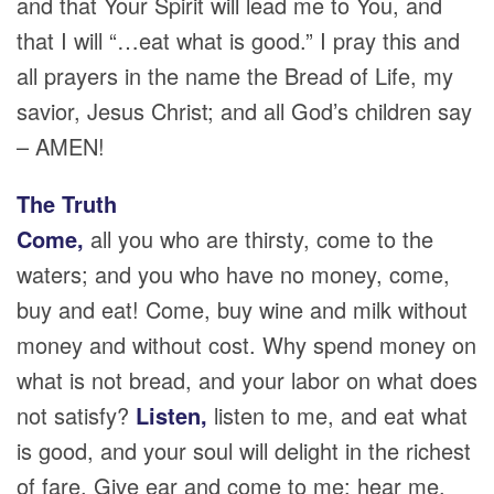
and that Your Spirit will lead me to You, and
that I will “…eat what is good.” I pray this and
all prayers in the name the Bread of Life, my
savior, Jesus Christ; and all God’s children say
– AMEN!
The Truth
Come,
all you who are thirsty, come to the
waters; and you who have no money, come,
buy and eat! Come, buy wine and milk without
money and without cost. Why spend money on
what is not bread, and your labor on what does
not satisfy?
Listen,
listen to me, and eat what
is good, and your soul will delight in the richest
of fare. Give ear and come to me; hear me,