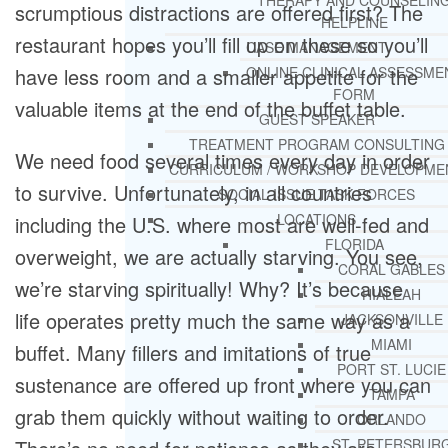
THERAPY AND COUNSELIN
scrumptious distractions are offered first? The
HELPLINE
restaurant hopes you’ll fill up on these so you’ll
CASE MANAGEMENT
have less room and a smaller appetite for the
ONLINE CLINICAL ASSESSME
FORM
valuable items at the end of the buffet table.
GUEST SPEAKER
TREATMENT PROGRAM CONSULTING
We need food several times every day in order
CURRICULUM / WORKSHOP DEVELOPME
to survive. Unfortunately, in all countries
SOCIAL ISSUE TASK FORCES
LOCATIONS
including the U.S. where most are well-fed and
FLORIDA
overweight, we are actually starving. You see,
CORAL GABLES
we’re starving spiritually! Why? It’s because
HIALEAH
life operates pretty much the same way as a
JACKSONVILLE
MIAMI
buffet. Many fillers and imitations of true
PORT ST. LUCIE
sustenance are offered up front where you can
TAMPA
grab them quickly without waiting to order.
ORLANDO
ST. PETERSBUR