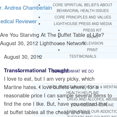
CORE SPIRITUAL BELIEFS ABOUT
r. Andrea Chamberlain
BEHAVIORAL HEALTH ISSUES
CORE PRINCIPLES AND VALUES
edical Reviewer
LIGHTHOUSE PRESS AND MEDIA
PRESS KIT
Are You Starving At The Buffet Table of Life?
RADIO
August 30, 2012
Lighthouse Network
TELEVISION
PRINT
August 30, 2012
TESTIMONIALS
Transformational Thought
SERVICES
WHAT WE DO
I love to eat, but I am very picky, which
Martine hates. I love buffets where, for a
FREE CHRISTIAN ADDICTION & MENTA
HEALTH HELPLINE
reasonable price I can sample several items to
DRUG AND ALCOHOL ABUS
find the one I like. But, have you noticed that
COUNSELING HELPLINE
at buffet tables all the cheap and less
LEARN ABOUT OUR ADDICTI