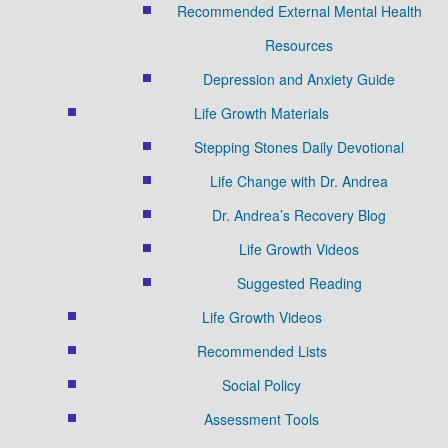
Recommended External Mental Health
Resources
Depression and Anxiety Guide
Life Growth Materials
Stepping Stones Daily Devotional
Life Change with Dr. Andrea
Dr. Andrea’s Recovery Blog
Life Growth Videos
Suggested Reading
Life Growth Videos
Recommended Lists
Social Policy
Assessment Tools