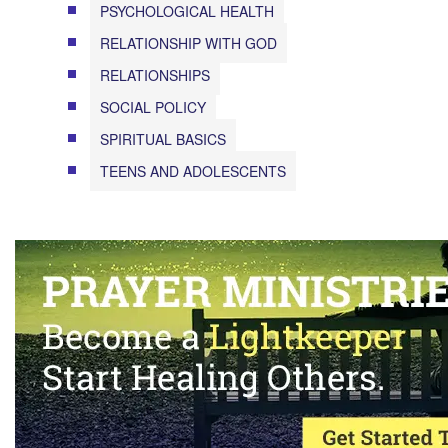
PSYCHOLOGICAL HEALTH
RELATIONSHIP WITH GOD
RELATIONSHIPS
SOCIAL POLICY
SPIRITUAL BASICS
TEENS AND ADOLESCENTS