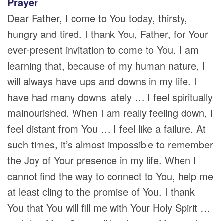
Prayer
Dear Father, I come to You today, thirsty,
hungry and tired. I thank You, Father, for Your
ever-present invitation to come to You. I am
learning that, because of my human nature, I
will always have ups and downs in my life. I
have had many downs lately … I feel spiritually
malnourished. When I am really feeling down, I
feel distant from You … I feel like a failure. At
such times, it’s almost impossible to remember
the Joy of Your presence in my life. When I
cannot find the way to connect to You, help me
at least cling to the promise of You. I thank
You that You will fill me with Your Holy Spirit …