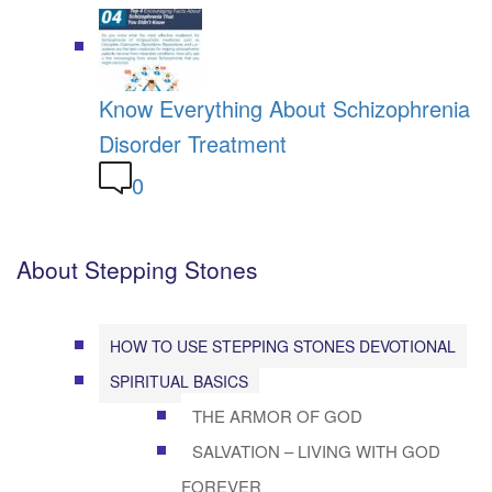
Know Everything About Schizophrenia
Disorder Treatment
0
About Stepping Stones
HOW TO USE STEPPING STONES DEVOTIONAL
SPIRITUAL BASICS
THE ARMOR OF GOD
SALVATION – LIVING WITH GOD
FOREVER