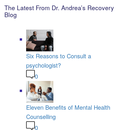
The Latest From Dr. Andrea’s Recovery
Blog
Six Reasons to Consult a
psychologist?
0
Eleven Benefits of Mental Health
Counselling
0