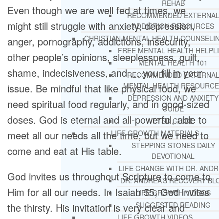
REHAB
Even though we are well fed at times, we
RECOMMENDED EXTERNA
might still struggle with anxiety, depression,
ADDICTION RESOURCES
CHRISTIAN MENTAL HEALTH COUNSELI
anger, pornography, addictions, insecurity,
FREE MENTAL HEALTH HELPL
other people’s opinions, sleeplessness, guilt,
MENTAL HEALTH 101
shame, indecisiveness, and … you fill in your
RECOMMENDED EXTERNA
MENTAL HEALTH RESOURCE
issue. Be mindful that like physical food, we
DEPRESSION AND ANXIETY
need spiritual food regularly, and in good-sized
GUIDE
doses. God is eternal and all-powerful, able to
PTSD GUIDE
meet all our needs all the time, but we need to
LIFE GROWTH MATERIALS
STEPPING STONES DAILY
come and eat at His table.
DEVOTIONAL
LIFE CHANGE WITH DR. AND
God invites us throughout Scripture to come to
DR. ANDREA’S RECOVERY BL
Him for all our needs. In Isaiah 55, God invites
LIFE GROWTH VIDEOS
SUGGESTED READING
the thirsty. His invitation is very clear and
LIFE GROWTH VIDEOS