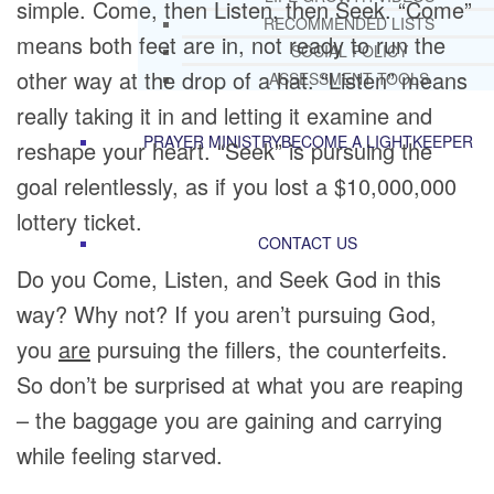
simple. Come, then Listen, then Seek. “Come”
RECOMMENDED LISTS
means both feet are in, not ready to run the
SOCIAL POLICY
other way at the drop of a hat. “Listen” means
ASSESSMENT TOOLS
really taking it in and letting it examine and
PRAYER MINISTRY
BECOME A LIGHTKEEPER
reshape your heart. “Seek” is pursuing the
goal relentlessly, as if you lost a $10,000,000
lottery ticket.
CONTACT US
Do you Come, Listen, and Seek God in this
way? Why not? If you aren’t pursuing God,
you
are
pursuing the fillers, the counterfeits.
So don’t be surprised at what you are reaping
– the baggage you are gaining and carrying
while feeling starved.