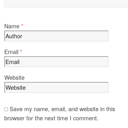
Name
*
Email
*
Website
Save my name, email, and website in this
browser for the next time I comment.