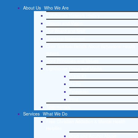
About Us
Who We Are
Lighthouse Network History
Mission and Vision
Our Board and Staff
Doctrinal Statement
Core Spiritual Beliefs About Behavioral Health
Issues
Core Principles and Values
Lighthouse Press and Media
Press Kit
Radio
Television
Print
Testimonials
Services
What We Do
Free Christian Addiction & Mental Health
Helpline
Drug and Alcohol Abuse