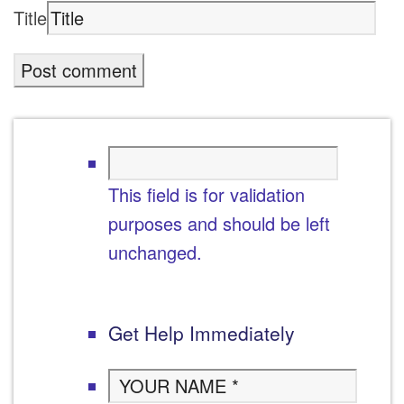
Title
This field is for validation
purposes and should be left
unchanged.
Get Help Immediately