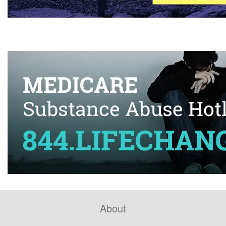
About