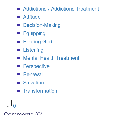
Addictions / Addictions Treatment
Attitude
Decision-Making
Equipping
Hearing God
Listening
Mental Health Treatment
Perspective
Renewal
Salvation
Transformation
0
Comments (0)