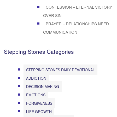
CONFESSION – ETERNAL VICTORY
OVER SIN
PRAYER – RELATIONSHIPS NEED
COMMUNICATION
Stepping Stones Categories
STEPPING STONES DAILY DEVOTIONAL
ADDICTION
DECISION MAKING
EMOTIONS
FORGIVENESS
LIFE GROWTH