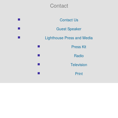
Contact
Contact Us
Guest Speaker
Lighthouse Press and Media
Press Kit
Radio
Television
Print