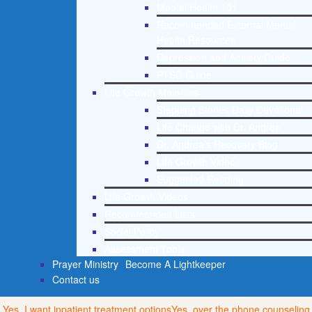
Mental Health 101
Recommended External Mental
Health Resources
Depression and Anxiety Guide
PTSD Guide
Life Growth Materials
Stepping Stones Daily Devotional
Life Change with Dr. Andrea
Dr. Andrea’s Recovery Blog
Life Growth Videos
Suggested Reading
Life Growth Videos
Recommended Lists
Social Policy
Assessment Tools
Prayer Ministry
Become A Lightkeeper
Contact us
Yes, I want inpatient treatment options
Yes, over the phone counseling