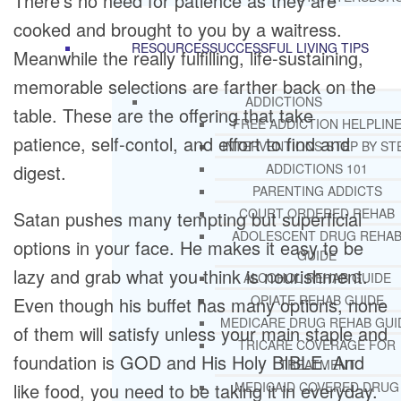
There’s no need for patience as they are
cooked and brought to you by a waitress.
RESOURCES
SUCCESSFUL LIVING TIPS
Meanwhile the really fulfilling, life-sustaining,
memorable selections are farther back on the
ADDICTIONS
table. These are the offering that take
FREE ADDICTION HELPLIN
patience, self-contol, and effort to find and
INTERVENTIONS STEP BY ST
digest.
ADDICTIONS 101
PARENTING ADDICTS
COURT ORDERED REHAB
Satan pushes many tempting but superficial
ADOLESCENT DRUG REHA
options in your face. He makes it easy to be
GUIDE
lazy and grab what you think is nourishment.
ALCOHOL REHAB GUIDE
OPIATE REHAB GUIDE
Even though his buffet has many options, none
MEDICARE DRUG REHAB GUI
of them will satisfy unless your main staple and
TRICARE COVERAGE FOR
foundation is GOD and His Holy BIBLE. And
TREATMENT
like food, you need to be taking it in everyday.
MEDICAID COVERED DRUG