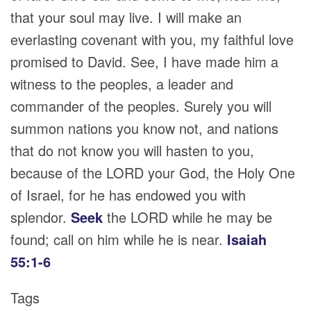
that your soul may live. I will make an
everlasting covenant with you, my faithful love
promised to David. See, I have made him a
witness to the peoples, a leader and
commander of the peoples. Surely you will
summon nations you know not, and nations
that do not know you will hasten to you,
because of the LORD your God, the Holy One
of Israel, for he has endowed you with
splendor.
Seek
the LORD while he may be
found; call on him while he is near.
Isaiah
55:1-6
Tags