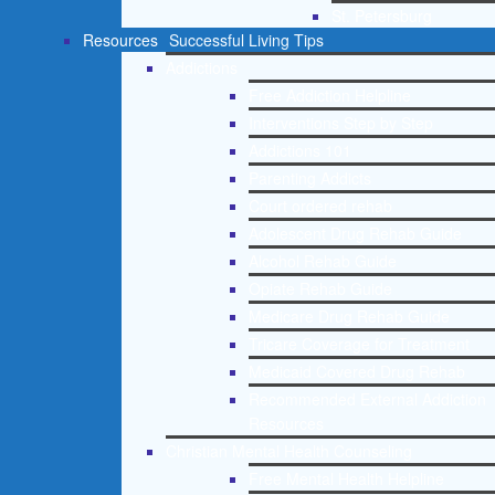
St. Petersburg
Resources
Successful Living Tips
Addictions
Free Addiction Helpline
Interventions Step by Step
Addictions 101
Parenting Addicts
Court ordered rehab
Adolescent Drug Rehab Guide
Alcohol Rehab Guide
Opiate Rehab Guide
Medicare Drug Rehab Guide
Tricare Coverage for Treatment
Medicaid Covered Drug Rehab
Recommended External Addiction
Resources
Christian Mental Health Counseling
Free Mental Health Helpline