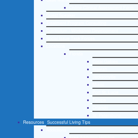
Online Clinical Assessment Form
Guest Speaker
Treatment Program Consulting
Curriculum / Workshop Development
Social Issue Task Forces
Locations
Florida
Coral Gables
Hialeah
Jacksonville
Miami
Port St. Lucie
Tampa
Orlando
St. Petersburg
Resources
Successful Living Tips
Addictions
Free Addiction Helpline