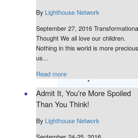
By
Lighthouse Network
September 27, 2016 Transformationa
Thought We all love our children.
Nothing in this world is more precious
us...
Read more
Admit It, You’re More Spoiled
Than You Think!
By
Lighthouse Network
September 24-25, 2016