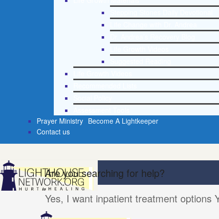
Life Growth Materials
Stepping Stones Daily Devotional
Life Change with Dr. Andrea
Dr. Andrea’s Recovery Blog
Life Growth Videos
Suggested Reading
Life Growth Videos
Recommended Lists
Social Policy
Assessment Tools
Prayer Ministry
Become A Lightkeeper
Contact us
Are you searching for help?
Yes, I want inpatient treatment options