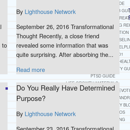
OPIATE REHAB GUIDE
By
Lighthouse Network
MEDICARE DRUG REHAB GUI
TRICARE COVERAGE FOR TREA
MEDICAID COVERED DRUG RE
l
September 26, 2016 Transformational
RECOMMENDED EXTERNAL ADDICTION
Thought Recently, a close friend
CHRISTIAN MENTAL HEALTH COUNSELI
 to
revealed some information that was
FREE MENTAL HEALTH HELPL
quite surprising. After absorbing the...
MENTAL HEALTH 101
RECOMMENDED EXTERNAL MENTAL HEAL
Read more
DEPRESSION AND ANXIETY GU
PTSD GUIDE
LIFE GROWTH MATERIALS
Do You Really Have Determined
STEPPING STONES DAILY DEVOT
Purpose?
LIFE CHANGE WITH DR. AND
DR. ANDREA’S RECOVERY BL
LIFE GROWTH VIDEOS
By
Lighthouse Network
SUGGESTED READING
LIFE GROWTH VIDEOS
September 23, 2016 Transformational