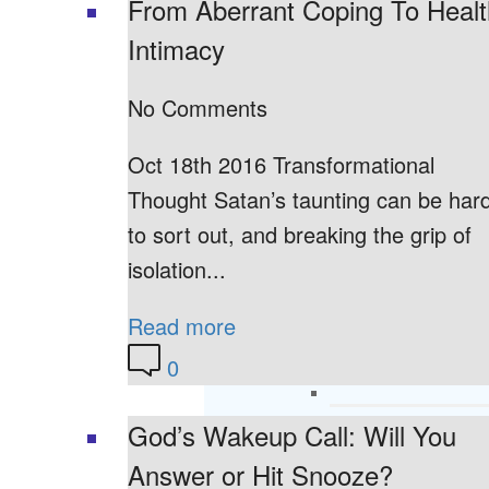
From Aberrant Coping To Heal
Intimacy
No Comments
Oct 18th 2016 Transformational
Thought Satan’s taunting can be har
to sort out, and breaking the grip of
isolation...
Read more
0
God’s Wakeup Call: Will You
Answer or Hit Snooze?