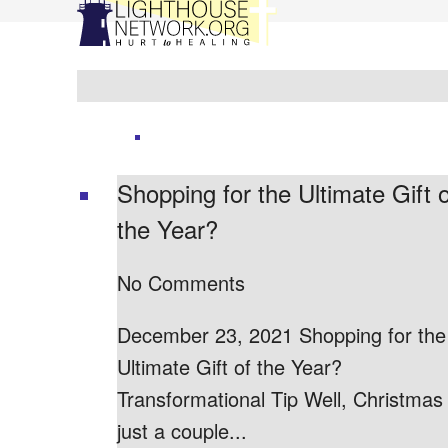
Shopping for the Ultimate Gift o
the Year?
No Comments
December 23, 2021 Shopping for the
Ultimate Gift of the Year?
Transformational Tip Well, Christmas 
just a couple...