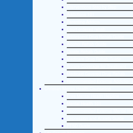
Interventions Step by Step
Addictions 101
Parenting Addicts
Court ordered rehab
Adolescent Drug Rehab Guide
Alcohol Rehab Guide
Opiate Rehab Guide
Medicare Drug Rehab Guide
Tricare Coverage for Treatment
Medicaid Covered Drug Rehab
Recommended External Addiction 
Christian Mental Health Counseling
Free Mental Health Helpline
Mental Health 101
Recommended External Mental He
Depression and Anxiety Guide
PTSD Guide