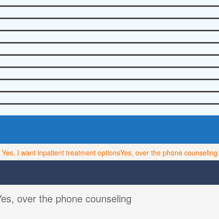
Yes, I want inpatient treatment options
Yes, over the phone counseling
Yes, over the phone counseling