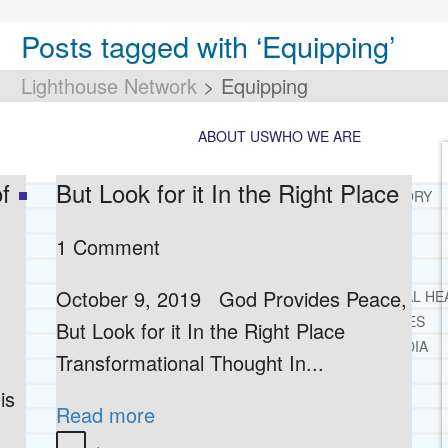
Posts tagged with ‘Equipping’
Lighthouse Network
>
Equipping
ABOUT US
WHO WE ARE
f
But Look for it In the Right Place
LIGHTHOUSE NETWORK HISTORY
MISSION AND VISION
1 Comment
OUR BOARD AND STAFF
DOCTRINAL STATEMENT
October 9, 2019 God Provides Peace,
CORE SPIRITUAL BELIEFS ABOUT BEHAVIORAL HE
CORE PRINCIPLES AND VALUES
But Look for it In the Right Place
LIGHTHOUSE PRESS AND MEDIA
Transformational Thought In...
PRESS KIT
is
RADIO
Read more
TELEVISION
PRINT