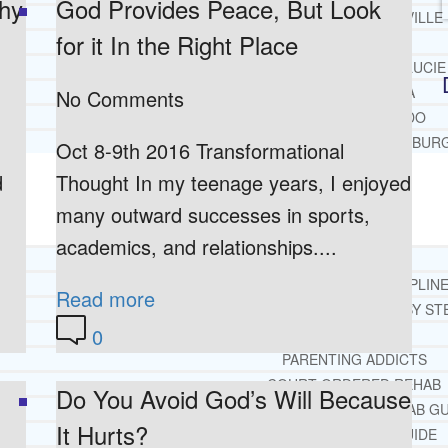
thy
God Provides Peace, But Look
JACKSONVILLE
for it In the Right Place
MIAMI
PORT ST. LUCIE
TAMPA
No Comments
ORLANDO
ST. PETERSBUR
Oct 8-9th 2016 Transformational
d
Thought In my teenage years, I enjoyed
RESOURCES
SUCCESSFUL LIVING TIPS
many outward successes in sports,
academics, and relationships....
ADDICTIONS
FREE ADDICTION HELPLIN
Read more
INTERVENTIONS STEP BY ST
0
ADDICTIONS 101
PARENTING ADDICTS
COURT ORDERED REHAB
Do You Avoid God’s Will Because
ADOLESCENT DRUG REHAB GU
It Hurts?
ALCOHOL REHAB GUIDE