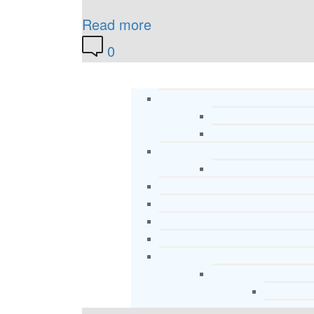
Read more
0