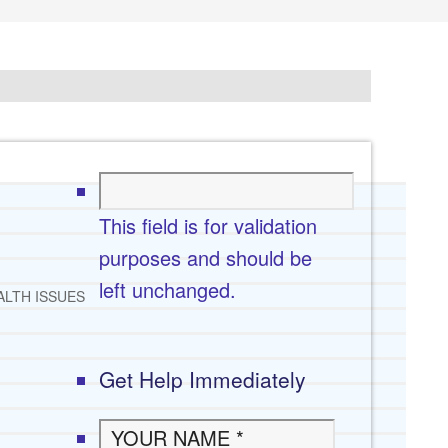
This field is for validation
purposes and should be
left unchanged.
ALTH ISSUES
Get Help Immediately