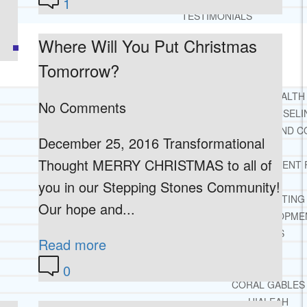
1
TESTIMONIALS
Where Will You Put Christmas
SERVICES
WHAT WE DO
Tomorrow?
FREE CHRISTIAN ADDICTION & MENTAL HEALTH
No Comments
DRUG AND ALCOHOL ABUSE COUNSELI
LEARN ABOUT OUR ADDICTION THERAPY AND C
December 25, 2016 Transformational
CASE MANAGEMENT
Thought MERRY CHRISTMAS to all of
ONLINE CLINICAL ASSESSMENT
GUEST SPEAKER
you in our Stepping Stones Community!
TREATMENT PROGRAM CONSULTING
Our hope and...
CURRICULUM / WORKSHOP DEVELOPME
SOCIAL ISSUE TASK FORCES
Read more
LOCATIONS
0
FLORIDA
CORAL GABLES
HIALEAH