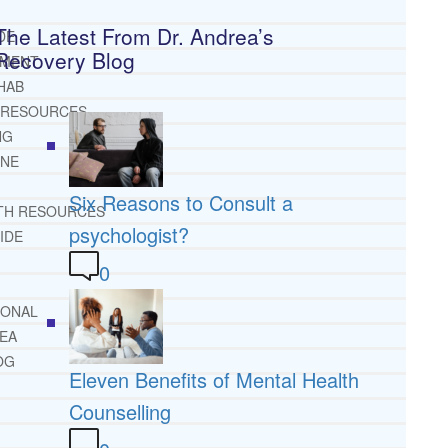
The Latest From Dr. Andrea’s
DE
Recovery Blog
TMENT
HAB
 RESOURCES
NG
INE
Six Reasons to Consult a
TH RESOURCES
psychologist?
IDE
0
IONAL
REA
OG
Eleven Benefits of Mental Health
Counselling