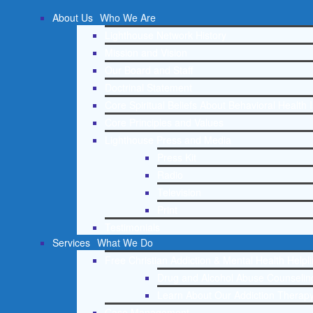
About Us
Who We Are
Lighthouse Network History
Mission and Vision
Our Board and Staff
Doctrinal Statement
Core Spiritual Beliefs About Behavioral Health 
Core Principles and Values
Lighthouse Press and Media
Press Kit
Radio
Television
Print
Testimonials
Services
What We Do
Free Christian Addiction & Mental Health Helpl
Drug and Alcohol Abuse Counseling
Learn About Our Addiction Therapy
Case Management