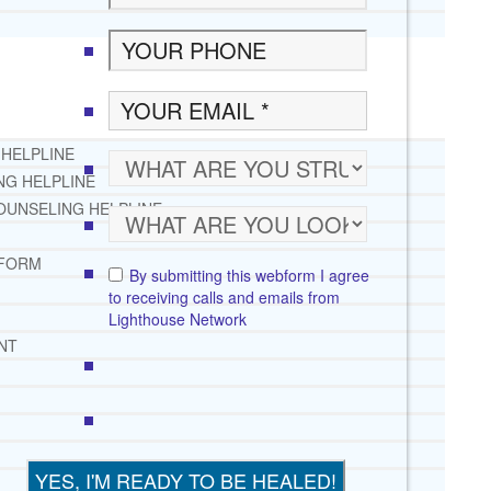
 HELPLINE
NG HELPLINE
OUNSELING HELPLINE
 FORM
By submitting this webform I agree
to receiving calls and emails from
Lighthouse Network
NT