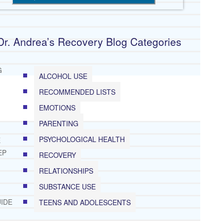
Dr. Andrea’s Recovery Blog Categories
G
ALCOHOL USE
RECOMMENDED LISTS
EMOTIONS
PARENTING
PSYCHOLOGICAL HEALTH
E
EP
RECOVERY
RELATIONSHIPS
SUBSTANCE USE
IDE
TEENS AND ADOLESCENTS