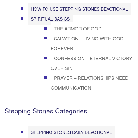
HOW TO USE STEPPING STONES DEVOTIONAL
SPIRITUAL BASICS
THE ARMOR OF GOD
SALVATION – LIVING WITH GOD
FOREVER
CONFESSION – ETERNAL VICTORY
OVER SIN
PRAYER – RELATIONSHIPS NEED
COMMUNICATION
Stepping Stones Categories
STEPPING STONES DAILY DEVOTIONAL