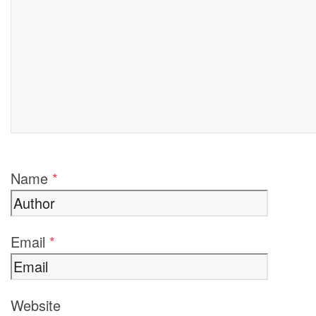
Name
*
Email
*
Website