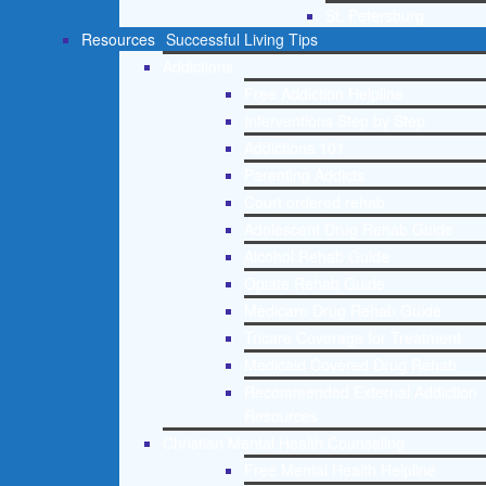
St. Petersburg
Resources
Successful Living Tips
Addictions
Free Addiction Helpline
Interventions Step by Step
Addictions 101
Parenting Addicts
Court ordered rehab
Adolescent Drug Rehab Guide
Alcohol Rehab Guide
Opiate Rehab Guide
Medicare Drug Rehab Guide
Tricare Coverage for Treatment
Medicaid Covered Drug Rehab
Recommended External Addiction
Resources
Christian Mental Health Counseling
Free Mental Health Helpline