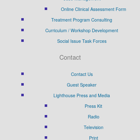
Online Clinical Assessment Form
Treatment Program Consulting
Curriculum / Workshop Development
Social Issue Task Forces
Contact
Contact Us
Guest Speaker
Lighthouse Press and Media
Press Kit
Radio
Television
Print