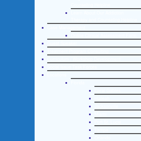
Counseling Helpline
Learn About Our Addiction
Therapy and Counseling Helpline
Case Management
Online Clinical Assessment Form
Guest Speaker
Treatment Program Consulting
Curriculum / Workshop Development
Social Issue Task Forces
Locations
Florida
Coral Gables
Hialeah
Jacksonville
Miami
Port St. Lucie
Tampa
Orlando