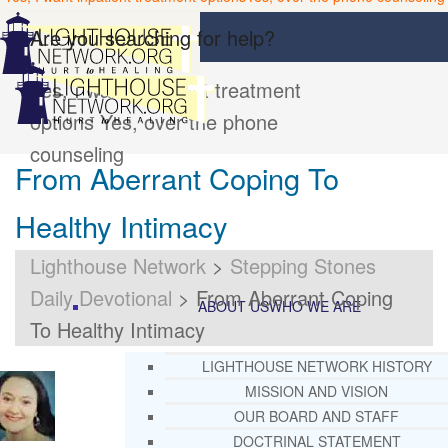
Are you searching for help?
Yes, I want inpatient treatment
options
Yes, over the phone
counseling
From Aberrant Coping To
Healthy Intimacy
Lighthouse Network
>
Stepping Stones
Daily Devotional
>
From Aberrant Coping
ABOUT US
WHO WE ARE
To Healthy Intimacy
LIGHTHOUSE NETWORK HISTORY
MISSION AND VISION
OUR BOARD AND STAFF
DOCTRINAL STATEMENT