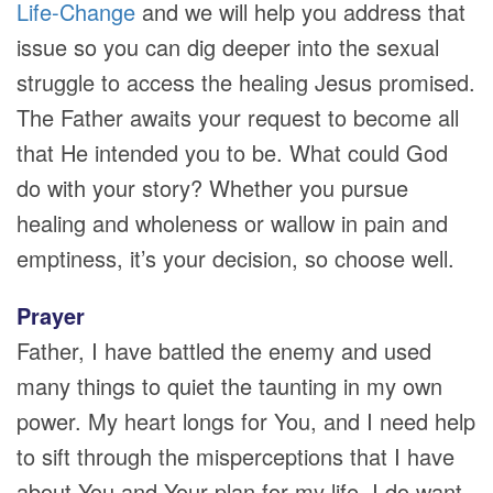
Life-Change
and we will help you address that
issue so you can dig deeper into the sexual
struggle to access the healing Jesus promised.
The Father awaits your request to become all
that He intended you to be. What could God
do with your story? Whether you pursue
healing and wholeness or wallow in pain and
emptiness, it’s your decision, so choose well.
Prayer
Father, I have battled the enemy and used
many things to quiet the taunting in my own
power. My heart longs for You, and I need help
to sift through the misperceptions that I have
about You and Your plan for my life. I do want