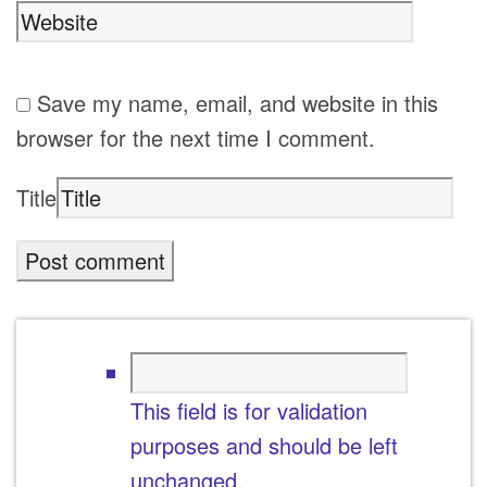
Save my name, email, and website in this
browser for the next time I comment.
Title
This field is for validation
purposes and should be left
unchanged.