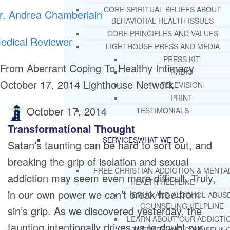
CORE SPIRITUAL BELIEFS ABOUT
r. Andrea Chamberlain
BEHAVIORAL HEALTH ISSUES
CORE PRINCIPLES AND VALUES
edical Reviewer
LIGHTHOUSE PRESS AND MEDIA
PRESS KIT
From Aberrant Coping To Healthy Intimacy
RADIO
October 17, 2014
Lighthouse Network
TELEVISION
PRINT
October 17, 2014
TESTIMONIALS
Transformational Thought
SERVICES
WHAT WE DO
Satan’s taunting can be hard to sort out, and
breaking the grip of isolation and sexual
FREE CHRISTIAN ADDICTION & MENTA
addiction may seem even more difficult. Truly,
HEALTH HELPLINE
in our own power we can’t break free from
DRUG AND ALCOHOL ABUS
COUNSELING HELPLINE
sin’s grip. As we discovered yesterday, the
LEARN ABOUT OUR ADDICTI
taunting intentionally drives us to doubt our