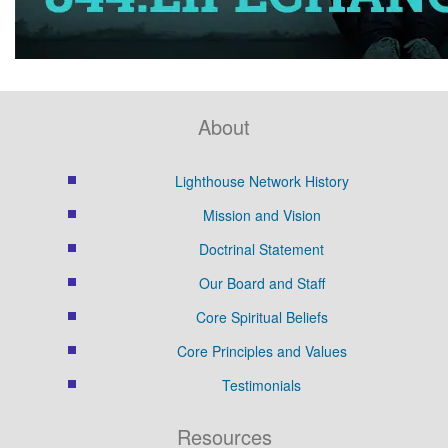
About
Lighthouse Network History
Mission and Vision
Doctrinal Statement
Our Board and Staff
Core Spiritual Beliefs
Core Principles and Values
Testimonials
Resources