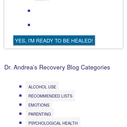
Dr. Andrea’s Recovery Blog Categories
ALCOHOL USE
RECOMMENDED LISTS
EMOTIONS
PARENTING
PSYCHOLOGICAL HEALTH