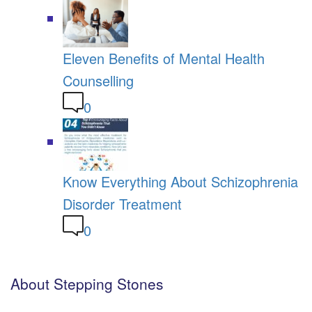
Eleven Benefits of Mental Health
Counselling
0
Know Everything About Schizophrenia
Disorder Treatment
0
About Stepping Stones