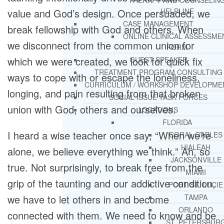
THERAPY AND COUNSELIN
HELPLINE
value and God’s design. Once persuaded, we
CASE MANAGEMENT
break fellowship with God and others. When
ONLINE CLINICAL ASSESSME
we disconnect from the common union for
FORM
which we were created, we look for quick fix
GUEST SPEAKER
TREATMENT PROGRAM CONSULTING
ways to cope with or escape the loneliness,
CURRICULUM / WORKSHOP DEVELOPME
longing, and pain resulting from that broken
SOCIAL ISSUE TASK FORCES
union with God, others and ourselves.
LOCATIONS
FLORIDA
I heard a wise teacher once say, “When we’re
CORAL GABLES
HIALEAH
alone, we believe everything we think.” Ah, so
JACKSONVILLE
true. Not surprisingly, to break free from the
MIAMI
grip of the taunting and our addictive condition,
PORT ST. LUCIE
TAMPA
we have to let others in and become
ORLANDO
connected with them. We need to know and be
ST. PETERSBUR