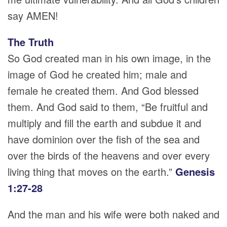
say AMEN!
The Truth
So God created man in his own image, in the
image of God he created him; male and
female he created them. And God blessed
them. And God said to them, “Be fruitful and
multiply and fill the earth and subdue it and
have dominion over the fish of the sea and
over the birds of the heavens and over every
living thing that moves on the earth.”
Genesis
1:27-28
And the man and his wife were both naked and