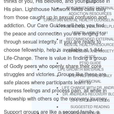
thinks of you, His beloved, and your purpose in
REHAB
His plan. Lighthouse Network fields calls daily
RECOMMENDED EXTERNA
ADDICTION RESOURCES
from those caught up in sexual confusion and
CHRISTIAN MENTAL HEALTH COUNSELI
addiction. Our Care Guides will help you find
FREE MENTAL HEALTH HELPL
the peace and connection you are longing for
MENTAL HEALTH 101
RECOMMENDED EXTERNA
through sexual integrity. If you are ready to
MENTAL HEALTH RESOURCE
choose fellowship, help is available at 1-844-
DEPRESSION AND ANXIETY
GUIDE
Life-Change. There is value in finding a group
PTSD GUIDE
of Godly peers who openly share their core
LIFE GROWTH MATERIALS
struggles and victories. Groups like these are
STEPPING STONES DAILY
safe places where participants learn to
DEVOTIONAL
LIFE CHANGE WITH DR. AND
express feelings and process pain, all while in
DR. ANDREA’S RECOVERY BL
fellowship with others on the recovery journey.
LIFE GROWTH VIDEOS
SUGGESTED READING
Support groups are like a second family, a
LIFE GROWTH VIDEOS