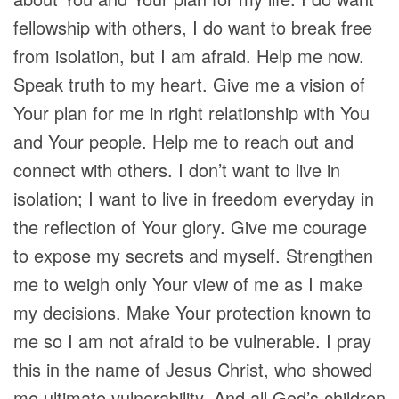
fellowship with others, I do want to break free
from isolation, but I am afraid. Help me now.
Speak truth to my heart. Give me a vision of
Your plan for me in right relationship with You
and Your people. Help me to reach out and
connect with others. I don’t want to live in
isolation; I want to live in freedom everyday in
the reflection of Your glory. Give me courage
to expose my secrets and myself. Strengthen
me to weigh only Your view of me as I make
my decisions. Make Your protection known to
me so I am not afraid to be vulnerable. I pray
this in the name of Jesus Christ, who showed
me ultimate vulnerability. And all God’s children