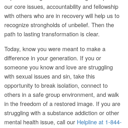
our core issues, accountability and fellowship
with others who are in recovery will help us to
recognize strongholds of unbelief. Then the
path to lasting transformation is clear.
Today, know you were meant to make a
difference in your generation. If you or
someone you know and love are struggling
with sexual issues and sin, take this
opportunity to break isolation, connect to
others in a safe group environment, and walk
in the freedom of a restored image. If you are
struggling with a substance addiction or other
mental health issue, call our
Helpline at 1-844-