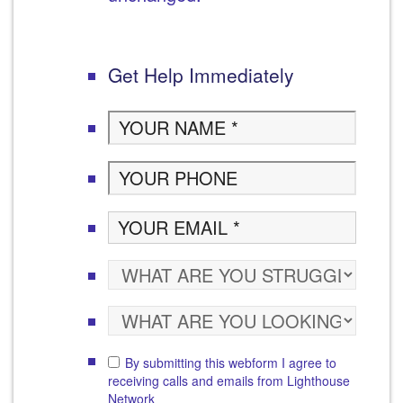
Get Help Immediately
By submitting this webform I agree to
receiving calls and emails from Lighthouse
Network