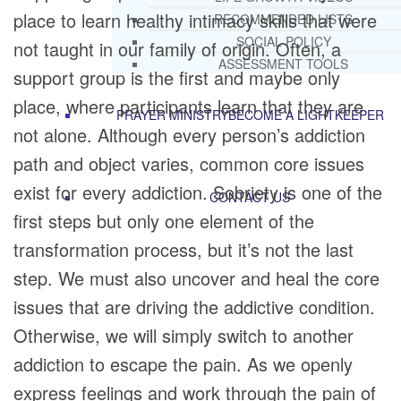
place to learn healthy intimacy skills that were
RECOMMENDED LISTS
SOCIAL POLICY
not taught in our family of origin. Often, a
ASSESSMENT TOOLS
support group is the first and maybe only
place, where participants learn that they are
PRAYER MINISTRY
BECOME A LIGHTKEEPER
not alone. Although every person’s addiction
path and object varies, common core issues
exist for every addiction. Sobriety is one of the
CONTACT US
first steps but only one element of the
transformation process, but it’s not the last
step. We must also uncover and heal the core
issues that are driving the addictive condition.
Otherwise, we will simply switch to another
addiction to escape the pain. As we openly
express feelings and work through the pain of