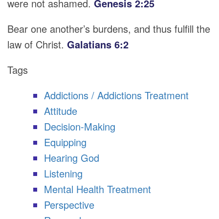
were not ashamed.
Genesis 2:25
Bear one another’s burdens, and thus fulfill the
law of Christ.
Galatians 6:2
Tags
Addictions / Addictions Treatment
Attitude
Decision-Making
Equipping
Hearing God
Listening
Mental Health Treatment
Perspective