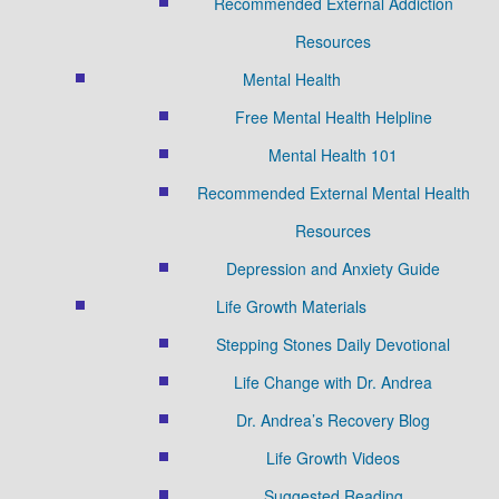
Recommended External Addiction
Resources
Mental Health
Free Mental Health Helpline
Mental Health 101
Recommended External Mental Health
Resources
Depression and Anxiety Guide
Life Growth Materials
Stepping Stones Daily Devotional
Life Change with Dr. Andrea
Dr. Andrea’s Recovery Blog
Life Growth Videos
Suggested Reading