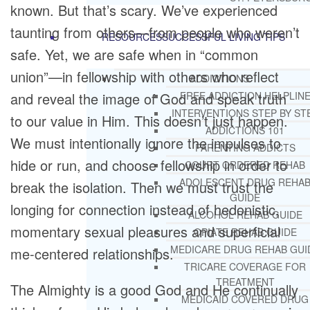
known. But that’s scary. We’ve experienced
taunting from others—from people who weren’t
RESOURCES
SUCCESSFUL LIVING TIPS
safe. Yet, we are safe when in “common
union”—in fellowship with others who reflect
ADDICTIONS
FREE ADDICTION HELPLIN
and reveal the image of God and speak truth
INTERVENTIONS STEP BY ST
to our value in Him. This doesn’t just happen.
ADDICTIONS 101
We must intentionally ignore the impulses to
PARENTING ADDICTS
hide or run, and choose fellowship in order to
COURT ORDERED REHAB
ADOLESCENT DRUG REHA
break the isolation. Then we must trust the
GUIDE
longing for connection instead of hedonistic,
ALCOHOL REHAB GUIDE
momentary sexual pleasures and superficial
OPIATE REHAB GUIDE
MEDICARE DRUG REHAB GUI
me-centered relationships.
TRICARE COVERAGE FOR
TREATMENT
The Almighty is a good God and He continually
MEDICAID COVERED DRUG