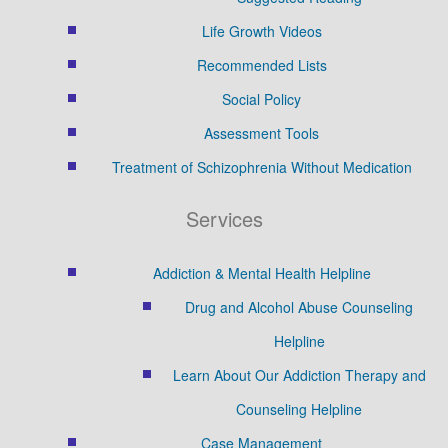
Life Growth Videos
Recommended Lists
Social Policy
Assessment Tools
Treatment of Schizophrenia Without Medication
Services
Addiction & Mental Health Helpline
Drug and Alcohol Abuse Counseling
Helpline
Learn About Our Addiction Therapy and
Counseling Helpline
Case Management