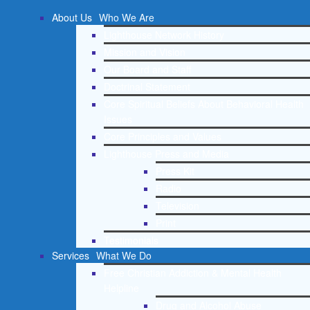
About Us
Who We Are
Lighthouse Network History
Mission and Vision
Our Board and Staff
Doctrinal Statement
Core Spiritual Beliefs About Behavioral Health
Issues
Core Principles and Values
Lighthouse Press and Media
Press Kit
Radio
Television
Print
Testimonials
Services
What We Do
Free Christian Addiction & Mental Health
Helpline
Drug and Alcohol Abuse