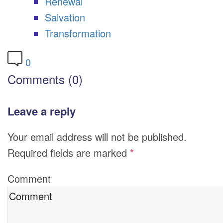
Renewal
Salvation
Transformation
0
Comments (0)
Leave a reply
Your email address will not be published.
Required fields are marked
*
Comment