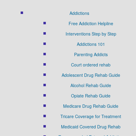
Addictions
Free Addiction Helpline
Interventions Step by Step
Addictions 101
Parenting Addicts
Court ordered rehab
Adolescent Drug Rehab Guide
Alcohol Rehab Guide
Opiate Rehab Guide
Medicare Drug Rehab Guide
Tricare Coverage for Treatment
Medicaid Covered Drug Rehab