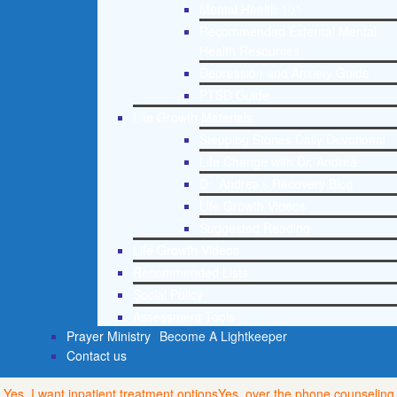
Mental Health 101
Recommended External Mental
Health Resources
Depression and Anxiety Guide
PTSD Guide
Life Growth Materials
Stepping Stones Daily Devotional
Life Change with Dr. Andrea
Dr. Andrea’s Recovery Blog
Life Growth Videos
Suggested Reading
Life Growth Videos
Recommended Lists
Social Policy
Assessment Tools
Prayer Ministry
Become A Lightkeeper
Contact us
Yes, I want inpatient treatment options
Yes, over the phone counseling