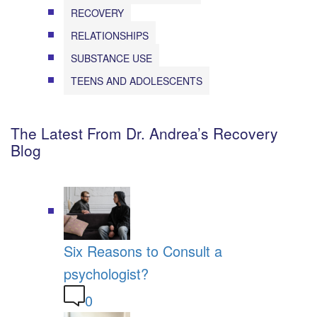
RECOVERY
RELATIONSHIPS
SUBSTANCE USE
TEENS AND ADOLESCENTS
The Latest From Dr. Andrea’s Recovery
Blog
Six Reasons to Consult a
psychologist?
0