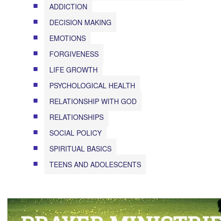
ADDICTION
DECISION MAKING
EMOTIONS
FORGIVENESS
LIFE GROWTH
PSYCHOLOGICAL HEALTH
RELATIONSHIP WITH GOD
RELATIONSHIPS
SOCIAL POLICY
SPIRITUAL BASICS
TEENS AND ADOLESCENTS