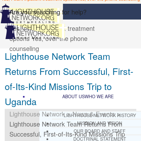
Are you searching for help?
Yes, I want inpatient treatment
options
Yes, over the phone
counseling
Lighthouse Network Team
Returns From Successful, First-
of-Its-Kind Missions Trip to
ABOUT US
WHO WE ARE
Uganda
Lighthouse Network
>
News & Events
>
LIGHTHOUSE NETWORK HISTORY
Lighthouse Network Team Returns From
MISSION AND VISION
OUR BOARD AND STAFF
Successful, First-of-Its-Kind Missions Trip
DOCTRINAL STATEMENT