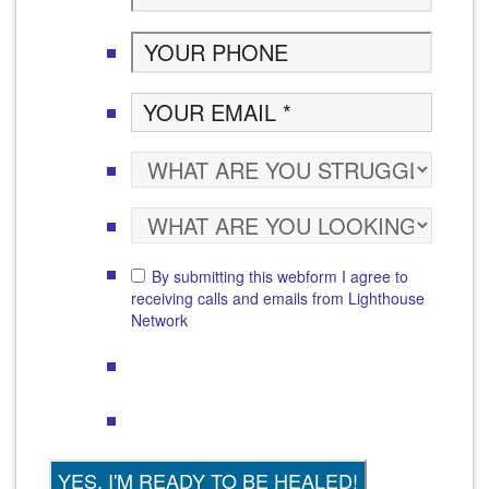
By submitting this webform I agree to
receiving calls and emails from Lighthouse
Network