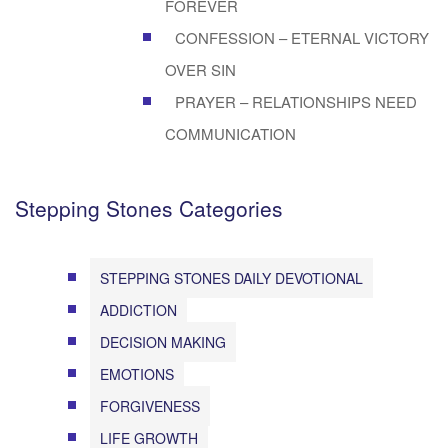
FOREVER
CONFESSION – ETERNAL VICTORY
OVER SIN
PRAYER – RELATIONSHIPS NEED
COMMUNICATION
Stepping Stones Categories
STEPPING STONES DAILY DEVOTIONAL
ADDICTION
DECISION MAKING
EMOTIONS
FORGIVENESS
LIFE GROWTH