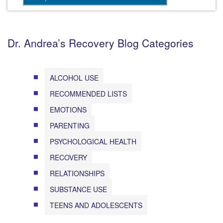
Dr. Andrea’s Recovery Blog Categories
ALCOHOL USE
RECOMMENDED LISTS
EMOTIONS
PARENTING
PSYCHOLOGICAL HEALTH
RECOVERY
RELATIONSHIPS
SUBSTANCE USE
TEENS AND ADOLESCENTS