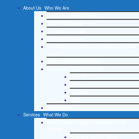
About Us
Who We Are
Lighthouse Network History
Mission and Vision
Our Board and Staff
Doctrinal Statement
Core Spiritual Beliefs About Behavioral Health
Issues
Core Principles and Values
Lighthouse Press and Media
Press Kit
Radio
Television
Print
Testimonials
Services
What We Do
Free Christian Addiction & Mental Health
Helpline
Drug and Alcohol Abuse