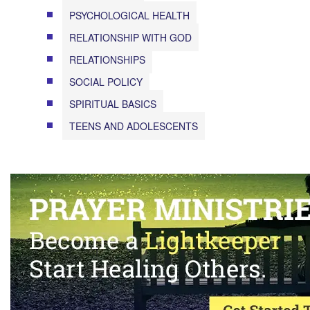
PSYCHOLOGICAL HEALTH
RELATIONSHIP WITH GOD
RELATIONSHIPS
SOCIAL POLICY
SPIRITUAL BASICS
TEENS AND ADOLESCENTS