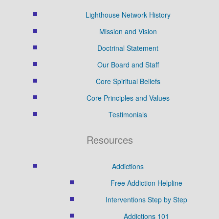
Lighthouse Network History
Mission and Vision
Doctrinal Statement
Our Board and Staff
Core Spiritual Beliefs
Core Principles and Values
Testimonials
Resources
Addictions
Free Addiction Helpline
Interventions Step by Step
Addictions 101