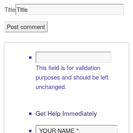
Title
This field is for validation
purposes and should be left
unchanged.
Get Help Immediately