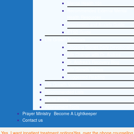
Mental Health 101
Recommended External Mental
Health Resources
Depression and Anxiety Guide
PTSD Guide
Life Growth Materials
Stepping Stones Daily Devotional
Life Change with Dr. Andrea
Dr. Andrea’s Recovery Blog
Life Growth Videos
Suggested Reading
Life Growth Videos
Recommended Lists
Social Policy
Assessment Tools
Prayer Ministry
Become A Lightkeeper
Contact us
Yes, I want inpatient treatment options
Yes, over the phone counseling