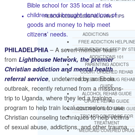
Bible school for 335 local at risk
children and brought donations of
RESOURCES
SUCCESSFUL LIVING TIPS
goods and money to help meet
citizens’ needs.
ADDICTIONS
FREE ADDICTION HELPLIN
PHILADELPHIA
– A seven-member team
INTERVENTIONS STEP BY ST
ADDICTIONS 101
from
Lighthouse Network, the premier
PARENTING ADDICTS
Christian addiction and mental health
COURT ORDERED REHAB
, undeterred by an Ebola
referral service
ADOLESCENT DRUG REHA
GUIDE
outbreak, recently returned from a missions-
ALCOHOL REHAB GUIDE
trip to Uganda, where they led a training
OPIATE REHAB GUIDE
program to help train local counselors to use
MEDICARE DRUG REHAB GUI
Christian counseling techniques to help victims
TRICARE COVERAGE FOR
TREATMENT
of sexual abuse, addictions, and other trauma.
MEDICAID COVERED DRUG