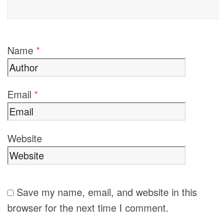
Name
*
Email
*
Website
Save my name, email, and website in this
browser for the next time I comment.