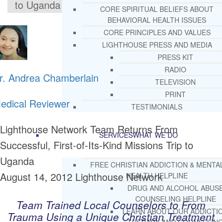
to Uganda
CORE SPIRITUAL BELIEFS ABOUT
BEHAVIORAL HEALTH ISSUES
CORE PRINCIPLES AND VALUES
LIGHTHOUSE PRESS AND MEDIA
PRESS KIT
RADIO
r. Andrea Chamberlain
TELEVISION
PRINT
edical Reviewer
TESTIMONIALS
Lighthouse Network Team Returns From
SERVICES
WHAT WE DO
Successful, First-of-Its-Kind Missions Trip to
Uganda
FREE CHRISTIAN ADDICTION & MENTA
August 14, 2012
Lighthouse Network
HEALTH HELPLINE
DRUG AND ALCOHOL ABUS
COUNSELING HELPLINE
Team Trained Local Counselors to From
LEARN ABOUT OUR ADDICTI
Trauma Using a Unique Christian Treatment