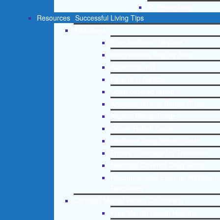
St. Petersburg
Resources
Successful Living Tips
Addictions
Free Addiction Helpline
Interventions Step by Step
Addictions 101
Parenting Addicts
Court ordered rehab
Adolescent Drug Rehab Guide
Alcohol Rehab Guide
Opiate Rehab Guide
Medicare Drug Rehab Guide
Tricare Coverage for Treatment
Medicaid Covered Drug Rehab
Recommended External Addiction
Resources
Christian Mental Health Counseling
Free Mental Health Helpline