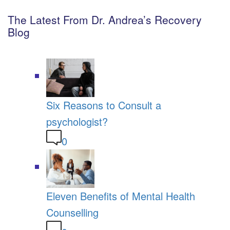
The Latest From Dr. Andrea’s Recovery
Blog
Six Reasons to Consult a
psychologist?
0
Eleven Benefits of Mental Health
Counselling