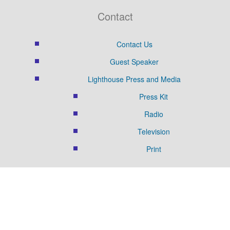
Contact
Contact Us
Guest Speaker
Lighthouse Press and Media
Press Kit
Radio
Television
Print