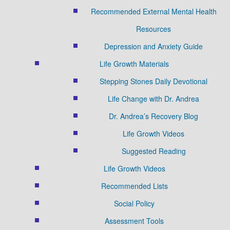
Recommended External Mental Health
Resources
Depression and Anxiety Guide
Life Growth Materials
Stepping Stones Daily Devotional
Life Change with Dr. Andrea
Dr. Andrea’s Recovery Blog
Life Growth Videos
Suggested Reading
Life Growth Videos
Recommended Lists
Social Policy
Assessment Tools