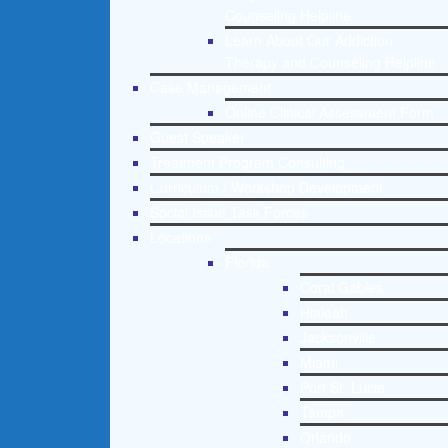
Counseling Helpline
Learn About Our Addiction
Therapy and Counseling Helpline
Case Management
Online Clinical Assessment Form
Guest Speaker
Treatment Program Consulting
Curriculum / Workshop Development
Social Issue Task Forces
Locations
Florida
Coral Gables
Hialeah
Jacksonville
Miami
Port St. Lucie
Tampa
Orlando