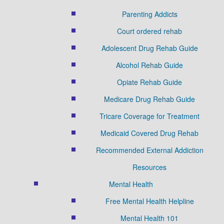
Parenting Addicts
Court ordered rehab
Adolescent Drug Rehab Guide
Alcohol Rehab Guide
Opiate Rehab Guide
Medicare Drug Rehab Guide
Tricare Coverage for Treatment
Medicaid Covered Drug Rehab
Recommended External Addiction
Resources
Mental Health
Free Mental Health Helpline
Mental Health 101