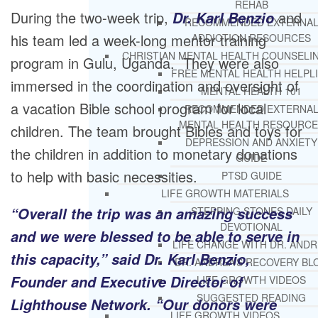
REHAB
During the two-week trip,
and
Dr. Karl Benzio
RECOMMENDED EXTERNA
his team led a week-long mentor training
ADDICTION RESOURCES
CHRISTIAN MENTAL HEALTH COUNSELI
program in Gulu, Uganda. They were also
FREE MENTAL HEALTH HELPL
immersed in the coordination and oversight of
MENTAL HEALTH 101
a vacation Bible school program for local
RECOMMENDED EXTERNA
MENTAL HEALTH RESOURCE
children. The team brought Bibles and toys for
DEPRESSION AND ANXIETY
the children in addition to monetary donations
GUIDE
to help with basic necessities.
PTSD GUIDE
LIFE GROWTH MATERIALS
“Overall the trip was an amazing success
STEPPING STONES DAILY
DEVOTIONAL
and we were blessed to be able to serve in
LIFE CHANGE WITH DR. AND
this capacity,” said Dr. Karl Benzio,
DR. ANDREA’S RECOVERY BL
Founder and Executive Director of
LIFE GROWTH VIDEOS
SUGGESTED READING
Lighthouse Network. “Our donors were
LIFE GROWTH VIDEOS