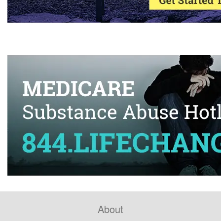
About