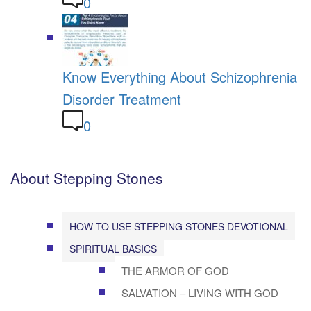
0
Know Everything About Schizophrenia
Disorder Treatment
0
About Stepping Stones
HOW TO USE STEPPING STONES DEVOTIONAL
SPIRITUAL BASICS
THE ARMOR OF GOD
SALVATION – LIVING WITH GOD