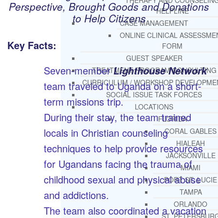
THERAPY AND COUNSELIN
Perspective, Brought Goods and Donations
HELPLINE
to Help Citizens
CASE MANAGEMENT
ONLINE CLINICAL ASSESSME
Key Facts:
FORM
GUEST SPEAKER
Seven-member
Lighthouse Network
TREATMENT PROGRAM CONSULTING
CURRICULUM / WORKSHOP DEVELOPME
team traveled to Uganda on a short-
SOCIAL ISSUE TASK FORCES
term missions trip.
LOCATIONS
During their stay, the team trained
FLORIDA
locals in Christian counseling
CORAL GABLES
HIALEAH
techniques to help provide resources
JACKSONVILLE
for Ugandans facing the trauma of
MIAMI
childhood sexual and physical abuse
PORT ST. LUCIE
TAMPA
and addictions.
ORLANDO
The team also coordinated a vacation
ST. PETERSBUR