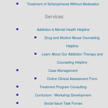
Treatment of Schizophrenia Without Medication
Services
Addiction & Mental Health Helpline
Drug and Alcohol Abuse Counseling
Helpline
Learn About Our Addiction Therapy and
Counseling Helpline
Case Management
Online Clinical Assessment Form
Treatment Program Consulting
Curriculum / Workshop Development
Social Issue Task Forces