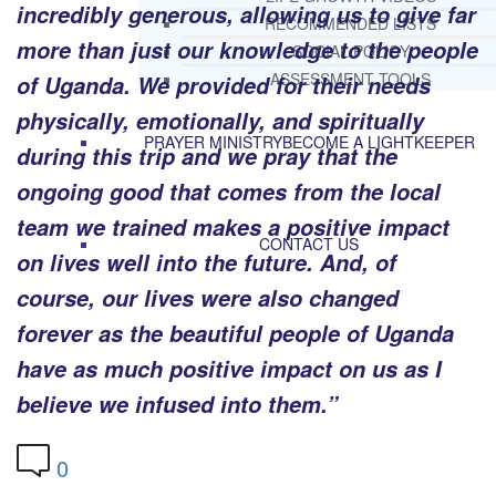
incredibly generous, allowing us to give far
RECOMMENDED LISTS
more than just our knowledge to the people
SOCIAL POLICY
ASSESSMENT TOOLS
of Uganda. We provided for their needs
physically, emotionally, and spiritually
PRAYER MINISTRY
BECOME A LIGHTKEEPER
during this trip and we pray that the
ongoing good that comes from the local
team we trained makes a positive impact
CONTACT US
on lives well into the future. And, of
course, our lives were also changed
forever as the beautiful people of Uganda
have as much positive impact on us as I
believe we infused into them.”
0