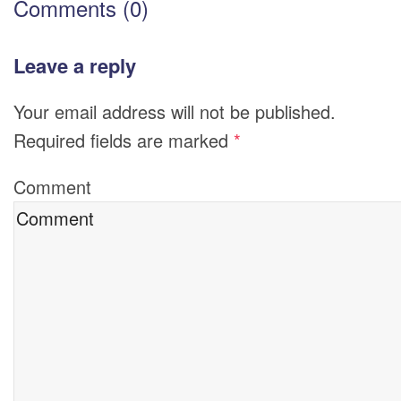
Comments (0)
Leave a reply
Your email address will not be published.
Required fields are marked
*
Comment